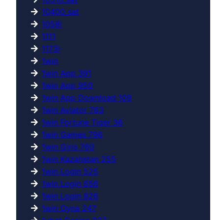
10400_sat
1058i
1111
1173i
1win
1win App 391
1win App 950
1win App Download 109
1win Aviator 763
1win Fortune Tiger 36
1win Games 796
1win Giris 760
1win Kazahstan 255
1win Login 525
1win Login 656
1win Login 826
1win Oyna 247