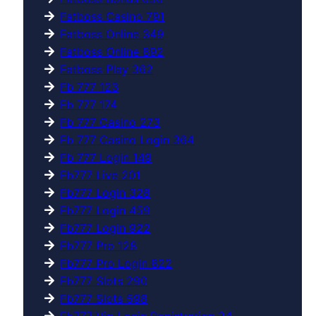
Fatboss Casino 791
Fatboss Online 349
Fatboss Online 892
Fatboss Play 362
Fb 777 123
Fb 777 174
Fb 777 Casino 273
Fb 777 Casino Login 364
Fb 777 Login 149
Fb777 Live 201
Fb777 Login 328
Fb777 Login 459
Fb777 Login 922
Fb777 Pro 128
Fb777 Pro Login 822
Fb777 Slots 290
Fb777 Slots 598