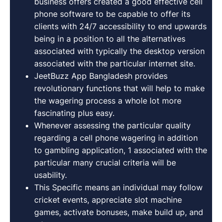
business offers created a good effective cell
phone software to be capable to offer its
clients with 24/7 accessibility to end upwards
being in a position to all the alternatives
associated with typically the desktop version
associated with the particular internet site.
JeetBuzz App Bangladesh provides
revolutionary functions that will help to make
the wagering process a whole lot more
fascinating plus easy.
Whenever assessing the particular quality
regarding a cell phone wagering in addition
to gambling application, 1 associated with the
particular many crucial criteria will be
usability.
This Specific means an individual may follow
cricket events, appreciate slot machine
games, activate bonuses, make build up, and