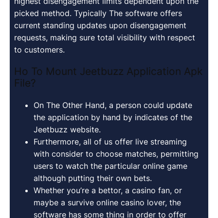
highest disengagement limits dependent upon the
picked method. Typically The software offers
current standing updates upon disengagement
requests, making sure total visibility with respect
to customers.
Ho To Mount Jeetbuzz Application Apk
File?
On The Other Hand, a person could update
the application by hand by indicates of the
Jeetbuzz website.
Furthermore, all of us offer live streaming
with consider to choose matches, permitting
users to watch the particular online game
although putting their own bets.
Whether you’re a bettor, a casino fan, or
maybe a survive online casino lover, the
software has some thing in order to offer