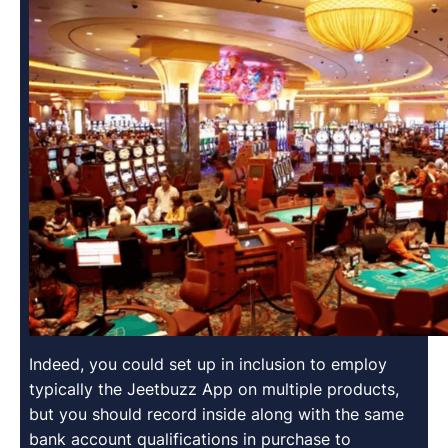
Indeed, you could set up in inclusion to employ
typically the Jeetbuzz App on multiple products,
but you should record inside along with the same
bank account qualifications in purchase to