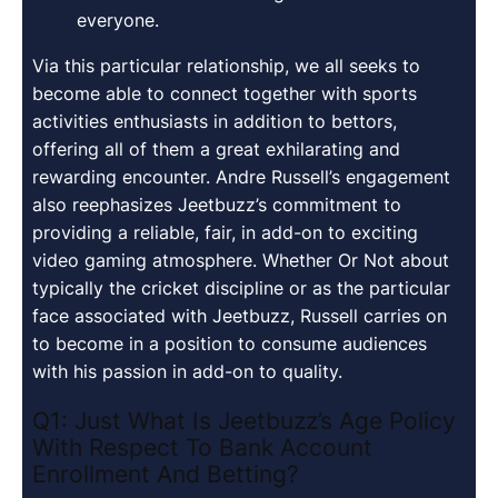
everyone.
Via this particular relationship, we all seeks to
become able to connect together with sports
activities enthusiasts in addition to bettors,
offering all of them a great exhilarating and
rewarding encounter. Andre Russell’s engagement
also reephasizes Jeetbuzz’s commitment to
providing a reliable, fair, in add-on to exciting
video gaming atmosphere. Whether Or Not about
typically the cricket discipline or as the particular
face associated with Jeetbuzz, Russell carries on
to become in a position to consume audiences
with his passion in add-on to quality.
Q1: Just What Is Jeetbuzz’s Age Policy
With Respect To Bank Account
Enrollment And Betting?