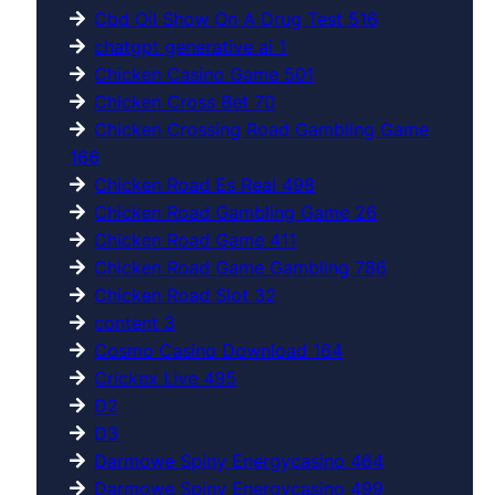
Cbd Oil Show On A Drug Test 516
chatgpt generative ai 1
Chicken Casino Game 501
Chicken Cross Bet 70
Chicken Crossing Road Gambling Game
166
Chicken Road Es Real 498
Chicken Road Gambling Game 26
Chicken Road Game 411
Chicken Road Game Gambling 786
Chicken Road Slot 32
content 3
Cosmo Casino Download 164
Crickex Live 495
D2
D3
Darmowe Spiny Energycasino 464
Darmowe Spiny Energycasino 499