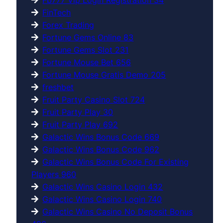
Fb777 Vip Login Registration 34
FinTech
Forex Trading
Fortune Gems Online 83
Fortune Gems Slot 231
Fortune Mouse Bet 656
Fortune Mouse Gratis Demo 205
freshbet
Fruit Party Casino Slot 724
Fruit Party Play 30
Fruit Party Play 692
Galactic Wins Bonus Code 669
Galactic Wins Bonus Code 962
Galactic Wins Bonus Code For Existing
Players 960
Galactic Wins Casino Login 432
Galactic Wins Casino Login 740
Galactic Wins Casino No Deposit Bonus