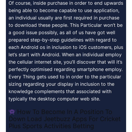
Of course, inside purchase in order to end upwards
being able to become capable to use application,
an individual usually are first required in purchase
to download these people. This Particular won’t be
a good issue possibly, as all of us have got well
prepared step-by-step guidelines with regard to
each Android os in inclusion to iOS customers, plus
let’s start with Android. When an individual employ
the cellular internet site, you’ll discover that will it’s
perfectly optimised regarding smartphone employ.
Every Thing gets used to in order to the particular
sizing regarding your display in inclusion to the
knowledge complements that associated with
typically the desktop computer web site.
How To Become In A Position To
Down Load Jeetbuzz Apps For Cricket
Plus Sports Activities Betting