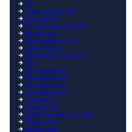
BEZ
Bgame Recensioni 386
Bgame Slot 80
Big Casino App Casino 324
Bigcasino 663
Blaze Cassino App 778
Blaze Entrar 523
Blazer Casa De Aposta 174
blog
Bono Wanabet 641
Bonus Bdmbet 477
Bonus Bdmbet 681
Bonus Bdmbet 761
Bookkeeping
Brabet Bet 443
Brabet Download Apk Ios 654
Breaking news
breaking-news