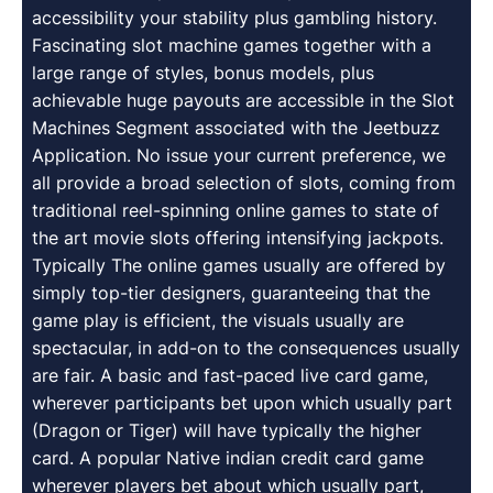
accessibility your stability plus gambling history.
Fascinating slot machine games together with a
large range of styles, bonus models, plus
achievable huge payouts are accessible in the Slot
Machines Segment associated with the Jeetbuzz
Application. No issue your current preference, we
all provide a broad selection of slots, coming from
traditional reel-spinning online games to state of
the art movie slots offering intensifying jackpots.
Typically The online games usually are offered by
simply top-tier designers, guaranteeing that the
game play is efficient, the visuals usually are
spectacular, in add-on to the consequences usually
are fair. A basic and fast-paced live card game,
wherever participants bet upon which usually part
(Dragon or Tiger) will have typically the higher
card. A popular Native indian credit card game
wherever players bet about which usually part,