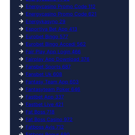
Energycasino Promo Code 112
Energycasino Promo Code 621
Energykasyno 29
Esportiva Bet App 413
Eurobet Bingo 577
Eurobet Bingo Accedi 562
Fair Play App Login 466
Fairplay App Download 376
Fansbet Sports 687
Fansbet Uk 608
Fantasy Team App 603
Fantasyteam Poker 646
Fastbet App 337
Fastbet Live 421
Fat Boss 718
Fat Boss Casino 972
Fatboss Avis 712
Fatboss Bonus 690