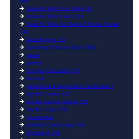
496
Galactic Wins Free Spins 39
Galactic Wins Login 224
Galactic Wins No Deposit Bonus Codes
244
Galacticwins 727
Gambling Chicken Game 568
game
games
Gas Fee Calculator 110
General
generative ai application landscape 1
Gg Bet Casino 592
Gg Bet Kasyno Opinie 728
Gg Bet Login 230
ghostwriter
Goldbet Casino App 799
Goldbet It 748