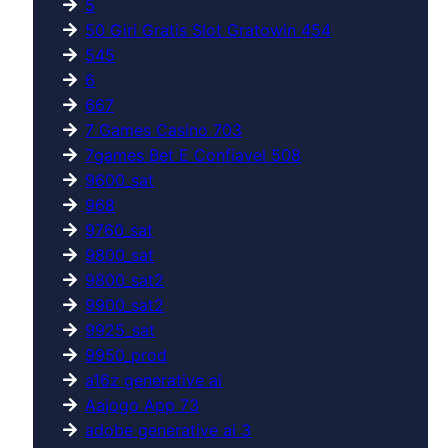
5
50 Giri Gratis Slot Gratowin 454
545
6
667
7 Games Casino 703
7games Bet E Confiavel 508
9600_sat
968
9760_sat
9800_sat
9800_sat2
9900_sat2
9925_sat
9950_prod
a16z generative ai
Aajogo App 73
adobe generative ai 3