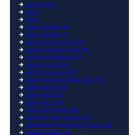
breakingnews
career
casino
Casino Bdmbet 782
Casino Bet365 471
Casino Chicken Game 40
Casino Cresus En Ligne 194
Casino Days Mobile 922
Casino Gg Bet 951
Casino Gratogana 685
Casino Kingdom Mobile Login 756
Casino Mania 859
Casino Mcw 507
Casino Mcw 579
Casino Wild Sultan 966
Casino770 Mon Compte 465
Casinomania Ruota Della Fortuna 408
Cassino Aviator 283