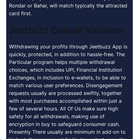
Rondar or Bahar, will match typically the attracted
card first.
Jeetbuzz Cellular Variation
Withdrawing your profits through Jeetbuzz App is
quickly, protected, in addition to hassle-free. The
Particular program helps multiple withdrawal
choices, which includes UPI, Financial Institution
Exchanges, in inclusion to e-wallets, to be able to
match various user preferences. Disengagement
requests usually are processed swiftly, together
with most purchases accomplished within just a
few of several hours. All Of Us make sure high
safety for all withdrawals, making use of
encryption in buy to safeguard consumer cash.
Presently There usually are minimum in add-on to