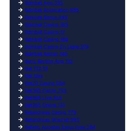
Bdmbet App 335
Bdmbet Application 855
Bdmbet Bonus 449
Bdmbet Casino 165
Bdmbet Casino 17
Bdmbet Casino 188
Bdmbet Casino En Ligne 974
Bdmbet Retrait 140
Beric Betting App 712
Bet F12 51
Bet Mex
Bet20 Casino 584
Bet365 Calcio 753
Bet365 Live 325
Bet365 Online 131
Betandreas Casino 779
Betandreas Skachat 995
Betano Apostas Esportivas 284