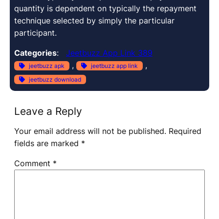
quantity is dependent on typically the repayment
technique selected by simply the particular
participant.
Categories
:
Jeetbuzz App Link 389
, 
, 
jeetbuzz apk
jeetbuzz app link
jeetbuzz download
Leave a Reply
Your email address will not be published.
Required
fields are marked
*
Comment
*