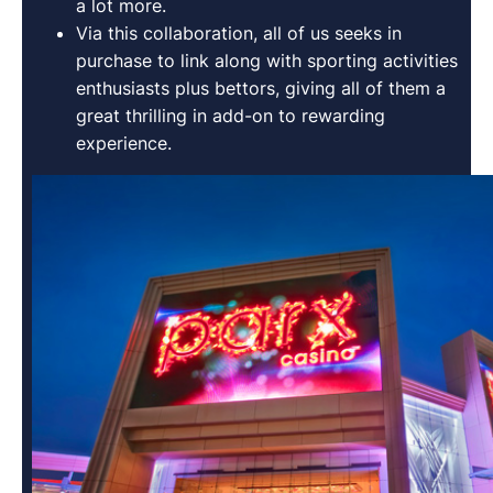
a lot more.
Via this collaboration, all of us seeks in
purchase to link along with sporting activities
enthusiasts plus bettors, giving all of them a
great thrilling in add-on to rewarding
experience.