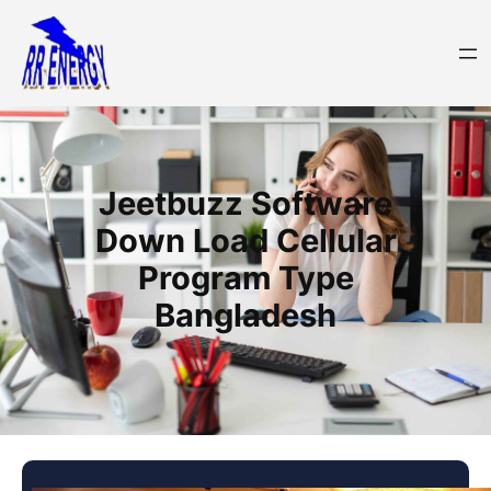
Skip
to
content
Jeetbuzz Software
Down Load Cellular
Program Type
Bangladesh