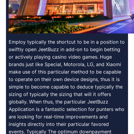
Employ typically the shortcut to be in a position to
swiftly open JeetBuzz in add-on to begin betting
or actively playing casino video games. Huge
brands just like Special, Motorola, LG, and Xiaomi
make use of this particular method to be capable
to operate on their own device designs, thus it is
simple to become capable to deduce typically the
sizing of typically the sizing that will it offers
globally. When thus, the particular JeetBuzz
Application is a fantastic selection for punters who
are looking for real-time improvements and
insights directly into their particular favored
events. Typically The optimum downpayment