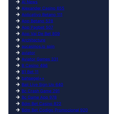
AI News
Alexander Casino 655
Aplicativo Betano 111
App Betano 528
App Pagbet 507
App Vai De Bet 809
Architecture
aucasinos.io spin
aviator
Aviator Games 331
B Casino 496
B1 Bet 11
bahsegel++
Baji Live Sign Up 640
Bc Crash Game 291
Bc Game App 978
Bdm Bet Casino 822
Bdm Bet Codigo Promocional 920