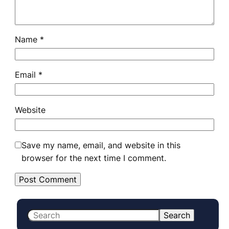
Name
*
Email
*
Website
Save my name, email, and website in this
browser for the next time I comment.
S
Search
e