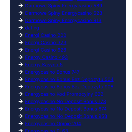
Darmowe Spiny Energycasino 589
Darmowe Spiny Energycasino 623
Darmowe Spiny Energycasino 913
dating
Energi Casino 200
Energi Casino 323
Energi Casino 628
Energy Casino 493
Energy Kasyno 5
Energycasino Bonus 747
Energycasino Bonus Bez Depozytu 504
Energycasino Bonus Bez Depozytu 906
Energycasino Kod Promocyjny 622
Energycasino No Deposit Bonus 173
Energycasino No Deposit Bonus 674
Energycasino No Deposit Bonus 958
Energycasino Opinie 204
Energycasino Pl 63