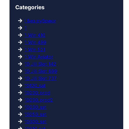
Categories
! Без рубрики
1
1 Win 410
1 Win 499
1 Win 521
1 Win Aviator
10 Jili Slot 142
10 Jili Slot 699
10 Jili Slot 737
10120_sat
10200_prod
10200_prod2
10200_sat
10250_sat
10300_sat
10310_sat