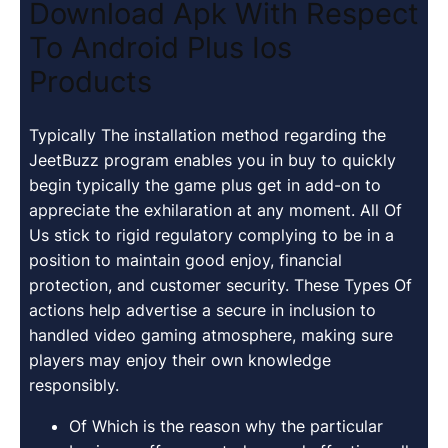
Download Apk With Respect
To Android Plus Ios
Products
Typically The installation method regarding the
JeetBuzz program enables you in buy to quickly
begin typically the game plus get in add-on to
appreciate the exhilaration at any moment. All Of
Us stick to rigid regulatory complying to be in a
position to maintain good enjoy, financial
protection, and customer security. These Types Of
actions help advertise a secure in inclusion to
handled video gaming atmosphere, making sure
players may enjoy their own knowledge
responsibly.
Of Which is the reason why the particular