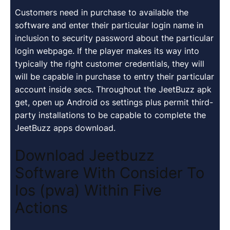
Customers need in purchase to available the
software and enter their particular login name in
inclusion to security password about the particular
login webpage. If the player makes its way into
typically the right customer credentials, they will
will be capable in purchase to entry their particular
account inside secs. Throughout the JeetBuzz apk
get, open up Android os settings plus permit third-
party installations to be capable to complete the
JeetBuzz apps download.
Download Jeetbuzz
Software With Consider To
Ios (pwa) Within Five
Actions