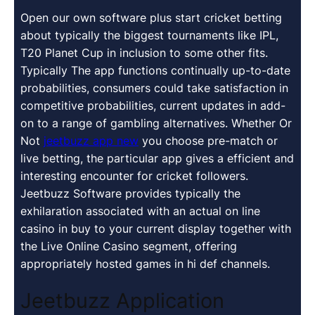
Open our own software plus start cricket betting
about typically the biggest tournaments like IPL,
T20 Planet Cup in inclusion to some other fits.
Typically The app functions continually up-to-date
probabilities, consumers could take satisfaction in
competitive probabilities, current updates in add-
on to a range of gambling alternatives. Whether Or
Not
jeetbuzz app new
you choose pre-match or
live betting, the particular app gives a efficient and
interesting encounter for cricket followers.
Jeetbuzz Software provides typically the
exhilaration associated with an actual on line
casino in buy to your current display together with
the Live Online Casino segment, offering
appropriately hosted games in hi def channels.
Jeetbuzz Application