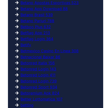
Betano Apostas Esportivas 523
Betano App Download 88
Betano Brasil 539
Betano Pariuri 788
Betboo Plus 632
Betflag App 213
Betflag Login 364
Betify
Betmexico Casino En Linea 308
Betnacional Baixar 86
Betonred Italia 156
Betonred Login 143
Betonred Login 411
Betonred Login 739
Betonred Sport 934
Betpremium Apk 824
Better Lottomatica 107
betting