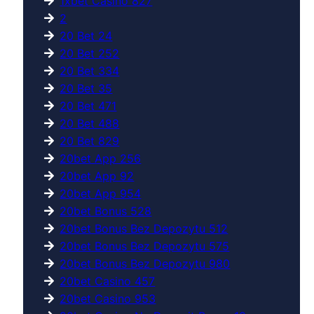
1xbet Casino 827
2
20 Bet 24
20 Bet 252
20 Bet 334
20 Bet 35
20 Bet 471
20 Bet 488
20 Bet 829
20bet App 256
20bet App 92
20bet App 954
20bet Bonus 528
20bet Bonus Bez Depozytu 512
20bet Bonus Bez Depozytu 575
20bet Bonus Bez Depozytu 980
20bet Casino 457
20bet Casino 953