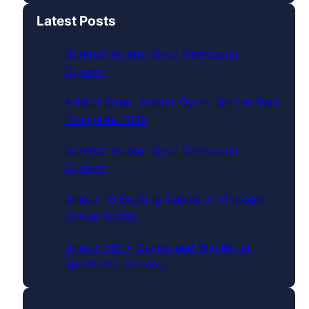
a
Latest Posts
r
c
Ücretsiz Aviator Oyun Demosunu
h
Oynayın
Aviator Oyna ️ Aviator Oyunu Gerçek Para
Türkiye’de 2025
Ücretsiz Aviator Oyun Demosunu
Oynayın
Unlock 10 Exciting Games at Vincispin
Casino Today!
Unlock 500+ Games and Win Big at
Spinmama Casino!_1