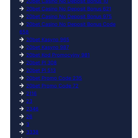
20bet Casino No Deposit Bonus 10
20bet Casino No Deposit Bonus 621
20bet Casino No Deposit Bonus 975
20bet Casino No Deposit Bonus Code
658
20bet Kasyno 965
20bet Kasyno 987
20bet Kod Promocyjny 981
20bet Pl 308
20bet Pl 513
20bet Promo Code 235
20bet Promo Code 72
2116
23
2346
26
3
3338