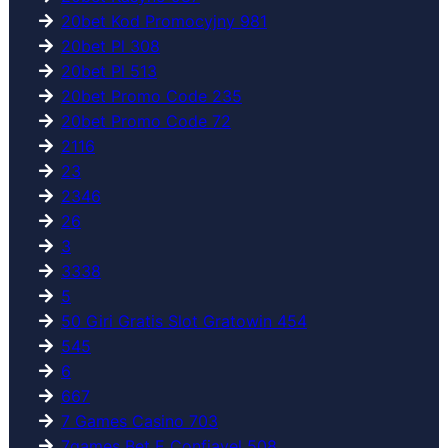
20bet Kod Promocyjny 981
20bet Pl 308
20bet Pl 513
20bet Promo Code 235
20bet Promo Code 72
2116
23
2346
26
3
3338
5
50 Giri Gratis Slot Gratowin 454
545
6
667
7 Games Casino 703
7games Bet E Confiavel 508