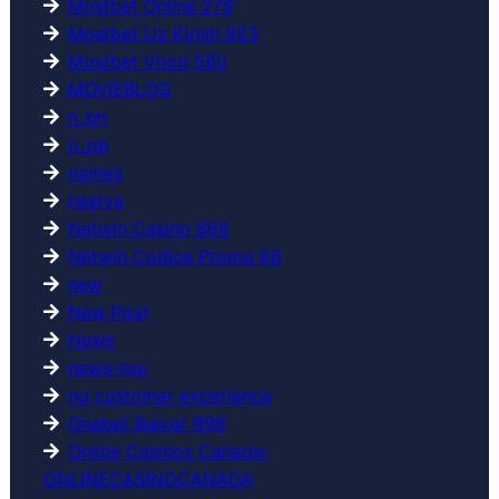
Mostbet Online 279
Mostbet Uz Kirish 923
Mostbet Vhod 560
MOVIEBLOG
n_bh
n_pb
names
nastya
Netwin Casino 668
Netwin Codice Promo 68
new
New Post
News
news-top
ng customer experience
Onabet Baixar 998
Online Casinos Canada-
ONLINECASINOCANADA