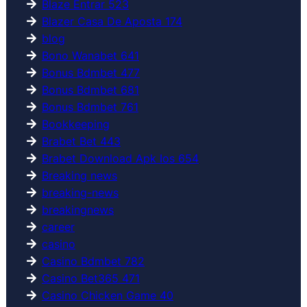
Blaze Entrar 523
Blazer Casa De Aposta 174
blog
Bono Wanabet 641
Bonus Bdmbet 477
Bonus Bdmbet 681
Bonus Bdmbet 761
Bookkeeping
Brabet Bet 443
Brabet Download Apk Ios 654
Breaking news
breaking-news
breakingnews
career
casino
Casino Bdmbet 782
Casino Bet365 471
Casino Chicken Game 40