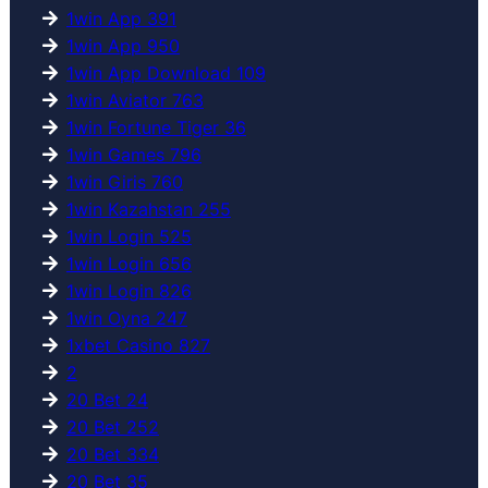
1win App 391
1win App 950
1win App Download 109
1win Aviator 763
1win Fortune Tiger 36
1win Games 796
1win Giris 760
1win Kazahstan 255
1win Login 525
1win Login 656
1win Login 826
1win Oyna 247
1xbet Casino 827
2
20 Bet 24
20 Bet 252
20 Bet 334
20 Bet 35