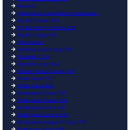
General
generative ai application landscape 1
Gg Bet Casino 592
Gg Bet Kasyno Opinie 728
Gg Bet Login 230
ghostwriter
Goldbet Casino App 799
Goldbet It 748
Goldbet Login 948
Golden Panda Casino 159
Grato Gana 772
Grato Gana 845
Gratogana Casino 185
Gratogana Casino 639
Gratogana Entrar 437
Gratogana Espana 854
Gratogana Juegos En Vivo 241
Gratogana Movil 598