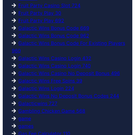
Fruit Party Casino Slot 724
Fruit Party Play 30
Fruit Party Play 692
Galactic Wins Bonus Code 669
Galactic Wins Bonus Code 962
Galactic Wins Bonus Code For Existing Players
960
Galactic Wins Casino Login 432
Galactic Wins Casino Login 740
Galactic Wins Casino No Deposit Bonus 496
Galactic Wins Free Spins 39
Galactic Wins Login 224
Galactic Wins No Deposit Bonus Codes 244
Galacticwins 727
Gambling Chicken Game 568
game
games
Gas Fee Calculator 110