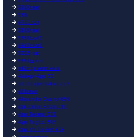
9600_sat
968
9760_sat
9800_sat
9800_sat2
9900_sat2
9925_sat
9950_prod
a16z generative ai
Aajogo App 73
adobe generative ai 3
AI News
Alexander Casino 655
Aplicativo Betano 111
App Betano 528
App Pagbet 507
App Vai De Bet 809
Architecture