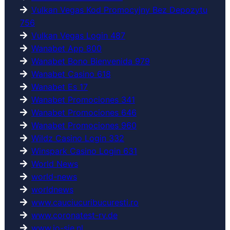
Vulkan Vegas Kod Promocyjny Bez Depozytu
756
Vulkan Vegas Login 487
Wanabet App 800
Wanabet Bono Bienvenida 979
Wanabet Casino 618
Wanabet Es 17
Wanabet Promociones 341
Wanabet Promociones 646
Wanabet Promociones 960
Wildz Casino Login 332
Winspark Casino Login 631
World News
world-news
worldnews
www.cauciucuribucuresti.ro
www.coronatest-rv.de
www.jo-sie.nl