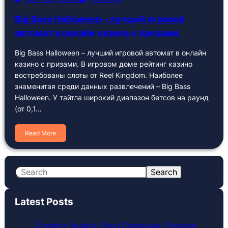
Big Bass Halloween – лучший игровой
автомат в онлайн казино с призами.
Big Bass Halloween – лучший игровой автомат в онлайн
казино с призами. В игровом доме рейтинг казино
востребованы слоты от Reel Kingdom. Наиболее
знаменитая среди данных развлечений – Big Bass
Halloween. У тайтла широкий диапазон бетсов на раунд
(от 0,1…
Read More
S
Search
e
a
Latest Posts
r
c
Ücretsiz Aviator Oyun Demosunu Oynayın