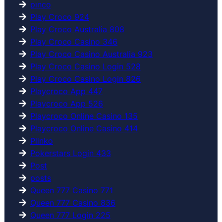
pınco
Play Croco 924
Play Croco Australia 808
Play Croco Casino 346
Play Croco Casino Australia 923
Play Croco Casino Login 528
Play Croco Casino Login 826
Playcroco App 447
Playcroco App 526
Playcroco Online Casino 135
Playcroco Online Casino 414
Plinko
Pokerstars Login 433
Post
posts
Queen 777 Casino 771
Queen 777 Casino 836
Queen 777 Login 225