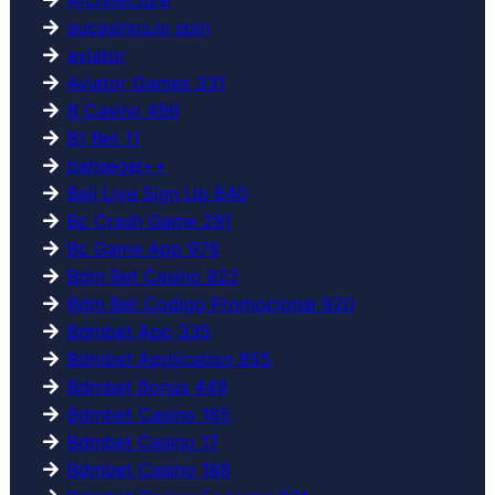
aucasinos.io spin
aviator
Aviator Games 331
B Casino 496
B1 Bet 11
bahsegel++
Baji Live Sign Up 640
Bc Crash Game 291
Bc Game App 978
Bdm Bet Casino 822
Bdm Bet Codigo Promocional 920
Bdmbet App 335
Bdmbet Application 855
Bdmbet Bonus 449
Bdmbet Casino 165
Bdmbet Casino 17
Bdmbet Casino 188