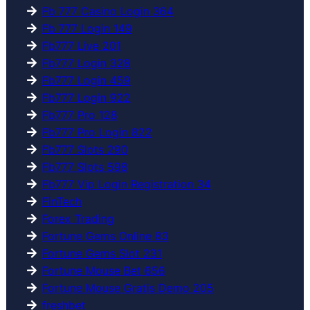
Fb 777 Casino Login 364
Fb 777 Login 149
Fb777 Live 201
Fb777 Login 328
Fb777 Login 459
Fb777 Login 922
Fb777 Pro 128
Fb777 Pro Login 822
Fb777 Slots 290
Fb777 Slots 598
Fb777 Vip Login Registration 34
FinTech
Forex Trading
Fortune Gems Online 83
Fortune Gems Slot 231
Fortune Mouse Bet 656
Fortune Mouse Gratis Demo 205
freshbet