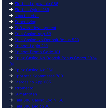
Slottica Logowanie 966
Slottica Opinie 169
smart ai chat
Sober living
Software development
Spin Casino App 53
Spin Casino No Deposit Bonus 520
Spinbet Login 210
Spinbet Promo Code 101
Spinz Casino No Deposit Bonus Codes 2024
90
Spinz Casino Nz 350
Sportaza Scommesse 780
Starcasino App 685
stromectol
Sumatriptan
Tala 888 Casino Login 168
Tala 888 Legit 200