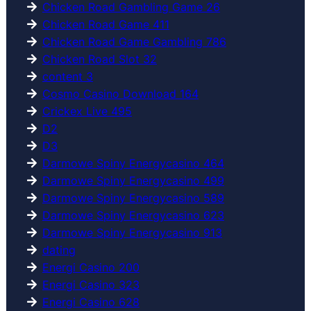
Chicken Road Gambling Game 26
Chicken Road Game 411
Chicken Road Game Gambling 786
Chicken Road Slot 32
content 3
Cosmo Casino Download 164
Crickex Live 495
D2
D3
Darmowe Spiny Energycasino 464
Darmowe Spiny Energycasino 499
Darmowe Spiny Energycasino 589
Darmowe Spiny Energycasino 623
Darmowe Spiny Energycasino 913
dating
Energi Casino 200
Energi Casino 323
Energi Casino 628