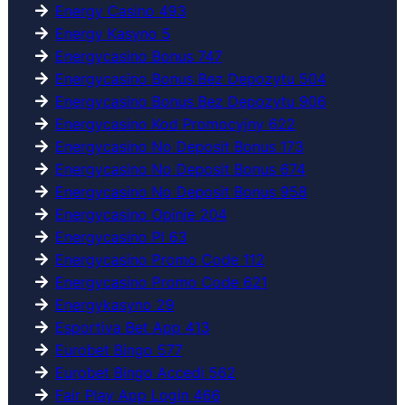
Energy Casino 493
Energy Kasyno 5
Energycasino Bonus 747
Energycasino Bonus Bez Depozytu 504
Energycasino Bonus Bez Depozytu 906
Energycasino Kod Promocyjny 622
Energycasino No Deposit Bonus 173
Energycasino No Deposit Bonus 674
Energycasino No Deposit Bonus 958
Energycasino Opinie 204
Energycasino Pl 63
Energycasino Promo Code 112
Energycasino Promo Code 621
Energykasyno 29
Esportiva Bet App 413
Eurobet Bingo 577
Eurobet Bingo Accedi 562
Fair Play App Login 466