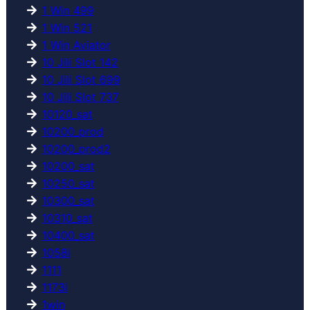
1 Win 499
1 Win 521
1 Win Aviator
10 Jili Slot 142
10 Jili Slot 699
10 Jili Slot 737
10120_sat
10200_prod
10200_prod2
10200_sat
10250_sat
10300_sat
10310_sat
10400_sat
1058i
1111
1173i
1win