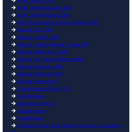
Kiwi Casino 754
Kiwi Online Casinos 964
Kiwi Online Pokies 266
Kod Promocyjny Lemon Casino 595
Kudos App 396
Kudos Casino 330
Kudos Casino Bonus Codes 267
Kudos Motorsport 619
Kudos No Deposit Bonus 498
Kudos Rewards 446
Kudos Rewards 508
Kudos Rewards 61
Lampionsbet Dono 753
Landscapes
laopcion.com.co
Latest-news
Latestnews
Lemon Casino Kod Promocyjny Bez Depozytu