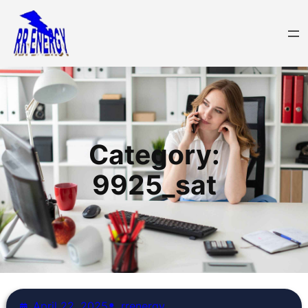
Skip
to
content
Category:
9925_sat
April 22, 2025
rrenergy