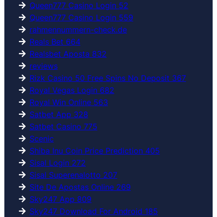
Queen777 Casino Login 52
Queen777 Casino Login 559
rahmennummern-check.de
Reals Bet 664
Realsbet Aposta 832
reviews
Rizk Casino 50 Free Spins No Deposit 367
Royal Vegas Login 682
Royal Win Online 563
Satbet App 328
Satbet Casino 775
Scenic
Shiba Inu Coin Price Prediction 405
Sisal Login 272
Sisal Superenalotto 207
Site De Apostas Online 269
Sky247 App 809
Sky247 Download For Android 185