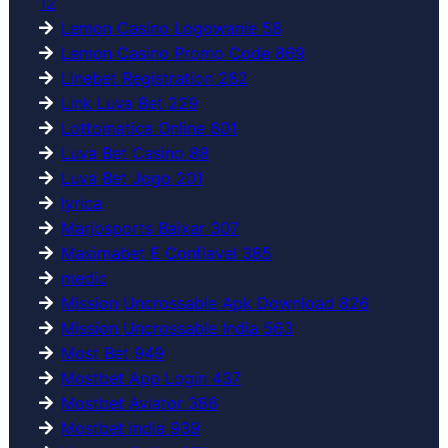
12
Lemon Casino Logowanie 58
Lemon Casino Promo Code 869
Linebet Registration 282
Link Luva Bet 229
Lottomatica Online 601
Luva Bet Casino 88
Luva Bet Jogo 201
lyrica
Marjosports Baixar 307
Maximabet E Confiavel 385
medic
Mission Uncrossable Apk Download 826
Mission Uncrossable India 563
Most Bet 949
Mostbet App Login 437
Mostbet Aviator 386
Mostbet India 939