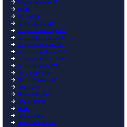
Pagbet Apostas 18
pages
Parimatch
Party Casino 511
Party Casino Login 46
Party Poker Casino 49
Partycasino App 708
Partycasino Bono 892
Partycasino Entrar 94
Partycasino Es 510
Pin Up Bet 514
Pin Up Casino 367
Pinco Giriş
Pinco Indir 403
Pinco türkiye
PinUp
Pinup casino
Pixbet Palpite 777