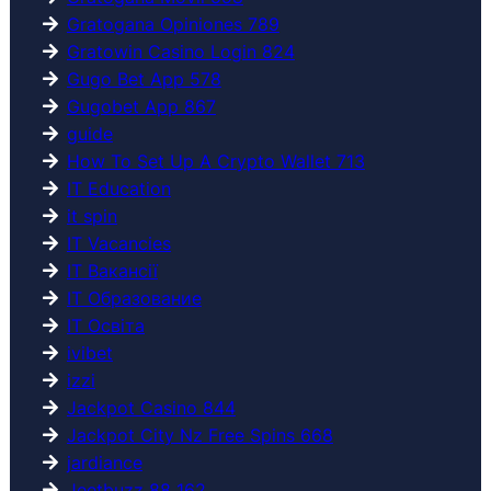
Gratogana Opiniones 789
Gratowin Casino Login 824
Gugo Bet App 578
Gugobet App 867
guide
How To Set Up A Crypto Wallet 713
IT Education
it spin
IT Vacancies
IT Вакансії
IT Образование
IT Освіта
ivibet
izzi
Jackpot Casino 844
Jackpot City Nz Free Spins 668
jardiance
Jeetbuzz 88 162