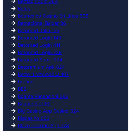
Betflag Login 364
Betify
Betmexico Casino En Linea 308
Betnacional Baixar 86
Betonred Italia 156
Betonred Login 143
Betonred Login 411
Betonred Login 739
Betonred Sport 934
Betpremium Apk 824
Better Lottomatica 107
betting
BEZ
Bgame Recensioni 386
Bgame Slot 80
Big Casino App Casino 324
Bigcasino 663
Blaze Cassino App 778