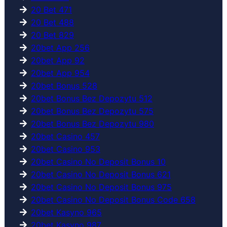
20 Bet 471
20 Bet 488
20 Bet 829
20bet App 256
20bet App 92
20bet App 954
20bet Bonus 528
20bet Bonus Bez Depozytu 512
20bet Bonus Bez Depozytu 575
20bet Bonus Bez Depozytu 980
20bet Casino 457
20bet Casino 953
20bet Casino No Deposit Bonus 10
20bet Casino No Deposit Bonus 621
20bet Casino No Deposit Bonus 975
20bet Casino No Deposit Bonus Code 658
20bet Kasyno 965
20bet Kasyno 987