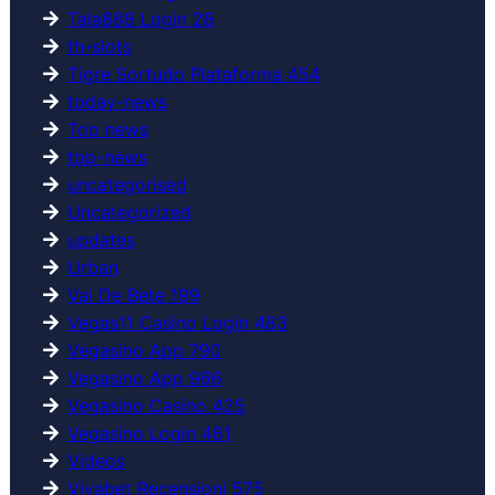
Tala888 Login 28
th-slots
Tigre Sortudo Plataforma 454
today-news
Top news
top-news
uncategorised
Uncategorized
updates
Urban
Vai De Bete 199
Vegas11 Casino Login 483
Vegasino App 790
Vegasino App 966
Vegasino Casino 425
Vegasino Login 461
Videos
Vivabet Recensioni 575