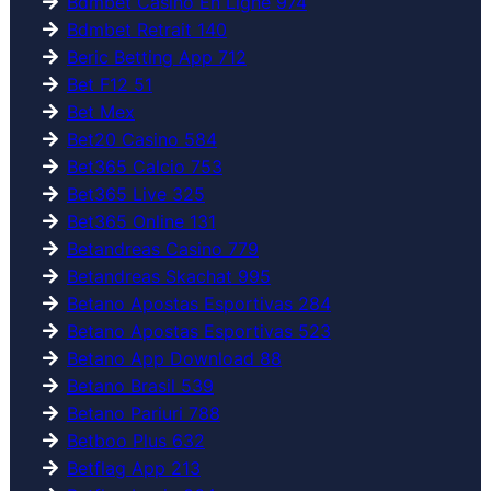
Bdmbet Casino En Ligne 974
Bdmbet Retrait 140
Beric Betting App 712
Bet F12 51
Bet Mex
Bet20 Casino 584
Bet365 Calcio 753
Bet365 Live 325
Bet365 Online 131
Betandreas Casino 779
Betandreas Skachat 995
Betano Apostas Esportivas 284
Betano Apostas Esportivas 523
Betano App Download 88
Betano Brasil 539
Betano Pariuri 788
Betboo Plus 632
Betflag App 213