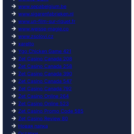
www.sepabelgium.be
www.sigarenfabrieken.nl
www.un-film-sur-riquet.fr
www.weisse-magie.co
www.zsolovi.cz
xarelto
Ygo Chicken Game 421
Zet Casino Canada 208
Zet Casino Canada 258
Zet Casino Canada 390
Zet Casino Canada 547
Zet Casino Canada 792
Zet Casino Online 264
Zet Casino Online 523
Zet Casino Promo Code 585
Zet Casino Review 80
Новая папка
Остатки