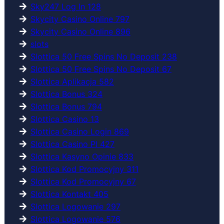
Sky247 Log In 128
Skycity Casino Online 797
Skycity Casino Online 896
slots
Slottica 50 Free Spins No Deposit 238
Slottica 50 Free Spins No Deposit 67
Slottica Aplikacja 582
Slottica Bonus 324
Slottica Bonus 794
Slottica Casino 13
Slottica Casino Login 869
Slottica Casino Pl 427
Slottica Kasyno Opinie 833
Slottica Kod Promocyjny 311
Slottica Kod Promocyjny 67
Slottica Kontakt 405
Slottica Logowanie 297
Slottica Logowanie 576