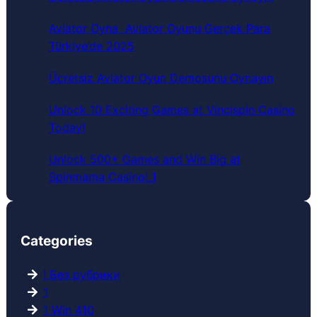
h
Aviator Oyna ️ Aviator Oyunu Gerçek Para
Türkiye’de 2025
Ücretsiz Aviator Oyun Demosunu Oynayın
Unlock 10 Exciting Games at Vincispin Casino
Today!
Unlock 500+ Games and Win Big at
Spinmama Casino!_1
Categories
! Без рубрики
1
1 Win 410