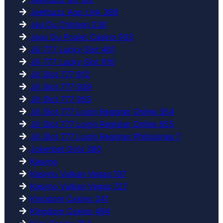
Jeetbuzz App Link 389
Jeu Du Chicken 230
Jeux Du Poulet Casino 933
Jili 777 Lucky Slot 461
Jili 777 Lucky Slot 910
Jili Slot 777 812
Jili Slot 777 939
Jili Slot 777 955
Jili Slot 777 Login Register Online 354
Jili Slot 777 Login Register Online 655
Jili Slot 777 Login Register Philippines 7
Jokerbet Giris 380
Kasyno
Kasyno Vulkan Vegas 107
Kasyno Vulkan Vegas 727
Kingdom Casino 241
Kingdom Casino 494