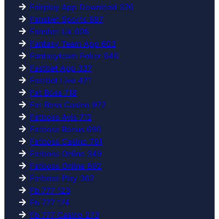
Fairplay App Download 376
Fansbet Sports 687
Fansbet Uk 608
Fantasy Team App 603
Fantasyteam Poker 646
Fastbet App 337
Fastbet Live 421
Fat Boss 718
Fat Boss Casino 972
Fatboss Avis 712
Fatboss Bonus 690
Fatboss Casino 791
Fatboss Online 349
Fatboss Online 892
Fatboss Play 362
Fb 777 123
Fb 777 174
Fb 777 Casino 273