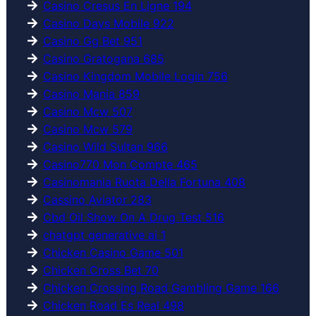
Casino Cresus En Ligne 194
Casino Days Mobile 922
Casino Gg Bet 951
Casino Gratogana 685
Casino Kingdom Mobile Login 756
Casino Mania 859
Casino Mcw 507
Casino Mcw 579
Casino Wild Sultan 966
Casino770 Mon Compte 465
Casinomania Ruota Della Fortuna 408
Cassino Aviator 283
Cbd Oil Show On A Drug Test 516
chatgpt generative ai 1
Chicken Casino Game 501
Chicken Cross Bet 70
Chicken Crossing Road Gambling Game 166
Chicken Road Es Real 498