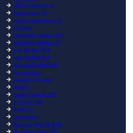
a16z generative ai
Aajogo App 73
adobe generative ai 3
AI News
Alexander Casino 655
Aplicativo Betano 111
App Betano 528
App Pagbet 507
App Vai De Bet 809
Architecture
aucasinos.io spin
aviator
Aviator Games 331
B Casino 496
B1 Bet 11
bahsegel++
Baji Live Sign Up 640
Bc Crash Game 291