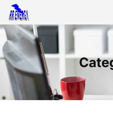
Skip
to
content
Cate