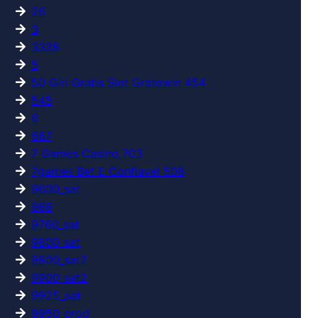
26
3
3338
5
50 Giri Gratis Slot Gratowin 454
545
6
667
7 Games Casino 703
7games Bet E Confiavel 508
9600_sat
968
9760_sat
9800_sat
9800_sat2
9900_sat2
9925_sat
9950_prod