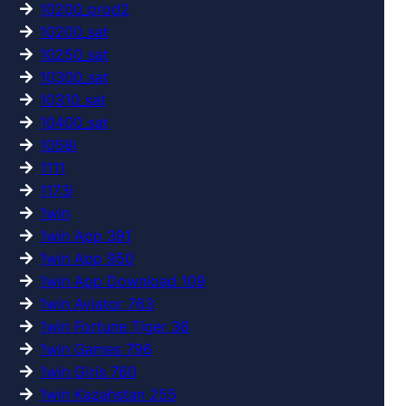
10200_prod2
10200_sat
10250_sat
10300_sat
10310_sat
10400_sat
1058i
1111
1173i
1win
1win App 391
1win App 950
1win App Download 109
1win Aviator 763
1win Fortune Tiger 36
1win Games 796
1win Giris 760
1win Kazahstan 255