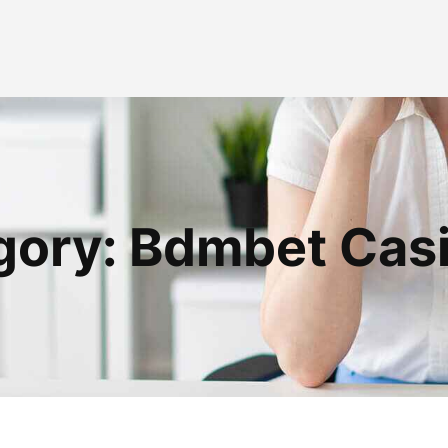
gory:
Bdmbet Casi