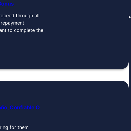
 Bonus
roceed through all
f repayment
want to complete the
ño, Confiable O
ring for them