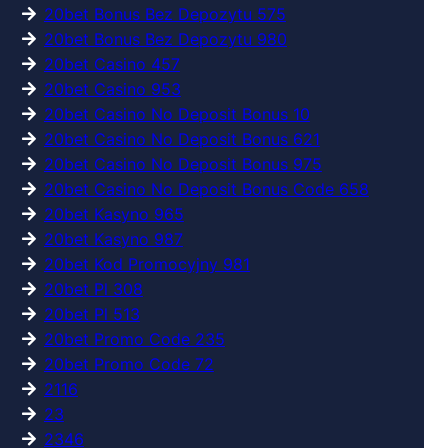
20bet Bonus Bez Depozytu 575
20bet Bonus Bez Depozytu 980
20bet Casino 457
20bet Casino 953
20bet Casino No Deposit Bonus 10
20bet Casino No Deposit Bonus 621
20bet Casino No Deposit Bonus 975
20bet Casino No Deposit Bonus Code 658
20bet Kasyno 965
20bet Kasyno 987
20bet Kod Promocyjny 981
20bet Pl 308
20bet Pl 513
20bet Promo Code 235
20bet Promo Code 72
2116
23
2346