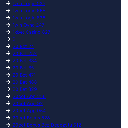
1win Login 525
1win Login 656
1win Login 826
1win Oyna 247
1xbet Casino 827
2
20 Bet 24
20 Bet 252
20 Bet 334
20 Bet 35
20 Bet 471
20 Bet 488
20 Bet 829
20bet App 256
20bet App 92
20bet App 954
20bet Bonus 528
20bet Bonus Bez Depozytu 512