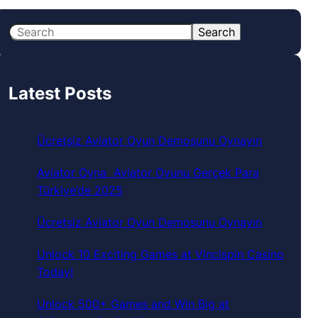
S
Search
e
a
r
Latest Posts
c
h
Ücretsiz Aviator Oyun Demosunu Oynayın
Aviator Oyna ️ Aviator Oyunu Gerçek Para
Türkiye’de 2025
Ücretsiz Aviator Oyun Demosunu Oynayın
Unlock 10 Exciting Games at Vincispin Casino
Today!
Unlock 500+ Games and Win Big at