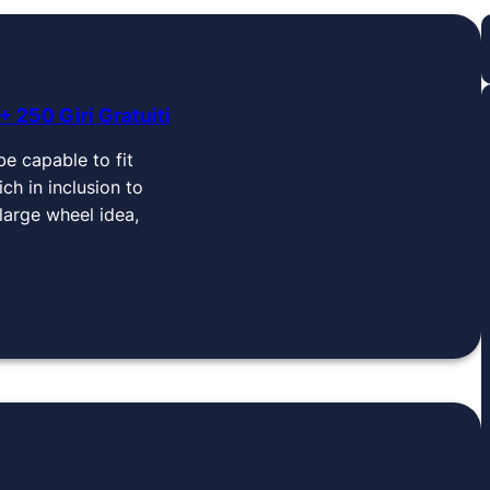
 250 Giri Gratuiti
be capable to fit
ich in inclusion to
 large wheel idea,