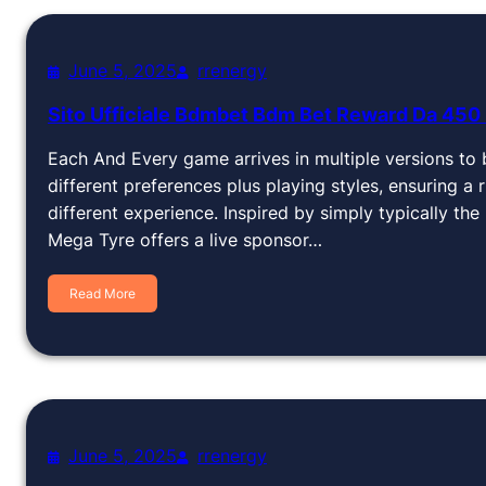
June 5, 2025
rrenergy
Sito Ufficiale Bdmbet Bdm Bet Reward Da 450 +
Each And Every game arrives in multiple versions to 
different preferences plus playing styles, ensuring a r
different experience. Inspired by simply typically the
Mega Tyre offers a live sponsor…
Read More
June 5, 2025
rrenergy