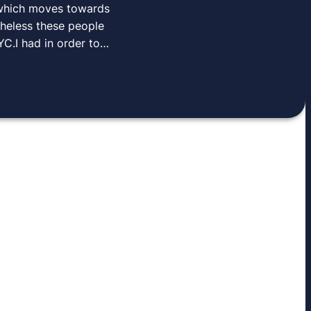
, which moves towards
heless these people
YC.I had in order to…