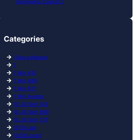
Spinmama Casino!_1
Categories
! Без рубрики
1
1 Win 410
1 Win 499
1 Win 521
1 Win Aviator
10 Jili Slot 142
10 Jili Slot 699
10 Jili Slot 737
10120_sat
10200_prod