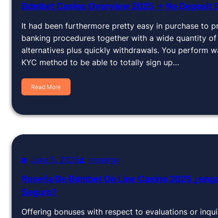
Bdmbet Casino Overview 2025 ️ + No Deposit
It had been furthermore pretty easy in purchase to p
banking procedures together with a wide quantity o
alternatives plus quickly withdrawals. You perform 
KYC method to be able to totally sign up…
Read More
June 5, 2025
rrenergy
Reseña De Bdmbet On Line Casino 2025 ¿enga
Seguro?
Offering bonuses with respect to evaluations or inqui