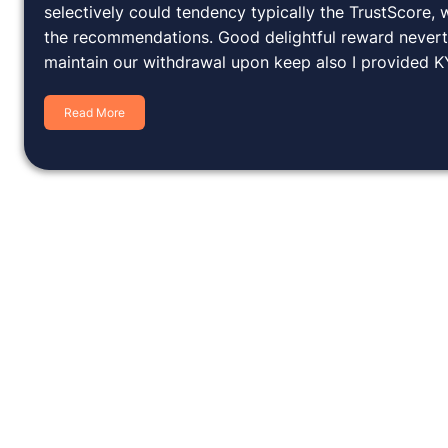
selectively could tendency typically the TrustScore
the recommendations. Good delightful reward nevert
maintain our withdrawal upon keep also I provided K
Read More