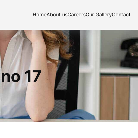
Home
About us
Careers
Our Gallery
Contact
no 17