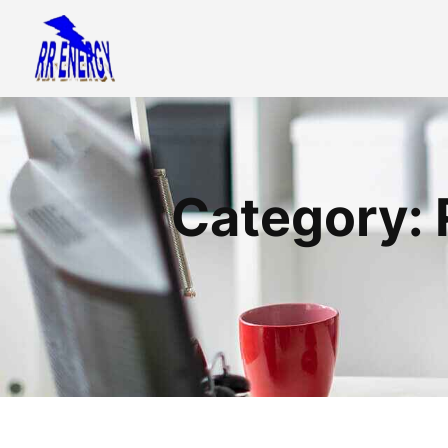
Skip
to
content
Category: