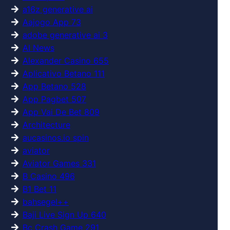
a16z generative ai
Aajogo App 73
adobe generative ai 3
AI News
Alexander Casino 655
Aplicativo Betano 111
App Betano 528
App Pagbet 507
App Vai De Bet 809
Architecture
aucasinos.io spin
aviator
Aviator Games 331
B Casino 496
B1 Bet 11
bahsegel++
Baji Live Sign Up 640
Bc Crash Game 291