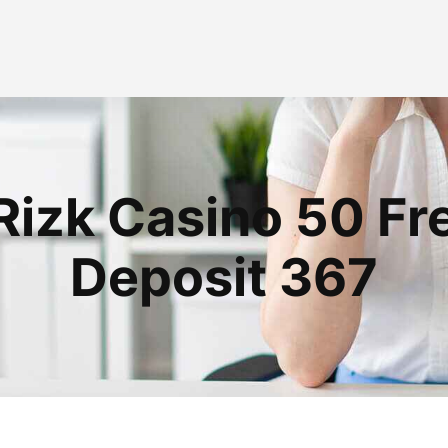
Rizk Casino 50 Fr
Deposit 367