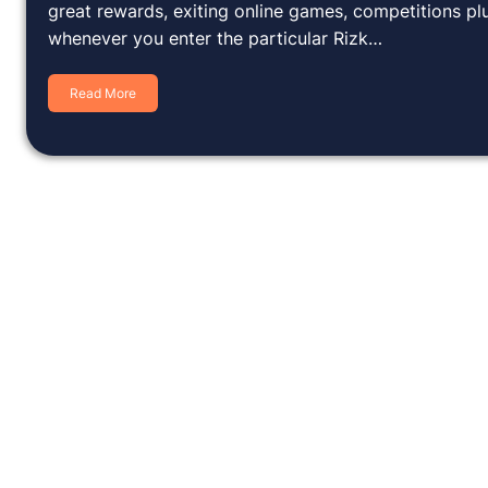
great rewards, exiting online games, competitions plu
whenever you enter the particular Rizk…
Read More