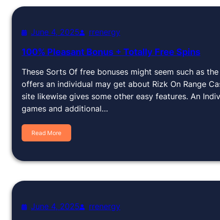
June 4, 2025
rrenergy
100% Pleasant Bonus + Totally Free Spins
These Sorts Of free bonuses might seem such as the p
offers an individual may get about Rizk On Range Casi
site likewise gives some other easy features. An Indi
games and additional…
Read More
June 4, 2025
rrenergy