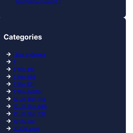
Spinmama Casino!_1
Categories
! Без рубрики
1
1 Win 410
1 Win 499
1 Win 521
1 Win Aviator
10 Jili Slot 142
10 Jili Slot 699
10 Jili Slot 737
10120_sat
10200_prod