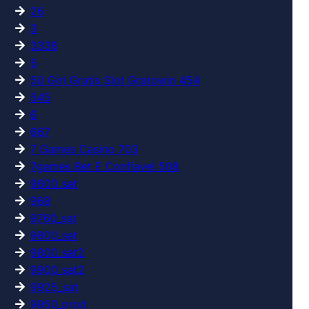
26
3
3338
5
50 Giri Gratis Slot Gratowin 454
545
6
667
7 Games Casino 703
7games Bet E Confiavel 508
9600_sat
968
9760_sat
9800_sat
9800_sat2
9900_sat2
9925_sat
9950_prod