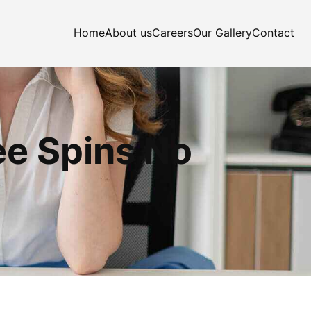
Home
About us
Careers
Our Gallery
Contact
ee Spins No