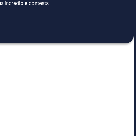
s incredible contests