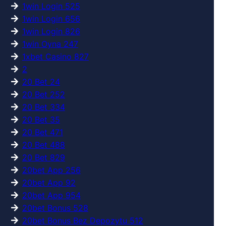
1win Login 525
1win Login 656
1win Login 826
1win Oyna 247
1xbet Casino 827
2
20 Bet 24
20 Bet 252
20 Bet 334
20 Bet 35
20 Bet 471
20 Bet 488
20 Bet 829
20bet App 256
20bet App 92
20bet App 954
20bet Bonus 528
20bet Bonus Bez Depozytu 512