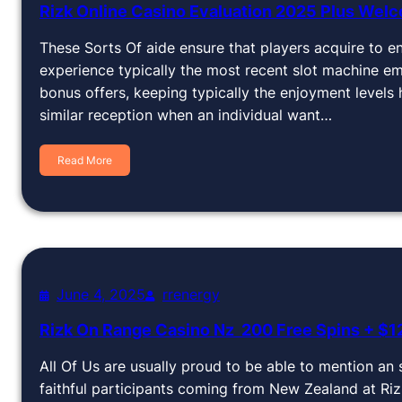
Rizk Online Casino Evaluation 2025 Plus Wel
These Sorts Of aide ensure that players acquire to e
experience typically the most recent slot machine em
bonus offers, keeping typically the enjoyment levels 
similar reception when an individual want…
Read More
June 4, 2025
rrenergy
Rizk On Range Casino Nz ️ 200 Free Spins + $
All Of Us are usually proud to be able to mention an 
faithful participants coming from New Zealand at Riz