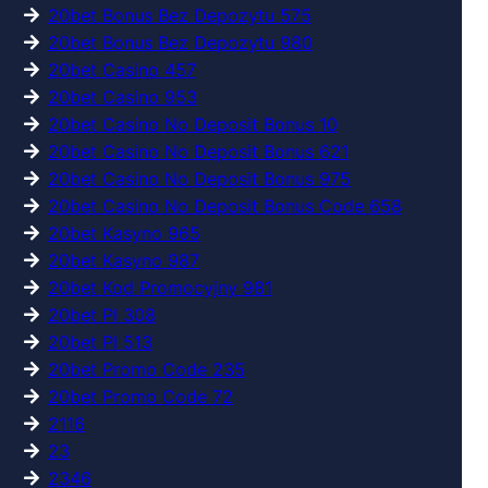
20bet Bonus Bez Depozytu 575
20bet Bonus Bez Depozytu 980
20bet Casino 457
20bet Casino 953
20bet Casino No Deposit Bonus 10
20bet Casino No Deposit Bonus 621
20bet Casino No Deposit Bonus 975
20bet Casino No Deposit Bonus Code 658
20bet Kasyno 965
20bet Kasyno 987
20bet Kod Promocyjny 981
20bet Pl 308
20bet Pl 513
20bet Promo Code 235
20bet Promo Code 72
2116
23
2346