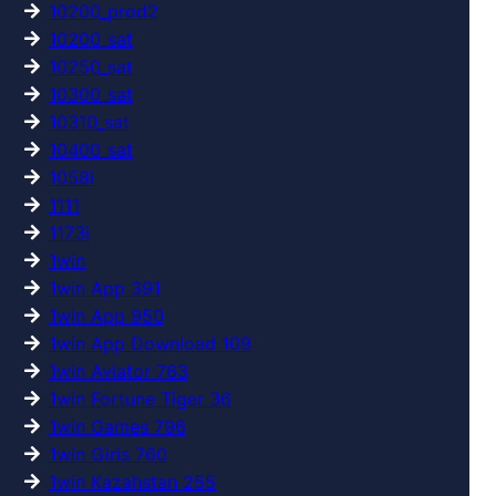
10200_prod2
10200_sat
10250_sat
10300_sat
10310_sat
10400_sat
1058i
1111
1173i
1win
1win App 391
1win App 950
1win App Download 109
1win Aviator 763
1win Fortune Tiger 36
1win Games 796
1win Giris 760
1win Kazahstan 255