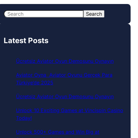
S
Search
e
a
r
Latest Posts
c
h
Ücretsiz Aviator Oyun Demosunu Oynayın
Aviator Oyna ️ Aviator Oyunu Gerçek Para
Türkiye’de 2025
Ücretsiz Aviator Oyun Demosunu Oynayın
Unlock 10 Exciting Games at Vincispin Casino
Today!
Unlock 500+ Games and Win Big at