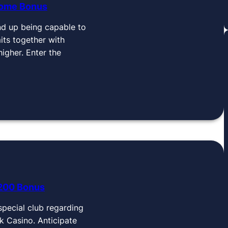
come Bonus
nd up being capable to
its together with
higher. Enter the
1200 Bonus
special club regarding
k Casino. Anticipate