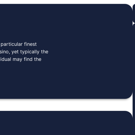
articular finest
no, yet typically the
vidual may find the