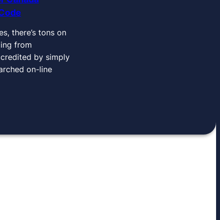
 Code
es, there’s tons on
ming from
ccredited by simply
arched on-line