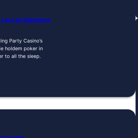
 Lee Las Opiniones
ing Party Casino’s
e holdem poker in
 to all the sleep.
or Canada