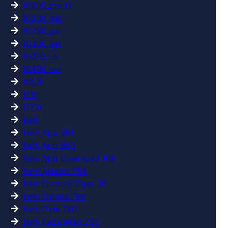
10200_prod2
10200_sat
10250_sat
10300_sat
10310_sat
10400_sat
1058i
1111
1173i
1win
1win App 391
1win App 950
1win App Download 109
1win Aviator 763
1win Fortune Tiger 36
1win Games 796
1win Giris 760
1win Kazahstan 255