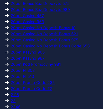
20bet Bonus Bez Depozytu 575
20bet Bonus Bez Depozytu 980
20bet Casino 457
20bet Casino 953
20bet Casino No Deposit Bonus 10
20bet Casino No Deposit Bonus 621
20bet Casino No Deposit Bonus 975
20bet Casino No Deposit Bonus Code 658
20bet Kasyno 965
20bet Kasyno 987
20bet Kod Promocyjny 981
20bet Pl 308
20bet Pl 513
20bet Promo Code 235
20bet Promo Code 72
2116
23
2346