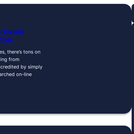
or Canada
 Code
es, there’s tons on
ming from
ccredited by simply
arched on-line