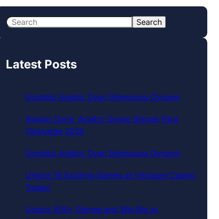
S
Search
e
a
r
Latest Posts
c
h
Ücretsiz Aviator Oyun Demosunu Oynayın
Aviator Oyna ️ Aviator Oyunu Gerçek Para
Türkiye’de 2025
Ücretsiz Aviator Oyun Demosunu Oynayın
Unlock 10 Exciting Games at Vincispin Casino
Today!
Unlock 500+ Games and Win Big at