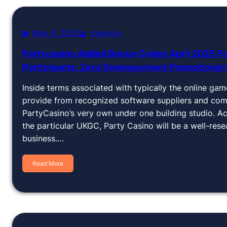
May 6, 2025
rrenergy
Partycasino Added Bonus Codes April 2025 F
Participants, Zero Downpayment Promotional
Inside terms associated with typically the online gam
provide from recognized software suppliers and co
PartyCasino’s very own under one building studio. A
the particular UKGC, Party Casino will be a well-rese
business.…
Read More