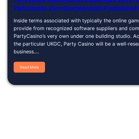
Participants, Zero Downpayment Promotional
Inside terms associated with typically the online gam
provide from recognized software suppliers and co
PartyCasino’s very own under one building studio. A
the particular UKGC, Party Casino will be a well-rese
business.…
Read More