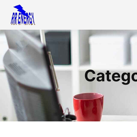
Skip
to
content
Categ