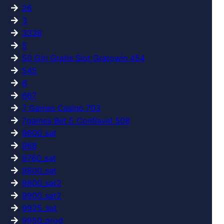
26
3
3338
5
50 Giri Gratis Slot Gratowin 454
545
6
667
7 Games Casino 703
7games Bet E Confiavel 508
9600_sat
968
9760_sat
9800_sat
9800_sat2
9900_sat2
9925_sat
9950_prod