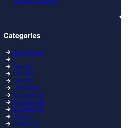
Spinmama Casino!_1
Categories
! Без рубрики
1
1 Win 410
1 Win 499
1 Win 521
1 Win Aviator
10 Jili Slot 142
10 Jili Slot 699
10 Jili Slot 737
10120_sat
10200_prod