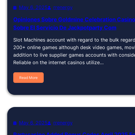
May 6, 2025
rrenergy
Opiniones Sobre Goldmine Celebration Casino
Sobre El Servicio De Jackpotparty Com
Slot Machines account with regard to the bulk regard
200+ online games although desk video games, movi
addition to live supplier games accounts with consider
Reliable on the internet casinos utilize…
Read More
May 6, 2025
rrenergy
Partycasino Added Bonus Codes April 2025 F