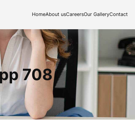
Home
About us
Careers
Our Gallery
Contact
App 708