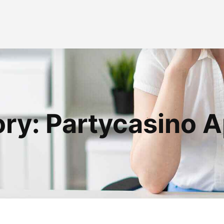
ory:
Partycasino 