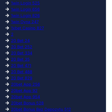
1win Login 525
1win Login 656
1win Login 826
1win Oyna 247
1xbet Casino 827
2
20 Bet 24
20 Bet 252
20 Bet 334
20 Bet 35
20 Bet 471
20 Bet 488
20 Bet 829
20bet App 256
20bet App 92
20bet App 954
20bet Bonus 528
20bet Bonus Bez Depozytu 512