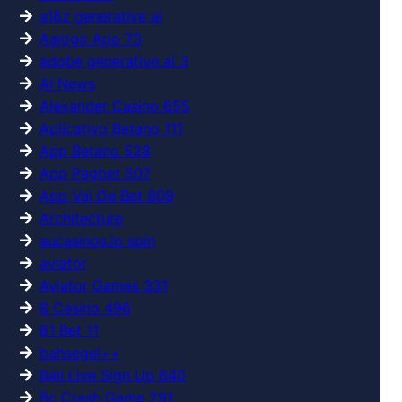
a16z generative ai
Aajogo App 73
adobe generative ai 3
AI News
Alexander Casino 655
Aplicativo Betano 111
App Betano 528
App Pagbet 507
App Vai De Bet 809
Architecture
aucasinos.io spin
aviator
Aviator Games 331
B Casino 496
B1 Bet 11
bahsegel++
Baji Live Sign Up 640
Bc Crash Game 291