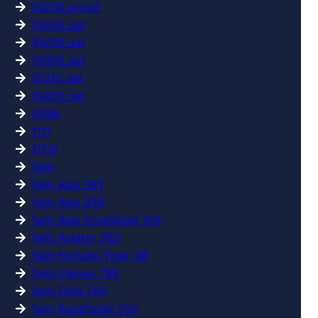
10200_prod2
10200_sat
10250_sat
10300_sat
10310_sat
10400_sat
1058i
1111
1173i
1win
1win App 391
1win App 950
1win App Download 109
1win Aviator 763
1win Fortune Tiger 36
1win Games 796
1win Giris 760
1win Kazahstan 255