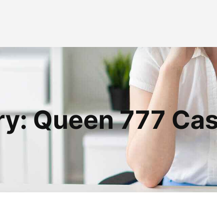
ry:
Queen 777 Cas