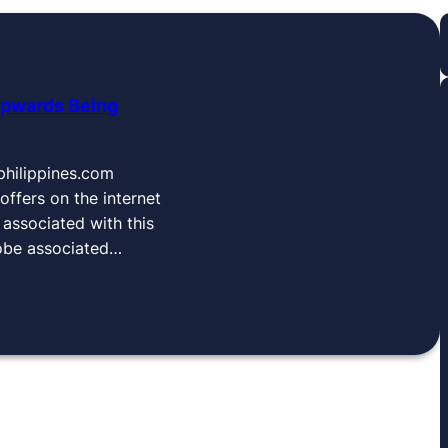
Upwards Being
philippines.com
ffers on the internet
n associated with this
globe associated…