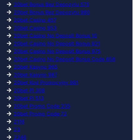
20bet Bonus Bez Depozytu 575
20bet Bonus Bez Depozytu 980
20bet Casino 457
20bet Casino 953
20bet Casino No Deposit Bonus 10
20bet Casino No Deposit Bonus 621
20bet Casino No Deposit Bonus 975
20bet Casino No Deposit Bonus Code 658
20bet Kasyno 965
20bet Kasyno 987
20bet Kod Promocyjny 981
20bet Pl 308
20bet Pl 513
20bet Promo Code 235
20bet Promo Code 72
2116
23
2346