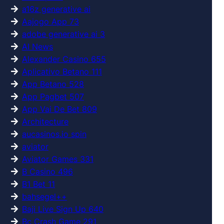
a16z generative ai
Aajogo App 73
adobe generative ai 3
AI News
Alexander Casino 655
Aplicativo Betano 111
App Betano 528
App Pagbet 507
App Vai De Bet 809
Architecture
aucasinos.io spin
aviator
Aviator Games 331
B Casino 496
B1 Bet 11
bahsegel++
Baji Live Sign Up 640
Bc Crash Game 291