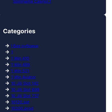
Spinmama Casino!_1
Categories
! Без рубрики
1
1 Win 410
1 Win 499
1 Win 521
1 Win Aviator
10 Jili Slot 142
10 Jili Slot 699
10 Jili Slot 737
10120_sat
10200_prod