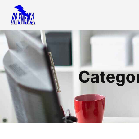
Skip
to
content
Catego