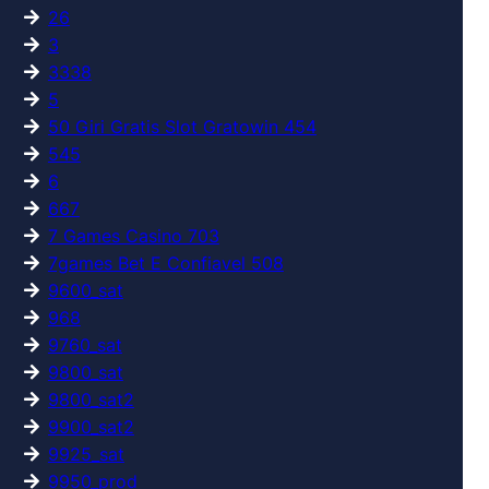
26
3
3338
5
50 Giri Gratis Slot Gratowin 454
545
6
667
7 Games Casino 703
7games Bet E Confiavel 508
9600_sat
968
9760_sat
9800_sat
9800_sat2
9900_sat2
9925_sat
9950_prod