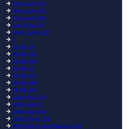
1win Login 525
1win Login 656
1win Login 826
1win Oyna 247
1xbet Casino 827
2
20 Bet 24
20 Bet 252
20 Bet 334
20 Bet 35
20 Bet 471
20 Bet 488
20 Bet 829
20bet App 256
20bet App 92
20bet App 954
20bet Bonus 528
20bet Bonus Bez Depozytu 512