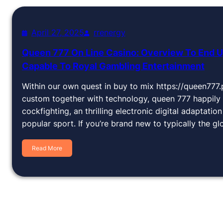
April 27, 2025
rrenergy
Queen 777 On Line Casino: Overview To End 
Capable To Royal Gambling Entertainment
Within our own quest in buy to mix https://queen777.
custom together with technology, queen 777 happily o
cockfighting, an thrilling electronic digital adaptatio
popular sport. If you’re brand new to typically the 
Read More