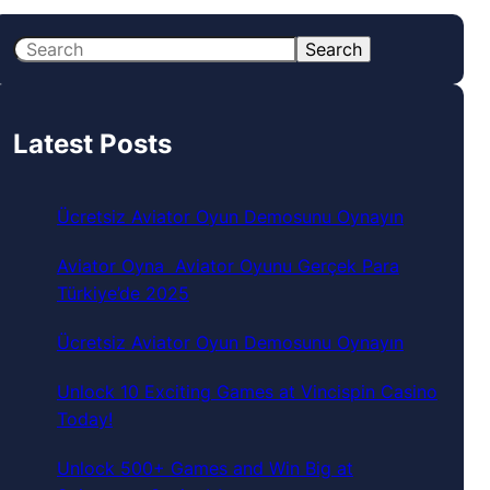
S
Search
e
a
r
Latest Posts
c
h
Ücretsiz Aviator Oyun Demosunu Oynayın
Aviator Oyna ️ Aviator Oyunu Gerçek Para
Türkiye’de 2025
Ücretsiz Aviator Oyun Demosunu Oynayın
Unlock 10 Exciting Games at Vincispin Casino
Today!
Unlock 500+ Games and Win Big at