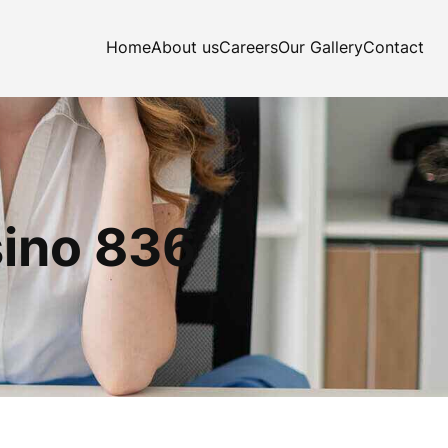
Home
About us
Careers
Our Gallery
Contact
ino 836