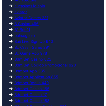
aucasinos.io spin
aviator
Aviator Games 331
B Casino 496
B1 Bet 11
bahsegel++
Baji Live Sign Up 640
Bc Crash Game 291
Bc Game App 978
Bdm Bet Casino 822
Bdm Bet Codigo Promocional 920
Bdmbet App 335
Bdmbet Application 855
Bdmbet Bonus 449
Bdmbet Casino 165
Bdmbet Casino 17
Bdmbet Casino 188