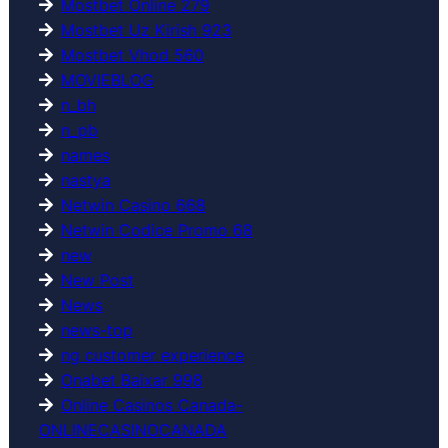
Mostbet Online 279
Mostbet Uz Kirish 923
Mostbet Vhod 560
MOVIEBLOG
n_bh
n_pb
names
nastya
Netwin Casino 668
Netwin Codice Promo 68
new
New Post
News
news-top
ng customer experience
Onabet Baixar 998
Online Casinos Canada-
ONLINECASINOCANADA