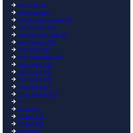
1win App 391
1win App 950
1win App Download 109
1win Aviator 763
1win Fortune Tiger 36
1win Games 796
1win Giris 760
1win Kazahstan 255
1win Login 525
1win Login 656
1win Login 826
1win Oyna 247
1xbet Casino 827
2
20 Bet 24
20 Bet 252
20 Bet 334
20 Bet 35