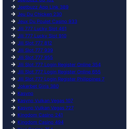
Jeetbuzz App Link 389
Jeu Du Chicken 230
Jeux Du Poulet Casino 933
Jili 777 Lucky Slot 461
Jili 777 Lucky Slot 910
Jili Slot 777 812
Jili Slot 777 939
Jili Slot 777 955
Jili Slot 777 Login Register Online 354
Jili Slot 777 Login Register Online 655
Jili Slot 777 Login Register Philippines 7
Jokerbet Giris 380
Kasyno
Kasyno Vulkan Vegas 107
Kasyno Vulkan Vegas 727
Kingdom Casino 241
Kingdom Casino 494