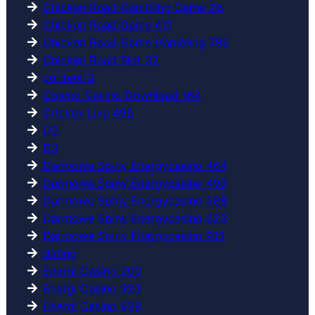
Chicken Road Gambling Game 26
Chicken Road Game 411
Chicken Road Game Gambling 786
Chicken Road Slot 32
content 3
Cosmo Casino Download 164
Crickex Live 495
D2
D3
Darmowe Spiny Energycasino 464
Darmowe Spiny Energycasino 499
Darmowe Spiny Energycasino 589
Darmowe Spiny Energycasino 623
Darmowe Spiny Energycasino 913
dating
Energi Casino 200
Energi Casino 323
Energi Casino 628