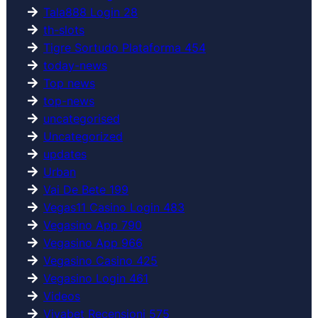
Tala888 Login 28
th-slots
Tigre Sortudo Plataforma 454
today-news
Top news
top-news
uncategorised
Uncategorized
updates
Urban
Vai De Bete 199
Vegas11 Casino Login 483
Vegasino App 790
Vegasino App 966
Vegasino Casino 425
Vegasino Login 461
Videos
Vivabet Recensioni 575