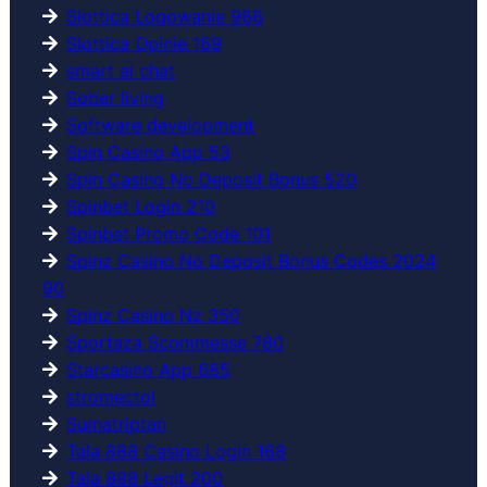
Slottica Logowanie 966
Slottica Opinie 169
smart ai chat
Sober living
Software development
Spin Casino App 53
Spin Casino No Deposit Bonus 520
Spinbet Login 210
Spinbet Promo Code 101
Spinz Casino No Deposit Bonus Codes 2024
90
Spinz Casino Nz 350
Sportaza Scommesse 780
Starcasino App 685
stromectol
Sumatriptan
Tala 888 Casino Login 168
Tala 888 Legit 200