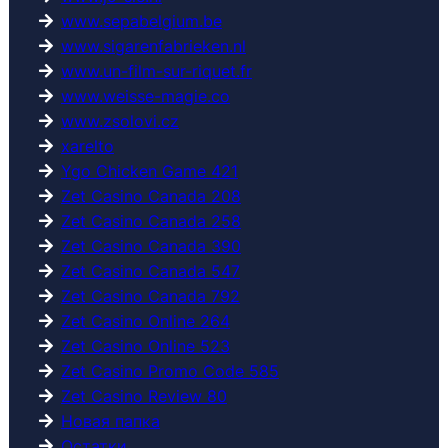
www.sepabelgium.be
www.sigarenfabrieken.nl
www.un-film-sur-riquet.fr
www.weisse-magie.co
www.zsolovi.cz
xarelto
Ygo Chicken Game 421
Zet Casino Canada 208
Zet Casino Canada 258
Zet Casino Canada 390
Zet Casino Canada 547
Zet Casino Canada 792
Zet Casino Online 264
Zet Casino Online 523
Zet Casino Promo Code 585
Zet Casino Review 80
Новая папка
Остатки