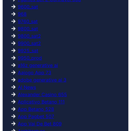
9600_sat
968
9760_sat
9800_sat
9800_sat2
9900_sat2
9925_sat
9950_prod
a16z generative ai
Aajogo App 73
adobe generative ai 3
AI News
Alexander Casino 655
Aplicativo Betano 111
App Betano 528
App Pagbet 507
App Vai De Bet 809
Architecture