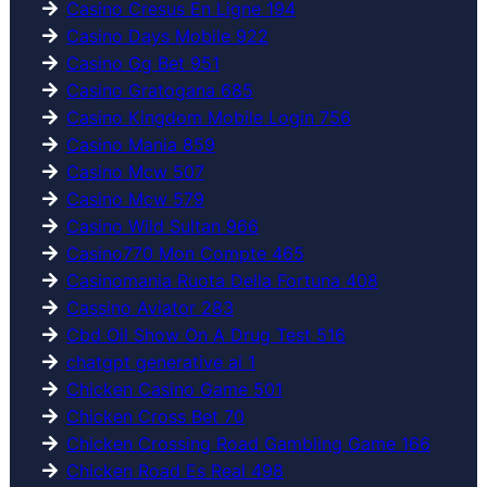
Casino Cresus En Ligne 194
Casino Days Mobile 922
Casino Gg Bet 951
Casino Gratogana 685
Casino Kingdom Mobile Login 756
Casino Mania 859
Casino Mcw 507
Casino Mcw 579
Casino Wild Sultan 966
Casino770 Mon Compte 465
Casinomania Ruota Della Fortuna 408
Cassino Aviator 283
Cbd Oil Show On A Drug Test 516
chatgpt generative ai 1
Chicken Casino Game 501
Chicken Cross Bet 70
Chicken Crossing Road Gambling Game 166
Chicken Road Es Real 498