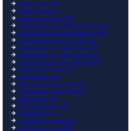
Energy Casino 493
Energy Kasyno 5
Energycasino Bonus 747
Energycasino Bonus Bez Depozytu 504
Energycasino Bonus Bez Depozytu 906
Energycasino Kod Promocyjny 622
Energycasino No Deposit Bonus 173
Energycasino No Deposit Bonus 674
Energycasino No Deposit Bonus 958
Energycasino Opinie 204
Energycasino Pl 63
Energycasino Promo Code 112
Energycasino Promo Code 621
Energykasyno 29
Esportiva Bet App 413
Eurobet Bingo 577
Eurobet Bingo Accedi 562
Fair Play App Login 466