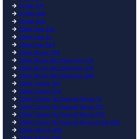
20 Bet 471
20 Bet 488
20 Bet 829
20bet App 256
20bet App 92
20bet App 954
20bet Bonus 528
20bet Bonus Bez Depozytu 512
20bet Bonus Bez Depozytu 575
20bet Bonus Bez Depozytu 980
20bet Casino 457
20bet Casino 953
20bet Casino No Deposit Bonus 10
20bet Casino No Deposit Bonus 621
20bet Casino No Deposit Bonus 975
20bet Casino No Deposit Bonus Code 658
20bet Kasyno 965
20bet Kasyno 987