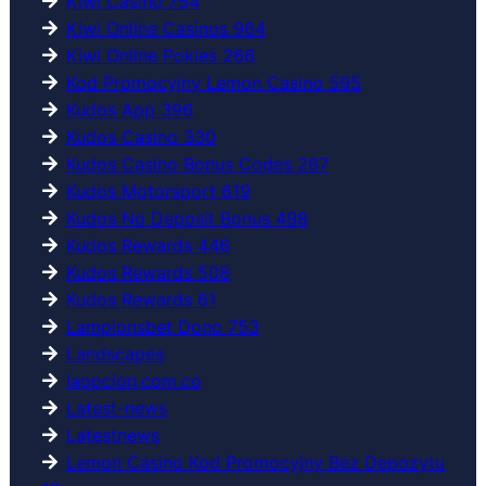
Kiwi Casino 754
Kiwi Online Casinos 964
Kiwi Online Pokies 266
Kod Promocyjny Lemon Casino 595
Kudos App 396
Kudos Casino 330
Kudos Casino Bonus Codes 267
Kudos Motorsport 619
Kudos No Deposit Bonus 498
Kudos Rewards 446
Kudos Rewards 508
Kudos Rewards 61
Lampionsbet Dono 753
Landscapes
laopcion.com.co
Latest-news
Latestnews
Lemon Casino Kod Promocyjny Bez Depozytu