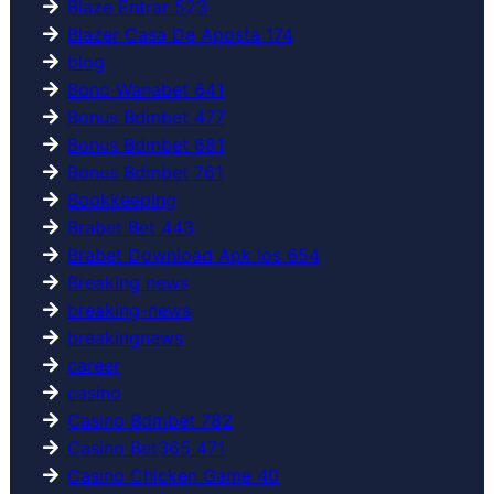
Blaze Entrar 523
Blazer Casa De Aposta 174
blog
Bono Wanabet 641
Bonus Bdmbet 477
Bonus Bdmbet 681
Bonus Bdmbet 761
Bookkeeping
Brabet Bet 443
Brabet Download Apk Ios 654
Breaking news
breaking-news
breakingnews
career
casino
Casino Bdmbet 782
Casino Bet365 471
Casino Chicken Game 40