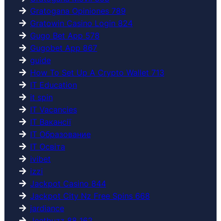
Gratogana Opiniones 789
Gratowin Casino Login 824
Gugo Bet App 578
Gugobet App 867
guide
How To Set Up A Crypto Wallet 713
IT Education
it spin
IT Vacancies
IT Вакансії
IT Образование
IT Освіта
ivibet
izzi
Jackpot Casino 844
Jackpot City Nz Free Spins 668
jardiance
Jeetbuzz 88 162