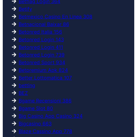
Betflag Login 364
Betify
Betmexico Casino En Linea 308
Betnacional Baixar 86
Betonred Italia 156
Betonred Login 143
Betonred Login 411
Betonred Login 739
Betonred Sport 934
Betpremium Apk 824
Better Lottomatica 107
betting
BEZ
Bgame Recensioni 386
Bgame Slot 80
Big Casino App Casino 324
Bigcasino 663
Blaze Cassino App 778