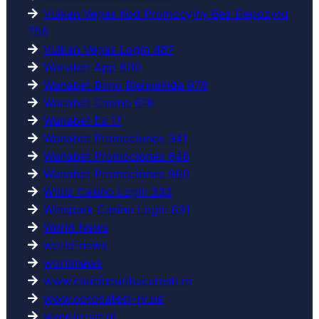
Vulkan Vegas Kod Promocyjny Bez Depozytu
756
Vulkan Vegas Login 487
Wanabet App 800
Wanabet Bono Bienvenida 979
Wanabet Casino 618
Wanabet Es 17
Wanabet Promociones 341
Wanabet Promociones 646
Wanabet Promociones 960
Wildz Casino Login 332
Winspark Casino Login 631
World News
world-news
worldnews
www.cauciucuribucuresti.ro
www.coronatest-rv.de
www.jo-sie.nl