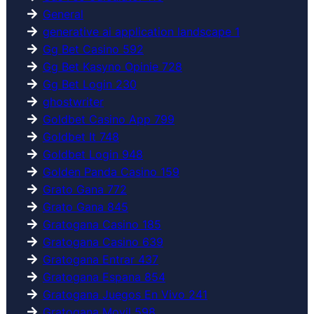
General
generative ai application landscape 1
Gg Bet Casino 592
Gg Bet Kasyno Opinie 728
Gg Bet Login 230
ghostwriter
Goldbet Casino App 799
Goldbet It 748
Goldbet Login 948
Golden Panda Casino 159
Grato Gana 772
Grato Gana 845
Gratogana Casino 185
Gratogana Casino 639
Gratogana Entrar 437
Gratogana Espana 854
Gratogana Juegos En Vivo 241
Gratogana Movil 598