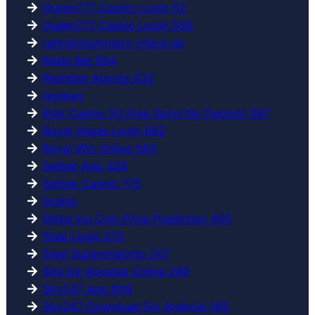
Queen777 Casino Login 52
Queen777 Casino Login 559
rahmennummern-check.de
Reals Bet 664
Realsbet Aposta 832
reviews
Rizk Casino 50 Free Spins No Deposit 367
Royal Vegas Login 682
Royal Win Online 563
Satbet App 328
Satbet Casino 775
Scenic
Shiba Inu Coin Price Prediction 405
Sisal Login 272
Sisal Superenalotto 207
Site De Apostas Online 269
Sky247 App 809
Sky247 Download For Android 185