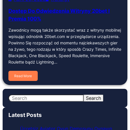
Dostęp Do Odwiedzenia Witryny 20bet I
Premia 100%
Zawodnicy mogą także skorzystać wraz z witryny mobilnej
wpisując odnośnik 20bet.com w przeglądarce urządzenia.
Powinno Się rozpocząć od momentu najciekawszych gier
na żywo, tego rodzaju w który sposób Crazy Times, Infinite
Blackjack, One Blackjack, Speed Roulette, Immersive
Roulette bądź Lightning…
Read More
S
Search
e
a
Latest Posts
r
c
Ücretsiz Aviator Oyun Demosunu Oynayın