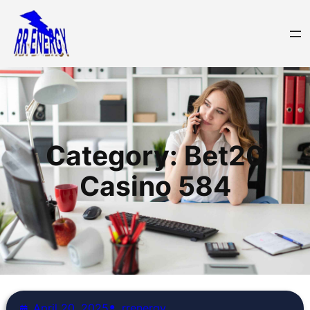
Skip
to
content
Category:
Bet20
Casino 584
April 20, 2025
rrenergy