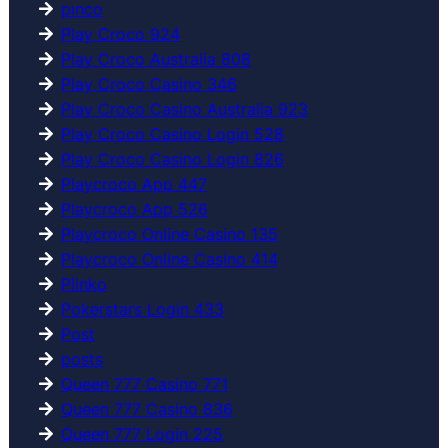
pınco
Play Croco 924
Play Croco Australia 808
Play Croco Casino 346
Play Croco Casino Australia 923
Play Croco Casino Login 528
Play Croco Casino Login 826
Playcroco App 447
Playcroco App 526
Playcroco Online Casino 135
Playcroco Online Casino 414
Plinko
Pokerstars Login 433
Post
posts
Queen 777 Casino 771
Queen 777 Casino 836
Queen 777 Login 225