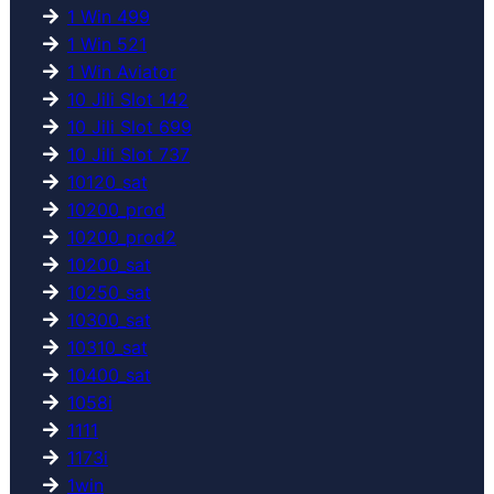
1 Win 499
1 Win 521
1 Win Aviator
10 Jili Slot 142
10 Jili Slot 699
10 Jili Slot 737
10120_sat
10200_prod
10200_prod2
10200_sat
10250_sat
10300_sat
10310_sat
10400_sat
1058i
1111
1173i
1win