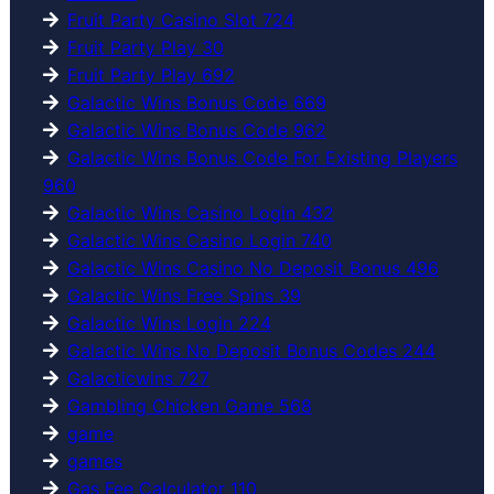
Fruit Party Casino Slot 724
Fruit Party Play 30
Fruit Party Play 692
Galactic Wins Bonus Code 669
Galactic Wins Bonus Code 962
Galactic Wins Bonus Code For Existing Players
960
Galactic Wins Casino Login 432
Galactic Wins Casino Login 740
Galactic Wins Casino No Deposit Bonus 496
Galactic Wins Free Spins 39
Galactic Wins Login 224
Galactic Wins No Deposit Bonus Codes 244
Galacticwins 727
Gambling Chicken Game 568
game
games
Gas Fee Calculator 110