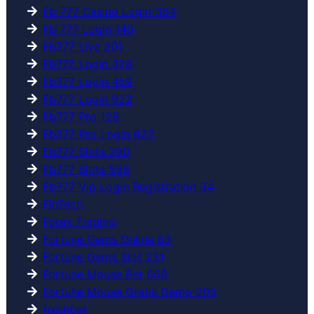
Fb 777 Casino Login 364
Fb 777 Login 149
Fb777 Live 201
Fb777 Login 328
Fb777 Login 459
Fb777 Login 922
Fb777 Pro 128
Fb777 Pro Login 822
Fb777 Slots 290
Fb777 Slots 598
Fb777 Vip Login Registration 34
FinTech
Forex Trading
Fortune Gems Online 83
Fortune Gems Slot 231
Fortune Mouse Bet 656
Fortune Mouse Gratis Demo 205
freshbet