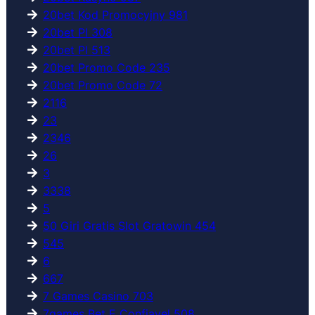
20bet Kod Promocyjny 981
20bet Pl 308
20bet Pl 513
20bet Promo Code 235
20bet Promo Code 72
2116
23
2346
26
3
3338
5
50 Giri Gratis Slot Gratowin 454
545
6
667
7 Games Casino 703
7games Bet E Confiavel 508