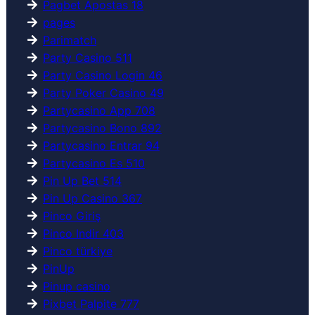
Pagbet Apostas 18
pages
Parimatch
Party Casino 511
Party Casino Login 46
Party Poker Casino 49
Partycasino App 708
Partycasino Bono 892
Partycasino Entrar 94
Partycasino Es 510
Pin Up Bet 514
Pin Up Casino 367
Pinco Giriş
Pinco Indir 403
Pinco türkiye
PinUp
Pinup casino
Pixbet Palpite 777