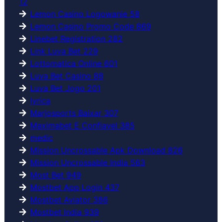
12
Lemon Casino Logowanie 58
Lemon Casino Promo Code 869
Linebet Registration 282
Link Luva Bet 229
Lottomatica Online 601
Luva Bet Casino 88
Luva Bet Jogo 201
lyrica
Marjosports Baixar 307
Maximabet E Confiavel 385
medic
Mission Uncrossable Apk Download 826
Mission Uncrossable India 563
Most Bet 949
Mostbet App Login 437
Mostbet Aviator 386
Mostbet India 939