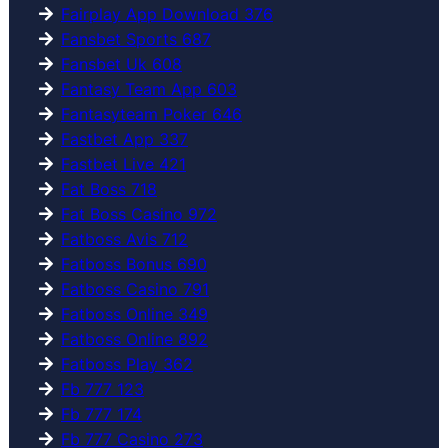
Fairplay App Download 376
Fansbet Sports 687
Fansbet Uk 608
Fantasy Team App 603
Fantasyteam Poker 646
Fastbet App 337
Fastbet Live 421
Fat Boss 718
Fat Boss Casino 972
Fatboss Avis 712
Fatboss Bonus 690
Fatboss Casino 791
Fatboss Online 349
Fatboss Online 892
Fatboss Play 362
Fb 777 123
Fb 777 174
Fb 777 Casino 273