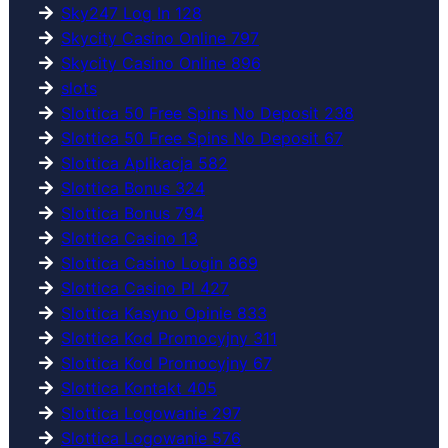
Sky247 Log In 128
Skycity Casino Online 797
Skycity Casino Online 896
slots
Slottica 50 Free Spins No Deposit 238
Slottica 50 Free Spins No Deposit 67
Slottica Aplikacja 582
Slottica Bonus 324
Slottica Bonus 794
Slottica Casino 13
Slottica Casino Login 869
Slottica Casino Pl 427
Slottica Kasyno Opinie 833
Slottica Kod Promocyjny 311
Slottica Kod Promocyjny 67
Slottica Kontakt 405
Slottica Logowanie 297
Slottica Logowanie 576