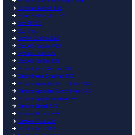
Bdmbet Casino En Ligne 974
Bdmbet Retrait 140
Beric Betting App 712
Bet F12 51
Bet Mex
Bet20 Casino 584
Bet365 Calcio 753
Bet365 Live 325
Bet365 Online 131
Betandreas Casino 779
Betandreas Skachat 995
Betano Apostas Esportivas 284
Betano Apostas Esportivas 523
Betano App Download 88
Betano Brasil 539
Betano Pariuri 788
Betboo Plus 632
Betflag App 213