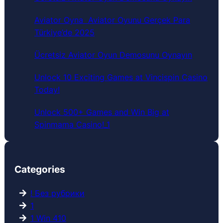
h
Aviator Oyna ️ Aviator Oyunu Gerçek Para
Türkiye’de 2025
Ücretsiz Aviator Oyun Demosunu Oynayın
Unlock 10 Exciting Games at Vincispin Casino
Today!
Unlock 500+ Games and Win Big at
Spinmama Casino!_1
Categories
! Без рубрики
1
1 Win 410