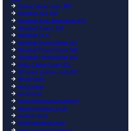
Vulkan Vegas Login 487
Wanabet App 800
Wanabet Bono Bienvenida 979
Wanabet Casino 618
Wanabet Es 17
Wanabet Promociones 341
Wanabet Promociones 646
Wanabet Promociones 960
Wildz Casino Login 332
Winspark Casino Login 631
World News
world-news
worldnews
www.cauciucuribucuresti.ro
www.coronatest-rv.de
www.jo-sie.nl
www.sepabelgium.be
www.sigarenfabrieken.nl