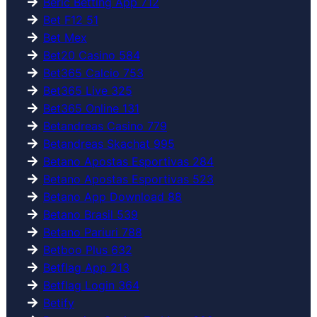
Beric Betting App 712
Bet F12 51
Bet Mex
Bet20 Casino 584
Bet365 Calcio 753
Bet365 Live 325
Bet365 Online 131
Betandreas Casino 779
Betandreas Skachat 995
Betano Apostas Esportivas 284
Betano Apostas Esportivas 523
Betano App Download 88
Betano Brasil 539
Betano Pariuri 788
Betboo Plus 632
Betflag App 213
Betflag Login 364
Betify