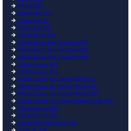
20 Bet 829
20bet App 256
20bet App 92
20bet App 954
20bet Bonus 528
20bet Bonus Bez Depozytu 512
20bet Bonus Bez Depozytu 575
20bet Bonus Bez Depozytu 980
20bet Casino 457
20bet Casino 953
20bet Casino No Deposit Bonus 10
20bet Casino No Deposit Bonus 621
20bet Casino No Deposit Bonus 975
20bet Casino No Deposit Bonus Code 658
20bet Kasyno 965
20bet Kasyno 987
20bet Kod Promocyjny 981
20bet Pl 308