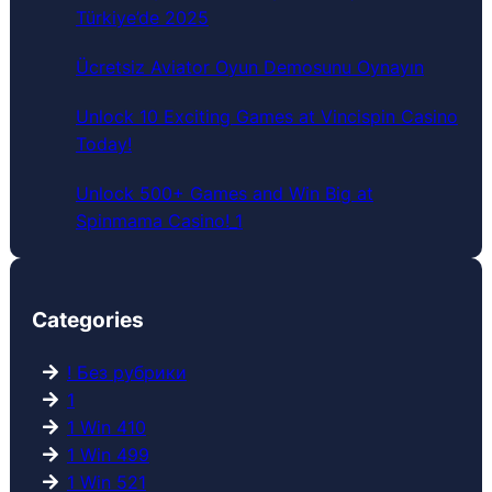
Türkiye’de 2025
Ücretsiz Aviator Oyun Demosunu Oynayın
Unlock 10 Exciting Games at Vincispin Casino
Today!
Unlock 500+ Games and Win Big at
Spinmama Casino!_1
Categories
! Без рубрики
1
1 Win 410
1 Win 499
1 Win 521