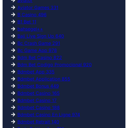
aviator
Aviator Games 331
B Casino 496
B1 Bet 11
bahsegel++
Baji Live Sign Up 640
Bc Crash Game 291
Bc Game App 978
Bdm Bet Casino 822
Bdm Bet Codigo Promocional 920
Bdmbet App 335
Bdmbet Application 855
Bdmbet Bonus 449
Bdmbet Casino 165
Bdmbet Casino 17
Bdmbet Casino 188
Bdmbet Casino En Ligne 974
Bdmbet Retrait 140