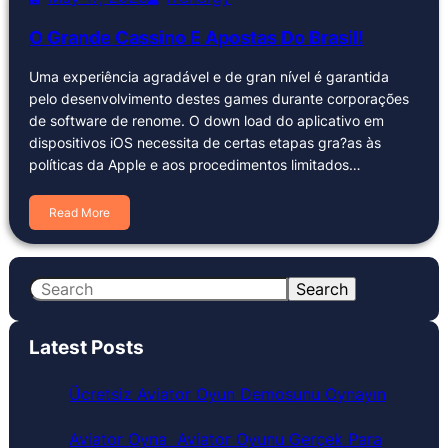
O Grande Cassino E Apostas Do Brasil!
Uma experiência agradável e de gran nível é garantida
pelo desenvolvimento destes games durante corporações
de software de renome. O down load do aplicativo em
dispositivos iOS necessita de certas etapas gra?as às
políticas da Apple e aos procedimentos limitados…
Read More
S
Search
e
a
Latest Posts
r
c
Ücretsiz Aviator Oyun Demosunu Oynayın
h
Aviator Oyna ️ Aviator Oyunu Gerçek Para