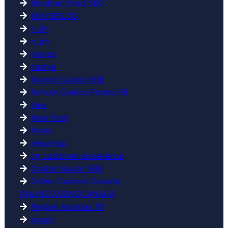
Mostbet Vhod 560
MOVIEBLOG
n_bh
n_pb
names
nastya
Netwin Casino 668
Netwin Codice Promo 68
new
New Post
News
news-top
ng customer experience
Onabet Baixar 998
Online Casinos Canada-
ONLINECASINOCANADA
Pagbet Apostas 18
pages