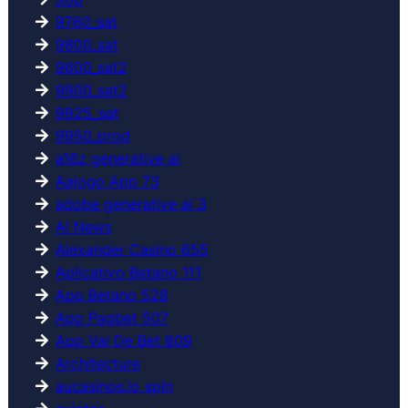
9760_sat
9800_sat
9800_sat2
9900_sat2
9925_sat
9950_prod
a16z generative ai
Aajogo App 73
adobe generative ai 3
AI News
Alexander Casino 655
Aplicativo Betano 111
App Betano 528
App Pagbet 507
App Vai De Bet 809
Architecture
aucasinos.io spin