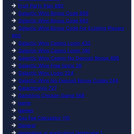
Fruit Party Play 692
Galactic Wins Bonus Code 669
Galactic Wins Bonus Code 962
Galactic Wins Bonus Code For Existing Players
960
Galactic Wins Casino Login 432
Galactic Wins Casino Login 740
Galactic Wins Casino No Deposit Bonus 496
Galactic Wins Free Spins 39
Galactic Wins Login 224
Galactic Wins No Deposit Bonus Codes 244
Galacticwins 727
Gambling Chicken Game 568
game
games
Gas Fee Calculator 110
General
generative ai application landscape 1