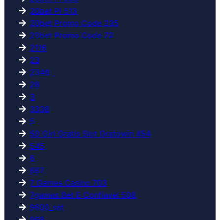
20bet Pl 513
20bet Promo Code 235
20bet Promo Code 72
2116
23
2346
26
3
3338
5
50 Giri Gratis Slot Gratowin 454
545
6
667
7 Games Casino 703
7games Bet E Confiavel 508
9600_sat
968