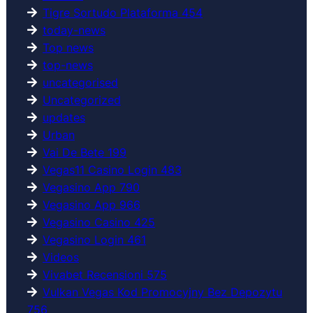
Tigre Sortudo Plataforma 454
today-news
Top news
top-news
uncategorised
Uncategorized
updates
Urban
Vai De Bete 199
Vegas11 Casino Login 483
Vegasino App 790
Vegasino App 966
Vegasino Casino 425
Vegasino Login 461
Videos
Vivabet Recensioni 575
Vulkan Vegas Kod Promocyjny Bez Depozytu
756