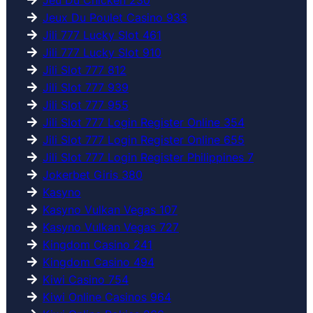
Jeux Du Poulet Casino 933
Jili 777 Lucky Slot 461
Jili 777 Lucky Slot 910
Jili Slot 777 812
Jili Slot 777 939
Jili Slot 777 955
Jili Slot 777 Login Register Online 354
Jili Slot 777 Login Register Online 655
Jili Slot 777 Login Register Philippines 7
Jokerbet Giris 380
Kasyno
Kasyno Vulkan Vegas 107
Kasyno Vulkan Vegas 727
Kingdom Casino 241
Kingdom Casino 494
Kiwi Casino 754
Kiwi Online Casinos 964