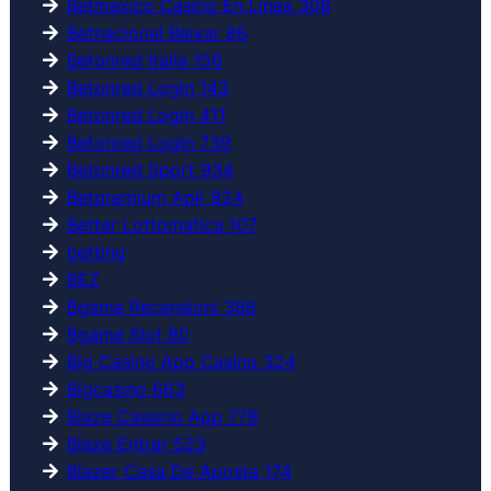
Betmexico Casino En Linea 308
Betnacional Baixar 86
Betonred Italia 156
Betonred Login 143
Betonred Login 411
Betonred Login 739
Betonred Sport 934
Betpremium Apk 824
Better Lottomatica 107
betting
BEZ
Bgame Recensioni 386
Bgame Slot 80
Big Casino App Casino 324
Bigcasino 663
Blaze Cassino App 778
Blaze Entrar 523
Blazer Casa De Aposta 174