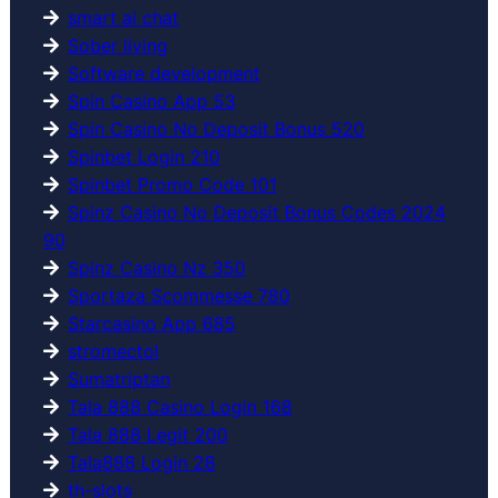
smart ai chat
Sober living
Software development
Spin Casino App 53
Spin Casino No Deposit Bonus 520
Spinbet Login 210
Spinbet Promo Code 101
Spinz Casino No Deposit Bonus Codes 2024
90
Spinz Casino Nz 350
Sportaza Scommesse 780
Starcasino App 685
stromectol
Sumatriptan
Tala 888 Casino Login 168
Tala 888 Legit 200
Tala888 Login 28
th-slots