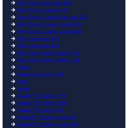
Play Croco Australia 808
Play Croco Casino 346
Play Croco Casino Australia 923
Play Croco Casino Login 528
Play Croco Casino Login 826
Playcroco App 447
Playcroco App 526
Playcroco Online Casino 135
Playcroco Online Casino 414
Plinko
Pokerstars Login 433
Post
posts
Queen 777 Casino 771
Queen 777 Casino 836
Queen 777 Login 225
Queen777 Casino Login 52
Queen777 Casino Login 559