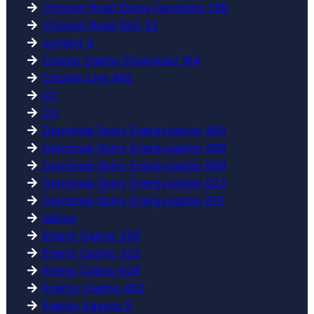
Chicken Road Game Gambling 786
Chicken Road Slot 32
content 3
Cosmo Casino Download 164
Crickex Live 495
D2
D3
Darmowe Spiny Energycasino 464
Darmowe Spiny Energycasino 499
Darmowe Spiny Energycasino 589
Darmowe Spiny Energycasino 623
Darmowe Spiny Energycasino 913
dating
Energi Casino 200
Energi Casino 323
Energi Casino 628
Energy Casino 493
Energy Kasyno 5