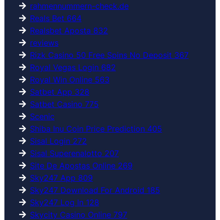
rahmennummern-check.de
Reals Bet 664
Realsbet Aposta 832
reviews
Rizk Casino 50 Free Spins No Deposit 367
Royal Vegas Login 682
Royal Win Online 563
Satbet App 328
Satbet Casino 775
Scenic
Shiba Inu Coin Price Prediction 405
Sisal Login 272
Sisal Superenalotto 207
Site De Apostas Online 269
Sky247 App 809
Sky247 Download For Android 185
Sky247 Log In 128
Skycity Casino Online 797