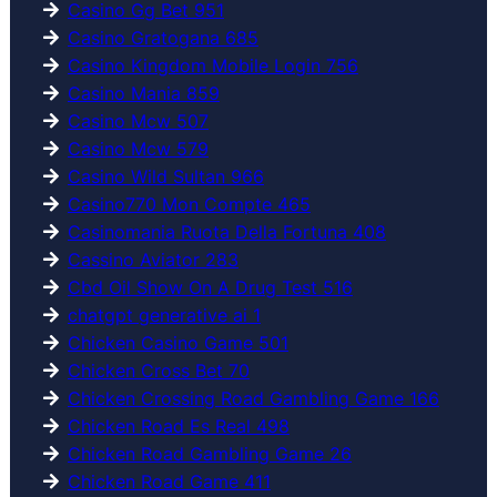
Casino Gg Bet 951
Casino Gratogana 685
Casino Kingdom Mobile Login 756
Casino Mania 859
Casino Mcw 507
Casino Mcw 579
Casino Wild Sultan 966
Casino770 Mon Compte 465
Casinomania Ruota Della Fortuna 408
Cassino Aviator 283
Cbd Oil Show On A Drug Test 516
chatgpt generative ai 1
Chicken Casino Game 501
Chicken Cross Bet 70
Chicken Crossing Road Gambling Game 166
Chicken Road Es Real 498
Chicken Road Gambling Game 26
Chicken Road Game 411