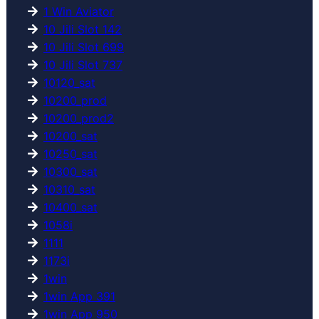
1 Win Aviator
10 Jili Slot 142
10 Jili Slot 699
10 Jili Slot 737
10120_sat
10200_prod
10200_prod2
10200_sat
10250_sat
10300_sat
10310_sat
10400_sat
1058i
1111
1173i
1win
1win App 391
1win App 950