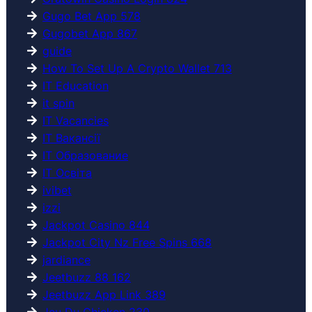
Gugo Bet App 578
Gugobet App 867
guide
How To Set Up A Crypto Wallet 713
IT Education
it spin
IT Vacancies
IT Вакансії
IT Образование
IT Освіта
ivibet
izzi
Jackpot Casino 844
Jackpot City Nz Free Spins 668
jardiance
Jeetbuzz 88 162
Jeetbuzz App Link 389
Jeu Du Chicken 230