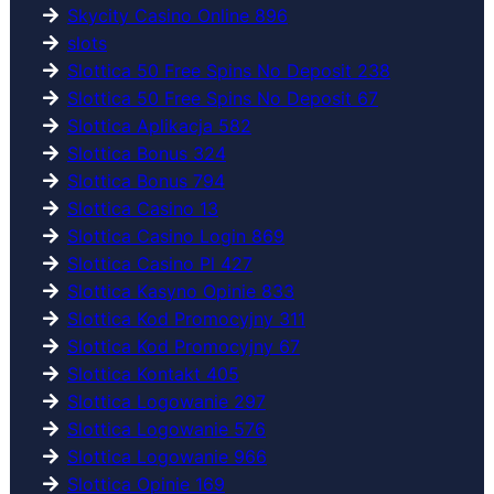
Skycity Casino Online 896
slots
Slottica 50 Free Spins No Deposit 238
Slottica 50 Free Spins No Deposit 67
Slottica Aplikacja 582
Slottica Bonus 324
Slottica Bonus 794
Slottica Casino 13
Slottica Casino Login 869
Slottica Casino Pl 427
Slottica Kasyno Opinie 833
Slottica Kod Promocyjny 311
Slottica Kod Promocyjny 67
Slottica Kontakt 405
Slottica Logowanie 297
Slottica Logowanie 576
Slottica Logowanie 966
Slottica Opinie 169