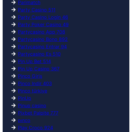
Parimatch
Party Casino 511
Party Casino Login 46
Party Poker Casino 49
Partycasino App 708
Partycasino Bono 892
Partycasino Entrar 94
Partycasino Es 510
Pin Up Bet 514
Pin Up Casino 367
Pinco Giriş
Pinco Indir 403
Pinco türkiye
PinUp
Pinup casino
Pixbet Palpite 777
pınco
Play Croco 924