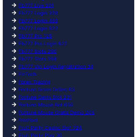
Fb777 Live 201
Fb777 Login 328
Fb777 Login 459
Fb777 Login 922
Fb777 Pro 128
Fb777 Pro Login 822
Fb777 Slots 290
Fb777 Slots 598
Fb777 Vip Login Registration 34
FinTech
Forex Trading
Fortune Gems Online 83
Fortune Gems Slot 231
Fortune Mouse Bet 656
Fortune Mouse Gratis Demo 205
freshbet
Fruit Party Casino Slot 724
Fruit Party Play 30