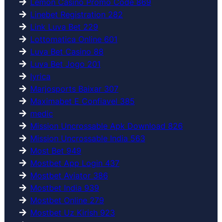
Lemon Casino Promo Code 869
Linebet Registration 282
Link Luva Bet 229
Lottomatica Online 601
Luva Bet Casino 88
Luva Bet Jogo 201
lyrica
Marjosports Baixar 307
Maximabet E Confiavel 385
medic
Mission Uncrossable Apk Download 826
Mission Uncrossable India 563
Most Bet 949
Mostbet App Login 437
Mostbet Aviator 386
Mostbet India 939
Mostbet Online 279
Mostbet Uz Kirish 923