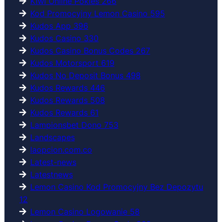
Kiwi Online Pokies 266
Kod Promocyjny Lemon Casino 595
Kudos App 396
Kudos Casino 330
Kudos Casino Bonus Codes 267
Kudos Motorsport 619
Kudos No Deposit Bonus 498
Kudos Rewards 446
Kudos Rewards 508
Kudos Rewards 61
Lampionsbet Dono 753
Landscapes
laopcion.com.co
Latest-news
Latestnews
Lemon Casino Kod Promocyjny Bez Depozytu
12
Lemon Casino Logowanie 58