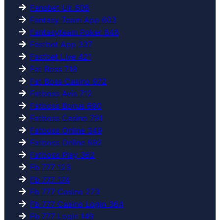
Fansbet Uk 608
Fantasy Team App 603
Fantasyteam Poker 646
Fastbet App 337
Fastbet Live 421
Fat Boss 718
Fat Boss Casino 972
Fatboss Avis 712
Fatboss Bonus 690
Fatboss Casino 791
Fatboss Online 349
Fatboss Online 892
Fatboss Play 362
Fb 777 123
Fb 777 174
Fb 777 Casino 273
Fb 777 Casino Login 364
Fb 777 Login 149