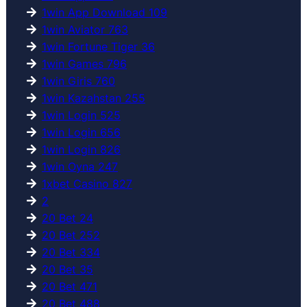
1win App Download 109
1win Aviator 763
1win Fortune Tiger 36
1win Games 796
1win Giris 760
1win Kazahstan 255
1win Login 525
1win Login 656
1win Login 826
1win Oyna 247
1xbet Casino 827
2
20 Bet 24
20 Bet 252
20 Bet 334
20 Bet 35
20 Bet 471
20 Bet 488