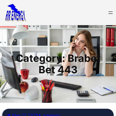
Skip
to
content
Category:
Brabet
Bet 443
May 17, 2025
rrenergy