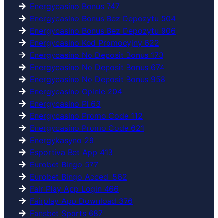
Energycasino Bonus 747
Energycasino Bonus Bez Depozytu 504
Energycasino Bonus Bez Depozytu 906
Energycasino Kod Promocyjny 622
Energycasino No Deposit Bonus 173
Energycasino No Deposit Bonus 674
Energycasino No Deposit Bonus 958
Energycasino Opinie 204
Energycasino Pl 63
Energycasino Promo Code 112
Energycasino Promo Code 621
Energykasyno 29
Esportiva Bet App 413
Eurobet Bingo 577
Eurobet Bingo Accedi 562
Fair Play App Login 466
Fairplay App Download 376
Fansbet Sports 687