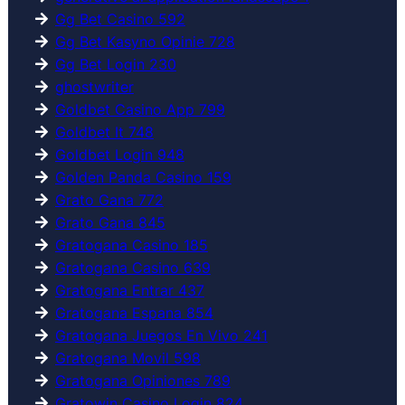
Gg Bet Casino 592
Gg Bet Kasyno Opinie 728
Gg Bet Login 230
ghostwriter
Goldbet Casino App 799
Goldbet It 748
Goldbet Login 948
Golden Panda Casino 159
Grato Gana 772
Grato Gana 845
Gratogana Casino 185
Gratogana Casino 639
Gratogana Entrar 437
Gratogana Espana 854
Gratogana Juegos En Vivo 241
Gratogana Movil 598
Gratogana Opiniones 789
Gratowin Casino Login 824