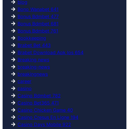
blog
Bono Wanabet 641
Bonus Bdmbet 477
Bonus Bdmbet 681
Bonus Bdmbet 761
Bookkeeping
Brabet Bet 443
Brabet Download Apk Ios 654
Breaking news
breaking-news
breakingnews
career
casino
Casino Bdmbet 782
Casino Bet365 471
Casino Chicken Game 40
Casino Cresus En Ligne 194
Casino Days Mobile 922