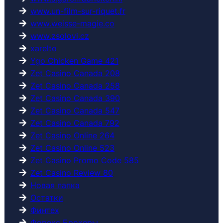
www.un-film-sur-riquet.fr
www.weisse-magie.co
www.zsolovi.cz
xarelto
Ygo Chicken Game 421
Zet Casino Canada 208
Zet Casino Canada 258
Zet Casino Canada 390
Zet Casino Canada 547
Zet Casino Canada 792
Zet Casino Online 264
Zet Casino Online 523
Zet Casino Promo Code 585
Zet Casino Review 80
Новая папка
Остатки
Финтех
Форекс Брокеры