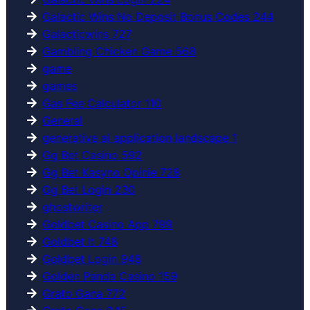
Galactic Wins No Deposit Bonus Codes 244
Galacticwins 727
Gambling Chicken Game 568
game
games
Gas Fee Calculator 110
General
generative ai application landscape 1
Gg Bet Casino 592
Gg Bet Kasyno Opinie 728
Gg Bet Login 230
ghostwriter
Goldbet Casino App 799
Goldbet It 748
Goldbet Login 948
Golden Panda Casino 159
Grato Gana 772