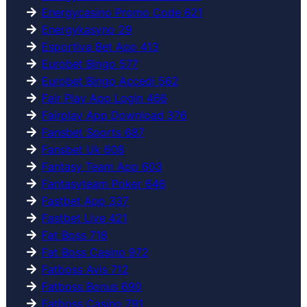
Energycasino Promo Code 621
Energykasyno 29
Esportiva Bet App 413
Eurobet Bingo 577
Eurobet Bingo Accedi 562
Fair Play App Login 466
Fairplay App Download 376
Fansbet Sports 687
Fansbet Uk 608
Fantasy Team App 603
Fantasyteam Poker 646
Fastbet App 337
Fastbet Live 421
Fat Boss 718
Fat Boss Casino 972
Fatboss Avis 712
Fatboss Bonus 690
Fatboss Casino 791