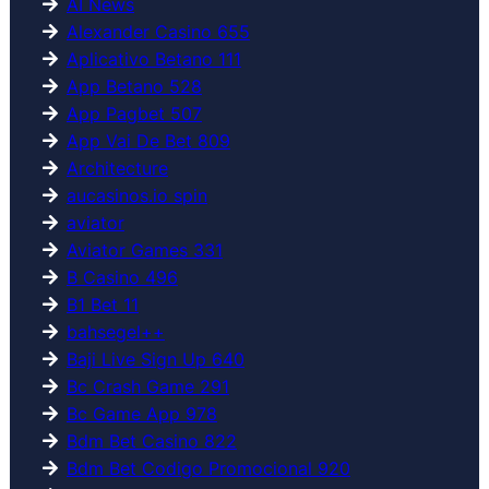
AI News
Alexander Casino 655
Aplicativo Betano 111
App Betano 528
App Pagbet 507
App Vai De Bet 809
Architecture
aucasinos.io spin
aviator
Aviator Games 331
B Casino 496
B1 Bet 11
bahsegel++
Baji Live Sign Up 640
Bc Crash Game 291
Bc Game App 978
Bdm Bet Casino 822
Bdm Bet Codigo Promocional 920