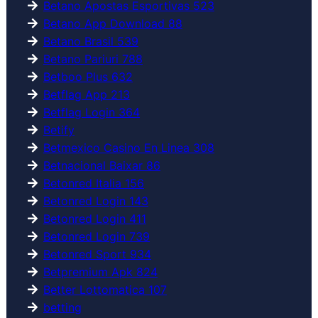
Betano Apostas Esportivas 523
Betano App Download 88
Betano Brasil 539
Betano Pariuri 788
Betboo Plus 632
Betflag App 213
Betflag Login 364
Betify
Betmexico Casino En Linea 308
Betnacional Baixar 86
Betonred Italia 156
Betonred Login 143
Betonred Login 411
Betonred Login 739
Betonred Sport 934
Betpremium Apk 824
Better Lottomatica 107
betting