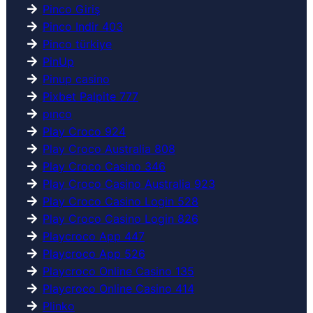
Pinco Giriş
Pinco Indir 403
Pinco türkiye
PinUp
Pinup casino
Pixbet Palpite 777
pınco
Play Croco 924
Play Croco Australia 808
Play Croco Casino 346
Play Croco Casino Australia 923
Play Croco Casino Login 528
Play Croco Casino Login 826
Playcroco App 447
Playcroco App 526
Playcroco Online Casino 135
Playcroco Online Casino 414
Plinko