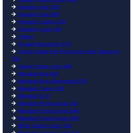
Vegasino App 790
Vegasino App 966
Vegasino Casino 425
Vegasino Login 461
Videos
Vivabet Recensioni 575
Vulkan Vegas Kod Promocyjny Bez Depozytu
756
Vulkan Vegas Login 487
Wanabet App 800
Wanabet Bono Bienvenida 979
Wanabet Casino 618
Wanabet Es 17
Wanabet Promociones 341
Wanabet Promociones 646
Wanabet Promociones 960
Wildz Casino Login 332