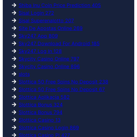
Shiba Inu Coin Price Prediction 405
Sisal Login 272
Sisal Superenalotto 207
Site De Apostas Online 269
Sky247 App 809
Sky247 Download For Android 185
Sky247 Log In 128
Skycity Casino Online 797
Skycity Casino Online 896
slots
Slottica 50 Free Spins No Deposit 238
Slottica 50 Free Spins No Deposit 67
Slottica Aplikacja 582
Slottica Bonus 324
Slottica Bonus 794
Slottica Casino 13
Slottica Casino Login 869
Slottica Casino Pl 427