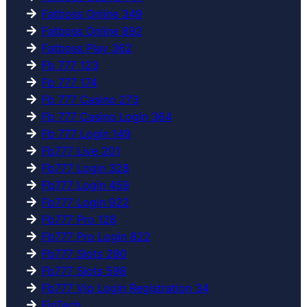
Fatboss Online 349
Fatboss Online 892
Fatboss Play 362
Fb 777 123
Fb 777 174
Fb 777 Casino 273
Fb 777 Casino Login 364
Fb 777 Login 149
Fb777 Live 201
Fb777 Login 328
Fb777 Login 459
Fb777 Login 922
Fb777 Pro 128
Fb777 Pro Login 822
Fb777 Slots 290
Fb777 Slots 598
Fb777 Vip Login Registration 34
FinTech