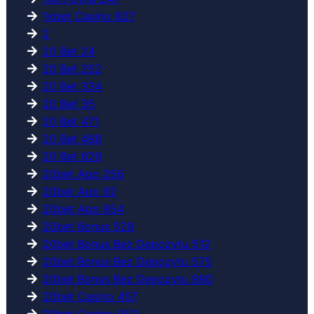
1xbet Casino 827
2
20 Bet 24
20 Bet 252
20 Bet 334
20 Bet 35
20 Bet 471
20 Bet 488
20 Bet 829
20bet App 256
20bet App 92
20bet App 954
20bet Bonus 528
20bet Bonus Bez Depozytu 512
20bet Bonus Bez Depozytu 575
20bet Bonus Bez Depozytu 980
20bet Casino 457