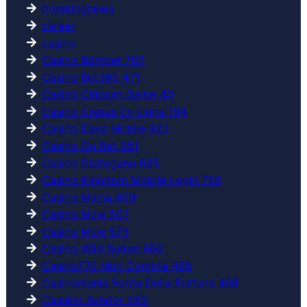
breakingnews
career
casino
Casino Bdmbet 782
Casino Bet365 471
Casino Chicken Game 40
Casino Cresus En Ligne 194
Casino Days Mobile 922
Casino Gg Bet 951
Casino Gratogana 685
Casino Kingdom Mobile Login 756
Casino Mania 859
Casino Mcw 507
Casino Mcw 579
Casino Wild Sultan 966
Casino770 Mon Compte 465
Casinomania Ruota Della Fortuna 408
Cassino Aviator 283