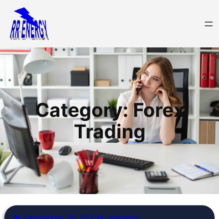
Skip
to
content
Category:
Forex
Trading
September 18, 2023
rrenergy