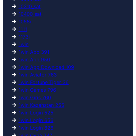
10310_sat
10400_sat
1058i
1111
1173i
1win
1win App 391
1win App 950
1win App Download 109
1win Aviator 763
1win Fortune Tiger 36
1win Games 796
1win Giris 760
1win Kazahstan 255
1win Login 525
1win Login 656
1win Login 826
1win Oyna 247