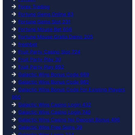
Forex Trading
Fortune Gems Online 83
Fortune Gems Slot 231
Fortune Mouse Bet 656
Fortune Mouse Gratis Demo 205
freshbet
Fruit Party Casino Slot 724
Fruit Party Play 30
Fruit Party Play 692
Galactic Wins Bonus Code 669
Galactic Wins Bonus Code 962
Galactic Wins Bonus Code For Existing Players
960
Galactic Wins Casino Login 432
Galactic Wins Casino Login 740
Galactic Wins Casino No Deposit Bonus 496
Galactic Wins Free Spins 39
Galactic Wins Login 224