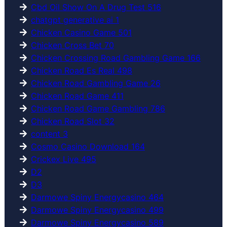
Cbd Oil Show On A Drug Test 516
chatgpt generative ai 1
Chicken Casino Game 501
Chicken Cross Bet 70
Chicken Crossing Road Gambling Game 166
Chicken Road Es Real 498
Chicken Road Gambling Game 26
Chicken Road Game 411
Chicken Road Game Gambling 786
Chicken Road Slot 32
content 3
Cosmo Casino Download 164
Crickex Live 495
D2
D3
Darmowe Spiny Energycasino 464
Darmowe Spiny Energycasino 499
Darmowe Spiny Energycasino 589