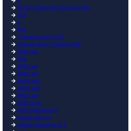
5
50 Giri Gratis Slot Gratowin 454
545
6
667
7 Games Casino 703
7games Bet E Confiavel 508
9600_sat
968
9760_sat
9800_sat
9800_sat2
9900_sat2
9925_sat
9950_prod
a16z generative ai
Aajogo App 73
adobe generative ai 3