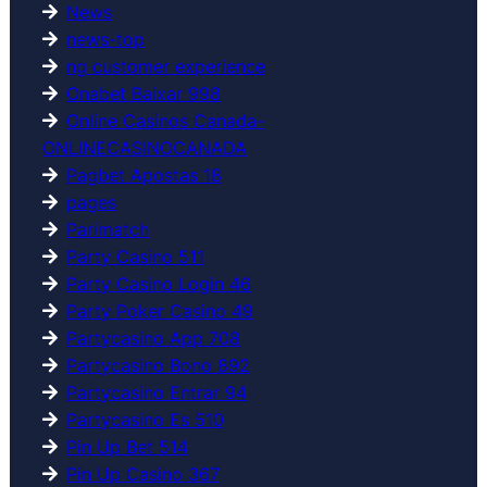
News
news-top
ng customer experience
Onabet Baixar 998
Online Casinos Canada-
ONLINECASINOCANADA
Pagbet Apostas 18
pages
Parimatch
Party Casino 511
Party Casino Login 46
Party Poker Casino 49
Partycasino App 708
Partycasino Bono 892
Partycasino Entrar 94
Partycasino Es 510
Pin Up Bet 514
Pin Up Casino 367