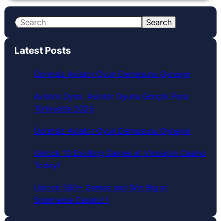
S
Search
e
a
Latest Posts
r
c
Ücretsiz Aviator Oyun Demosunu Oynayın
h
Aviator Oyna ️ Aviator Oyunu Gerçek Para
Türkiye’de 2025
Ücretsiz Aviator Oyun Demosunu Oynayın
Unlock 10 Exciting Games at Vincispin Casino
Today!
Unlock 500+ Games and Win Big at
Spinmama Casino!_1