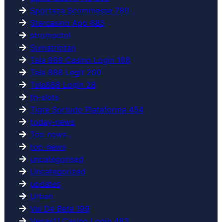
Sportaza Scommesse 780
Starcasino App 685
stromectol
Sumatriptan
Tala 888 Casino Login 168
Tala 888 Legit 200
Tala888 Login 28
th-slots
Tigre Sortudo Plataforma 454
today-news
Top news
top-news
uncategorised
Uncategorized
updates
Urban
Vai De Bete 199
Vegas11 Casino Login 483