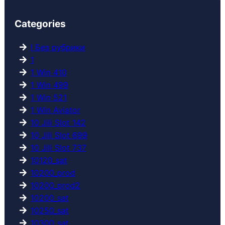
Categories
! Без рубрики
1
1 Win 410
1 Win 499
1 Win 521
1 Win Aviator
10 Jili Slot 142
10 Jili Slot 699
10 Jili Slot 737
10120_sat
10200_prod
10200_prod2
10200_sat
10250_sat
10300_sat