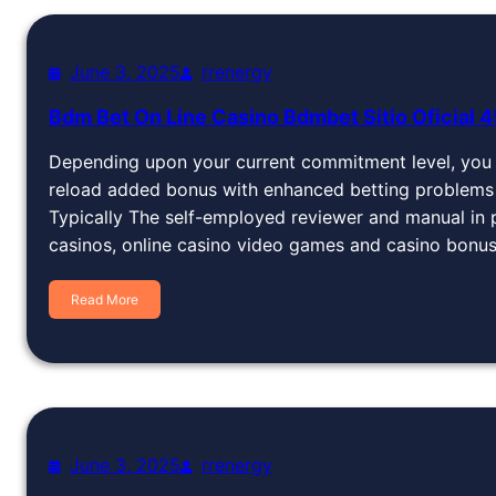
June 3, 2025
rrenergy
Bdm Bet On Line Casino Bdmbet Sitio Oficial 
Depending upon your current commitment level, you
reload added bonus with enhanced betting problems 
Typically The self-employed reviewer and manual in 
casinos, online casino video games and casino bonu
Read More
June 3, 2025
rrenergy