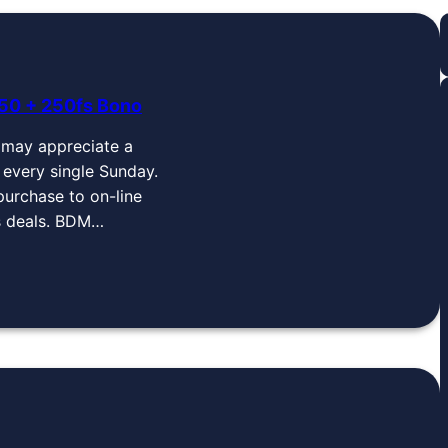
450 + 250fs Bono
 may appreciate a
every single Sunday.
purchase to on-line
s deals. BDM…