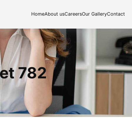
Home
About us
Careers
Our Gallery
Contact
et 782