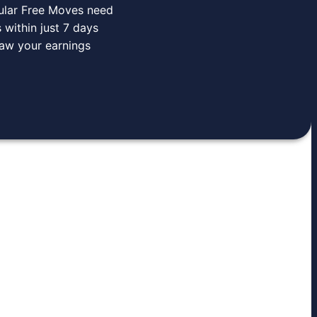
cular Free Moves need
 within just 7 days
raw your earnings