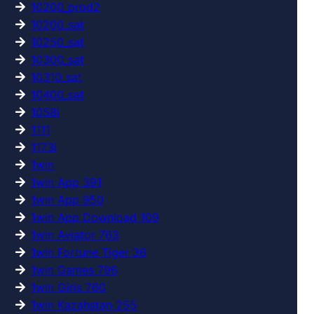
10200_prod2
10200_sat
10250_sat
10300_sat
10310_sat
10400_sat
1058i
1111
1173i
1win
1win App 391
1win App 950
1win App Download 109
1win Aviator 763
1win Fortune Tiger 36
1win Games 796
1win Giris 760
1win Kazahstan 255