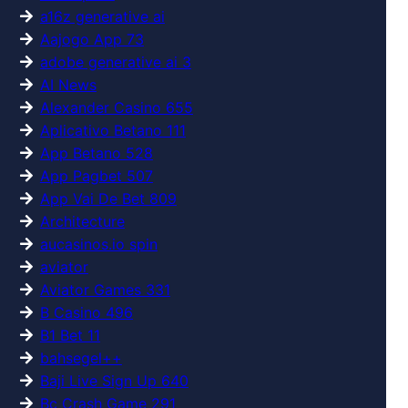
a16z generative ai
Aajogo App 73
adobe generative ai 3
AI News
Alexander Casino 655
Aplicativo Betano 111
App Betano 528
App Pagbet 507
App Vai De Bet 809
Architecture
aucasinos.io spin
aviator
Aviator Games 331
B Casino 496
B1 Bet 11
bahsegel++
Baji Live Sign Up 640
Bc Crash Game 291