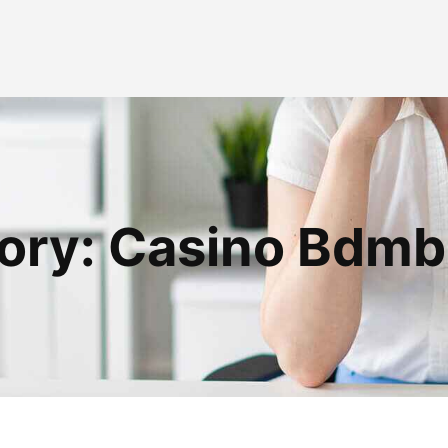
ory:
Casino Bdmb