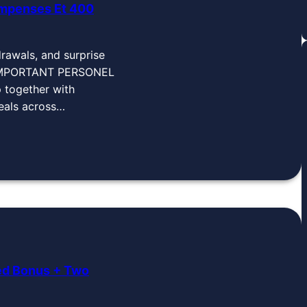
ompenses Et 400
drawals, and surprise
Y IMPORTANT PERSONEL
 together with
eals across…
ed Bonus + Two