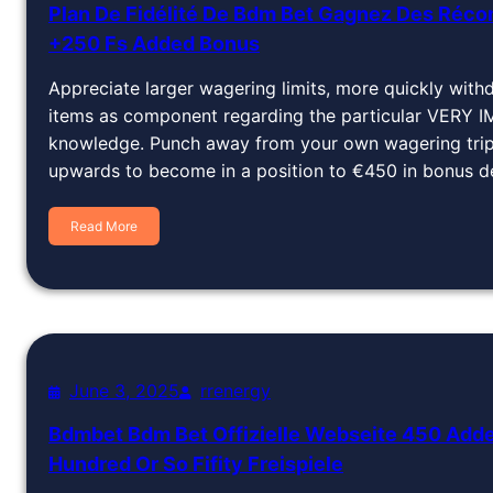
Plan De Fidélité De Bdm Bet Gagnez Des Réc
+250 Fs Added Bonus
Appreciate larger wagering limits, more quickly with
items as component regarding the particular VER
knowledge. Punch away from your own wagering trip
upwards to become in a position to €450 in bonus d
Read More
June 3, 2025
rrenergy
Bdmbet Bdm Bet Offizielle Webseite 450 Add
Hundred Or So Fifity Freispiele