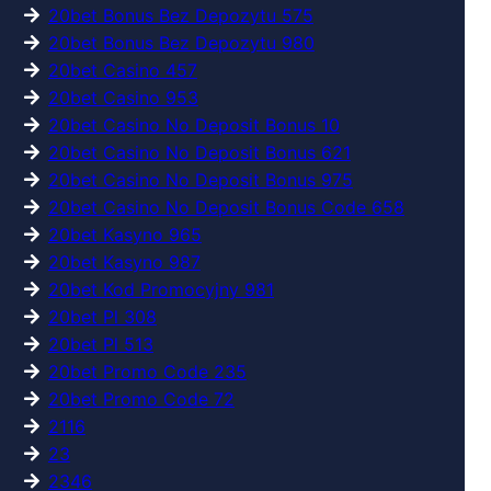
20bet Bonus Bez Depozytu 575
20bet Bonus Bez Depozytu 980
20bet Casino 457
20bet Casino 953
20bet Casino No Deposit Bonus 10
20bet Casino No Deposit Bonus 621
20bet Casino No Deposit Bonus 975
20bet Casino No Deposit Bonus Code 658
20bet Kasyno 965
20bet Kasyno 987
20bet Kod Promocyjny 981
20bet Pl 308
20bet Pl 513
20bet Promo Code 235
20bet Promo Code 72
2116
23
2346