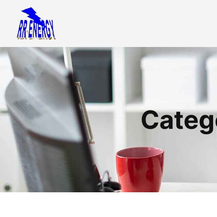
Skip
to
content
Categ