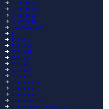
1win Login 525
1win Login 656
1win Login 826
1win Oyna 247
1xbet Casino 827
2
20 Bet 24
20 Bet 252
20 Bet 334
20 Bet 35
20 Bet 471
20 Bet 488
20 Bet 829
20bet App 256
20bet App 92
20bet App 954
20bet Bonus 528
20bet Bonus Bez Depozytu 512