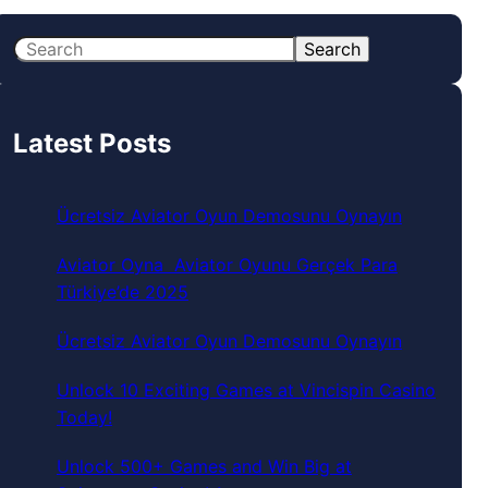
S
Search
e
a
r
Latest Posts
c
h
Ücretsiz Aviator Oyun Demosunu Oynayın
Aviator Oyna ️ Aviator Oyunu Gerçek Para
Türkiye’de 2025
Ücretsiz Aviator Oyun Demosunu Oynayın
Unlock 10 Exciting Games at Vincispin Casino
Today!
Unlock 500+ Games and Win Big at