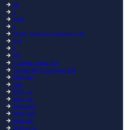
26
3
3338
5
50 Giri Gratis Slot Gratowin 454
545
6
667
7 Games Casino 703
7games Bet E Confiavel 508
9600_sat
968
9760_sat
9800_sat
9800_sat2
9900_sat2
9925_sat
9950_prod