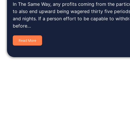
In The Same Way, any profits coming from the parti
to also end upward being wagered thirty five periods
and nights. If a person effort to be capable to withd
before…
Read More