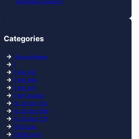
Spinmama Casino!_1
Categories
! Без рубрики
1
1 Win 410
1 Win 499
1 Win 521
1 Win Aviator
10 Jili Slot 142
10 Jili Slot 699
10 Jili Slot 737
10120_sat
10200_prod