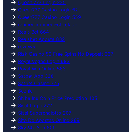
Queen 777 Login 225
Queen777 Casino Login 52
Queen777 Casino Login 559
rahmennummern-check.de
Reals Bet 664
Realsbet Aposta 832
reviews
Rizk Casino 50 Free Spins No Deposit 367
Royal Vegas Login 682
Royal Win Online 563
Satbet App 328
Satbet Casino 775
Scenic
Shiba Inu Coin Price Prediction 405
Sisal Login 272
Sisal Superenalotto 207
Site De Apostas Online 269
Sky247 App 809