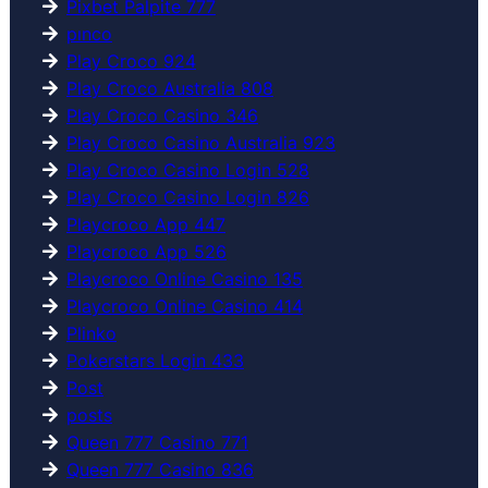
Pixbet Palpite 777
pınco
Play Croco 924
Play Croco Australia 808
Play Croco Casino 346
Play Croco Casino Australia 923
Play Croco Casino Login 528
Play Croco Casino Login 826
Playcroco App 447
Playcroco App 526
Playcroco Online Casino 135
Playcroco Online Casino 414
Plinko
Pokerstars Login 433
Post
posts
Queen 777 Casino 771
Queen 777 Casino 836