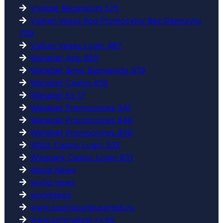
Vivabet Recensioni 575
Vulkan Vegas Kod Promocyjny Bez Depozytu
756
Vulkan Vegas Login 487
Wanabet App 800
Wanabet Bono Bienvenida 979
Wanabet Casino 618
Wanabet Es 17
Wanabet Promociones 341
Wanabet Promociones 646
Wanabet Promociones 960
Wildz Casino Login 332
Winspark Casino Login 631
World News
world-news
worldnews
www.cauciucuribucuresti.ro
www.coronatest-rv.de