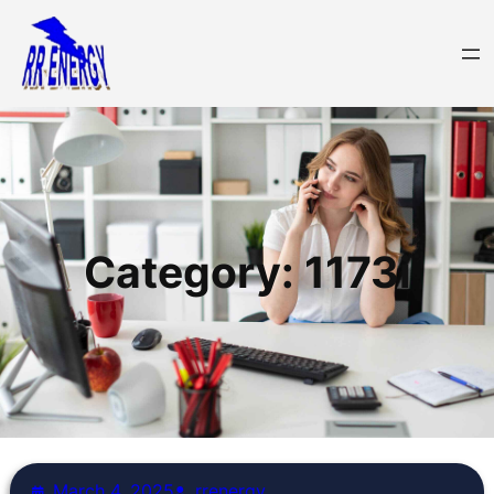
Skip
to
content
Category:
1173i
March 4, 2025
rrenergy