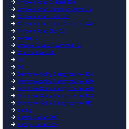
Chicken Road Es Real 498
Chicken Road Gambling Game 26
Chicken Road Game 411
Chicken Road Game Gambling 786
Chicken Road Slot 32
content 3
Cosmo Casino Download 164
Crickex Live 495
D2
D3
Darmowe Spiny Energycasino 464
Darmowe Spiny Energycasino 499
Darmowe Spiny Energycasino 589
Darmowe Spiny Energycasino 623
Darmowe Spiny Energycasino 913
dating
Energi Casino 200
Energi Casino 323