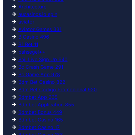
Architecture
aucasinos.io spin
aviator
Aviator Games 331
B Casino 496
B1 Bet 11
bahsegel++
Baji Live Sign Up 640
Bc Crash Game 291
Bc Game App 978
Bdm Bet Casino 822
Bdm Bet Codigo Promocional 920
Bdmbet App 335
Bdmbet Application 855
Bdmbet Bonus 449
Bdmbet Casino 165
Bdmbet Casino 17
Bdmbet Casino 188