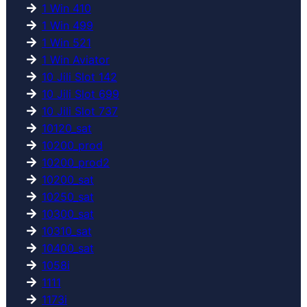
1 Win 410
1 Win 499
1 Win 521
1 Win Aviator
10 Jili Slot 142
10 Jili Slot 699
10 Jili Slot 737
10120_sat
10200_prod
10200_prod2
10200_sat
10250_sat
10300_sat
10310_sat
10400_sat
1058i
1111
1173i