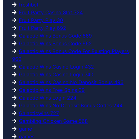
freshbet
Fruit Party Casino Slot 724
Fruit Party Play 30
Fruit Party Play 692
Galactic Wins Bonus Code 669
Galactic Wins Bonus Code 962
Galactic Wins Bonus Code For Existing Players
960
Galactic Wins Casino Login 432
Galactic Wins Casino Login 740
Galactic Wins Casino No Deposit Bonus 496
Galactic Wins Free Spins 39
Galactic Wins Login 224
Galactic Wins No Deposit Bonus Codes 244
Galacticwins 727
Gambling Chicken Game 568
game
games