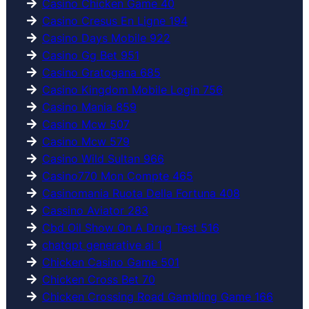
Casino Chicken Game 40
Casino Cresus En Ligne 194
Casino Days Mobile 922
Casino Gg Bet 951
Casino Gratogana 685
Casino Kingdom Mobile Login 756
Casino Mania 859
Casino Mcw 507
Casino Mcw 579
Casino Wild Sultan 966
Casino770 Mon Compte 465
Casinomania Ruota Della Fortuna 408
Cassino Aviator 283
Cbd Oil Show On A Drug Test 516
chatgpt generative ai 1
Chicken Casino Game 501
Chicken Cross Bet 70
Chicken Crossing Road Gambling Game 166