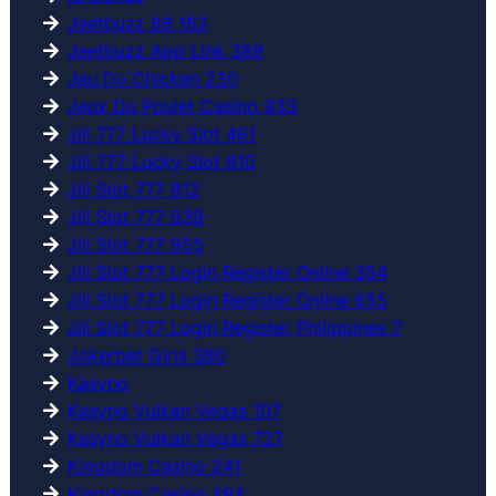
Jeetbuzz 88 162
Jeetbuzz App Link 389
Jeu Du Chicken 230
Jeux Du Poulet Casino 933
Jili 777 Lucky Slot 461
Jili 777 Lucky Slot 910
Jili Slot 777 812
Jili Slot 777 939
Jili Slot 777 955
Jili Slot 777 Login Register Online 354
Jili Slot 777 Login Register Online 655
Jili Slot 777 Login Register Philippines 7
Jokerbet Giris 380
Kasyno
Kasyno Vulkan Vegas 107
Kasyno Vulkan Vegas 727
Kingdom Casino 241
Kingdom Casino 494