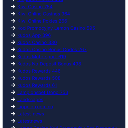
Kiwi Casino 754
Kiwi Online Casinos 964
Kiwi Online Pokies 266
Kod Promocyjny Lemon Casino 595
Kudos App 396
Kudos Casino 330
Kudos Casino Bonus Codes 267
Kudos Motorsport 619
Kudos No Deposit Bonus 498
Kudos Rewards 446
Kudos Rewards 508
Kudos Rewards 61
Lampionsbet Dono 753
Landscapes
laopcion.com.co
Latest-news
Latestnews
Lemon Casino Kod Promocyjny Bez Depozytu