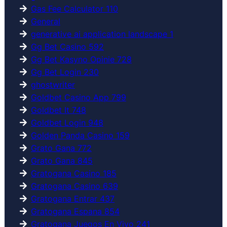
Gas Fee Calculator 110
General
generative ai application landscape 1
Gg Bet Casino 592
Gg Bet Kasyno Opinie 728
Gg Bet Login 230
ghostwriter
Goldbet Casino App 799
Goldbet It 748
Goldbet Login 948
Golden Panda Casino 159
Grato Gana 772
Grato Gana 845
Gratogana Casino 185
Gratogana Casino 639
Gratogana Entrar 437
Gratogana Espana 854
Gratogana Juegos En Vivo 241