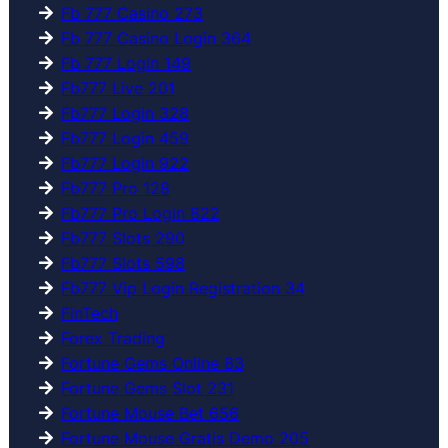
Fb 777 Casino 273
Fb 777 Casino Login 364
Fb 777 Login 149
Fb777 Live 201
Fb777 Login 328
Fb777 Login 459
Fb777 Login 922
Fb777 Pro 128
Fb777 Pro Login 822
Fb777 Slots 290
Fb777 Slots 598
Fb777 Vip Login Registration 34
FinTech
Forex Trading
Fortune Gems Online 83
Fortune Gems Slot 231
Fortune Mouse Bet 656
Fortune Mouse Gratis Demo 205