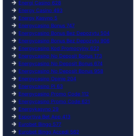
Energi Casino 628
Energy Casino 493
Energy Kasyno 5
Energycasino Bonus 747
Energycasino Bonus Bez Depozytu 504
Energycasino Bonus Bez Depozytu 906
Energycasino Kod Promocyjny 622
Energycasino No Deposit Bonus 173
Energycasino No Deposit Bonus 674
Energycasino No Deposit Bonus 958
Energycasino Opinie 204
Energycasino Pl 63
Energycasino Promo Code 112
Energycasino Promo Code 621
Energykasyno 29
Esportiva Bet App 413
Eurobet Bingo 577
Eurobet Bingo Accedi 562