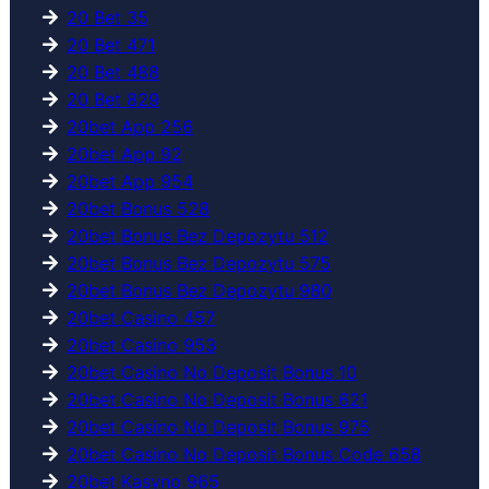
20 Bet 35
20 Bet 471
20 Bet 488
20 Bet 829
20bet App 256
20bet App 92
20bet App 954
20bet Bonus 528
20bet Bonus Bez Depozytu 512
20bet Bonus Bez Depozytu 575
20bet Bonus Bez Depozytu 980
20bet Casino 457
20bet Casino 953
20bet Casino No Deposit Bonus 10
20bet Casino No Deposit Bonus 621
20bet Casino No Deposit Bonus 975
20bet Casino No Deposit Bonus Code 658
20bet Kasyno 965