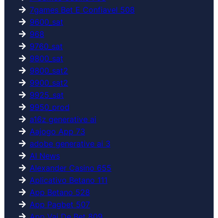
7games Bet E Confiavel 508
9600_sat
968
9760_sat
9800_sat
9800_sat2
9900_sat2
9925_sat
9950_prod
a16z generative ai
Aajogo App 73
adobe generative ai 3
AI News
Alexander Casino 655
Aplicativo Betano 111
App Betano 528
App Pagbet 507
App Vai De Bet 809