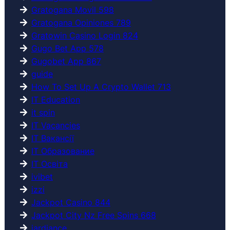
Gratogana Movil 598
Gratogana Opiniones 789
Gratowin Casino Login 824
Gugo Bet App 578
Gugobet App 867
guide
How To Set Up A Crypto Wallet 713
IT Education
it spin
IT Vacancies
IT Вакансії
IT Образование
IT Освіта
ivibet
izzi
Jackpot Casino 844
Jackpot City Nz Free Spins 668
jardiance