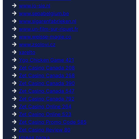
www.jo-sie.nl
www.sepabelgium.be
www.sigarenfabrieken.nl
www.un-film-sur-riquet.fr
www.weisse-magie.co
www.zsolovi.cz
xarelto
Ygo Chicken Game 421
Zet Casino Canada 208
Zet Casino Canada 258
Zet Casino Canada 390
Zet Casino Canada 547
Zet Casino Canada 792
Zet Casino Online 264
Zet Casino Online 523
Zet Casino Promo Code 585
Zet Casino Review 80
Новая папка