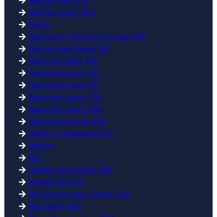
Betflag App 213
Betflag Login 364
Betify
Betmexico Casino En Linea 308
Betnacional Baixar 86
Betonred Italia 156
Betonred Login 143
Betonred Login 411
Betonred Login 739
Betonred Sport 934
Betpremium Apk 824
Better Lottomatica 107
betting
BEZ
Bgame Recensioni 386
Bgame Slot 80
Big Casino App Casino 324
Bigcasino 663