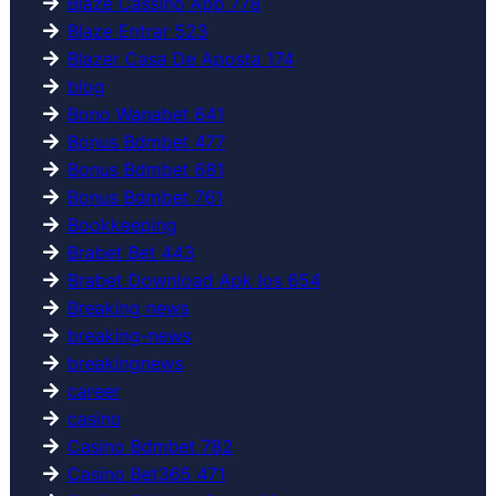
Blaze Cassino App 778
Blaze Entrar 523
Blazer Casa De Aposta 174
blog
Bono Wanabet 641
Bonus Bdmbet 477
Bonus Bdmbet 681
Bonus Bdmbet 761
Bookkeeping
Brabet Bet 443
Brabet Download Apk Ios 654
Breaking news
breaking-news
breakingnews
career
casino
Casino Bdmbet 782
Casino Bet365 471