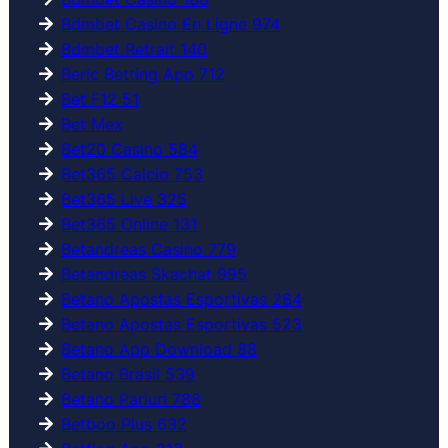
Bdmbet Casino En Ligne 974
Bdmbet Retrait 140
Beric Betting App 712
Bet F12 51
Bet Mex
Bet20 Casino 584
Bet365 Calcio 753
Bet365 Live 325
Bet365 Online 131
Betandreas Casino 779
Betandreas Skachat 995
Betano Apostas Esportivas 284
Betano Apostas Esportivas 523
Betano App Download 88
Betano Brasil 539
Betano Pariuri 788
Betboo Plus 632