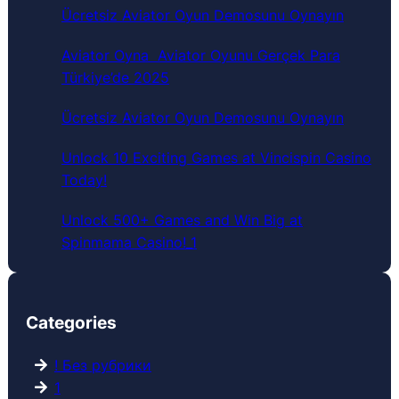
c
Ücretsiz Aviator Oyun Demosunu Oynayın
h
Aviator Oyna ️ Aviator Oyunu Gerçek Para
Türkiye’de 2025
Ücretsiz Aviator Oyun Demosunu Oynayın
Unlock 10 Exciting Games at Vincispin Casino
Today!
Unlock 500+ Games and Win Big at
Spinmama Casino!_1
Categories
! Без рубрики
1