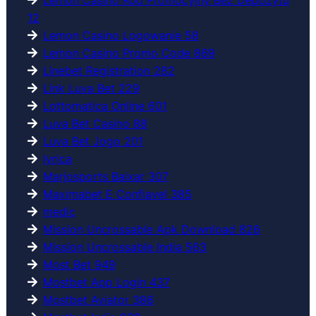
12
Lemon Casino Logowanie 58
Lemon Casino Promo Code 869
Linebet Registration 282
Link Luva Bet 229
Lottomatica Online 601
Luva Bet Casino 88
Luva Bet Jogo 201
lyrica
Marjosports Baixar 307
Maximabet E Confiavel 385
medic
Mission Uncrossable Apk Download 826
Mission Uncrossable India 563
Most Bet 949
Mostbet App Login 437
Mostbet Aviator 386