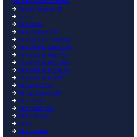
ONLINECASINOCANADA
Pagbet Apostas 18
pages
Parimatch
Party Casino 511
Party Casino Login 46
Party Poker Casino 49
Partycasino App 708
Partycasino Bono 892
Partycasino Entrar 94
Partycasino Es 510
Pin Up Bet 514
Pin Up Casino 367
Pinco Giriş
Pinco Indir 403
Pinco türkiye
PinUp
Pinup casino