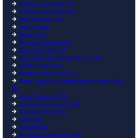
Slottica Logowanie 576
Slottica Logowanie 966
Slottica Opinie 169
smart ai chat
Sober living
Software development
Spin Casino App 53
Spin Casino No Deposit Bonus 520
Spinbet Login 210
Spinbet Promo Code 101
Spinz Casino No Deposit Bonus Codes 2024
90
Spinz Casino Nz 350
Sportaza Scommesse 780
Starcasino App 685
stromectol
Sumatriptan
Tala 888 Casino Login 168