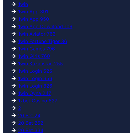
1win
1win App 391
1win App 950
1win App Download 109
1win Aviator 763
1win Fortune Tiger 36
1win Games 796
1win Giris 760
1win Kazahstan 255
1win Login 525
1win Login 656
1win Login 826
1win Oyna 247
1xbet Casino 827
2
20 Bet 24
20 Bet 252
20 Bet 334