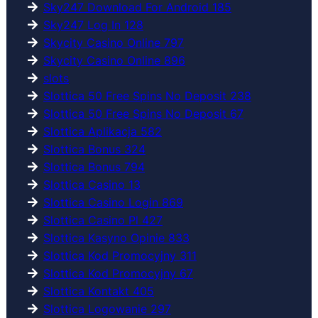
Sky247 Download For Android 185
Sky247 Log In 128
Skycity Casino Online 797
Skycity Casino Online 896
slots
Slottica 50 Free Spins No Deposit 238
Slottica 50 Free Spins No Deposit 67
Slottica Aplikacja 582
Slottica Bonus 324
Slottica Bonus 794
Slottica Casino 13
Slottica Casino Login 869
Slottica Casino Pl 427
Slottica Kasyno Opinie 833
Slottica Kod Promocyjny 311
Slottica Kod Promocyjny 67
Slottica Kontakt 405
Slottica Logowanie 297