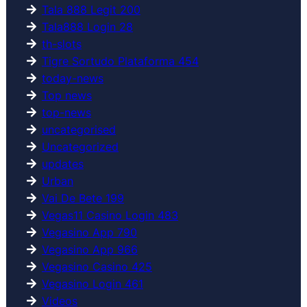
Tala 888 Legit 200
Tala888 Login 28
th-slots
Tigre Sortudo Plataforma 454
today-news
Top news
top-news
uncategorised
Uncategorized
updates
Urban
Vai De Bete 199
Vegas11 Casino Login 483
Vegasino App 790
Vegasino App 966
Vegasino Casino 425
Vegasino Login 461
Videos