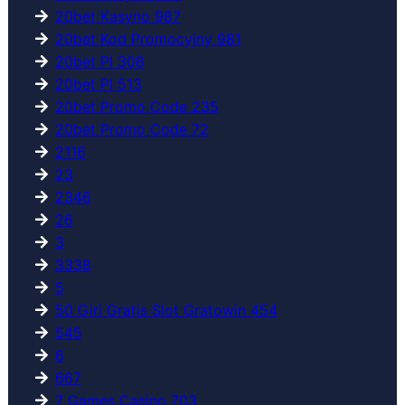
20bet Kasyno 987
20bet Kod Promocyjny 981
20bet Pl 308
20bet Pl 513
20bet Promo Code 235
20bet Promo Code 72
2116
23
2346
26
3
3338
5
50 Giri Gratis Slot Gratowin 454
545
6
667
7 Games Casino 703