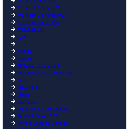
Mostbet India 939
Mostbet Online 279
Mostbet Uz Kirish 923
Mostbet Vhod 560
MOVIEBLOG
n_bh
n_pb
names
nastya
Netwin Casino 668
Netwin Codice Promo 68
new
New Post
News
news-top
ng customer experience
Onabet Baixar 998
Online Casinos Canada-