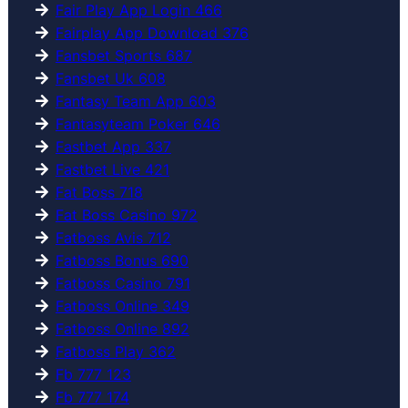
Fair Play App Login 466
Fairplay App Download 376
Fansbet Sports 687
Fansbet Uk 608
Fantasy Team App 603
Fantasyteam Poker 646
Fastbet App 337
Fastbet Live 421
Fat Boss 718
Fat Boss Casino 972
Fatboss Avis 712
Fatboss Bonus 690
Fatboss Casino 791
Fatboss Online 349
Fatboss Online 892
Fatboss Play 362
Fb 777 123
Fb 777 174