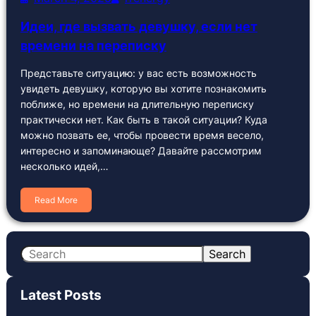
Идеи, где вызвать девушку, если нет
времени на переписку
Представьте ситуацию: у вас есть возможность
увидеть девушку, которую вы хотите познакомить
поближе, но времени на длительную переписку
практически нет. Как быть в такой ситуации? Куда
можно позвать ее, чтобы провести время весело,
интересно и запоминающе? Давайте рассмотрим
несколько идей,…
Read More
S
Search
e
a
Latest Posts
r