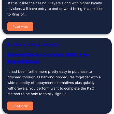
status inside the casino. Players along with higher loyalty
divisions will have entry to end upward being in a position
to Rims of…
Read More
June 5, 2025
rrenergy
Bdmbet Casino Overview 2025 ️ + No
Deposit Bonus
It had been furthermore pretty easy in purchase to
proceed through all banking procedures together with a
wide quantity of repayment alternatives plus quickly
withdrawals. You perform want to complete the KYC
method to be able to totally sign up…
Read More