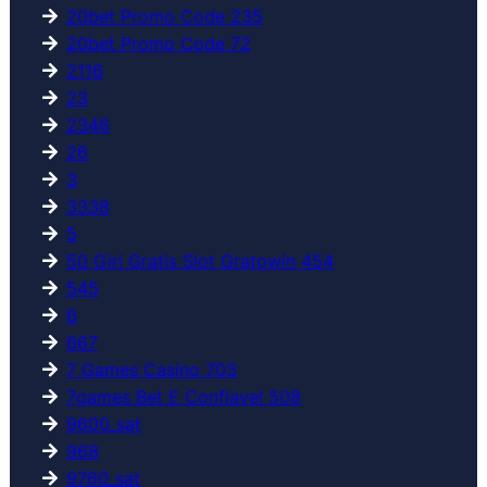
20bet Promo Code 235
20bet Promo Code 72
2116
23
2346
26
3
3338
5
50 Giri Gratis Slot Gratowin 454
545
6
667
7 Games Casino 703
7games Bet E Confiavel 508
9600_sat
968
9760_sat