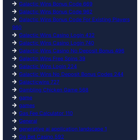
Galactic Wins Bonus Code 669
Galactic Wins Bonus Code 962
Galactic Wins Bonus Code For Existing Players
960
Galactic Wins Casino Login 432
Galactic Wins Casino Login 740
Galactic Wins Casino No Deposit Bonus 496
Galactic Wins Free Spins 39
Galactic Wins Login 224
Galactic Wins No Deposit Bonus Codes 244
Galacticwins 727
Gambling Chicken Game 568
game
games
Gas Fee Calculator 110
General
generative ai application landscape 1
Gg Bet Casino 592