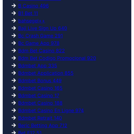
B Casino 496
B1 Bet 11
bahsegel++
Baji Live Sign Up 640
Bc Crash Game 291
Bc Game App 978
Bdm Bet Casino 822
Bdm Bet Codigo Promocional 920
Bdmbet App 335
Bdmbet Application 855
Bdmbet Bonus 449
Bdmbet Casino 165
Bdmbet Casino 17
Bdmbet Casino 188
Bdmbet Casino En Ligne 974
Bdmbet Retrait 140
Beric Betting App 712
Bet F12 51