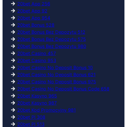
20bet App 256
20bet App 92
20bet App 954
20bet Bonus 528
20bet Bonus Bez Depozytu 512
20bet Bonus Bez Depozytu 575
20bet Bonus Bez Depozytu 980
20bet Casino 457
20bet Casino 953
20bet Casino No Deposit Bonus 10
20bet Casino No Deposit Bonus 621
20bet Casino No Deposit Bonus 975
20bet Casino No Deposit Bonus Code 658
20bet Kasyno 965
20bet Kasyno 987
20bet Kod Promocyjny 981
20bet Pl 308
20bet Pl 513