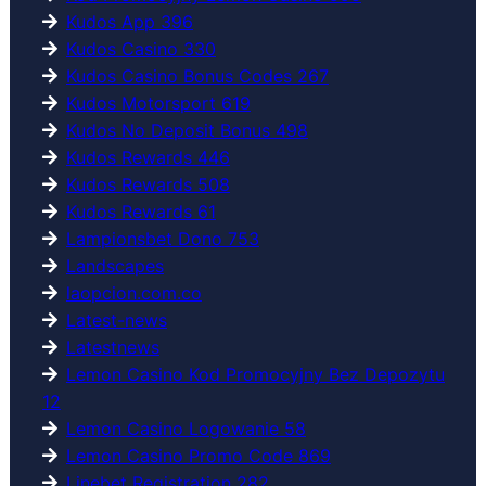
Kudos App 396
Kudos Casino 330
Kudos Casino Bonus Codes 267
Kudos Motorsport 619
Kudos No Deposit Bonus 498
Kudos Rewards 446
Kudos Rewards 508
Kudos Rewards 61
Lampionsbet Dono 753
Landscapes
laopcion.com.co
Latest-news
Latestnews
Lemon Casino Kod Promocyjny Bez Depozytu
12
Lemon Casino Logowanie 58
Lemon Casino Promo Code 869
Linebet Registration 282