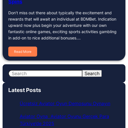
Spins
Don’t miss out there about typically the excitement and
rewards that will await an individual at BDMBet. Indication
upward now plus begin your adventure with our own
fantastic online games, exciting sports activities gambling
in add-on to nice additional bonuses.…
Read More
S
Search
e
a
Latest Posts
r
c
Ücretsiz Aviator Oyun Demosunu Oynayın
h
Aviator Oyna ️ Aviator Oyunu Gerçek Para
Türkiye’de 2025