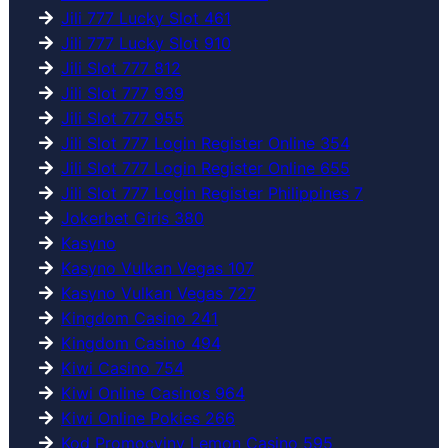
Jili 777 Lucky Slot 461
Jili 777 Lucky Slot 910
Jili Slot 777 812
Jili Slot 777 939
Jili Slot 777 955
Jili Slot 777 Login Register Online 354
Jili Slot 777 Login Register Online 655
Jili Slot 777 Login Register Philippines 7
Jokerbet Giris 380
Kasyno
Kasyno Vulkan Vegas 107
Kasyno Vulkan Vegas 727
Kingdom Casino 241
Kingdom Casino 494
Kiwi Casino 754
Kiwi Online Casinos 964
Kiwi Online Pokies 266
Kod Promocyjny Lemon Casino 595