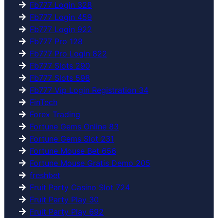
Fb777 Login 328
Fb777 Login 459
Fb777 Login 922
Fb777 Pro 128
Fb777 Pro Login 822
Fb777 Slots 290
Fb777 Slots 598
Fb777 Vip Login Registration 34
FinTech
Forex Trading
Fortune Gems Online 83
Fortune Gems Slot 231
Fortune Mouse Bet 656
Fortune Mouse Gratis Demo 205
freshbet
Fruit Party Casino Slot 724
Fruit Party Play 30
Fruit Party Play 692