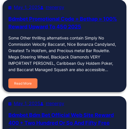
May 1, 2025
rrenergy
Bdmbet Promotional Code » Bethap » 100%
Reward Upward To 450 2025
Some Other thrilling alternatives contain Simply No
Commission Velocity Baccarat, Nice Bonanza Candyland,
Greatest Tx Hold’em, and Precious metal Bar Roulette.
Mega Steering Wheel, Blackjack Diamonds VERY
IMPORTANT PERSONEL, Caribbean Guy Holdem Poker,
and Baccarat Managed Squash are also accessible…
Read More
May 1, 2025
rrenergy
Bdmbet Bdm Bet Official Web Site Reward
400 + Two Hundred Or So And Fifty Free