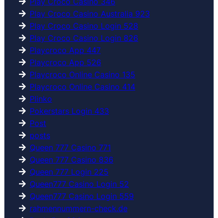
Play Croco Casino 346
Play Croco Casino Australia 923
Play Croco Casino Login 528
Play Croco Casino Login 826
Playcroco App 447
Playcroco App 526
Playcroco Online Casino 135
Playcroco Online Casino 414
Plinko
Pokerstars Login 433
Post
posts
Queen 777 Casino 771
Queen 777 Casino 836
Queen 777 Login 225
Queen777 Casino Login 52
Queen777 Casino Login 559
rahmennummern-check.de