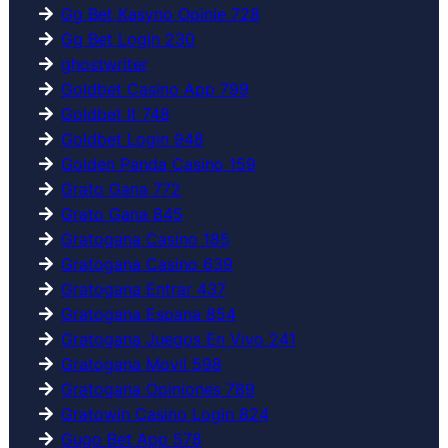
Gg Bet Kasyno Opinie 728
Gg Bet Login 230
ghostwriter
Goldbet Casino App 799
Goldbet It 748
Goldbet Login 948
Golden Panda Casino 159
Grato Gana 772
Grato Gana 845
Gratogana Casino 185
Gratogana Casino 639
Gratogana Entrar 437
Gratogana Espana 854
Gratogana Juegos En Vivo 241
Gratogana Movil 598
Gratogana Opiniones 789
Gratowin Casino Login 824
Gugo Bet App 578