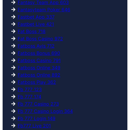
Fantasy Team App 603
Fantasyteam Poker 646
Fastbet App 337
Fastbet Live 421
Fat Boss 718
Fat Boss Casino 972
Fatboss Avis 712
Fatboss Bonus 690
Fatboss Casino 791
Fatboss Online 349
Fatboss Online 892
Fatboss Play 362
Fb 777 123
Fb 777 174
Fb 777 Casino 273
Fb 777 Casino Login 364
Fb 777 Login 149
Fb777 Live 201