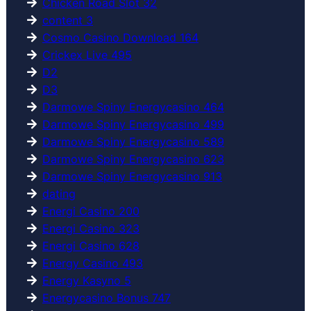
Chicken Road Slot 32
content 3
Cosmo Casino Download 164
Crickex Live 495
D2
D3
Darmowe Spiny Energycasino 464
Darmowe Spiny Energycasino 499
Darmowe Spiny Energycasino 589
Darmowe Spiny Energycasino 623
Darmowe Spiny Energycasino 913
dating
Energi Casino 200
Energi Casino 323
Energi Casino 628
Energy Casino 493
Energy Kasyno 5
Energycasino Bonus 747