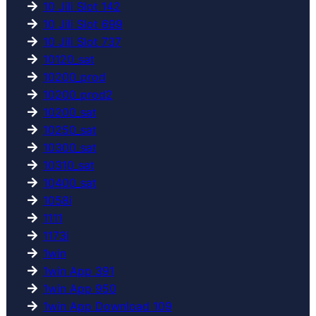
10 Jili Slot 142
10 Jili Slot 699
10 Jili Slot 737
10120_sat
10200_prod
10200_prod2
10200_sat
10250_sat
10300_sat
10310_sat
10400_sat
1058i
1111
1173i
1win
1win App 391
1win App 950
1win App Download 109