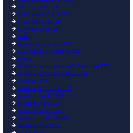
Link Luva Bet 229
Lottomatica Online 601
Luva Bet Casino 88
Luva Bet Jogo 201
lyrica
Marjosports Baixar 307
Maximabet E Confiavel 385
medic
Mission Uncrossable Apk Download 826
Mission Uncrossable India 563
Most Bet 949
Mostbet App Login 437
Mostbet Aviator 386
Mostbet India 939
Mostbet Online 279
Mostbet Uz Kirish 923
Mostbet Vhod 560
MOVIEBLOG