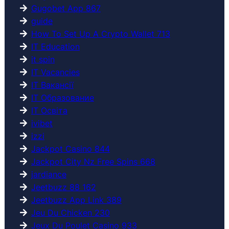
Gugobet App 867
guide
How To Set Up A Crypto Wallet 713
IT Education
it spin
IT Vacancies
IT Вакансії
IT Образование
IT Освіта
ivibet
izzi
Jackpot Casino 844
Jackpot City Nz Free Spins 668
jardiance
Jeetbuzz 88 162
Jeetbuzz App Link 389
Jeu Du Chicken 230
Jeux Du Poulet Casino 933