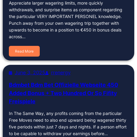
Appreciate larger wagering limits, more quickly
withdrawals, and surprise items as component regarding
the particular VERY IMPORTANT PERSONEL knowledge.
Punch away from your own wagering trip together with
upwards to become in a position to €450 in bonus deals
across…
Read More
June 3, 2025
rrenergy
Bdmbet Bdm Bet Offizielle Webseite 450
Added Bonus + Two Hundred Or So Fifity
Freispiele
In The Same Way, any profits coming from the particular
Free Moves need to also end upward being wagered thirty
five periods within just 7 days and nights. If a person effort
to be capable to withdraw your earnings before…