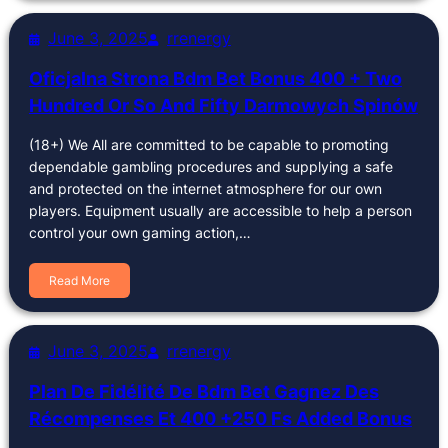
June 3, 2025
rrenergy
Oficjalna Strona Bdm Bet Bonus 400 + Two
Hundred Or So And Fifty Darmowych Spinów
(18+) We All are committed to be capable to promoting
dependable gambling procedures and supplying a safe
and protected on the internet atmosphere for our own
players. Equipment usually are accessible to help a person
control your own gaming action,…
Read More
June 3, 2025
rrenergy
Plan De Fidélité De Bdm Bet Gagnez Des
Récompenses Et 400 +250 Fs Added Bonus