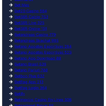
Bet Mex
Bet20 Casino 584
Bet365 Calcio 753
Bet365 Live 325
Bet365 Online 131
Betandreas Casino 779
Betandreas Skachat 995
Betano Apostas Esportivas 284
Betano Apostas Esportivas 523
Betano App Download 88
Betano Brasil 539
Betano Pariuri 788
Betboo Plus 632
Betflag App 213
Betflag Login 364
Betify
Betmexico Casino En Linea 308
Betnacional Baixar 86