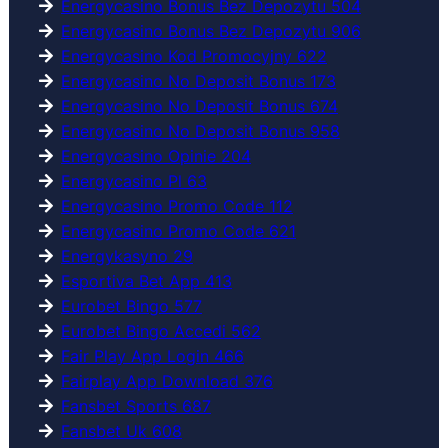
Energycasino Bonus Bez Depozytu 504
Energycasino Bonus Bez Depozytu 906
Energycasino Kod Promocyjny 622
Energycasino No Deposit Bonus 173
Energycasino No Deposit Bonus 674
Energycasino No Deposit Bonus 958
Energycasino Opinie 204
Energycasino Pl 63
Energycasino Promo Code 112
Energycasino Promo Code 621
Energykasyno 29
Esportiva Bet App 413
Eurobet Bingo 577
Eurobet Bingo Accedi 562
Fair Play App Login 466
Fairplay App Download 376
Fansbet Sports 687
Fansbet Uk 608