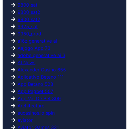
9800_sat
9800_sat2
9900_sat2
9925_sat
9950_prod
a16z generative ai
Aajogo App 73
adobe generative ai 3
AI News
Alexander Casino 655
Aplicativo Betano 111
App Betano 528
App Pagbet 507
App Vai De Bet 809
Architecture
aucasinos.io spin
aviator
Aviator Games 331