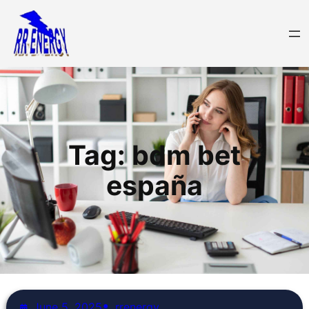
Skip
to
content
Tag:
bdm bet
españa
June 5, 2025
rrenergy