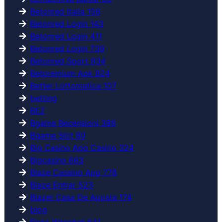
Betonred Italia 156
Betonred Login 143
Betonred Login 411
Betonred Login 739
Betonred Sport 934
Betpremium Apk 824
Better Lottomatica 107
betting
BEZ
Bgame Recensioni 386
Bgame Slot 80
Big Casino App Casino 324
Bigcasino 663
Blaze Cassino App 778
Blaze Entrar 523
Blazer Casa De Aposta 174
blog
Bono Wanabet 641