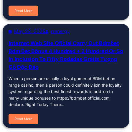
Read More
May 22, 2025
rrenergy
Internet Web Site Oficial Carry Out Bdmbet
Bdm Bet Bônus 4 Hundred + 2 Hundred Or So
In Inclusion To Fifty Rodadas Grátis Tượng
Gỗ Độc Đáo
When a person are usually a loyal gamer at BDM bet on
range casino, then a person could definitely join the loyalty
system regarding the best finest rewards in add-on to
many unique bonuses to https://bdmbet.official.com
declare. Right Today There…
Read More