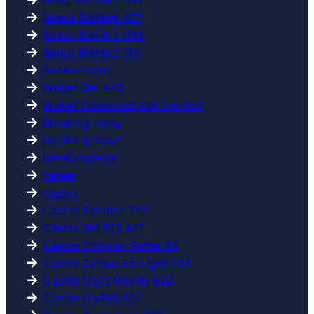
Bonus Bdmbet 477
Bonus Bdmbet 681
Bonus Bdmbet 761
Bookkeeping
Brabet Bet 443
Brabet Download Apk Ios 654
Breaking news
breaking-news
breakingnews
career
casino
Casino Bdmbet 782
Casino Bet365 471
Casino Chicken Game 40
Casino Cresus En Ligne 194
Casino Days Mobile 922
Casino Gg Bet 951