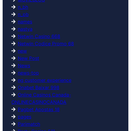
n_bh
n_pb
names
nastya
Netwin Casino 668
Netwin Codice Promo 68
new
New Post
News
news-top
ng customer experience
Onabet Baixar 998
Online Casinos Canada-
ONLINECASINOCANADA
Pagbet Apostas 18
pages
Parimatch