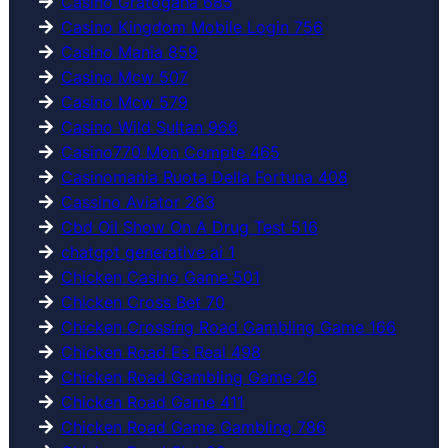
Casino Gratogana 685
Casino Kingdom Mobile Login 756
Casino Mania 859
Casino Mcw 507
Casino Mcw 579
Casino Wild Sultan 966
Casino770 Mon Compte 465
Casinomania Ruota Della Fortuna 408
Cassino Aviator 283
Cbd Oil Show On A Drug Test 516
chatgpt generative ai 1
Chicken Casino Game 501
Chicken Cross Bet 70
Chicken Crossing Road Gambling Game 166
Chicken Road Es Real 498
Chicken Road Gambling Game 26
Chicken Road Game 411
Chicken Road Game Gambling 786