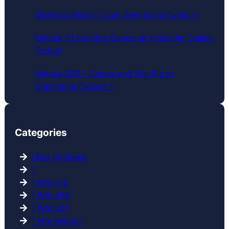
Ücretsiz Aviator Oyun Demosunu Oynayın
Unlock 10 Exciting Games at Vincispin Casino
Today!
Unlock 500+ Games and Win Big at
Spinmama Casino!_1
Categories
! Без рубрики
1
1 Win 410
1 Win 499
1 Win 521
1 Win Aviator