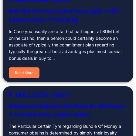
Bdm Bet On Line Casino Bonos 400 + 250
Tiradas Gratis Y Procuring
In Case you usually are a faithful participant at BDM bet
online casino, then a person could certainly become an
associate of typically the commitment plan regarding
typically the greatest best advantages plus most special
bonus deals in buy to…
Read More
June 5, 2025
rrenergy
Bdmbet Established Site Bono De 450 Euros
+ Two 100 Fifity Tiradas Gratis
The Particular certain Tyre regarding Bundle Of Money a
consumer obtains is determined by simply their loyalty