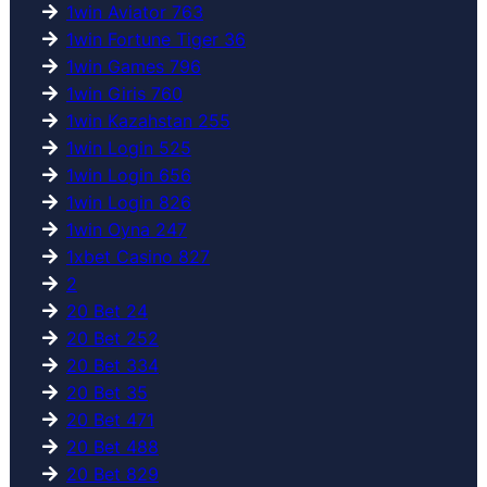
1win Aviator 763
1win Fortune Tiger 36
1win Games 796
1win Giris 760
1win Kazahstan 255
1win Login 525
1win Login 656
1win Login 826
1win Oyna 247
1xbet Casino 827
2
20 Bet 24
20 Bet 252
20 Bet 334
20 Bet 35
20 Bet 471
20 Bet 488
20 Bet 829