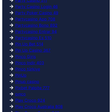
Party Casino 511
Party Casino Login 46
Party Poker Casino 49
Partycasino App 708
Partycasino Bono 892
Partycasino Entrar 94
Partycasino Es 510
Pin Up Bet 514
Pin Up Casino 367
Pinco Giriş
Pinco Indir 403
Pinco türkiye
PinUp
Pinup casino
Pixbet Palpite 777
pınco
Play Croco 924
Play Croco Australia 808