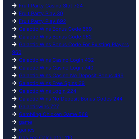
Fruit Party Casino Slot 724
Fruit Party Play 30
Fruit Party Play 692
Galactic Wins Bonus Code 669
Galactic Wins Bonus Code 962
Galactic Wins Bonus Code For Existing Players
960
Galactic Wins Casino Login 432
Galactic Wins Casino Login 740
Galactic Wins Casino No Deposit Bonus 496
Galactic Wins Free Spins 39
Galactic Wins Login 224
Galactic Wins No Deposit Bonus Codes 244
Galacticwins 727
Gambling Chicken Game 568
game
games
Gas Fee Calculator 110