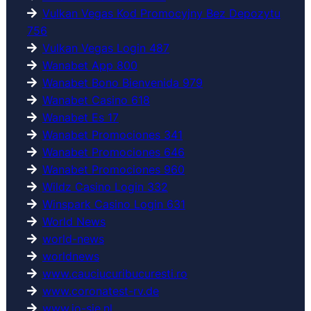
Vulkan Vegas Kod Promocyjny Bez Depozytu
756
Vulkan Vegas Login 487
Wanabet App 800
Wanabet Bono Bienvenida 979
Wanabet Casino 618
Wanabet Es 17
Wanabet Promociones 341
Wanabet Promociones 646
Wanabet Promociones 960
Wildz Casino Login 332
Winspark Casino Login 631
World News
world-news
worldnews
www.cauciucuribucuresti.ro
www.coronatest-rv.de
www.jo-sie.nl