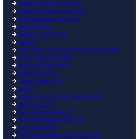
Queen777 Casino Login 52
Queen777 Casino Login 559
rahmennummern-check.de
Reals Bet 664
Realsbet Aposta 832
reviews
Rizk Casino 50 Free Spins No Deposit 367
Royal Vegas Login 682
Royal Win Online 563
Satbet App 328
Satbet Casino 775
Scenic
Shiba Inu Coin Price Prediction 405
Sisal Login 272
Sisal Superenalotto 207
Site De Apostas Online 269
Sky247 App 809
Sky247 Download For Android 185