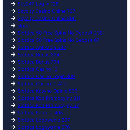
Sky247 Log In 128
Skycity Casino Online 797
Skycity Casino Online 896
slots
Slottica 50 Free Spins No Deposit 238
Slottica 50 Free Spins No Deposit 67
Slottica Aplikacja 582
Slottica Bonus 324
Slottica Bonus 794
Slottica Casino 13
Slottica Casino Login 869
Slottica Casino Pl 427
Slottica Kasyno Opinie 833
Slottica Kod Promocyjny 311
Slottica Kod Promocyjny 67
Slottica Kontakt 405
Slottica Logowanie 297
Slottica Logowanie 576