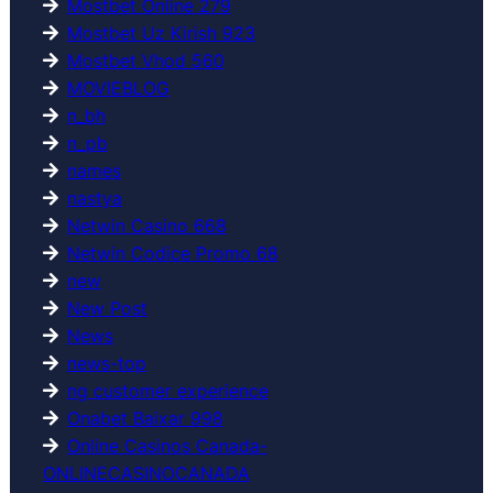
Mostbet Online 279
Mostbet Uz Kirish 923
Mostbet Vhod 560
MOVIEBLOG
n_bh
n_pb
names
nastya
Netwin Casino 668
Netwin Codice Promo 68
new
New Post
News
news-top
ng customer experience
Onabet Baixar 998
Online Casinos Canada-
ONLINECASINOCANADA