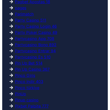
Pagbet Apostas 18
pages
Parimatch
Party Casino 511
Party Casino Login 46
Party Poker Casino 49
Partycasino App 708
Partycasino Bono 892
Partycasino Entrar 94
Partycasino Es 510
Pin Up Bet 514
Pin Up Casino 367
Pinco Giriş
Pinco Indir 403
Pinco türkiye
PinUp
Pinup casino
Pixbet Palpite 777