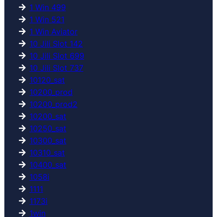
1 Win 499
1 Win 521
1 Win Aviator
10 Jili Slot 142
10 Jili Slot 699
10 Jili Slot 737
10120_sat
10200_prod
10200_prod2
10200_sat
10250_sat
10300_sat
10310_sat
10400_sat
1058i
1111
1173i
1win