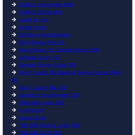
Slottica Logowanie 966
Slottica Opinie 169
smart ai chat
Sober living
Software development
Spin Casino App 53
Spin Casino No Deposit Bonus 520
Spinbet Login 210
Spinbet Promo Code 101
Spinz Casino No Deposit Bonus Codes 2024
90
Spinz Casino Nz 350
Sportaza Scommesse 780
Starcasino App 685
stromectol
Sumatriptan
Tala 888 Casino Login 168
Tala 888 Legit 200