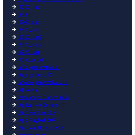
9600_sat
968
9760_sat
9800_sat
9800_sat2
9900_sat2
9925_sat
9950_prod
a16z generative ai
Aajogo App 73
adobe generative ai 3
AI News
Alexander Casino 655
Aplicativo Betano 111
App Betano 528
App Pagbet 507
App Vai De Bet 809
Architecture