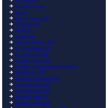
aucasinos.io spin
aviator
Aviator Games 331
B Casino 496
B1 Bet 11
bahsegel++
Baji Live Sign Up 640
Bc Crash Game 291
Bc Game App 978
Bdm Bet Casino 822
Bdm Bet Codigo Promocional 920
Bdmbet App 335
Bdmbet Application 855
Bdmbet Bonus 449
Bdmbet Casino 165
Bdmbet Casino 17
Bdmbet Casino 188