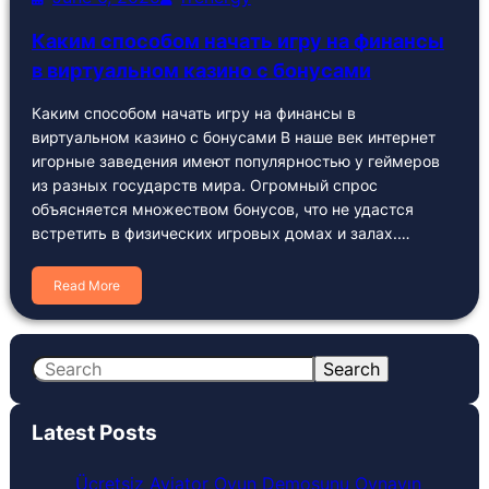
Каким способом начать игру на финансы
в виртуальном казино с бонусами
Каким способом начать игру на финансы в
виртуальном казино с бонусами В наше век интернет
игорные заведения имеют популярностью у геймеров
из разных государств мира. Огромный спрос
объясняется множеством бонусов, что не удастся
встретить в физических игровых домах и залах.…
Read More
S
Search
e
a
Latest Posts
r
c
Ücretsiz Aviator Oyun Demosunu Oynayın