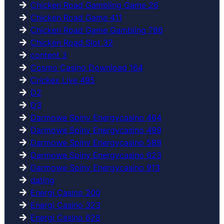
Chicken Road Gambling Game 26
Chicken Road Game 411
Chicken Road Game Gambling 786
Chicken Road Slot 32
content 3
Cosmo Casino Download 164
Crickex Live 495
D2
D3
Darmowe Spiny Energycasino 464
Darmowe Spiny Energycasino 499
Darmowe Spiny Energycasino 589
Darmowe Spiny Energycasino 623
Darmowe Spiny Energycasino 913
dating
Energi Casino 200
Energi Casino 323
Energi Casino 628