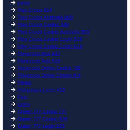
pınco
Play Croco 924
Play Croco Australia 808
Play Croco Casino 346
Play Croco Casino Australia 923
Play Croco Casino Login 528
Play Croco Casino Login 826
Playcroco App 447
Playcroco App 526
Playcroco Online Casino 135
Playcroco Online Casino 414
Plinko
Pokerstars Login 433
Post
posts
Queen 777 Casino 771
Queen 777 Casino 836
Queen 777 Login 225