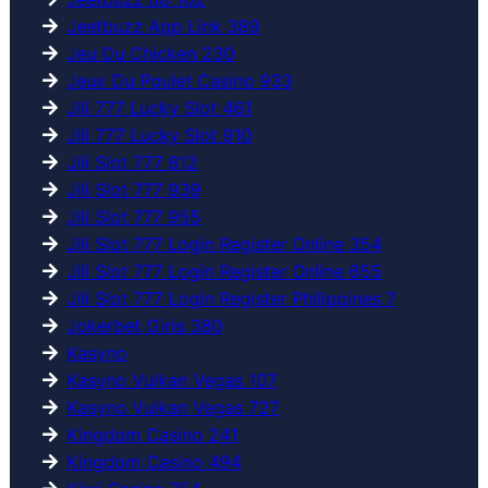
Jeetbuzz App Link 389
Jeu Du Chicken 230
Jeux Du Poulet Casino 933
Jili 777 Lucky Slot 461
Jili 777 Lucky Slot 910
Jili Slot 777 812
Jili Slot 777 939
Jili Slot 777 955
Jili Slot 777 Login Register Online 354
Jili Slot 777 Login Register Online 655
Jili Slot 777 Login Register Philippines 7
Jokerbet Giris 380
Kasyno
Kasyno Vulkan Vegas 107
Kasyno Vulkan Vegas 727
Kingdom Casino 241
Kingdom Casino 494