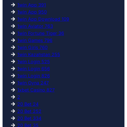
1win App 391
1win App 950
1win App Download 109
1win Aviator 763
1win Fortune Tiger 36
1win Games 796
1win Giris 760
1win Kazahstan 255
1win Login 525
1win Login 656
1win Login 826
1win Oyna 247
1xbet Casino 827
2
20 Bet 24
20 Bet 252
20 Bet 334
20 Bet 35