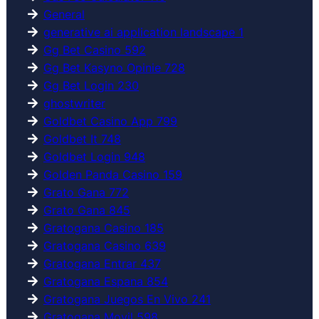
General
generative ai application landscape 1
Gg Bet Casino 592
Gg Bet Kasyno Opinie 728
Gg Bet Login 230
ghostwriter
Goldbet Casino App 799
Goldbet It 748
Goldbet Login 948
Golden Panda Casino 159
Grato Gana 772
Grato Gana 845
Gratogana Casino 185
Gratogana Casino 639
Gratogana Entrar 437
Gratogana Espana 854
Gratogana Juegos En Vivo 241
Gratogana Movil 598