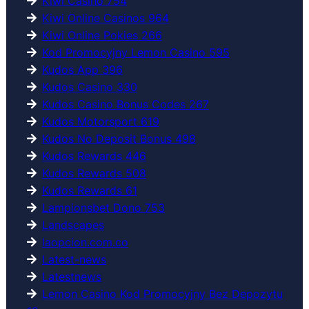
Kiwi Casino 754
Kiwi Online Casinos 964
Kiwi Online Pokies 266
Kod Promocyjny Lemon Casino 595
Kudos App 396
Kudos Casino 330
Kudos Casino Bonus Codes 267
Kudos Motorsport 619
Kudos No Deposit Bonus 498
Kudos Rewards 446
Kudos Rewards 508
Kudos Rewards 61
Lampionsbet Dono 753
Landscapes
laopcion.com.co
Latest-news
Latestnews
Lemon Casino Kod Promocyjny Bez Depozytu