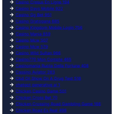
Casino Cresus En Ligne 194
Casino Days Mobile 922
Casino Gg Bet 951
Casino Gratogana 685
Casino Kingdom Mobile Login 756
Casino Mania 859
Casino Mcw 507
Casino Mcw 579
Casino Wild Sultan 966
Casino770 Mon Compte 465
Casinomania Ruota Della Fortuna 408
Cassino Aviator 283
Cbd Oil Show On A Drug Test 516
chatgpt generative ai 1
Chicken Casino Game 501
Chicken Cross Bet 70
Chicken Crossing Road Gambling Game 166
Chicken Road Es Real 498