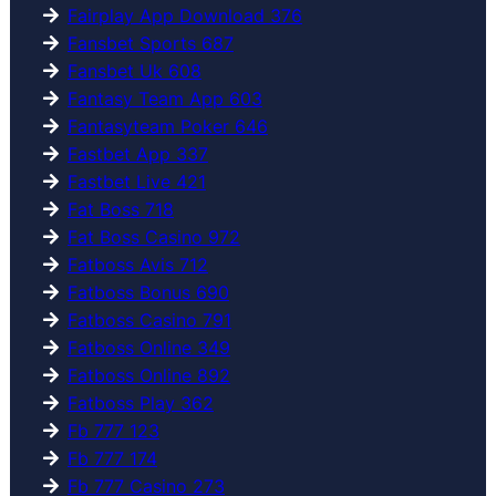
Fairplay App Download 376
Fansbet Sports 687
Fansbet Uk 608
Fantasy Team App 603
Fantasyteam Poker 646
Fastbet App 337
Fastbet Live 421
Fat Boss 718
Fat Boss Casino 972
Fatboss Avis 712
Fatboss Bonus 690
Fatboss Casino 791
Fatboss Online 349
Fatboss Online 892
Fatboss Play 362
Fb 777 123
Fb 777 174
Fb 777 Casino 273