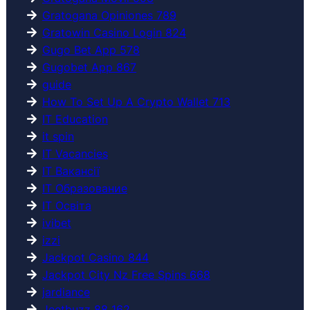
Gratogana Opiniones 789
Gratowin Casino Login 824
Gugo Bet App 578
Gugobet App 867
guide
How To Set Up A Crypto Wallet 713
IT Education
it spin
IT Vacancies
IT Вакансії
IT Образование
IT Освіта
ivibet
izzi
Jackpot Casino 844
Jackpot City Nz Free Spins 668
jardiance
Jeetbuzz 88 162