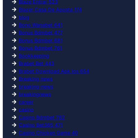
Blaze Entrar 523
Blazer Casa De Aposta 174
blog
Bono Wanabet 641
Bonus Bdmbet 477
Bonus Bdmbet 681
Bonus Bdmbet 761
Bookkeeping
Brabet Bet 443
Brabet Download Apk Ios 654
Breaking news
breaking-news
breakingnews
career
casino
Casino Bdmbet 782
Casino Bet365 471
Casino Chicken Game 40