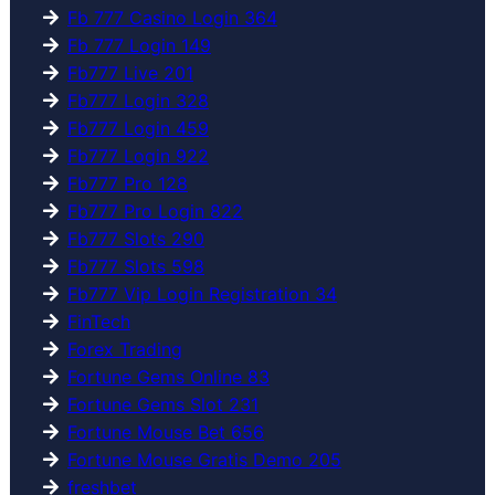
Fb 777 Casino Login 364
Fb 777 Login 149
Fb777 Live 201
Fb777 Login 328
Fb777 Login 459
Fb777 Login 922
Fb777 Pro 128
Fb777 Pro Login 822
Fb777 Slots 290
Fb777 Slots 598
Fb777 Vip Login Registration 34
FinTech
Forex Trading
Fortune Gems Online 83
Fortune Gems Slot 231
Fortune Mouse Bet 656
Fortune Mouse Gratis Demo 205
freshbet