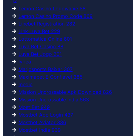
12
Lemon Casino Logowanie 58
Lemon Casino Promo Code 869
Linebet Registration 282
Link Luva Bet 229
Lottomatica Online 601
Luva Bet Casino 88
Luva Bet Jogo 201
lyrica
Marjosports Baixar 307
Maximabet E Confiavel 385
medic
Mission Uncrossable Apk Download 826
Mission Uncrossable India 563
Most Bet 949
Mostbet App Login 437
Mostbet Aviator 386
Mostbet India 939