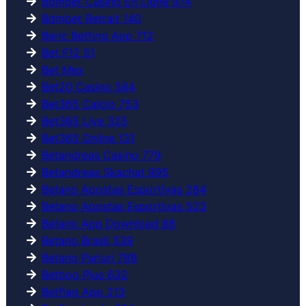
Bdmbet Casino En Ligne 974
Bdmbet Retrait 140
Beric Betting App 712
Bet F12 51
Bet Mex
Bet20 Casino 584
Bet365 Calcio 753
Bet365 Live 325
Bet365 Online 131
Betandreas Casino 779
Betandreas Skachat 995
Betano Apostas Esportivas 284
Betano Apostas Esportivas 523
Betano App Download 88
Betano Brasil 539
Betano Pariuri 788
Betboo Plus 632
Betflag App 213