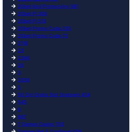
20bet Kod Promocyjny 981
20bet Pl 308
20bet Pl 513
20bet Promo Code 235
20bet Promo Code 72
2116
23
2346
26
3
3338
5
50 Giri Gratis Slot Gratowin 454
545
6
667
7 Games Casino 703
7games Bet E Confiavel 508