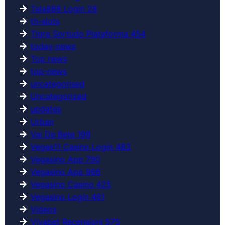
Tala888 Login 28
th-slots
Tigre Sortudo Plataforma 454
today-news
Top news
top-news
uncategorised
Uncategorized
updates
Urban
Vai De Bete 199
Vegas11 Casino Login 483
Vegasino App 790
Vegasino App 966
Vegasino Casino 425
Vegasino Login 461
Videos
Vivabet Recensioni 575