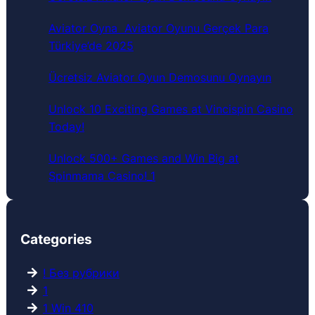
h
Aviator Oyna ️ Aviator Oyunu Gerçek Para
Türkiye’de 2025
Ücretsiz Aviator Oyun Demosunu Oynayın
Unlock 10 Exciting Games at Vincispin Casino
Today!
Unlock 500+ Games and Win Big at
Spinmama Casino!_1
Categories
! Без рубрики
1
1 Win 410