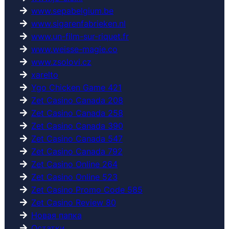
www.sepabelgium.be
www.sigarenfabrieken.nl
www.un-film-sur-riquet.fr
www.weisse-magie.co
www.zsolovi.cz
xarelto
Ygo Chicken Game 421
Zet Casino Canada 208
Zet Casino Canada 258
Zet Casino Canada 390
Zet Casino Canada 547
Zet Casino Canada 792
Zet Casino Online 264
Zet Casino Online 523
Zet Casino Promo Code 585
Zet Casino Review 80
Новая папка
Остатки