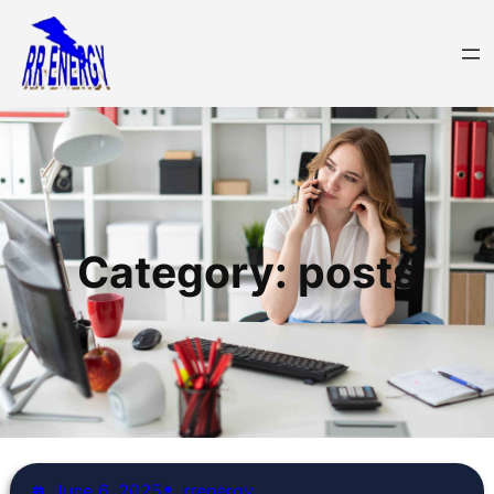
Skip
to
content
Category:
posts
June 6, 2025
rrenergy