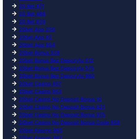
20 Bet 471
20 Bet 488
20 Bet 829
20bet App 256
20bet App 92
20bet App 954
20bet Bonus 528
20bet Bonus Bez Depozytu 512
20bet Bonus Bez Depozytu 575
20bet Bonus Bez Depozytu 980
20bet Casino 457
20bet Casino 953
20bet Casino No Deposit Bonus 10
20bet Casino No Deposit Bonus 621
20bet Casino No Deposit Bonus 975
20bet Casino No Deposit Bonus Code 658
20bet Kasyno 965
20bet Kasyno 987