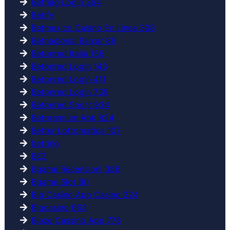
Betflag Login 364
Betify
Betmexico Casino En Linea 308
Betnacional Baixar 86
Betonred Italia 156
Betonred Login 143
Betonred Login 411
Betonred Login 739
Betonred Sport 934
Betpremium Apk 824
Better Lottomatica 107
betting
BEZ
Bgame Recensioni 386
Bgame Slot 80
Big Casino App Casino 324
Bigcasino 663
Blaze Cassino App 778