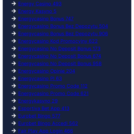
Energy Casino 493
Energy Kasyno 5
Energycasino Bonus 747
Energycasino Bonus Bez Depozytu 504
Energycasino Bonus Bez Depozytu 906
Energycasino Kod Promocyjny 622
Energycasino No Deposit Bonus 173
Energycasino No Deposit Bonus 674
Energycasino No Deposit Bonus 958
Energycasino Opinie 204
Energycasino Pl 63
Energycasino Promo Code 112
Energycasino Promo Code 621
Energykasyno 29
Esportiva Bet App 413
Eurobet Bingo 577
Eurobet Bingo Accedi 562
Fair Play App Login 466