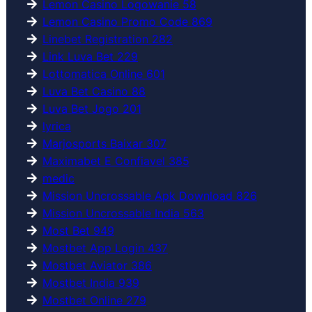
Lemon Casino Logowanie 58
Lemon Casino Promo Code 869
Linebet Registration 282
Link Luva Bet 229
Lottomatica Online 601
Luva Bet Casino 88
Luva Bet Jogo 201
lyrica
Marjosports Baixar 307
Maximabet E Confiavel 385
medic
Mission Uncrossable Apk Download 826
Mission Uncrossable India 563
Most Bet 949
Mostbet App Login 437
Mostbet Aviator 386
Mostbet India 939
Mostbet Online 279