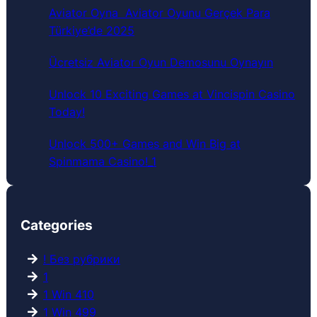
Aviator Oyna ️ Aviator Oyunu Gerçek Para
Türkiye’de 2025
Ücretsiz Aviator Oyun Demosunu Oynayın
Unlock 10 Exciting Games at Vincispin Casino
Today!
Unlock 500+ Games and Win Big at
Spinmama Casino!_1
Categories
! Без рубрики
1
1 Win 410
1 Win 499