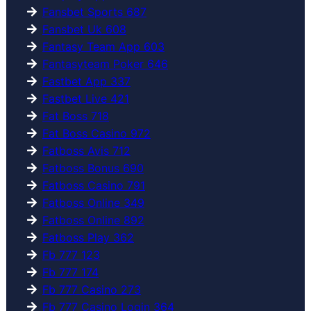
Fansbet Sports 687
Fansbet Uk 608
Fantasy Team App 603
Fantasyteam Poker 646
Fastbet App 337
Fastbet Live 421
Fat Boss 718
Fat Boss Casino 972
Fatboss Avis 712
Fatboss Bonus 690
Fatboss Casino 791
Fatboss Online 349
Fatboss Online 892
Fatboss Play 362
Fb 777 123
Fb 777 174
Fb 777 Casino 273
Fb 777 Casino Login 364