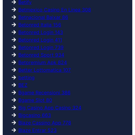
Betify
Betmexico Casino En Linea 308
Betnacional Baixar 86
Betonred Italia 156
Betonred Login 143
Betonred Login 411
Betonred Login 739
Betonred Sport 934
Betpremium Apk 824
Better Lottomatica 107
betting
BEZ
Bgame Recensioni 386
Bgame Slot 80
Big Casino App Casino 324
Bigcasino 663
Blaze Cassino App 778
Blaze Entrar 523