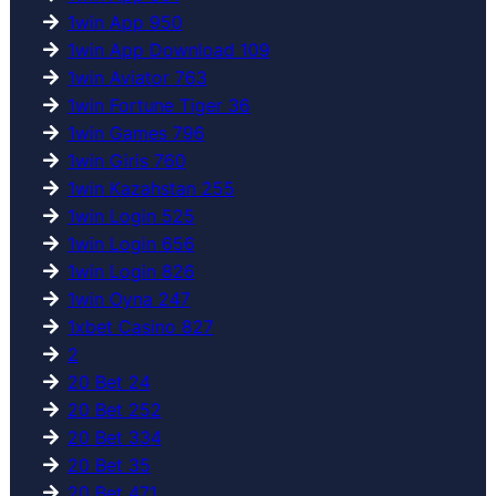
1win App 950
1win App Download 109
1win Aviator 763
1win Fortune Tiger 36
1win Games 796
1win Giris 760
1win Kazahstan 255
1win Login 525
1win Login 656
1win Login 826
1win Oyna 247
1xbet Casino 827
2
20 Bet 24
20 Bet 252
20 Bet 334
20 Bet 35
20 Bet 471