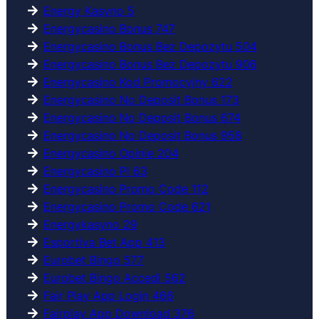
Energy Kasyno 5
Energycasino Bonus 747
Energycasino Bonus Bez Depozytu 504
Energycasino Bonus Bez Depozytu 906
Energycasino Kod Promocyjny 622
Energycasino No Deposit Bonus 173
Energycasino No Deposit Bonus 674
Energycasino No Deposit Bonus 958
Energycasino Opinie 204
Energycasino Pl 63
Energycasino Promo Code 112
Energycasino Promo Code 621
Energykasyno 29
Esportiva Bet App 413
Eurobet Bingo 577
Eurobet Bingo Accedi 562
Fair Play App Login 466
Fairplay App Download 376