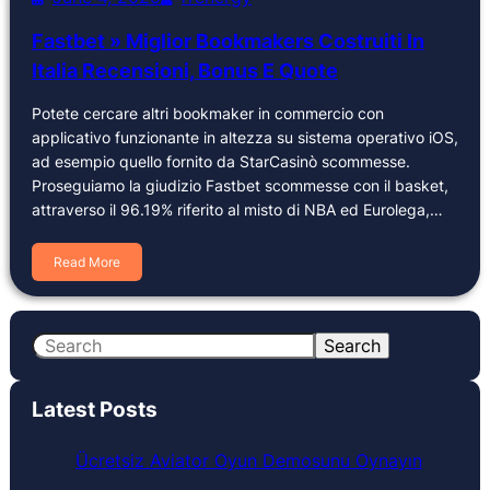
Fastbet » Miglior Bookmakers Costruiti In
Italia Recensioni, Bonus E Quote
Potete cercare altri bookmaker in commercio con
applicativo funzionante in altezza su sistema operativo iOS,
ad esempio quello fornito da StarCasinò scommesse.
Proseguiamo la giudizio Fastbet scommesse con il basket,
attraverso il 96.19% riferito al misto di NBA ed Eurolega,…
Read More
S
Search
e
a
Latest Posts
r
c
Ücretsiz Aviator Oyun Demosunu Oynayın
h