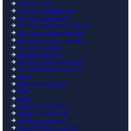
Play Croco 924
Play Croco Australia 808
Play Croco Casino 346
Play Croco Casino Australia 923
Play Croco Casino Login 528
Play Croco Casino Login 826
Playcroco App 447
Playcroco App 526
Playcroco Online Casino 135
Playcroco Online Casino 414
Plinko
Pokerstars Login 433
Post
posts
Queen 777 Casino 771
Queen 777 Casino 836
Queen 777 Login 225
Queen777 Casino Login 52