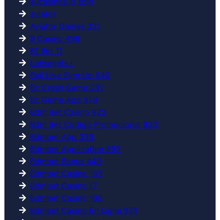
aucasinos.io spin
aviator
Aviator Games 331
B Casino 496
B1 Bet 11
bahsegel++
Baji Live Sign Up 640
Bc Crash Game 291
Bc Game App 978
Bdm Bet Casino 822
Bdm Bet Codigo Promocional 920
Bdmbet App 335
Bdmbet Application 855
Bdmbet Bonus 449
Bdmbet Casino 165
Bdmbet Casino 17
Bdmbet Casino 188
Bdmbet Casino En Ligne 974