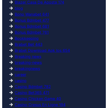
Blazer Casa De Aposta 174
blog
Bono Wanabet 641
Bonus Bdmbet 477
Bonus Bdmbet 681
Bonus Bdmbet 761
Bookkeeping
Brabet Bet 443
Brabet Download Apk Ios 654
Breaking news
breaking-news
breakingnews
career
casino
Casino Bdmbet 782
Casino Bet365 471
Casino Chicken Game 40
Casino Cresus En Ligne 194