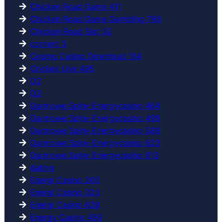
Chicken Road Game 411
Chicken Road Game Gambling 786
Chicken Road Slot 32
content 3
Cosmo Casino Download 164
Crickex Live 495
D2
D3
Darmowe Spiny Energycasino 464
Darmowe Spiny Energycasino 499
Darmowe Spiny Energycasino 589
Darmowe Spiny Energycasino 623
Darmowe Spiny Energycasino 913
dating
Energi Casino 200
Energi Casino 323
Energi Casino 628
Energy Casino 493