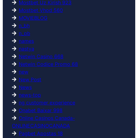
Mostbet Uz Kirish 923
Mostbet Vhod 560
MOVIEBLOG
n_bh
n_pb
names
nastya
Netwin Casino 668
Netwin Codice Promo 68
new
New Post
News
news-top
ng customer experience
Onabet Baixar 998
Online Casinos Canada-
ONLINECASINOCANADA
Pagbet Apostas 18