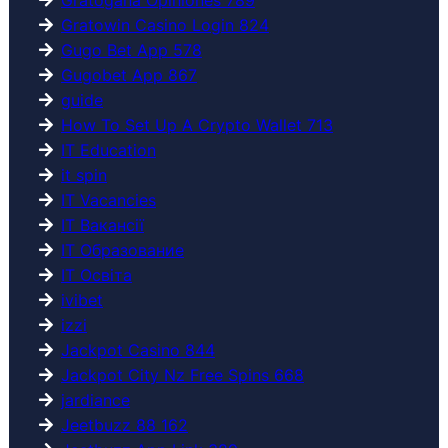
Gratowin Casino Login 824
Gugo Bet App 578
Gugobet App 867
guide
How To Set Up A Crypto Wallet 713
IT Education
it spin
IT Vacancies
IT Вакансії
IT Образование
IT Освіта
ivibet
izzi
Jackpot Casino 844
Jackpot City Nz Free Spins 668
jardiance
Jeetbuzz 88 162