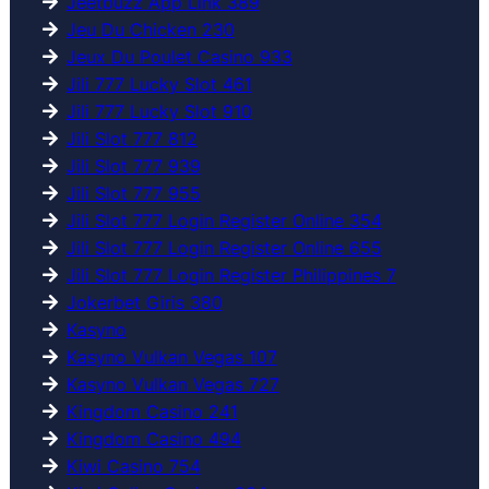
Jeetbuzz App Link 389
Jeu Du Chicken 230
Jeux Du Poulet Casino 933
Jili 777 Lucky Slot 461
Jili 777 Lucky Slot 910
Jili Slot 777 812
Jili Slot 777 939
Jili Slot 777 955
Jili Slot 777 Login Register Online 354
Jili Slot 777 Login Register Online 655
Jili Slot 777 Login Register Philippines 7
Jokerbet Giris 380
Kasyno
Kasyno Vulkan Vegas 107
Kasyno Vulkan Vegas 727
Kingdom Casino 241
Kingdom Casino 494
Kiwi Casino 754