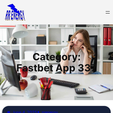
Skip
to
content
Category:
Fastbet App 337
June 4, 2025
rrenergy