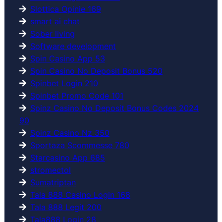
Slottica Opinie 169
smart ai chat
Sober living
Software development
Spin Casino App 53
Spin Casino No Deposit Bonus 520
Spinbet Login 210
Spinbet Promo Code 101
Spinz Casino No Deposit Bonus Codes 2024
90
Spinz Casino Nz 350
Sportaza Scommesse 780
Starcasino App 685
stromectol
Sumatriptan
Tala 888 Casino Login 168
Tala 888 Legit 200
Tala888 Login 28