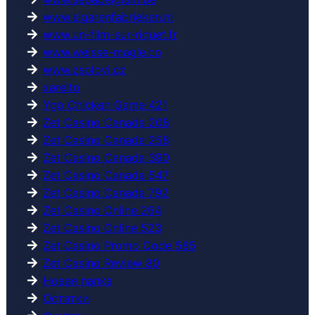
www.sigarenfabrieken.nl
www.un-film-sur-riquet.fr
www.weisse-magie.co
www.zsolovi.cz
xarelto
Ygo Chicken Game 421
Zet Casino Canada 208
Zet Casino Canada 258
Zet Casino Canada 390
Zet Casino Canada 547
Zet Casino Canada 792
Zet Casino Online 264
Zet Casino Online 523
Zet Casino Promo Code 585
Zet Casino Review 80
Новая папка
Остатки