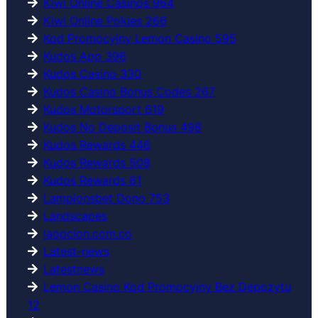
Kiwi Online Casinos 964
Kiwi Online Pokies 266
Kod Promocyjny Lemon Casino 595
Kudos App 396
Kudos Casino 330
Kudos Casino Bonus Codes 267
Kudos Motorsport 619
Kudos No Deposit Bonus 498
Kudos Rewards 446
Kudos Rewards 508
Kudos Rewards 61
Lampionsbet Dono 753
Landscapes
laopcion.com.co
Latest-news
Latestnews
Lemon Casino Kod Promocyjny Bez Depozytu
12