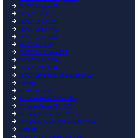
Fb 777 Login 149
Fb777 Live 201
Fb777 Login 328
Fb777 Login 459
Fb777 Login 922
Fb777 Pro 128
Fb777 Pro Login 822
Fb777 Slots 290
Fb777 Slots 598
Fb777 Vip Login Registration 34
FinTech
Forex Trading
Fortune Gems Online 83
Fortune Gems Slot 231
Fortune Mouse Bet 656
Fortune Mouse Gratis Demo 205
freshbet
Fruit Party Casino Slot 724