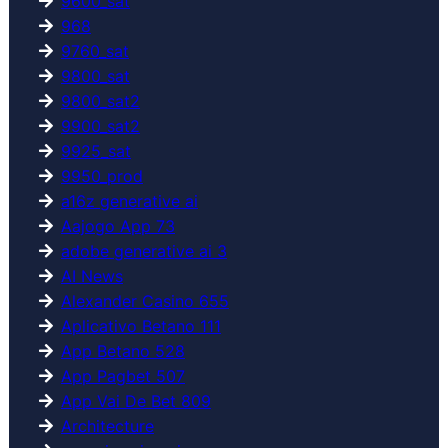
9600_sat
968
9760_sat
9800_sat
9800_sat2
9900_sat2
9925_sat
9950_prod
a16z generative ai
Aajogo App 73
adobe generative ai 3
AI News
Alexander Casino 655
Aplicativo Betano 111
App Betano 528
App Pagbet 507
App Vai De Bet 809
Architecture