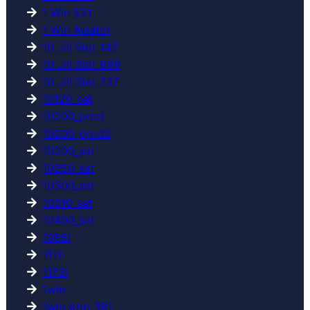
1 Win 521
1 Win Aviator
10 Jili Slot 142
10 Jili Slot 699
10 Jili Slot 737
10120_sat
10200_prod
10200_prod2
10200_sat
10250_sat
10300_sat
10310_sat
10400_sat
1058i
1111
1173i
1win
1win App 391