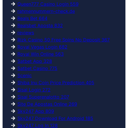
Queen777 Casino Login 559
rahmennummern-check.de
Reals Bet 664
Realsbet Aposta 832
reviews
Rizk Casino 50 Free Spins No Deposit 367
Royal Vegas Login 682
Royal Win Online 563
Satbet App 328
Satbet Casino 775
Scenic
Shiba Inu Coin Price Prediction 405
Sisal Login 272
Sisal Superenalotto 207
Site De Apostas Online 269
Sky247 App 809
Sky247 Download For Android 185
Sky247 Log In 128