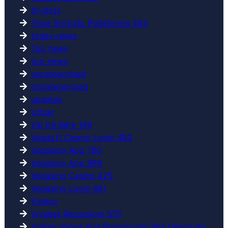
th-slots
Tigre Sortudo Plataforma 454
today-news
Top news
top-news
uncategorised
Uncategorized
updates
Urban
Vai De Bete 199
Vegas11 Casino Login 483
Vegasino App 790
Vegasino App 966
Vegasino Casino 425
Vegasino Login 461
Videos
Vivabet Recensioni 575
Vulkan Vegas Kod Promocyjny Bez Depozytu