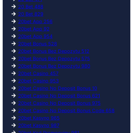
20 Bet 488
20 Bet 829
20bet App 256
20bet App 92
20bet App 954
20bet Bonus 528
20bet Bonus Bez Depozytu 512
20bet Bonus Bez Depozytu 575
20bet Bonus Bez Depozytu 980
20bet Casino 457
20bet Casino 953
20bet Casino No Deposit Bonus 10
20bet Casino No Deposit Bonus 621
20bet Casino No Deposit Bonus 975
20bet Casino No Deposit Bonus Code 658
20bet Kasyno 965
20bet Kasyno 987
20bet Kod Promocyjny 981