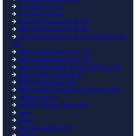
Fruit Party Play 30
Fruit Party Play 692
Galactic Wins Bonus Code 669
Galactic Wins Bonus Code 962
Galactic Wins Bonus Code For Existing Players
960
Galactic Wins Casino Login 432
Galactic Wins Casino Login 740
Galactic Wins Casino No Deposit Bonus 496
Galactic Wins Free Spins 39
Galactic Wins Login 224
Galactic Wins No Deposit Bonus Codes 244
Galacticwins 727
Gambling Chicken Game 568
game
games
Gas Fee Calculator 110
General