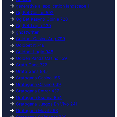
generative ai application landscape 1
Gg Bet Casino 592
Gg Bet Kasyno Opinie 728
Gg Bet Login 230
ghostwriter
Goldbet Casino App 799
Goldbet It 748
Goldbet Login 948
Golden Panda Casino 159
Grato Gana 772
Grato Gana 845
Gratogana Casino 185
Gratogana Casino 639
Gratogana Entrar 437
Gratogana Espana 854
Gratogana Juegos En Vivo 241
Gratogana Movil 598
Gratogana Opiniones 789