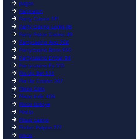
pages
Parimatch
Party Casino 511
Party Casino Login 46
Party Poker Casino 49
Partycasino App 708
Partycasino Bono 892
Partycasino Entrar 94
Partycasino Es 510
Pin Up Bet 514
Pin Up Casino 367
Pinco Giriş
Pinco Indir 403
Pinco türkiye
PinUp
Pinup casino
Pixbet Palpite 777
pınco