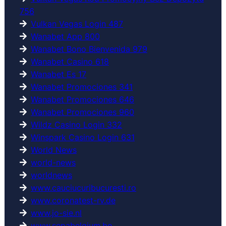
756
Vulkan Vegas Login 487
Wanabet App 800
Wanabet Bono Bienvenida 979
Wanabet Casino 618
Wanabet Es 17
Wanabet Promociones 341
Wanabet Promociones 646
Wanabet Promociones 960
Wildz Casino Login 332
Winspark Casino Login 631
World News
world-news
worldnews
www.cauciucuribucuresti.ro
www.coronatest-rv.de
www.jo-sie.nl
www.sepabelgium.be