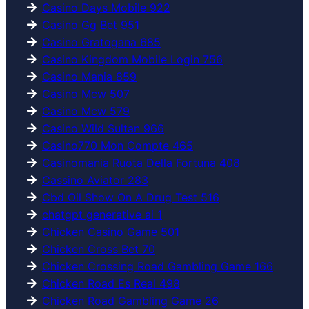
Casino Days Mobile 922
Casino Gg Bet 951
Casino Gratogana 685
Casino Kingdom Mobile Login 756
Casino Mania 859
Casino Mcw 507
Casino Mcw 579
Casino Wild Sultan 966
Casino770 Mon Compte 465
Casinomania Ruota Della Fortuna 408
Cassino Aviator 283
Cbd Oil Show On A Drug Test 516
chatgpt generative ai 1
Chicken Casino Game 501
Chicken Cross Bet 70
Chicken Crossing Road Gambling Game 166
Chicken Road Es Real 498
Chicken Road Gambling Game 26