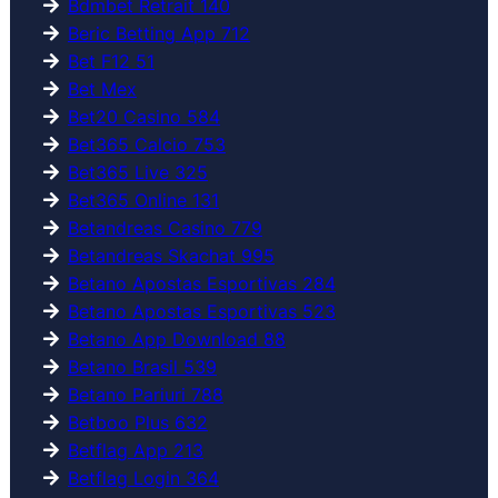
Bdmbet Retrait 140
Beric Betting App 712
Bet F12 51
Bet Mex
Bet20 Casino 584
Bet365 Calcio 753
Bet365 Live 325
Bet365 Online 131
Betandreas Casino 779
Betandreas Skachat 995
Betano Apostas Esportivas 284
Betano Apostas Esportivas 523
Betano App Download 88
Betano Brasil 539
Betano Pariuri 788
Betboo Plus 632
Betflag App 213
Betflag Login 364