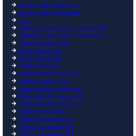
Skycity Casino Online 797
Skycity Casino Online 896
slots
Slottica 50 Free Spins No Deposit 238
Slottica 50 Free Spins No Deposit 67
Slottica Aplikacja 582
Slottica Bonus 324
Slottica Bonus 794
Slottica Casino 13
Slottica Casino Login 869
Slottica Casino Pl 427
Slottica Kasyno Opinie 833
Slottica Kod Promocyjny 311
Slottica Kod Promocyjny 67
Slottica Kontakt 405
Slottica Logowanie 297
Slottica Logowanie 576
Slottica Logowanie 966