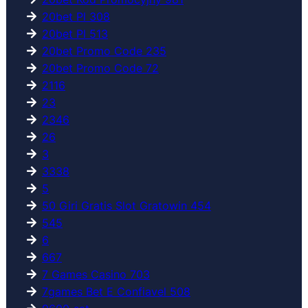
20bet Pl 308
20bet Pl 513
20bet Promo Code 235
20bet Promo Code 72
2116
23
2346
26
3
3338
5
50 Giri Gratis Slot Gratowin 454
545
6
667
7 Games Casino 703
7games Bet E Confiavel 508