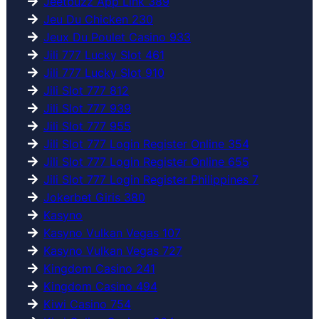
Jeetbuzz App Link 389
Jeu Du Chicken 230
Jeux Du Poulet Casino 933
Jili 777 Lucky Slot 461
Jili 777 Lucky Slot 910
Jili Slot 777 812
Jili Slot 777 939
Jili Slot 777 955
Jili Slot 777 Login Register Online 354
Jili Slot 777 Login Register Online 655
Jili Slot 777 Login Register Philippines 7
Jokerbet Giris 380
Kasyno
Kasyno Vulkan Vegas 107
Kasyno Vulkan Vegas 727
Kingdom Casino 241
Kingdom Casino 494
Kiwi Casino 754