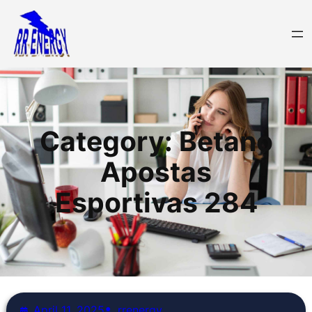
Skip
to
content
Category:
Betano
Apostas
Esportivas 284
April 11, 2025
rrenergy