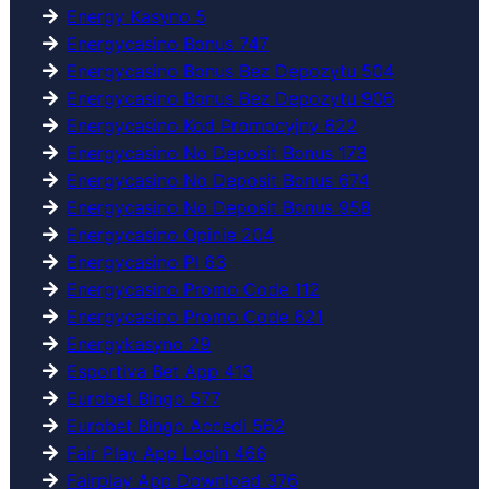
Energy Kasyno 5
Energycasino Bonus 747
Energycasino Bonus Bez Depozytu 504
Energycasino Bonus Bez Depozytu 906
Energycasino Kod Promocyjny 622
Energycasino No Deposit Bonus 173
Energycasino No Deposit Bonus 674
Energycasino No Deposit Bonus 958
Energycasino Opinie 204
Energycasino Pl 63
Energycasino Promo Code 112
Energycasino Promo Code 621
Energykasyno 29
Esportiva Bet App 413
Eurobet Bingo 577
Eurobet Bingo Accedi 562
Fair Play App Login 466
Fairplay App Download 376