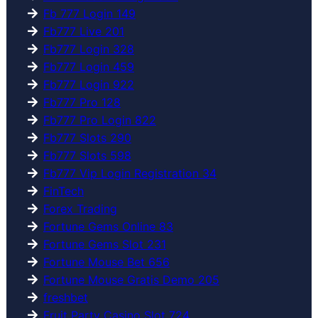
Fb 777 Login 149
Fb777 Live 201
Fb777 Login 328
Fb777 Login 459
Fb777 Login 922
Fb777 Pro 128
Fb777 Pro Login 822
Fb777 Slots 290
Fb777 Slots 598
Fb777 Vip Login Registration 34
FinTech
Forex Trading
Fortune Gems Online 83
Fortune Gems Slot 231
Fortune Mouse Bet 656
Fortune Mouse Gratis Demo 205
freshbet
Fruit Party Casino Slot 724