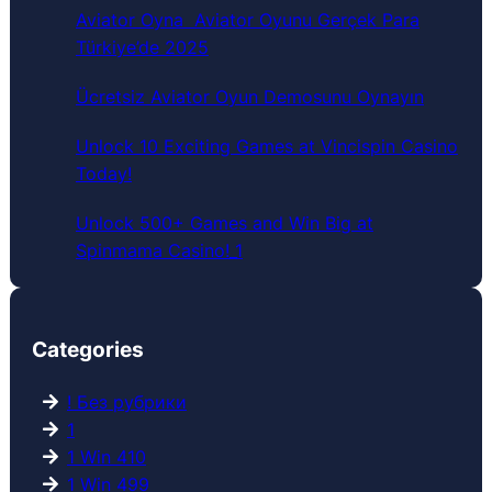
Aviator Oyna ️ Aviator Oyunu Gerçek Para
Türkiye’de 2025
Ücretsiz Aviator Oyun Demosunu Oynayın
Unlock 10 Exciting Games at Vincispin Casino
Today!
Unlock 500+ Games and Win Big at
Spinmama Casino!_1
Categories
! Без рубрики
1
1 Win 410
1 Win 499