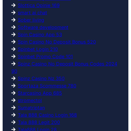
Slottica Opinie 169
smart ai chat
Sober living
Software development
Spin Casino App 53
Spin Casino No Deposit Bonus 520
Spinbet Login 210
Spinbet Promo Code 101
Spinz Casino No Deposit Bonus Codes 2024
90
Spinz Casino Nz 350
Sportaza Scommesse 780
Starcasino App 685
stromectol
Sumatriptan
Tala 888 Casino Login 168
Tala 888 Legit 200
Tala888 Login 28