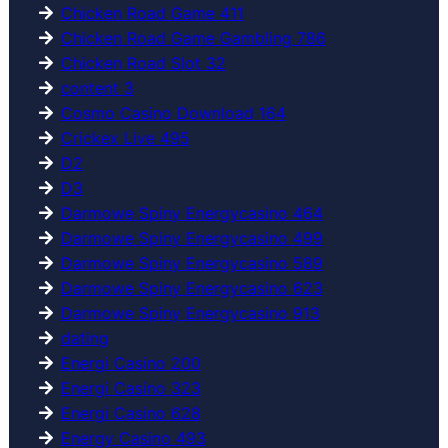
Chicken Road Game 411
Chicken Road Game Gambling 786
Chicken Road Slot 32
content 3
Cosmo Casino Download 164
Crickex Live 495
D2
D3
Darmowe Spiny Energycasino 464
Darmowe Spiny Energycasino 499
Darmowe Spiny Energycasino 589
Darmowe Spiny Energycasino 623
Darmowe Spiny Energycasino 913
dating
Energi Casino 200
Energi Casino 323
Energi Casino 628
Energy Casino 493