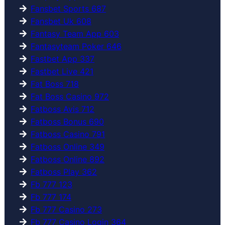
Fansbet Sports 687
Fansbet Uk 608
Fantasy Team App 603
Fantasyteam Poker 646
Fastbet App 337
Fastbet Live 421
Fat Boss 718
Fat Boss Casino 972
Fatboss Avis 712
Fatboss Bonus 690
Fatboss Casino 791
Fatboss Online 349
Fatboss Online 892
Fatboss Play 362
Fb 777 123
Fb 777 174
Fb 777 Casino 273
Fb 777 Casino Login 364