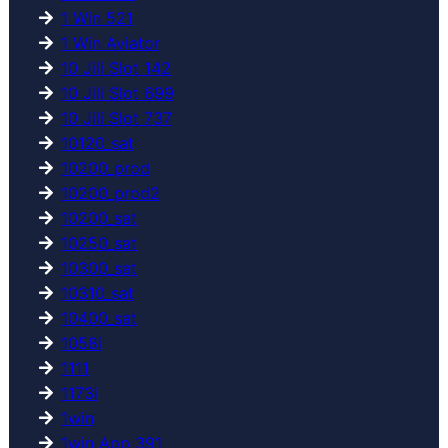
1 Win 521
1 Win Aviator
10 Jili Slot 142
10 Jili Slot 699
10 Jili Slot 737
10120_sat
10200_prod
10200_prod2
10200_sat
10250_sat
10300_sat
10310_sat
10400_sat
1058i
1111
1173i
1win
1win App 391