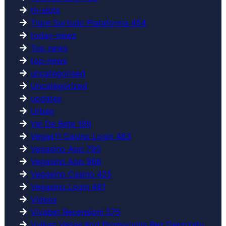
th-slots
Tigre Sortudo Plataforma 454
today-news
Top news
top-news
uncategorised
Uncategorized
updates
Urban
Vai De Bete 199
Vegas11 Casino Login 483
Vegasino App 790
Vegasino App 966
Vegasino Casino 425
Vegasino Login 461
Videos
Vivabet Recensioni 575
Vulkan Vegas Kod Promocyjny Bez Depozytu