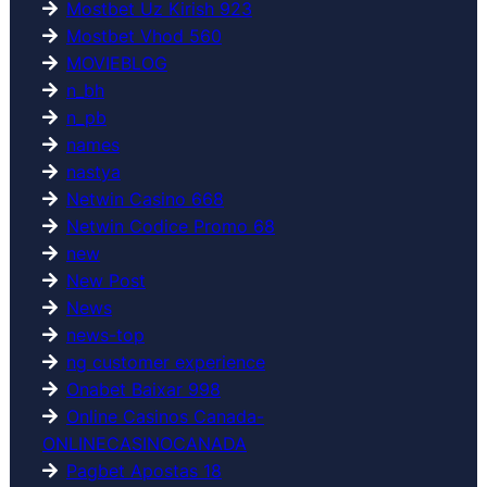
Mostbet Uz Kirish 923
Mostbet Vhod 560
MOVIEBLOG
n_bh
n_pb
names
nastya
Netwin Casino 668
Netwin Codice Promo 68
new
New Post
News
news-top
ng customer experience
Onabet Baixar 998
Online Casinos Canada-
ONLINECASINOCANADA
Pagbet Apostas 18