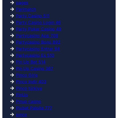
pages
Parimatch
Party Casino 511
Party Casino Login 46
Party Poker Casino 49
Partycasino App 708
Partycasino Bono 892
Partycasino Entrar 94
Partycasino Es 510
Pin Up Bet 514
Pin Up Casino 367
Pinco Giriş
Pinco Indir 403
Pinco türkiye
PinUp
Pinup casino
Pixbet Palpite 777
pınco