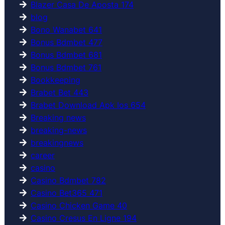
Blazer Casa De Aposta 174
blog
Bono Wanabet 641
Bonus Bdmbet 477
Bonus Bdmbet 681
Bonus Bdmbet 761
Bookkeeping
Brabet Bet 443
Brabet Download Apk Ios 654
Breaking news
breaking-news
breakingnews
career
casino
Casino Bdmbet 782
Casino Bet365 471
Casino Chicken Game 40
Casino Cresus En Ligne 194