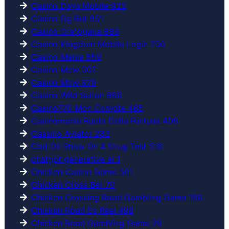
Casino Days Mobile 922
Casino Gg Bet 951
Casino Gratogana 685
Casino Kingdom Mobile Login 756
Casino Mania 859
Casino Mcw 507
Casino Mcw 579
Casino Wild Sultan 966
Casino770 Mon Compte 465
Casinomania Ruota Della Fortuna 408
Cassino Aviator 283
Cbd Oil Show On A Drug Test 516
chatgpt generative ai 1
Chicken Casino Game 501
Chicken Cross Bet 70
Chicken Crossing Road Gambling Game 166
Chicken Road Es Real 498
Chicken Road Gambling Game 26