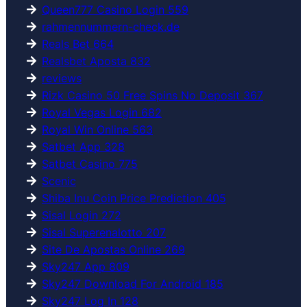
Queen777 Casino Login 559
rahmennummern-check.de
Reals Bet 664
Realsbet Aposta 832
reviews
Rizk Casino 50 Free Spins No Deposit 367
Royal Vegas Login 682
Royal Win Online 563
Satbet App 328
Satbet Casino 775
Scenic
Shiba Inu Coin Price Prediction 405
Sisal Login 272
Sisal Superenalotto 207
Site De Apostas Online 269
Sky247 App 809
Sky247 Download For Android 185
Sky247 Log In 128