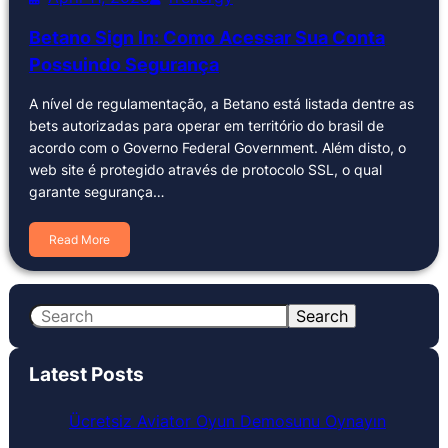
Betano Sign In: Como Acessar Sua Conta
Possuindo Segurança
A nível de regulamentação, a Betano está listada dentre as
bets autorizadas para operar em território do brasil de
acordo com o Governo Federal Government. Além disto, o
web site é protegido através de protocolo SSL, o qual
garante segurança…
Read More
S
Search
e
a
Latest Posts
r
c
Ücretsiz Aviator Oyun Demosunu Oynayın
h