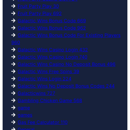
Fruit Party Play 30
Fruit Party Play 692
Galactic Wins Bonus Code 669
Galactic Wins Bonus Code 962
Galactic Wins Bonus Code For Existing Players
960
Galactic Wins Casino Login 432
Galactic Wins Casino Login 740
Galactic Wins Casino No Deposit Bonus 496
Galactic Wins Free Spins 39
Galactic Wins Login 224
Galactic Wins No Deposit Bonus Codes 244
Galacticwins 727
Gambling Chicken Game 568
game
games
Gas Fee Calculator 110
General