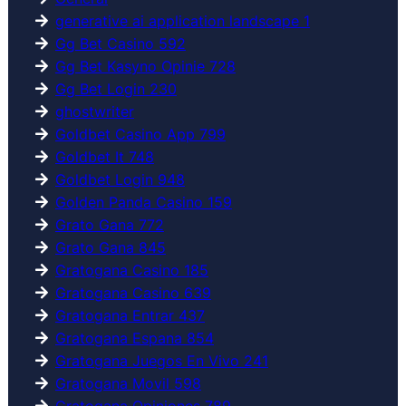
generative ai application landscape 1
Gg Bet Casino 592
Gg Bet Kasyno Opinie 728
Gg Bet Login 230
ghostwriter
Goldbet Casino App 799
Goldbet It 748
Goldbet Login 948
Golden Panda Casino 159
Grato Gana 772
Grato Gana 845
Gratogana Casino 185
Gratogana Casino 639
Gratogana Entrar 437
Gratogana Espana 854
Gratogana Juegos En Vivo 241
Gratogana Movil 598
Gratogana Opiniones 789