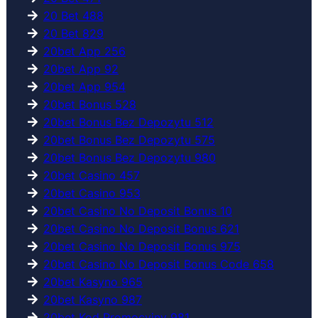
20 Bet 488
20 Bet 829
20bet App 256
20bet App 92
20bet App 954
20bet Bonus 528
20bet Bonus Bez Depozytu 512
20bet Bonus Bez Depozytu 575
20bet Bonus Bez Depozytu 980
20bet Casino 457
20bet Casino 953
20bet Casino No Deposit Bonus 10
20bet Casino No Deposit Bonus 621
20bet Casino No Deposit Bonus 975
20bet Casino No Deposit Bonus Code 658
20bet Kasyno 965
20bet Kasyno 987
20bet Kod Promocyjny 981