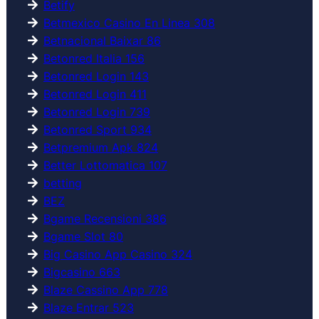
Betify
Betmexico Casino En Linea 308
Betnacional Baixar 86
Betonred Italia 156
Betonred Login 143
Betonred Login 411
Betonred Login 739
Betonred Sport 934
Betpremium Apk 824
Better Lottomatica 107
betting
BEZ
Bgame Recensioni 386
Bgame Slot 80
Big Casino App Casino 324
Bigcasino 663
Blaze Cassino App 778
Blaze Entrar 523