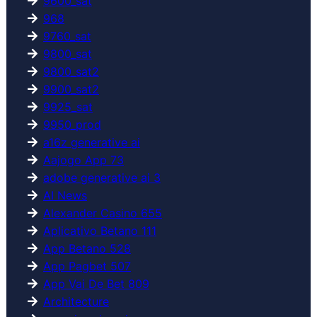
9600_sat
968
9760_sat
9800_sat
9800_sat2
9900_sat2
9925_sat
9950_prod
a16z generative ai
Aajogo App 73
adobe generative ai 3
AI News
Alexander Casino 655
Aplicativo Betano 111
App Betano 528
App Pagbet 507
App Vai De Bet 809
Architecture