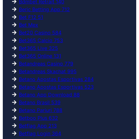
Bdmbet Retrait 140
Beric Betting App 712
Bet F12 51
Bet Mex
Bet20 Casino 584
Bet365 Calcio 753
Bet365 Live 325
Bet365 Online 131
Betandreas Casino 779
Betandreas Skachat 995
Betano Apostas Esportivas 284
Betano Apostas Esportivas 523
Betano App Download 88
Betano Brasil 539
Betano Pariuri 788
Betboo Plus 632
Betflag App 213
Betflag Login 364