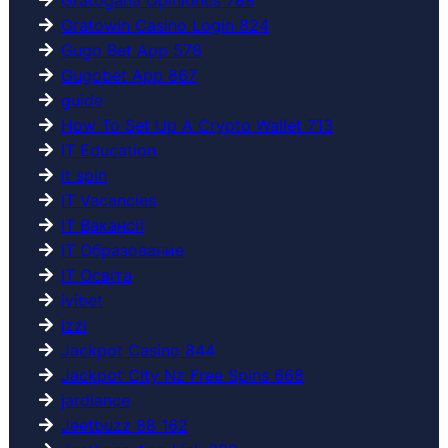
Gratowin Casino Login 824
Gugo Bet App 578
Gugobet App 867
guide
How To Set Up A Crypto Wallet 713
IT Education
it spin
IT Vacancies
IT Вакансії
IT Образование
IT Освіта
ivibet
izzi
Jackpot Casino 844
Jackpot City Nz Free Spins 668
jardiance
Jeetbuzz 88 162