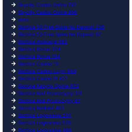
Skycity Casino Online 797
Skycity Casino Online 896
slots
Slottica 50 Free Spins No Deposit 238
Slottica 50 Free Spins No Deposit 67
Slottica Aplikacja 582
Slottica Bonus 324
Slottica Bonus 794
Slottica Casino 13
Slottica Casino Login 869
Slottica Casino Pl 427
Slottica Kasyno Opinie 833
Slottica Kod Promocyjny 311
Slottica Kod Promocyjny 67
Slottica Kontakt 405
Slottica Logowanie 297
Slottica Logowanie 576
Slottica Logowanie 966