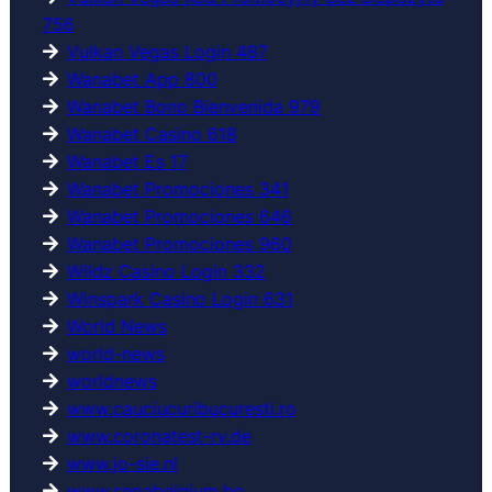
756
Vulkan Vegas Login 487
Wanabet App 800
Wanabet Bono Bienvenida 979
Wanabet Casino 618
Wanabet Es 17
Wanabet Promociones 341
Wanabet Promociones 646
Wanabet Promociones 960
Wildz Casino Login 332
Winspark Casino Login 631
World News
world-news
worldnews
www.cauciucuribucuresti.ro
www.coronatest-rv.de
www.jo-sie.nl
www.sepabelgium.be