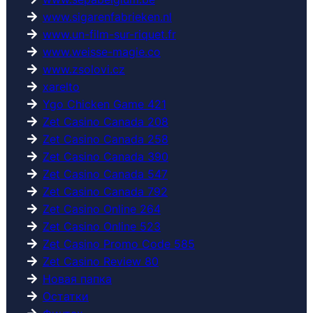
www.sigarenfabrieken.nl
www.un-film-sur-riquet.fr
www.weisse-magie.co
www.zsolovi.cz
xarelto
Ygo Chicken Game 421
Zet Casino Canada 208
Zet Casino Canada 258
Zet Casino Canada 390
Zet Casino Canada 547
Zet Casino Canada 792
Zet Casino Online 264
Zet Casino Online 523
Zet Casino Promo Code 585
Zet Casino Review 80
Новая папка
Остатки