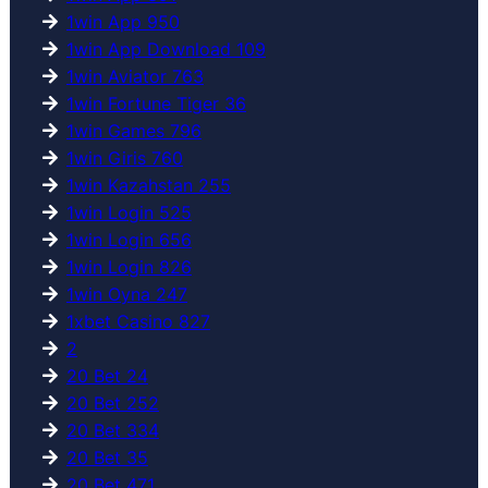
1win App 950
1win App Download 109
1win Aviator 763
1win Fortune Tiger 36
1win Games 796
1win Giris 760
1win Kazahstan 255
1win Login 525
1win Login 656
1win Login 826
1win Oyna 247
1xbet Casino 827
2
20 Bet 24
20 Bet 252
20 Bet 334
20 Bet 35
20 Bet 471