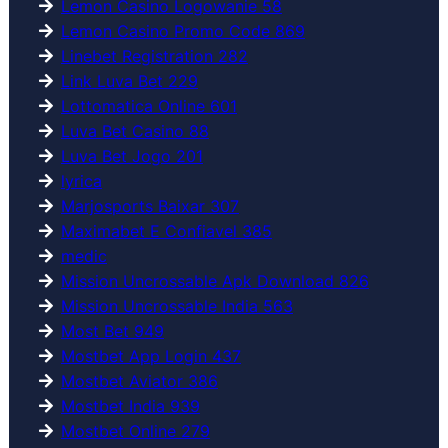
Lemon Casino Logowanie 58
Lemon Casino Promo Code 869
Linebet Registration 282
Link Luva Bet 229
Lottomatica Online 601
Luva Bet Casino 88
Luva Bet Jogo 201
lyrica
Marjosports Baixar 307
Maximabet E Confiavel 385
medic
Mission Uncrossable Apk Download 826
Mission Uncrossable India 563
Most Bet 949
Mostbet App Login 437
Mostbet Aviator 386
Mostbet India 939
Mostbet Online 279