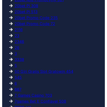
20bet Pl 308
20bet Pl 513
20bet Promo Code 235
20bet Promo Code 72
2116
23
2346
26
3
3338
5
50 Giri Gratis Slot Gratowin 454
545
6
667
7 Games Casino 703
7games Bet E Confiavel 508