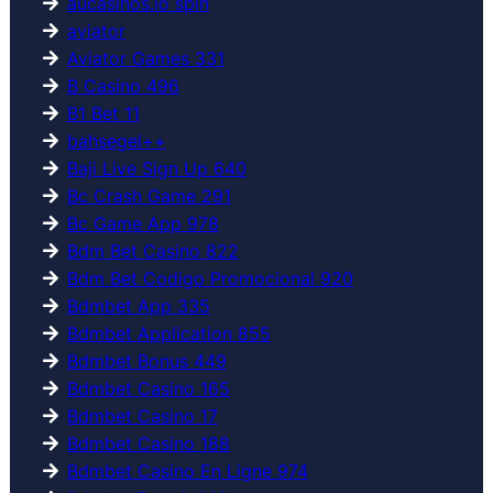
aucasinos.io spin
aviator
Aviator Games 331
B Casino 496
B1 Bet 11
bahsegel++
Baji Live Sign Up 640
Bc Crash Game 291
Bc Game App 978
Bdm Bet Casino 822
Bdm Bet Codigo Promocional 920
Bdmbet App 335
Bdmbet Application 855
Bdmbet Bonus 449
Bdmbet Casino 165
Bdmbet Casino 17
Bdmbet Casino 188
Bdmbet Casino En Ligne 974