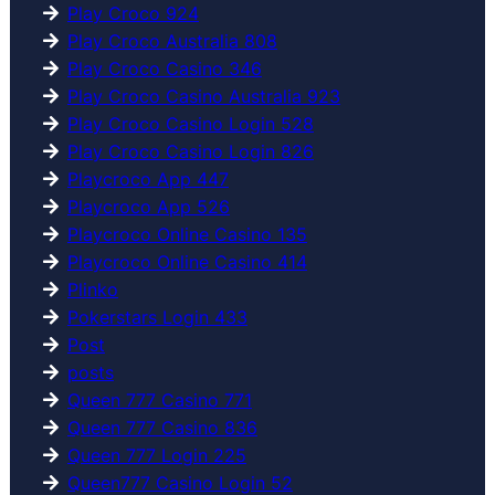
Play Croco 924
Play Croco Australia 808
Play Croco Casino 346
Play Croco Casino Australia 923
Play Croco Casino Login 528
Play Croco Casino Login 826
Playcroco App 447
Playcroco App 526
Playcroco Online Casino 135
Playcroco Online Casino 414
Plinko
Pokerstars Login 433
Post
posts
Queen 777 Casino 771
Queen 777 Casino 836
Queen 777 Login 225
Queen777 Casino Login 52