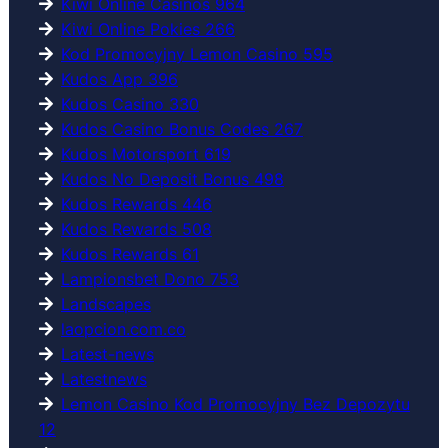
Kiwi Online Casinos 964
Kiwi Online Pokies 266
Kod Promocyjny Lemon Casino 595
Kudos App 396
Kudos Casino 330
Kudos Casino Bonus Codes 267
Kudos Motorsport 619
Kudos No Deposit Bonus 498
Kudos Rewards 446
Kudos Rewards 508
Kudos Rewards 61
Lampionsbet Dono 753
Landscapes
laopcion.com.co
Latest-news
Latestnews
Lemon Casino Kod Promocyjny Bez Depozytu
12