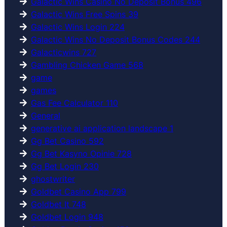
Galactic Wins Casino No Deposit Bonus 496
Galactic Wins Free Spins 39
Galactic Wins Login 224
Galactic Wins No Deposit Bonus Codes 244
Galacticwins 727
Gambling Chicken Game 568
game
games
Gas Fee Calculator 110
General
generative ai application landscape 1
Gg Bet Casino 592
Gg Bet Kasyno Opinie 728
Gg Bet Login 230
ghostwriter
Goldbet Casino App 799
Goldbet It 748
Goldbet Login 948