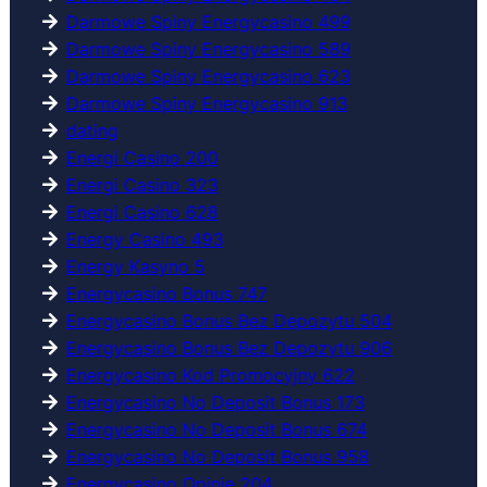
Darmowe Spiny Energycasino 499
Darmowe Spiny Energycasino 589
Darmowe Spiny Energycasino 623
Darmowe Spiny Energycasino 913
dating
Energi Casino 200
Energi Casino 323
Energi Casino 628
Energy Casino 493
Energy Kasyno 5
Energycasino Bonus 747
Energycasino Bonus Bez Depozytu 504
Energycasino Bonus Bez Depozytu 906
Energycasino Kod Promocyjny 622
Energycasino No Deposit Bonus 173
Energycasino No Deposit Bonus 674
Energycasino No Deposit Bonus 958
Energycasino Opinie 204