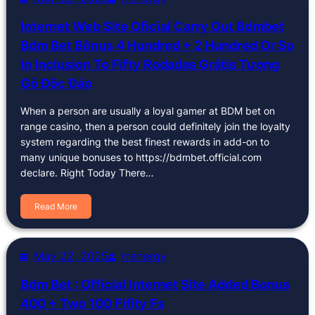
Internet Web Site Oficial Carry Out Bdmbet
Bdm Bet Bônus 4 Hundred + 2 Hundred Or So
In Inclusion To Fifty Rodadas Grátis Tượng
Gỗ Độc Đáo
When a person are usually a loyal gamer at BDM bet on
range casino, then a person could definitely join the loyalty
system regarding the best finest rewards in add-on to
many unique bonuses to https://bdmbet.official.com
declare. Right Today There…
Read More
May 22, 2025
rrenergy
Bdm Bet : Official Internet Site Added Bonus
400 + Two 100 Fifity Fs