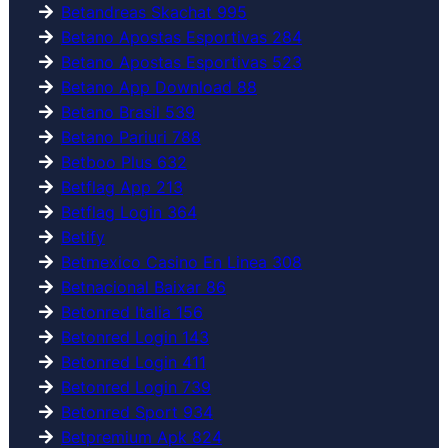
Betandreas Skachat 995
Betano Apostas Esportivas 284
Betano Apostas Esportivas 523
Betano App Download 88
Betano Brasil 539
Betano Pariuri 788
Betboo Plus 632
Betflag App 213
Betflag Login 364
Betify
Betmexico Casino En Linea 308
Betnacional Baixar 86
Betonred Italia 156
Betonred Login 143
Betonred Login 411
Betonred Login 739
Betonred Sport 934
Betpremium Apk 824