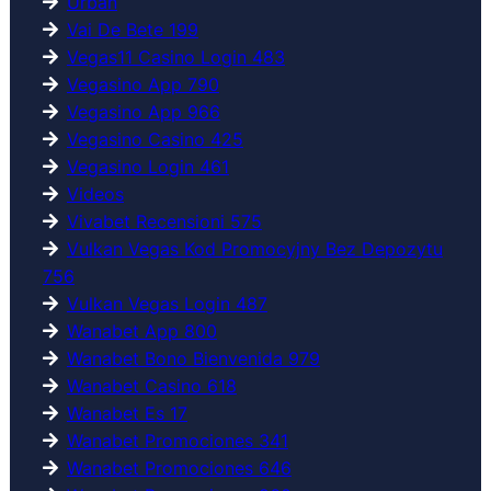
Urban
Vai De Bete 199
Vegas11 Casino Login 483
Vegasino App 790
Vegasino App 966
Vegasino Casino 425
Vegasino Login 461
Videos
Vivabet Recensioni 575
Vulkan Vegas Kod Promocyjny Bez Depozytu
756
Vulkan Vegas Login 487
Wanabet App 800
Wanabet Bono Bienvenida 979
Wanabet Casino 618
Wanabet Es 17
Wanabet Promociones 341
Wanabet Promociones 646