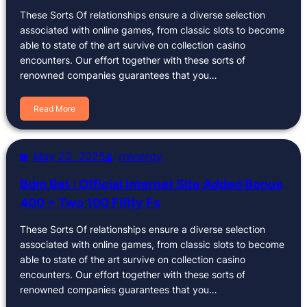
These Sorts Of relationships ensure a diverse selection
associated with online games, from classic slots to become
able to state of the art survive on collection casino
encounters. Our effort together with these sorts of
renowned companies guarantees that you…
Read More
May 22, 2025
rrenergy
Bdm Bet : Official Internet Site Added Bonus
400 + Two 100 Fifity Fs
These Sorts Of relationships ensure a diverse selection
associated with online games, from classic slots to become
able to state of the art survive on collection casino
encounters. Our effort together with these sorts of
renowned companies guarantees that you…