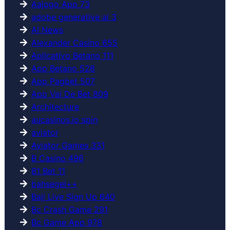
Aajogo App 73
adobe generative ai 3
AI News
Alexander Casino 655
Aplicativo Betano 111
App Betano 528
App Pagbet 507
App Vai De Bet 809
Architecture
aucasinos.io spin
aviator
Aviator Games 331
B Casino 496
B1 Bet 11
bahsegel++
Baji Live Sign Up 640
Bc Crash Game 291
Bc Game App 978