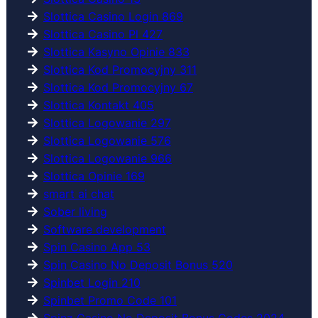
Slottica Casino Login 869
Slottica Casino Pl 427
Slottica Kasyno Opinie 833
Slottica Kod Promocyjny 311
Slottica Kod Promocyjny 67
Slottica Kontakt 405
Slottica Logowanie 297
Slottica Logowanie 576
Slottica Logowanie 966
Slottica Opinie 169
smart ai chat
Sober living
Software development
Spin Casino App 53
Spin Casino No Deposit Bonus 520
Spinbet Login 210
Spinbet Promo Code 101