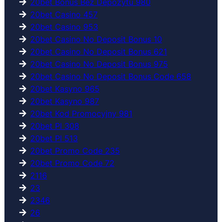
20bet Bonus Bez Depozytu 980
20bet Casino 457
20bet Casino 953
20bet Casino No Deposit Bonus 10
20bet Casino No Deposit Bonus 621
20bet Casino No Deposit Bonus 975
20bet Casino No Deposit Bonus Code 658
20bet Kasyno 965
20bet Kasyno 987
20bet Kod Promocyjny 981
20bet Pl 308
20bet Pl 513
20bet Promo Code 235
20bet Promo Code 72
2116
23
2346
26