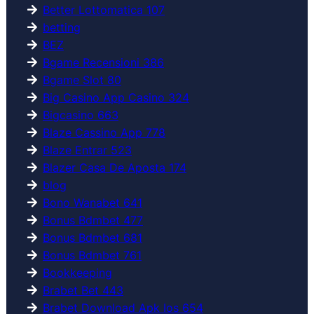
Better Lottomatica 107
betting
BEZ
Bgame Recensioni 386
Bgame Slot 80
Big Casino App Casino 324
Bigcasino 663
Blaze Cassino App 778
Blaze Entrar 523
Blazer Casa De Aposta 174
blog
Bono Wanabet 641
Bonus Bdmbet 477
Bonus Bdmbet 681
Bonus Bdmbet 761
Bookkeeping
Brabet Bet 443
Brabet Download Apk Ios 654