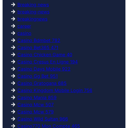
Breaking news
breaking-news
breakingnews
career
casino
Casino Bdmbet 782
Casino Bet365 471
Casino Chicken Game 40
Casino Cresus En Ligne 194
Casino Days Mobile 922
Casino Gg Bet 951
Casino Gratogana 685
Casino Kingdom Mobile Login 756
Casino Mania 859
Casino Mcw 507
Casino Mcw 579
Casino Wild Sultan 966
Casino770 Mon Compte 465