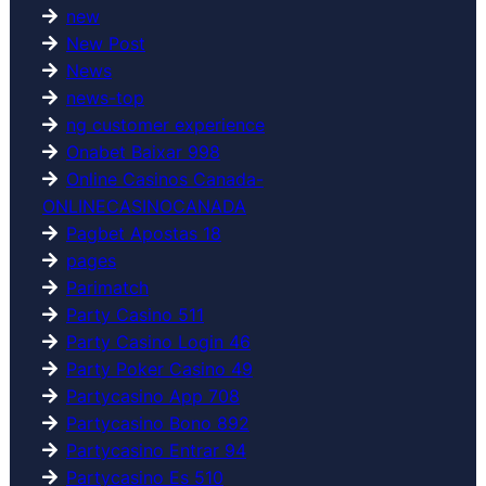
new
New Post
News
news-top
ng customer experience
Onabet Baixar 998
Online Casinos Canada-
ONLINECASINOCANADA
Pagbet Apostas 18
pages
Parimatch
Party Casino 511
Party Casino Login 46
Party Poker Casino 49
Partycasino App 708
Partycasino Bono 892
Partycasino Entrar 94
Partycasino Es 510