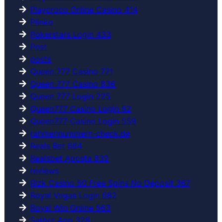
Playcroco Online Casino 414
Plinko
Pokerstars Login 433
Post
posts
Queen 777 Casino 771
Queen 777 Casino 836
Queen 777 Login 225
Queen777 Casino Login 52
Queen777 Casino Login 559
rahmennummern-check.de
Reals Bet 664
Realsbet Aposta 832
reviews
Rizk Casino 50 Free Spins No Deposit 367
Royal Vegas Login 682
Royal Win Online 563
Satbet App 328