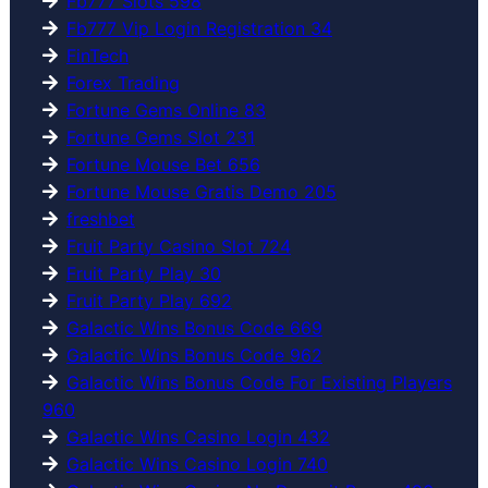
Fb777 Slots 598
Fb777 Vip Login Registration 34
FinTech
Forex Trading
Fortune Gems Online 83
Fortune Gems Slot 231
Fortune Mouse Bet 656
Fortune Mouse Gratis Demo 205
freshbet
Fruit Party Casino Slot 724
Fruit Party Play 30
Fruit Party Play 692
Galactic Wins Bonus Code 669
Galactic Wins Bonus Code 962
Galactic Wins Bonus Code For Existing Players
960
Galactic Wins Casino Login 432
Galactic Wins Casino Login 740