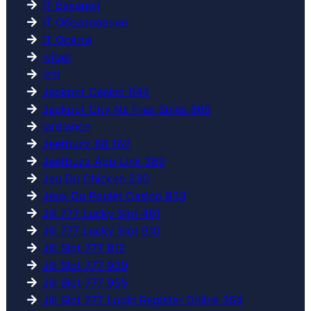
IT Вакансії
IT Образование
IT Освіта
ivibet
izzi
Jackpot Casino 844
Jackpot City Nz Free Spins 668
jardiance
Jeetbuzz 88 162
Jeetbuzz App Link 389
Jeu Du Chicken 230
Jeux Du Poulet Casino 933
Jili 777 Lucky Slot 461
Jili 777 Lucky Slot 910
Jili Slot 777 812
Jili Slot 777 939
Jili Slot 777 955
Jili Slot 777 Login Register Online 354