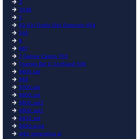
3
3338
5
50 Giri Gratis Slot Gratowin 454
545
6
667
7 Games Casino 703
7games Bet E Confiavel 508
9600_sat
968
9760_sat
9800_sat
9800_sat2
9900_sat2
9925_sat
9950_prod
a16z generative ai