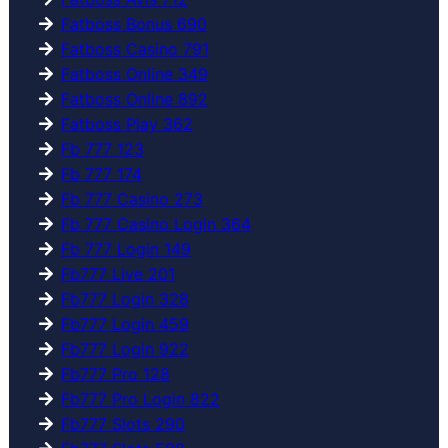
Fatboss Bonus 690
Fatboss Casino 791
Fatboss Online 349
Fatboss Online 892
Fatboss Play 362
Fb 777 123
Fb 777 174
Fb 777 Casino 273
Fb 777 Casino Login 364
Fb 777 Login 149
Fb777 Live 201
Fb777 Login 328
Fb777 Login 459
Fb777 Login 922
Fb777 Pro 128
Fb777 Pro Login 822
Fb777 Slots 290