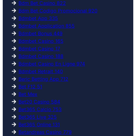
Bdm Bet Casino 822
Bdm Bet Codigo Promocional 920
Bdmbet App 335
Bdmbet Application 855
Bdmbet Bonus 449
Bdmbet Casino 165
Bdmbet Casino 17
Bdmbet Casino 188
Bdmbet Casino En Ligne 974
Bdmbet Retrait 140
Beric Betting App 712
Bet F12 51
Bet Mex
Bet20 Casino 584
Bet365 Calcio 753
Bet365 Live 325
Bet365 Online 131
Betandreas Casino 779