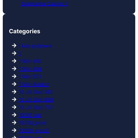
Spinmama Casino!_1
Categories
! Без рубрики
1
1 Win 410
1 Win 499
1 Win 521
1 Win Aviator
10 Jili Slot 142
10 Jili Slot 699
10 Jili Slot 737
10120_sat
10200_prod
10200_prod2