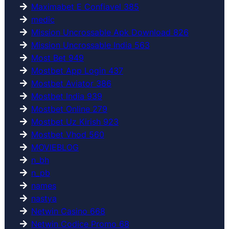
Maximabet E Confiavel 385
medic
Mission Uncrossable Apk Download 826
Mission Uncrossable India 563
Most Bet 949
Mostbet App Login 437
Mostbet Aviator 386
Mostbet India 939
Mostbet Online 279
Mostbet Uz Kirish 923
Mostbet Vhod 560
MOVIEBLOG
n_bh
n_pb
names
nastya
Netwin Casino 668
Netwin Codice Promo 68