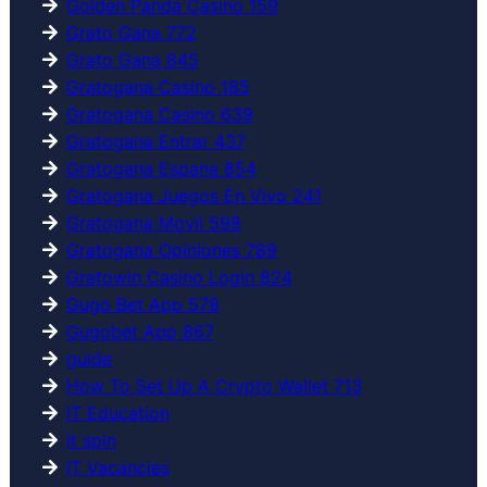
Golden Panda Casino 159
Grato Gana 772
Grato Gana 845
Gratogana Casino 185
Gratogana Casino 639
Gratogana Entrar 437
Gratogana Espana 854
Gratogana Juegos En Vivo 241
Gratogana Movil 598
Gratogana Opiniones 789
Gratowin Casino Login 824
Gugo Bet App 578
Gugobet App 867
guide
How To Set Up A Crypto Wallet 713
IT Education
it spin
IT Vacancies