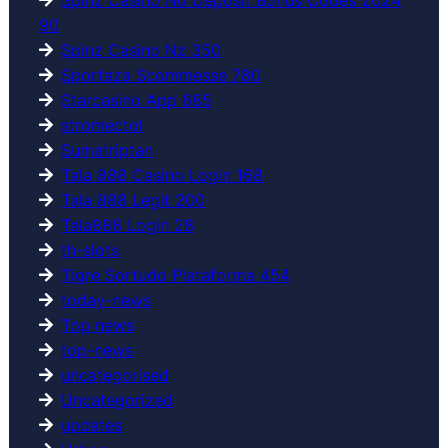
Spinz Casino No Deposit Bonus Codes 2024
90
Spinz Casino Nz 350
Sportaza Scommesse 780
Starcasino App 685
stromectol
Sumatriptan
Tala 888 Casino Login 168
Tala 888 Legit 200
Tala888 Login 28
th-slots
Tigre Sortudo Plataforma 454
today-news
Top news
top-news
uncategorised
Uncategorized
updates