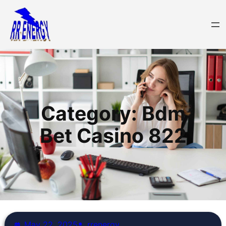
Skip
to
content
Category:
Bdm
Bet Casino 822
May 22, 2025
rrenergy