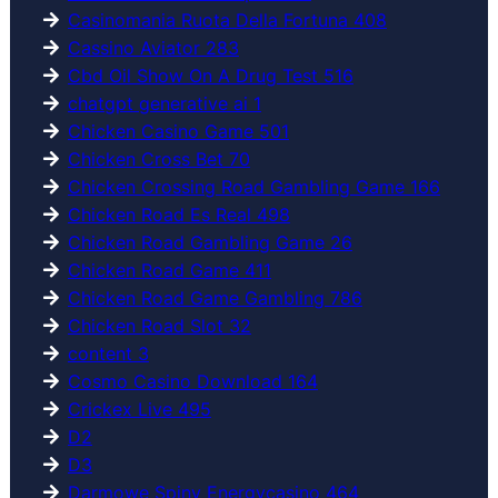
Casinomania Ruota Della Fortuna 408
Cassino Aviator 283
Cbd Oil Show On A Drug Test 516
chatgpt generative ai 1
Chicken Casino Game 501
Chicken Cross Bet 70
Chicken Crossing Road Gambling Game 166
Chicken Road Es Real 498
Chicken Road Gambling Game 26
Chicken Road Game 411
Chicken Road Game Gambling 786
Chicken Road Slot 32
content 3
Cosmo Casino Download 164
Crickex Live 495
D2
D3
Darmowe Spiny Energycasino 464