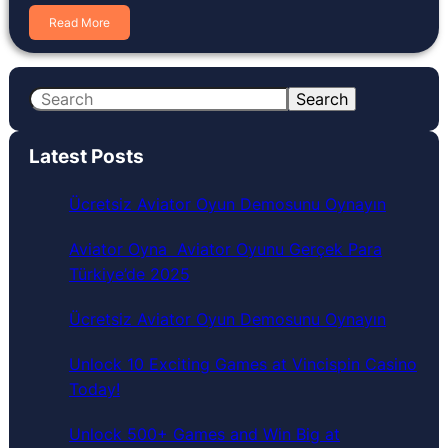
Read More
S
Search
e
a
Latest Posts
r
c
Ücretsiz Aviator Oyun Demosunu Oynayın
h
Aviator Oyna ️ Aviator Oyunu Gerçek Para
Türkiye’de 2025
Ücretsiz Aviator Oyun Demosunu Oynayın
Unlock 10 Exciting Games at Vincispin Casino
Today!
Unlock 500+ Games and Win Big at