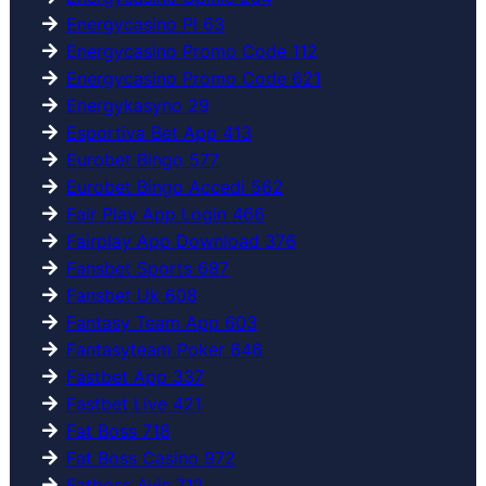
Energycasino Pl 63
Energycasino Promo Code 112
Energycasino Promo Code 621
Energykasyno 29
Esportiva Bet App 413
Eurobet Bingo 577
Eurobet Bingo Accedi 562
Fair Play App Login 466
Fairplay App Download 376
Fansbet Sports 687
Fansbet Uk 608
Fantasy Team App 603
Fantasyteam Poker 646
Fastbet App 337
Fastbet Live 421
Fat Boss 718
Fat Boss Casino 972
Fatboss Avis 712