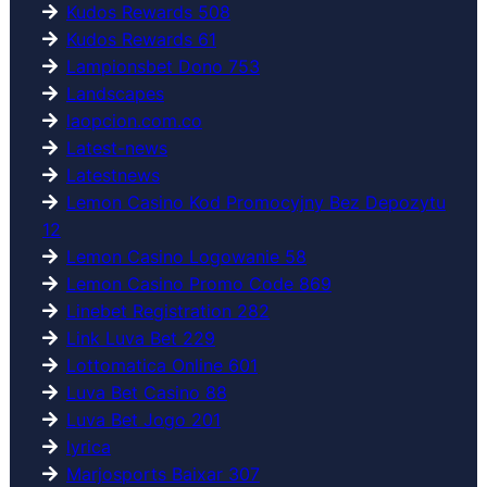
Kudos Rewards 508
Kudos Rewards 61
Lampionsbet Dono 753
Landscapes
laopcion.com.co
Latest-news
Latestnews
Lemon Casino Kod Promocyjny Bez Depozytu
12
Lemon Casino Logowanie 58
Lemon Casino Promo Code 869
Linebet Registration 282
Link Luva Bet 229
Lottomatica Online 601
Luva Bet Casino 88
Luva Bet Jogo 201
lyrica
Marjosports Baixar 307