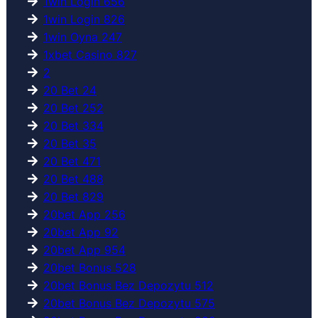
1win Login 656
1win Login 826
1win Oyna 247
1xbet Casino 827
2
20 Bet 24
20 Bet 252
20 Bet 334
20 Bet 35
20 Bet 471
20 Bet 488
20 Bet 829
20bet App 256
20bet App 92
20bet App 954
20bet Bonus 528
20bet Bonus Bez Depozytu 512
20bet Bonus Bez Depozytu 575