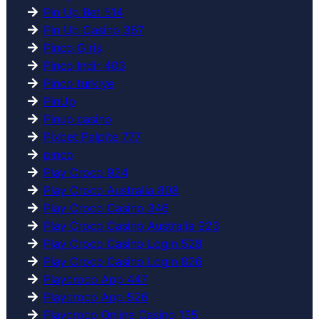
Pin Up Bet 514
Pin Up Casino 367
Pinco Giriş
Pinco Indir 403
Pinco türkiye
PinUp
Pinup casino
Pixbet Palpite 777
pınco
Play Croco 924
Play Croco Australia 808
Play Croco Casino 346
Play Croco Casino Australia 923
Play Croco Casino Login 528
Play Croco Casino Login 826
Playcroco App 447
Playcroco App 526
Playcroco Online Casino 135