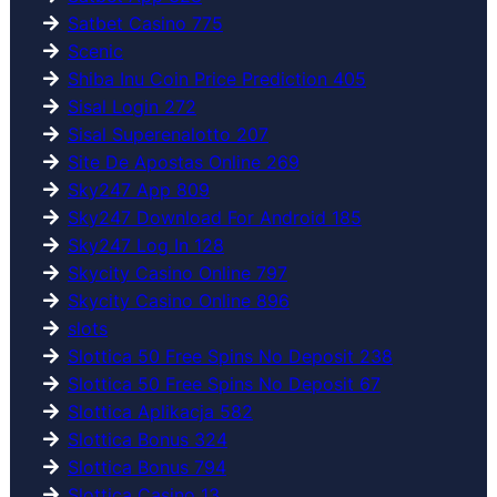
Satbet Casino 775
Scenic
Shiba Inu Coin Price Prediction 405
Sisal Login 272
Sisal Superenalotto 207
Site De Apostas Online 269
Sky247 App 809
Sky247 Download For Android 185
Sky247 Log In 128
Skycity Casino Online 797
Skycity Casino Online 896
slots
Slottica 50 Free Spins No Deposit 238
Slottica 50 Free Spins No Deposit 67
Slottica Aplikacja 582
Slottica Bonus 324
Slottica Bonus 794
Slottica Casino 13