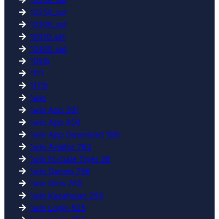
10200_sat
10250_sat
10300_sat
10310_sat
10400_sat
1058i
1111
1173i
1win
1win App 391
1win App 950
1win App Download 109
1win Aviator 763
1win Fortune Tiger 36
1win Games 796
1win Giris 760
1win Kazahstan 255
1win Login 525