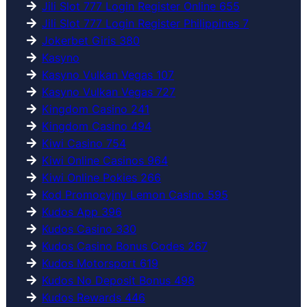
Jili Slot 777 Login Register Online 655
Jili Slot 777 Login Register Philippines 7
Jokerbet Giris 380
Kasyno
Kasyno Vulkan Vegas 107
Kasyno Vulkan Vegas 727
Kingdom Casino 241
Kingdom Casino 494
Kiwi Casino 754
Kiwi Online Casinos 964
Kiwi Online Pokies 266
Kod Promocyjny Lemon Casino 595
Kudos App 396
Kudos Casino 330
Kudos Casino Bonus Codes 267
Kudos Motorsport 619
Kudos No Deposit Bonus 498
Kudos Rewards 446