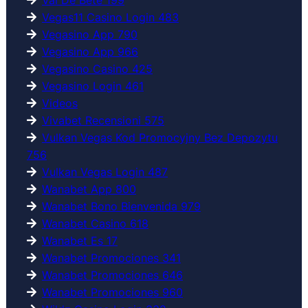
Vai De Bete 199
Vegas11 Casino Login 483
Vegasino App 790
Vegasino App 966
Vegasino Casino 425
Vegasino Login 461
Videos
Vivabet Recensioni 575
Vulkan Vegas Kod Promocyjny Bez Depozytu
756
Vulkan Vegas Login 487
Wanabet App 800
Wanabet Bono Bienvenida 979
Wanabet Casino 618
Wanabet Es 17
Wanabet Promociones 341
Wanabet Promociones 646
Wanabet Promociones 960