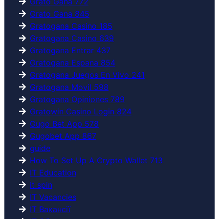
Grato Gana 772
Grato Gana 845
Gratogana Casino 185
Gratogana Casino 639
Gratogana Entrar 437
Gratogana Espana 854
Gratogana Juegos En Vivo 241
Gratogana Movil 598
Gratogana Opiniones 789
Gratowin Casino Login 824
Gugo Bet App 578
Gugobet App 867
guide
How To Set Up A Crypto Wallet 713
IT Education
it spin
IT Vacancies
IT Вакансії