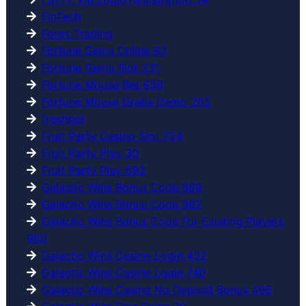
FinTech
Forex Trading
Fortune Gems Online 83
Fortune Gems Slot 231
Fortune Mouse Bet 656
Fortune Mouse Gratis Demo 205
freshbet
Fruit Party Casino Slot 724
Fruit Party Play 30
Fruit Party Play 692
Galactic Wins Bonus Code 669
Galactic Wins Bonus Code 962
Galactic Wins Bonus Code For Existing Players
960
Galactic Wins Casino Login 432
Galactic Wins Casino Login 740
Galactic Wins Casino No Deposit Bonus 496