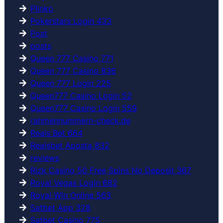
Plinko
Pokerstars Login 433
Post
posts
Queen 777 Casino 771
Queen 777 Casino 836
Queen 777 Login 225
Queen777 Casino Login 52
Queen777 Casino Login 559
rahmennummern-check.de
Reals Bet 664
Realsbet Aposta 832
reviews
Rizk Casino 50 Free Spins No Deposit 367
Royal Vegas Login 682
Royal Win Online 563
Satbet App 328
Satbet Casino 775