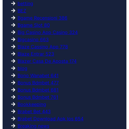
betting
BEZ
Bgame Recensioni 386
Bgame Slot 80
Big Casino App Casino 324
Bigcasino 663
Blaze Cassino App 778
Blaze Entrar 523
Blazer Casa De Aposta 174
blog
Bono Wanabet 641
Bonus Bdmbet 477
Bonus Bdmbet 681
Bonus Bdmbet 761
Bookkeeping
Brabet Bet 443
Brabet Download Apk Ios 654
Breaking news