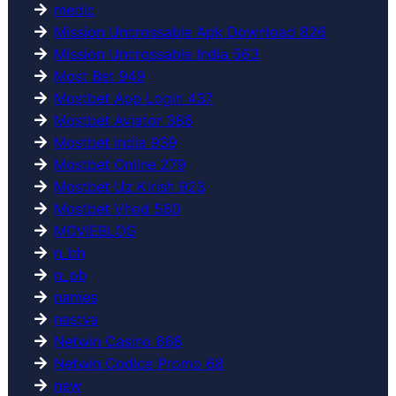
medic
Mission Uncrossable Apk Download 826
Mission Uncrossable India 563
Most Bet 949
Mostbet App Login 437
Mostbet Aviator 386
Mostbet India 939
Mostbet Online 279
Mostbet Uz Kirish 923
Mostbet Vhod 560
MOVIEBLOG
n_bh
n_pb
names
nastya
Netwin Casino 668
Netwin Codice Promo 68
new