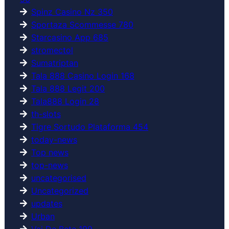
Spinz Casino Nz 350
Sportaza Scommesse 780
Starcasino App 685
stromectol
Sumatriptan
Tala 888 Casino Login 168
Tala 888 Legit 200
Tala888 Login 28
th-slots
Tigre Sortudo Plataforma 454
today-news
Top news
top-news
uncategorised
Uncategorized
updates
Urban