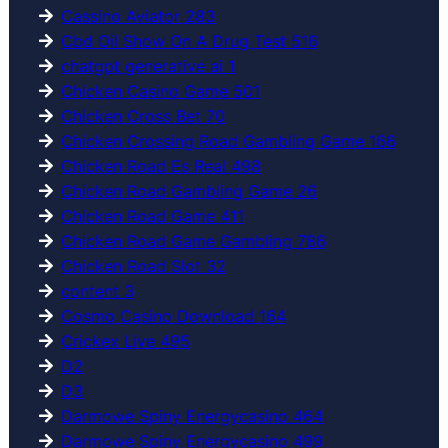
Cassino Aviator 283
Cbd Oil Show On A Drug Test 516
chatgpt generative ai 1
Chicken Casino Game 501
Chicken Cross Bet 70
Chicken Crossing Road Gambling Game 166
Chicken Road Es Real 498
Chicken Road Gambling Game 26
Chicken Road Game 411
Chicken Road Game Gambling 786
Chicken Road Slot 32
content 3
Cosmo Casino Download 164
Crickex Live 495
D2
D3
Darmowe Spiny Energycasino 464
Darmowe Spiny Energycasino 499