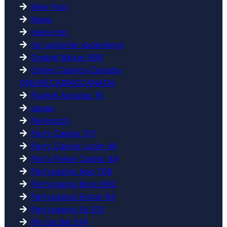
New Post
News
news-top
ng customer experience
Onabet Baixar 998
Online Casinos Canada-
ONLINECASINOCANADA
Pagbet Apostas 18
pages
Parimatch
Party Casino 511
Party Casino Login 46
Party Poker Casino 49
Partycasino App 708
Partycasino Bono 892
Partycasino Entrar 94
Partycasino Es 510
Pin Up Bet 514