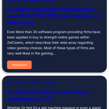
Zet Casino Review 2025: 100% Match Up
Upwards To $750, 200 Totally Free Spins + 1
Reward Crab
Even More than 30 software program providing firms have
been applied in buy to strength online games within
ZetCasino, which describes their wide array regarding
video gaming choices. Most of these types of firms are
very well-liked in the gaming…
Read More
June 4, 2025
rrenergy
Zet Online Casino Erfahrungen Sichere
Auszahlungen 2025?
Whether Or Not it’s a slot machine massive or even a stand