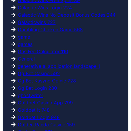
Galactic Wins Free Spins 39
Galactic Wins Login 224
Galactic Wins No Deposit Bonus Codes 244
Galacticwins 727
Gambling Chicken Game 568
game
games
Gas Fee Calculator 110
General
generative ai application landscape 1
Gg Bet Casino 592
Gg Bet Kasyno Opinie 728
Gg Bet Login 230
ghostwriter
Goldbet Casino App 799
Goldbet It 748
Goldbet Login 948
Golden Panda Casino 159