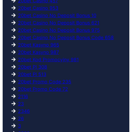
20bet Casino 457
20bet Casino 953
20bet Casino No Deposit Bonus 10
20bet Casino No Deposit Bonus 621
20bet Casino No Deposit Bonus 975
20bet Casino No Deposit Bonus Code 658
20bet Kasyno 965
20bet Kasyno 987
20bet Kod Promocyjny 981
20bet Pl 308
20bet Pl 513
20bet Promo Code 235
20bet Promo Code 72
2116
23
2346
26
3