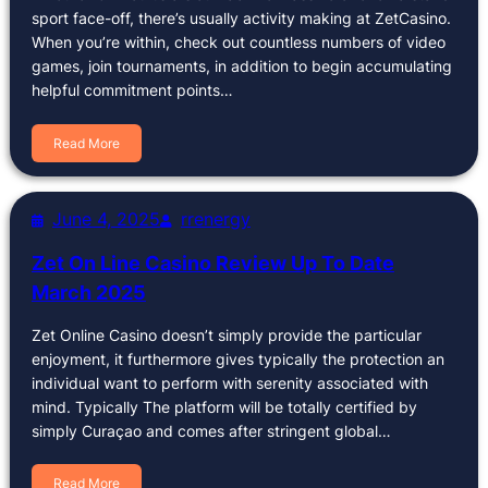
sport face-off, there’s usually activity making at ZetCasino.
When you’re within, check out countless numbers of video
games, join tournaments, in addition to begin accumulating
helpful commitment points…
Read More
June 4, 2025
rrenergy
Zet On Line Casino Review Up To Date
March 2025
Zet Online Casino doesn’t simply provide the particular
enjoyment, it furthermore gives typically the protection an
individual want to perform with serenity associated with
mind. Typically The platform will be totally certified by
simply Curaçao and comes after stringent global…
Read More