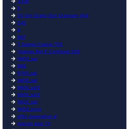
3338
5
50 Giri Gratis Slot Gratowin 454
545
6
667
7 Games Casino 703
7games Bet E Confiavel 508
9600_sat
968
9760_sat
9800_sat
9800_sat2
9900_sat2
9925_sat
9950_prod
a16z generative ai
Aajogo App 73