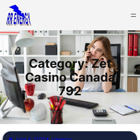
Skip
to
content
Category:
Zet
Casino Canada
792
June 4, 2025
rrenergy