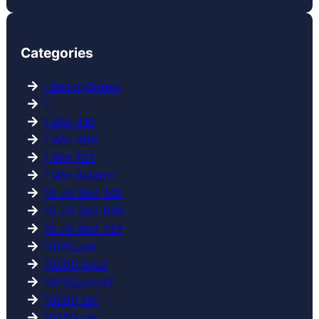
Categories
! Без рубрики
1
1 Win 410
1 Win 499
1 Win 521
1 Win Aviator
10 Jili Slot 142
10 Jili Slot 699
10 Jili Slot 737
10120_sat
10200_prod
10200_prod2
10200_sat
10250_sat