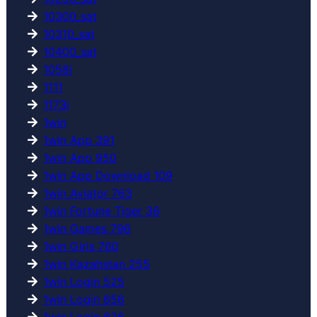
10300_sat
10310_sat
10400_sat
1058i
1111
1173i
1win
1win App 391
1win App 950
1win App Download 109
1win Aviator 763
1win Fortune Tiger 36
1win Games 796
1win Giris 760
1win Kazahstan 255
1win Login 525
1win Login 656