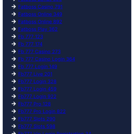
Fatboss Casino 791
Fatboss Online 349
Fatboss Online 892
Fatboss Play 362
Fb 777 123
Fb 777 174
Fb 777 Casino 273
Fb 777 Casino Login 364
Fb 777 Login 149
Fb777 Live 201
Fb777 Login 328
Fb777 Login 459
Fb777 Login 922
Fb777 Pro 128
Fb777 Pro Login 822
Fb777 Slots 290
Fb777 Slots 598
Fb777 Vip Login Registration 34