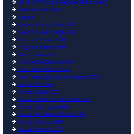
Jili Slot 777 Login Register Philippines 7
Jokerbet Giris 380
Kasyno
Kasyno Vulkan Vegas 107
Kasyno Vulkan Vegas 727
Kingdom Casino 241
Kingdom Casino 494
Kiwi Casino 754
Kiwi Online Casinos 964
Kiwi Online Pokies 266
Kod Promocyjny Lemon Casino 595
Kudos App 396
Kudos Casino 330
Kudos Casino Bonus Codes 267
Kudos Motorsport 619
Kudos No Deposit Bonus 498
Kudos Rewards 446
Kudos Rewards 508