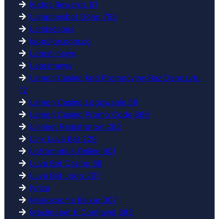
Kudos Rewards 61
Lampionsbet Dono 753
Landscapes
laopcion.com.co
Latest-news
Latestnews
Lemon Casino Kod Promocyjny Bez Depozytu
12
Lemon Casino Logowanie 58
Lemon Casino Promo Code 869
Linebet Registration 282
Link Luva Bet 229
Lottomatica Online 601
Luva Bet Casino 88
Luva Bet Jogo 201
lyrica
Marjosports Baixar 307
Maximabet E Confiavel 385