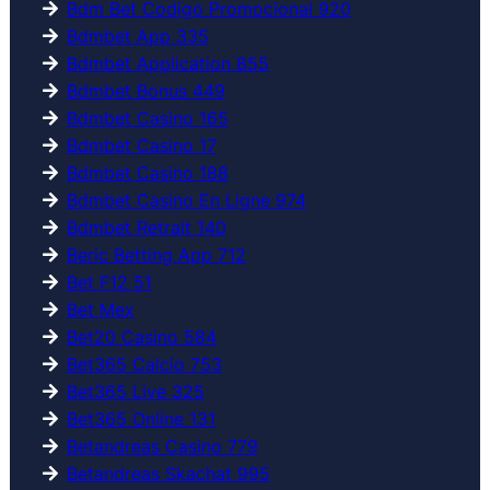
Bdm Bet Codigo Promocional 920
Bdmbet App 335
Bdmbet Application 855
Bdmbet Bonus 449
Bdmbet Casino 165
Bdmbet Casino 17
Bdmbet Casino 188
Bdmbet Casino En Ligne 974
Bdmbet Retrait 140
Beric Betting App 712
Bet F12 51
Bet Mex
Bet20 Casino 584
Bet365 Calcio 753
Bet365 Live 325
Bet365 Online 131
Betandreas Casino 779
Betandreas Skachat 995