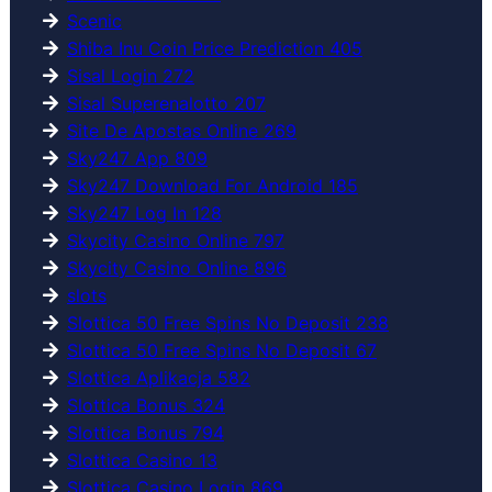
Scenic
Shiba Inu Coin Price Prediction 405
Sisal Login 272
Sisal Superenalotto 207
Site De Apostas Online 269
Sky247 App 809
Sky247 Download For Android 185
Sky247 Log In 128
Skycity Casino Online 797
Skycity Casino Online 896
slots
Slottica 50 Free Spins No Deposit 238
Slottica 50 Free Spins No Deposit 67
Slottica Aplikacja 582
Slottica Bonus 324
Slottica Bonus 794
Slottica Casino 13
Slottica Casino Login 869