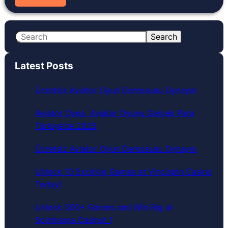
S
Search
e
a
Latest Posts
r
c
Ücretsiz Aviator Oyun Demosunu Oynayın
h
Aviator Oyna ️ Aviator Oyunu Gerçek Para
Türkiye’de 2025
Ücretsiz Aviator Oyun Demosunu Oynayın
Unlock 10 Exciting Games at Vincispin Casino
Today!
Unlock 500+ Games and Win Big at
Spinmama Casino!_1