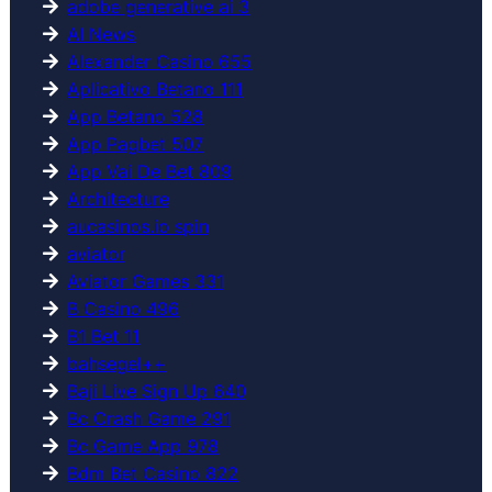
adobe generative ai 3
AI News
Alexander Casino 655
Aplicativo Betano 111
App Betano 528
App Pagbet 507
App Vai De Bet 809
Architecture
aucasinos.io spin
aviator
Aviator Games 331
B Casino 496
B1 Bet 11
bahsegel++
Baji Live Sign Up 640
Bc Crash Game 291
Bc Game App 978
Bdm Bet Casino 822