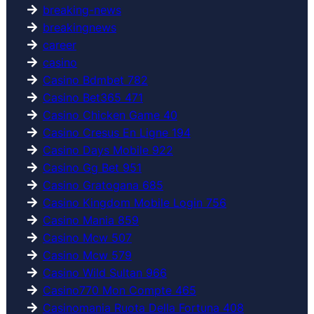
breaking-news
breakingnews
career
casino
Casino Bdmbet 782
Casino Bet365 471
Casino Chicken Game 40
Casino Cresus En Ligne 194
Casino Days Mobile 922
Casino Gg Bet 951
Casino Gratogana 685
Casino Kingdom Mobile Login 756
Casino Mania 859
Casino Mcw 507
Casino Mcw 579
Casino Wild Sultan 966
Casino770 Mon Compte 465
Casinomania Ruota Della Fortuna 408