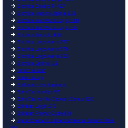
Slottica Casino Pl 427
Slottica Kasyno Opinie 833
Slottica Kod Promocyjny 311
Slottica Kod Promocyjny 67
Slottica Kontakt 405
Slottica Logowanie 297
Slottica Logowanie 576
Slottica Logowanie 966
Slottica Opinie 169
smart ai chat
Sober living
Software development
Spin Casino App 53
Spin Casino No Deposit Bonus 520
Spinbet Login 210
Spinbet Promo Code 101
Spinz Casino No Deposit Bonus Codes 2024
90