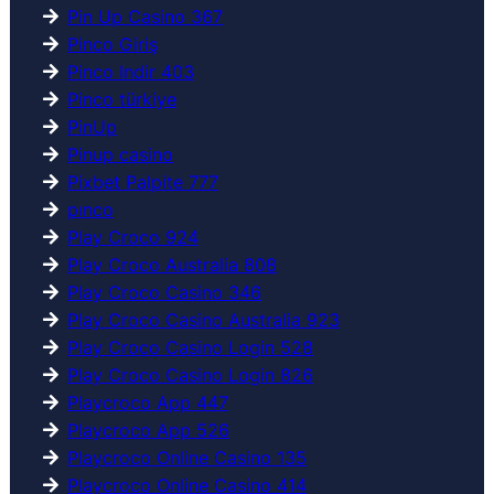
Pin Up Casino 367
Pinco Giriş
Pinco Indir 403
Pinco türkiye
PinUp
Pinup casino
Pixbet Palpite 777
pınco
Play Croco 924
Play Croco Australia 808
Play Croco Casino 346
Play Croco Casino Australia 923
Play Croco Casino Login 528
Play Croco Casino Login 826
Playcroco App 447
Playcroco App 526
Playcroco Online Casino 135
Playcroco Online Casino 414