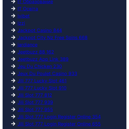
IT Образование
IT Освіта
ivibet
izzi
Jackpot Casino 844
Jackpot City Nz Free Spins 668
jardiance
Jeetbuzz 88 162
Jeetbuzz App Link 389
Jeu Du Chicken 230
Jeux Du Poulet Casino 933
Jili 777 Lucky Slot 461
Jili 777 Lucky Slot 910
Jili Slot 777 812
Jili Slot 777 939
Jili Slot 777 955
Jili Slot 777 Login Register Online 354
Jili Slot 777 Login Register Online 655