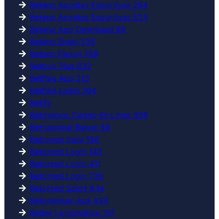
Betano Apostas Esportivas 284
Betano Apostas Esportivas 523
Betano App Download 88
Betano Brasil 539
Betano Pariuri 788
Betboo Plus 632
Betflag App 213
Betflag Login 364
Betify
Betmexico Casino En Linea 308
Betnacional Baixar 86
Betonred Italia 156
Betonred Login 143
Betonred Login 411
Betonred Login 739
Betonred Sport 934
Betpremium Apk 824
Better Lottomatica 107