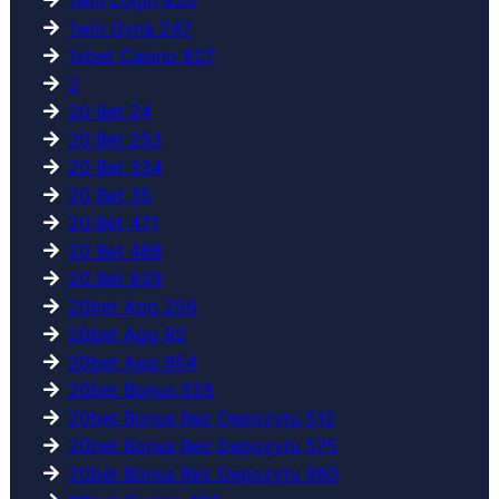
1win Login 826
1win Oyna 247
1xbet Casino 827
2
20 Bet 24
20 Bet 252
20 Bet 334
20 Bet 35
20 Bet 471
20 Bet 488
20 Bet 829
20bet App 256
20bet App 92
20bet App 954
20bet Bonus 528
20bet Bonus Bez Depozytu 512
20bet Bonus Bez Depozytu 575
20bet Bonus Bez Depozytu 980