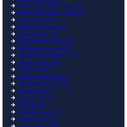
Energycasino Promo Code 112
Energycasino Promo Code 621
Energykasyno 29
Esportiva Bet App 413
Eurobet Bingo 577
Eurobet Bingo Accedi 562
Fair Play App Login 466
Fairplay App Download 376
Fansbet Sports 687
Fansbet Uk 608
Fantasy Team App 603
Fantasyteam Poker 646
Fastbet App 337
Fastbet Live 421
Fat Boss 718
Fat Boss Casino 972
Fatboss Avis 712
Fatboss Bonus 690