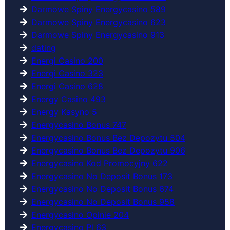
Darmowe Spiny Energycasino 589
Darmowe Spiny Energycasino 623
Darmowe Spiny Energycasino 913
dating
Energi Casino 200
Energi Casino 323
Energi Casino 628
Energy Casino 493
Energy Kasyno 5
Energycasino Bonus 747
Energycasino Bonus Bez Depozytu 504
Energycasino Bonus Bez Depozytu 906
Energycasino Kod Promocyjny 622
Energycasino No Deposit Bonus 173
Energycasino No Deposit Bonus 674
Energycasino No Deposit Bonus 958
Energycasino Opinie 204
Energycasino Pl 63