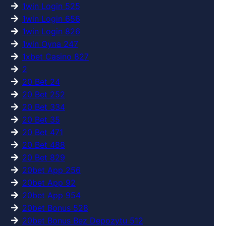
1win Login 525
1win Login 656
1win Login 826
1win Oyna 247
1xbet Casino 827
2
20 Bet 24
20 Bet 252
20 Bet 334
20 Bet 35
20 Bet 471
20 Bet 488
20 Bet 829
20bet App 256
20bet App 92
20bet App 954
20bet Bonus 528
20bet Bonus Bez Depozytu 512