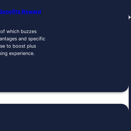
Benefits Reward
 of which buzzes
antages and specific
ase to boost plus
ing experience.