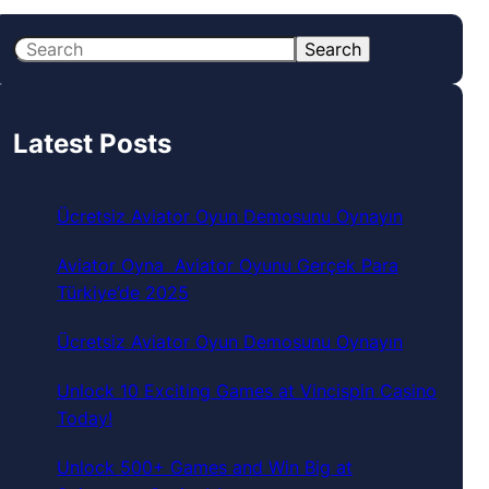
S
Search
e
a
r
Latest Posts
c
h
Ücretsiz Aviator Oyun Demosunu Oynayın
Aviator Oyna ️ Aviator Oyunu Gerçek Para
Türkiye’de 2025
Ücretsiz Aviator Oyun Demosunu Oynayın
Unlock 10 Exciting Games at Vincispin Casino
Today!
Unlock 500+ Games and Win Big at