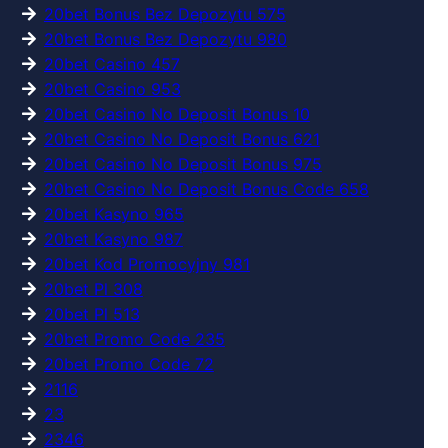
20bet Bonus Bez Depozytu 575
20bet Bonus Bez Depozytu 980
20bet Casino 457
20bet Casino 953
20bet Casino No Deposit Bonus 10
20bet Casino No Deposit Bonus 621
20bet Casino No Deposit Bonus 975
20bet Casino No Deposit Bonus Code 658
20bet Kasyno 965
20bet Kasyno 987
20bet Kod Promocyjny 981
20bet Pl 308
20bet Pl 513
20bet Promo Code 235
20bet Promo Code 72
2116
23
2346