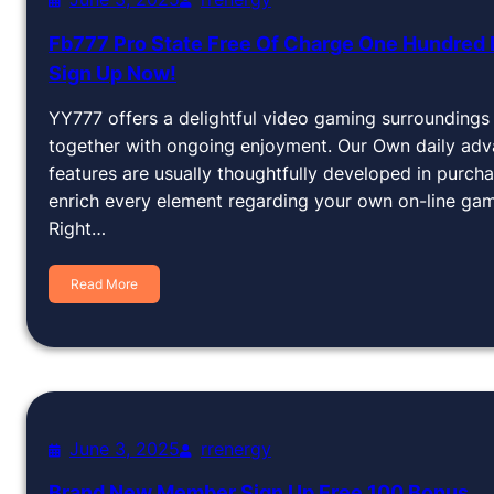
Fb777 Pro State Free Of Charge One Hundred 
Sign Up Now!
YY777 offers a delightful video gaming surroundings
together with ongoing enjoyment. Our Own daily adv
features are usually thoughtfully developed in purch
enrich every element regarding your own on-line gam
Right…
Read More
June 3, 2025
rrenergy
Brand New Member Sign Up Free 100 Bonus