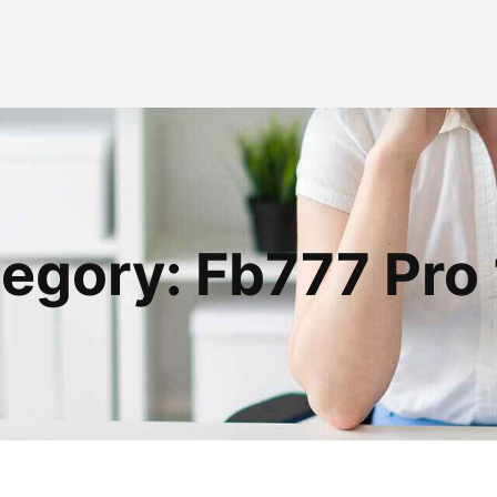
egory:
Fb777 Pro