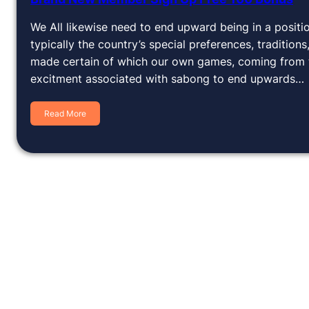
We All likewise need to end upward being in a positi
typically the country’s special preferences, tradition
made certain of which our own games, coming from 
excitment associated with sabong to end upwards…
Read More