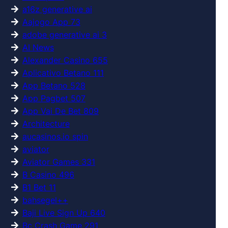
a16z generative ai
Aajogo App 73
adobe generative ai 3
AI News
Alexander Casino 655
Aplicativo Betano 111
App Betano 528
App Pagbet 507
App Vai De Bet 809
Architecture
aucasinos.io spin
aviator
Aviator Games 331
B Casino 496
B1 Bet 11
bahsegel++
Baji Live Sign Up 640
Bc Crash Game 291