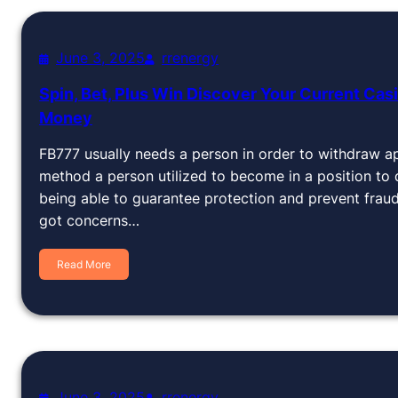
June 3, 2025
rrenergy
Spin, Bet, Plus Win Discover Your Current Cas
Money
FB777 usually needs a person in order to withdraw ap
method a person utilized to become in a position to 
being able to guarantee protection and prevent fraud.
got concerns…
Read More
June 3, 2025
rrenergy