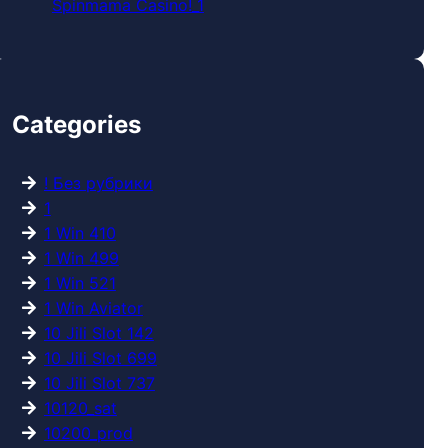
Spinmama Casino!_1
Categories
! Без рубрики
1
1 Win 410
1 Win 499
1 Win 521
1 Win Aviator
10 Jili Slot 142
10 Jili Slot 699
10 Jili Slot 737
10120_sat
10200_prod