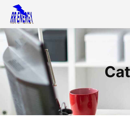
Skip
to
content
Cat