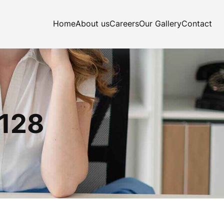
Home
About us
Careers
Our Gallery
Contact
 128