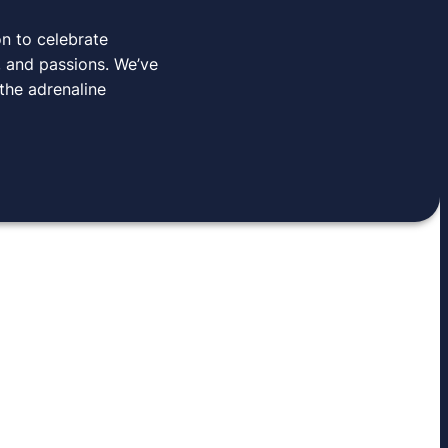
on to celebrate
s, and passions. We’ve
the adrenaline