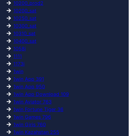
10200_prod2
10200_sat
10250_sat
10300_sat
10310_sat
10400_sat
1058i
1111
1173i
1win
1win App 391
1win App 950
1win App Download 109
1win Aviator 763
1win Fortune Tiger 36
1win Games 796
1win Giris 760
1win Kazahstan 255