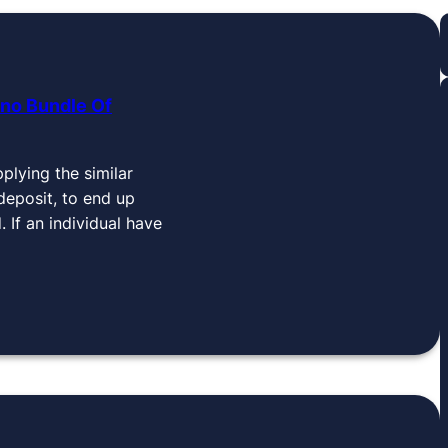
ino Bundle Of
plying the similar
deposit, to end up
 If an individual have