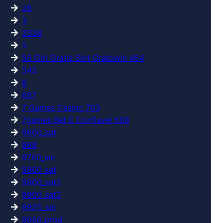
26
3
3338
5
50 Giri Gratis Slot Gratowin 454
545
6
667
7 Games Casino 703
7games Bet E Confiavel 508
9600_sat
968
9760_sat
9800_sat
9800_sat2
9900_sat2
9925_sat
9950_prod