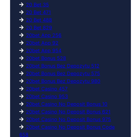
20 Bet 35
20 Bet 471
20 Bet 488
20 Bet 829
20bet App 256
20bet App 92
20bet App 954
20bet Bonus 528
20bet Bonus Bez Depozytu 512
20bet Bonus Bez Depozytu 575
20bet Bonus Bez Depozytu 980
20bet Casino 457
20bet Casino 953
20bet Casino No Deposit Bonus 10
20bet Casino No Deposit Bonus 621
20bet Casino No Deposit Bonus 975
20bet Casino No Deposit Bonus Code
658