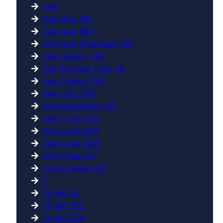
1win
1win App 391
1win App 950
1win App Download 109
1win Aviator 763
1win Fortune Tiger 36
1win Games 796
1win Giris 760
1win Kazahstan 255
1win Login 525
1win Login 656
1win Login 826
1win Oyna 247
1xbet Casino 827
2
20 Bet 24
20 Bet 252
20 Bet 334