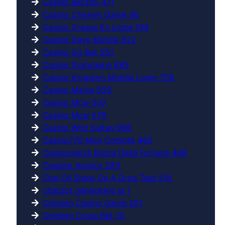
Casino Bet365 471
Casino Chicken Game 40
Casino Cresus En Ligne 194
Casino Days Mobile 922
Casino Gg Bet 951
Casino Gratogana 685
Casino Kingdom Mobile Login 756
Casino Mania 859
Casino Mcw 507
Casino Mcw 579
Casino Wild Sultan 966
Casino770 Mon Compte 465
Casinomania Ruota Della Fortuna 408
Cassino Aviator 283
Cbd Oil Show On A Drug Test 516
chatgpt generative ai 1
Chicken Casino Game 501
Chicken Cross Bet 70