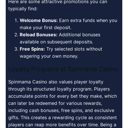
Here are some attractive promotions you can
typically find:
Welcome Bonus:
Earn extra funds when you
make your first deposit.
Reload Bonuses:
Additional bonuses
available on subsequent deposits.
Free Spins:
Try selected slots without
wagering your own money.
Loyalty Programs at Spinmama Casino
Spinmama Casino also values player loyalty
through its structured loyalty program. Players
accumulate points for every bet they make, which
can later be redeemed for various rewards,
including cash bonuses, free spins, and exclusive
gifts. This creates a rewarding cycle as consistent
players can reap more benefits over time. Being a