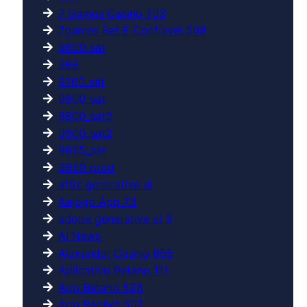
7 Games Casino 703
7games Bet E Confiavel 508
9600_sat
968
9760_sat
9800_sat
9800_sat2
9900_sat2
9925_sat
9950_prod
a16z generative ai
Aajogo App 73
adobe generative ai 3
AI News
Alexander Casino 655
Aplicativo Betano 111
App Betano 528
App Pagbet 507