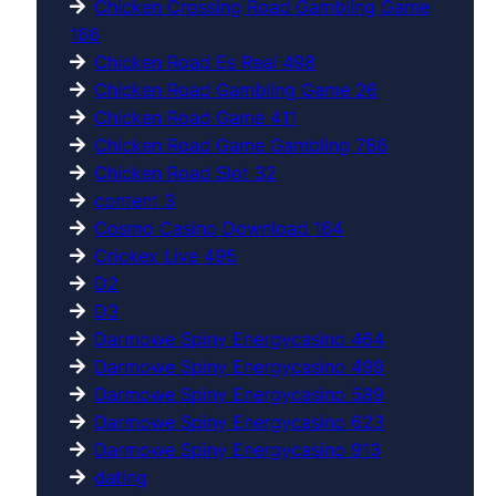
Chicken Crossing Road Gambling Game
166
Chicken Road Es Real 498
Chicken Road Gambling Game 26
Chicken Road Game 411
Chicken Road Game Gambling 786
Chicken Road Slot 32
content 3
Cosmo Casino Download 164
Crickex Live 495
D2
D3
Darmowe Spiny Energycasino 464
Darmowe Spiny Energycasino 499
Darmowe Spiny Energycasino 589
Darmowe Spiny Energycasino 623
Darmowe Spiny Energycasino 913
dating