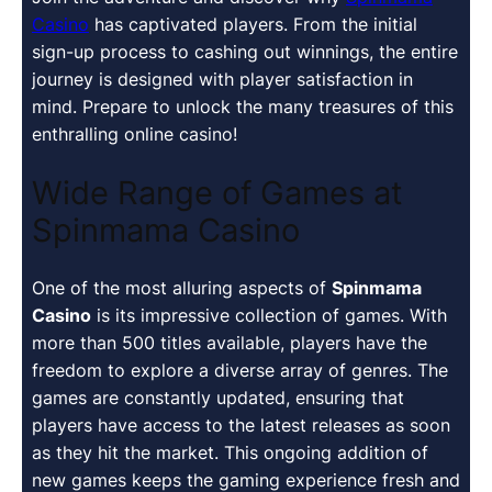
Casino
has captivated players. From the initial
sign-up process to cashing out winnings, the entire
journey is designed with player satisfaction in
mind. Prepare to unlock the many treasures of this
enthralling online casino!
Wide Range of Games at
Spinmama Casino
One of the most alluring aspects of
Spinmama
Casino
is its impressive collection of games. With
more than 500 titles available, players have the
freedom to explore a diverse array of genres. The
games are constantly updated, ensuring that
players have access to the latest releases as soon
as they hit the market. This ongoing addition of
new games keeps the gaming experience fresh and