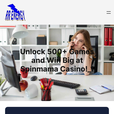
Skip
to
content
Unlock 500+ Games
and Win Big at
Spinmama Casino!_1