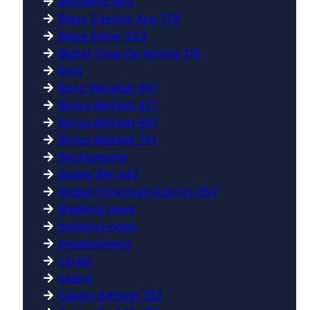
Bigcasino 663
Blaze Cassino App 778
Blaze Entrar 523
Blazer Casa De Aposta 174
blog
Bono Wanabet 641
Bonus Bdmbet 477
Bonus Bdmbet 681
Bonus Bdmbet 761
Bookkeeping
Brabet Bet 443
Brabet Download Apk Ios 654
Breaking news
breaking-news
breakingnews
career
casino
Casino Bdmbet 782