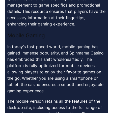
management to game specifics and promotional
details. This resource ensures that players have the
necessary information at their fingertips,
enhancing their gaming experience.
Mobile Gaming
In today’s fast-paced world, mobile gaming has
gained immense popularity, and Spinmama Casino
has embraced this shift wholeheartedly. The
platform is fully optimized for mobile devices,
allowing players to enjoy their favorite games on
the go. Whether you are using a smartphone or
tablet, the casino ensures a smooth and enjoyable
gaming experience.
The mobile version retains all the features of the
desktop site, including access to the full range of