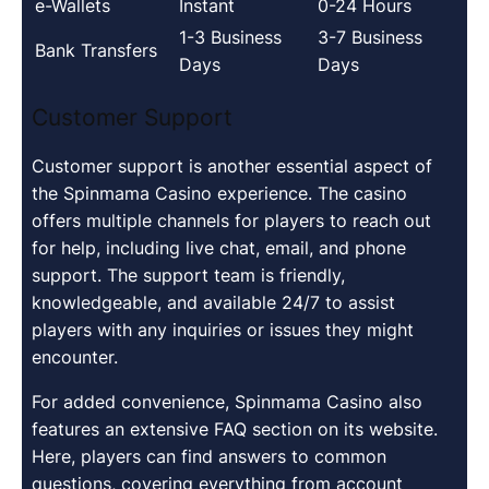
e-Wallets
Instant
0-24 Hours
1-3 Business
3-7 Business
Bank Transfers
Days
Days
Customer Support
Customer support is another essential aspect of
the Spinmama Casino experience. The casino
offers multiple channels for players to reach out
for help, including live chat, email, and phone
support. The support team is friendly,
knowledgeable, and available 24/7 to assist
players with any inquiries or issues they might
encounter.
For added convenience, Spinmama Casino also
features an extensive FAQ section on its website.
Here, players can find answers to common
questions, covering everything from account