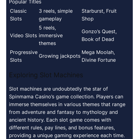
Popular Titles
Classic
3 reels, simple
Starburst, Fruit
Slots
gameplay
Shop
5 reels,
Gonzo’s Quest,
Video Slots
immersive
Book of Dead
themes
Progressive
Mega Moolah,
Growing jackpots
Slots
Divine Fortune
Exploring Slot Machines
Slot machines are undoubtedly the star of
Spinmama Casino’s game collection. Players can
immerse themselves in various themes that range
from adventure and fantasy to mythology and
ancient history. Each slot game comes with
different rules, pay lines, and bonus features,
providing a unique gaming experience each time.