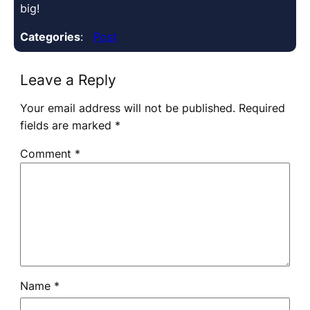
big!
Categories
:
Post
Leave a Reply
Your email address will not be published.
Required
fields are marked
*
Comment
*
Name
*