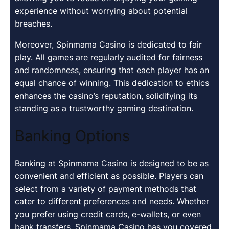
experience without worrying about potential
breaches.
Moreover, Spinmama Casino is dedicated to fair
play. All games are regularly audited for fairness
and randomness, ensuring that each player has an
equal chance of winning. This dedication to ethics
enhances the casino’s reputation, solidifying its
standing as a trustworthy gaming destination.
Banking Options
Banking at Spinmama Casino is designed to be as
convenient and efficient as possible. Players can
select from a variety of payment methods that
cater to different preferences and needs. Whether
you prefer using credit cards, e-wallets, or even
bank transfers, Spinmama Casino has you covered