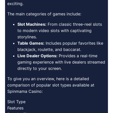
exciting.
The main categories of games include:
Slot Machines:
From classic three-reel slots
to modern video slots with captivating
storylines.
Table Games:
Includes popular favorites like
blackjack, roulette, and baccarat.
Live Dealer Options:
Provides a real-time
gaming experience with live dealers streamed
directly to your screen.
To give you an overview, here is a detailed
comparison of popular slot types available at
Spinmama Casino:
Slot Type
Features