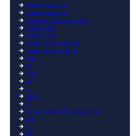
20bet Kasyno 965
20bet Kasyno 987
20bet Kod Promocyjny 981
20bet Pl 308
20bet Pl 513
20bet Promo Code 235
20bet Promo Code 72
2116
23
2346
26
3
3338
5
50 Giri Gratis Slot Gratowin 454
545
6
667