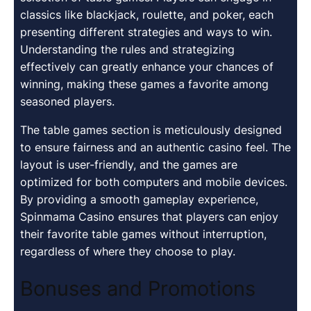
classics like blackjack, roulette, and poker, each
presenting different strategies and ways to win.
Understanding the rules and strategizing
effectively can greatly enhance your chances of
winning, making these games a favorite among
seasoned players.
The table games section is meticulously designed
to ensure fairness and an authentic casino feel. The
layout is user-friendly, and the games are
optimized for both computers and mobile devices.
By providing a smooth gameplay experience,
Spinmama Casino ensures that players can enjoy
their favorite table games without interruption,
regardless of where they choose to play.
Bonuses and Promotions