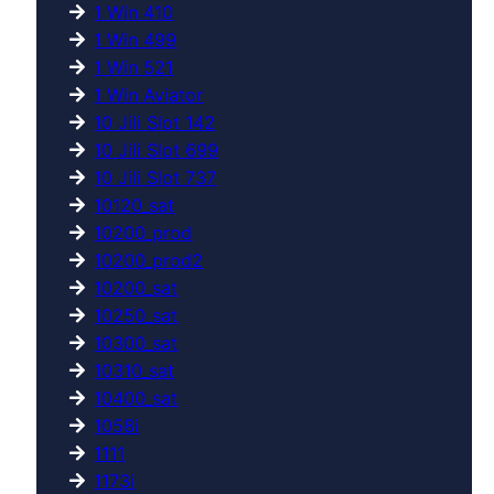
1 Win 410
1 Win 499
1 Win 521
1 Win Aviator
10 Jili Slot 142
10 Jili Slot 699
10 Jili Slot 737
10120_sat
10200_prod
10200_prod2
10200_sat
10250_sat
10300_sat
10310_sat
10400_sat
1058i
1111
1173i