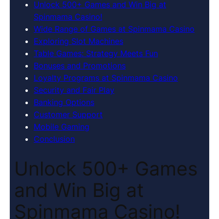
Unlock 500+ Games and Win Big at
Spinmama Casino!
Wide Range of Games at Spinmama Casino
Exploring Slot Machines
Table Games: Strategy Meets Fun
Bonuses and Promotions
Loyalty Programs at Spinmama Casino
Security and Fair Play
Banking Options
Customer Support
Mobile Gaming
Conclusion
Unlock 500+ Games
and Win Big at
Spinmama Casino!