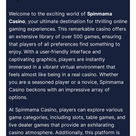
Welcome to the exciting world of
Spinmama
Casino
, your ultimate destination for thrilling online
gaming experiences. This remarkable casino offers
an extensive library of over 500 games, ensuring
that players of all preferences find something to
enjoy. With a user-friendly interface and
captivating graphics, players are instantly
immersed in a vibrant virtual environment that
feels almost like being in a real casino. Whether
you are a seasoned player or a novice, Spinmama
Casino beckons with an impressive array of
options.
At Spinmama Casino, players can explore various
game categories, including slots, table games, and
live dealer games that provide an exhilarating
casino atmosphere. Additionally, this platform is