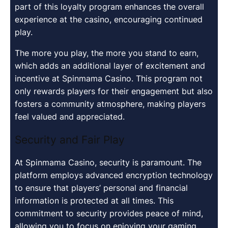
part of this loyalty program enhances the overall
experience at the casino, encouraging continued
play.
The more you play, the more you stand to earn,
which adds an additional layer of excitement and
incentive at Spinmama Casino. This program not
only rewards players for their engagement but also
fosters a community atmosphere, making players
feel valued and appreciated.
Security and Fair Play
At Spinmama Casino, security is paramount. The
platform employs advanced encryption technology
to ensure that players’ personal and financial
information is protected at all times. This
commitment to security provides peace of mind,
allowing you to focus on enjoying your gaming