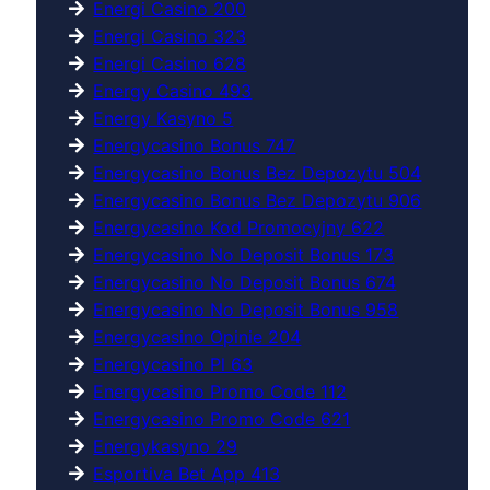
Energi Casino 200
Energi Casino 323
Energi Casino 628
Energy Casino 493
Energy Kasyno 5
Energycasino Bonus 747
Energycasino Bonus Bez Depozytu 504
Energycasino Bonus Bez Depozytu 906
Energycasino Kod Promocyjny 622
Energycasino No Deposit Bonus 173
Energycasino No Deposit Bonus 674
Energycasino No Deposit Bonus 958
Energycasino Opinie 204
Energycasino Pl 63
Energycasino Promo Code 112
Energycasino Promo Code 621
Energykasyno 29
Esportiva Bet App 413