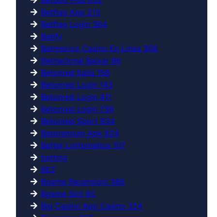
Betflag App 213
Betflag Login 364
Betify
Betmexico Casino En Linea 308
Betnacional Baixar 86
Betonred Italia 156
Betonred Login 143
Betonred Login 411
Betonred Login 739
Betonred Sport 934
Betpremium Apk 824
Better Lottomatica 107
betting
BEZ
Bgame Recensioni 386
Bgame Slot 80
Big Casino App Casino 324