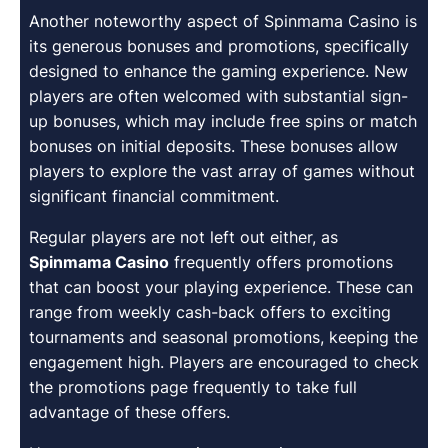
Another noteworthy aspect of Spinmama Casino is
its generous bonuses and promotions, specifically
designed to enhance the gaming experience. New
players are often welcomed with substantial sign-
up bonuses, which may include free spins or match
bonuses on initial deposits. These bonuses allow
players to explore the vast array of games without
significant financial commitment.
Regular players are not left out either, as
Spinmama Casino
frequently offers promotions
that can boost your playing experience. These can
range from weekly cash-back offers to exciting
tournaments and seasonal promotions, keeping the
engagement high. Players are encouraged to check
the promotions page frequently to take full
advantage of these offers.