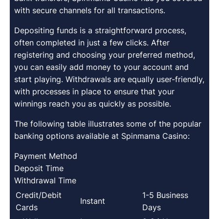
with secure channels for all transactions.
Depositing funds is a straightforward process,
often completed in just a few clicks. After
registering and choosing your preferred method,
you can easily add money to your account and
start playing. Withdrawals are equally user-friendly,
with processes in place to ensure that your
winnings reach you as quickly as possible.
The following table illustrates some of the popular
banking options available at Spinmama Casino:
Payment Method
Deposit Time
Withdrawal Time
Credit/Debit
1-5 Business
Instant
Cards
Days