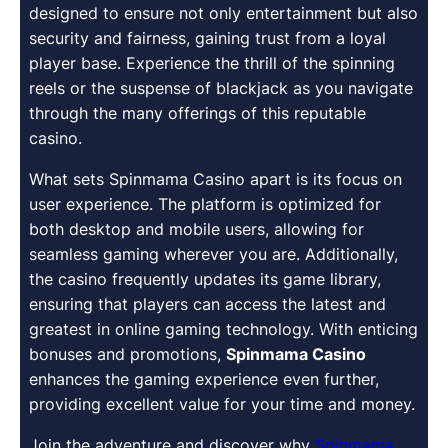
designed to ensure not only entertainment but also
security and fairness, gaining trust from a loyal
player base. Experience the thrill of the spinning
reels or the suspense of blackjack as you navigate
through the many offerings of this reputable
casino.
What sets Spinmama Casino apart is its focus on
user experience. The platform is optimized for
both desktop and mobile users, allowing for
seamless gaming wherever you are. Additionally,
the casino frequently updates its game library,
ensuring that players can access the latest and
greatest in online gaming technology. With enticing
bonuses and promotions,
Spinmama Casino
enhances the gaming experience even further,
providing excellent value for your time and money.
Join the adventure and discover why
Spinmama