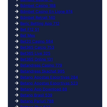
Bdmbet Casino 188
Bdmbet Casino En Ligne 974
Bdmbet Retrait 140
Beric Betting App 712
Bet F12 51
Bet Mex
Bet20 Casino 584
Bet365 Calcio 753
Bet365 Live 325
Bet365 Online 131
Betandreas Casino 779
Betandreas Skachat 995
Betano Apostas Esportivas 284
Betano Apostas Esportivas 523
Betano App Download 88
Betano Brasil 539
Betano Pariuri 788
Betboo Plus 632