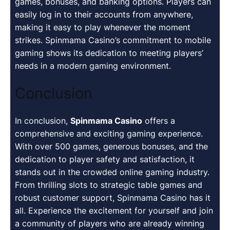
games, bonuses, and banking options. Players can
easily log in to their accounts from anywhere,
making it easy to play whenever the moment
strikes. Spinmama Casino’s commitment to mobile
gaming shows its dedication to meeting players’
needs in a modern gaming environment.
Conclusion
In conclusion,
Spinmama Casino
offers a
comprehensive and exciting gaming experience.
With over 500 games, generous bonuses, and the
dedication to player safety and satisfaction, it
stands out in the crowded online gaming industry.
From thrilling slots to strategic table games and
robust customer support, Spinmama Casino has it
all. Experience the excitement for yourself and join
a community of players who are already winning