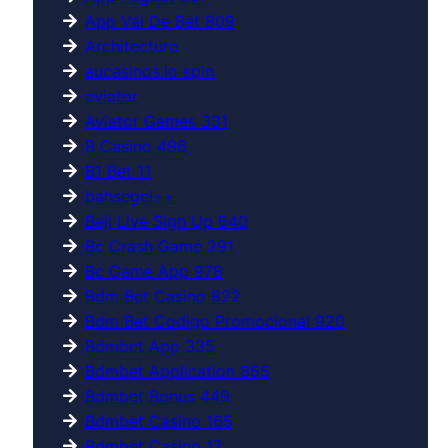
App Vai De Bet 809
Architecture
aucasinos.io spin
aviator
Aviator Games 331
B Casino 496
B1 Bet 11
bahsegel++
Baji Live Sign Up 640
Bc Crash Game 291
Bc Game App 978
Bdm Bet Casino 822
Bdm Bet Codigo Promocional 920
Bdmbet App 335
Bdmbet Application 855
Bdmbet Bonus 449
Bdmbet Casino 165
Bdmbet Casino 17