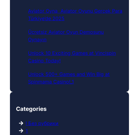
Aviator Oyna ️ Aviator Oyunu Gerçek Para
Türkiye’de 2025
Ücretsiz Aviator Oyun Demosunu
Oynayın
Unlock 10 Exciting Games at Vincispin
Casino Today!
Unlock 500+ Games and Win Big at
Spinmama Casino!_1
Categories
! Без рубрики
1