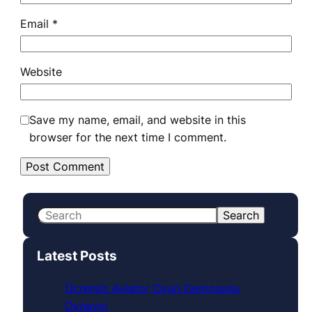
Email
*
Website
Save my name, email, and website in this
browser for the next time I comment.
S
Search
e
a
Latest Posts
r
c
Ücretsiz Aviator Oyun Demosunu
h
Oynayın