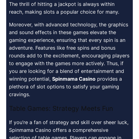
The thrill of hitting a jackpot is always within
reach, making slots a popular choice for many.
Moreover, with advanced technology, the graphics
and sound effects in these games elevate the
gaming experience, ensuring that every spin is an
adventure. Features like free spins and bonus
rounds add to the excitement, encouraging players
to engage with the games more actively. Thus, if
you are looking for a blend of entertainment and
winning potential,
Spinmama Casino
provides a
plethora of slot options to satisfy your gaming
cravings.
Table Games: Strategy Meets Fun
If you’re a fan of strategy and skill over sheer luck,
Spinmama Casino offers a comprehensive
selection of table games. Players can engage in