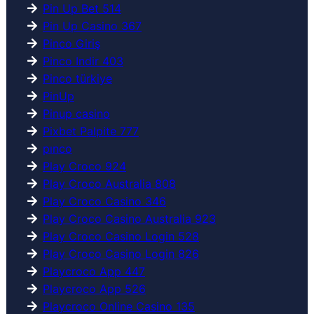
Pin Up Bet 514
Pin Up Casino 367
Pinco Giriş
Pinco Indir 403
Pinco türkiye
PinUp
Pinup casino
Pixbet Palpite 777
pınco
Play Croco 924
Play Croco Australia 808
Play Croco Casino 346
Play Croco Casino Australia 923
Play Croco Casino Login 528
Play Croco Casino Login 826
Playcroco App 447
Playcroco App 526
Playcroco Online Casino 135