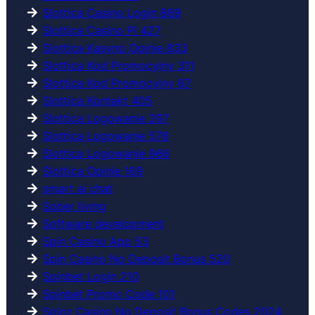
Slottica Casino Login 869
Slottica Casino Pl 427
Slottica Kasyno Opinie 833
Slottica Kod Promocyjny 311
Slottica Kod Promocyjny 67
Slottica Kontakt 405
Slottica Logowanie 297
Slottica Logowanie 576
Slottica Logowanie 966
Slottica Opinie 169
smart ai chat
Sober living
Software development
Spin Casino App 53
Spin Casino No Deposit Bonus 520
Spinbet Login 210
Spinbet Promo Code 101
Spinz Casino No Deposit Bonus Codes 2024