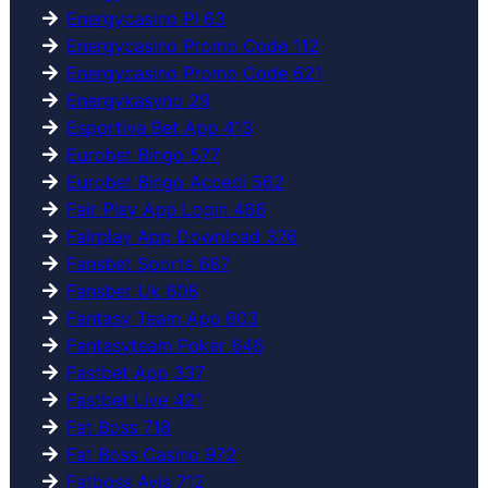
Energycasino Pl 63
Energycasino Promo Code 112
Energycasino Promo Code 621
Energykasyno 29
Esportiva Bet App 413
Eurobet Bingo 577
Eurobet Bingo Accedi 562
Fair Play App Login 466
Fairplay App Download 376
Fansbet Sports 687
Fansbet Uk 608
Fantasy Team App 603
Fantasyteam Poker 646
Fastbet App 337
Fastbet Live 421
Fat Boss 718
Fat Boss Casino 972
Fatboss Avis 712