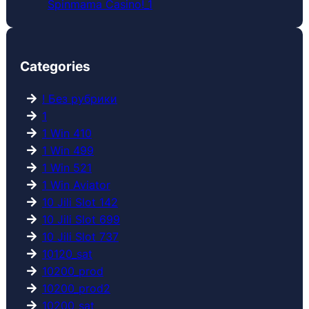
Spinmama Casino!_1
Categories
! Без рубрики
1
1 Win 410
1 Win 499
1 Win 521
1 Win Aviator
10 Jili Slot 142
10 Jili Slot 699
10 Jili Slot 737
10120_sat
10200_prod
10200_prod2
10200_sat