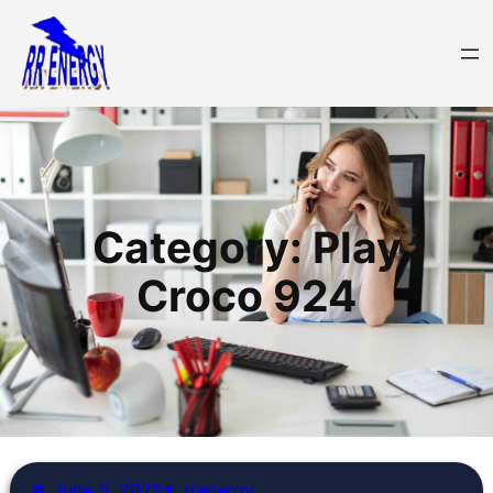
Skip
to
content
Category:
Play
Croco 924
June 5, 2025
rrenergy