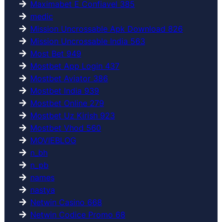
Maximabet E Confiavel 385
medic
Mission Uncrossable Apk Download 826
Mission Uncrossable India 563
Most Bet 949
Mostbet App Login 437
Mostbet Aviator 386
Mostbet India 939
Mostbet Online 279
Mostbet Uz Kirish 923
Mostbet Vhod 560
MOVIEBLOG
n_bh
n_pb
names
nastya
Netwin Casino 668
Netwin Codice Promo 68