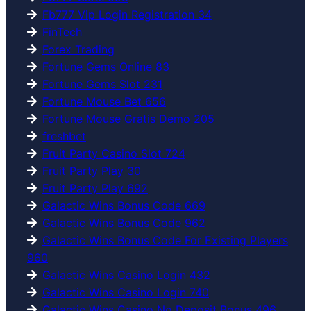
Fb777 Vip Login Registration 34
FinTech
Forex Trading
Fortune Gems Online 83
Fortune Gems Slot 231
Fortune Mouse Bet 656
Fortune Mouse Gratis Demo 205
freshbet
Fruit Party Casino Slot 724
Fruit Party Play 30
Fruit Party Play 692
Galactic Wins Bonus Code 669
Galactic Wins Bonus Code 962
Galactic Wins Bonus Code For Existing Players
960
Galactic Wins Casino Login 432
Galactic Wins Casino Login 740
Galactic Wins Casino No Deposit Bonus 496