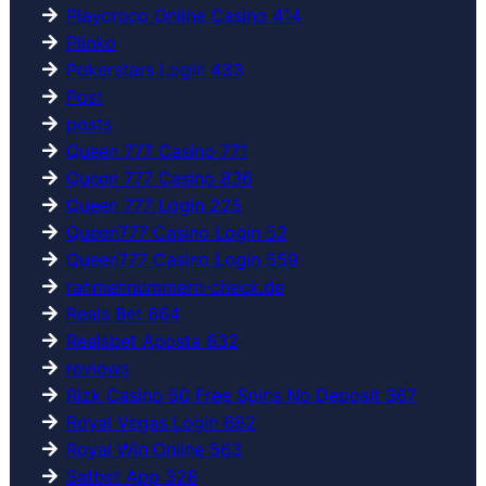
Playcroco Online Casino 414
Plinko
Pokerstars Login 433
Post
posts
Queen 777 Casino 771
Queen 777 Casino 836
Queen 777 Login 225
Queen777 Casino Login 52
Queen777 Casino Login 559
rahmennummern-check.de
Reals Bet 664
Realsbet Aposta 832
reviews
Rizk Casino 50 Free Spins No Deposit 367
Royal Vegas Login 682
Royal Win Online 563
Satbet App 328