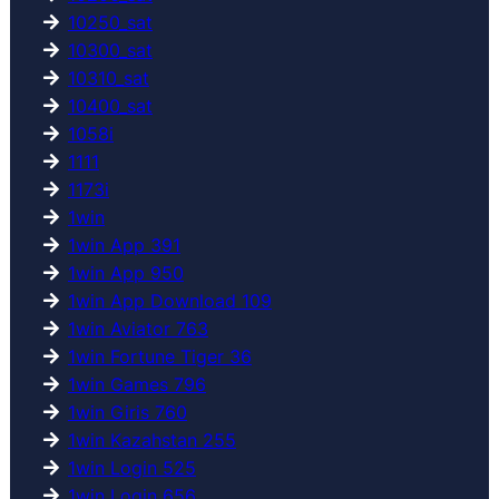
10250_sat
10300_sat
10310_sat
10400_sat
1058i
1111
1173i
1win
1win App 391
1win App 950
1win App Download 109
1win Aviator 763
1win Fortune Tiger 36
1win Games 796
1win Giris 760
1win Kazahstan 255
1win Login 525
1win Login 656