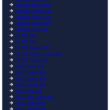
Fatboss Bonus 690
Fatboss Casino 791
Fatboss Online 349
Fatboss Online 892
Fatboss Play 362
Fb 777 123
Fb 777 174
Fb 777 Casino 273
Fb 777 Casino Login 364
Fb 777 Login 149
Fb777 Live 201
Fb777 Login 328
Fb777 Login 459
Fb777 Login 922
Fb777 Pro 128
Fb777 Pro Login 822
Fb777 Slots 290
Fb777 Slots 598