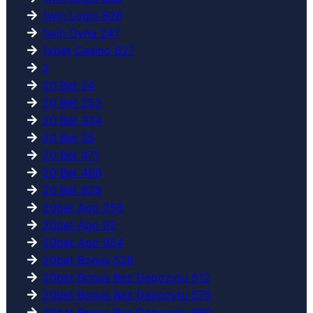
1win Login 826
1win Oyna 247
1xbet Casino 827
2
20 Bet 24
20 Bet 252
20 Bet 334
20 Bet 35
20 Bet 471
20 Bet 488
20 Bet 829
20bet App 256
20bet App 92
20bet App 954
20bet Bonus 528
20bet Bonus Bez Depozytu 512
20bet Bonus Bez Depozytu 575
20bet Bonus Bez Depozytu 980