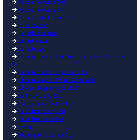
Kudos Rewards 508
Kudos Rewards 61
Lampionsbet Dono 753
Landscapes
laopcion.com.co
Latest-news
Latestnews
Lemon Casino Kod Promocyjny Bez Depozytu
12
Lemon Casino Logowanie 58
Lemon Casino Promo Code 869
Linebet Registration 282
Link Luva Bet 229
Lottomatica Online 601
Luva Bet Casino 88
Luva Bet Jogo 201
lyrica
Marjosports Baixar 307