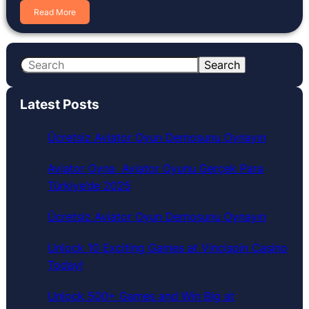
Read More
S
Search
e
a
Latest Posts
r
c
Ücretsiz Aviator Oyun Demosunu Oynayın
h
Aviator Oyna ️ Aviator Oyunu Gerçek Para
Türkiye’de 2025
Ücretsiz Aviator Oyun Demosunu Oynayın
Unlock 10 Exciting Games at Vincispin Casino
Today!
Unlock 500+ Games and Win Big at