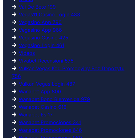
Vai De Bete 199
Vegas11 Casino Login 483
Vegasino App 790
Vegasino App 966
Vegasino Casino 425
Vegasino Login 461
Videos
Vivabet Recensioni 575
Vulkan Vegas Kod Promocyjny Bez Depozytu
756
Vulkan Vegas Login 487
Wanabet App 800
Wanabet Bono Bienvenida 979
Wanabet Casino 618
Wanabet Es 17
Wanabet Promociones 341
Wanabet Promociones 646
Wanabet Promociones 960