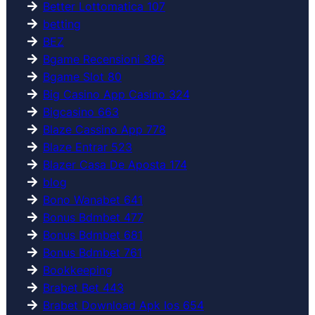
Better Lottomatica 107
betting
BEZ
Bgame Recensioni 386
Bgame Slot 80
Big Casino App Casino 324
Bigcasino 663
Blaze Cassino App 778
Blaze Entrar 523
Blazer Casa De Aposta 174
blog
Bono Wanabet 641
Bonus Bdmbet 477
Bonus Bdmbet 681
Bonus Bdmbet 761
Bookkeeping
Brabet Bet 443
Brabet Download Apk Ios 654