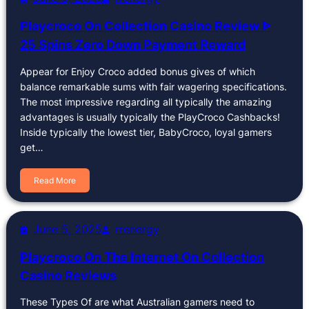
Playcroco On Collection Casino Review ᐈ
25 Spins Zero Down Payment Reward
Appear for Enjoy Croco added bonus gives of which
balance remarkable sums with fair wagering specifications.
The most impressive regarding all typically the amazing
advantages is usually typically the PlayCroco Cashbacks!
Inside typically the lowest tier, BabyCroco, loyal gamers
get…
Read More
June 5, 2025
rrenergy
Playcroco On The Internet On Collection
Casino Reviews
These Types Of are what Australian gamers need to