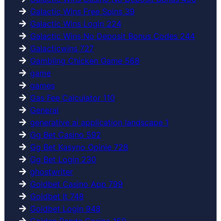
Galactic Wins Free Spins 39
Galactic Wins Login 224
Galactic Wins No Deposit Bonus Codes 244
Galacticwins 727
Gambling Chicken Game 568
game
games
Gas Fee Calculator 110
General
generative ai application landscape 1
Gg Bet Casino 592
Gg Bet Kasyno Opinie 728
Gg Bet Login 230
ghostwriter
Goldbet Casino App 799
Goldbet It 748
Goldbet Login 948