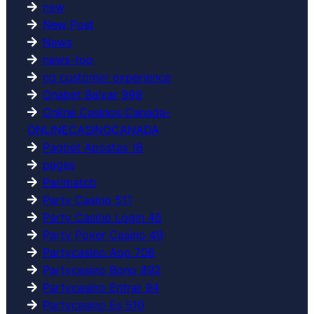
new
New Post
News
news-top
ng customer experience
Onabet Baixar 998
Online Casinos Canada-
ONLINECASINOCANADA
Pagbet Apostas 18
pages
Parimatch
Party Casino 511
Party Casino Login 46
Party Poker Casino 49
Partycasino App 708
Partycasino Bono 892
Partycasino Entrar 94
Partycasino Es 510