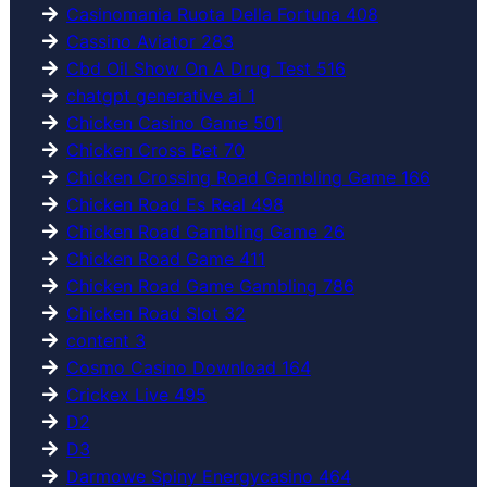
Casinomania Ruota Della Fortuna 408
Cassino Aviator 283
Cbd Oil Show On A Drug Test 516
chatgpt generative ai 1
Chicken Casino Game 501
Chicken Cross Bet 70
Chicken Crossing Road Gambling Game 166
Chicken Road Es Real 498
Chicken Road Gambling Game 26
Chicken Road Game 411
Chicken Road Game Gambling 786
Chicken Road Slot 32
content 3
Cosmo Casino Download 164
Crickex Live 495
D2
D3
Darmowe Spiny Energycasino 464