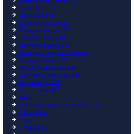
Golden Panda Casino 159
Grato Gana 772
Grato Gana 845
Gratogana Casino 185
Gratogana Casino 639
Gratogana Entrar 437
Gratogana Espana 854
Gratogana Juegos En Vivo 241
Gratogana Movil 598
Gratogana Opiniones 789
Gratowin Casino Login 824
Gugo Bet App 578
Gugobet App 867
guide
How To Set Up A Crypto Wallet 713
IT Education
it spin
IT Vacancies