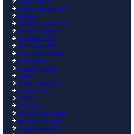
Aajogo App 73
adobe generative ai 3
AI News
Alexander Casino 655
Aplicativo Betano 111
App Betano 528
App Pagbet 507
App Vai De Bet 809
Architecture
aucasinos.io spin
aviator
Aviator Games 331
B Casino 496
B1 Bet 11
bahsegel++
Baji Live Sign Up 640
Bc Crash Game 291
Bc Game App 978