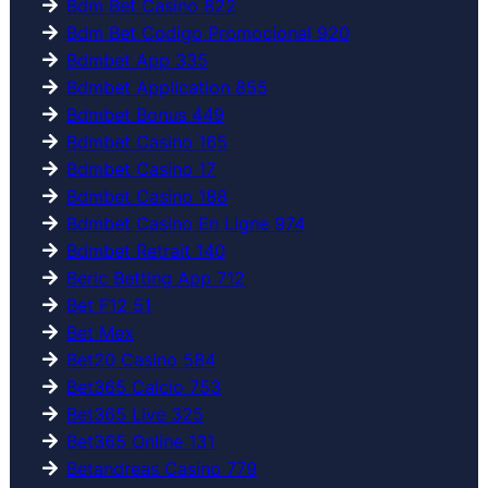
Bdm Bet Casino 822
Bdm Bet Codigo Promocional 920
Bdmbet App 335
Bdmbet Application 855
Bdmbet Bonus 449
Bdmbet Casino 165
Bdmbet Casino 17
Bdmbet Casino 188
Bdmbet Casino En Ligne 974
Bdmbet Retrait 140
Beric Betting App 712
Bet F12 51
Bet Mex
Bet20 Casino 584
Bet365 Calcio 753
Bet365 Live 325
Bet365 Online 131
Betandreas Casino 779