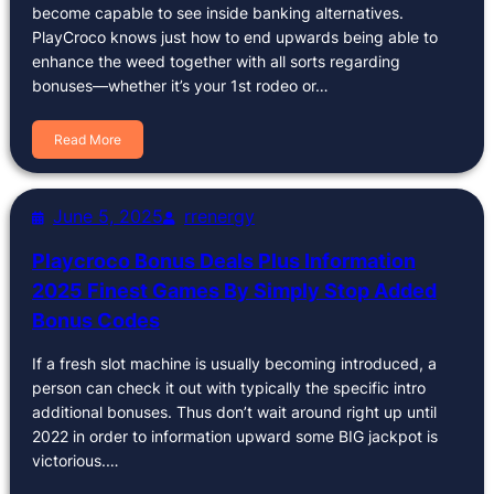
become capable to see inside banking alternatives.
PlayCroco knows just how to end upwards being able to
enhance the weed together with all sorts regarding
bonuses—whether it’s your 1st rodeo or…
Read More
June 5, 2025
rrenergy
Playcroco Bonus Deals Plus Information
2025 Finest Games By Simply Stop Added
Bonus Codes
If a fresh slot machine is usually becoming introduced, a
person can check it out with typically the specific intro
additional bonuses. Thus don’t wait around right up until
2022 in order to information upward some BIG jackpot is
victorious.…