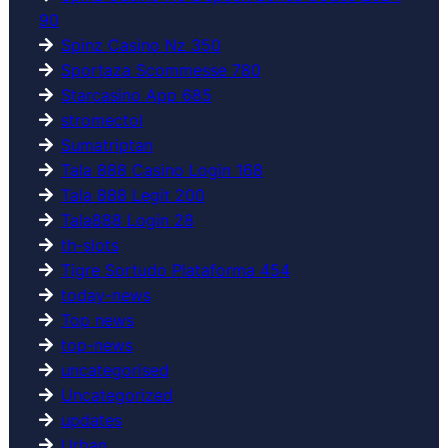
90
Spinz Casino Nz 350
Sportaza Scommesse 780
Starcasino App 685
stromectol
Sumatriptan
Tala 888 Casino Login 168
Tala 888 Legit 200
Tala888 Login 28
th-slots
Tigre Sortudo Plataforma 454
today-news
Top news
top-news
uncategorised
Uncategorized
updates
Urban