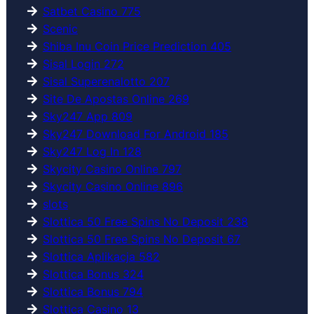
Satbet Casino 775
Scenic
Shiba Inu Coin Price Prediction 405
Sisal Login 272
Sisal Superenalotto 207
Site De Apostas Online 269
Sky247 App 809
Sky247 Download For Android 185
Sky247 Log In 128
Skycity Casino Online 797
Skycity Casino Online 896
slots
Slottica 50 Free Spins No Deposit 238
Slottica 50 Free Spins No Deposit 67
Slottica Aplikacja 582
Slottica Bonus 324
Slottica Bonus 794
Slottica Casino 13