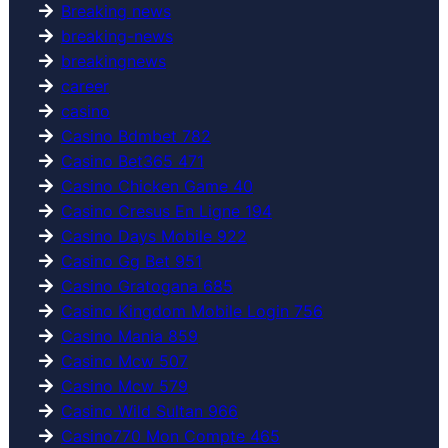
Breaking news
breaking-news
breakingnews
career
casino
Casino Bdmbet 782
Casino Bet365 471
Casino Chicken Game 40
Casino Cresus En Ligne 194
Casino Days Mobile 922
Casino Gg Bet 951
Casino Gratogana 685
Casino Kingdom Mobile Login 756
Casino Mania 859
Casino Mcw 507
Casino Mcw 579
Casino Wild Sultan 966
Casino770 Mon Compte 465