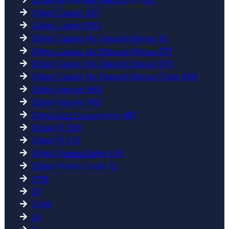
20bet Casino 457
20bet Casino 953
20bet Casino No Deposit Bonus 10
20bet Casino No Deposit Bonus 621
20bet Casino No Deposit Bonus 975
20bet Casino No Deposit Bonus Code 658
20bet Kasyno 965
20bet Kasyno 987
20bet Kod Promocyjny 981
20bet Pl 308
20bet Pl 513
20bet Promo Code 235
20bet Promo Code 72
2116
23
2346
26