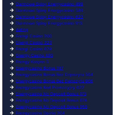
Darmowe Spiny Energycasino 499
Darmowe Spiny Energycasino 589
Darmowe Spiny Energycasino 623
Darmowe Spiny Energycasino 913
dating
Energi Casino 200
Energi Casino 323
Energi Casino 628
Energy Casino 493
Energy Kasyno 5
Energycasino Bonus 747
Energycasino Bonus Bez Depozytu 504
Energycasino Bonus Bez Depozytu 906
Energycasino Kod Promocyjny 622
Energycasino No Deposit Bonus 173
Energycasino No Deposit Bonus 674
Energycasino No Deposit Bonus 958
Energycasino Opinie 204