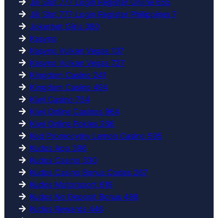
Jili Slot 777 Login Register Online 655
Jili Slot 777 Login Register Philippines 7
Jokerbet Giris 380
Kasyno
Kasyno Vulkan Vegas 107
Kasyno Vulkan Vegas 727
Kingdom Casino 241
Kingdom Casino 494
Kiwi Casino 754
Kiwi Online Casinos 964
Kiwi Online Pokies 266
Kod Promocyjny Lemon Casino 595
Kudos App 396
Kudos Casino 330
Kudos Casino Bonus Codes 267
Kudos Motorsport 619
Kudos No Deposit Bonus 498
Kudos Rewards 446