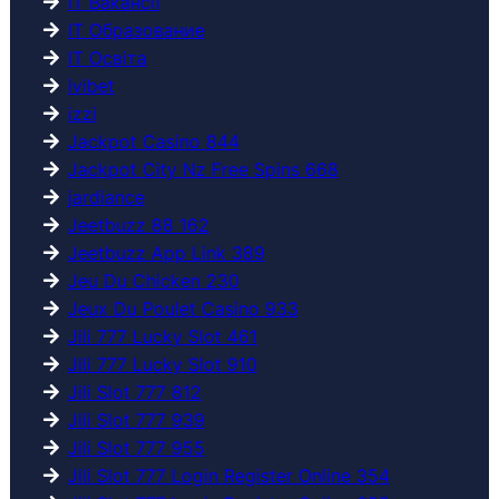
IT Вакансії
IT Образование
IT Освіта
ivibet
izzi
Jackpot Casino 844
Jackpot City Nz Free Spins 668
jardiance
Jeetbuzz 88 162
Jeetbuzz App Link 389
Jeu Du Chicken 230
Jeux Du Poulet Casino 933
Jili 777 Lucky Slot 461
Jili 777 Lucky Slot 910
Jili Slot 777 812
Jili Slot 777 939
Jili Slot 777 955
Jili Slot 777 Login Register Online 354