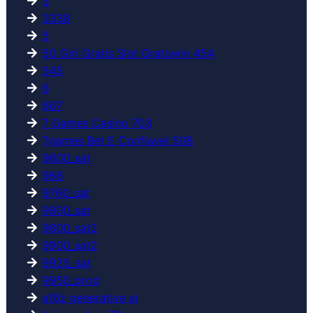
3
3338
5
50 Giri Gratis Slot Gratowin 454
545
6
667
7 Games Casino 703
7games Bet E Confiavel 508
9600_sat
968
9760_sat
9800_sat
9800_sat2
9900_sat2
9925_sat
9950_prod
a16z generative ai