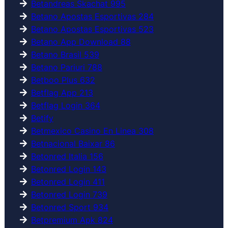
Betandreas Skachat 995
Betano Apostas Esportivas 284
Betano Apostas Esportivas 523
Betano App Download 88
Betano Brasil 539
Betano Pariuri 788
Betboo Plus 632
Betflag App 213
Betflag Login 364
Betify
Betmexico Casino En Linea 308
Betnacional Baixar 86
Betonred Italia 156
Betonred Login 143
Betonred Login 411
Betonred Login 739
Betonred Sport 934
Betpremium Apk 824