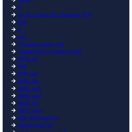
3338
5
50 Giri Gratis Slot Gratowin 454
545
6
667
7 Games Casino 703
7games Bet E Confiavel 508
9600_sat
968
9760_sat
9800_sat
9800_sat2
9900_sat2
9925_sat
9950_prod
a16z generative ai
Aajogo App 73