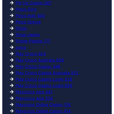
Pin Up Casino 367
Pinco Giriş
Pinco Indir 403
Pinco türkiye
PinUp
Pinup casino
Pixbet Palpite 777
pınco
Play Croco 924
Play Croco Australia 808
Play Croco Casino 346
Play Croco Casino Australia 923
Play Croco Casino Login 528
Play Croco Casino Login 826
Playcroco App 447
Playcroco App 526
Playcroco Online Casino 135
Playcroco Online Casino 414