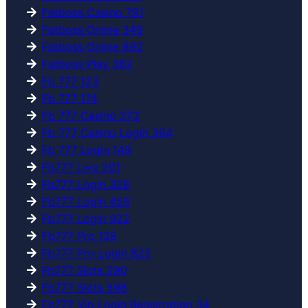
Fatboss Casino 791
Fatboss Online 349
Fatboss Online 892
Fatboss Play 362
Fb 777 123
Fb 777 174
Fb 777 Casino 273
Fb 777 Casino Login 364
Fb 777 Login 149
Fb777 Live 201
Fb777 Login 328
Fb777 Login 459
Fb777 Login 922
Fb777 Pro 128
Fb777 Pro Login 822
Fb777 Slots 290
Fb777 Slots 598
Fb777 Vip Login Registration 34