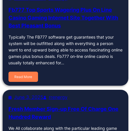
Fb777 Top Sports Wagering Plus On Line
Casino Gaming Internet Site Together With
Best Pleasant Bonus
Typically The FB777 software get guarantees that your
system will be outfitted along with everything a person
want to end upward being able to access fascinating online
games plus bonus deals. Fb777 on-line online casino is
usually totally enhanced for…
Read More
June 3, 2025
rrenergy
Fresh Member Sign-up Free Of Charge One
Hundred Reward
We All collaborate along with the particular leading game