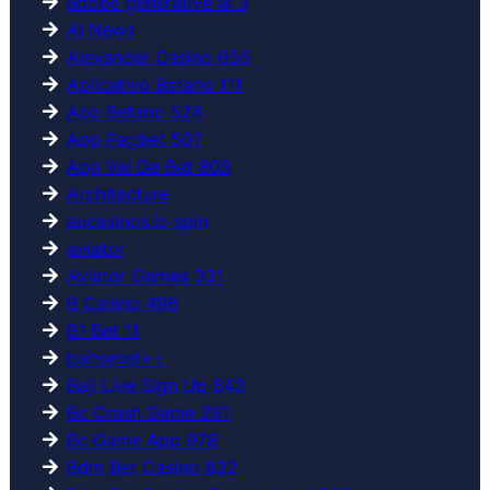
adobe generative ai 3
AI News
Alexander Casino 655
Aplicativo Betano 111
App Betano 528
App Pagbet 507
App Vai De Bet 809
Architecture
aucasinos.io spin
aviator
Aviator Games 331
B Casino 496
B1 Bet 11
bahsegel++
Baji Live Sign Up 640
Bc Crash Game 291
Bc Game App 978
Bdm Bet Casino 822