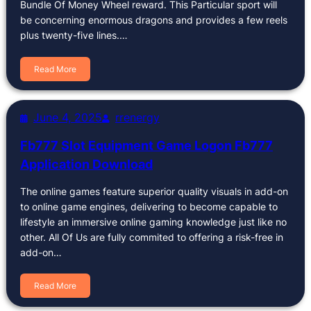
Bundle Of Money Wheel reward. This Particular sport will
be concerning enormous dragons and provides a few reels
plus twenty-five lines.…
Read More
June 4, 2025
rrenergy
Fb777 Slot Equipment Game Logon Fb777
Application Download
The online games feature superior quality visuals in add-on
to online game engines, delivering to become capable to
lifestyle an immersive online gaming knowledge just like no
other. All Of Us are fully commited to offering a risk-free in
add-on…
Read More