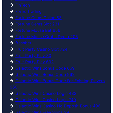
FinTech
Forex Trading
Fortune Gems Online 83
Fortune Gems Slot 231
Fortune Mouse Bet 656
Fortune Mouse Gratis Demo 205
freshbet
Fruit Party Casino Slot 724
Fruit Party Play 30
Fruit Party Play 692
Galactic Wins Bonus Code 669
Galactic Wins Bonus Code 962
Galactic Wins Bonus Code For Existing Players
960
Galactic Wins Casino Login 432
Galactic Wins Casino Login 740
Galactic Wins Casino No Deposit Bonus 496
Galactic Wins Free Spins 39