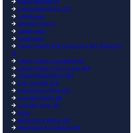
Kudos Rewards 61
Lampionsbet Dono 753
Landscapes
laopcion.com.co
Latest-news
Latestnews
Lemon Casino Kod Promocyjny Bez Depozytu
12
Lemon Casino Logowanie 58
Lemon Casino Promo Code 869
Linebet Registration 282
Link Luva Bet 229
Lottomatica Online 601
Luva Bet Casino 88
Luva Bet Jogo 201
lyrica
Marjosports Baixar 307
Maximabet E Confiavel 385