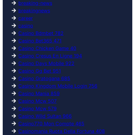
breaking-news
breakingnews
career
casino
Casino Bdmbet 782
Casino Bet365 471
Casino Chicken Game 40
Casino Cresus En Ligne 194
Casino Days Mobile 922
Casino Gg Bet 951
Casino Gratogana 685
Casino Kingdom Mobile Login 756
Casino Mania 859
Casino Mcw 507
Casino Mcw 579
Casino Wild Sultan 966
Casino770 Mon Compte 465
Casinomania Ruota Della Fortuna 408