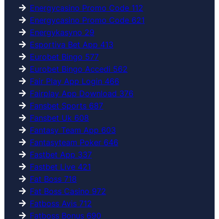
Energycasino Promo Code 112
Energycasino Promo Code 621
Energykasyno 29
Esportiva Bet App 413
Eurobet Bingo 577
Eurobet Bingo Accedi 562
Fair Play App Login 466
Fairplay App Download 376
Fansbet Sports 687
Fansbet Uk 608
Fantasy Team App 603
Fantasyteam Poker 646
Fastbet App 337
Fastbet Live 421
Fat Boss 718
Fat Boss Casino 972
Fatboss Avis 712
Fatboss Bonus 690