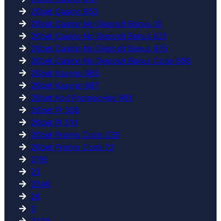
20bet Casino 953
20bet Casino No Deposit Bonus 10
20bet Casino No Deposit Bonus 621
20bet Casino No Deposit Bonus 975
20bet Casino No Deposit Bonus Code 658
20bet Kasyno 965
20bet Kasyno 987
20bet Kod Promocyjny 981
20bet Pl 308
20bet Pl 513
20bet Promo Code 235
20bet Promo Code 72
2116
23
2346
26
3