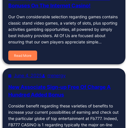
Bonuses On The Internet Casino!
Our Own considerable selection regarding games contains
classic stand video games, a variety of slots, plus sporting
activities gambling opportunities, all powered by simply
best industry providers. All Of Us are focused about
ensuring that our own players appreciate simple…
Read More
June 4, 2025
rrenergy
New Associate Sign-up Free Of Charge A
Hundred Added Bonus
Consider benefit regarding these varieties of benefits to
increase your current possibilities of earning and check out
the particular globe of top entertainment at Fb777. Indeed,
FB777 CASINO is 1 regarding typically the major on-line