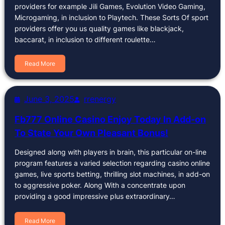
providers for example Jili Games, Evolution Video Gaming,
Microgaming, in inclusion to Playtech. These Sorts Of sport
providers offer you us quality games like blackjack,
baccarat, in inclusion to different roulette…
Read More
June 3, 2025
rrenergy
Fb777 Online Casino Enjoy Today In Add-on
To State Your Own Pleasant Bonus!
Designed along with players in brain, this particular on-line
program features a varied selection regarding casino online
games, live sports betting, thrilling slot machines, in add-on
to aggressive poker. Along With a concentrate upon
providing a good impressive plus extraordinary…
Read More