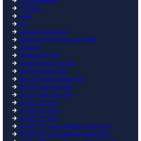
IT Образование
IT Освіта
ivibet
izzi
Jackpot Casino 844
Jackpot City Nz Free Spins 668
jardiance
Jeetbuzz 88 162
Jeetbuzz App Link 389
Jeu Du Chicken 230
Jeux Du Poulet Casino 933
Jili 777 Lucky Slot 461
Jili 777 Lucky Slot 910
Jili Slot 777 812
Jili Slot 777 939
Jili Slot 777 955
Jili Slot 777 Login Register Online 354
Jili Slot 777 Login Register Online 655