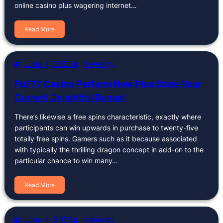
online casino plus wagering internet…
Read More
June 4, 2025
rrenergy
Fb777 Casino Perform Now Plus State Your
Current Delightful Bonus!
There’s likewise a free spins characteristic, exactly where
participants can win upwards in purchase to twenty-five
totally free spins. Gamers such as it because associated
with typically the thrilling dragon concept in add-on to the
particular chance to win many…
Read More
June 4, 2025
rrenergy