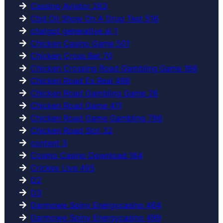
Cassino Aviator 283
Cbd Oil Show On A Drug Test 516
chatgpt generative ai 1
Chicken Casino Game 501
Chicken Cross Bet 70
Chicken Crossing Road Gambling Game 166
Chicken Road Es Real 498
Chicken Road Gambling Game 26
Chicken Road Game 411
Chicken Road Game Gambling 786
Chicken Road Slot 32
content 3
Cosmo Casino Download 164
Crickex Live 495
D2
D3
Darmowe Spiny Energycasino 464
Darmowe Spiny Energycasino 499