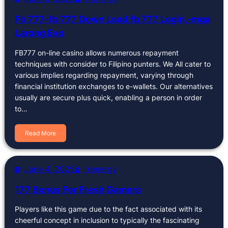
Fb 777-fb 777 Down Load,fb 777 Login,-mga
Larong Evo
FB777 on-line casino allows numerous repayment
techniques with consider to Filipino punters. We All cater to
various implies regarding repayment, varying through
financial institution exchanges to e-wallets. Our alternatives
usually are secure plus quick, enabling a person in order
to…
Read More
June 4, 2025
rrenergy
177 Bonus For Fresh Gamers
Players like this game due to the fact associated with its
cheerful concept in inclusion to typically the fascinating