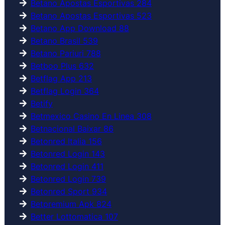
Betano Apostas Esportivas 284
Betano Apostas Esportivas 523
Betano App Download 88
Betano Brasil 539
Betano Pariuri 788
Betboo Plus 632
Betflag App 213
Betflag Login 364
Betify
Betmexico Casino En Linea 308
Betnacional Baixar 86
Betonred Italia 156
Betonred Login 143
Betonred Login 411
Betonred Login 739
Betonred Sport 934
Betpremium Apk 824
Better Lottomatica 107