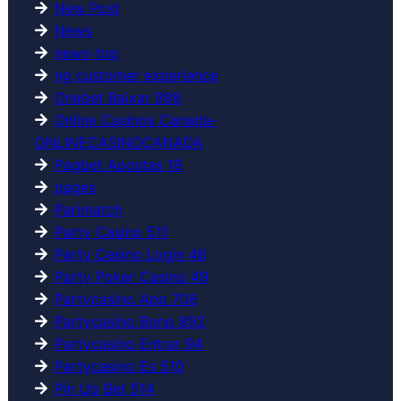
New Post
News
news-top
ng customer experience
Onabet Baixar 998
Online Casinos Canada-
ONLINECASINOCANADA
Pagbet Apostas 18
pages
Parimatch
Party Casino 511
Party Casino Login 46
Party Poker Casino 49
Partycasino App 708
Partycasino Bono 892
Partycasino Entrar 94
Partycasino Es 510
Pin Up Bet 514