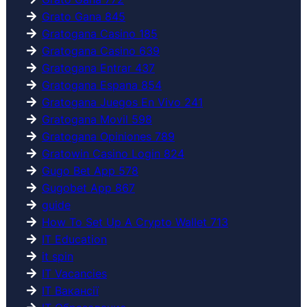
Grato Gana 845
Gratogana Casino 185
Gratogana Casino 639
Gratogana Entrar 437
Gratogana Espana 854
Gratogana Juegos En Vivo 241
Gratogana Movil 598
Gratogana Opiniones 789
Gratowin Casino Login 824
Gugo Bet App 578
Gugobet App 867
guide
How To Set Up A Crypto Wallet 713
IT Education
it spin
IT Vacancies
IT Вакансії