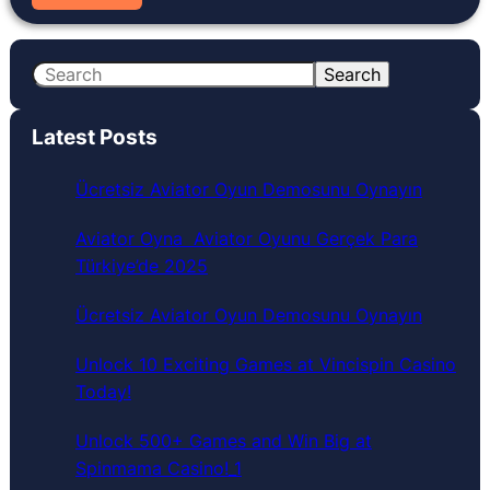
S
Search
e
a
Latest Posts
r
c
Ücretsiz Aviator Oyun Demosunu Oynayın
h
Aviator Oyna ️ Aviator Oyunu Gerçek Para
Türkiye’de 2025
Ücretsiz Aviator Oyun Demosunu Oynayın
Unlock 10 Exciting Games at Vincispin Casino
Today!
Unlock 500+ Games and Win Big at
Spinmama Casino!_1