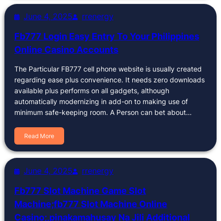
June 4, 2025
rrenergy
Fb777 Login Easy Entry To Your Philippines
Online Casino Accounts
The Particular FB777 cell phone website is usually created
regarding ease plus convenience. It needs zero downloads
available plus performs on all gadgets, although
automatically modernizing in add-on to making use of
minimum safe-keeping room. A Person can bet about…
Read More
June 4, 2025
rrenergy
Fb777 Slot Machine Game Slot
Machine;fb777 Slot Machine Online
Casino;,pinakamahusay Na Jili Additional