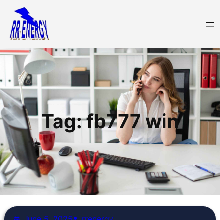
Skip
to
content
Tag:
fb777 win
June 5, 2025
rrenergy