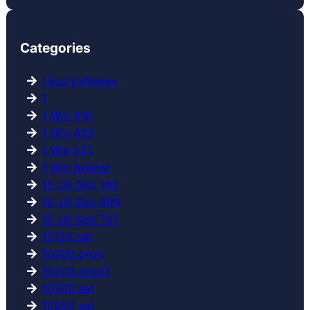
Categories
! Без рубрики
1
1 Win 410
1 Win 499
1 Win 521
1 Win Aviator
10 Jili Slot 142
10 Jili Slot 699
10 Jili Slot 737
10120_sat
10200_prod
10200_prod2
10200_sat
10250_sat