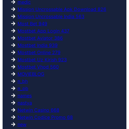
medic
Mission Uncrossable Apk Download 826
Mission Uncrossable India 563
Most Bet 949
Mostbet App Login 437
Mostbet Aviator 386
Mostbet India 939
Mostbet Online 279
Mostbet Uz Kirish 923
Mostbet Vhod 560
MOVIEBLOG
n_bh
n_pb
names
nastya
Netwin Casino 668
Netwin Codice Promo 68
new