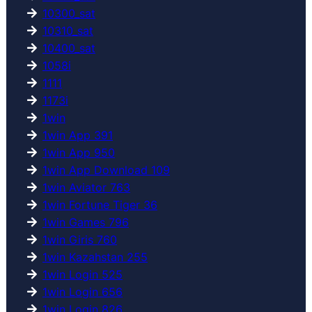
10300_sat
10310_sat
10400_sat
1058i
1111
1173i
1win
1win App 391
1win App 950
1win App Download 109
1win Aviator 763
1win Fortune Tiger 36
1win Games 796
1win Giris 760
1win Kazahstan 255
1win Login 525
1win Login 656
1win Login 826