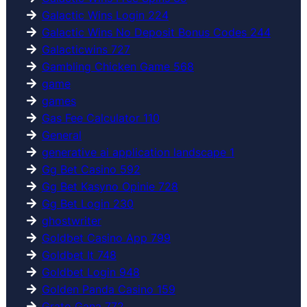
Galactic Wins Login 224
Galactic Wins No Deposit Bonus Codes 244
Galacticwins 727
Gambling Chicken Game 568
game
games
Gas Fee Calculator 110
General
generative ai application landscape 1
Gg Bet Casino 592
Gg Bet Kasyno Opinie 728
Gg Bet Login 230
ghostwriter
Goldbet Casino App 799
Goldbet It 748
Goldbet Login 948
Golden Panda Casino 159
Grato Gana 772