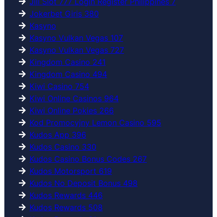
Jili Slot 777 Login Register Philippines 7
Jokerbet Giris 380
Kasyno
Kasyno Vulkan Vegas 107
Kasyno Vulkan Vegas 727
Kingdom Casino 241
Kingdom Casino 494
Kiwi Casino 754
Kiwi Online Casinos 964
Kiwi Online Pokies 266
Kod Promocyjny Lemon Casino 595
Kudos App 396
Kudos Casino 330
Kudos Casino Bonus Codes 267
Kudos Motorsport 619
Kudos No Deposit Bonus 498
Kudos Rewards 446
Kudos Rewards 508