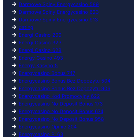
Darmowe Spiny Energycasino 589
Darmowe Spiny Energycasino 623
Darmowe Spiny Energycasino 913
dating
Energi Casino 200
Energi Casino 323
Energi Casino 628
Energy Casino 493
Energy Kasyno 5
Energycasino Bonus 747
Energycasino Bonus Bez Depozytu 504
Energycasino Bonus Bez Depozytu 906
Energycasino Kod Promocyjny 622
Energycasino No Deposit Bonus 173
Energycasino No Deposit Bonus 674
Energycasino No Deposit Bonus 958
Energycasino Opinie 204
Energycasino Pl 63