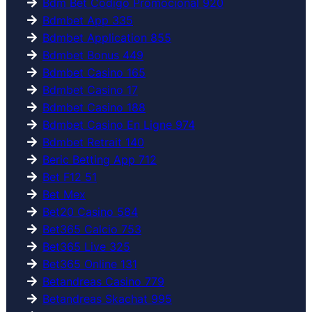
Bdm Bet Codigo Promocional 920
Bdmbet App 335
Bdmbet Application 855
Bdmbet Bonus 449
Bdmbet Casino 165
Bdmbet Casino 17
Bdmbet Casino 188
Bdmbet Casino En Ligne 974
Bdmbet Retrait 140
Beric Betting App 712
Bet F12 51
Bet Mex
Bet20 Casino 584
Bet365 Calcio 753
Bet365 Live 325
Bet365 Online 131
Betandreas Casino 779
Betandreas Skachat 995