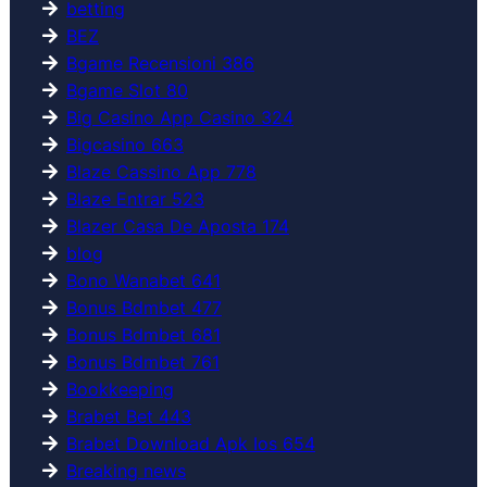
betting
BEZ
Bgame Recensioni 386
Bgame Slot 80
Big Casino App Casino 324
Bigcasino 663
Blaze Cassino App 778
Blaze Entrar 523
Blazer Casa De Aposta 174
blog
Bono Wanabet 641
Bonus Bdmbet 477
Bonus Bdmbet 681
Bonus Bdmbet 761
Bookkeeping
Brabet Bet 443
Brabet Download Apk Ios 654
Breaking news