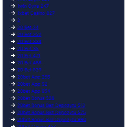
1win Oyna 247
1xbet Casino 827
2
20 Bet 24
20 Bet 252
20 Bet 334
20 Bet 35
20 Bet 471
20 Bet 488
20 Bet 829
20bet App 256
20bet App 92
20bet App 954
20bet Bonus 528
20bet Bonus Bez Depozytu 512
20bet Bonus Bez Depozytu 575
20bet Bonus Bez Depozytu 980
20bet Casino 457