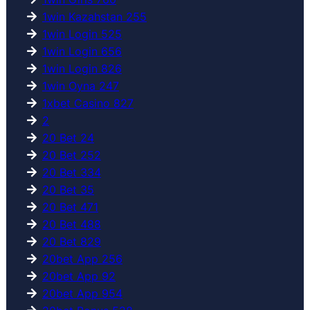
1win Kazahstan 255
1win Login 525
1win Login 656
1win Login 826
1win Oyna 247
1xbet Casino 827
2
20 Bet 24
20 Bet 252
20 Bet 334
20 Bet 35
20 Bet 471
20 Bet 488
20 Bet 829
20bet App 256
20bet App 92
20bet App 954