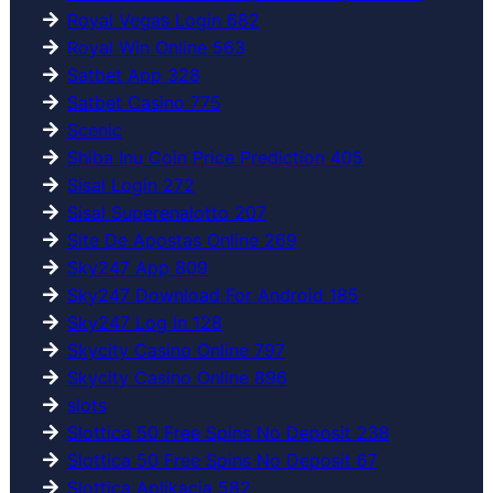
Royal Vegas Login 682
Royal Win Online 563
Satbet App 328
Satbet Casino 775
Scenic
Shiba Inu Coin Price Prediction 405
Sisal Login 272
Sisal Superenalotto 207
Site De Apostas Online 269
Sky247 App 809
Sky247 Download For Android 185
Sky247 Log In 128
Skycity Casino Online 797
Skycity Casino Online 896
slots
Slottica 50 Free Spins No Deposit 238
Slottica 50 Free Spins No Deposit 67
Slottica Aplikacja 582