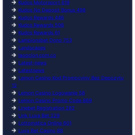
Kudos Motorsport 619
Kudos No Deposit Bonus 498
Kudos Rewards 446
Kudos Rewards 508
Kudos Rewards 61
Lampionsbet Dono 753
Landscapes
laopcion.com.co
Latest-news
Latestnews
Lemon Casino Kod Promocyjny Bez Depozytu
12
Lemon Casino Logowanie 58
Lemon Casino Promo Code 869
Linebet Registration 282
Link Luva Bet 229
Lottomatica Online 601
Luva Bet Casino 88