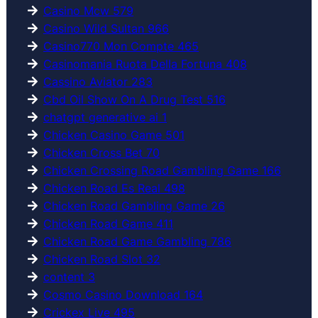
Casino Mcw 579
Casino Wild Sultan 966
Casino770 Mon Compte 465
Casinomania Ruota Della Fortuna 408
Cassino Aviator 283
Cbd Oil Show On A Drug Test 516
chatgpt generative ai 1
Chicken Casino Game 501
Chicken Cross Bet 70
Chicken Crossing Road Gambling Game 166
Chicken Road Es Real 498
Chicken Road Gambling Game 26
Chicken Road Game 411
Chicken Road Game Gambling 786
Chicken Road Slot 32
content 3
Cosmo Casino Download 164
Crickex Live 495