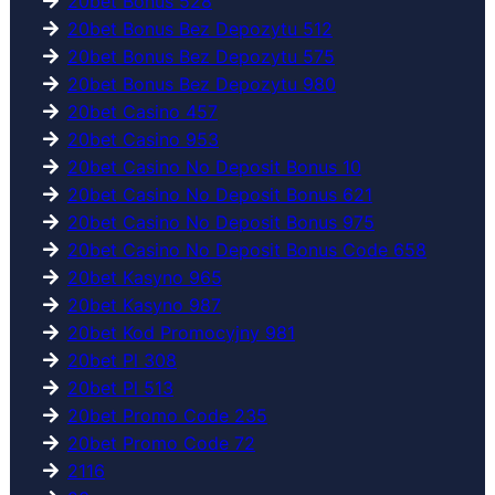
20bet Bonus 528
20bet Bonus Bez Depozytu 512
20bet Bonus Bez Depozytu 575
20bet Bonus Bez Depozytu 980
20bet Casino 457
20bet Casino 953
20bet Casino No Deposit Bonus 10
20bet Casino No Deposit Bonus 621
20bet Casino No Deposit Bonus 975
20bet Casino No Deposit Bonus Code 658
20bet Kasyno 965
20bet Kasyno 987
20bet Kod Promocyjny 981
20bet Pl 308
20bet Pl 513
20bet Promo Code 235
20bet Promo Code 72
2116