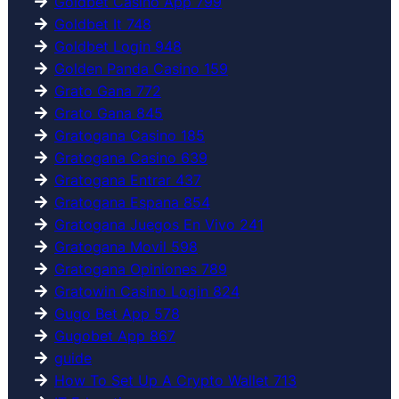
Goldbet Casino App 799
Goldbet It 748
Goldbet Login 948
Golden Panda Casino 159
Grato Gana 772
Grato Gana 845
Gratogana Casino 185
Gratogana Casino 639
Gratogana Entrar 437
Gratogana Espana 854
Gratogana Juegos En Vivo 241
Gratogana Movil 598
Gratogana Opiniones 789
Gratowin Casino Login 824
Gugo Bet App 578
Gugobet App 867
guide
How To Set Up A Crypto Wallet 713