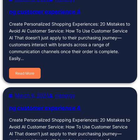
ng customer experience 4
Create Personalized Shopping Experiences: 20 Mistakes to
Avoid AI Customer Service: How To Use Customer Service
AI That doesn’t just apply to their purchasing journey—
customers interact with brands across a range of
communication channels once their order is complete.
Easily…
Read More
March 6, 2025
rrenergy
ng customer experience 4
Create Personalized Shopping Experiences: 20 Mistakes to
Avoid AI Customer Service: How To Use Customer Service
AI That doesn’t just apply to their purchasing journey—