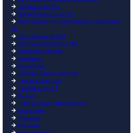
Spinbet Login 210
Spinbet Promo Code 101
Spinz Casino No Deposit Bonus Codes 2024
90
Spinz Casino Nz 350
Sportaza Scommesse 780
Starcasino App 685
stromectol
Sumatriptan
Tala 888 Casino Login 168
Tala 888 Legit 200
Tala888 Login 28
th-slots
Tigre Sortudo Plataforma 454
today-news
Top news
top-news
uncategorised