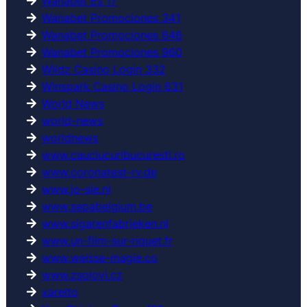
Wanabet Es 17
Wanabet Promociones 341
Wanabet Promociones 646
Wanabet Promociones 960
Wildz Casino Login 332
Winspark Casino Login 631
World News
world-news
worldnews
www.cauciucuribucuresti.ro
www.coronatest-rv.de
www.jo-sie.nl
www.sepabelgium.be
www.sigarenfabrieken.nl
www.un-film-sur-riquet.fr
www.weisse-magie.co
www.zsolovi.cz
xarelto