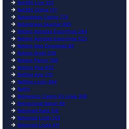
Bet365 Live 325
Bet365 Online 131
Betandreas Casino 779
Betandreas Skachat 995
Betano Apostas Esportivas 284
Betano Apostas Esportivas 523
Betano App Download 88
Betano Brasil 539
Betano Pariuri 788
Betboo Plus 632
Betflag App 213
Betflag Login 364
Betify
Betmexico Casino En Linea 308
Betnacional Baixar 86
Betonred Italia 156
Betonred Login 143
Betonred Login 411