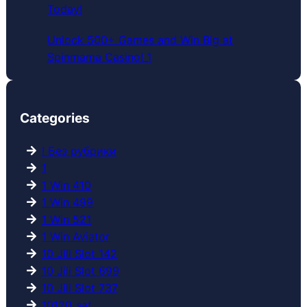
Today!
Unlock 500+ Games and Win Big at
Spinmama Casino!_1
Categories
! Без рубрики
1
1 Win 410
1 Win 499
1 Win 521
1 Win Aviator
10 Jili Slot 142
10 Jili Slot 699
10 Jili Slot 737
10120_sat