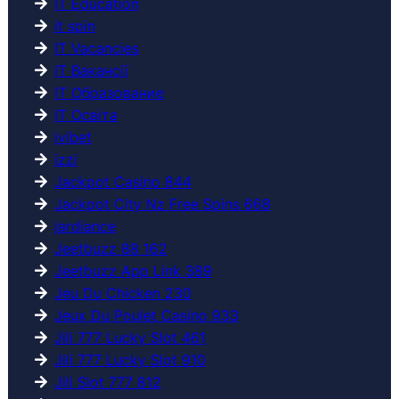
IT Education
it spin
IT Vacancies
IT Вакансії
IT Образование
IT Освіта
ivibet
izzi
Jackpot Casino 844
Jackpot City Nz Free Spins 668
jardiance
Jeetbuzz 88 162
Jeetbuzz App Link 389
Jeu Du Chicken 230
Jeux Du Poulet Casino 933
Jili 777 Lucky Slot 461
Jili 777 Lucky Slot 910
Jili Slot 777 812