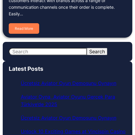
customers interact with brands across a range of
communication channels once their order is complete.
Easily…
Read More
S
Search
e
a
Latest Posts
r
c
Ücretsiz Aviator Oyun Demosunu Oynayın
h
Aviator Oyna ️ Aviator Oyunu Gerçek Para
Türkiye’de 2025
Ücretsiz Aviator Oyun Demosunu Oynayın
Unlock 10 Exciting Games at Vincispin Casino