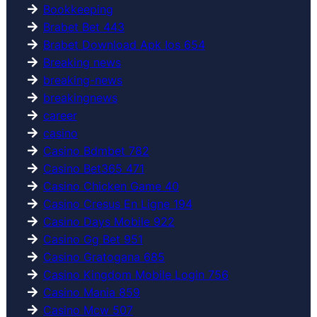
Bookkeeping
Brabet Bet 443
Brabet Download Apk Ios 654
Breaking news
breaking-news
breakingnews
career
casino
Casino Bdmbet 782
Casino Bet365 471
Casino Chicken Game 40
Casino Cresus En Ligne 194
Casino Days Mobile 922
Casino Gg Bet 951
Casino Gratogana 685
Casino Kingdom Mobile Login 756
Casino Mania 859
Casino Mcw 507