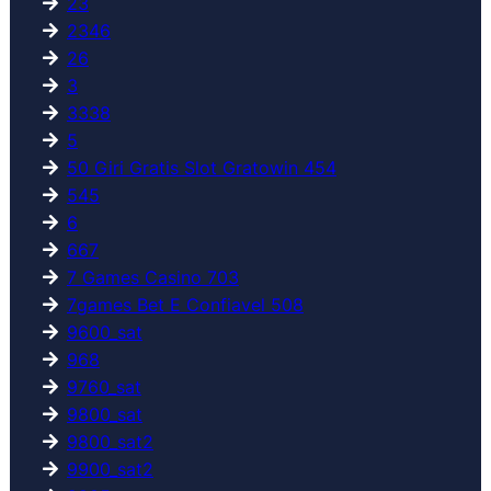
23
2346
26
3
3338
5
50 Giri Gratis Slot Gratowin 454
545
6
667
7 Games Casino 703
7games Bet E Confiavel 508
9600_sat
968
9760_sat
9800_sat
9800_sat2
9900_sat2