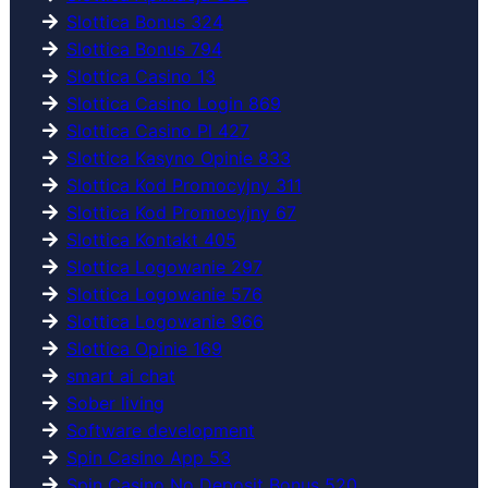
Slottica Bonus 324
Slottica Bonus 794
Slottica Casino 13
Slottica Casino Login 869
Slottica Casino Pl 427
Slottica Kasyno Opinie 833
Slottica Kod Promocyjny 311
Slottica Kod Promocyjny 67
Slottica Kontakt 405
Slottica Logowanie 297
Slottica Logowanie 576
Slottica Logowanie 966
Slottica Opinie 169
smart ai chat
Sober living
Software development
Spin Casino App 53
Spin Casino No Deposit Bonus 520