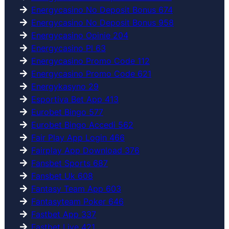
Energycasino No Deposit Bonus 674
Energycasino No Deposit Bonus 958
Energycasino Opinie 204
Energycasino Pl 63
Energycasino Promo Code 112
Energycasino Promo Code 621
Energykasyno 29
Esportiva Bet App 413
Eurobet Bingo 577
Eurobet Bingo Accedi 562
Fair Play App Login 466
Fairplay App Download 376
Fansbet Sports 687
Fansbet Uk 608
Fantasy Team App 603
Fantasyteam Poker 646
Fastbet App 337
Fastbet Live 421