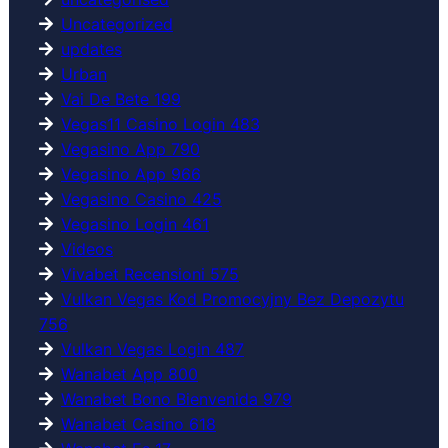
Uncategorized
updates
Urban
Vai De Bete 199
Vegas11 Casino Login 483
Vegasino App 790
Vegasino App 966
Vegasino Casino 425
Vegasino Login 461
Videos
Vivabet Recensioni 575
Vulkan Vegas Kod Promocyjny Bez Depozytu
756
Vulkan Vegas Login 487
Wanabet App 800
Wanabet Bono Bienvenida 979
Wanabet Casino 618