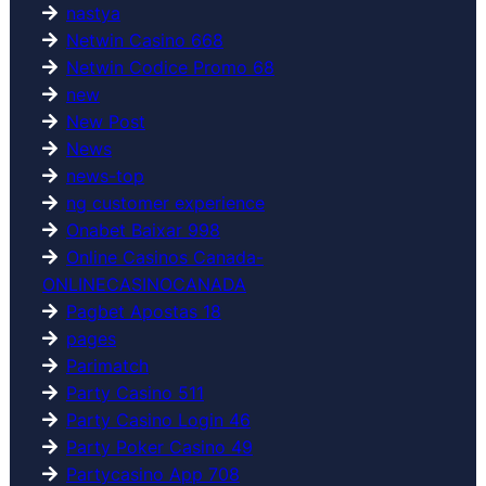
nastya
Netwin Casino 668
Netwin Codice Promo 68
new
New Post
News
news-top
ng customer experience
Onabet Baixar 998
Online Casinos Canada-
ONLINECASINOCANADA
Pagbet Apostas 18
pages
Parimatch
Party Casino 511
Party Casino Login 46
Party Poker Casino 49
Partycasino App 708