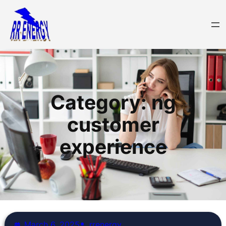
Skip
to
content
Category:
ng
customer
experience
March 6, 2025
rrenergy