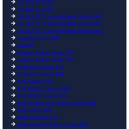
Jili Slot 777 939
Jili Slot 777 955
Jili Slot 777 Login Register Online 354
Jili Slot 777 Login Register Online 655
Jili Slot 777 Login Register Philippines 7
Jokerbet Giris 380
Kasyno
Kasyno Vulkan Vegas 107
Kasyno Vulkan Vegas 727
Kingdom Casino 241
Kingdom Casino 494
Kiwi Casino 754
Kiwi Online Casinos 964
Kiwi Online Pokies 266
Kod Promocyjny Lemon Casino 595
Kudos App 396
Kudos Casino 330
Kudos Casino Bonus Codes 267