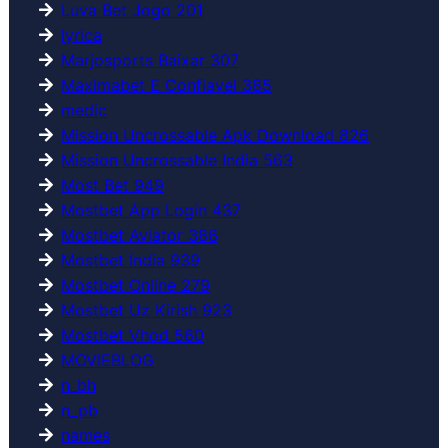
Luva Bet Jogo 201
lyrica
Marjosports Baixar 307
Maximabet E Confiavel 385
medic
Mission Uncrossable Apk Download 826
Mission Uncrossable India 563
Most Bet 949
Mostbet App Login 437
Mostbet Aviator 386
Mostbet India 939
Mostbet Online 279
Mostbet Uz Kirish 923
Mostbet Vhod 560
MOVIEBLOG
n_bh
n_pb
names