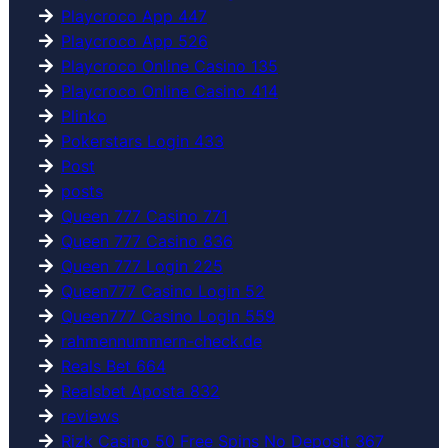
Playcroco App 447
Playcroco App 526
Playcroco Online Casino 135
Playcroco Online Casino 414
Plinko
Pokerstars Login 433
Post
posts
Queen 777 Casino 771
Queen 777 Casino 836
Queen 777 Login 225
Queen777 Casino Login 52
Queen777 Casino Login 559
rahmennummern-check.de
Reals Bet 664
Realsbet Aposta 832
reviews
Rizk Casino 50 Free Spins No Deposit 367