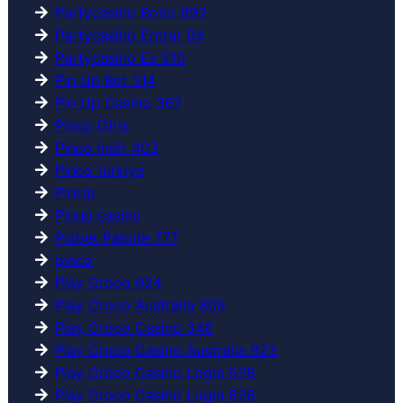
Partycasino Bono 892
Partycasino Entrar 94
Partycasino Es 510
Pin Up Bet 514
Pin Up Casino 367
Pinco Giriş
Pinco Indir 403
Pinco türkiye
PinUp
Pinup casino
Pixbet Palpite 777
pınco
Play Croco 924
Play Croco Australia 808
Play Croco Casino 346
Play Croco Casino Australia 923
Play Croco Casino Login 528
Play Croco Casino Login 826