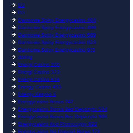
D2
D3
Darmowe Spiny Energycasino 464
Darmowe Spiny Energycasino 499
Darmowe Spiny Energycasino 589
Darmowe Spiny Energycasino 623
Darmowe Spiny Energycasino 913
dating
Energi Casino 200
Energi Casino 323
Energi Casino 628
Energy Casino 493
Energy Kasyno 5
Energycasino Bonus 747
Energycasino Bonus Bez Depozytu 504
Energycasino Bonus Bez Depozytu 906
Energycasino Kod Promocyjny 622
Energycasino No Deposit Bonus 173