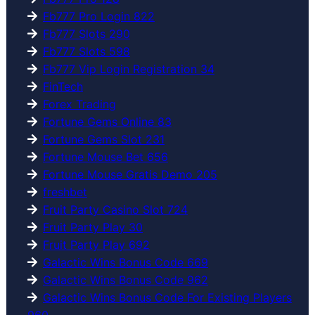
Fb777 Pro Login 822
Fb777 Slots 290
Fb777 Slots 598
Fb777 Vip Login Registration 34
FinTech
Forex Trading
Fortune Gems Online 83
Fortune Gems Slot 231
Fortune Mouse Bet 656
Fortune Mouse Gratis Demo 205
freshbet
Fruit Party Casino Slot 724
Fruit Party Play 30
Fruit Party Play 692
Galactic Wins Bonus Code 669
Galactic Wins Bonus Code 962
Galactic Wins Bonus Code For Existing Players