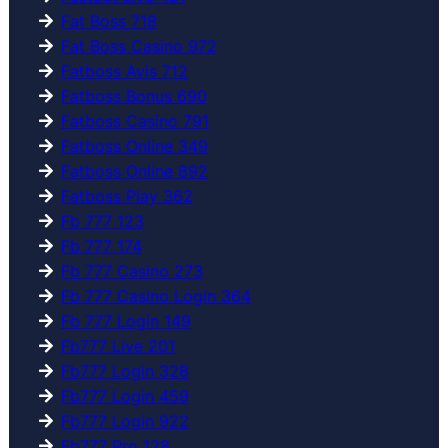
Fat Boss 718
Fat Boss Casino 972
Fatboss Avis 712
Fatboss Bonus 690
Fatboss Casino 791
Fatboss Online 349
Fatboss Online 892
Fatboss Play 362
Fb 777 123
Fb 777 174
Fb 777 Casino 273
Fb 777 Casino Login 364
Fb 777 Login 149
Fb777 Live 201
Fb777 Login 328
Fb777 Login 459
Fb777 Login 922
Fb777 Pro 128