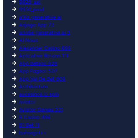
9925_sat
9950_prod
a16z generative ai
Aajogo App 73
adobe generative ai 3
AI News
Alexander Casino 655
Aplicativo Betano 111
App Betano 528
App Pagbet 507
App Vai De Bet 809
Architecture
aucasinos.io spin
aviator
Aviator Games 331
B Casino 496
B1 Bet 11
bahsegel++