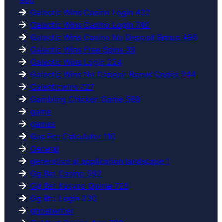
960
Galactic Wins Casino Login 432
Galactic Wins Casino Login 740
Galactic Wins Casino No Deposit Bonus 496
Galactic Wins Free Spins 39
Galactic Wins Login 224
Galactic Wins No Deposit Bonus Codes 244
Galacticwins 727
Gambling Chicken Game 568
game
games
Gas Fee Calculator 110
General
generative ai application landscape 1
Gg Bet Casino 592
Gg Bet Kasyno Opinie 728
Gg Bet Login 230
ghostwriter