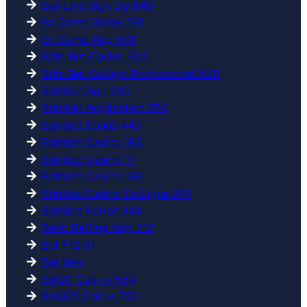
Baji Live Sign Up 640
Bc Crash Game 291
Bc Game App 978
Bdm Bet Casino 822
Bdm Bet Codigo Promocional 920
Bdmbet App 335
Bdmbet Application 855
Bdmbet Bonus 449
Bdmbet Casino 165
Bdmbet Casino 17
Bdmbet Casino 188
Bdmbet Casino En Ligne 974
Bdmbet Retrait 140
Beric Betting App 712
Bet F12 51
Bet Mex
Bet20 Casino 584
Bet365 Calcio 753