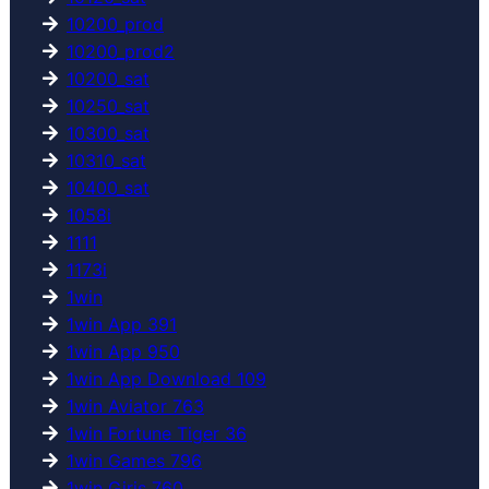
10200_prod
10200_prod2
10200_sat
10250_sat
10300_sat
10310_sat
10400_sat
1058i
1111
1173i
1win
1win App 391
1win App 950
1win App Download 109
1win Aviator 763
1win Fortune Tiger 36
1win Games 796
1win Giris 760