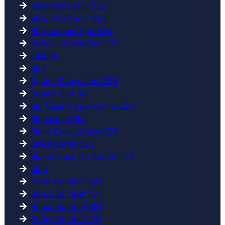
Betonred Login 739
Betonred Sport 934
Betpremium Apk 824
Better Lottomatica 107
betting
BEZ
Bgame Recensioni 386
Bgame Slot 80
Big Casino App Casino 324
Bigcasino 663
Blaze Cassino App 778
Blaze Entrar 523
Blazer Casa De Aposta 174
blog
Bono Wanabet 641
Bonus Bdmbet 477
Bonus Bdmbet 681
Bonus Bdmbet 761