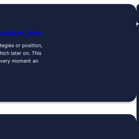
z Online Casino
egies or position,
hich later on. This
 every moment an