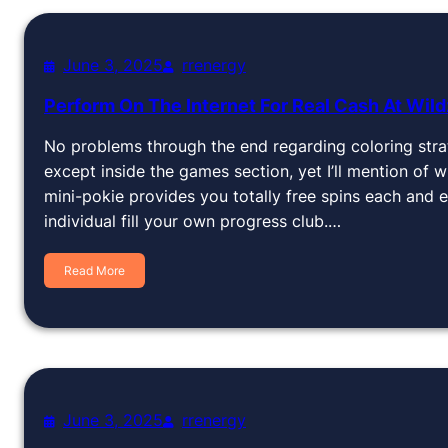
June 3, 2025
rrenergy
Perform On The Internet For Real Cash At Wild
No problems through the end regarding coloring strat
except inside the games section, yet I’ll mention of w
mini-pokie provides you totally free spins each and
individual fill your own progress club.…
Read More
June 3, 2025
rrenergy