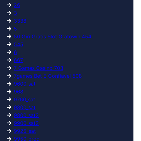
26
3
3338
5
50 Giri Gratis Slot Gratowin 454
545
6
667
7 Games Casino 703
7games Bet E Confiavel 508
9600_sat
968
9760_sat
9800_sat
9800_sat2
9900_sat2
9925_sat
9950_prod