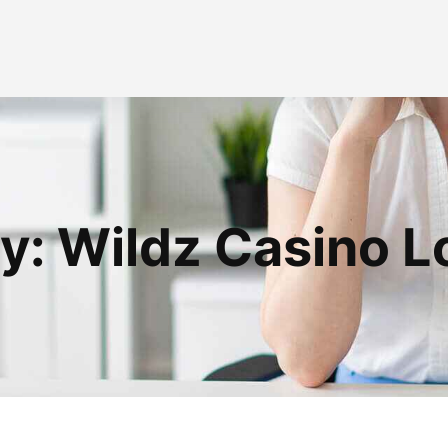
y:
Wildz Casino L