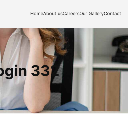
Home
About us
Careers
Our Gallery
Contact
ogin 332