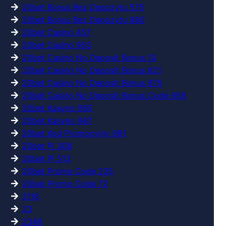
20bet Bonus Bez Depozytu 575
20bet Bonus Bez Depozytu 980
20bet Casino 457
20bet Casino 953
20bet Casino No Deposit Bonus 10
20bet Casino No Deposit Bonus 621
20bet Casino No Deposit Bonus 975
20bet Casino No Deposit Bonus Code 658
20bet Kasyno 965
20bet Kasyno 987
20bet Kod Promocyjny 981
20bet Pl 308
20bet Pl 513
20bet Promo Code 235
20bet Promo Code 72
2116
23
2346