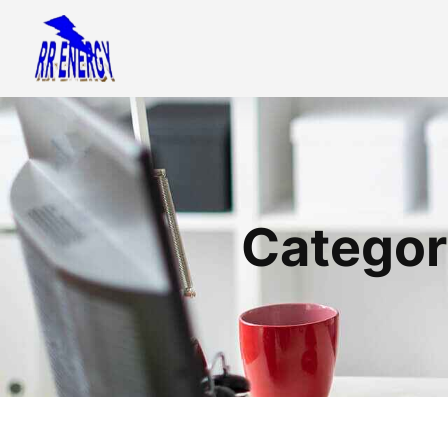
Skip
to
content
Categor