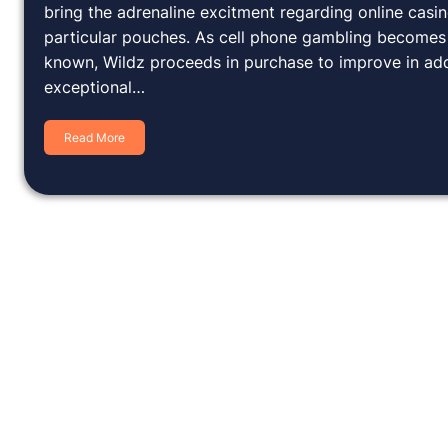
bring the adrenaline excitment regarding online casin
particular pouches. As cell phone gambling becomes s
known, Wildz proceeds in purchase to improve in add
exceptional…
Read More