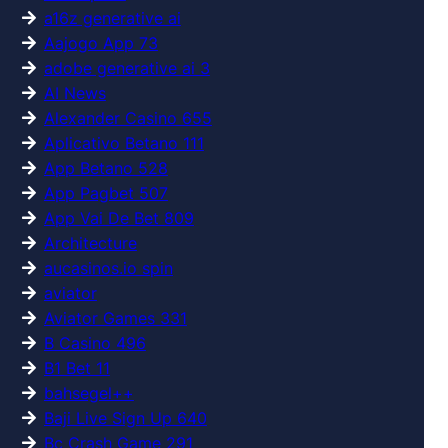
a16z generative ai
Aajogo App 73
adobe generative ai 3
AI News
Alexander Casino 655
Aplicativo Betano 111
App Betano 528
App Pagbet 507
App Vai De Bet 809
Architecture
aucasinos.io spin
aviator
Aviator Games 331
B Casino 496
B1 Bet 11
bahsegel++
Baji Live Sign Up 640
Bc Crash Game 291