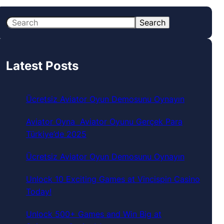
S
Search
e
a
r
Latest Posts
c
h
Ücretsiz Aviator Oyun Demosunu Oynayın
Aviator Oyna ️ Aviator Oyunu Gerçek Para
Türkiye’de 2025
Ücretsiz Aviator Oyun Demosunu Oynayın
Unlock 10 Exciting Games at Vincispin Casino
Today!
Unlock 500+ Games and Win Big at