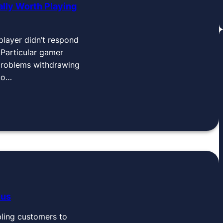
ally Worth Playing
player didn’t respond
 Particular gamer
problems withdrawing
 to…
nus
bling customers to