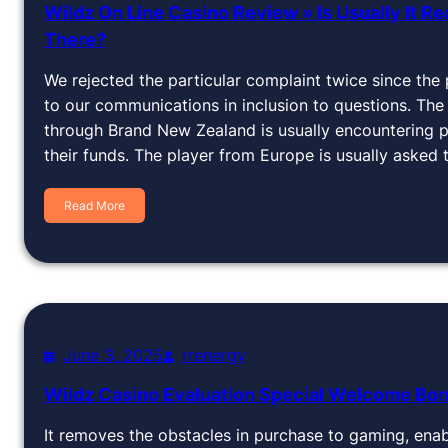
Wildz On Line Casino Review » Is Usually It Re
There?
We rejected the particular complaint twice since the 
to our communications in inclusion to questions. The
through Brand New Zealand is usually encountering 
their funds. The player from Europe is usually asked
Read More
June 3, 2025
rrenergy
Wildz Casino Evaluation Special Welcome Bo
It removes the obstacles in purchase to gaming, ena