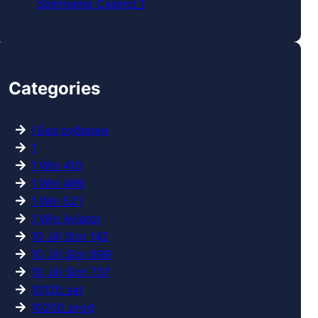
Spinmama Casino!_1
Categories
! Без рубрики
1
1 Win 410
1 Win 499
1 Win 521
1 Win Aviator
10 Jili Slot 142
10 Jili Slot 699
10 Jili Slot 737
10120_sat
10200_prod