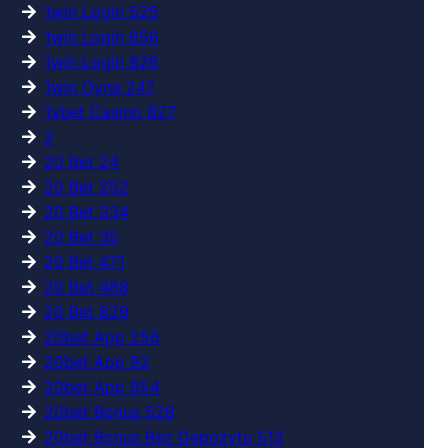
1win Login 525
1win Login 656
1win Login 826
1win Oyna 247
1xbet Casino 827
2
20 Bet 24
20 Bet 252
20 Bet 334
20 Bet 35
20 Bet 471
20 Bet 488
20 Bet 829
20bet App 256
20bet App 92
20bet App 954
20bet Bonus 528
20bet Bonus Bez Depozytu 512