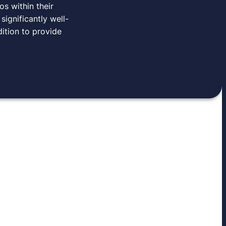
os within their
ignificantly well-
ition to provide