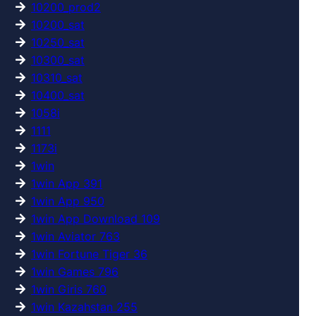
10200_prod2
10200_sat
10250_sat
10300_sat
10310_sat
10400_sat
1058i
1111
1173i
1win
1win App 391
1win App 950
1win App Download 109
1win Aviator 763
1win Fortune Tiger 36
1win Games 796
1win Giris 760
1win Kazahstan 255