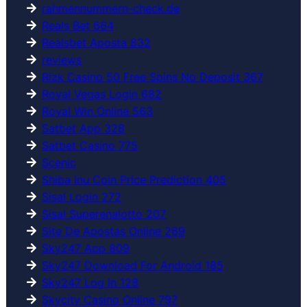
rahmennummern-check.de
Reals Bet 664
Realsbet Aposta 832
reviews
Rizk Casino 50 Free Spins No Deposit 367
Royal Vegas Login 682
Royal Win Online 563
Satbet App 328
Satbet Casino 775
Scenic
Shiba Inu Coin Price Prediction 405
Sisal Login 272
Sisal Superenalotto 207
Site De Apostas Online 269
Sky247 App 809
Sky247 Download For Android 185
Sky247 Log In 128
Skycity Casino Online 797