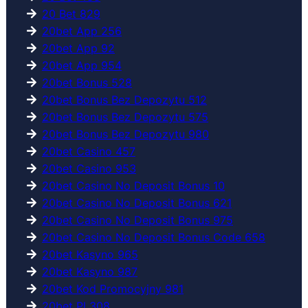
20 Bet 829
20bet App 256
20bet App 92
20bet App 954
20bet Bonus 528
20bet Bonus Bez Depozytu 512
20bet Bonus Bez Depozytu 575
20bet Bonus Bez Depozytu 980
20bet Casino 457
20bet Casino 953
20bet Casino No Deposit Bonus 10
20bet Casino No Deposit Bonus 621
20bet Casino No Deposit Bonus 975
20bet Casino No Deposit Bonus Code 658
20bet Kasyno 965
20bet Kasyno 987
20bet Kod Promocyjny 981
20bet Pl 308