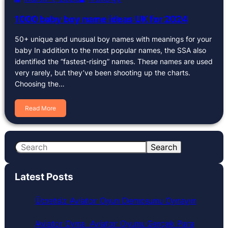
1000 baby boy name ideas UK for 2024
50+ unique and unusual boy names with meanings for your
baby In addition to the most popular names, the SSA also
identified the “fastest-rising” names. These names are used
very rarely, but they’ve been shooting up the charts.
Choosing the…
Read More
S
Search
e
a
Latest Posts
r
c
Ücretsiz Aviator Oyun Demosunu Oynayın
h
Aviator Oyna ️ Aviator Oyunu Gerçek Para