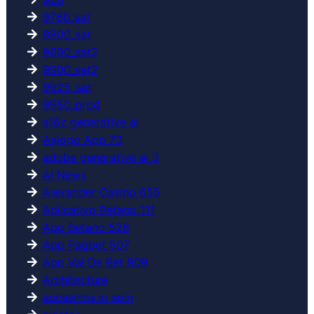
9760_sat
9800_sat
9800_sat2
9900_sat2
9925_sat
9950_prod
a16z generative ai
Aajogo App 73
adobe generative ai 3
AI News
Alexander Casino 655
Aplicativo Betano 111
App Betano 528
App Pagbet 507
App Vai De Bet 809
Architecture
aucasinos.io spin