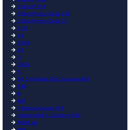
20bet Pl 513
20bet Promo Code 235
20bet Promo Code 72
2116
23
2346
26
3
3338
5
50 Giri Gratis Slot Gratowin 454
545
6
667
7 Games Casino 703
7games Bet E Confiavel 508
9600_sat
968