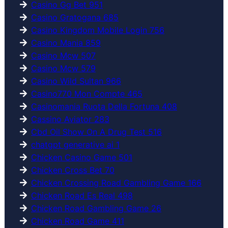
Casino Gg Bet 951
Casino Gratogana 685
Casino Kingdom Mobile Login 756
Casino Mania 859
Casino Mcw 507
Casino Mcw 579
Casino Wild Sultan 966
Casino770 Mon Compte 465
Casinomania Ruota Della Fortuna 408
Cassino Aviator 283
Cbd Oil Show On A Drug Test 516
chatgpt generative ai 1
Chicken Casino Game 501
Chicken Cross Bet 70
Chicken Crossing Road Gambling Game 166
Chicken Road Es Real 498
Chicken Road Gambling Game 26
Chicken Road Game 411