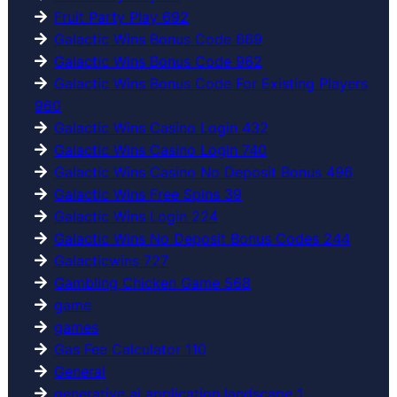
Fruit Party Play 692
Galactic Wins Bonus Code 669
Galactic Wins Bonus Code 962
Galactic Wins Bonus Code For Existing Players
960
Galactic Wins Casino Login 432
Galactic Wins Casino Login 740
Galactic Wins Casino No Deposit Bonus 496
Galactic Wins Free Spins 39
Galactic Wins Login 224
Galactic Wins No Deposit Bonus Codes 244
Galacticwins 727
Gambling Chicken Game 568
game
games
Gas Fee Calculator 110
General
generative ai application landscape 1