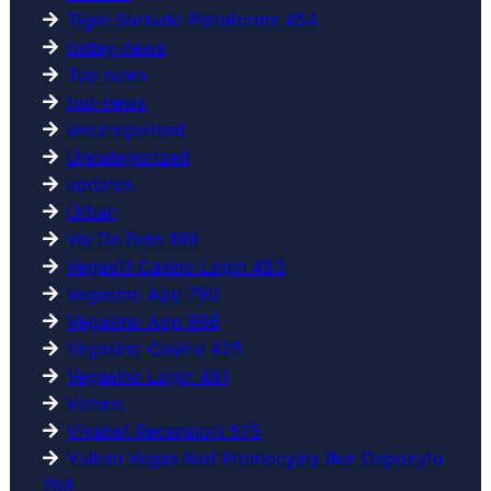
Tigre Sortudo Plataforma 454
today-news
Top news
top-news
uncategorised
Uncategorized
updates
Urban
Vai De Bete 199
Vegas11 Casino Login 483
Vegasino App 790
Vegasino App 966
Vegasino Casino 425
Vegasino Login 461
Videos
Vivabet Recensioni 575
Vulkan Vegas Kod Promocyjny Bez Depozytu
756