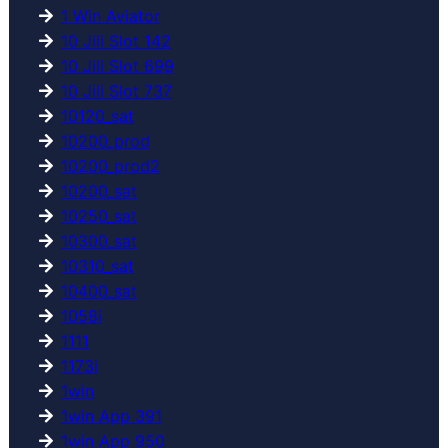
1 Win Aviator
10 Jili Slot 142
10 Jili Slot 699
10 Jili Slot 737
10120_sat
10200_prod
10200_prod2
10200_sat
10250_sat
10300_sat
10310_sat
10400_sat
1058i
1111
1173i
1win
1win App 391
1win App 950