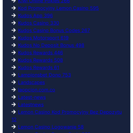
Kiwi Online Pokies 266
Kod Promocyjny Lemon Casino 595
Kudos App 396
Kudos Casino 330
Kudos Casino Bonus Codes 267
Kudos Motorsport 619
Kudos No Deposit Bonus 498
Kudos Rewards 446
Kudos Rewards 508
Kudos Rewards 61
Lampionsbet Dono 753
Landscapes
laopcion.com.co
Latest-news
Latestnews
Lemon Casino Kod Promocyjny Bez Depozytu
12
Lemon Casino Logowanie 58