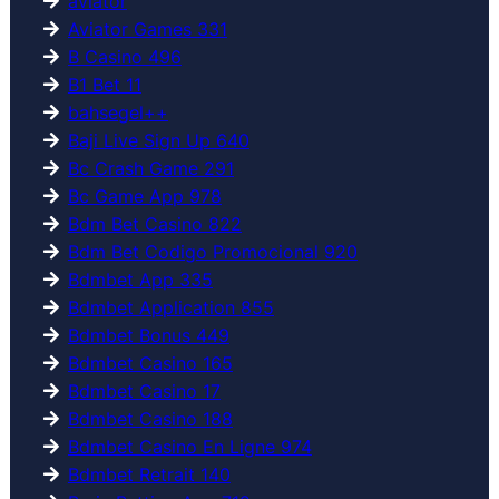
aviator
Aviator Games 331
B Casino 496
B1 Bet 11
bahsegel++
Baji Live Sign Up 640
Bc Crash Game 291
Bc Game App 978
Bdm Bet Casino 822
Bdm Bet Codigo Promocional 920
Bdmbet App 335
Bdmbet Application 855
Bdmbet Bonus 449
Bdmbet Casino 165
Bdmbet Casino 17
Bdmbet Casino 188
Bdmbet Casino En Ligne 974
Bdmbet Retrait 140