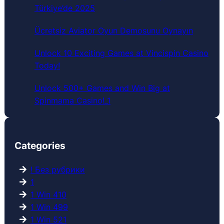
Türkiye’de 2025
Ücretsiz Aviator Oyun Demosunu Oynayın
Unlock 10 Exciting Games at Vincispin Casino
Today!
Unlock 500+ Games and Win Big at
Spinmama Casino!_1
Categories
! Без рубрики
1
1 Win 410
1 Win 499
1 Win 521