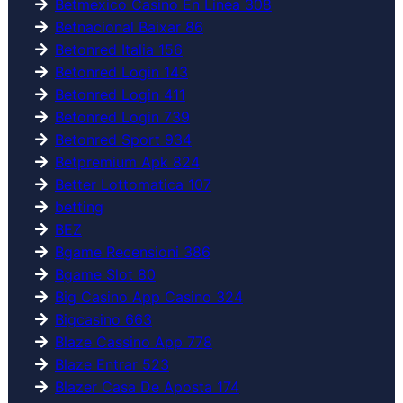
Betmexico Casino En Linea 308
Betnacional Baixar 86
Betonred Italia 156
Betonred Login 143
Betonred Login 411
Betonred Login 739
Betonred Sport 934
Betpremium Apk 824
Better Lottomatica 107
betting
BEZ
Bgame Recensioni 386
Bgame Slot 80
Big Casino App Casino 324
Bigcasino 663
Blaze Cassino App 778
Blaze Entrar 523
Blazer Casa De Aposta 174