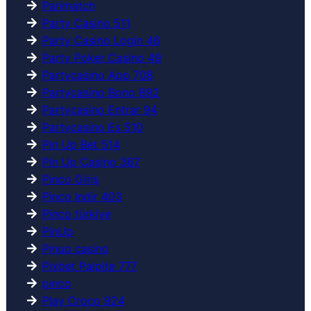
Parimatch
Party Casino 511
Party Casino Login 46
Party Poker Casino 49
Partycasino App 708
Partycasino Bono 892
Partycasino Entrar 94
Partycasino Es 510
Pin Up Bet 514
Pin Up Casino 367
Pinco Giriş
Pinco Indir 403
Pinco türkiye
PinUp
Pinup casino
Pixbet Palpite 777
pınco
Play Croco 924