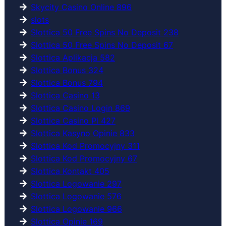
Skycity Casino Online 896
slots
Slottica 50 Free Spins No Deposit 238
Slottica 50 Free Spins No Deposit 67
Slottica Aplikacja 582
Slottica Bonus 324
Slottica Bonus 794
Slottica Casino 13
Slottica Casino Login 869
Slottica Casino Pl 427
Slottica Kasyno Opinie 833
Slottica Kod Promocyjny 311
Slottica Kod Promocyjny 67
Slottica Kontakt 405
Slottica Logowanie 297
Slottica Logowanie 576
Slottica Logowanie 966
Slottica Opinie 169