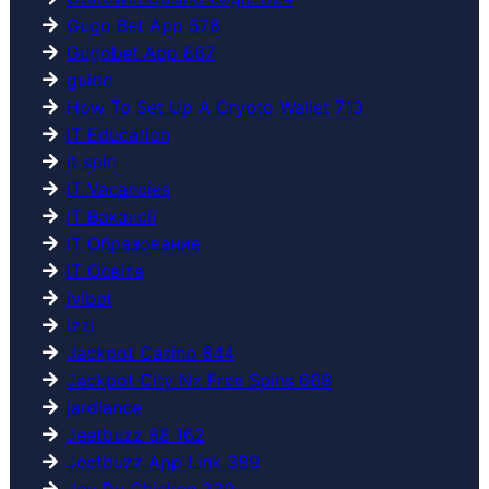
Gugo Bet App 578
Gugobet App 867
guide
How To Set Up A Crypto Wallet 713
IT Education
it spin
IT Vacancies
IT Вакансії
IT Образование
IT Освіта
ivibet
izzi
Jackpot Casino 844
Jackpot City Nz Free Spins 668
jardiance
Jeetbuzz 88 162
Jeetbuzz App Link 389
Jeu Du Chicken 230