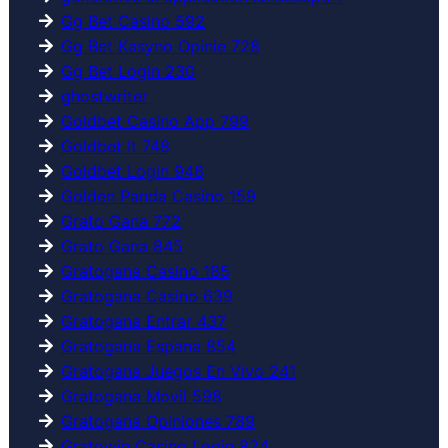
Gg Bet Casino 592
Gg Bet Kasyno Opinie 728
Gg Bet Login 230
ghostwriter
Goldbet Casino App 799
Goldbet It 748
Goldbet Login 948
Golden Panda Casino 159
Grato Gana 772
Grato Gana 845
Gratogana Casino 185
Gratogana Casino 639
Gratogana Entrar 437
Gratogana Espana 854
Gratogana Juegos En Vivo 241
Gratogana Movil 598
Gratogana Opiniones 789
Gratowin Casino Login 824