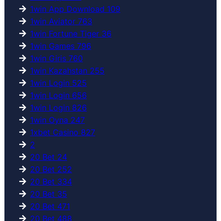
1win App Download 109
1win Aviator 763
1win Fortune Tiger 36
1win Games 796
1win Giris 760
1win Kazahstan 255
1win Login 525
1win Login 656
1win Login 826
1win Oyna 247
1xbet Casino 827
2
20 Bet 24
20 Bet 252
20 Bet 334
20 Bet 35
20 Bet 471
20 Bet 488