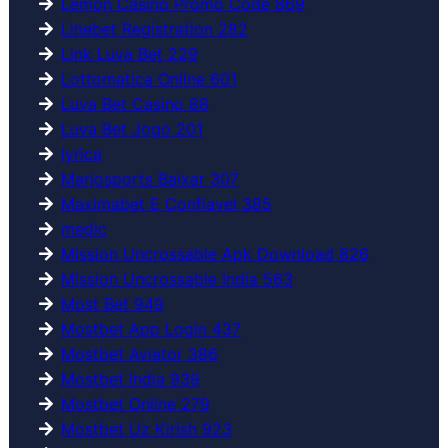
Lemon Casino Promo Code 869
Linebet Registration 282
Link Luva Bet 229
Lottomatica Online 601
Luva Bet Casino 88
Luva Bet Jogo 201
lyrica
Marjosports Baixar 307
Maximabet E Confiavel 385
medic
Mission Uncrossable Apk Download 826
Mission Uncrossable India 563
Most Bet 949
Mostbet App Login 437
Mostbet Aviator 386
Mostbet India 939
Mostbet Online 279
Mostbet Uz Kirish 923