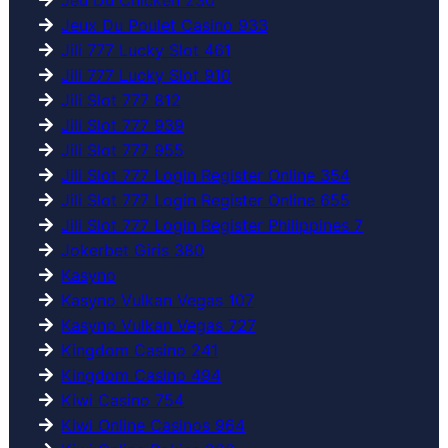
Jeux Du Poulet Casino 933
Jili 777 Lucky Slot 461
Jili 777 Lucky Slot 910
Jili Slot 777 812
Jili Slot 777 939
Jili Slot 777 955
Jili Slot 777 Login Register Online 354
Jili Slot 777 Login Register Online 655
Jili Slot 777 Login Register Philippines 7
Jokerbet Giris 380
Kasyno
Kasyno Vulkan Vegas 107
Kasyno Vulkan Vegas 727
Kingdom Casino 241
Kingdom Casino 494
Kiwi Casino 754
Kiwi Online Casinos 964