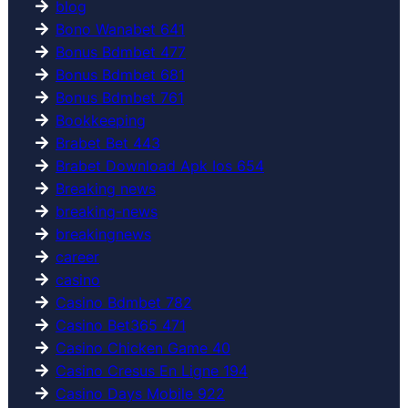
blog
Bono Wanabet 641
Bonus Bdmbet 477
Bonus Bdmbet 681
Bonus Bdmbet 761
Bookkeeping
Brabet Bet 443
Brabet Download Apk Ios 654
Breaking news
breaking-news
breakingnews
career
casino
Casino Bdmbet 782
Casino Bet365 471
Casino Chicken Game 40
Casino Cresus En Ligne 194
Casino Days Mobile 922