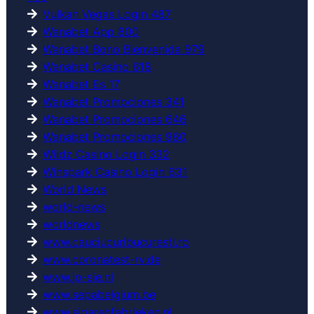
Vulkan Vegas Login 487
Wanabet App 800
Wanabet Bono Bienvenida 979
Wanabet Casino 618
Wanabet Es 17
Wanabet Promociones 341
Wanabet Promociones 646
Wanabet Promociones 960
Wildz Casino Login 332
Winspark Casino Login 631
World News
world-news
worldnews
www.cauciucuribucuresti.ro
www.coronatest-rv.de
www.jo-sie.nl
www.sepabelgium.be
www.sigarenfabrieken.nl