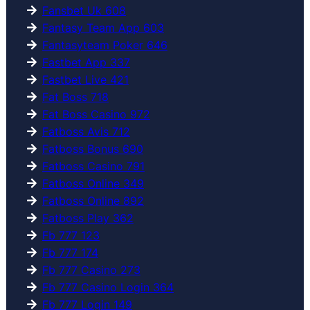
Fansbet Uk 608
Fantasy Team App 603
Fantasyteam Poker 646
Fastbet App 337
Fastbet Live 421
Fat Boss 718
Fat Boss Casino 972
Fatboss Avis 712
Fatboss Bonus 690
Fatboss Casino 791
Fatboss Online 349
Fatboss Online 892
Fatboss Play 362
Fb 777 123
Fb 777 174
Fb 777 Casino 273
Fb 777 Casino Login 364
Fb 777 Login 149