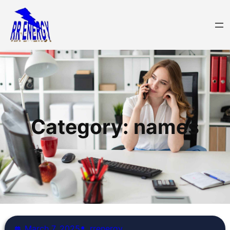
Skip
to
content
Category:
names
March 7, 2025
rrenergy