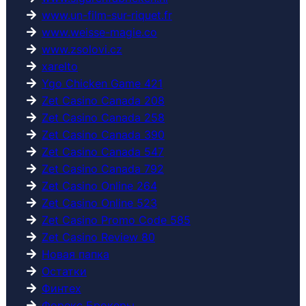
www.un-film-sur-riquet.fr
www.weisse-magie.co
www.zsolovi.cz
xarelto
Ygo Chicken Game 421
Zet Casino Canada 208
Zet Casino Canada 258
Zet Casino Canada 390
Zet Casino Canada 547
Zet Casino Canada 792
Zet Casino Online 264
Zet Casino Online 523
Zet Casino Promo Code 585
Zet Casino Review 80
Новая папка
Остатки
Финтех
Форекс Брокеры