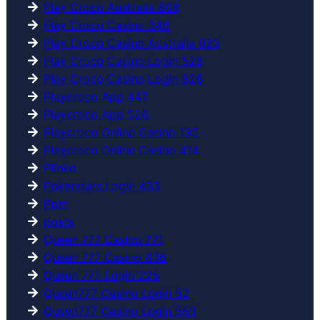
Play Croco Australia 808
Play Croco Casino 346
Play Croco Casino Australia 923
Play Croco Casino Login 528
Play Croco Casino Login 826
Playcroco App 447
Playcroco App 526
Playcroco Online Casino 135
Playcroco Online Casino 414
Plinko
Pokerstars Login 433
Post
posts
Queen 777 Casino 771
Queen 777 Casino 836
Queen 777 Login 225
Queen777 Casino Login 52
Queen777 Casino Login 559