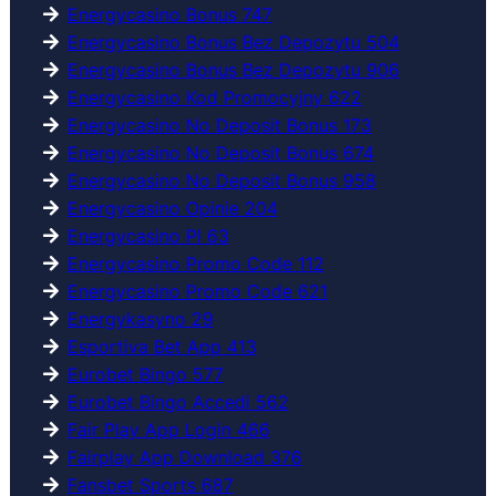
Energycasino Bonus 747
Energycasino Bonus Bez Depozytu 504
Energycasino Bonus Bez Depozytu 906
Energycasino Kod Promocyjny 622
Energycasino No Deposit Bonus 173
Energycasino No Deposit Bonus 674
Energycasino No Deposit Bonus 958
Energycasino Opinie 204
Energycasino Pl 63
Energycasino Promo Code 112
Energycasino Promo Code 621
Energykasyno 29
Esportiva Bet App 413
Eurobet Bingo 577
Eurobet Bingo Accedi 562
Fair Play App Login 466
Fairplay App Download 376
Fansbet Sports 687