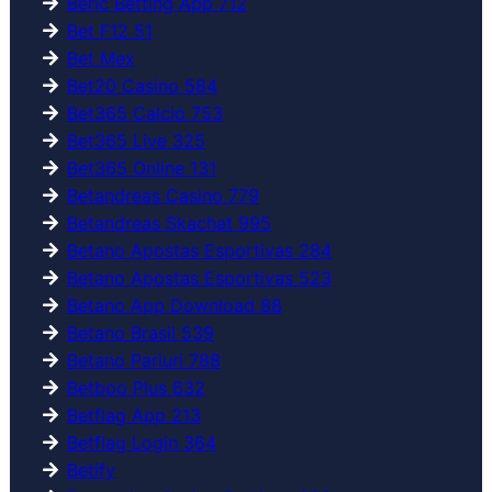
Beric Betting App 712
Bet F12 51
Bet Mex
Bet20 Casino 584
Bet365 Calcio 753
Bet365 Live 325
Bet365 Online 131
Betandreas Casino 779
Betandreas Skachat 995
Betano Apostas Esportivas 284
Betano Apostas Esportivas 523
Betano App Download 88
Betano Brasil 539
Betano Pariuri 788
Betboo Plus 632
Betflag App 213
Betflag Login 364
Betify