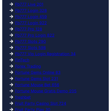
Fb777 Live 201
Fb777 Login 328
Fb777 Login 459
Fb777 Login 922
Fb777 Pro 128
Fb777 Pro Login 822
Fb777 Slots 290
Fb777 Slots 598
Fb777 Vip Login Registration 34
FinTech
Forex Trading
Fortune Gems Online 83
Fortune Gems Slot 231
Fortune Mouse Bet 656
Fortune Mouse Gratis Demo 205
freshbet
Fruit Party Casino Slot 724
Fruit Party Play 30