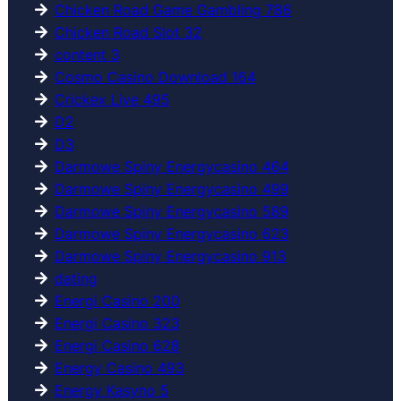
Chicken Road Game Gambling 786
Chicken Road Slot 32
content 3
Cosmo Casino Download 164
Crickex Live 495
D2
D3
Darmowe Spiny Energycasino 464
Darmowe Spiny Energycasino 499
Darmowe Spiny Energycasino 589
Darmowe Spiny Energycasino 623
Darmowe Spiny Energycasino 913
dating
Energi Casino 200
Energi Casino 323
Energi Casino 628
Energy Casino 493
Energy Kasyno 5