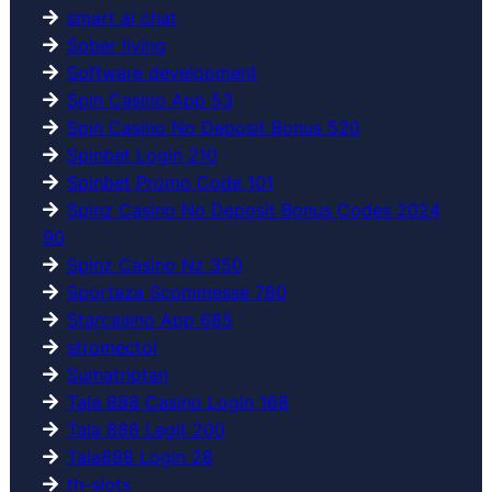
smart ai chat
Sober living
Software development
Spin Casino App 53
Spin Casino No Deposit Bonus 520
Spinbet Login 210
Spinbet Promo Code 101
Spinz Casino No Deposit Bonus Codes 2024
90
Spinz Casino Nz 350
Sportaza Scommesse 780
Starcasino App 685
stromectol
Sumatriptan
Tala 888 Casino Login 168
Tala 888 Legit 200
Tala888 Login 28
th-slots