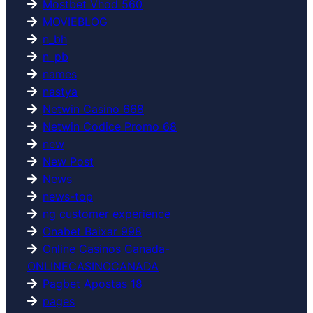
Mostbet Vhod 560
MOVIEBLOG
n_bh
n_pb
names
nastya
Netwin Casino 668
Netwin Codice Promo 68
new
New Post
News
news-top
ng customer experience
Onabet Baixar 998
Online Casinos Canada-
ONLINECASINOCANADA
Pagbet Apostas 18
pages