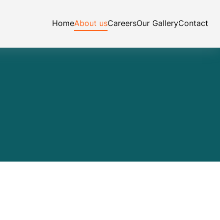
Home
About us
Careers
Our Gallery
Contact