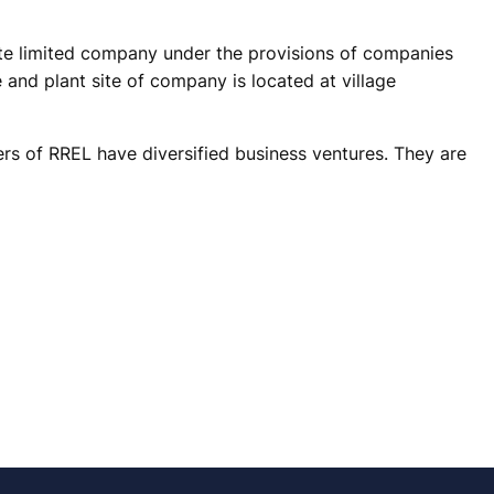
vate limited company under the provisions of companies
 and plant site of company is located at village
s of RREL have diversified business ventures. They are