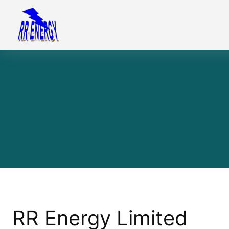
Skip
to
content
RR Energy Limited