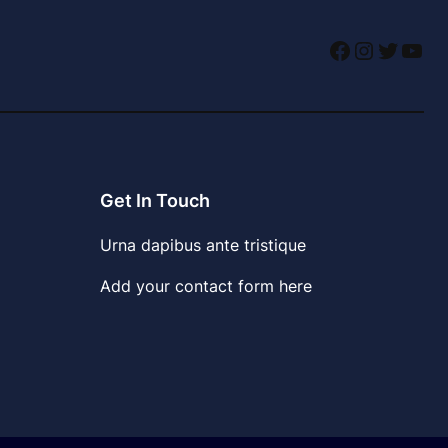
Facebook
Instagr
Twitte
You
Get In Touch
Urna dapibus ante tristique
Add your contact form here