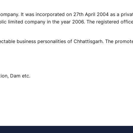
d company. It was incorporated on 27th April 2004 as a pri
lic limited company in the year 2006. The registered office
able business personalities of Chhattisgarh. The promoter
tion, Dam etc.