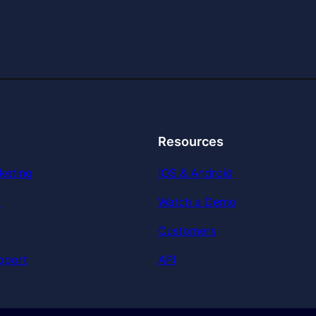
Resources
keting
IOS & Android
c
Watch a Demo
Customers
pport
API