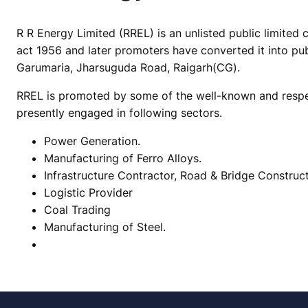
R R Energy Limited (RREL) is an unlisted public limite
act 1956 and later promoters have converted it into pub
Garumaria, Jharsuguda Road, Raigarh(CG).
RREL is promoted by some of the well-known and respect
presently engaged in following sectors.
Power Generation.
Manufacturing of Ferro Alloys.
Infrastructure Contractor, Road & Bridge Construc
Logistic Provider
Coal Trading
Manufacturing of Steel.