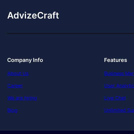
AdvizeCraft
Company Info
Features
About Us
Business Mar
Career
User Analyti
We are hiring
Live Chat
Blog
Unlimited Su