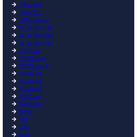
1 Win 499
1 Win 521
1 Win Aviator
10 Jili Slot 142
10 Jili Slot 699
10 Jili Slot 737
10120_sat
10200_prod
10200_prod2
10200_sat
10250_sat
10300_sat
10310_sat
10400_sat
1058i
1111
1173i
1win