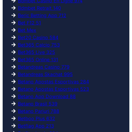
Bdmbet Casino En Ligne 974
Bdmbet Retrait 140
Beric Betting App 712
Bet F12 51
Bet Mex
Bet20 Casino 584
Bet365 Calcio 753
Bet365 Live 325
Bet365 Online 131
Betandreas Casino 779
Betandreas Skachat 995
Betano Apostas Esportivas 284
Betano Apostas Esportivas 523
Betano App Download 88
Betano Brasil 539
Betano Pariuri 788
Betboo Plus 632
Betflag App 213