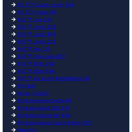
Fb 777 Casino Login 364
Fb 777 Login 149
Fb777 Live 201
Fb777 Login 328
Fb777 Login 459
Fb777 Login 922
Fb777 Pro 128
Fb777 Pro Login 822
Fb777 Slots 290
Fb777 Slots 598
Fb777 Vip Login Registration 34
FinTech
Forex Trading
Fortune Gems Online 83
Fortune Gems Slot 231
Fortune Mouse Bet 656
Fortune Mouse Gratis Demo 205
freshbet