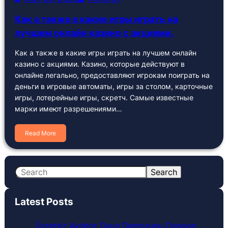
Как а также в какие игры играть на
лучшем онлайн казино с акциями.
Как а также в какие игры играть на лучшем онлайн
казино с акциями. Казино, которые действуют в
онлайне легально, предоставляют игрокам поиграть на
деньги в игровые автоматы, игры за столом, карточные
игры, лотерейные игры, скретч. Самые известные
марки имеют разрешениями…
Read More
S
Search
e
a
Latest Posts
r
c
Ücretsiz Aviator Oyun Demosunu Oynayın