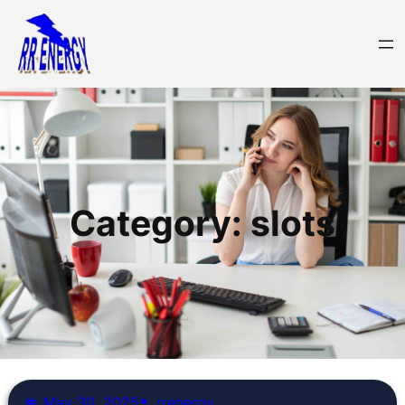
Skip
to
content
Category:
slots
May 30, 2025
rrenergy