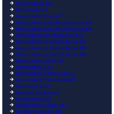
Energy Casino 493
Energy Kasyno 5
Energycasino Bonus 747
Energycasino Bonus Bez Depozytu 504
Energycasino Bonus Bez Depozytu 906
Energycasino Kod Promocyjny 622
Energycasino No Deposit Bonus 173
Energycasino No Deposit Bonus 674
Energycasino No Deposit Bonus 958
Energycasino Opinie 204
Energycasino Pl 63
Energycasino Promo Code 112
Energycasino Promo Code 621
Energykasyno 29
Esportiva Bet App 413
Eurobet Bingo 577
Eurobet Bingo Accedi 562
Fair Play App Login 466