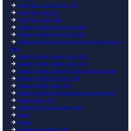
Fruit Party Casino Slot 724
Fruit Party Play 30
Fruit Party Play 692
Galactic Wins Bonus Code 669
Galactic Wins Bonus Code 962
Galactic Wins Bonus Code For Existing Players
960
Galactic Wins Casino Login 432
Galactic Wins Casino Login 740
Galactic Wins Casino No Deposit Bonus 496
Galactic Wins Free Spins 39
Galactic Wins Login 224
Galactic Wins No Deposit Bonus Codes 244
Galacticwins 727
Gambling Chicken Game 568
game
games
Gas Fee Calculator 110