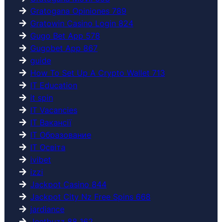
Gratogana Opiniones 789
Gratowin Casino Login 824
Gugo Bet App 578
Gugobet App 867
guide
How To Set Up A Crypto Wallet 713
IT Education
it spin
IT Vacancies
IT Вакансії
IT Образование
IT Освіта
ivibet
izzi
Jackpot Casino 844
Jackpot City Nz Free Spins 668
jardiance
Jeetbuzz 88 162