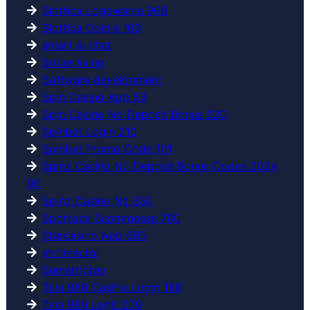
Slottica Logowanie 966
Slottica Opinie 169
smart ai chat
Sober living
Software development
Spin Casino App 53
Spin Casino No Deposit Bonus 520
Spinbet Login 210
Spinbet Promo Code 101
Spinz Casino No Deposit Bonus Codes 2024
90
Spinz Casino Nz 350
Sportaza Scommesse 780
Starcasino App 685
stromectol
Sumatriptan
Tala 888 Casino Login 168
Tala 888 Legit 200