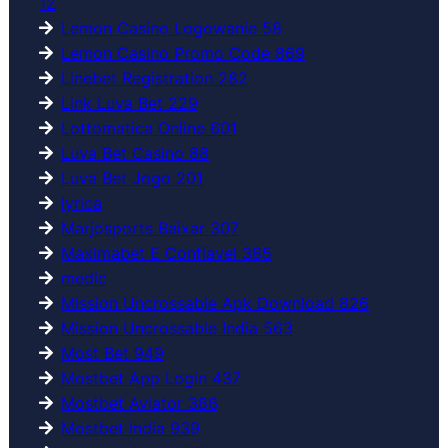
12
Lemon Casino Logowanie 58
Lemon Casino Promo Code 869
Linebet Registration 282
Link Luva Bet 229
Lottomatica Online 601
Luva Bet Casino 88
Luva Bet Jogo 201
lyrica
Marjosports Baixar 307
Maximabet E Confiavel 385
medic
Mission Uncrossable Apk Download 826
Mission Uncrossable India 563
Most Bet 949
Mostbet App Login 437
Mostbet Aviator 386
Mostbet India 939