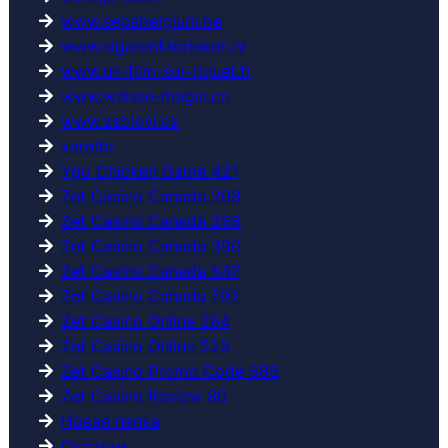
www.sepabelgium.be
www.sigarenfabrieken.nl
www.un-film-sur-riquet.fr
www.weisse-magie.co
www.zsolovi.cz
xarelto
Ygo Chicken Game 421
Zet Casino Canada 208
Zet Casino Canada 258
Zet Casino Canada 390
Zet Casino Canada 547
Zet Casino Canada 792
Zet Casino Online 264
Zet Casino Online 523
Zet Casino Promo Code 585
Zet Casino Review 80
Новая папка
Остатки