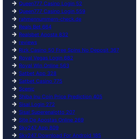
Queen777 Casino Login 52
Queen777 Casino Login 559
rahmennummern-check.de
Reals Bet 664
Realsbet Aposta 832
reviews
Rizk Casino 50 Free Spins No Deposit 367
Royal Vegas Login 682
Royal Win Online 563
Satbet App 328
Satbet Casino 775
Scenic
Shiba Inu Coin Price Prediction 405
Sisal Login 272
Sisal Superenalotto 207
Site De Apostas Online 269
Sky247 App 809
Sky247 Download For Android 185