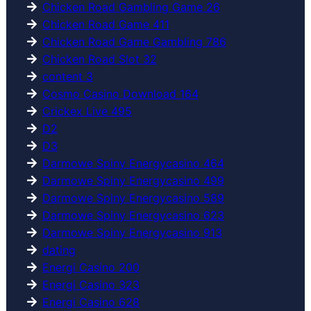
Chicken Road Gambling Game 26
Chicken Road Game 411
Chicken Road Game Gambling 786
Chicken Road Slot 32
content 3
Cosmo Casino Download 164
Crickex Live 495
D2
D3
Darmowe Spiny Energycasino 464
Darmowe Spiny Energycasino 499
Darmowe Spiny Energycasino 589
Darmowe Spiny Energycasino 623
Darmowe Spiny Energycasino 913
dating
Energi Casino 200
Energi Casino 323
Energi Casino 628