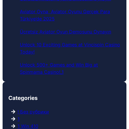
h
Aviator Oyna ️ Aviator Oyunu Gerçek Para
Türkiye’de 2025
Ücretsiz Aviator Oyun Demosunu Oynayın
Unlock 10 Exciting Games at Vincispin Casino
Today!
Unlock 500+ Games and Win Big at
Spinmama Casino!_1
Categories
! Без рубрики
1
1 Win 410