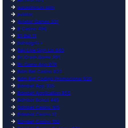
aucasinos.io spin
aviator
Aviator Games 331
B Casino 496
B1 Bet 11
bahsegel++
Baji Live Sign Up 640
Bc Crash Game 291
Bc Game App 978
Bdm Bet Casino 822
Bdm Bet Codigo Promocional 920
Bdmbet App 335
Bdmbet Application 855
Bdmbet Bonus 449
Bdmbet Casino 165
Bdmbet Casino 17
Bdmbet Casino 188