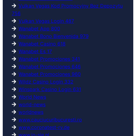
Vulkan Vegas Kod Promocyjny Bez Depozytu
756
Vulkan Vegas Login 487
Wanabet App 800
Wanabet Bono Bienvenida 979
Wanabet Casino 618
Wanabet Es 17
Wanabet Promociones 341
Wanabet Promociones 646
Wanabet Promociones 960
Wildz Casino Login 332
Winspark Casino Login 631
World News
world-news
worldnews
www.cauciucuribucuresti.ro
www.coronatest-rv.de
www.jo-sie.nl