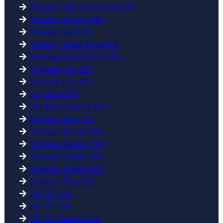
Fairplay App Download 376
Fansbet Sports 687
Fansbet Uk 608
Fantasy Team App 603
Fantasyteam Poker 646
Fastbet App 337
Fastbet Live 421
Fat Boss 718
Fat Boss Casino 972
Fatboss Avis 712
Fatboss Bonus 690
Fatboss Casino 791
Fatboss Online 349
Fatboss Online 892
Fatboss Play 362
Fb 777 123
Fb 777 174
Fb 777 Casino 273