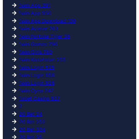
1win App 391
1win App 950
1win App Download 109
1win Aviator 763
1win Fortune Tiger 36
1win Games 796
1win Giris 760
1win Kazahstan 255
1win Login 525
1win Login 656
1win Login 826
1win Oyna 247
1xbet Casino 827
2
20 Bet 24
20 Bet 252
20 Bet 334
20 Bet 35