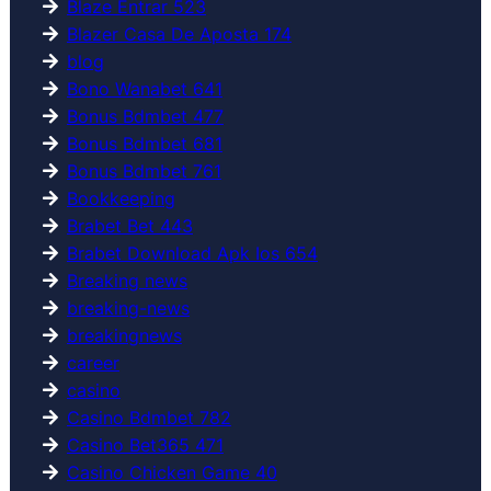
Blaze Entrar 523
Blazer Casa De Aposta 174
blog
Bono Wanabet 641
Bonus Bdmbet 477
Bonus Bdmbet 681
Bonus Bdmbet 761
Bookkeeping
Brabet Bet 443
Brabet Download Apk Ios 654
Breaking news
breaking-news
breakingnews
career
casino
Casino Bdmbet 782
Casino Bet365 471
Casino Chicken Game 40