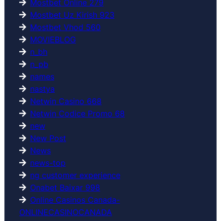
Mostbet Online 279
Mostbet Uz Kirish 923
Mostbet Vhod 560
MOVIEBLOG
n_bh
n_pb
names
nastya
Netwin Casino 668
Netwin Codice Promo 68
new
New Post
News
news-top
ng customer experience
Onabet Baixar 998
Online Casinos Canada-
ONLINECASINOCANADA