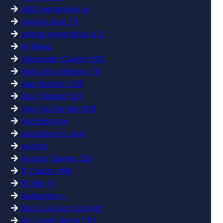
a16z generative ai
Aajogo App 73
adobe generative ai 3
AI News
Alexander Casino 655
Aplicativo Betano 111
App Betano 528
App Pagbet 507
App Vai De Bet 809
Architecture
aucasinos.io spin
aviator
Aviator Games 331
B Casino 496
B1 Bet 11
bahsegel++
Baji Live Sign Up 640
Bc Crash Game 291