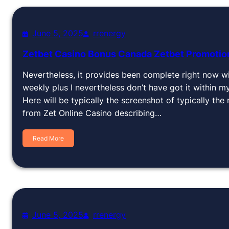
June 5, 2025
rrenergy
Zetbet Casino Bonus Canada Zetbet Promotio
Nevertheless, it provides been complete right now wi
weekly plus I nevertheless don’t have got it within m
Here will be typically the screenshot of typically the
from Zet Online Casino describing…
Read More
June 5, 2025
rrenergy