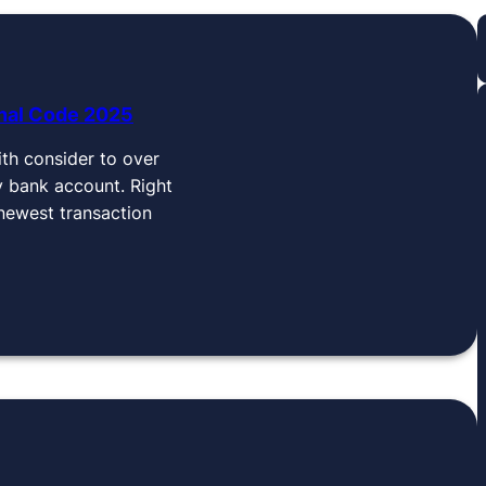
nal Code 2025
th consider to over
y bank account. Right
 newest transaction