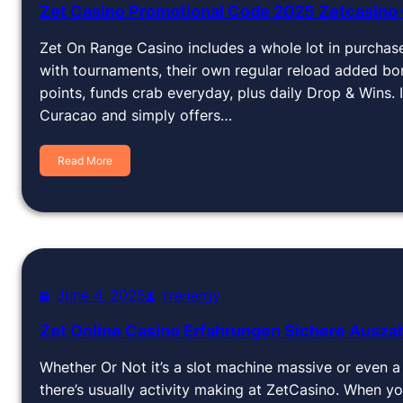
Zet Casino Promotional Code 2025 Zetcasin
Zet On Range Casino includes a whole lot in purchas
with tournaments, their own regular reload added b
points, funds crab everyday, plus daily Drop & Wins. It
Curacao and simply offers…
Read More
June 4, 2025
rrenergy
Zet Online Casino Erfahrungen Sichere Ausz
Whether Or Not it’s a slot machine massive or even a 
there’s usually activity making at ZetCasino. When yo