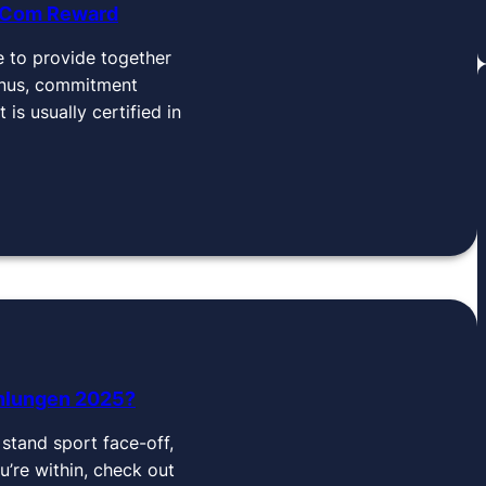
o Com Reward
e to provide together
onus, commitment
 is usually certified in
ahlungen 2025?
stand sport face-off,
u’re within, check out