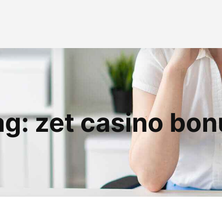
ag:
zet casino bon