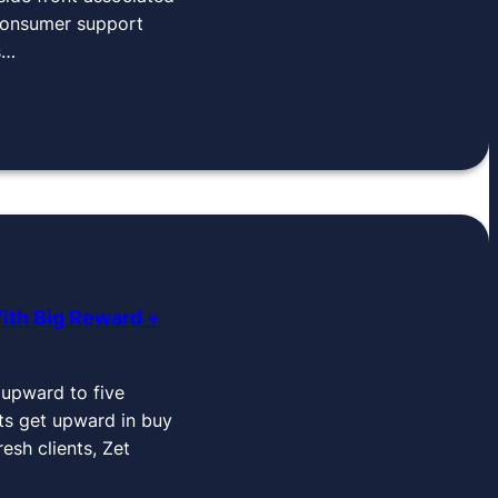
 consumer support
s…
With Big Reward +
 upward to five
ts get upward in buy
esh clients, Zet