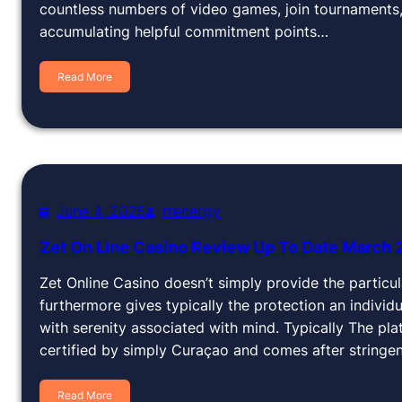
countless numbers of video games, join tournaments, 
accumulating helpful commitment points…
Read More
June 4, 2025
rrenergy
Zet On Line Casino Review Up To Date March
Zet Online Casino doesn’t simply provide the particul
furthermore gives typically the protection an individ
with serenity associated with mind. Typically The plat
certified by simply Curaçao and comes after stringe
Read More