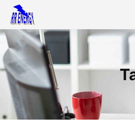
Skip
to
content
T