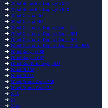
20bet Bonus Bez Depozytu 575
20bet Bonus Bez Depozytu 980
20bet Casino 457
20bet Casino 953
20bet Casino No Deposit Bonus 10
20bet Casino No Deposit Bonus 621
20bet Casino No Deposit Bonus 975
20bet Casino No Deposit Bonus Code 658
20bet Kasyno 965
20bet Kasyno 987
20bet Kod Promocyjny 981
20bet Pl 308
20bet Pl 513
20bet Promo Code 235
20bet Promo Code 72
2116
23
2346