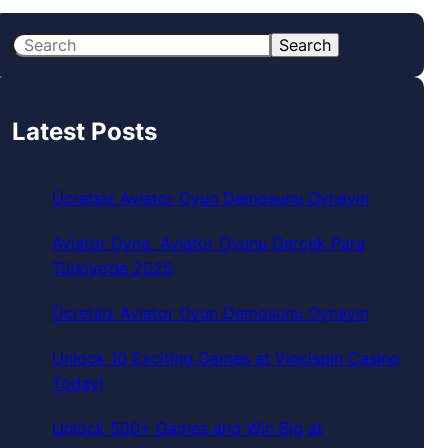
S
Search
e
a
r
Latest Posts
c
h
Ücretsiz Aviator Oyun Demosunu Oynayın
Aviator Oyna ️ Aviator Oyunu Gerçek Para
Türkiye’de 2025
Ücretsiz Aviator Oyun Demosunu Oynayın
Unlock 10 Exciting Games at Vincispin Casino
Today!
Unlock 500+ Games and Win Big at