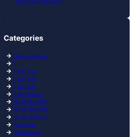
Spinmama Casino!_1
Categories
! Без рубрики
1
1 Win 410
1 Win 499
1 Win 521
1 Win Aviator
10 Jili Slot 142
10 Jili Slot 699
10 Jili Slot 737
10120_sat
10200_prod