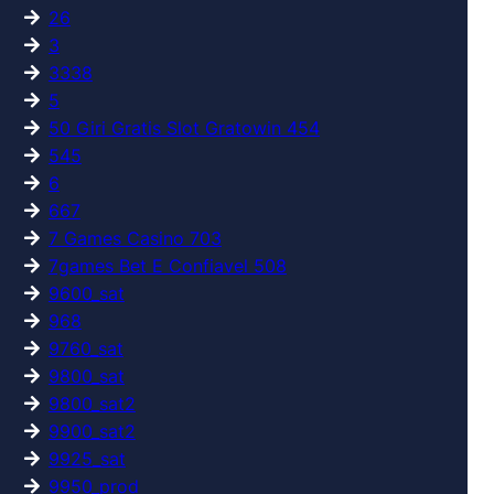
26
3
3338
5
50 Giri Gratis Slot Gratowin 454
545
6
667
7 Games Casino 703
7games Bet E Confiavel 508
9600_sat
968
9760_sat
9800_sat
9800_sat2
9900_sat2
9925_sat
9950_prod