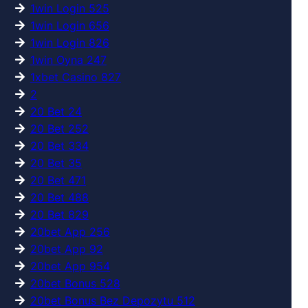
1win Login 525
1win Login 656
1win Login 826
1win Oyna 247
1xbet Casino 827
2
20 Bet 24
20 Bet 252
20 Bet 334
20 Bet 35
20 Bet 471
20 Bet 488
20 Bet 829
20bet App 256
20bet App 92
20bet App 954
20bet Bonus 528
20bet Bonus Bez Depozytu 512