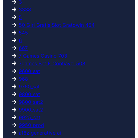
3
3338
5
50 Giri Gratis Slot Gratowin 454
545
6
667
7 Games Casino 703
7games Bet E Confiavel 508
9600_sat
968
9760_sat
9800_sat
9800_sat2
9900_sat2
9925_sat
9950_prod
a16z generative ai