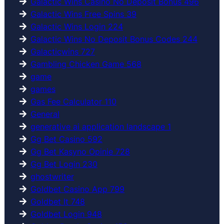
Galactic Wins Casino No Deposit Bonus 496
Galactic Wins Free Spins 39
Galactic Wins Login 224
Galactic Wins No Deposit Bonus Codes 244
Galacticwins 727
Gambling Chicken Game 568
game
games
Gas Fee Calculator 110
General
generative ai application landscape 1
Gg Bet Casino 592
Gg Bet Kasyno Opinie 728
Gg Bet Login 230
ghostwriter
Goldbet Casino App 799
Goldbet It 748
Goldbet Login 948