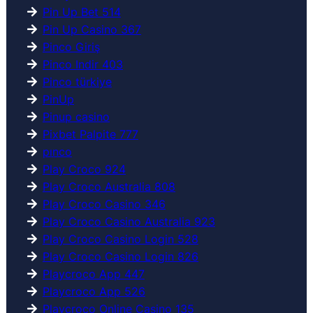
Pin Up Bet 514
Pin Up Casino 367
Pinco Giriş
Pinco Indir 403
Pinco türkiye
PinUp
Pinup casino
Pixbet Palpite 777
pınco
Play Croco 924
Play Croco Australia 808
Play Croco Casino 346
Play Croco Casino Australia 923
Play Croco Casino Login 528
Play Croco Casino Login 826
Playcroco App 447
Playcroco App 526
Playcroco Online Casino 135