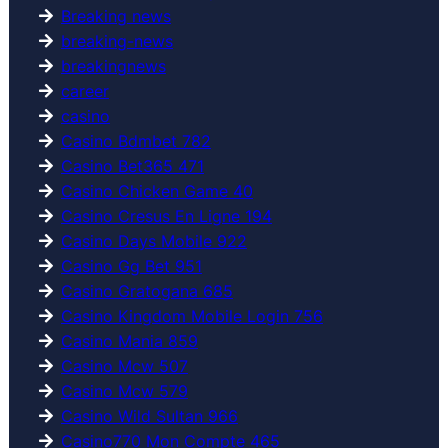
Breaking news
breaking-news
breakingnews
career
casino
Casino Bdmbet 782
Casino Bet365 471
Casino Chicken Game 40
Casino Cresus En Ligne 194
Casino Days Mobile 922
Casino Gg Bet 951
Casino Gratogana 685
Casino Kingdom Mobile Login 756
Casino Mania 859
Casino Mcw 507
Casino Mcw 579
Casino Wild Sultan 966
Casino770 Mon Compte 465