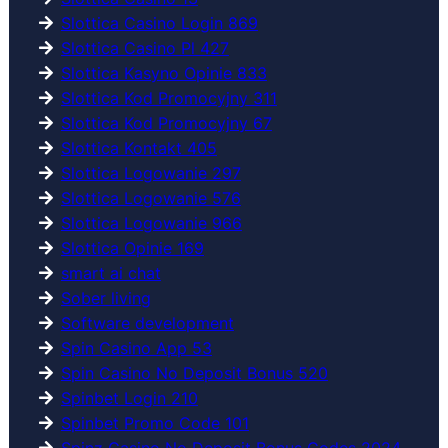
Slottica Casino Login 869
Slottica Casino Pl 427
Slottica Kasyno Opinie 833
Slottica Kod Promocyjny 311
Slottica Kod Promocyjny 67
Slottica Kontakt 405
Slottica Logowanie 297
Slottica Logowanie 576
Slottica Logowanie 966
Slottica Opinie 169
smart ai chat
Sober living
Software development
Spin Casino App 53
Spin Casino No Deposit Bonus 520
Spinbet Login 210
Spinbet Promo Code 101