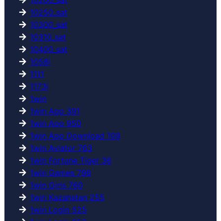
10200_sat
10250_sat
10300_sat
10310_sat
10400_sat
1058i
1111
1173i
1win
1win App 391
1win App 950
1win App Download 109
1win Aviator 763
1win Fortune Tiger 36
1win Games 796
1win Giris 760
1win Kazahstan 255
1win Login 525