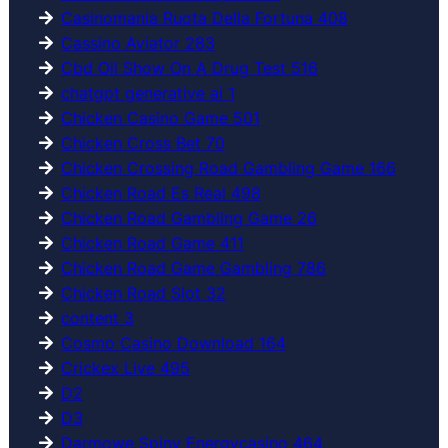
Casinomania Ruota Della Fortuna 408
Cassino Aviator 283
Cbd Oil Show On A Drug Test 516
chatgpt generative ai 1
Chicken Casino Game 501
Chicken Cross Bet 70
Chicken Crossing Road Gambling Game 166
Chicken Road Es Real 498
Chicken Road Gambling Game 26
Chicken Road Game 411
Chicken Road Game Gambling 786
Chicken Road Slot 32
content 3
Cosmo Casino Download 164
Crickex Live 495
D2
D3
Darmowe Spiny Energycasino 464