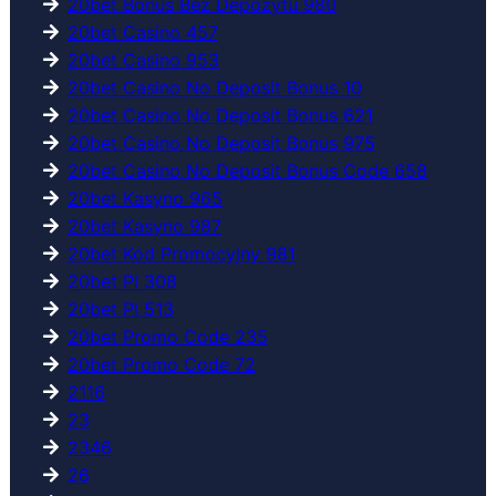
20bet Bonus Bez Depozytu 980
20bet Casino 457
20bet Casino 953
20bet Casino No Deposit Bonus 10
20bet Casino No Deposit Bonus 621
20bet Casino No Deposit Bonus 975
20bet Casino No Deposit Bonus Code 658
20bet Kasyno 965
20bet Kasyno 987
20bet Kod Promocyjny 981
20bet Pl 308
20bet Pl 513
20bet Promo Code 235
20bet Promo Code 72
2116
23
2346
26