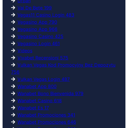
Urban
Vai De Bete 199
Vegas11 Casino Login 483
Vegasino App 790
Vegasino App 966
Vegasino Casino 425
Vegasino Login 461
Videos
Vivabet Recensioni 575
Vulkan Vegas Kod Promocyjny Bez Depozytu
756
Vulkan Vegas Login 487
Wanabet App 800
Wanabet Bono Bienvenida 979
Wanabet Casino 618
Wanabet Es 17
Wanabet Promociones 341
Wanabet Promociones 646