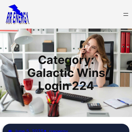
Skip
to
content
Category:
Galactic Wins
Login 224
June 5, 2025
rrenergy