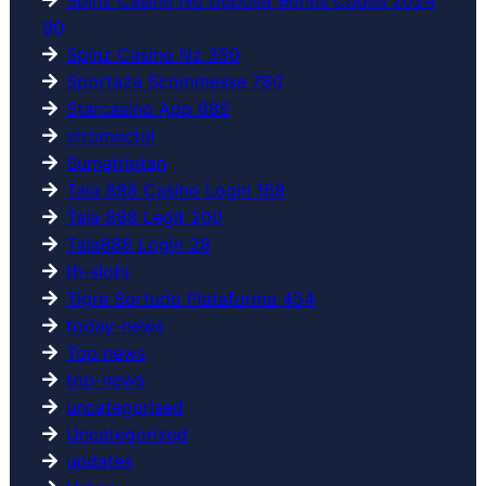
Spinz Casino No Deposit Bonus Codes 2024
90
Spinz Casino Nz 350
Sportaza Scommesse 780
Starcasino App 685
stromectol
Sumatriptan
Tala 888 Casino Login 168
Tala 888 Legit 200
Tala888 Login 28
th-slots
Tigre Sortudo Plataforma 454
today-news
Top news
top-news
uncategorised
Uncategorized
updates