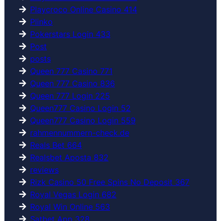
Playcroco Online Casino 414
Plinko
Pokerstars Login 433
Post
posts
Queen 777 Casino 771
Queen 777 Casino 836
Queen 777 Login 225
Queen777 Casino Login 52
Queen777 Casino Login 559
rahmennummern-check.de
Reals Bet 664
Realsbet Aposta 832
reviews
Rizk Casino 50 Free Spins No Deposit 367
Royal Vegas Login 682
Royal Win Online 563
Satbet App 328