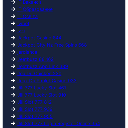
IT Вакансії
IT Образование
IT Освіта
ivibet
izzi
Jackpot Casino 844
Jackpot City Nz Free Spins 668
jardiance
Jeetbuzz 88 162
Jeetbuzz App Link 389
Jeu Du Chicken 230
Jeux Du Poulet Casino 933
Jili 777 Lucky Slot 461
Jili 777 Lucky Slot 910
Jili Slot 777 812
Jili Slot 777 939
Jili Slot 777 955
Jili Slot 777 Login Register Online 354