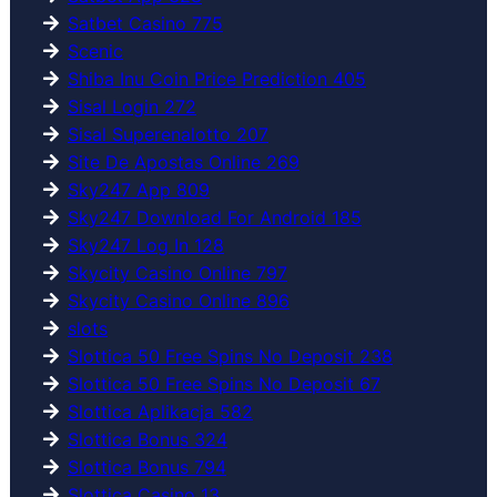
Satbet Casino 775
Scenic
Shiba Inu Coin Price Prediction 405
Sisal Login 272
Sisal Superenalotto 207
Site De Apostas Online 269
Sky247 App 809
Sky247 Download For Android 185
Sky247 Log In 128
Skycity Casino Online 797
Skycity Casino Online 896
slots
Slottica 50 Free Spins No Deposit 238
Slottica 50 Free Spins No Deposit 67
Slottica Aplikacja 582
Slottica Bonus 324
Slottica Bonus 794
Slottica Casino 13