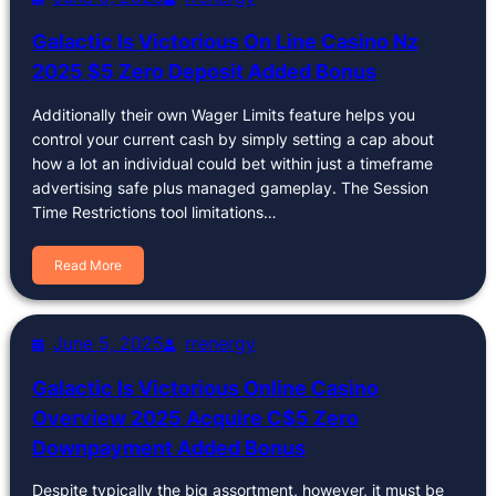
Galactic Is Victorious On Line Casino Nz
2025 $5 Zero Deposit Added Bonus
Additionally their own Wager Limits feature helps you
control your current cash by simply setting a cap about
how a lot an individual could bet within just a timeframe
advertising safe plus managed gameplay. The Session
Time Restrictions tool limitations…
Read More
June 5, 2025
rrenergy
Galactic Is Victorious Online Casino
Overview 2025 Acquire C$5 Zero
Downpayment Added Bonus
Despite typically the big assortment, however, it must be