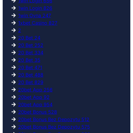
1win Login 656
1win Login 826
1win Oyna 247
1xbet Casino 827
2
20 Bet 24
20 Bet 252
20 Bet 334
20 Bet 35
20 Bet 471
20 Bet 488
20 Bet 829
20bet App 256
20bet App 92
20bet App 954
20bet Bonus 528
20bet Bonus Bez Depozytu 512
20bet Bonus Bez Depozytu 575