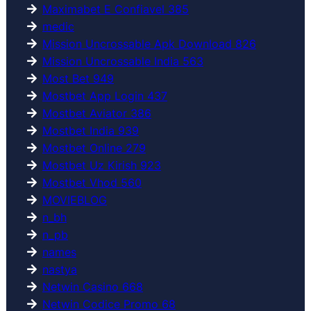
Maximabet E Confiavel 385
medic
Mission Uncrossable Apk Download 826
Mission Uncrossable India 563
Most Bet 949
Mostbet App Login 437
Mostbet Aviator 386
Mostbet India 939
Mostbet Online 279
Mostbet Uz Kirish 923
Mostbet Vhod 560
MOVIEBLOG
n_bh
n_pb
names
nastya
Netwin Casino 668
Netwin Codice Promo 68