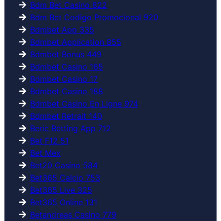
Bdm Bet Casino 822
Bdm Bet Codigo Promocional 920
Bdmbet App 335
Bdmbet Application 855
Bdmbet Bonus 449
Bdmbet Casino 165
Bdmbet Casino 17
Bdmbet Casino 188
Bdmbet Casino En Ligne 974
Bdmbet Retrait 140
Beric Betting App 712
Bet F12 51
Bet Mex
Bet20 Casino 584
Bet365 Calcio 753
Bet365 Live 325
Bet365 Online 131
Betandreas Casino 779