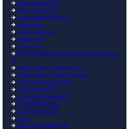
Kudos Rewards 508
Kudos Rewards 61
Lampionsbet Dono 753
Landscapes
laopcion.com.co
Latest-news
Latestnews
Lemon Casino Kod Promocyjny Bez Depozytu
12
Lemon Casino Logowanie 58
Lemon Casino Promo Code 869
Linebet Registration 282
Link Luva Bet 229
Lottomatica Online 601
Luva Bet Casino 88
Luva Bet Jogo 201
lyrica
Marjosports Baixar 307