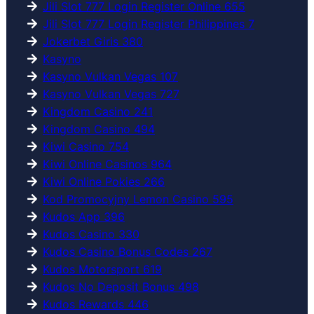
Jili Slot 777 Login Register Online 655
Jili Slot 777 Login Register Philippines 7
Jokerbet Giris 380
Kasyno
Kasyno Vulkan Vegas 107
Kasyno Vulkan Vegas 727
Kingdom Casino 241
Kingdom Casino 494
Kiwi Casino 754
Kiwi Online Casinos 964
Kiwi Online Pokies 266
Kod Promocyjny Lemon Casino 595
Kudos App 396
Kudos Casino 330
Kudos Casino Bonus Codes 267
Kudos Motorsport 619
Kudos No Deposit Bonus 498
Kudos Rewards 446