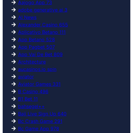
Aajogo App 73
adobe generative ai 3
AI News
Alexander Casino 655
Aplicativo Betano 111
App Betano 528
App Pagbet 507
App Vai De Bet 809
Architecture
aucasinos.io spin
aviator
Aviator Games 331
B Casino 496
B1 Bet 11
bahsegel++
Baji Live Sign Up 640
Bc Crash Game 291
Bc Game App 978