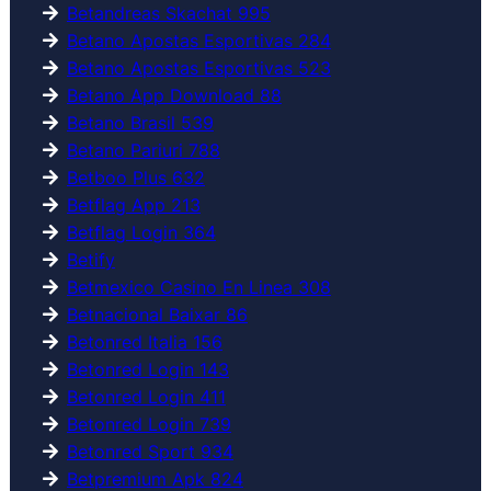
Betandreas Skachat 995
Betano Apostas Esportivas 284
Betano Apostas Esportivas 523
Betano App Download 88
Betano Brasil 539
Betano Pariuri 788
Betboo Plus 632
Betflag App 213
Betflag Login 364
Betify
Betmexico Casino En Linea 308
Betnacional Baixar 86
Betonred Italia 156
Betonred Login 143
Betonred Login 411
Betonred Login 739
Betonred Sport 934
Betpremium Apk 824