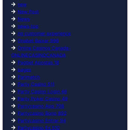
new
New Post
News
news-top
ng customer experience
Onabet Baixar 998
Online Casinos Canada-
ONLINECASINOCANADA
Pagbet Apostas 18
pages
Parimatch
Party Casino 511
Party Casino Login 46
Party Poker Casino 49
Partycasino App 708
Partycasino Bono 892
Partycasino Entrar 94
Partycasino Es 510