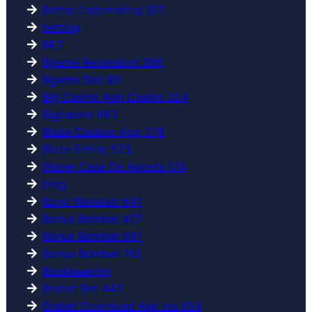
Better Lottomatica 107
betting
BEZ
Bgame Recensioni 386
Bgame Slot 80
Big Casino App Casino 324
Bigcasino 663
Blaze Cassino App 778
Blaze Entrar 523
Blazer Casa De Aposta 174
blog
Bono Wanabet 641
Bonus Bdmbet 477
Bonus Bdmbet 681
Bonus Bdmbet 761
Bookkeeping
Brabet Bet 443
Brabet Download Apk Ios 654