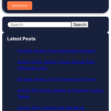
Read More
S
Search
e
a
Latest Posts
r
c
Ücretsiz Aviator Oyun Demosunu Oynayın
h
Aviator Oyna ️ Aviator Oyunu Gerçek Para
Türkiye’de 2025
Ücretsiz Aviator Oyun Demosunu Oynayın
Unlock 10 Exciting Games at Vincispin Casino
Today!
Unlock 500+ Games and Win Big at