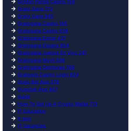
Golden Panda Casino 159
Grato Gana 772
Grato Gana 845
Gratogana Casino 185
Gratogana Casino 639
Gratogana Entrar 437
Gratogana Espana 854
Gratogana Juegos En Vivo 241
Gratogana Movil 598
Gratogana Opiniones 789
Gratowin Casino Login 824
Gugo Bet App 578
Gugobet App 867
guide
How To Set Up A Crypto Wallet 713
IT Education
it spin
IT Vacancies