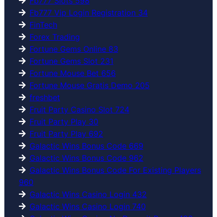
Fb777 Slots 598
Fb777 Vip Login Registration 34
FinTech
Forex Trading
Fortune Gems Online 83
Fortune Gems Slot 231
Fortune Mouse Bet 656
Fortune Mouse Gratis Demo 205
freshbet
Fruit Party Casino Slot 724
Fruit Party Play 30
Fruit Party Play 692
Galactic Wins Bonus Code 669
Galactic Wins Bonus Code 962
Galactic Wins Bonus Code For Existing Players
960
Galactic Wins Casino Login 432
Galactic Wins Casino Login 740