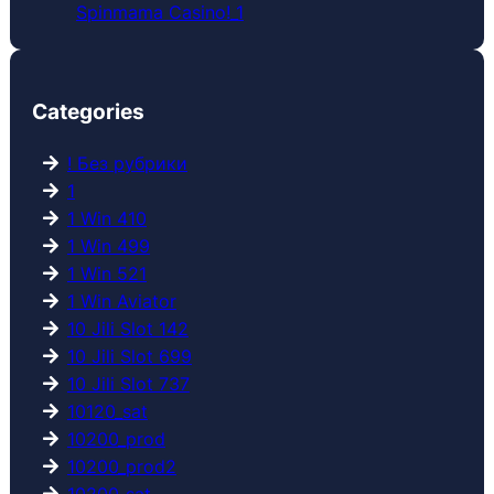
Spinmama Casino!_1
Categories
! Без рубрики
1
1 Win 410
1 Win 499
1 Win 521
1 Win Aviator
10 Jili Slot 142
10 Jili Slot 699
10 Jili Slot 737
10120_sat
10200_prod
10200_prod2