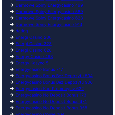
Darmowe Spiny Energycasino 499
Darmowe Spiny Energycasino 589
Darmowe Spiny Energycasino 623
Darmowe Spiny Energycasino 913
dating
Energi Casino 200
Energi Casino 323
Energi Casino 628
Energy Casino 493
Energy Kasyno 5
Energycasino Bonus 747
Energycasino Bonus Bez Depozytu 504
Energycasino Bonus Bez Depozytu 906
Energycasino Kod Promocyjny 622
Energycasino No Deposit Bonus 173
Energycasino No Deposit Bonus 674
Energycasino No Deposit Bonus 958
Energycasino Opinie 204