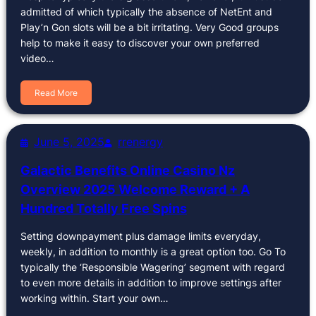
admitted of which typically the absence of NetEnt and
Play’n Gon slots will be a bit irritating. Very Good groups
help to make it easy to discover your own preferred
video…
Read More
June 5, 2025
rrenergy
Galactic Benefits Online Casino Nz
Overview 2025 Welcome Reward + A
Hundred Totally Free Spins
Setting downpayment plus damage limits everyday,
weekly, in addition to monthly is a great option too. Go To
typically the ‘Responsible Wagering’ segment with regard
to even more details in addition to improve settings after
working within. Start your own…