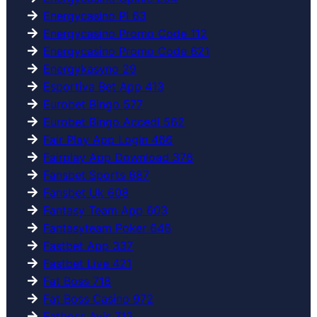
Energycasino Pl 63
Energycasino Promo Code 112
Energycasino Promo Code 621
Energykasyno 29
Esportiva Bet App 413
Eurobet Bingo 577
Eurobet Bingo Accedi 562
Fair Play App Login 466
Fairplay App Download 376
Fansbet Sports 687
Fansbet Uk 608
Fantasy Team App 603
Fantasyteam Poker 646
Fastbet App 337
Fastbet Live 421
Fat Boss 718
Fat Boss Casino 972
Fatboss Avis 712