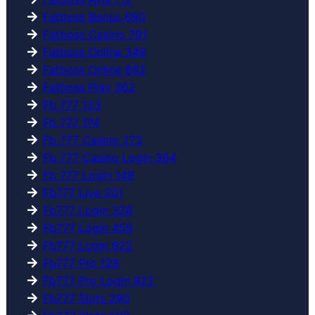
Fatboss Bonus 690
Fatboss Casino 791
Fatboss Online 349
Fatboss Online 892
Fatboss Play 362
Fb 777 123
Fb 777 174
Fb 777 Casino 273
Fb 777 Casino Login 364
Fb 777 Login 149
Fb777 Live 201
Fb777 Login 328
Fb777 Login 459
Fb777 Login 922
Fb777 Pro 128
Fb777 Pro Login 822
Fb777 Slots 290