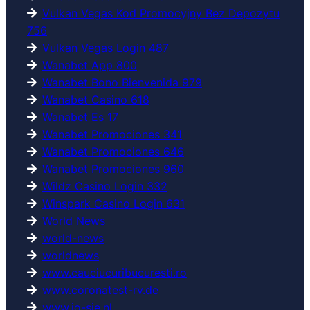
Vulkan Vegas Kod Promocyjny Bez Depozytu
756
Vulkan Vegas Login 487
Wanabet App 800
Wanabet Bono Bienvenida 979
Wanabet Casino 618
Wanabet Es 17
Wanabet Promociones 341
Wanabet Promociones 646
Wanabet Promociones 960
Wildz Casino Login 332
Winspark Casino Login 631
World News
world-news
worldnews
www.cauciucuribucuresti.ro
www.coronatest-rv.de
www.jo-sie.nl