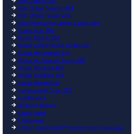
Kiwi Casino 754
Kiwi Online Casinos 964
Kiwi Online Pokies 266
Kod Promocyjny Lemon Casino 595
Kudos App 396
Kudos Casino 330
Kudos Casino Bonus Codes 267
Kudos Motorsport 619
Kudos No Deposit Bonus 498
Kudos Rewards 446
Kudos Rewards 508
Kudos Rewards 61
Lampionsbet Dono 753
Landscapes
laopcion.com.co
Latest-news
Latestnews
Lemon Casino Kod Promocyjny Bez Depozytu