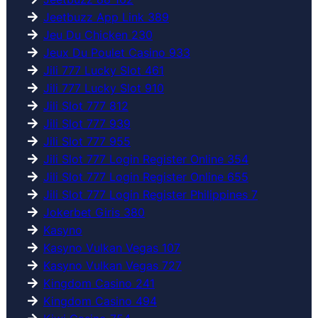
Jeetbuzz App Link 389
Jeu Du Chicken 230
Jeux Du Poulet Casino 933
Jili 777 Lucky Slot 461
Jili 777 Lucky Slot 910
Jili Slot 777 812
Jili Slot 777 939
Jili Slot 777 955
Jili Slot 777 Login Register Online 354
Jili Slot 777 Login Register Online 655
Jili Slot 777 Login Register Philippines 7
Jokerbet Giris 380
Kasyno
Kasyno Vulkan Vegas 107
Kasyno Vulkan Vegas 727
Kingdom Casino 241
Kingdom Casino 494