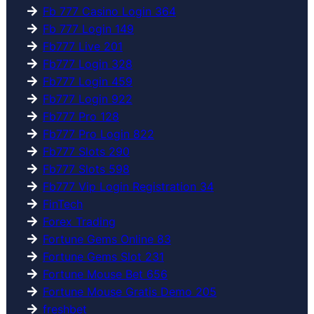
Fb 777 Casino Login 364
Fb 777 Login 149
Fb777 Live 201
Fb777 Login 328
Fb777 Login 459
Fb777 Login 922
Fb777 Pro 128
Fb777 Pro Login 822
Fb777 Slots 290
Fb777 Slots 598
Fb777 Vip Login Registration 34
FinTech
Forex Trading
Fortune Gems Online 83
Fortune Gems Slot 231
Fortune Mouse Bet 656
Fortune Mouse Gratis Demo 205
freshbet