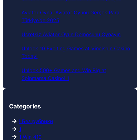
h
Aviator Oyna ️ Aviator Oyunu Gerçek Para
Türkiye’de 2025
Ücretsiz Aviator Oyun Demosunu Oynayın
Unlock 10 Exciting Games at Vincispin Casino
Today!
Unlock 500+ Games and Win Big at
Spinmama Casino!_1
Categories
! Без рубрики
1
1 Win 410