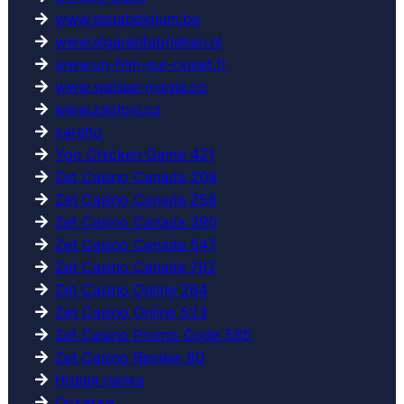
www.sepabelgium.be
www.sigarenfabrieken.nl
www.un-film-sur-riquet.fr
www.weisse-magie.co
www.zsolovi.cz
xarelto
Ygo Chicken Game 421
Zet Casino Canada 208
Zet Casino Canada 258
Zet Casino Canada 390
Zet Casino Canada 547
Zet Casino Canada 792
Zet Casino Online 264
Zet Casino Online 523
Zet Casino Promo Code 585
Zet Casino Review 80
Новая папка
Остатки