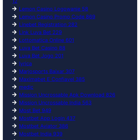
12
Lemon Casino Logowanie 58
Lemon Casino Promo Code 869
Linebet Registration 282
Link Luva Bet 229
Lottomatica Online 601
Luva Bet Casino 88
Luva Bet Jogo 201
lyrica
Marjosports Baixar 307
Maximabet E Confiavel 385
medic
Mission Uncrossable Apk Download 826
Mission Uncrossable India 563
Most Bet 949
Mostbet App Login 437
Mostbet Aviator 386
Mostbet India 939