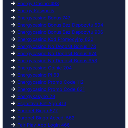
Energy Casino 493
Energy Kasyno 5
Energycasino Bonus 747
Energycasino Bonus Bez Depozytu 504
Energycasino Bonus Bez Depozytu 906
Energycasino Kod Promocyjny 622
Energycasino No Deposit Bonus 173
Energycasino No Deposit Bonus 674
Energycasino No Deposit Bonus 958
Energycasino Opinie 204
Energycasino Pl 63
Energycasino Promo Code 112
Energycasino Promo Code 621
Energykasyno 29
Esportiva Bet App 413
Eurobet Bingo 577
Eurobet Bingo Accedi 562
Fair Play App Login 466