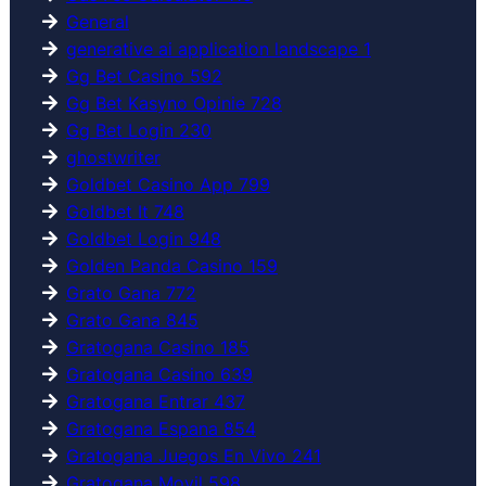
General
generative ai application landscape 1
Gg Bet Casino 592
Gg Bet Kasyno Opinie 728
Gg Bet Login 230
ghostwriter
Goldbet Casino App 799
Goldbet It 748
Goldbet Login 948
Golden Panda Casino 159
Grato Gana 772
Grato Gana 845
Gratogana Casino 185
Gratogana Casino 639
Gratogana Entrar 437
Gratogana Espana 854
Gratogana Juegos En Vivo 241
Gratogana Movil 598