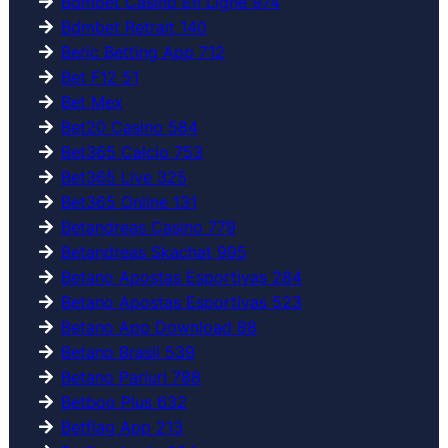
Bdmbet Casino En Ligne 974
Bdmbet Retrait 140
Beric Betting App 712
Bet F12 51
Bet Mex
Bet20 Casino 584
Bet365 Calcio 753
Bet365 Live 325
Bet365 Online 131
Betandreas Casino 779
Betandreas Skachat 995
Betano Apostas Esportivas 284
Betano Apostas Esportivas 523
Betano App Download 88
Betano Brasil 539
Betano Pariuri 788
Betboo Plus 632
Betflag App 213