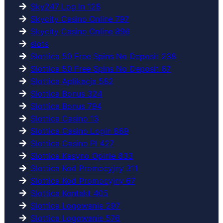
Sky247 Log In 128
Skycity Casino Online 797
Skycity Casino Online 896
slots
Slottica 50 Free Spins No Deposit 238
Slottica 50 Free Spins No Deposit 67
Slottica Aplikacja 582
Slottica Bonus 324
Slottica Bonus 794
Slottica Casino 13
Slottica Casino Login 869
Slottica Casino Pl 427
Slottica Kasyno Opinie 833
Slottica Kod Promocyjny 311
Slottica Kod Promocyjny 67
Slottica Kontakt 405
Slottica Logowanie 297
Slottica Logowanie 576