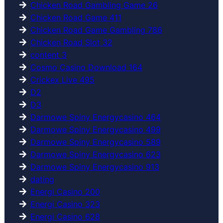
Chicken Road Gambling Game 26
Chicken Road Game 411
Chicken Road Game Gambling 786
Chicken Road Slot 32
content 3
Cosmo Casino Download 164
Crickex Live 495
D2
D3
Darmowe Spiny Energycasino 464
Darmowe Spiny Energycasino 499
Darmowe Spiny Energycasino 589
Darmowe Spiny Energycasino 623
Darmowe Spiny Energycasino 913
dating
Energi Casino 200
Energi Casino 323
Energi Casino 628