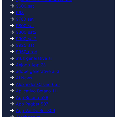
9600_sat
968
9760_sat
9800_sat
9800_sat2
9900_sat2
9925_sat
9950_prod
a16z generative ai
Aajogo App 73
adobe generative ai 3
AI News
Alexander Casino 655
Aplicativo Betano 111
App Betano 528
App Pagbet 507
App Vai De Bet 809
Architecture