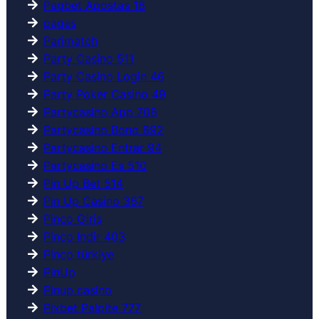
Pagbet Apostas 18
pages
Parimatch
Party Casino 511
Party Casino Login 46
Party Poker Casino 49
Partycasino App 708
Partycasino Bono 892
Partycasino Entrar 94
Partycasino Es 510
Pin Up Bet 514
Pin Up Casino 367
Pinco Giriş
Pinco Indir 403
Pinco türkiye
PinUp
Pinup casino
Pixbet Palpite 777