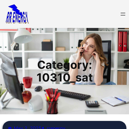
Skip
to
content
Category:
10310_sat
May 2, 2025
rrenergy