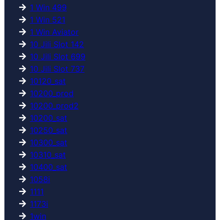
1 Win 499
1 Win 521
1 Win Aviator
10 Jili Slot 142
10 Jili Slot 699
10 Jili Slot 737
10120_sat
10200_prod
10200_prod2
10200_sat
10250_sat
10300_sat
10310_sat
10400_sat
1058i
1111
1173i
1win