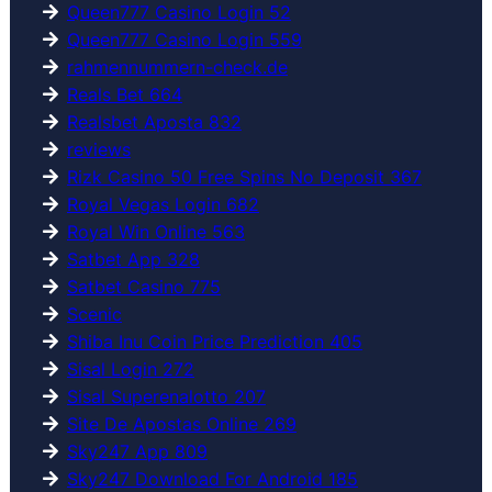
Queen777 Casino Login 52
Queen777 Casino Login 559
rahmennummern-check.de
Reals Bet 664
Realsbet Aposta 832
reviews
Rizk Casino 50 Free Spins No Deposit 367
Royal Vegas Login 682
Royal Win Online 563
Satbet App 328
Satbet Casino 775
Scenic
Shiba Inu Coin Price Prediction 405
Sisal Login 272
Sisal Superenalotto 207
Site De Apostas Online 269
Sky247 App 809
Sky247 Download For Android 185