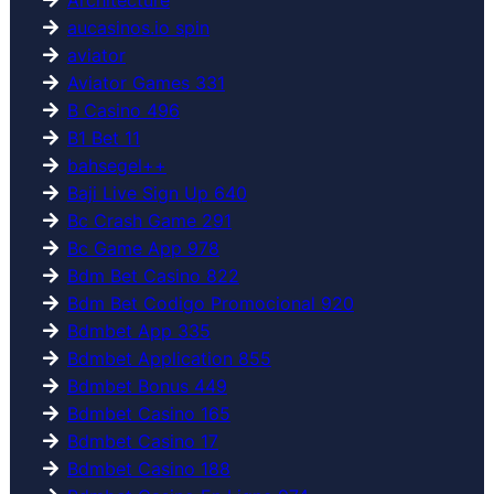
aucasinos.io spin
aviator
Aviator Games 331
B Casino 496
B1 Bet 11
bahsegel++
Baji Live Sign Up 640
Bc Crash Game 291
Bc Game App 978
Bdm Bet Casino 822
Bdm Bet Codigo Promocional 920
Bdmbet App 335
Bdmbet Application 855
Bdmbet Bonus 449
Bdmbet Casino 165
Bdmbet Casino 17
Bdmbet Casino 188