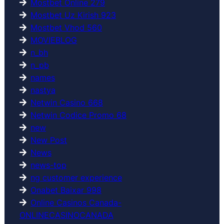
Mostbet Online 279
Mostbet Uz Kirish 923
Mostbet Vhod 560
MOVIEBLOG
n_bh
n_pb
names
nastya
Netwin Casino 668
Netwin Codice Promo 68
new
New Post
News
news-top
ng customer experience
Onabet Baixar 998
Online Casinos Canada-
ONLINECASINOCANADA