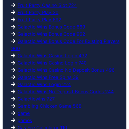
Fruit Party Casino Slot 724
Fruit Party Play 30
Fruit Party Play 692
Galactic Wins Bonus Code 669
Galactic Wins Bonus Code 962
Galactic Wins Bonus Code For Existing Players
960
Galactic Wins Casino Login 432
Galactic Wins Casino Login 740
Galactic Wins Casino No Deposit Bonus 496
Galactic Wins Free Spins 39
Galactic Wins Login 224
Galactic Wins No Deposit Bonus Codes 244
Galacticwins 727
Gambling Chicken Game 568
game
games
Gas Fee Calculator 110