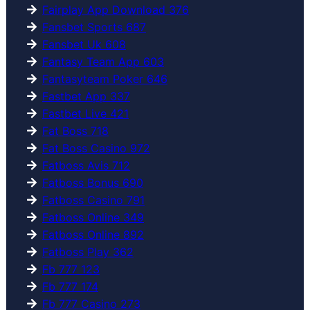
Fairplay App Download 376
Fansbet Sports 687
Fansbet Uk 608
Fantasy Team App 603
Fantasyteam Poker 646
Fastbet App 337
Fastbet Live 421
Fat Boss 718
Fat Boss Casino 972
Fatboss Avis 712
Fatboss Bonus 690
Fatboss Casino 791
Fatboss Online 349
Fatboss Online 892
Fatboss Play 362
Fb 777 123
Fb 777 174
Fb 777 Casino 273