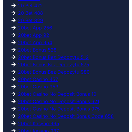
20 Bet 471
20 Bet 488
20 Bet 829
20bet App 256
20bet App 92
20bet App 954
20bet Bonus 528
20bet Bonus Bez Depozytu 512
20bet Bonus Bez Depozytu 575
20bet Bonus Bez Depozytu 980
20bet Casino 457
20bet Casino 953
20bet Casino No Deposit Bonus 10
20bet Casino No Deposit Bonus 621
20bet Casino No Deposit Bonus 975
20bet Casino No Deposit Bonus Code 658
20bet Kasyno 965
20bet Kasyno 987