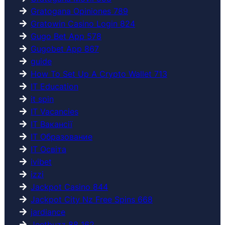
Gratogana Opiniones 789
Gratowin Casino Login 824
Gugo Bet App 578
Gugobet App 867
guide
How To Set Up A Crypto Wallet 713
IT Education
it spin
IT Vacancies
IT Вакансії
IT Образование
IT Освіта
ivibet
izzi
Jackpot Casino 844
Jackpot City Nz Free Spins 668
jardiance
Jeetbuzz 88 162