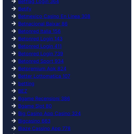
Betflag Login 364
Betify
Betmexico Casino En Linea 308
Betnacional Baixar 86
Betonred Italia 156
Betonred Login 143
Betonred Login 411
Betonred Login 739
Betonred Sport 934
Betpremium Apk 824
Better Lottomatica 107
betting
BEZ
Bgame Recensioni 386
Bgame Slot 80
Big Casino App Casino 324
Bigcasino 663
Blaze Cassino App 778