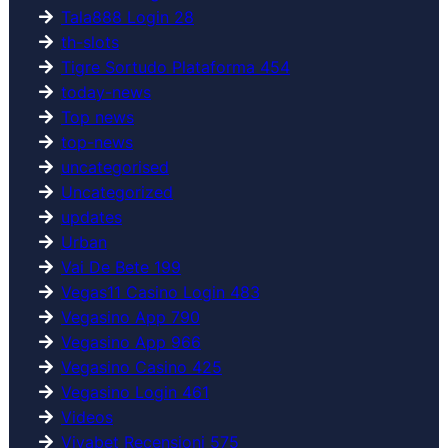
Tala888 Login 28
th-slots
Tigre Sortudo Plataforma 454
today-news
Top news
top-news
uncategorised
Uncategorized
updates
Urban
Vai De Bete 199
Vegas11 Casino Login 483
Vegasino App 790
Vegasino App 966
Vegasino Casino 425
Vegasino Login 461
Videos
Vivabet Recensioni 575