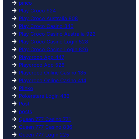
pınco
Play Croco 924
Play Croco Australia 808
Play Croco Casino 346
Play Croco Casino Australia 923
Play Croco Casino Login 528
Play Croco Casino Login 826
Playcroco App 447
Playcroco App 526
Playcroco Online Casino 135
Playcroco Online Casino 414
Plinko
Pokerstars Login 433
Post
posts
Queen 777 Casino 771
Queen 777 Casino 836
Queen 777 Login 225