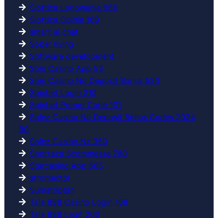
Slottica Logowanie 966
Slottica Opinie 169
smart ai chat
Sober living
Software development
Spin Casino App 53
Spin Casino No Deposit Bonus 520
Spinbet Login 210
Spinbet Promo Code 101
Spinz Casino No Deposit Bonus Codes 2024
90
Spinz Casino Nz 350
Sportaza Scommesse 780
Starcasino App 685
stromectol
Sumatriptan
Tala 888 Casino Login 168
Tala 888 Legit 200