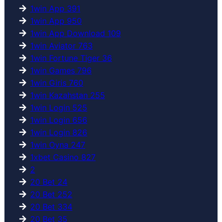
1win App 391
1win App 950
1win App Download 109
1win Aviator 763
1win Fortune Tiger 36
1win Games 796
1win Giris 760
1win Kazahstan 255
1win Login 525
1win Login 656
1win Login 826
1win Oyna 247
1xbet Casino 827
2
20 Bet 24
20 Bet 252
20 Bet 334
20 Bet 35