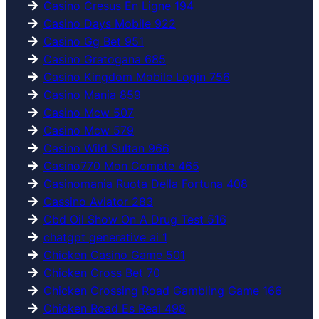
Casino Cresus En Ligne 194
Casino Days Mobile 922
Casino Gg Bet 951
Casino Gratogana 685
Casino Kingdom Mobile Login 756
Casino Mania 859
Casino Mcw 507
Casino Mcw 579
Casino Wild Sultan 966
Casino770 Mon Compte 465
Casinomania Ruota Della Fortuna 408
Cassino Aviator 283
Cbd Oil Show On A Drug Test 516
chatgpt generative ai 1
Chicken Casino Game 501
Chicken Cross Bet 70
Chicken Crossing Road Gambling Game 166
Chicken Road Es Real 498