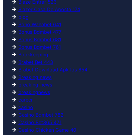
Blaze Entrar 523
Blazer Casa De Aposta 174
blog
Bono Wanabet 641
Bonus Bdmbet 477
Bonus Bdmbet 681
Bonus Bdmbet 761
Bookkeeping
Brabet Bet 443
Brabet Download Apk Ios 654
Breaking news
breaking-news
breakingnews
career
casino
Casino Bdmbet 782
Casino Bet365 471
Casino Chicken Game 40