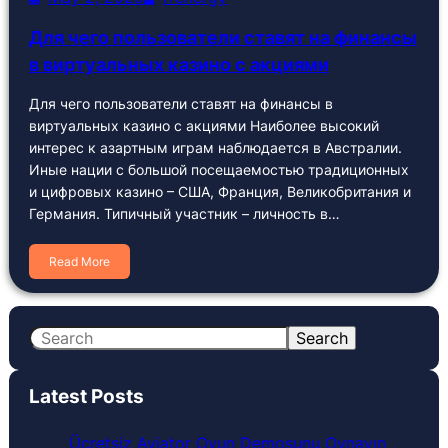
Для чего пользователи ставят на финансы
в виртуальных казино с акциями
Для чего пользователи ставят на финансы в
виртуальных казино с акциями Наиболее высокий
интерес к азартным играм наблюдается в Австралии.
Иные нации с большой посещаемостью традиционных
и цифровых казино – США, Франция, Великобритания и
Германия. Типичный участник – личность в…
Read More
S
Search
e
a
Latest Posts
r
c
Ücretsiz Aviator Oyun Demosunu Oynayın