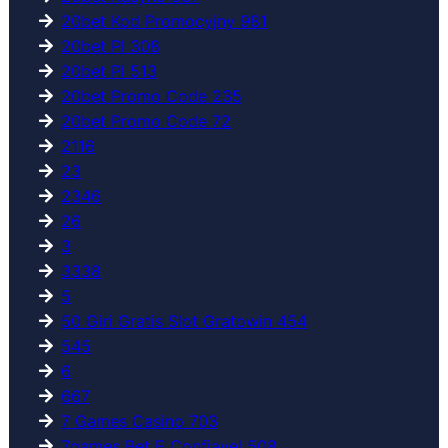
20bet Kod Promocyjny 981
20bet Pl 308
20bet Pl 513
20bet Promo Code 235
20bet Promo Code 72
2116
23
2346
26
3
3338
5
50 Giri Gratis Slot Gratowin 454
545
6
667
7 Games Casino 703
7games Bet E Confiavel 508