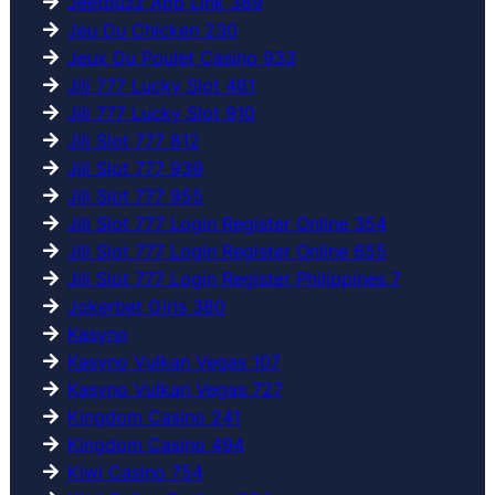
Jeetbuzz App Link 389
Jeu Du Chicken 230
Jeux Du Poulet Casino 933
Jili 777 Lucky Slot 461
Jili 777 Lucky Slot 910
Jili Slot 777 812
Jili Slot 777 939
Jili Slot 777 955
Jili Slot 777 Login Register Online 354
Jili Slot 777 Login Register Online 655
Jili Slot 777 Login Register Philippines 7
Jokerbet Giris 380
Kasyno
Kasyno Vulkan Vegas 107
Kasyno Vulkan Vegas 727
Kingdom Casino 241
Kingdom Casino 494
Kiwi Casino 754