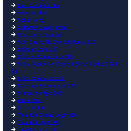
Slottica Opinie 169
smart ai chat
Sober living
Software development
Spin Casino App 53
Spin Casino No Deposit Bonus 520
Spinbet Login 210
Spinbet Promo Code 101
Spinz Casino No Deposit Bonus Codes 2024
90
Spinz Casino Nz 350
Sportaza Scommesse 780
Starcasino App 685
stromectol
Sumatriptan
Tala 888 Casino Login 168
Tala 888 Legit 200
Tala888 Login 28