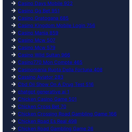
Casino Days Mobile 922
Casino Gg Bet 951
Casino Gratogana 685
Casino Kingdom Mobile Login 756
Casino Mania 859
Casino Mcw 507
Casino Mcw 579
Casino Wild Sultan 966
Casino770 Mon Compte 465
Casinomania Ruota Della Fortuna 408
Cassino Aviator 283
Cbd Oil Show On A Drug Test 516
chatgpt generative ai 1
Chicken Casino Game 501
Chicken Cross Bet 70
Chicken Crossing Road Gambling Game 166
Chicken Road Es Real 498
Chicken Road Gambling Game 26