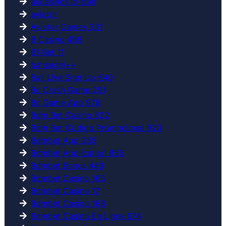
aucasinos.io spin
aviator
Aviator Games 331
B Casino 496
B1 Bet 11
bahsegel++
Baji Live Sign Up 640
Bc Crash Game 291
Bc Game App 978
Bdm Bet Casino 822
Bdm Bet Codigo Promocional 920
Bdmbet App 335
Bdmbet Application 855
Bdmbet Bonus 449
Bdmbet Casino 165
Bdmbet Casino 17
Bdmbet Casino 188
Bdmbet Casino En Ligne 974