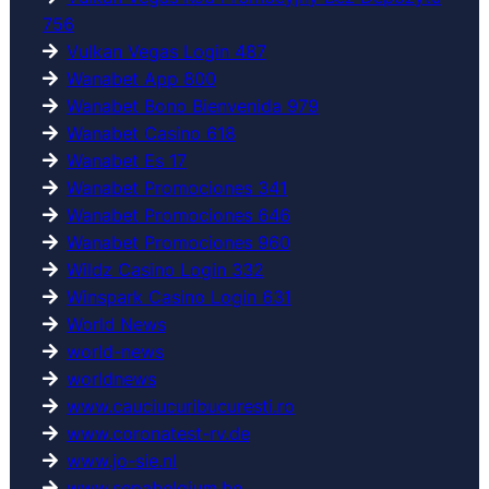
756
Vulkan Vegas Login 487
Wanabet App 800
Wanabet Bono Bienvenida 979
Wanabet Casino 618
Wanabet Es 17
Wanabet Promociones 341
Wanabet Promociones 646
Wanabet Promociones 960
Wildz Casino Login 332
Winspark Casino Login 631
World News
world-news
worldnews
www.cauciucuribucuresti.ro
www.coronatest-rv.de
www.jo-sie.nl
www.sepabelgium.be