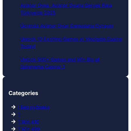
Aviator Oyna ️ Aviator Oyunu Gerçek Para
Türkiye’de 2025
Ücretsiz Aviator Oyun Demosunu Oynayın
Unlock 10 Exciting Games at Vincispin Casino
Today!
Unlock 500+ Games and Win Big at
Spinmama Casino!_1
Categories
! Без рубрики
1
1 Win 410
1 Win 499