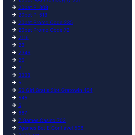
20bet Pl 308
20bet Pl 513
20bet Promo Code 235
20bet Promo Code 72
2116
23
2346
26
3
3338
5
50 Giri Gratis Slot Gratowin 454
545
6
667
7 Games Casino 703
7games Bet E Confiavel 508