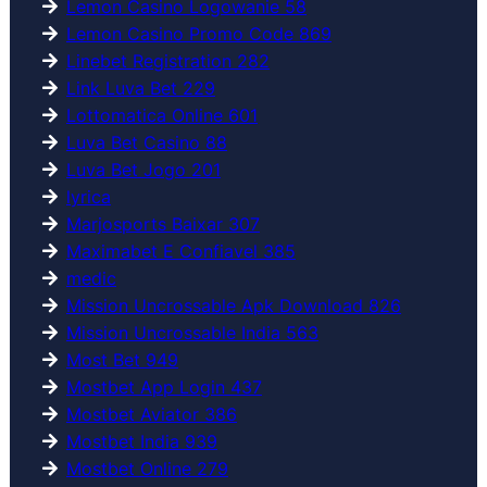
Lemon Casino Logowanie 58
Lemon Casino Promo Code 869
Linebet Registration 282
Link Luva Bet 229
Lottomatica Online 601
Luva Bet Casino 88
Luva Bet Jogo 201
lyrica
Marjosports Baixar 307
Maximabet E Confiavel 385
medic
Mission Uncrossable Apk Download 826
Mission Uncrossable India 563
Most Bet 949
Mostbet App Login 437
Mostbet Aviator 386
Mostbet India 939
Mostbet Online 279