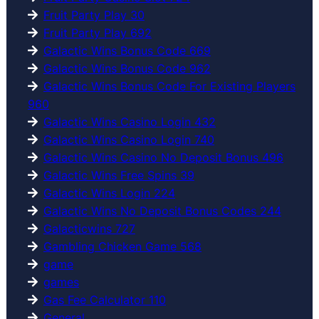
Fruit Party Play 30
Fruit Party Play 692
Galactic Wins Bonus Code 669
Galactic Wins Bonus Code 962
Galactic Wins Bonus Code For Existing Players
960
Galactic Wins Casino Login 432
Galactic Wins Casino Login 740
Galactic Wins Casino No Deposit Bonus 496
Galactic Wins Free Spins 39
Galactic Wins Login 224
Galactic Wins No Deposit Bonus Codes 244
Galacticwins 727
Gambling Chicken Game 568
game
games
Gas Fee Calculator 110
General