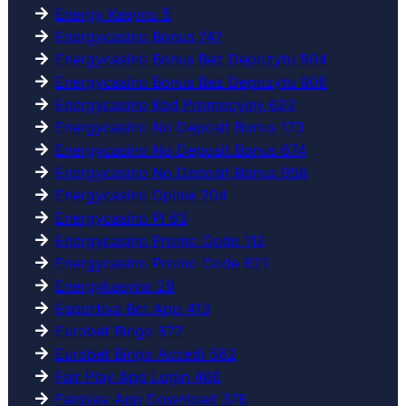
Energy Kasyno 5
Energycasino Bonus 747
Energycasino Bonus Bez Depozytu 504
Energycasino Bonus Bez Depozytu 906
Energycasino Kod Promocyjny 622
Energycasino No Deposit Bonus 173
Energycasino No Deposit Bonus 674
Energycasino No Deposit Bonus 958
Energycasino Opinie 204
Energycasino Pl 63
Energycasino Promo Code 112
Energycasino Promo Code 621
Energykasyno 29
Esportiva Bet App 413
Eurobet Bingo 577
Eurobet Bingo Accedi 562
Fair Play App Login 466
Fairplay App Download 376