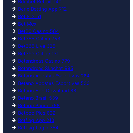
Bdmbet Retrait 140
Beric Betting App 712
Bet F12 51
Bet Mex
Bet20 Casino 584
Bet365 Calcio 753
Bet365 Live 325
Bet365 Online 131
Betandreas Casino 779
Betandreas Skachat 995
Betano Apostas Esportivas 284
Betano Apostas Esportivas 523
Betano App Download 88
Betano Brasil 539
Betano Pariuri 788
Betboo Plus 632
Betflag App 213
Betflag Login 364