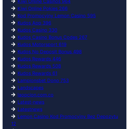
Kiwi Online Casinos 964
Kiwi Online Pokies 266
Kod Promocyjny Lemon Casino 595
Kudos App 396
Kudos Casino 330
Kudos Casino Bonus Codes 267
Kudos Motorsport 619
Kudos No Deposit Bonus 498
Kudos Rewards 446
Kudos Rewards 508
Kudos Rewards 61
Lampionsbet Dono 753
Landscapes
laopcion.com.co
Latest-news
Latestnews
Lemon Casino Kod Promocyjny Bez Depozytu
12