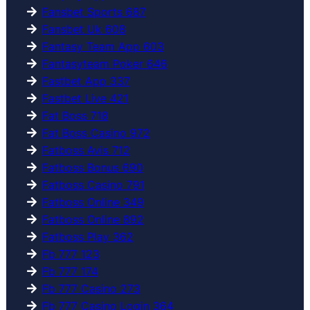
Fansbet Sports 687
Fansbet Uk 608
Fantasy Team App 603
Fantasyteam Poker 646
Fastbet App 337
Fastbet Live 421
Fat Boss 718
Fat Boss Casino 972
Fatboss Avis 712
Fatboss Bonus 690
Fatboss Casino 791
Fatboss Online 349
Fatboss Online 892
Fatboss Play 362
Fb 777 123
Fb 777 174
Fb 777 Casino 273
Fb 777 Casino Login 364