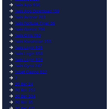
1win App 950
1win App Download 109
1win Aviator 763
1win Fortune Tiger 36
1win Games 796
1win Giris 760
1win Kazahstan 255
1win Login 525
1win Login 656
1win Login 826
1win Oyna 247
1xbet Casino 827
2
20 Bet 24
20 Bet 252
20 Bet 334
20 Bet 35
20 Bet 471