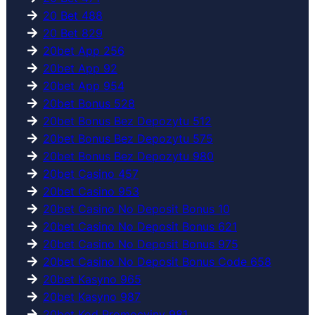
20 Bet 488
20 Bet 829
20bet App 256
20bet App 92
20bet App 954
20bet Bonus 528
20bet Bonus Bez Depozytu 512
20bet Bonus Bez Depozytu 575
20bet Bonus Bez Depozytu 980
20bet Casino 457
20bet Casino 953
20bet Casino No Deposit Bonus 10
20bet Casino No Deposit Bonus 621
20bet Casino No Deposit Bonus 975
20bet Casino No Deposit Bonus Code 658
20bet Kasyno 965
20bet Kasyno 987
20bet Kod Promocyjny 981