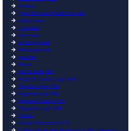
th-slots
Tigre Sortudo Plataforma 454
today-news
Top news
top-news
uncategorised
Uncategorized
updates
Urban
Vai De Bete 199
Vegas11 Casino Login 483
Vegasino App 790
Vegasino App 966
Vegasino Casino 425
Vegasino Login 461
Videos
Vivabet Recensioni 575
Vulkan Vegas Kod Promocyjny Bez Depozytu