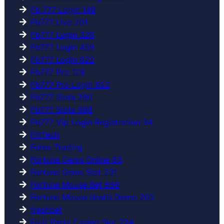
Fb 777 Login 149
Fb777 Live 201
Fb777 Login 328
Fb777 Login 459
Fb777 Login 922
Fb777 Pro 128
Fb777 Pro Login 822
Fb777 Slots 290
Fb777 Slots 598
Fb777 Vip Login Registration 34
FinTech
Forex Trading
Fortune Gems Online 83
Fortune Gems Slot 231
Fortune Mouse Bet 656
Fortune Mouse Gratis Demo 205
freshbet
Fruit Party Casino Slot 724