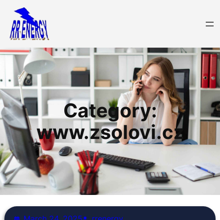
Skip
to
content
Category:
www.zsolovi.cz
March 24, 2025
rrenergy