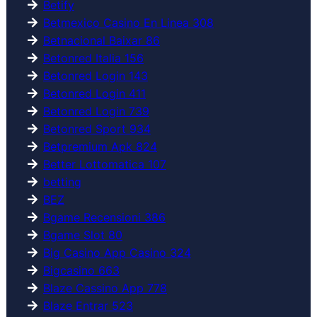
Betify
Betmexico Casino En Linea 308
Betnacional Baixar 86
Betonred Italia 156
Betonred Login 143
Betonred Login 411
Betonred Login 739
Betonred Sport 934
Betpremium Apk 824
Better Lottomatica 107
betting
BEZ
Bgame Recensioni 386
Bgame Slot 80
Big Casino App Casino 324
Bigcasino 663
Blaze Cassino App 778
Blaze Entrar 523