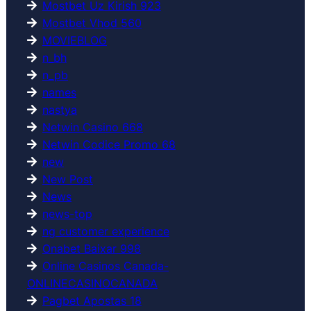
Mostbet Uz Kirish 923
Mostbet Vhod 560
MOVIEBLOG
n_bh
n_pb
names
nastya
Netwin Casino 668
Netwin Codice Promo 68
new
New Post
News
news-top
ng customer experience
Onabet Baixar 998
Online Casinos Canada-
ONLINECASINOCANADA
Pagbet Apostas 18