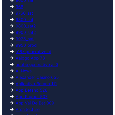
9600_sat
968
9760_sat
9800_sat
9800_sat2
9900_sat2
9925_sat
9950_prod
a16z generative ai
Aajogo App 73
adobe generative ai 3
AI News
Alexander Casino 655
Aplicativo Betano 111
App Betano 528
App Pagbet 507
App Vai De Bet 809
Architecture