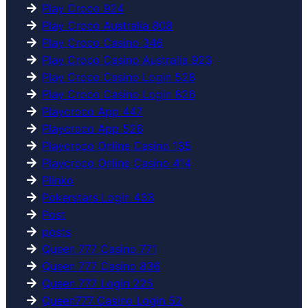
Play Croco 924
Play Croco Australia 808
Play Croco Casino 346
Play Croco Casino Australia 923
Play Croco Casino Login 528
Play Croco Casino Login 826
Playcroco App 447
Playcroco App 526
Playcroco Online Casino 135
Playcroco Online Casino 414
Plinko
Pokerstars Login 433
Post
posts
Queen 777 Casino 771
Queen 777 Casino 836
Queen 777 Login 225
Queen777 Casino Login 52