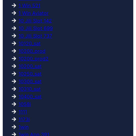
1 Win 521
1 Win Aviator
10 Jili Slot 142
10 Jili Slot 699
10 Jili Slot 737
10120_sat
10200_prod
10200_prod2
10200_sat
10250_sat
10300_sat
10310_sat
10400_sat
1058i
1111
1173i
1win
1win App 391