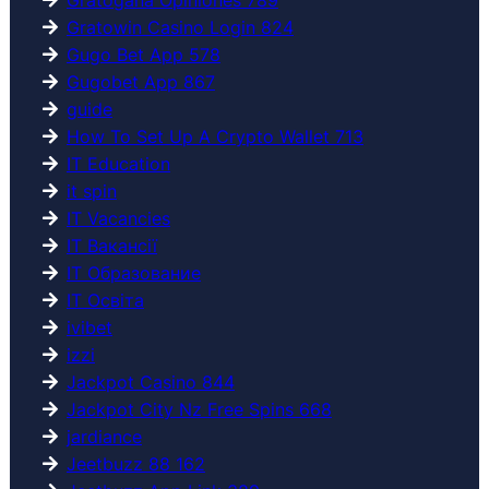
Gratowin Casino Login 824
Gugo Bet App 578
Gugobet App 867
guide
How To Set Up A Crypto Wallet 713
IT Education
it spin
IT Vacancies
IT Вакансії
IT Образование
IT Освіта
ivibet
izzi
Jackpot Casino 844
Jackpot City Nz Free Spins 668
jardiance
Jeetbuzz 88 162