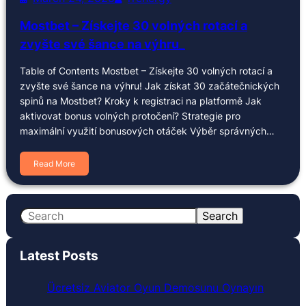
Mostbet – Získejte 30 volných rotací a
zvyšte své šance na výhru_
Table of Contents Mostbet – Získejte 30 volných rotací a
zvyšte své šance na výhru! Jak získat 30 začátečnických
spinů na Mostbet? Kroky k registraci na platformě Jak
aktivovat bonus volných protočení? Strategie pro
maximální využití bonusových otáček Výběr správných…
Read More
S
Search
e
a
Latest Posts
r
c
Ücretsiz Aviator Oyun Demosunu Oynayın
h