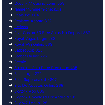
Queen777 Casino Login 559
rahmennummern-check.de
Reals Bet 664
Realsbet Aposta 832
reviews
Rizk Casino 50 Free Spins No Deposit 367
Royal Vegas Login 682
Royal Win Online 563
Satbet App 328
Satbet Casino 775
Scenic
Shiba Inu Coin Price Prediction 405
Sisal Login 272
Sisal Superenalotto 207
Site De Apostas Online 269
Sky247 App 809
Sky247 Download For Android 185
Sky247 Log In 128