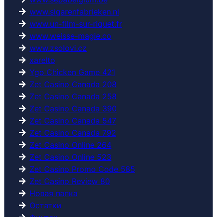
www.sigarenfabrieken.nl
www.un-film-sur-riquet.fr
www.weisse-magie.co
www.zsolovi.cz
xarelto
Ygo Chicken Game 421
Zet Casino Canada 208
Zet Casino Canada 258
Zet Casino Canada 390
Zet Casino Canada 547
Zet Casino Canada 792
Zet Casino Online 264
Zet Casino Online 523
Zet Casino Promo Code 585
Zet Casino Review 80
Новая папка
Остатки