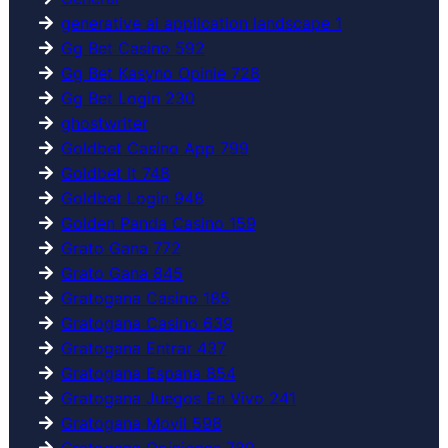
generative ai application landscape 1
Gg Bet Casino 592
Gg Bet Kasyno Opinie 728
Gg Bet Login 230
ghostwriter
Goldbet Casino App 799
Goldbet It 748
Goldbet Login 948
Golden Panda Casino 159
Grato Gana 772
Grato Gana 845
Gratogana Casino 185
Gratogana Casino 639
Gratogana Entrar 437
Gratogana Espana 854
Gratogana Juegos En Vivo 241
Gratogana Movil 598
Gratogana Opiniones 789