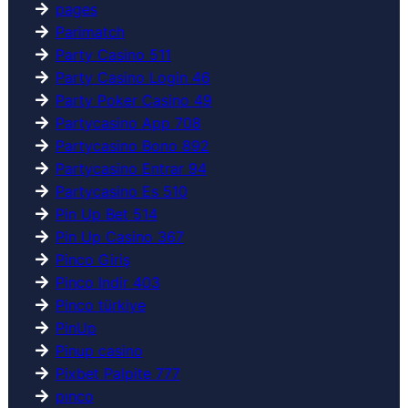
pages
Parimatch
Party Casino 511
Party Casino Login 46
Party Poker Casino 49
Partycasino App 708
Partycasino Bono 892
Partycasino Entrar 94
Partycasino Es 510
Pin Up Bet 514
Pin Up Casino 367
Pinco Giriş
Pinco Indir 403
Pinco türkiye
PinUp
Pinup casino
Pixbet Palpite 777
pınco