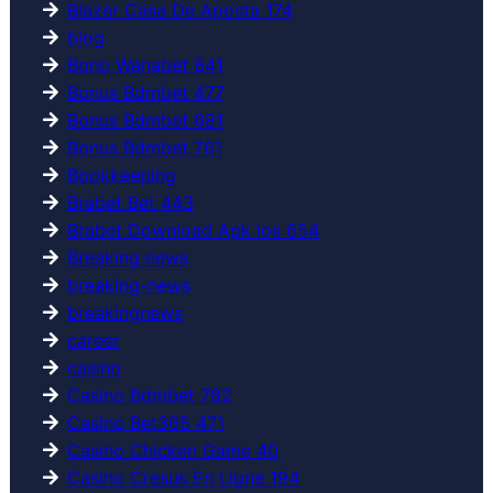
Blazer Casa De Aposta 174
blog
Bono Wanabet 641
Bonus Bdmbet 477
Bonus Bdmbet 681
Bonus Bdmbet 761
Bookkeeping
Brabet Bet 443
Brabet Download Apk Ios 654
Breaking news
breaking-news
breakingnews
career
casino
Casino Bdmbet 782
Casino Bet365 471
Casino Chicken Game 40
Casino Cresus En Ligne 194