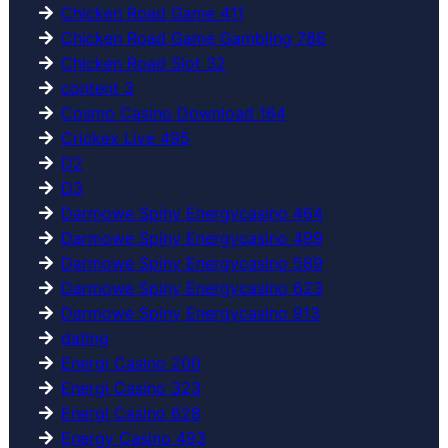
Chicken Road Game 411
Chicken Road Game Gambling 786
Chicken Road Slot 32
content 3
Cosmo Casino Download 164
Crickex Live 495
D2
D3
Darmowe Spiny Energycasino 464
Darmowe Spiny Energycasino 499
Darmowe Spiny Energycasino 589
Darmowe Spiny Energycasino 623
Darmowe Spiny Energycasino 913
dating
Energi Casino 200
Energi Casino 323
Energi Casino 628
Energy Casino 493