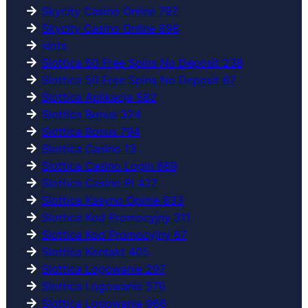
Skycity Casino Online 797
Skycity Casino Online 896
slots
Slottica 50 Free Spins No Deposit 238
Slottica 50 Free Spins No Deposit 67
Slottica Aplikacja 582
Slottica Bonus 324
Slottica Bonus 794
Slottica Casino 13
Slottica Casino Login 869
Slottica Casino Pl 427
Slottica Kasyno Opinie 833
Slottica Kod Promocyjny 311
Slottica Kod Promocyjny 67
Slottica Kontakt 405
Slottica Logowanie 297
Slottica Logowanie 576
Slottica Logowanie 966