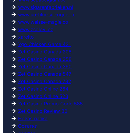
www.sigarenfabrieken.nl
www.un-film-sur-riquet.fr
www.weisse-magie.co
www.zsolovi.cz
xarelto
Ygo Chicken Game 421
Zet Casino Canada 208
Zet Casino Canada 258
Zet Casino Canada 390
Zet Casino Canada 547
Zet Casino Canada 792
Zet Casino Online 264
Zet Casino Online 523
Zet Casino Promo Code 585
Zet Casino Review 80
Новая папка
Остатки