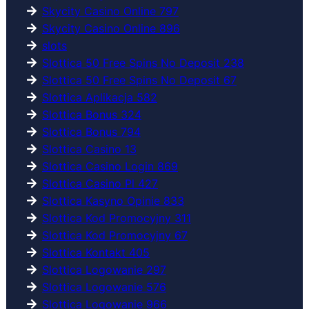
Skycity Casino Online 797
Skycity Casino Online 896
slots
Slottica 50 Free Spins No Deposit 238
Slottica 50 Free Spins No Deposit 67
Slottica Aplikacja 582
Slottica Bonus 324
Slottica Bonus 794
Slottica Casino 13
Slottica Casino Login 869
Slottica Casino Pl 427
Slottica Kasyno Opinie 833
Slottica Kod Promocyjny 311
Slottica Kod Promocyjny 67
Slottica Kontakt 405
Slottica Logowanie 297
Slottica Logowanie 576
Slottica Logowanie 966