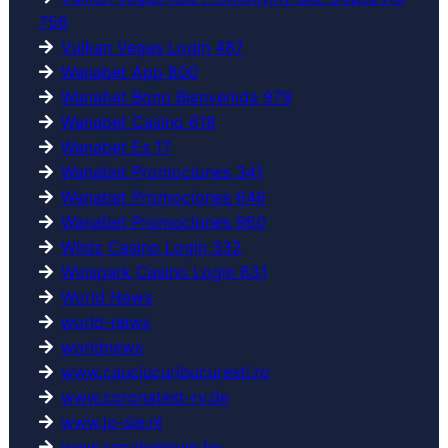
756
Vulkan Vegas Login 487
Wanabet App 800
Wanabet Bono Bienvenida 979
Wanabet Casino 618
Wanabet Es 17
Wanabet Promociones 341
Wanabet Promociones 646
Wanabet Promociones 960
Wildz Casino Login 332
Winspark Casino Login 631
World News
world-news
worldnews
www.cauciucuribucuresti.ro
www.coronatest-rv.de
www.jo-sie.nl
www.sepabelgium.be