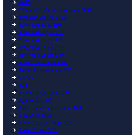
Betify
Betmexico Casino En Linea 308
Betnacional Baixar 86
Betonred Italia 156
Betonred Login 143
Betonred Login 411
Betonred Login 739
Betonred Sport 934
Betpremium Apk 824
Better Lottomatica 107
betting
BEZ
Bgame Recensioni 386
Bgame Slot 80
Big Casino App Casino 324
Bigcasino 663
Blaze Cassino App 778
Blaze Entrar 523