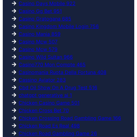
Casino Days Mobile 922
Casino Gg Bet 951
Casino Gratogana 685
Casino Kingdom Mobile Login 756
Casino Mania 859
Casino Mcw 507
Casino Mcw 579
Casino Wild Sultan 966
Casino770 Mon Compte 465
Casinomania Ruota Della Fortuna 408
Cassino Aviator 283
Cbd Oil Show On A Drug Test 516
chatgpt generative ai 1
Chicken Casino Game 501
Chicken Cross Bet 70
Chicken Crossing Road Gambling Game 166
Chicken Road Es Real 498
Chicken Road Gambling Game 26