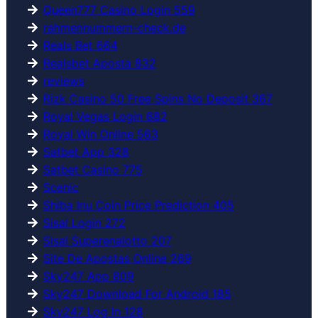
Queen777 Casino Login 559
rahmennummern-check.de
Reals Bet 664
Realsbet Aposta 832
reviews
Rizk Casino 50 Free Spins No Deposit 367
Royal Vegas Login 682
Royal Win Online 563
Satbet App 328
Satbet Casino 775
Scenic
Shiba Inu Coin Price Prediction 405
Sisal Login 272
Sisal Superenalotto 207
Site De Apostas Online 269
Sky247 App 809
Sky247 Download For Android 185
Sky247 Log In 128