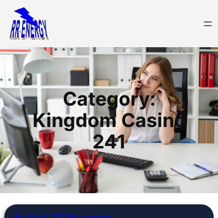
Skip
to
content
Category:
Kingdom Casino
241
June 4, 2025
rrenergy