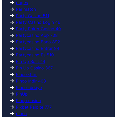
pages
Parimatch
Party Casino 511
Party Casino Login 46
Party Poker Casino 49
Partycasino App 708
Partycasino Bono 892
Partycasino Entrar 94
Partycasino Es 510
Pin Up Bet 514
Pin Up Casino 367
Pinco Giriş
Pinco Indir 403
Pinco türkiye
PinUp
Pinup casino
Pixbet Palpite 777
pınco