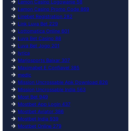
Lemon Casino Logowanie 58
Lemon Casino Promo Code 869
Linebet Registration 282
Link Luva Bet 229
Lottomatica Online 601
Luva Bet Casino 88
Luva Bet Jogo 201
lyrica
Marjosports Baixar 307
Maximabet E Confiavel 385
medic
Mission Uncrossable Apk Download 826
Mission Uncrossable India 563
Most Bet 949
Mostbet App Login 437
Mostbet Aviator 386
Mostbet India 939
Mostbet Online 279