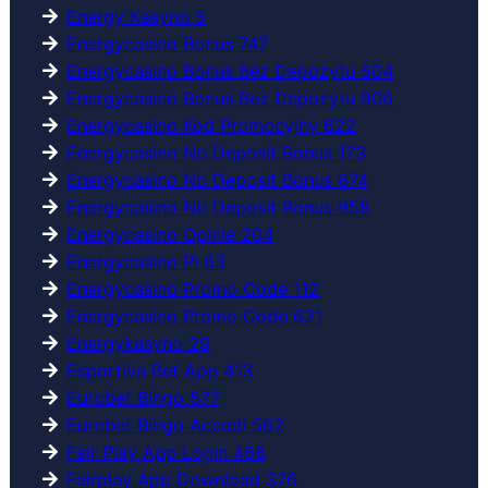
Energy Kasyno 5
Energycasino Bonus 747
Energycasino Bonus Bez Depozytu 504
Energycasino Bonus Bez Depozytu 906
Energycasino Kod Promocyjny 622
Energycasino No Deposit Bonus 173
Energycasino No Deposit Bonus 674
Energycasino No Deposit Bonus 958
Energycasino Opinie 204
Energycasino Pl 63
Energycasino Promo Code 112
Energycasino Promo Code 621
Energykasyno 29
Esportiva Bet App 413
Eurobet Bingo 577
Eurobet Bingo Accedi 562
Fair Play App Login 466
Fairplay App Download 376