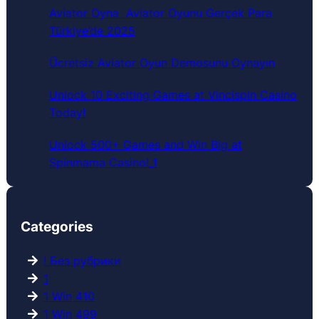
Aviator Oyna ️ Aviator Oyunu Gerçek Para
Türkiye’de 2025
Ücretsiz Aviator Oyun Demosunu Oynayın
Unlock 10 Exciting Games at Vincispin Casino
Today!
Unlock 500+ Games and Win Big at
Spinmama Casino!_1
Categories
! Без рубрики
1
1 Win 410
1 Win 499