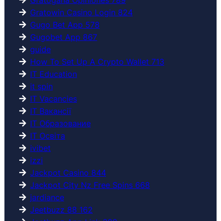
Gratowin Casino Login 824
Gugo Bet App 578
Gugobet App 867
guide
How To Set Up A Crypto Wallet 713
IT Education
it spin
IT Vacancies
IT Вакансії
IT Образование
IT Освіта
ivibet
izzi
Jackpot Casino 844
Jackpot City Nz Free Spins 668
jardiance
Jeetbuzz 88 162