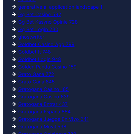
generative ai application landscape 1
Gg Bet Casino 592
Gg Bet Kasyno Opinie 728
Gg Bet Login 230
ghostwriter
Goldbet Casino App 799
Goldbet It 748
Goldbet Login 948
Golden Panda Casino 159
Grato Gana 772
Grato Gana 845
Gratogana Casino 185
Gratogana Casino 639
Gratogana Entrar 437
Gratogana Espana 854
Gratogana Juegos En Vivo 241
Gratogana Movil 598
Gratogana Opiniones 789