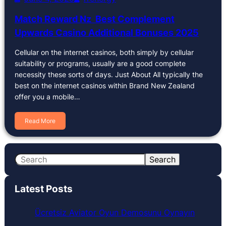
Match Reward Nz ️ Best Complement
Upwards Casino Additional Bonuses 2025
Cellular on the internet casinos, both simply by cellular
suitability or programs, usually are a good complete
necessity these sorts of days. Just About All typically the
best on the internet casinos within Brand New Zealand
offer you a mobile…
Read More
S
Search
e
a
Latest Posts
r
c
Ücretsiz Aviator Oyun Demosunu Oynayın
h