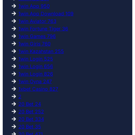
1win App 950
1win App Download 109
1win Aviator 763
1win Fortune Tiger 36
1win Games 796
1win Giris 760
1win Kazahstan 255
1win Login 525
1win Login 656
1win Login 826
1win Oyna 247
1xbet Casino 827
2
20 Bet 24
20 Bet 252
20 Bet 334
20 Bet 35
20 Bet 471