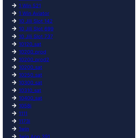
1 Win 521
1 Win Aviator
10 Jili Slot 142
10 Jili Slot 699
10 Jili Slot 737
10120_sat
10200_prod
10200_prod2
10200_sat
10250_sat
10300_sat
10310_sat
10400_sat
1058i
1111
1173i
1win
1win App 391