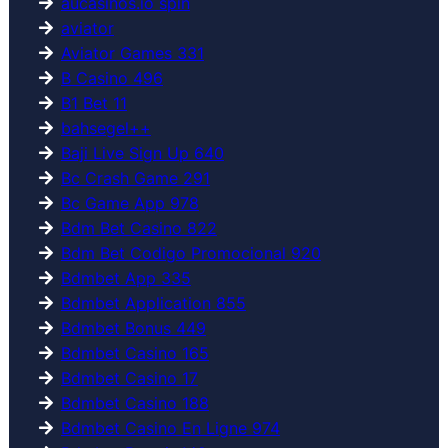
aucasinos.io spin
aviator
Aviator Games 331
B Casino 496
B1 Bet 11
bahsegel++
Baji Live Sign Up 640
Bc Crash Game 291
Bc Game App 978
Bdm Bet Casino 822
Bdm Bet Codigo Promocional 920
Bdmbet App 335
Bdmbet Application 855
Bdmbet Bonus 449
Bdmbet Casino 165
Bdmbet Casino 17
Bdmbet Casino 188
Bdmbet Casino En Ligne 974