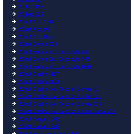
20 Bet 488
20 Bet 829
20bet App 256
20bet App 92
20bet App 954
20bet Bonus 528
20bet Bonus Bez Depozytu 512
20bet Bonus Bez Depozytu 575
20bet Bonus Bez Depozytu 980
20bet Casino 457
20bet Casino 953
20bet Casino No Deposit Bonus 10
20bet Casino No Deposit Bonus 621
20bet Casino No Deposit Bonus 975
20bet Casino No Deposit Bonus Code 658
20bet Kasyno 965
20bet Kasyno 987
20bet Kod Promocyjny 981