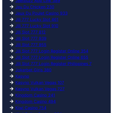
Jeetbuzz App Link 389
Jeu Du Chicken 230
Jeux Du Poulet Casino 933
Jili 777 Lucky Slot 461
Jili 777 Lucky Slot 910
Jili Slot 777 812
Jili Slot 777 939
Jili Slot 777 955
Jili Slot 777 Login Register Online 354
Jili Slot 777 Login Register Online 655
Jili Slot 777 Login Register Philippines 7
Jokerbet Giris 380
Kasyno
Kasyno Vulkan Vegas 107
Kasyno Vulkan Vegas 727
Kingdom Casino 241
Kingdom Casino 494
Kiwi Casino 754