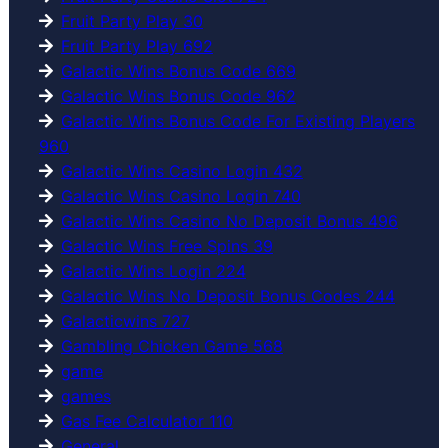
Fruit Party Play 30
Fruit Party Play 692
Galactic Wins Bonus Code 669
Galactic Wins Bonus Code 962
Galactic Wins Bonus Code For Existing Players
960
Galactic Wins Casino Login 432
Galactic Wins Casino Login 740
Galactic Wins Casino No Deposit Bonus 496
Galactic Wins Free Spins 39
Galactic Wins Login 224
Galactic Wins No Deposit Bonus Codes 244
Galacticwins 727
Gambling Chicken Game 568
game
games
Gas Fee Calculator 110
General