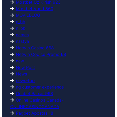
Mostbet Uz Kirish 923
Mostbet Vhod 560
MOVIEBLOG
n_bh
n_pb
names
nastya
Netwin Casino 668
Netwin Codice Promo 68
new
New Post
News
news-top
ng customer experience
Onabet Baixar 998
Online Casinos Canada-
ONLINECASINOCANADA
Pagbet Apostas 18