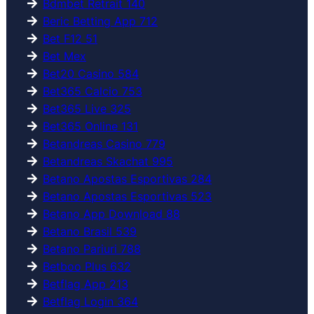
Bdmbet Retrait 140
Beric Betting App 712
Bet F12 51
Bet Mex
Bet20 Casino 584
Bet365 Calcio 753
Bet365 Live 325
Bet365 Online 131
Betandreas Casino 779
Betandreas Skachat 995
Betano Apostas Esportivas 284
Betano Apostas Esportivas 523
Betano App Download 88
Betano Brasil 539
Betano Pariuri 788
Betboo Plus 632
Betflag App 213
Betflag Login 364