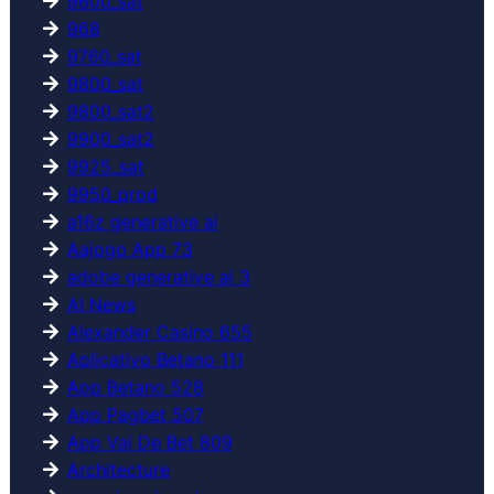
9600_sat
968
9760_sat
9800_sat
9800_sat2
9900_sat2
9925_sat
9950_prod
a16z generative ai
Aajogo App 73
adobe generative ai 3
AI News
Alexander Casino 655
Aplicativo Betano 111
App Betano 528
App Pagbet 507
App Vai De Bet 809
Architecture