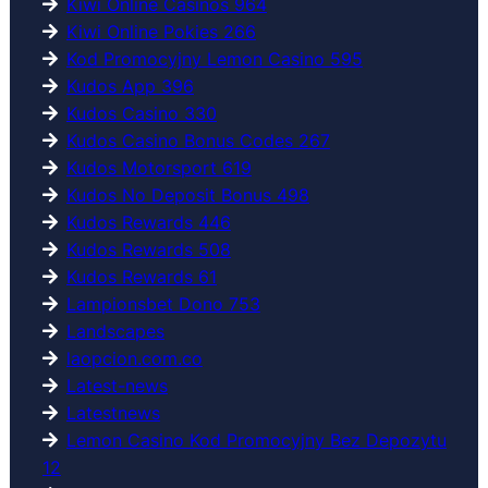
Kiwi Online Casinos 964
Kiwi Online Pokies 266
Kod Promocyjny Lemon Casino 595
Kudos App 396
Kudos Casino 330
Kudos Casino Bonus Codes 267
Kudos Motorsport 619
Kudos No Deposit Bonus 498
Kudos Rewards 446
Kudos Rewards 508
Kudos Rewards 61
Lampionsbet Dono 753
Landscapes
laopcion.com.co
Latest-news
Latestnews
Lemon Casino Kod Promocyjny Bez Depozytu
12