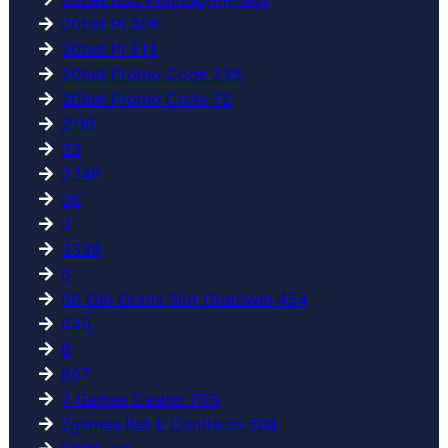
20bet Pl 308
20bet Pl 513
20bet Promo Code 235
20bet Promo Code 72
2116
23
2346
26
3
3338
5
50 Giri Gratis Slot Gratowin 454
545
6
667
7 Games Casino 703
7games Bet E Confiavel 508