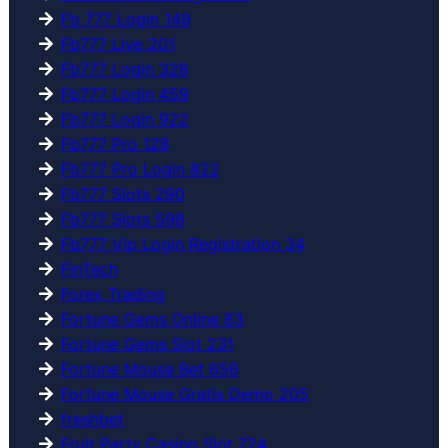
Fb 777 Login 149
Fb777 Live 201
Fb777 Login 328
Fb777 Login 459
Fb777 Login 922
Fb777 Pro 128
Fb777 Pro Login 822
Fb777 Slots 290
Fb777 Slots 598
Fb777 Vip Login Registration 34
FinTech
Forex Trading
Fortune Gems Online 83
Fortune Gems Slot 231
Fortune Mouse Bet 656
Fortune Mouse Gratis Demo 205
freshbet
Fruit Party Casino Slot 724