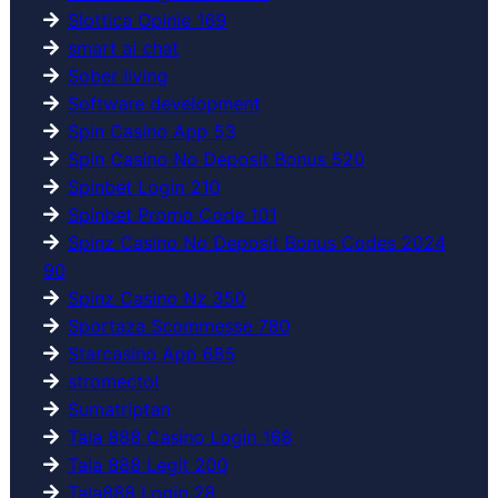
Slottica Opinie 169
smart ai chat
Sober living
Software development
Spin Casino App 53
Spin Casino No Deposit Bonus 520
Spinbet Login 210
Spinbet Promo Code 101
Spinz Casino No Deposit Bonus Codes 2024
90
Spinz Casino Nz 350
Sportaza Scommesse 780
Starcasino App 685
stromectol
Sumatriptan
Tala 888 Casino Login 168
Tala 888 Legit 200
Tala888 Login 28