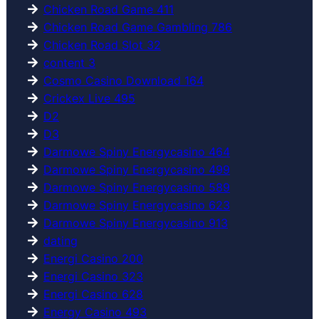
Chicken Road Game 411
Chicken Road Game Gambling 786
Chicken Road Slot 32
content 3
Cosmo Casino Download 164
Crickex Live 495
D2
D3
Darmowe Spiny Energycasino 464
Darmowe Spiny Energycasino 499
Darmowe Spiny Energycasino 589
Darmowe Spiny Energycasino 623
Darmowe Spiny Energycasino 913
dating
Energi Casino 200
Energi Casino 323
Energi Casino 628
Energy Casino 493