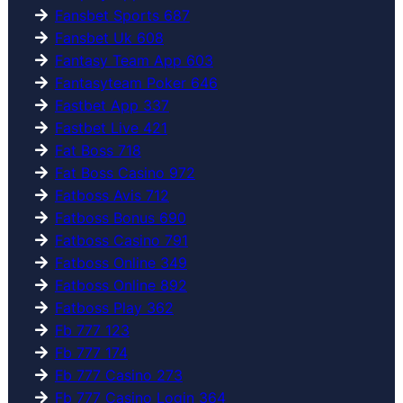
Fansbet Sports 687
Fansbet Uk 608
Fantasy Team App 603
Fantasyteam Poker 646
Fastbet App 337
Fastbet Live 421
Fat Boss 718
Fat Boss Casino 972
Fatboss Avis 712
Fatboss Bonus 690
Fatboss Casino 791
Fatboss Online 349
Fatboss Online 892
Fatboss Play 362
Fb 777 123
Fb 777 174
Fb 777 Casino 273
Fb 777 Casino Login 364