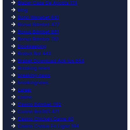
Blazer Casa De Aposta 174
blog
Bono Wanabet 641
Bonus Bdmbet 477
Bonus Bdmbet 681
Bonus Bdmbet 761
Bookkeeping
Brabet Bet 443
Brabet Download Apk Ios 654
Breaking news
breaking-news
breakingnews
career
casino
Casino Bdmbet 782
Casino Bet365 471
Casino Chicken Game 40
Casino Cresus En Ligne 194