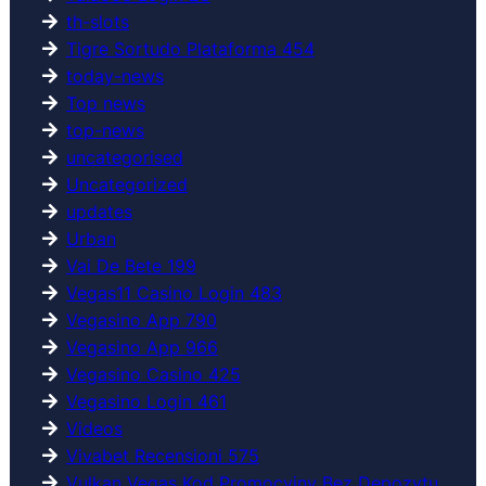
th-slots
Tigre Sortudo Plataforma 454
today-news
Top news
top-news
uncategorised
Uncategorized
updates
Urban
Vai De Bete 199
Vegas11 Casino Login 483
Vegasino App 790
Vegasino App 966
Vegasino Casino 425
Vegasino Login 461
Videos
Vivabet Recensioni 575
Vulkan Vegas Kod Promocyjny Bez Depozytu