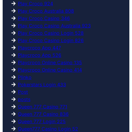
Play Croco 924
Play Croco Australia 808
Play Croco Casino 346
Play Croco Casino Australia 923
Play Croco Casino Login 528
Play Croco Casino Login 826
Playcroco App 447
Playcroco App 526
Playcroco Online Casino 135
Playcroco Online Casino 414
Plinko
Pokerstars Login 433
Post
posts
Queen 777 Casino 771
Queen 777 Casino 836
Queen 777 Login 225
Queen777 Casino Login 52