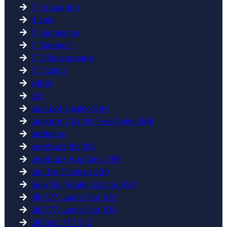
IT Education
it spin
IT Vacancies
IT Вакансії
IT Образование
IT Освіта
ivibet
izzi
Jackpot Casino 844
Jackpot City Nz Free Spins 668
jardiance
Jeetbuzz 88 162
Jeetbuzz App Link 389
Jeu Du Chicken 230
Jeux Du Poulet Casino 933
Jili 777 Lucky Slot 461
Jili 777 Lucky Slot 910
Jili Slot 777 812