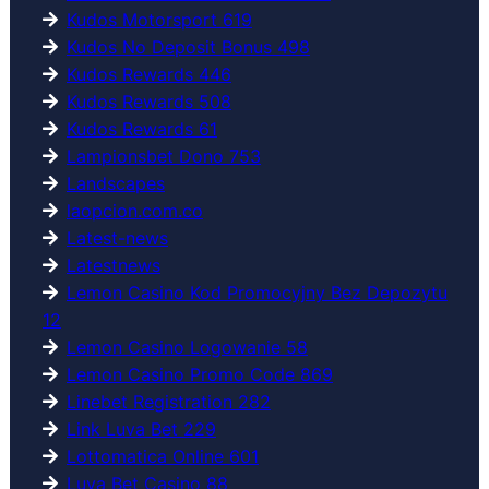
Kudos Motorsport 619
Kudos No Deposit Bonus 498
Kudos Rewards 446
Kudos Rewards 508
Kudos Rewards 61
Lampionsbet Dono 753
Landscapes
laopcion.com.co
Latest-news
Latestnews
Lemon Casino Kod Promocyjny Bez Depozytu
12
Lemon Casino Logowanie 58
Lemon Casino Promo Code 869
Linebet Registration 282
Link Luva Bet 229
Lottomatica Online 601
Luva Bet Casino 88