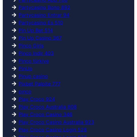
Partycasino Bono 892
Partycasino Entrar 94
Partycasino Es 510
Pin Up Bet 514
Pin Up Casino 367
Pinco Giriş
Pinco Indir 403
Pinco türkiye
PinUp
Pinup casino
Pixbet Palpite 777
pınco
Play Croco 924
Play Croco Australia 808
Play Croco Casino 346
Play Croco Casino Australia 923
Play Croco Casino Login 528