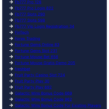
Fb777 Pro 128
Fb777 Pro Login 822
Fb777 Slots 290
Fb777 Slots 598
Fb777 Vip Login Registration 34
FinTech
Forex Trading
Fortune Gems Online 83
Fortune Gems Slot 231
Fortune Mouse Bet 656
Fortune Mouse Gratis Demo 205
freshbet
Fruit Party Casino Slot 724
Fruit Party Play 30
Fruit Party Play 692
Galactic Wins Bonus Code 669
Galactic Wins Bonus Code 962
Galactic Wins Bonus Code For Existing Players