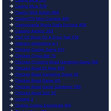
Casino Mcw 507
Casino Mcw 579
Casino Wild Sultan 966
Casino770 Mon Compte 465
Casinomania Ruota Della Fortuna 408
Cassino Aviator 283
Cbd Oil Show On A Drug Test 516
chatgpt generative ai 1
Chicken Casino Game 501
Chicken Cross Bet 70
Chicken Crossing Road Gambling Game 166
Chicken Road Es Real 498
Chicken Road Gambling Game 26
Chicken Road Game 411
Chicken Road Game Gambling 786
Chicken Road Slot 32
content 3
Cosmo Casino Download 164