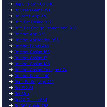
Baji Live Sign Up 640
Bc Crash Game 291
Bc Game App 978
Bdm Bet Casino 822
Bdm Bet Codigo Promocional 920
Bdmbet App 335
Bdmbet Application 855
Bdmbet Bonus 449
Bdmbet Casino 165
Bdmbet Casino 17
Bdmbet Casino 188
Bdmbet Casino En Ligne 974
Bdmbet Retrait 140
Beric Betting App 712
Bet F12 51
Bet Mex
Bet20 Casino 584
Bet365 Calcio 753