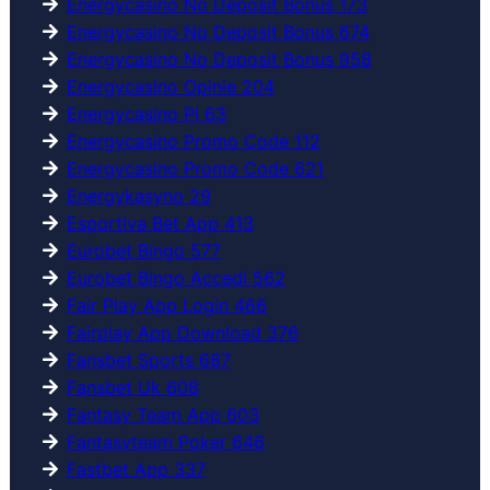
Energycasino No Deposit Bonus 173
Energycasino No Deposit Bonus 674
Energycasino No Deposit Bonus 958
Energycasino Opinie 204
Energycasino Pl 63
Energycasino Promo Code 112
Energycasino Promo Code 621
Energykasyno 29
Esportiva Bet App 413
Eurobet Bingo 577
Eurobet Bingo Accedi 562
Fair Play App Login 466
Fairplay App Download 376
Fansbet Sports 687
Fansbet Uk 608
Fantasy Team App 603
Fantasyteam Poker 646
Fastbet App 337