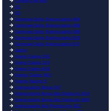
Crickex Live 495
D2
D3
Darmowe Spiny Energycasino 464
Darmowe Spiny Energycasino 499
Darmowe Spiny Energycasino 589
Darmowe Spiny Energycasino 623
Darmowe Spiny Energycasino 913
dating
Energi Casino 200
Energi Casino 323
Energi Casino 628
Energy Casino 493
Energy Kasyno 5
Energycasino Bonus 747
Energycasino Bonus Bez Depozytu 504
Energycasino Bonus Bez Depozytu 906
Energycasino Kod Promocyjny 622