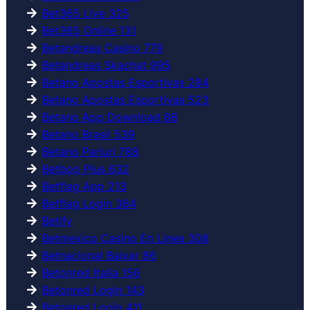
Bet365 Live 325
Bet365 Online 131
Betandreas Casino 779
Betandreas Skachat 995
Betano Apostas Esportivas 284
Betano Apostas Esportivas 523
Betano App Download 88
Betano Brasil 539
Betano Pariuri 788
Betboo Plus 632
Betflag App 213
Betflag Login 364
Betify
Betmexico Casino En Linea 308
Betnacional Baixar 86
Betonred Italia 156
Betonred Login 143
Betonred Login 411