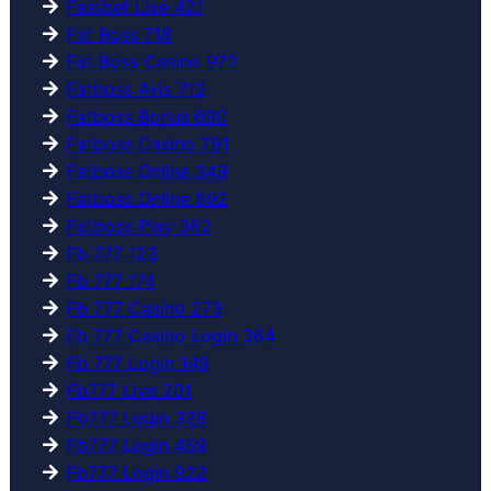
Fastbet Live 421
Fat Boss 718
Fat Boss Casino 972
Fatboss Avis 712
Fatboss Bonus 690
Fatboss Casino 791
Fatboss Online 349
Fatboss Online 892
Fatboss Play 362
Fb 777 123
Fb 777 174
Fb 777 Casino 273
Fb 777 Casino Login 364
Fb 777 Login 149
Fb777 Live 201
Fb777 Login 328
Fb777 Login 459
Fb777 Login 922