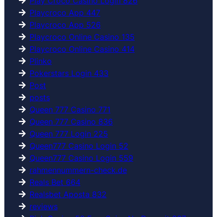
Play Croco Casino Login 826
Playcroco App 447
Playcroco App 526
Playcroco Online Casino 135
Playcroco Online Casino 414
Plinko
Pokerstars Login 433
Post
posts
Queen 777 Casino 771
Queen 777 Casino 836
Queen 777 Login 225
Queen777 Casino Login 52
Queen777 Casino Login 559
rahmennummern-check.de
Reals Bet 664
Realsbet Aposta 832
reviews