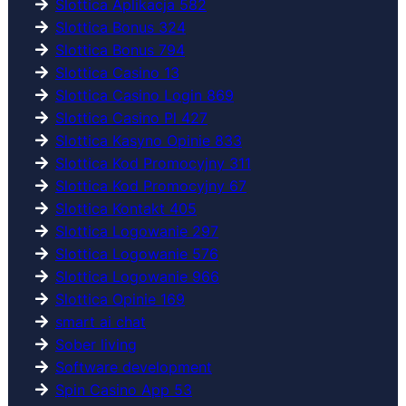
Slottica Aplikacja 582
Slottica Bonus 324
Slottica Bonus 794
Slottica Casino 13
Slottica Casino Login 869
Slottica Casino Pl 427
Slottica Kasyno Opinie 833
Slottica Kod Promocyjny 311
Slottica Kod Promocyjny 67
Slottica Kontakt 405
Slottica Logowanie 297
Slottica Logowanie 576
Slottica Logowanie 966
Slottica Opinie 169
smart ai chat
Sober living
Software development
Spin Casino App 53