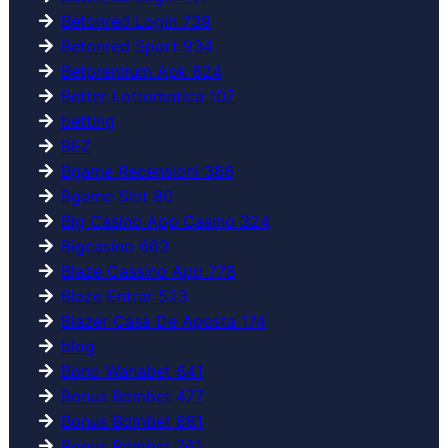
Betonred Login 739
Betonred Sport 934
Betpremium Apk 824
Better Lottomatica 107
betting
BEZ
Bgame Recensioni 386
Bgame Slot 80
Big Casino App Casino 324
Bigcasino 663
Blaze Cassino App 778
Blaze Entrar 523
Blazer Casa De Aposta 174
blog
Bono Wanabet 641
Bonus Bdmbet 477
Bonus Bdmbet 681
Bonus Bdmbet 761