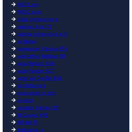
9925_sat
9950_prod
a16z generative ai
Aajogo App 73
adobe generative ai 3
AI News
Alexander Casino 655
Aplicativo Betano 111
App Betano 528
App Pagbet 507
App Vai De Bet 809
Architecture
aucasinos.io spin
aviator
Aviator Games 331
B Casino 496
B1 Bet 11
bahsegel++