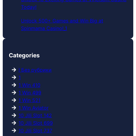
Today!
Unlock 500+ Games and Win Big at
Spinmama Casino!_1
Categories
! Без рубрики
1
1 Win 410
1 Win 499
1 Win 521
1 Win Aviator
10 Jili Slot 142
10 Jili Slot 699
10 Jili Slot 737