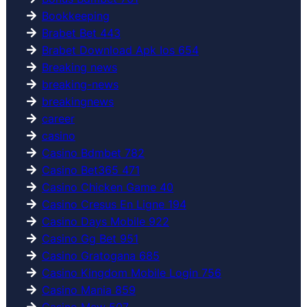
Bookkeeping
Brabet Bet 443
Brabet Download Apk Ios 654
Breaking news
breaking-news
breakingnews
career
casino
Casino Bdmbet 782
Casino Bet365 471
Casino Chicken Game 40
Casino Cresus En Ligne 194
Casino Days Mobile 922
Casino Gg Bet 951
Casino Gratogana 685
Casino Kingdom Mobile Login 756
Casino Mania 859