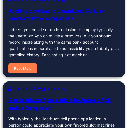
Jeetbuzz Software Down Load Cellular
Program Type Bangladesh
Indeed, you could set up in inclusion to employ typically
the Jeetbuzz App on multiple products, but you should
record inside along with the same bank account
qualifications in purchase to accessibility your stability plus
gambling history. Fascinating slot machine…
Read More
June 5, 2025
rrenergy
Get Jeetbuzz Application To Android Apk
Inside Bangladesh
With typically the Jeetbuzz cell phone application, a
person could appreciate your own favored slot machines