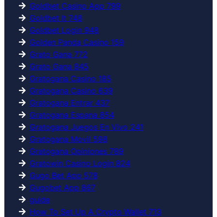
Goldbet Casino App 799
Goldbet It 748
Goldbet Login 948
Golden Panda Casino 159
Grato Gana 772
Grato Gana 845
Gratogana Casino 185
Gratogana Casino 639
Gratogana Entrar 437
Gratogana Espana 854
Gratogana Juegos En Vivo 241
Gratogana Movil 598
Gratogana Opiniones 789
Gratowin Casino Login 824
Gugo Bet App 578
Gugobet App 867
guide
How To Set Up A Crypto Wallet 713