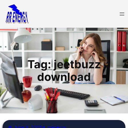
Skip
to
content
Tag:
jeetbuzz
download
June 5, 2025
rrenergy