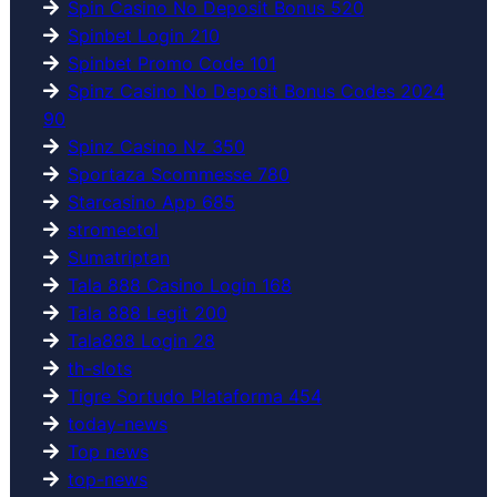
Spin Casino No Deposit Bonus 520
Spinbet Login 210
Spinbet Promo Code 101
Spinz Casino No Deposit Bonus Codes 2024
90
Spinz Casino Nz 350
Sportaza Scommesse 780
Starcasino App 685
stromectol
Sumatriptan
Tala 888 Casino Login 168
Tala 888 Legit 200
Tala888 Login 28
th-slots
Tigre Sortudo Plataforma 454
today-news
Top news
top-news