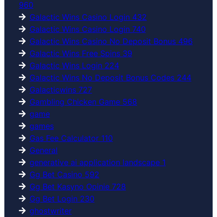
960
Galactic Wins Casino Login 432
Galactic Wins Casino Login 740
Galactic Wins Casino No Deposit Bonus 496
Galactic Wins Free Spins 39
Galactic Wins Login 224
Galactic Wins No Deposit Bonus Codes 244
Galacticwins 727
Gambling Chicken Game 568
game
games
Gas Fee Calculator 110
General
generative ai application landscape 1
Gg Bet Casino 592
Gg Bet Kasyno Opinie 728
Gg Bet Login 230
ghostwriter