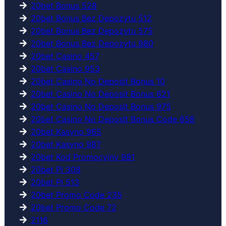
20bet Bonus 528
20bet Bonus Bez Depozytu 512
20bet Bonus Bez Depozytu 575
20bet Bonus Bez Depozytu 980
20bet Casino 457
20bet Casino 953
20bet Casino No Deposit Bonus 10
20bet Casino No Deposit Bonus 621
20bet Casino No Deposit Bonus 975
20bet Casino No Deposit Bonus Code 658
20bet Kasyno 965
20bet Kasyno 987
20bet Kod Promocyjny 981
20bet Pl 308
20bet Pl 513
20bet Promo Code 235
20bet Promo Code 72
2116