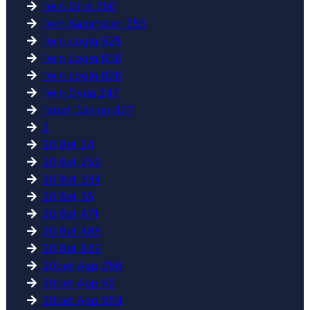
1win Giris 760
1win Kazahstan 255
1win Login 525
1win Login 656
1win Login 826
1win Oyna 247
1xbet Casino 827
2
20 Bet 24
20 Bet 252
20 Bet 334
20 Bet 35
20 Bet 471
20 Bet 488
20 Bet 829
20bet App 256
20bet App 92
20bet App 954