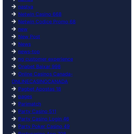
nastya
Netwin Casino 668
Netwin Codice Promo 68
new
New Post
News
news-top
ng customer experience
Onabet Baixar 998
Online Casinos Canada-
ONLINECASINOCANADA
Pagbet Apostas 18
pages
Parimatch
Party Casino 511
Party Casino Login 46
Party Poker Casino 49
Partycasino App 708