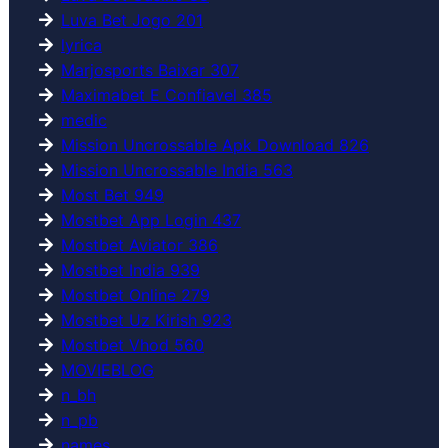
Luva Bet Jogo 201
lyrica
Marjosports Baixar 307
Maximabet E Confiavel 385
medic
Mission Uncrossable Apk Download 826
Mission Uncrossable India 563
Most Bet 949
Mostbet App Login 437
Mostbet Aviator 386
Mostbet India 939
Mostbet Online 279
Mostbet Uz Kirish 923
Mostbet Vhod 560
MOVIEBLOG
n_bh
n_pb
names