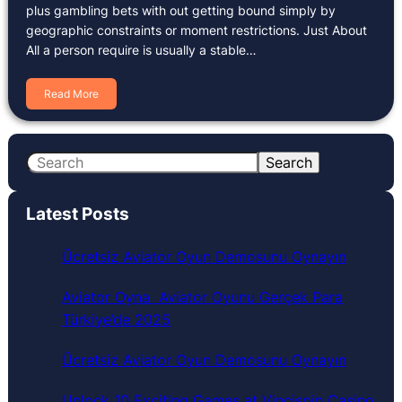
plus gambling bets with out getting bound simply by
geographic constraints or moment restrictions. Just About
All a person require is usually a stable…
Read More
S
Search
e
a
Latest Posts
r
c
Ücretsiz Aviator Oyun Demosunu Oynayın
h
Aviator Oyna ️ Aviator Oyunu Gerçek Para
Türkiye’de 2025
Ücretsiz Aviator Oyun Demosunu Oynayın
Unlock 10 Exciting Games at Vincispin Casino