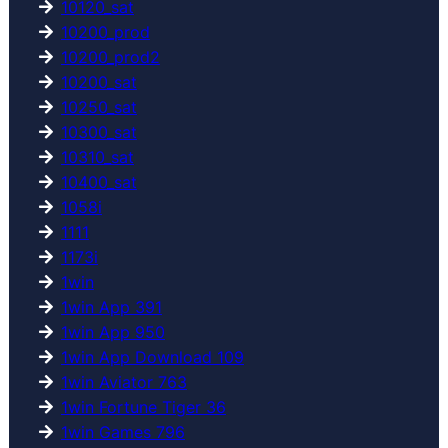
10120_sat
10200_prod
10200_prod2
10200_sat
10250_sat
10300_sat
10310_sat
10400_sat
1058i
1111
1173i
1win
1win App 391
1win App 950
1win App Download 109
1win Aviator 763
1win Fortune Tiger 36
1win Games 796