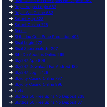
Rizk Casino 50 Free Spins No Deposit 367
Royal Vegas Login 682
Royal Win Online 563
Satbet App 328
Satbet Casino 775
Scenic
Shiba Inu Coin Price Prediction 405
Sisal Login 272
Sisal Superenalotto 207
Site De Apostas Online 269
Sky247 App 809
Sky247 Download For Android 185
Sky247 Log In 128
Skycity Casino Online 797
Skycity Casino Online 896
slots
Slottica 50 Free Spins No Deposit 238
Slottica 50 Free Spins No Deposit 67