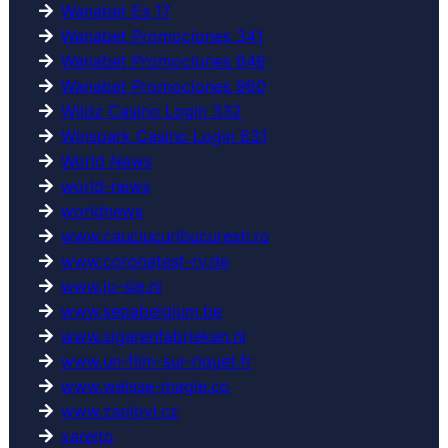
Wanabet Es 17
Wanabet Promociones 341
Wanabet Promociones 646
Wanabet Promociones 960
Wildz Casino Login 332
Winspark Casino Login 631
World News
world-news
worldnews
www.cauciucuribucuresti.ro
www.coronatest-rv.de
www.jo-sie.nl
www.sepabelgium.be
www.sigarenfabrieken.nl
www.un-film-sur-riquet.fr
www.weisse-magie.co
www.zsolovi.cz
xarelto