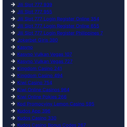
Jili Slot 777 939
Jili Slot 777 955
Jili Slot 777 Login Register Online 354
Jili Slot 777 Login Register Online 655
Jili Slot 777 Login Register Philippines 7
Jokerbet Giris 380
Kasyno
Kasyno Vulkan Vegas 107
Kasyno Vulkan Vegas 727
Kingdom Casino 241
Kingdom Casino 494
Kiwi Casino 754
Kiwi Online Casinos 964
Kiwi Online Pokies 266
Kod Promocyjny Lemon Casino 595
Kudos App 396
Kudos Casino 330
Kudos Casino Bonus Codes 267