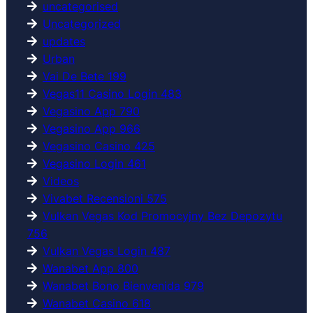
uncategorised
Uncategorized
updates
Urban
Vai De Bete 199
Vegas11 Casino Login 483
Vegasino App 790
Vegasino App 966
Vegasino Casino 425
Vegasino Login 461
Videos
Vivabet Recensioni 575
Vulkan Vegas Kod Promocyjny Bez Depozytu
756
Vulkan Vegas Login 487
Wanabet App 800
Wanabet Bono Bienvenida 979
Wanabet Casino 618