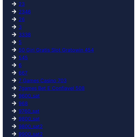
23
2346
26
3
3338
5
50 Giri Gratis Slot Gratowin 454
545
6
667
7 Games Casino 703
7games Bet E Confiavel 508
9600_sat
968
9760_sat
9800_sat
9800_sat2
9900_sat2