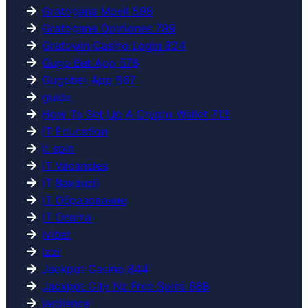
Gratogana Movil 598
Gratogana Opiniones 789
Gratowin Casino Login 824
Gugo Bet App 578
Gugobet App 867
guide
How To Set Up A Crypto Wallet 713
IT Education
it spin
IT Vacancies
IT Вакансії
IT Образование
IT Освіта
ivibet
izzi
Jackpot Casino 844
Jackpot City Nz Free Spins 668
jardiance