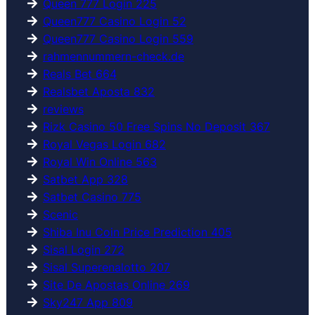
Queen 777 Login 225
Queen777 Casino Login 52
Queen777 Casino Login 559
rahmennummern-check.de
Reals Bet 664
Realsbet Aposta 832
reviews
Rizk Casino 50 Free Spins No Deposit 367
Royal Vegas Login 682
Royal Win Online 563
Satbet App 328
Satbet Casino 775
Scenic
Shiba Inu Coin Price Prediction 405
Sisal Login 272
Sisal Superenalotto 207
Site De Apostas Online 269
Sky247 App 809