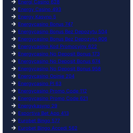
Energi Casino 628
Energy Casino 493
Energy Kasyno 5
Energycasino Bonus 747
Energycasino Bonus Bez Depozytu 504
Energycasino Bonus Bez Depozytu 906
Energycasino Kod Promocyjny 622
Energycasino No Deposit Bonus 173
Energycasino No Deposit Bonus 674
Energycasino No Deposit Bonus 958
Energycasino Opinie 204
Energycasino Pl 63
Energycasino Promo Code 112
Energycasino Promo Code 621
Energykasyno 29
Esportiva Bet App 413
Eurobet Bingo 577
Eurobet Bingo Accedi 562