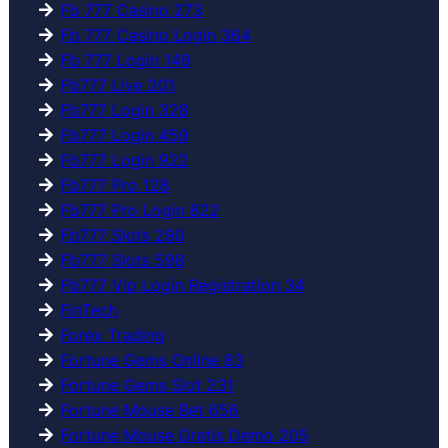
Fb 777 Casino 273
Fb 777 Casino Login 364
Fb 777 Login 149
Fb777 Live 201
Fb777 Login 328
Fb777 Login 459
Fb777 Login 922
Fb777 Pro 128
Fb777 Pro Login 822
Fb777 Slots 290
Fb777 Slots 598
Fb777 Vip Login Registration 34
FinTech
Forex Trading
Fortune Gems Online 83
Fortune Gems Slot 231
Fortune Mouse Bet 656
Fortune Mouse Gratis Demo 205