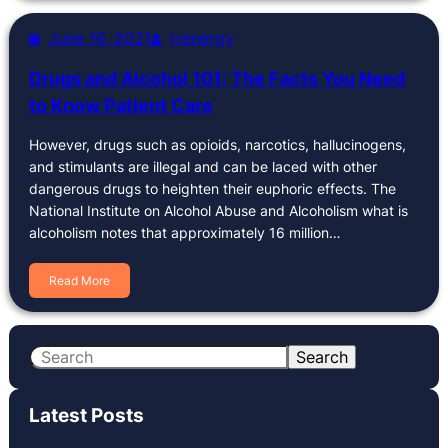
June 16, 2021
rrenergy
Drugs and Alcohol 101: The Facts You Need
to Know Patient Care
However, drugs such as opioids, narcotics, hallucinogens,
and stimulants are illegal and can be laced with other
dangerous drugs to heighten their euphoric effects. The
National Institute on Alcohol Abuse and Alcoholism what is
alcoholism notes that approximately 16 million…
Read More
S
Search
e
a
Latest Posts
r