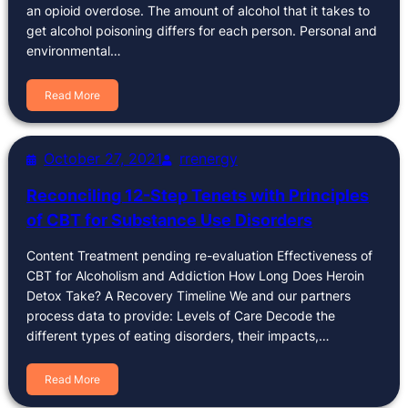
an opioid overdose. The amount of alcohol that it takes to
get alcohol poisoning differs for each person. Personal and
environmental…
Read More
October 27, 2021
rrenergy
Reconciling 12-Step Tenets with Principles
of CBT for Substance Use Disorders
Content Treatment pending re-evaluation Effectiveness of
CBT for Alcoholism and Addiction How Long Does Heroin
Detox Take? A Recovery Timeline We and our partners
process data to provide: Levels of Care Decode the
different types of eating disorders, their impacts,…
Read More