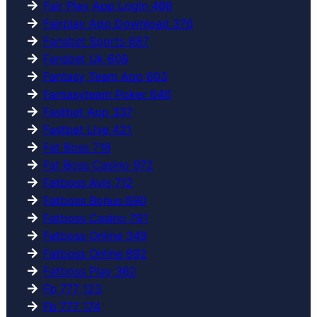
Fair Play App Login 466
Fairplay App Download 376
Fansbet Sports 687
Fansbet Uk 608
Fantasy Team App 603
Fantasyteam Poker 646
Fastbet App 337
Fastbet Live 421
Fat Boss 718
Fat Boss Casino 972
Fatboss Avis 712
Fatboss Bonus 690
Fatboss Casino 791
Fatboss Online 349
Fatboss Online 892
Fatboss Play 362
Fb 777 123
Fb 777 174