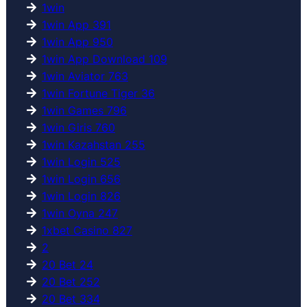
1win
1win App 391
1win App 950
1win App Download 109
1win Aviator 763
1win Fortune Tiger 36
1win Games 796
1win Giris 760
1win Kazahstan 255
1win Login 525
1win Login 656
1win Login 826
1win Oyna 247
1xbet Casino 827
2
20 Bet 24
20 Bet 252
20 Bet 334