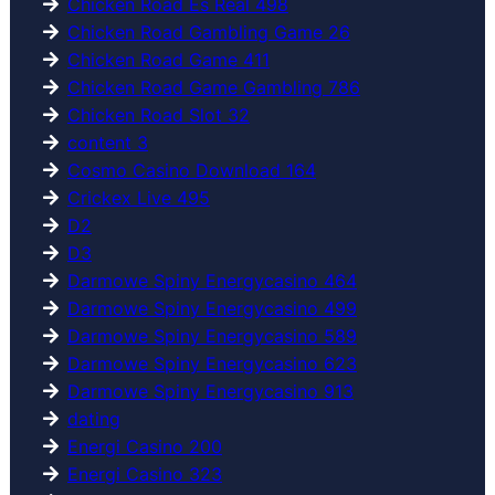
Chicken Road Es Real 498
Chicken Road Gambling Game 26
Chicken Road Game 411
Chicken Road Game Gambling 786
Chicken Road Slot 32
content 3
Cosmo Casino Download 164
Crickex Live 495
D2
D3
Darmowe Spiny Energycasino 464
Darmowe Spiny Energycasino 499
Darmowe Spiny Energycasino 589
Darmowe Spiny Energycasino 623
Darmowe Spiny Energycasino 913
dating
Energi Casino 200
Energi Casino 323