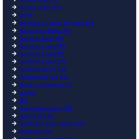
Betflag Login 364
Betify
Betmexico Casino En Linea 308
Betnacional Baixar 86
Betonred Italia 156
Betonred Login 143
Betonred Login 411
Betonred Login 739
Betonred Sport 934
Betpremium Apk 824
Better Lottomatica 107
betting
BEZ
Bgame Recensioni 386
Bgame Slot 80
Big Casino App Casino 324
Bigcasino 663
Blaze Cassino App 778