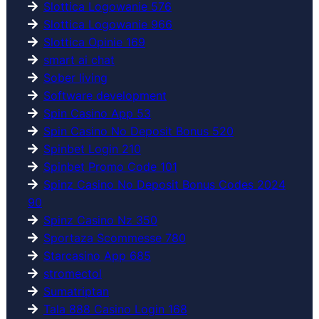
Slottica Logowanie 576
Slottica Logowanie 966
Slottica Opinie 169
smart ai chat
Sober living
Software development
Spin Casino App 53
Spin Casino No Deposit Bonus 520
Spinbet Login 210
Spinbet Promo Code 101
Spinz Casino No Deposit Bonus Codes 2024
90
Spinz Casino Nz 350
Sportaza Scommesse 780
Starcasino App 685
stromectol
Sumatriptan
Tala 888 Casino Login 168