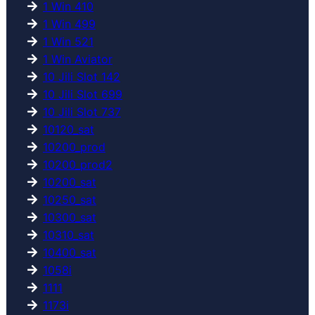
1 Win 410
1 Win 499
1 Win 521
1 Win Aviator
10 Jili Slot 142
10 Jili Slot 699
10 Jili Slot 737
10120_sat
10200_prod
10200_prod2
10200_sat
10250_sat
10300_sat
10310_sat
10400_sat
1058i
1111
1173i