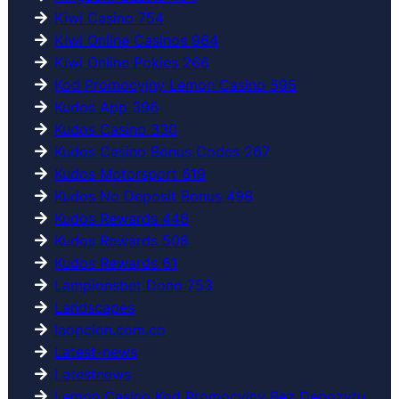
Kiwi Casino 754
Kiwi Online Casinos 964
Kiwi Online Pokies 266
Kod Promocyjny Lemon Casino 595
Kudos App 396
Kudos Casino 330
Kudos Casino Bonus Codes 267
Kudos Motorsport 619
Kudos No Deposit Bonus 498
Kudos Rewards 446
Kudos Rewards 508
Kudos Rewards 61
Lampionsbet Dono 753
Landscapes
laopcion.com.co
Latest-news
Latestnews
Lemon Casino Kod Promocyjny Bez Depozytu