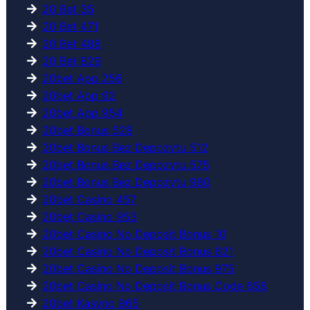
20 Bet 35
20 Bet 471
20 Bet 488
20 Bet 829
20bet App 256
20bet App 92
20bet App 954
20bet Bonus 528
20bet Bonus Bez Depozytu 512
20bet Bonus Bez Depozytu 575
20bet Bonus Bez Depozytu 980
20bet Casino 457
20bet Casino 953
20bet Casino No Deposit Bonus 10
20bet Casino No Deposit Bonus 621
20bet Casino No Deposit Bonus 975
20bet Casino No Deposit Bonus Code 658
20bet Kasyno 965