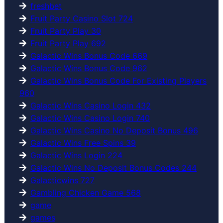
freshbet
Fruit Party Casino Slot 724
Fruit Party Play 30
Fruit Party Play 692
Galactic Wins Bonus Code 669
Galactic Wins Bonus Code 962
Galactic Wins Bonus Code For Existing Players
960
Galactic Wins Casino Login 432
Galactic Wins Casino Login 740
Galactic Wins Casino No Deposit Bonus 496
Galactic Wins Free Spins 39
Galactic Wins Login 224
Galactic Wins No Deposit Bonus Codes 244
Galacticwins 727
Gambling Chicken Game 568
game
games