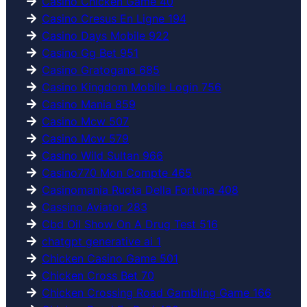
Casino Chicken Game 40
Casino Cresus En Ligne 194
Casino Days Mobile 922
Casino Gg Bet 951
Casino Gratogana 685
Casino Kingdom Mobile Login 756
Casino Mania 859
Casino Mcw 507
Casino Mcw 579
Casino Wild Sultan 966
Casino770 Mon Compte 465
Casinomania Ruota Della Fortuna 408
Cassino Aviator 283
Cbd Oil Show On A Drug Test 516
chatgpt generative ai 1
Chicken Casino Game 501
Chicken Cross Bet 70
Chicken Crossing Road Gambling Game 166