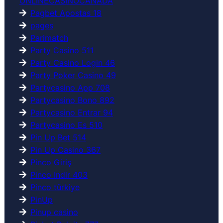
ONLINECASINOCANADA
Pagbet Apostas 18
pages
Parimatch
Party Casino 511
Party Casino Login 46
Party Poker Casino 49
Partycasino App 708
Partycasino Bono 892
Partycasino Entrar 94
Partycasino Es 510
Pin Up Bet 514
Pin Up Casino 367
Pinco Giriş
Pinco Indir 403
Pinco türkiye
PinUp
Pinup casino