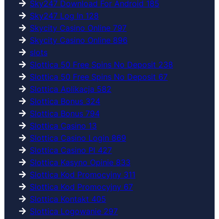
Sky247 Download For Android 185
Sky247 Log In 128
Skycity Casino Online 797
Skycity Casino Online 896
slots
Slottica 50 Free Spins No Deposit 238
Slottica 50 Free Spins No Deposit 67
Slottica Aplikacja 582
Slottica Bonus 324
Slottica Bonus 794
Slottica Casino 13
Slottica Casino Login 869
Slottica Casino Pl 427
Slottica Kasyno Opinie 833
Slottica Kod Promocyjny 311
Slottica Kod Promocyjny 67
Slottica Kontakt 405
Slottica Logowanie 297