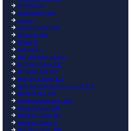
Architecture
aucasinos.io spin
aviator
Aviator Games 331
B Casino 496
B1 Bet 11
bahsegel++
Baji Live Sign Up 640
Bc Crash Game 291
Bc Game App 978
Bdm Bet Casino 822
Bdm Bet Codigo Promocional 920
Bdmbet App 335
Bdmbet Application 855
Bdmbet Bonus 449
Bdmbet Casino 165
Bdmbet Casino 17
Bdmbet Casino 188