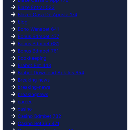
Blaze Entrar 523
Blazer Casa De Aposta 174
blog
Bono Wanabet 641
Bonus Bdmbet 477
Bonus Bdmbet 681
Bonus Bdmbet 761
Bookkeeping
Brabet Bet 443
Brabet Download Apk Ios 654
Breaking news
breaking-news
breakingnews
career
casino
Casino Bdmbet 782
Casino Bet365 471