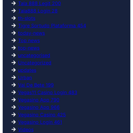
Tala 888 Legit 200
Tala888 Login 28
th-slots
Tigre Sortudo Plataforma 454
today-news
Top news
top-news
uncategorised
Uncategorized
updates
Urban
Vai De Bete 199
Vegas11 Casino Login 483
Vegasino App 790
Vegasino App 966
Vegasino Casino 425
Vegasino Login 461
Videos