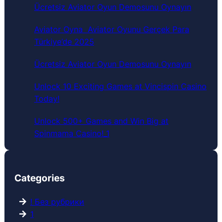
c
Ücretsiz Aviator Oyun Demosunu Oynayın
h
Aviator Oyna ️ Aviator Oyunu Gerçek Para
Türkiye’de 2025
Ücretsiz Aviator Oyun Demosunu Oynayın
Unlock 10 Exciting Games at Vincispin Casino
Today!
Unlock 500+ Games and Win Big at
Spinmama Casino!_1
Categories
! Без рубрики
1