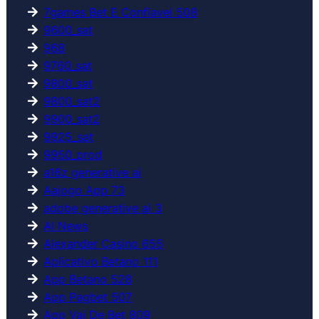
7games Bet E Confiavel 508
9600_sat
968
9760_sat
9800_sat
9800_sat2
9900_sat2
9925_sat
9950_prod
a16z generative ai
Aajogo App 73
adobe generative ai 3
AI News
Alexander Casino 655
Aplicativo Betano 111
App Betano 528
App Pagbet 507
App Vai De Bet 809