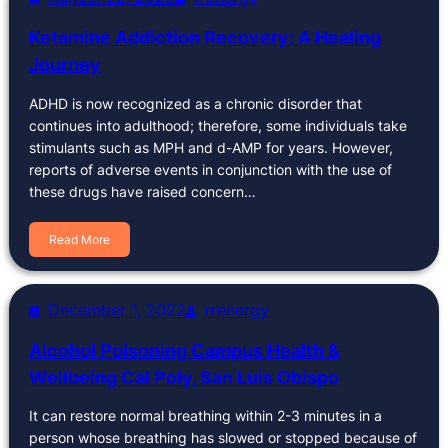
Ketamine Addiction Recovery: A Healing
Journey
ADHD is now recognized as a chronic disorder that
continues into adulthood; therefore, some individuals take
stimulants such as MPH and d-AMP for years. However,
reports of adverse events in conjunction with the use of
these drugs have raised concern…
Read More
December 1, 2022
rrenergy
Alcohol Poisoning Campus Health &
Wellbeing Cal Poly, San Luis Obispo
It can restore normal breathing within 2-3 minutes in a
person whose breathing has slowed or stopped because of