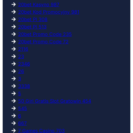
20bet Kasyno 987
20bet Kod Promocyjny 981
20bet Pl 308
20bet Pl 513
20bet Promo Code 235
20bet Promo Code 72
2116
23
2346
26
3
3338
5
50 Giri Gratis Slot Gratowin 454
545
6
667
7 Games Casino 703