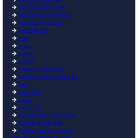
Mostbet Online 279
Mostbet Uz Kirish 923
Mostbet Vhod 560
MOVIEBLOG
n_bh
n_pb
names
nastya
Netwin Casino 668
Netwin Codice Promo 68
new
New Post
News
news-top
ng customer experience
Onabet Baixar 998
Online Casinos Canada-