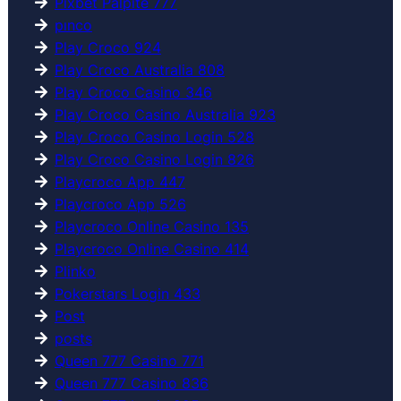
Pixbet Palpite 777
pınco
Play Croco 924
Play Croco Australia 808
Play Croco Casino 346
Play Croco Casino Australia 923
Play Croco Casino Login 528
Play Croco Casino Login 826
Playcroco App 447
Playcroco App 526
Playcroco Online Casino 135
Playcroco Online Casino 414
Plinko
Pokerstars Login 433
Post
posts
Queen 777 Casino 771
Queen 777 Casino 836