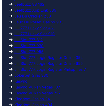
Jeetbuzz 88 162
Jeetbuzz App Link 389
Jeu Du Chicken 230
Jeux Du Poulet Casino 933
Jili 777 Lucky Slot 461
Jili 777 Lucky Slot 910
Jili Slot 777 812
Jili Slot 777 939
Jili Slot 777 955
Jili Slot 777 Login Register Online 354
Jili Slot 777 Login Register Online 655
Jili Slot 777 Login Register Philippines 7
Jokerbet Giris 380
Kasyno
Kasyno Vulkan Vegas 107
Kasyno Vulkan Vegas 727
Kingdom Casino 241
Kingdom Casino 494