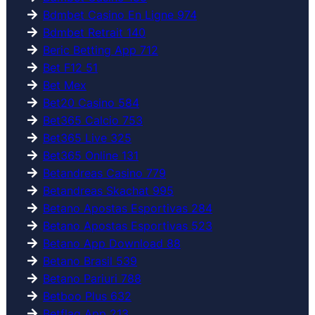
Bdmbet Casino En Ligne 974
Bdmbet Retrait 140
Beric Betting App 712
Bet F12 51
Bet Mex
Bet20 Casino 584
Bet365 Calcio 753
Bet365 Live 325
Bet365 Online 131
Betandreas Casino 779
Betandreas Skachat 995
Betano Apostas Esportivas 284
Betano Apostas Esportivas 523
Betano App Download 88
Betano Brasil 539
Betano Pariuri 788
Betboo Plus 632
Betflag App 213