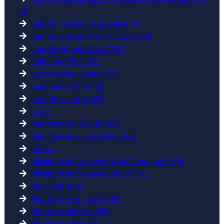
12
Lemon Casino Logowanie 58
Lemon Casino Promo Code 869
Linebet Registration 282
Link Luva Bet 229
Lottomatica Online 601
Luva Bet Casino 88
Luva Bet Jogo 201
lyrica
Marjosports Baixar 307
Maximabet E Confiavel 385
medic
Mission Uncrossable Apk Download 826
Mission Uncrossable India 563
Most Bet 949
Mostbet App Login 437
Mostbet Aviator 386
Mostbet India 939