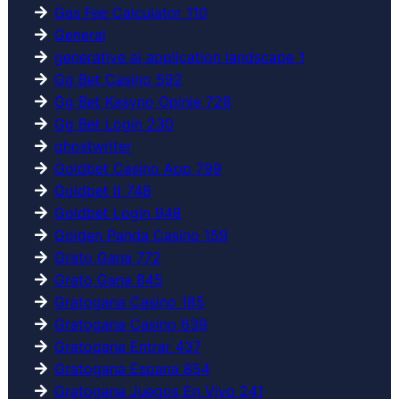
Gas Fee Calculator 110
General
generative ai application landscape 1
Gg Bet Casino 592
Gg Bet Kasyno Opinie 728
Gg Bet Login 230
ghostwriter
Goldbet Casino App 799
Goldbet It 748
Goldbet Login 948
Golden Panda Casino 159
Grato Gana 772
Grato Gana 845
Gratogana Casino 185
Gratogana Casino 639
Gratogana Entrar 437
Gratogana Espana 854
Gratogana Juegos En Vivo 241