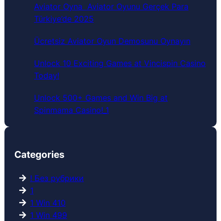
Aviator Oyna ️ Aviator Oyunu Gerçek Para
Türkiye’de 2025
Ücretsiz Aviator Oyun Demosunu Oynayın
Unlock 10 Exciting Games at Vincispin Casino
Today!
Unlock 500+ Games and Win Big at
Spinmama Casino!_1
Categories
! Без рубрики
1
1 Win 410
1 Win 499