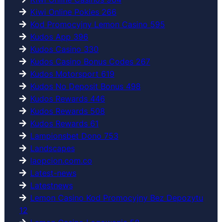
Kiwi Online Pokies 266
Kod Promocyjny Lemon Casino 595
Kudos App 396
Kudos Casino 330
Kudos Casino Bonus Codes 267
Kudos Motorsport 619
Kudos No Deposit Bonus 498
Kudos Rewards 446
Kudos Rewards 508
Kudos Rewards 61
Lampionsbet Dono 753
Landscapes
laopcion.com.co
Latest-news
Latestnews
Lemon Casino Kod Promocyjny Bez Depozytu
12