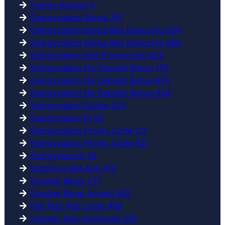
Energy Kasyno 5
Energycasino Bonus 747
Energycasino Bonus Bez Depozytu 504
Energycasino Bonus Bez Depozytu 906
Energycasino Kod Promocyjny 622
Energycasino No Deposit Bonus 173
Energycasino No Deposit Bonus 674
Energycasino No Deposit Bonus 958
Energycasino Opinie 204
Energycasino Pl 63
Energycasino Promo Code 112
Energycasino Promo Code 621
Energykasyno 29
Esportiva Bet App 413
Eurobet Bingo 577
Eurobet Bingo Accedi 562
Fair Play App Login 466
Fairplay App Download 376