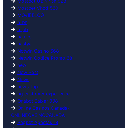
Mostbet Uz Kirish 923
Mostbet Vhod 560
MOVIEBLOG
n_bh
n_pb
names
nastya
Netwin Casino 668
Netwin Codice Promo 68
new
New Post
News
news-top
ng customer experience
Onabet Baixar 998
Online Casinos Canada-
ONLINECASINOCANADA
Pagbet Apostas 18