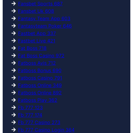
Fansbet Sports 687
Fansbet Uk 608
Fantasy Team App 603
Fantasyteam Poker 646
Fastbet App 337
Fastbet Live 421
Fat Boss 718
Fat Boss Casino 972
Fatboss Avis 712
Fatboss Bonus 690
Fatboss Casino 791
Fatboss Online 349
Fatboss Online 892
Fatboss Play 362
Fb 777 123
Fb 777 174
Fb 777 Casino 273
Fb 777 Casino Login 364