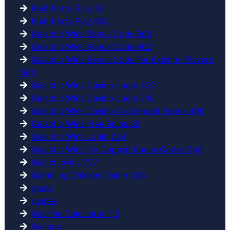
Fruit Party Play 30
Fruit Party Play 692
Galactic Wins Bonus Code 669
Galactic Wins Bonus Code 962
Galactic Wins Bonus Code For Existing Players
960
Galactic Wins Casino Login 432
Galactic Wins Casino Login 740
Galactic Wins Casino No Deposit Bonus 496
Galactic Wins Free Spins 39
Galactic Wins Login 224
Galactic Wins No Deposit Bonus Codes 244
Galacticwins 727
Gambling Chicken Game 568
game
games
Gas Fee Calculator 110
General