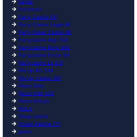
pages
Parimatch
Party Casino 511
Party Casino Login 46
Party Poker Casino 49
Partycasino App 708
Partycasino Bono 892
Partycasino Entrar 94
Partycasino Es 510
Pin Up Bet 514
Pin Up Casino 367
Pinco Giriş
Pinco Indir 403
Pinco türkiye
PinUp
Pinup casino
Pixbet Palpite 777
pınco