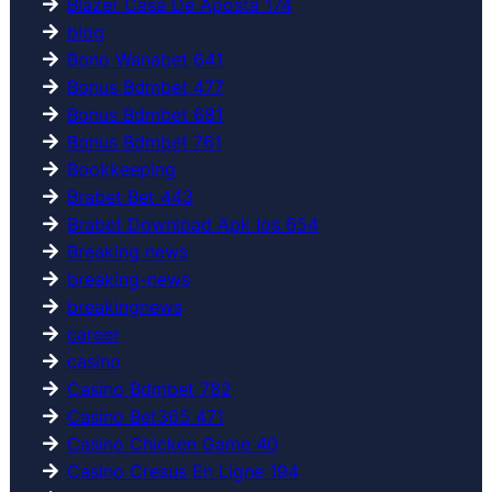
Blazer Casa De Aposta 174
blog
Bono Wanabet 641
Bonus Bdmbet 477
Bonus Bdmbet 681
Bonus Bdmbet 761
Bookkeeping
Brabet Bet 443
Brabet Download Apk Ios 654
Breaking news
breaking-news
breakingnews
career
casino
Casino Bdmbet 782
Casino Bet365 471
Casino Chicken Game 40
Casino Cresus En Ligne 194