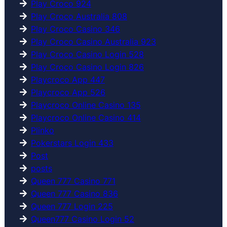
Play Croco 924
Play Croco Australia 808
Play Croco Casino 346
Play Croco Casino Australia 923
Play Croco Casino Login 528
Play Croco Casino Login 826
Playcroco App 447
Playcroco App 526
Playcroco Online Casino 135
Playcroco Online Casino 414
Plinko
Pokerstars Login 433
Post
posts
Queen 777 Casino 771
Queen 777 Casino 836
Queen 777 Login 225
Queen777 Casino Login 52