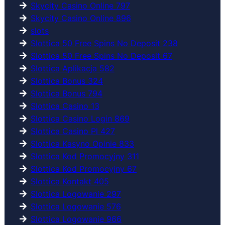
Skycity Casino Online 797
Skycity Casino Online 896
slots
Slottica 50 Free Spins No Deposit 238
Slottica 50 Free Spins No Deposit 67
Slottica Aplikacja 582
Slottica Bonus 324
Slottica Bonus 794
Slottica Casino 13
Slottica Casino Login 869
Slottica Casino Pl 427
Slottica Kasyno Opinie 833
Slottica Kod Promocyjny 311
Slottica Kod Promocyjny 67
Slottica Kontakt 405
Slottica Logowanie 297
Slottica Logowanie 576
Slottica Logowanie 966