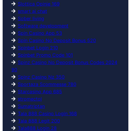
Slottica Opinie 169
smart ai chat
Sober living
Software development
Spin Casino App 53
Spin Casino No Deposit Bonus 520
Spinbet Login 210
Spinbet Promo Code 101
Spinz Casino No Deposit Bonus Codes 2024
90
Spinz Casino Nz 350
Sportaza Scommesse 780
Starcasino App 685
stromectol
Sumatriptan
Tala 888 Casino Login 168
Tala 888 Legit 200
Tala888 Login 28