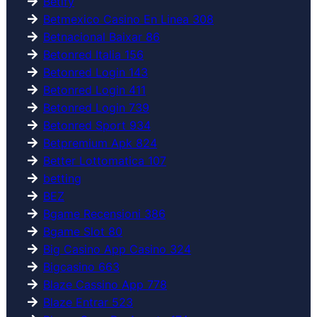
Betify
Betmexico Casino En Linea 308
Betnacional Baixar 86
Betonred Italia 156
Betonred Login 143
Betonred Login 411
Betonred Login 739
Betonred Sport 934
Betpremium Apk 824
Better Lottomatica 107
betting
BEZ
Bgame Recensioni 386
Bgame Slot 80
Big Casino App Casino 324
Bigcasino 663
Blaze Cassino App 778
Blaze Entrar 523