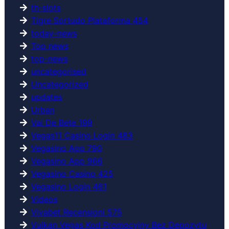
th-slots
Tigre Sortudo Plataforma 454
today-news
Top news
top-news
uncategorised
Uncategorized
updates
Urban
Vai De Bete 199
Vegas11 Casino Login 483
Vegasino App 790
Vegasino App 966
Vegasino Casino 425
Vegasino Login 461
Videos
Vivabet Recensioni 575
Vulkan Vegas Kod Promocyjny Bez Depozytu