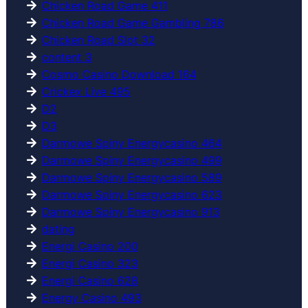
Chicken Road Game 411
Chicken Road Game Gambling 786
Chicken Road Slot 32
content 3
Cosmo Casino Download 164
Crickex Live 495
D2
D3
Darmowe Spiny Energycasino 464
Darmowe Spiny Energycasino 499
Darmowe Spiny Energycasino 589
Darmowe Spiny Energycasino 623
Darmowe Spiny Energycasino 913
dating
Energi Casino 200
Energi Casino 323
Energi Casino 628
Energy Casino 493