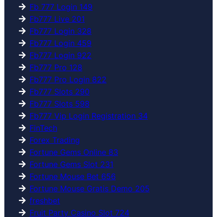
Fb 777 Login 149
Fb777 Live 201
Fb777 Login 328
Fb777 Login 459
Fb777 Login 922
Fb777 Pro 128
Fb777 Pro Login 822
Fb777 Slots 290
Fb777 Slots 598
Fb777 Vip Login Registration 34
FinTech
Forex Trading
Fortune Gems Online 83
Fortune Gems Slot 231
Fortune Mouse Bet 656
Fortune Mouse Gratis Demo 205
freshbet
Fruit Party Casino Slot 724