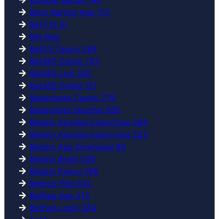
Beric Betting App 712
Bet F12 51
Bet Mex
Bet20 Casino 584
Bet365 Calcio 753
Bet365 Live 325
Bet365 Online 131
Betandreas Casino 779
Betandreas Skachat 995
Betano Apostas Esportivas 284
Betano Apostas Esportivas 523
Betano App Download 88
Betano Brasil 539
Betano Pariuri 788
Betboo Plus 632
Betflag App 213
Betflag Login 364