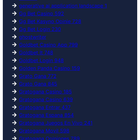
generative ai application landscape 1
Gg Bet Casino 592
Gg Bet Kasyno Opinie 728
Gg Bet Login 230
ghostwriter
Goldbet Casino App 799
Goldbet It 748
Goldbet Login 948
Golden Panda Casino 159
Grato Gana 772
Grato Gana 845
Gratogana Casino 185
Gratogana Casino 639
Gratogana Entrar 437
Gratogana Espana 854
Gratogana Juegos En Vivo 241
Gratogana Movil 598
Gratogana Opiniones 789