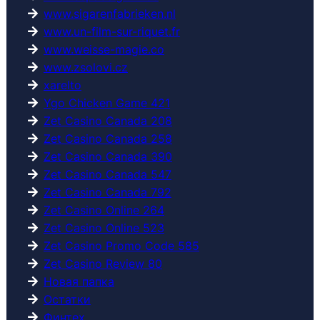
www.sigarenfabrieken.nl
www.un-film-sur-riquet.fr
www.weisse-magie.co
www.zsolovi.cz
xarelto
Ygo Chicken Game 421
Zet Casino Canada 208
Zet Casino Canada 258
Zet Casino Canada 390
Zet Casino Canada 547
Zet Casino Canada 792
Zet Casino Online 264
Zet Casino Online 523
Zet Casino Promo Code 585
Zet Casino Review 80
Новая папка
Остатки
Финтех