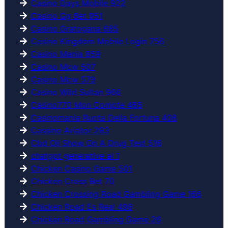
Casino Days Mobile 922
Casino Gg Bet 951
Casino Gratogana 685
Casino Kingdom Mobile Login 756
Casino Mania 859
Casino Mcw 507
Casino Mcw 579
Casino Wild Sultan 966
Casino770 Mon Compte 465
Casinomania Ruota Della Fortuna 408
Cassino Aviator 283
Cbd Oil Show On A Drug Test 516
chatgpt generative ai 1
Chicken Casino Game 501
Chicken Cross Bet 70
Chicken Crossing Road Gambling Game 166
Chicken Road Es Real 498
Chicken Road Gambling Game 26