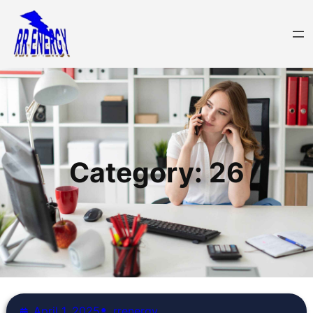
Skip
to
content
Category:
26
April 1, 2025
rrenergy