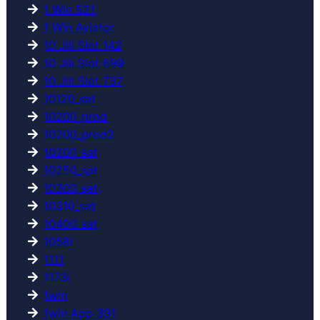
1 Win 521
1 Win Aviator
10 Jili Slot 142
10 Jili Slot 699
10 Jili Slot 737
10120_sat
10200_prod
10200_prod2
10200_sat
10250_sat
10300_sat
10310_sat
10400_sat
1058i
1111
1173i
1win
1win App 391