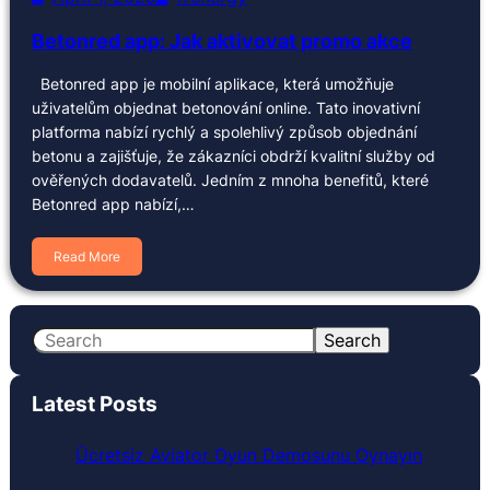
Betonred app: Jak aktivovat promo akce
Betonred app je mobilní aplikace, která umožňuje
uživatelům objednat betonování online. Tato inovativní
platforma nabízí rychlý a spolehlivý způsob objednání
betonu a zajišťuje, že zákazníci obdrží kvalitní služby od
ověřených dodavatelů. Jedním z mnoha benefitů, které
Betonred app nabízí,…
Read More
S
Search
e
a
Latest Posts
r
c
Ücretsiz Aviator Oyun Demosunu Oynayın
h