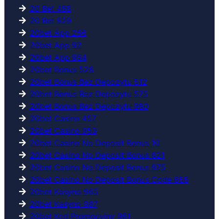
20 Bet 488
20 Bet 829
20bet App 256
20bet App 92
20bet App 954
20bet Bonus 528
20bet Bonus Bez Depozytu 512
20bet Bonus Bez Depozytu 575
20bet Bonus Bez Depozytu 980
20bet Casino 457
20bet Casino 953
20bet Casino No Deposit Bonus 10
20bet Casino No Deposit Bonus 621
20bet Casino No Deposit Bonus 975
20bet Casino No Deposit Bonus Code 658
20bet Kasyno 965
20bet Kasyno 987
20bet Kod Promocyjny 981