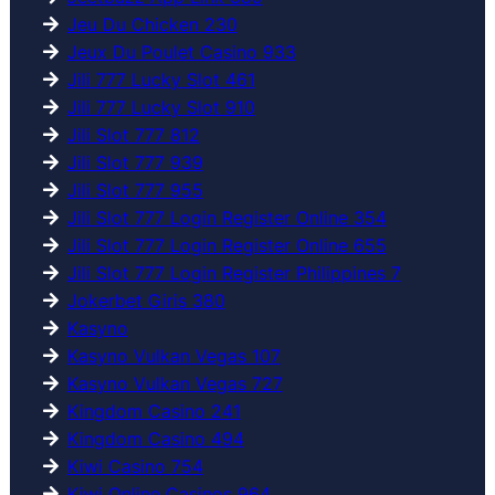
Jeu Du Chicken 230
Jeux Du Poulet Casino 933
Jili 777 Lucky Slot 461
Jili 777 Lucky Slot 910
Jili Slot 777 812
Jili Slot 777 939
Jili Slot 777 955
Jili Slot 777 Login Register Online 354
Jili Slot 777 Login Register Online 655
Jili Slot 777 Login Register Philippines 7
Jokerbet Giris 380
Kasyno
Kasyno Vulkan Vegas 107
Kasyno Vulkan Vegas 727
Kingdom Casino 241
Kingdom Casino 494
Kiwi Casino 754
Kiwi Online Casinos 964