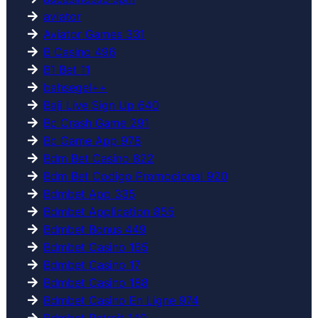
aviator
Aviator Games 331
B Casino 496
B1 Bet 11
bahsegel++
Baji Live Sign Up 640
Bc Crash Game 291
Bc Game App 978
Bdm Bet Casino 822
Bdm Bet Codigo Promocional 920
Bdmbet App 335
Bdmbet Application 855
Bdmbet Bonus 449
Bdmbet Casino 165
Bdmbet Casino 17
Bdmbet Casino 188
Bdmbet Casino En Ligne 974
Bdmbet Retrait 140