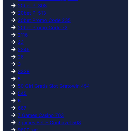
20bet Pl 308
20bet Pl 513
20bet Promo Code 235
20bet Promo Code 72
2116
23
2346
26
3
3338
5
50 Giri Gratis Slot Gratowin 454
545
6
667
7 Games Casino 703
7games Bet E Confiavel 508
9600_sat