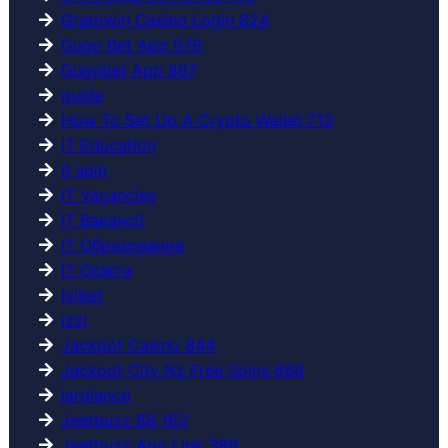
Gratowin Casino Login 824
Gugo Bet App 578
Gugobet App 867
guide
How To Set Up A Crypto Wallet 713
IT Education
it spin
IT Vacancies
IT Вакансії
IT Образование
IT Освіта
ivibet
izzi
Jackpot Casino 844
Jackpot City Nz Free Spins 668
jardiance
Jeetbuzz 88 162
Jeetbuzz App Link 389