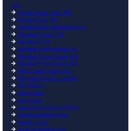
756
Vulkan Vegas Login 487
Wanabet App 800
Wanabet Bono Bienvenida 979
Wanabet Casino 618
Wanabet Es 17
Wanabet Promociones 341
Wanabet Promociones 646
Wanabet Promociones 960
Wildz Casino Login 332
Winspark Casino Login 631
World News
world-news
worldnews
www.cauciucuribucuresti.ro
www.coronatest-rv.de
www.jo-sie.nl
www.sepabelgium.be