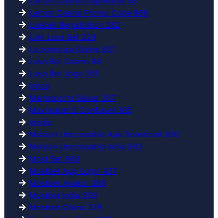
Lemon Casino Logowanie 58
Lemon Casino Promo Code 869
Linebet Registration 282
Link Luva Bet 229
Lottomatica Online 601
Luva Bet Casino 88
Luva Bet Jogo 201
lyrica
Marjosports Baixar 307
Maximabet E Confiavel 385
medic
Mission Uncrossable Apk Download 826
Mission Uncrossable India 563
Most Bet 949
Mostbet App Login 437
Mostbet Aviator 386
Mostbet India 939
Mostbet Online 279