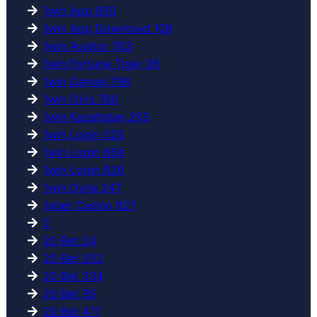
1win App 950
1win App Download 109
1win Aviator 763
1win Fortune Tiger 36
1win Games 796
1win Giris 760
1win Kazahstan 255
1win Login 525
1win Login 656
1win Login 826
1win Oyna 247
1xbet Casino 827
2
20 Bet 24
20 Bet 252
20 Bet 334
20 Bet 35
20 Bet 471