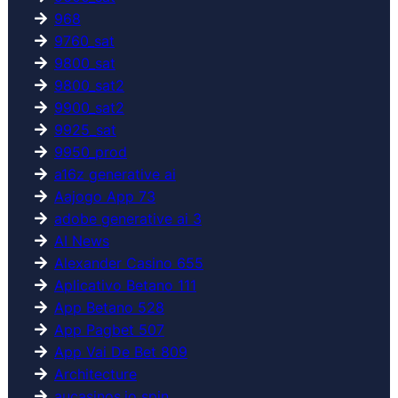
968
9760_sat
9800_sat
9800_sat2
9900_sat2
9925_sat
9950_prod
a16z generative ai
Aajogo App 73
adobe generative ai 3
AI News
Alexander Casino 655
Aplicativo Betano 111
App Betano 528
App Pagbet 507
App Vai De Bet 809
Architecture
aucasinos.io spin