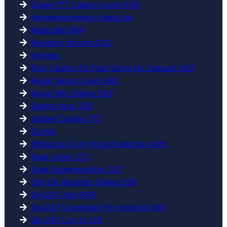
Queen777 Casino Login 559
rahmennummern-check.de
Reals Bet 664
Realsbet Aposta 832
reviews
Rizk Casino 50 Free Spins No Deposit 367
Royal Vegas Login 682
Royal Win Online 563
Satbet App 328
Satbet Casino 775
Scenic
Shiba Inu Coin Price Prediction 405
Sisal Login 272
Sisal Superenalotto 207
Site De Apostas Online 269
Sky247 App 809
Sky247 Download For Android 185
Sky247 Log In 128