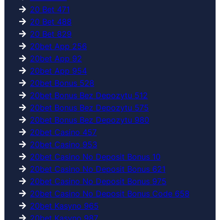
20 Bet 471
20 Bet 488
20 Bet 829
20bet App 256
20bet App 92
20bet App 954
20bet Bonus 528
20bet Bonus Bez Depozytu 512
20bet Bonus Bez Depozytu 575
20bet Bonus Bez Depozytu 980
20bet Casino 457
20bet Casino 953
20bet Casino No Deposit Bonus 10
20bet Casino No Deposit Bonus 621
20bet Casino No Deposit Bonus 975
20bet Casino No Deposit Bonus Code 658
20bet Kasyno 965
20bet Kasyno 987