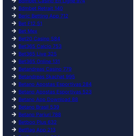
Bdmbet Casino En Ligne 974
Bdmbet Retrait 140
Beric Betting App 712
Bet F12 51
Bet Mex
Bet20 Casino 584
Bet365 Calcio 753
Bet365 Live 325
Bet365 Online 131
Betandreas Casino 779
Betandreas Skachat 995
Betano Apostas Esportivas 284
Betano Apostas Esportivas 523
Betano App Download 88
Betano Brasil 539
Betano Pariuri 788
Betboo Plus 632
Betflag App 213