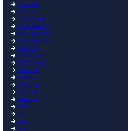
1 Win 499
1 Win 521
1 Win Aviator
10 Jili Slot 142
10 Jili Slot 699
10 Jili Slot 737
10120_sat
10200_prod
10200_prod2
10200_sat
10250_sat
10300_sat
10310_sat
10400_sat
1058i
1111
1173i
1win