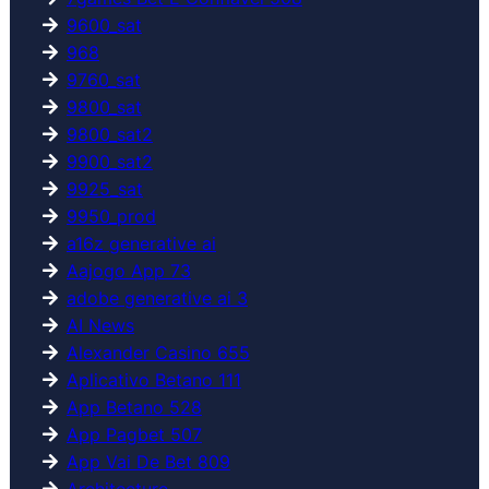
9600_sat
968
9760_sat
9800_sat
9800_sat2
9900_sat2
9925_sat
9950_prod
a16z generative ai
Aajogo App 73
adobe generative ai 3
AI News
Alexander Casino 655
Aplicativo Betano 111
App Betano 528
App Pagbet 507
App Vai De Bet 809
Architecture