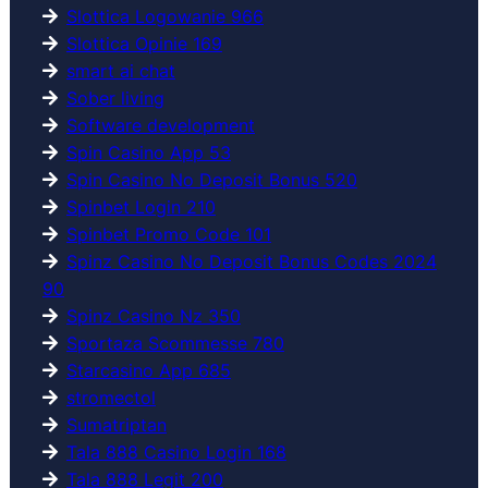
Slottica Logowanie 966
Slottica Opinie 169
smart ai chat
Sober living
Software development
Spin Casino App 53
Spin Casino No Deposit Bonus 520
Spinbet Login 210
Spinbet Promo Code 101
Spinz Casino No Deposit Bonus Codes 2024
90
Spinz Casino Nz 350
Sportaza Scommesse 780
Starcasino App 685
stromectol
Sumatriptan
Tala 888 Casino Login 168
Tala 888 Legit 200