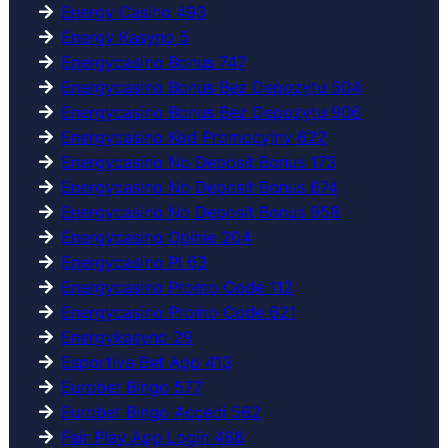
Energy Casino 493
Energy Kasyno 5
Energycasino Bonus 747
Energycasino Bonus Bez Depozytu 504
Energycasino Bonus Bez Depozytu 906
Energycasino Kod Promocyjny 622
Energycasino No Deposit Bonus 173
Energycasino No Deposit Bonus 674
Energycasino No Deposit Bonus 958
Energycasino Opinie 204
Energycasino Pl 63
Energycasino Promo Code 112
Energycasino Promo Code 621
Energykasyno 29
Esportiva Bet App 413
Eurobet Bingo 577
Eurobet Bingo Accedi 562
Fair Play App Login 466