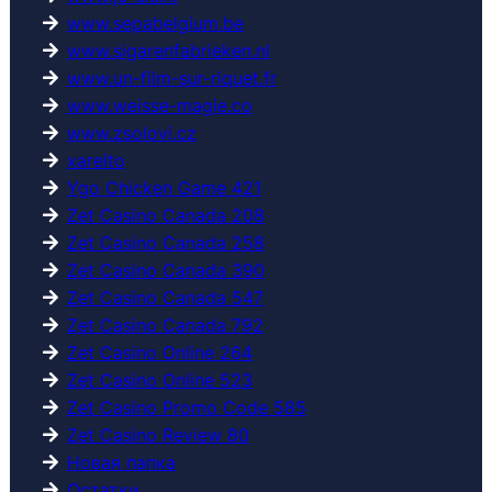
www.sepabelgium.be
www.sigarenfabrieken.nl
www.un-film-sur-riquet.fr
www.weisse-magie.co
www.zsolovi.cz
xarelto
Ygo Chicken Game 421
Zet Casino Canada 208
Zet Casino Canada 258
Zet Casino Canada 390
Zet Casino Canada 547
Zet Casino Canada 792
Zet Casino Online 264
Zet Casino Online 523
Zet Casino Promo Code 585
Zet Casino Review 80
Новая папка
Остатки