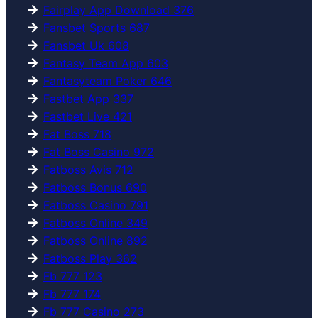
Fairplay App Download 376
Fansbet Sports 687
Fansbet Uk 608
Fantasy Team App 603
Fantasyteam Poker 646
Fastbet App 337
Fastbet Live 421
Fat Boss 718
Fat Boss Casino 972
Fatboss Avis 712
Fatboss Bonus 690
Fatboss Casino 791
Fatboss Online 349
Fatboss Online 892
Fatboss Play 362
Fb 777 123
Fb 777 174
Fb 777 Casino 273