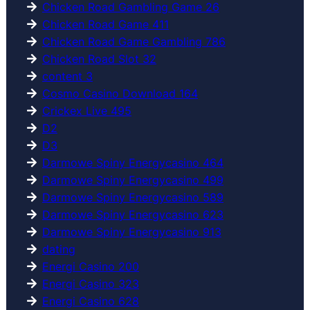
Chicken Road Gambling Game 26
Chicken Road Game 411
Chicken Road Game Gambling 786
Chicken Road Slot 32
content 3
Cosmo Casino Download 164
Crickex Live 495
D2
D3
Darmowe Spiny Energycasino 464
Darmowe Spiny Energycasino 499
Darmowe Spiny Energycasino 589
Darmowe Spiny Energycasino 623
Darmowe Spiny Energycasino 913
dating
Energi Casino 200
Energi Casino 323
Energi Casino 628