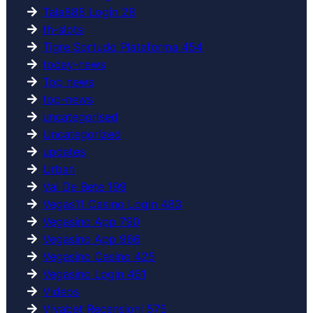
Tala888 Login 28
th-slots
Tigre Sortudo Plataforma 454
today-news
Top news
top-news
uncategorised
Uncategorized
updates
Urban
Vai De Bete 199
Vegas11 Casino Login 483
Vegasino App 790
Vegasino App 966
Vegasino Casino 425
Vegasino Login 461
Videos
Vivabet Recensioni 575