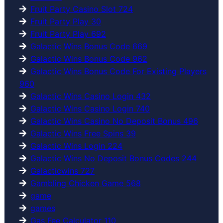
Fruit Party Casino Slot 724
Fruit Party Play 30
Fruit Party Play 692
Galactic Wins Bonus Code 669
Galactic Wins Bonus Code 962
Galactic Wins Bonus Code For Existing Players
960
Galactic Wins Casino Login 432
Galactic Wins Casino Login 740
Galactic Wins Casino No Deposit Bonus 496
Galactic Wins Free Spins 39
Galactic Wins Login 224
Galactic Wins No Deposit Bonus Codes 244
Galacticwins 727
Gambling Chicken Game 568
game
games
Gas Fee Calculator 110