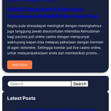
PGSLOT: Situs Resmi PG Slot Gacor
Terpercaya Judi Slot88 Online Cuan Terus
Begitu pula stressdapat meningkat dengan meningkatnya
juga tanggung jawab atautuntutan intensitas.Kemudahan
bagi pecinta judi online casino dengan mempunyai
waktuyang kapan bisa melepas pekerjaan dengan bermain
di agen slotonline. Sehingga bandar judi live casino online,
untuk melayanipekerjaan anda dari memberikan promo…
Read More
S
Search
e
a
Latest Posts
r
c
Ücretsiz Aviator Oyun Demosunu Oynayın