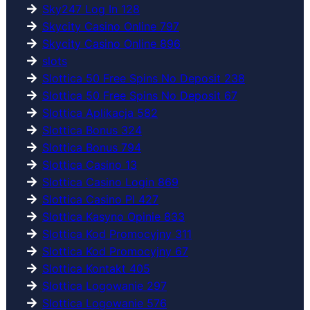
Sky247 Log In 128
Skycity Casino Online 797
Skycity Casino Online 896
slots
Slottica 50 Free Spins No Deposit 238
Slottica 50 Free Spins No Deposit 67
Slottica Aplikacja 582
Slottica Bonus 324
Slottica Bonus 794
Slottica Casino 13
Slottica Casino Login 869
Slottica Casino Pl 427
Slottica Kasyno Opinie 833
Slottica Kod Promocyjny 311
Slottica Kod Promocyjny 67
Slottica Kontakt 405
Slottica Logowanie 297
Slottica Logowanie 576