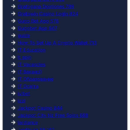
Gratogana Opiniones 789
Gratowin Casino Login 824
Gugo Bet App 578
Gugobet App 867
guide
How To Set Up A Crypto Wallet 713
IT Education
it spin
IT Vacancies
IT Вакансії
IT Образование
IT Освіта
ivibet
izzi
Jackpot Casino 844
Jackpot City Nz Free Spins 668
jardiance
Jeetbuzz 88 162