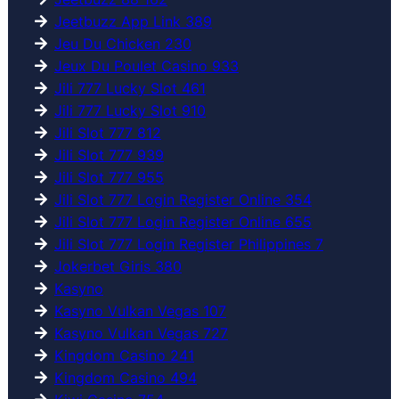
Jeetbuzz App Link 389
Jeu Du Chicken 230
Jeux Du Poulet Casino 933
Jili 777 Lucky Slot 461
Jili 777 Lucky Slot 910
Jili Slot 777 812
Jili Slot 777 939
Jili Slot 777 955
Jili Slot 777 Login Register Online 354
Jili Slot 777 Login Register Online 655
Jili Slot 777 Login Register Philippines 7
Jokerbet Giris 380
Kasyno
Kasyno Vulkan Vegas 107
Kasyno Vulkan Vegas 727
Kingdom Casino 241
Kingdom Casino 494