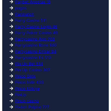
Pagbet Apostas 18
pages
Parimatch
Party Casino 511
Party Casino Login 46
Party Poker Casino 49
Partycasino App 708
Partycasino Bono 892
Partycasino Entrar 94
Partycasino Es 510
Pin Up Bet 514
Pin Up Casino 367
Pinco Giriş
Pinco Indir 403
Pinco türkiye
PinUp
Pinup casino
Pixbet Palpite 777