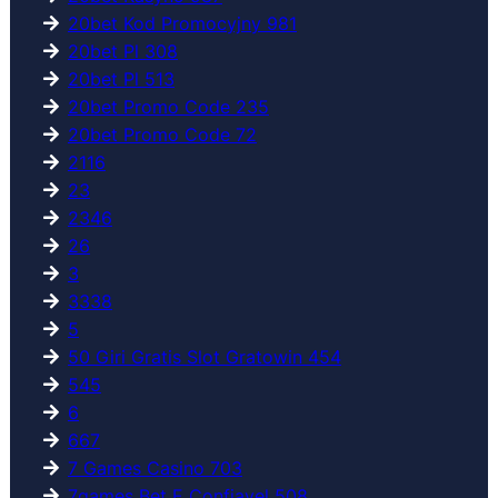
20bet Kod Promocyjny 981
20bet Pl 308
20bet Pl 513
20bet Promo Code 235
20bet Promo Code 72
2116
23
2346
26
3
3338
5
50 Giri Gratis Slot Gratowin 454
545
6
667
7 Games Casino 703
7games Bet E Confiavel 508