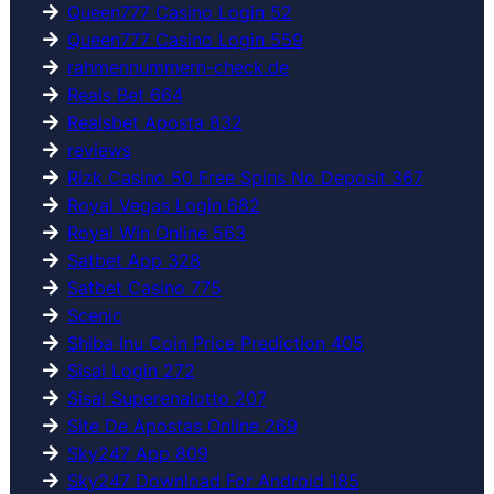
Queen777 Casino Login 52
Queen777 Casino Login 559
rahmennummern-check.de
Reals Bet 664
Realsbet Aposta 832
reviews
Rizk Casino 50 Free Spins No Deposit 367
Royal Vegas Login 682
Royal Win Online 563
Satbet App 328
Satbet Casino 775
Scenic
Shiba Inu Coin Price Prediction 405
Sisal Login 272
Sisal Superenalotto 207
Site De Apostas Online 269
Sky247 App 809
Sky247 Download For Android 185