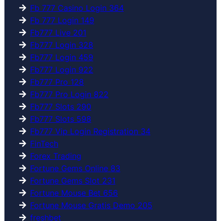
Fb 777 Casino Login 364
Fb 777 Login 149
Fb777 Live 201
Fb777 Login 328
Fb777 Login 459
Fb777 Login 922
Fb777 Pro 128
Fb777 Pro Login 822
Fb777 Slots 290
Fb777 Slots 598
Fb777 Vip Login Registration 34
FinTech
Forex Trading
Fortune Gems Online 83
Fortune Gems Slot 231
Fortune Mouse Bet 656
Fortune Mouse Gratis Demo 205
freshbet