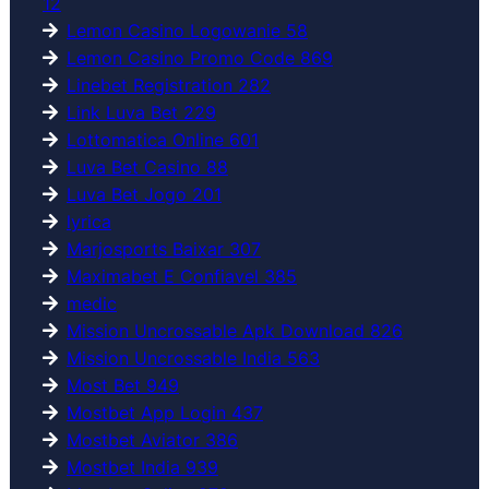
12
Lemon Casino Logowanie 58
Lemon Casino Promo Code 869
Linebet Registration 282
Link Luva Bet 229
Lottomatica Online 601
Luva Bet Casino 88
Luva Bet Jogo 201
lyrica
Marjosports Baixar 307
Maximabet E Confiavel 385
medic
Mission Uncrossable Apk Download 826
Mission Uncrossable India 563
Most Bet 949
Mostbet App Login 437
Mostbet Aviator 386
Mostbet India 939