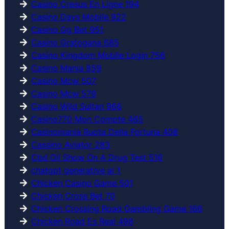
Casino Cresus En Ligne 194
Casino Days Mobile 922
Casino Gg Bet 951
Casino Gratogana 685
Casino Kingdom Mobile Login 756
Casino Mania 859
Casino Mcw 507
Casino Mcw 579
Casino Wild Sultan 966
Casino770 Mon Compte 465
Casinomania Ruota Della Fortuna 408
Cassino Aviator 283
Cbd Oil Show On A Drug Test 516
chatgpt generative ai 1
Chicken Casino Game 501
Chicken Cross Bet 70
Chicken Crossing Road Gambling Game 166
Chicken Road Es Real 498