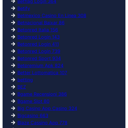
Betflag Login 364
Betify
Betmexico Casino En Linea 308
Betnacional Baixar 86
Betonred Italia 156
Betonred Login 143
Betonred Login 411
Betonred Login 739
Betonred Sport 934
Betpremium Apk 824
Better Lottomatica 107
betting
BEZ
Bgame Recensioni 386
Bgame Slot 80
Big Casino App Casino 324
Bigcasino 663
Blaze Cassino App 778