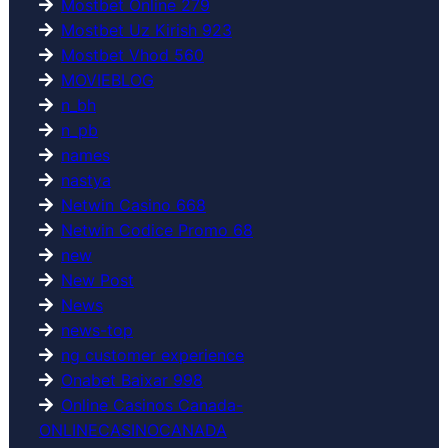
Mostbet Online 279
Mostbet Uz Kirish 923
Mostbet Vhod 560
MOVIEBLOG
n_bh
n_pb
names
nastya
Netwin Casino 668
Netwin Codice Promo 68
new
New Post
News
news-top
ng customer experience
Onabet Baixar 998
Online Casinos Canada-
ONLINECASINOCANADA