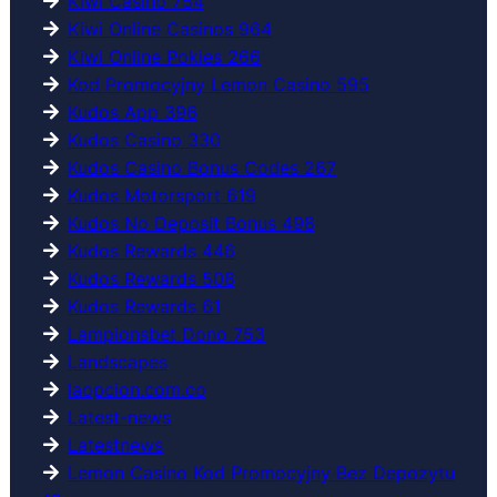
Kiwi Casino 754
Kiwi Online Casinos 964
Kiwi Online Pokies 266
Kod Promocyjny Lemon Casino 595
Kudos App 396
Kudos Casino 330
Kudos Casino Bonus Codes 267
Kudos Motorsport 619
Kudos No Deposit Bonus 498
Kudos Rewards 446
Kudos Rewards 508
Kudos Rewards 61
Lampionsbet Dono 753
Landscapes
laopcion.com.co
Latest-news
Latestnews
Lemon Casino Kod Promocyjny Bez Depozytu