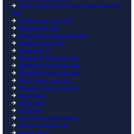
Vulkan Vegas Kod Promocyjny Bez Depozytu
756
Vulkan Vegas Login 487
Wanabet App 800
Wanabet Bono Bienvenida 979
Wanabet Casino 618
Wanabet Es 17
Wanabet Promociones 341
Wanabet Promociones 646
Wanabet Promociones 960
Wildz Casino Login 332
Winspark Casino Login 631
World News
world-news
worldnews
www.cauciucuribucuresti.ro
www.coronatest-rv.de
www.jo-sie.nl