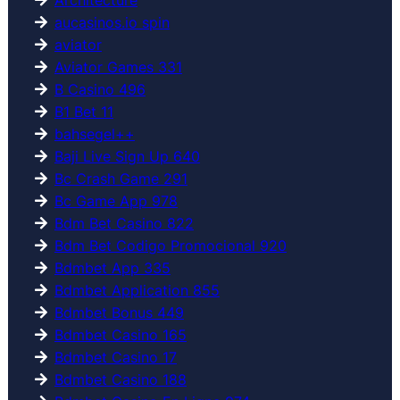
aucasinos.io spin
aviator
Aviator Games 331
B Casino 496
B1 Bet 11
bahsegel++
Baji Live Sign Up 640
Bc Crash Game 291
Bc Game App 978
Bdm Bet Casino 822
Bdm Bet Codigo Promocional 920
Bdmbet App 335
Bdmbet Application 855
Bdmbet Bonus 449
Bdmbet Casino 165
Bdmbet Casino 17
Bdmbet Casino 188