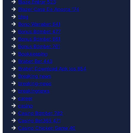
Blaze Entrar 523
Blazer Casa De Aposta 174
blog
Bono Wanabet 641
Bonus Bdmbet 477
Bonus Bdmbet 681
Bonus Bdmbet 761
Bookkeeping
Brabet Bet 443
Brabet Download Apk Ios 654
Breaking news
breaking-news
breakingnews
career
casino
Casino Bdmbet 782
Casino Bet365 471
Casino Chicken Game 40