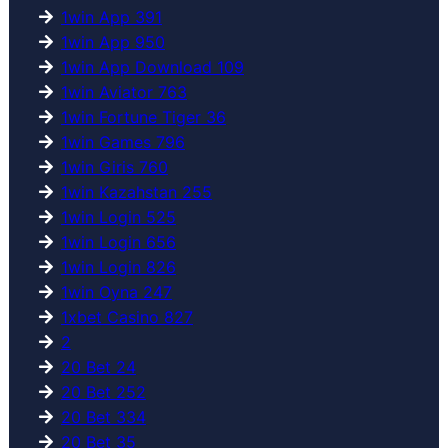
1win App 391
1win App 950
1win App Download 109
1win Aviator 763
1win Fortune Tiger 36
1win Games 796
1win Giris 760
1win Kazahstan 255
1win Login 525
1win Login 656
1win Login 826
1win Oyna 247
1xbet Casino 827
2
20 Bet 24
20 Bet 252
20 Bet 334
20 Bet 35