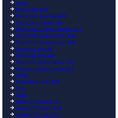
pınco
Play Croco 924
Play Croco Australia 808
Play Croco Casino 346
Play Croco Casino Australia 923
Play Croco Casino Login 528
Play Croco Casino Login 826
Playcroco App 447
Playcroco App 526
Playcroco Online Casino 135
Playcroco Online Casino 414
Plinko
Pokerstars Login 433
Post
posts
Queen 777 Casino 771
Queen 777 Casino 836
Queen 777 Login 225