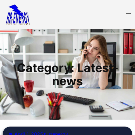
Skip
to
content
Category:
Latest-
news
April 1, 2025
rrenergy