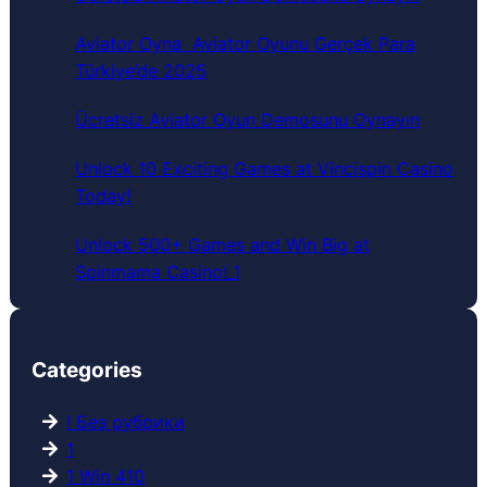
h
Aviator Oyna ️ Aviator Oyunu Gerçek Para
Türkiye’de 2025
Ücretsiz Aviator Oyun Demosunu Oynayın
Unlock 10 Exciting Games at Vincispin Casino
Today!
Unlock 500+ Games and Win Big at
Spinmama Casino!_1
Categories
! Без рубрики
1
1 Win 410