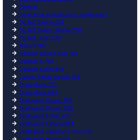
General
generative ai application landscape 1
Gg Bet Casino 592
Gg Bet Kasyno Opinie 728
Gg Bet Login 230
ghostwriter
Goldbet Casino App 799
Goldbet It 748
Goldbet Login 948
Golden Panda Casino 159
Grato Gana 772
Grato Gana 845
Gratogana Casino 185
Gratogana Casino 639
Gratogana Entrar 437
Gratogana Espana 854
Gratogana Juegos En Vivo 241
Gratogana Movil 598