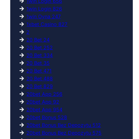
1win Login 656
1win Login 826
1win Oyna 247
1xbet Casino 827
2
20 Bet 24
20 Bet 252
20 Bet 334
20 Bet 35
20 Bet 471
20 Bet 488
20 Bet 829
20bet App 256
20bet App 92
20bet App 954
20bet Bonus 528
20bet Bonus Bez Depozytu 512
20bet Bonus Bez Depozytu 575