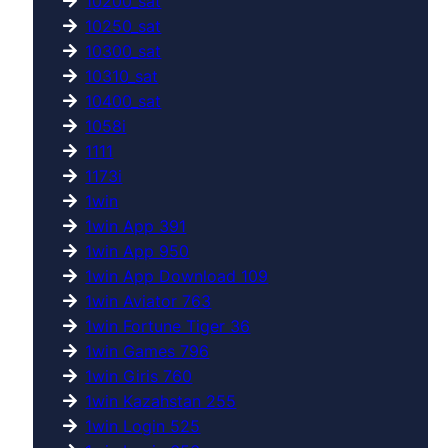
10200_sat
10250_sat
10300_sat
10310_sat
10400_sat
1058i
1111
1173i
1win
1win App 391
1win App 950
1win App Download 109
1win Aviator 763
1win Fortune Tiger 36
1win Games 796
1win Giris 760
1win Kazahstan 255
1win Login 525