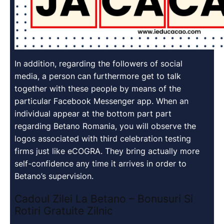
In addition, regarding the followers of social
media, a person can furthermore get to talk
together with these people by means of the
particular Facebook Messenger app. When an
individual appear at the bottom part part
regarding Betano Romania, you will observe the
logos associated with third celebration testing
firms just like eCOGRA. They bring actually more
self-confidence any time it arrives in order to
Betano’s supervision.
Cadoul Zilei La Betano – Bonusuri Si
Rotiri Gratuite Zilnic