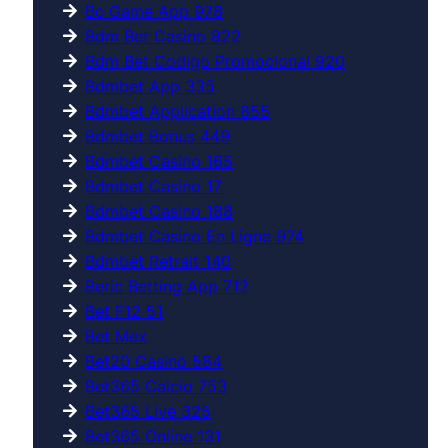
Bc Game App 978
Bdm Bet Casino 822
Bdm Bet Codigo Promocional 920
Bdmbet App 335
Bdmbet Application 855
Bdmbet Bonus 449
Bdmbet Casino 165
Bdmbet Casino 17
Bdmbet Casino 188
Bdmbet Casino En Ligne 974
Bdmbet Retrait 140
Beric Betting App 712
Bet F12 51
Bet Mex
Bet20 Casino 584
Bet365 Calcio 753
Bet365 Live 325
Bet365 Online 131