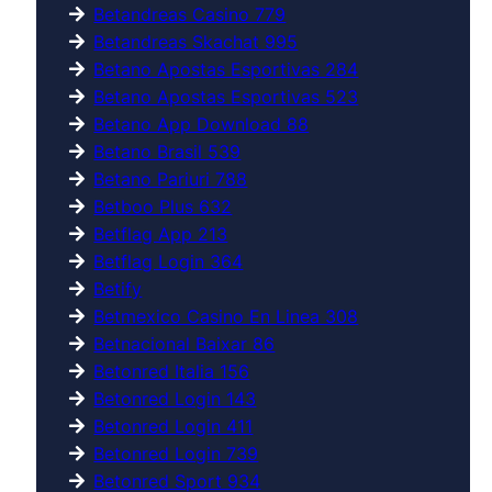
Betandreas Casino 779
Betandreas Skachat 995
Betano Apostas Esportivas 284
Betano Apostas Esportivas 523
Betano App Download 88
Betano Brasil 539
Betano Pariuri 788
Betboo Plus 632
Betflag App 213
Betflag Login 364
Betify
Betmexico Casino En Linea 308
Betnacional Baixar 86
Betonred Italia 156
Betonred Login 143
Betonred Login 411
Betonred Login 739
Betonred Sport 934