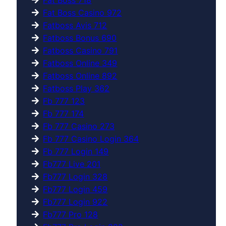
Fat Boss Casino 972
Fatboss Avis 712
Fatboss Bonus 690
Fatboss Casino 791
Fatboss Online 349
Fatboss Online 892
Fatboss Play 362
Fb 777 123
Fb 777 174
Fb 777 Casino 273
Fb 777 Casino Login 364
Fb 777 Login 149
Fb777 Live 201
Fb777 Login 328
Fb777 Login 459
Fb777 Login 922
Fb777 Pro 128