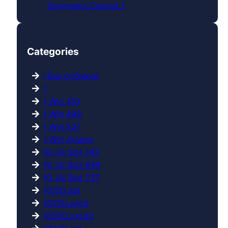
Spinmama Casino!_1
Categories
! Без рубрики
1
1 Win 410
1 Win 499
1 Win 521
1 Win Aviator
10 Jili Slot 142
10 Jili Slot 699
10 Jili Slot 737
10120_sat
10200_prod
10200_prod2