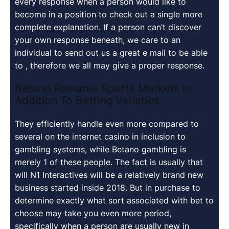
every response when a person would like to
become in a position to check out a single more
complete explanation. If a person can’t discover
your own response beneath, we care to an
individual to send out us a great e mail to be able
to , therefore we all may give a proper response.
Betano Romania Sports Markets In
Addition To Betting Varieties
They efficiently handle even more compared to
several on the internet casino in inclusion to
gambling systems, while Betano gambling is
merely 1 of these people. The fact is usually that
will N1 Interactives will be a relatively brand new
business started inside 2018. But in purchase to
determine exactly what sort associated with bet to
choose may take you even more period,
specifically when a person are usually new in