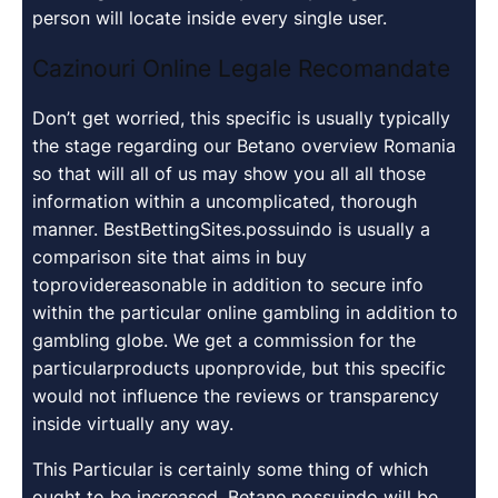
person will locate inside every single user.
Cazinouri Online Legale Recomandate
Don’t get worried, this specific is usually typically
the stage regarding our Betano overview Romania
so that will all of us may show you all all those
information within a uncomplicated, thorough
manner. BestBettingSites.possuindo is usually a
comparison site that aims in buy
toprovidereasonable in addition to secure info
within the particular online gambling in addition to
gambling globe. We get a commission for the
particularproducts uponprovide, but this specific
would not influence the reviews or transparency
inside virtually any way.
This Particular is certainly some thing of which
ought to be increased. Betano.possuindo will be