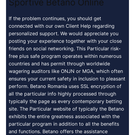
Sportive Betano Online
If the problem continues, you should get
connected with our own Client Help regarding
personalized support. We would appreciate you
posting your experience together with your close
friends on social networking. This Particular risk-
free plus safe program operates within numerous
countries and has permit through worldwide
wagering auditors like ONJN or MGA, which often
ensures your current safety in inclusion to pleasant
perform. Betano Romania uses SSL encryption of
all the particular info highly processed through
typically the page as every contemporary betting
site. The Particular website of typically the Betano
exhibits the entire greatness associated with the
particular program in addition to all the benefits
and functions. Betano offers the assistance