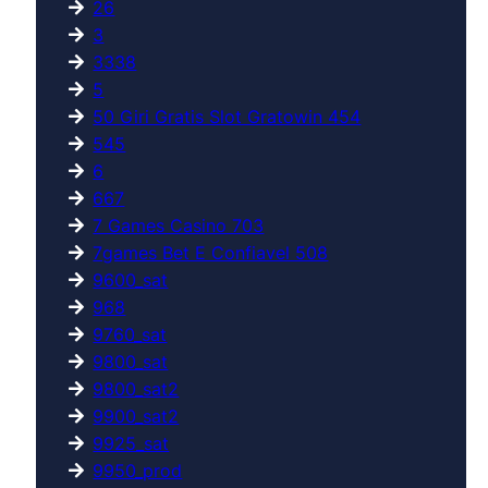
26
3
3338
5
50 Giri Gratis Slot Gratowin 454
545
6
667
7 Games Casino 703
7games Bet E Confiavel 508
9600_sat
968
9760_sat
9800_sat
9800_sat2
9900_sat2
9925_sat
9950_prod