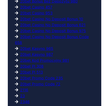
20bet Bonus Bez Depozytu 980
20bet Casino 457
20bet Casino 953
20bet Casino No Deposit Bonus 10
20bet Casino No Deposit Bonus 621
20bet Casino No Deposit Bonus 975
20bet Casino No Deposit Bonus Code
658
20bet Kasyno 965
20bet Kasyno 987
20bet Kod Promocyjny 981
20bet Pl 308
20bet Pl 513
20bet Promo Code 235
20bet Promo Code 72
2116
23
2346