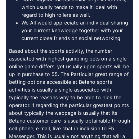
which usually tends to make it ideal with
regard to high rollers as well.
We All would appreciate an individual sharing
your current knowledge together with your
current close friends on social networking.
Based about the sports activity, the number
associated with highest gambling bets on a single
online game differs, yet usually upon sports will be
up in purchase to 55. The Particular great range of
betting options accessible at Betano sports
activities is usually a single associated with
typically the reasons why to be able to pick the
operator. 1 regarding the particular greatest points
about typically the webpage is usually that its
Betano customer care is usually obtainable through
cell phone, e mail, live chat in inclusion to Fb
Messenger. This is usually not anything that will a