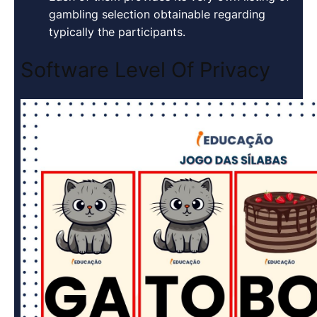
gambling selection obtainable regarding
typically the participants.
Software Level Of Privacy