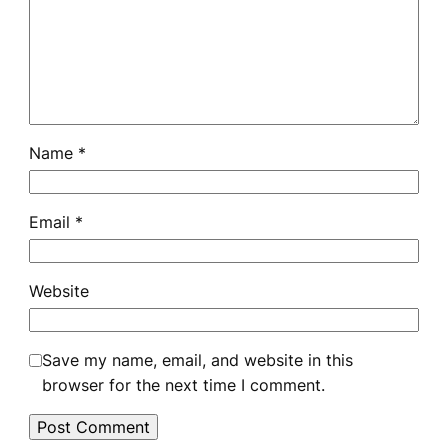
Name
*
Email
*
Website
Save my name, email, and website in this
browser for the next time I comment.