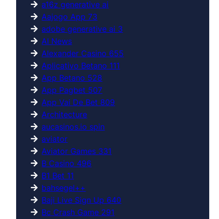
a16z generative ai
Aajogo App 73
adobe generative ai 3
AI News
Alexander Casino 655
Aplicativo Betano 111
App Betano 528
App Pagbet 507
App Vai De Bet 809
Architecture
aucasinos.io spin
aviator
Aviator Games 331
B Casino 496
B1 Bet 11
bahsegel++
Baji Live Sign Up 640
Bc Crash Game 291