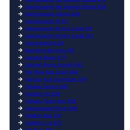
Energycasino No Deposit Bonus 958
Energycasino Opinie 204
Energycasino Pl 63
Energycasino Promo Code 112
Energycasino Promo Code 621
Energykasyno 29
Esportiva Bet App 413
Eurobet Bingo 577
Eurobet Bingo Accedi 562
Fair Play App Login 466
Fairplay App Download 376
Fansbet Sports 687
Fansbet Uk 608
Fantasy Team App 603
Fantasyteam Poker 646
Fastbet App 337
Fastbet Live 421
Fat Boss 718