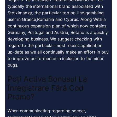
typically the international brand associated with
Stoiximan.gr, the particular top on-line gambling
user in Greece,Romania and Cyprus. Along With a
continuous expansion plan of which now contains
Germany, Portugal and Austria, Betano is a quickly
developing business. We suggest checking with
regard to the particular most recent application
up-date as we all continually make an effort in buy
to improve performance in inclusion to fix minor
bugs.
Poți Activa Bonusul La
Înregistrare Fără Cod
Promo?
When communicating regarding soccer,