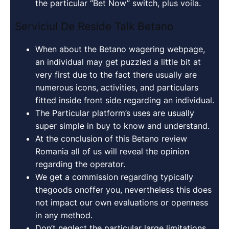
the particular “Bet Now” switch, plus voila.
Serviciul De Reside Talk Betano
When about the Betano wagering webpage,
an individual may get puzzled a little bit at
very first due to the fact there usually are
numerous icons, activities, and particulars
fitted inside front side regarding an individual.
The Particular platform’s uses are usually
super simple in buy to know and understand.
At the conclusion of this Betano review
Romania all of us will reveal the opinion
regarding the operator.
We get a commission regarding typically
thegoods onoffer you, nevertheless this does
not impact our own evaluations or openness
in any method.
Don’t neglect the particular large limitations,