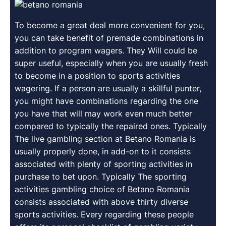
To become a great deal more convenient for you,
you can take benefit of premade combinations in
addition to program wagers. They Will could be
super useful, especially when you are usually fresh
to become in a position to sports activities
wagering. If a person are usually a skillful punter,
you might have combinations regarding the one
you have that will may work even much better
compared to typically the repaired ones. Typically
The live gambling section at Betano Romania is
usually properly done, in add-on to it consists
associated with plenty of sporting activities in
purchase to bet upon. Typically The sporting
activities gambling choice of Betano Romania
consists associated with above thirty diverse
sports activities. Every regarding these people