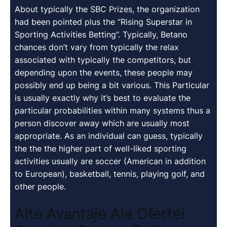
About typically the SBC Prizes, the organization
had been pointed plus the “Rising Superstar in
Sporting Activities Betting”. Typically, Betano
chances don’t vary from typically the relax
associated with typically the competitors, but
depending upon the events, these people may
possibly end up being a bit various. This Particular
is usually exactly why it’s best to evaluate the
particular probabilities within many systems thus a
person discover away which are usually most
appropriate. As an individual can guess, typically
the the the higher part of well-liked sporting
activities usually are soccer (American in addition
to European), basketball, tennis, playing golf, and
other people.
Alte Avantaje Ale Ofertei