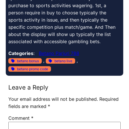
purchase to sports activities wagering. 1st, a
person require in buy to choose typically the
sports activity in issue, and then typically the
specific competition plus match/game. And Then
about the display will show up typically the list
associated with accessible gambling bets.
Categories
:
Betano Pariuri 788
, 
, 
betano bonus
betano live
betano promo code
Leave a Reply
Your email address will not be published.
Required
fields are marked
*
Comment
*