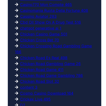
Casino770 Mon Compte 465
Casinomania Ruota Della Fortuna 408
Cassino Aviator 283
Cbd Oil Show On A Drug Test 516
chatgpt generative ai 1
Chicken Casino Game 501
Chicken Cross Bet 70
Chicken Crossing Road Gambling Game
166
Chicken Road Es Real 498
Chicken Road Gambling Game 26
Chicken Road Game 411
Chicken Road Game Gambling 786
Chicken Road Slot 32
content 3
Cosmo Casino Download 164
Crickex Live 495
D2