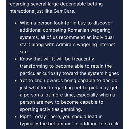
regarding several large dependable betting
interactions just like GamCare.
When a person look for in buy to discover
additional competing Romanian wagering
systems, all of us recommend an individual
start along with Admiral’s wagering internet
site.
Know that will it will be frequently
transforming to become able to retain the
particular curiosity toward the system higher.
Yet to end upwards being capable to decide
just what kind regarding bet to pick may get
a person a lot more time, especially when a
person are new to become capable to
sporting activities gambling.
Right Today There, you should load in
typically the bet amount in addition to struck