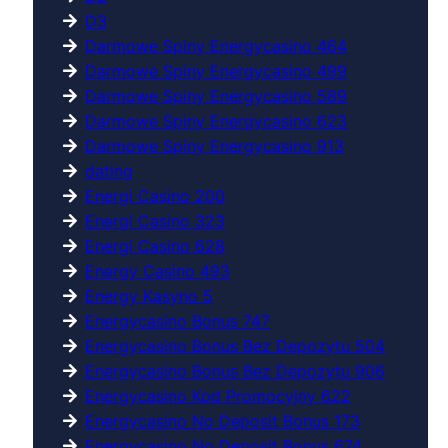
D3
Darmowe Spiny Energycasino 464
Darmowe Spiny Energycasino 499
Darmowe Spiny Energycasino 589
Darmowe Spiny Energycasino 623
Darmowe Spiny Energycasino 913
dating
Energi Casino 200
Energi Casino 323
Energi Casino 628
Energy Casino 493
Energy Kasyno 5
Energycasino Bonus 747
Energycasino Bonus Bez Depozytu 504
Energycasino Bonus Bez Depozytu 906
Energycasino Kod Promocyjny 622
Energycasino No Deposit Bonus 173
Energycasino No Deposit Bonus 674