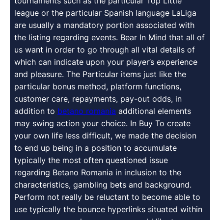
tournaments such as the particular Top Little
league or the particular Spanish language LaLiga
are usually a mandatory portion associated with
the listing regarding events. Bear In Mind that all of
us want in order to go through all vital details of
which can indicate upon your player’s experience
and pleasure. The Particular items just like the
particular bonus method, platform functions,
customer care, repayments, pay-out odds, in
addition to
betano romania
additional elements
may swing action your choice. In Buy To create
your own life less difficult, we made the decision
to end up being in a position to accumulate
typically the most often questioned issue
regarding Betano Romania in inclusion to the
characteristics, gambling bets and background.
Perform not really be reluctant to become able to
use typically the bounce hyperlinks situated within