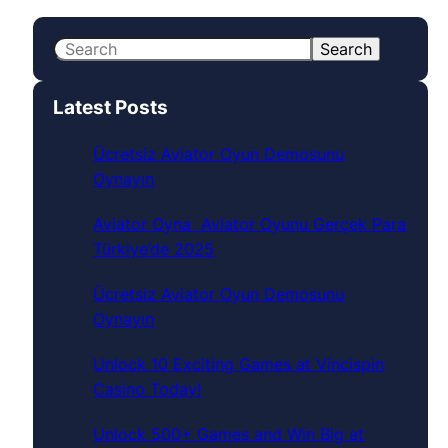
S
Search
e
a
Latest Posts
r
c
Ücretsiz Aviator Oyun Demosunu
h
Oynayın
Aviator Oyna ️ Aviator Oyunu Gerçek Para
Türkiye’de 2025
Ücretsiz Aviator Oyun Demosunu
Oynayın
Unlock 10 Exciting Games at Vincispin
Casino Today!
Unlock 500+ Games and Win Big at