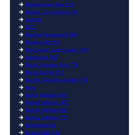
Betpremium Apk 824
Better Lottomatica 107
betting
BEZ
Bgame Recensioni 386
Bgame Slot 80
Big Casino App Casino 324
Bigcasino 663
Blaze Cassino App 778
Blaze Entrar 523
Blazer Casa De Aposta 174
blog
Bono Wanabet 641
Bonus Bdmbet 477
Bonus Bdmbet 681
Bonus Bdmbet 761
Bookkeeping
Brabet Bet 443