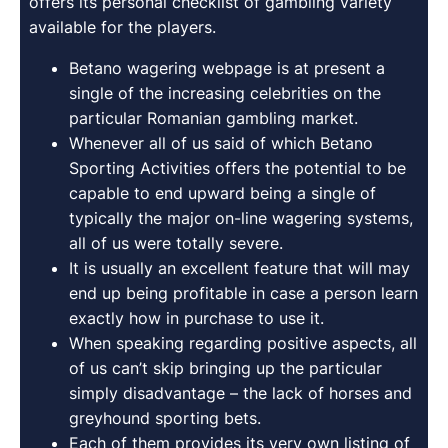
offers its personal checklist of gambling variety
available for the players.
Betano wagering webpage is at present a
single of the increasing celebrities on the
particular Romanian gambling market.
Whenever all of us said of which Betano
Sporting Activities offers the potential to be
capable to end upward being a single of
typically the major on-line wagering systems,
all of us were totally severe.
It is usually an excellent feature that will may
end up being profitable in case a person learn
exactly how in purchase to use it.
When speaking regarding positive aspects, all
of us can’t skip bringing up the particular
simply disadvantage – the lack of horses and
greyhound sporting bets.
Each of them provides its very own listing of