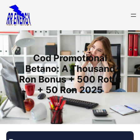
Skip
to
content
Cod Promotional
Betano: A Thousand
Ron Bonus + 500 Rotiri
+ 50 Ron 2025