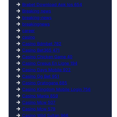
Brabet Download Apk Ios 654
Breaking news
breaking-news
breakingnews
career
casino
Casino Bdmbet 782
Casino Bet365 471
Casino Chicken Game 40
Casino Cresus En Ligne 194
Casino Days Mobile 922
Casino Gg Bet 951
Casino Gratogana 685
Casino Kingdom Mobile Login 756
Casino Mania 859
Casino Mcw 507
Casino Mcw 579
Casino Wild Sultan 966