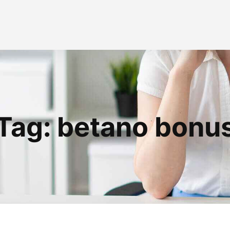
Tag:
betano bonu