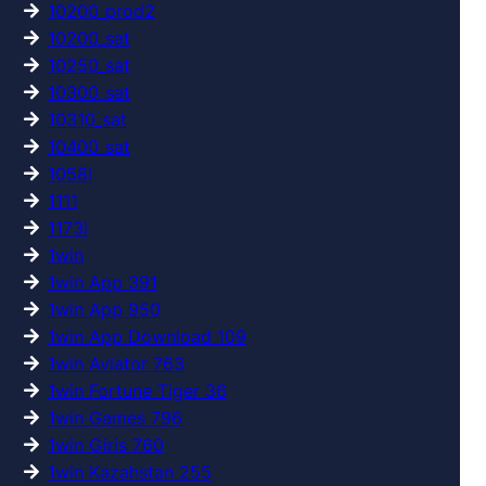
10200_prod2
10200_sat
10250_sat
10300_sat
10310_sat
10400_sat
1058i
1111
1173i
1win
1win App 391
1win App 950
1win App Download 109
1win Aviator 763
1win Fortune Tiger 36
1win Games 796
1win Giris 760
1win Kazahstan 255