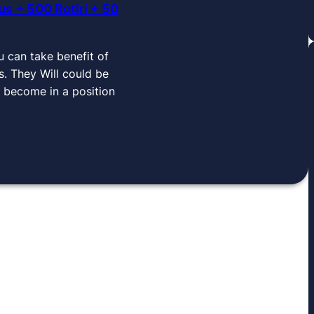
s + 500 Rotiri + 50
 can take benefit of
. They Will could be
o become in a position