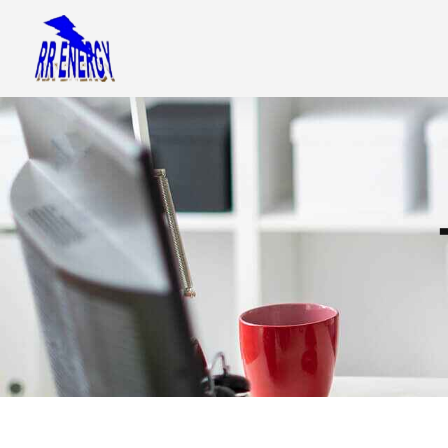
Skip
to
content