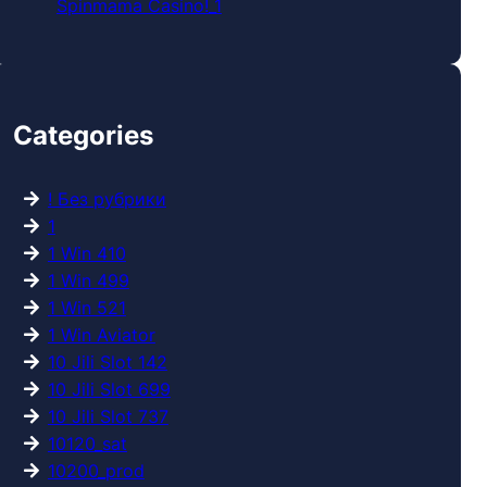
Spinmama Casino!_1
Categories
! Без рубрики
1
1 Win 410
1 Win 499
1 Win 521
1 Win Aviator
10 Jili Slot 142
10 Jili Slot 699
10 Jili Slot 737
10120_sat
10200_prod