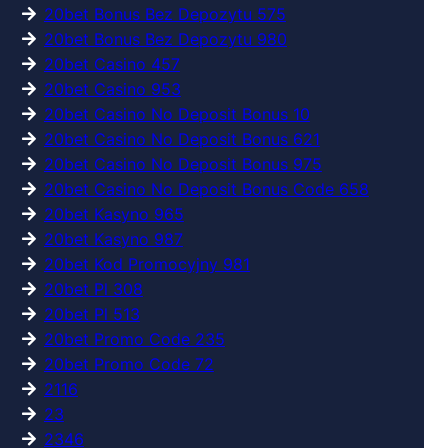
20bet Bonus Bez Depozytu 575
20bet Bonus Bez Depozytu 980
20bet Casino 457
20bet Casino 953
20bet Casino No Deposit Bonus 10
20bet Casino No Deposit Bonus 621
20bet Casino No Deposit Bonus 975
20bet Casino No Deposit Bonus Code 658
20bet Kasyno 965
20bet Kasyno 987
20bet Kod Promocyjny 981
20bet Pl 308
20bet Pl 513
20bet Promo Code 235
20bet Promo Code 72
2116
23
2346