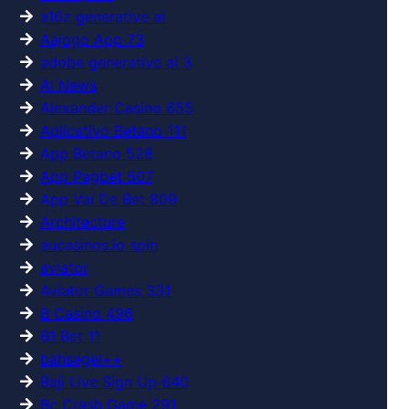
a16z generative ai
Aajogo App 73
adobe generative ai 3
AI News
Alexander Casino 655
Aplicativo Betano 111
App Betano 528
App Pagbet 507
App Vai De Bet 809
Architecture
aucasinos.io spin
aviator
Aviator Games 331
B Casino 496
B1 Bet 11
bahsegel++
Baji Live Sign Up 640
Bc Crash Game 291