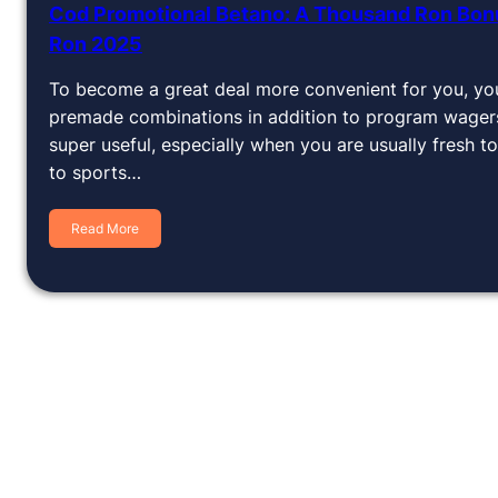
Cod Promotional Betano: A Thousand Ron Bonu
Ron 2025
To become a great deal more convenient for you, you
premade combinations in addition to program wagers
super useful, especially when you are usually fresh t
to sports…
Read More