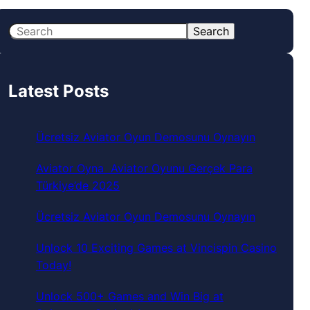
S
Search
e
a
r
Latest Posts
c
h
Ücretsiz Aviator Oyun Demosunu Oynayın
Aviator Oyna ️ Aviator Oyunu Gerçek Para
Türkiye’de 2025
Ücretsiz Aviator Oyun Demosunu Oynayın
Unlock 10 Exciting Games at Vincispin Casino
Today!
Unlock 500+ Games and Win Big at