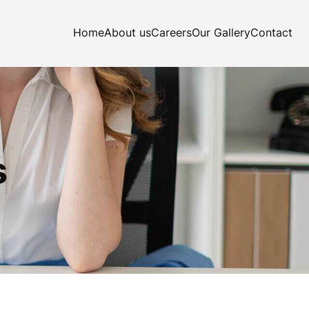
Home
About us
Careers
Our Gallery
Contact
s