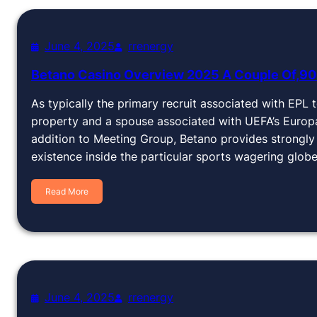
June 4, 2025
rrenergy
Betano Casino Overview 2025 A Couple Of,9
As typically the primary recruit associated with EPL
property and a spouse associated with UEFA’s Europa 
addition to Meeting Group, Betano provides strongly
existence inside the particular sports wagering globe
Read More
June 4, 2025
rrenergy