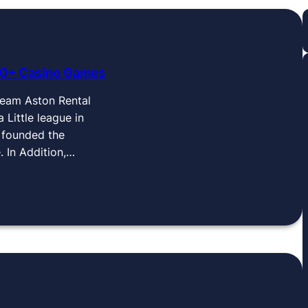
00+ Casino Games
 team Aston Rental
Little league in
 founded the
. In Addition,…