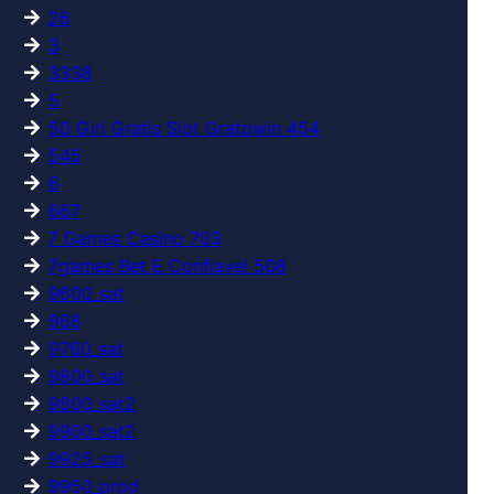
26
3
3338
5
50 Giri Gratis Slot Gratowin 454
545
6
667
7 Games Casino 703
7games Bet E Confiavel 508
9600_sat
968
9760_sat
9800_sat
9800_sat2
9900_sat2
9925_sat
9950_prod