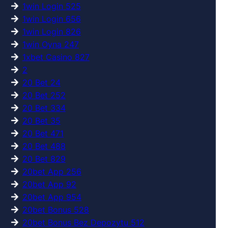
1win Login 525
1win Login 656
1win Login 826
1win Oyna 247
1xbet Casino 827
2
20 Bet 24
20 Bet 252
20 Bet 334
20 Bet 35
20 Bet 471
20 Bet 488
20 Bet 829
20bet App 256
20bet App 92
20bet App 954
20bet Bonus 528
20bet Bonus Bez Depozytu 512