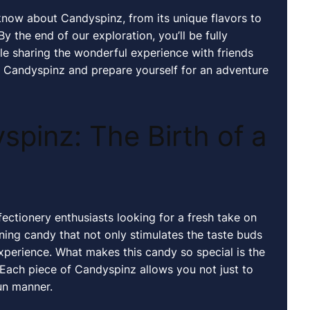
know about Candyspinz, from its unique flavors to
 the end of our exploration, you’ll be fully
hile sharing the wonderful experience with friends
h Candyspinz and prepare yourself for an adventure
pinz: The Birth of a
ctionery enthusiasts looking for a fresh take on
ning candy that not only stimulates the taste buds
xperience. What makes this candy so special is the
. Each piece of Candyspinz allows you not just to
un manner.