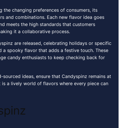
g the changing preferences of consumers, its
ors and combinations. Each new flavor idea goes
 and meets the high standards that customers
king it a collaborative process.
yspinz are released, celebrating holidays or specific
 a spooky flavor that adds a festive touch. These
rage candy enthusiasts to keep checking back for
d-sourced ideas, ensure that Candyspinz remains at
t is a lively world of flavors where every piece can
spinz