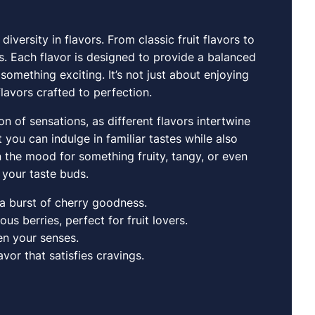
diversity in flavors. From classic fruit flavors to
s. Each flavor is designed to provide a balanced
 something exciting. It’s not just about enjoying
lavors crafted to perfection.
 of sensations, as different flavors intertwine
 you can indulge in familiar tastes while also
 the mood for something fruity, tangy, or even
e your taste buds.
a burst of cherry goodness.
us berries, perfect for fruit lovers.
en your senses.
vor that satisfies cravings.