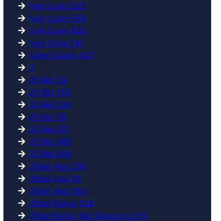
1win Login 525
1win Login 656
1win Login 826
1win Oyna 247
1xbet Casino 827
2
20 Bet 24
20 Bet 252
20 Bet 334
20 Bet 35
20 Bet 471
20 Bet 488
20 Bet 829
20bet App 256
20bet App 92
20bet App 954
20bet Bonus 528
20bet Bonus Bez Depozytu 512