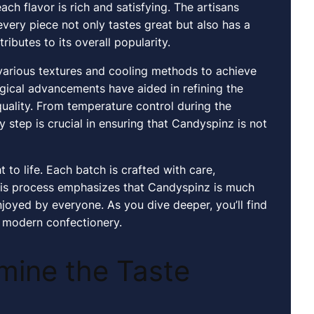
ach flavor is rich and satisfying. The artisans
very piece not only tastes great but also has a
ributes to its overall popularity.
s various textures and cooling methods to achieve
gical advancements have aided in refining the
quality. From temperature control during the
 step is crucial in ensuring that Candyspinz is not
to life. Each batch is crafted with care,
This process emphasizes that Candyspinz is much
njoyed by everyone. As you dive deeper, you’ll find
f modern confectionery.
amine the Taste