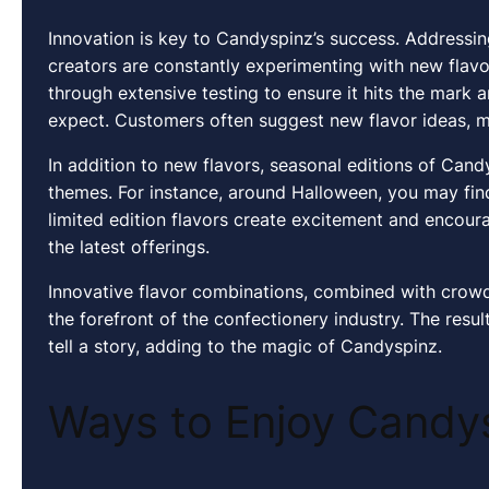
Innovation is key to Candyspinz’s success. Addressin
creators are constantly experimenting with new flav
through extensive testing to ensure it hits the mark
expect. Customers often suggest new flavor ideas, ma
In addition to new flavors, seasonal editions of Cand
themes. For instance, around Halloween, you may find
limited edition flavors create excitement and encou
the latest offerings.
Innovative flavor combinations, combined with crow
the forefront of the confectionery industry. The resul
tell a story, adding to the magic of Candyspinz.
Ways to Enjoy Candy