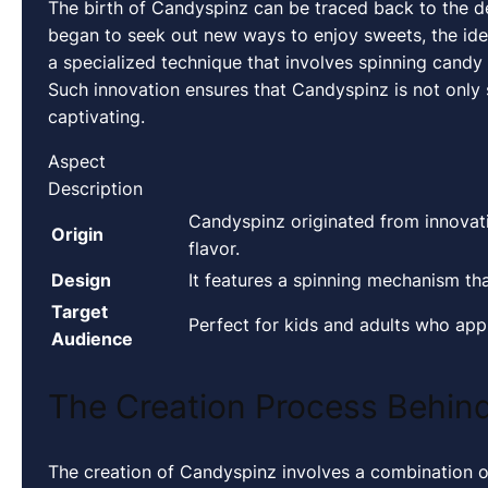
The birth of Candyspinz can be traced back to the d
began to seek out new ways to enjoy sweets, the idea
a specialized technique that involves spinning candy 
Such innovation ensures that Candyspinz is not only s
captivating.
Aspect
Description
Candyspinz originated from innovat
Origin
flavor.
Design
It features a spinning mechanism th
Target
Perfect for kids and adults who appr
Audience
The Creation Process Behin
The creation of Candyspinz involves a combination of