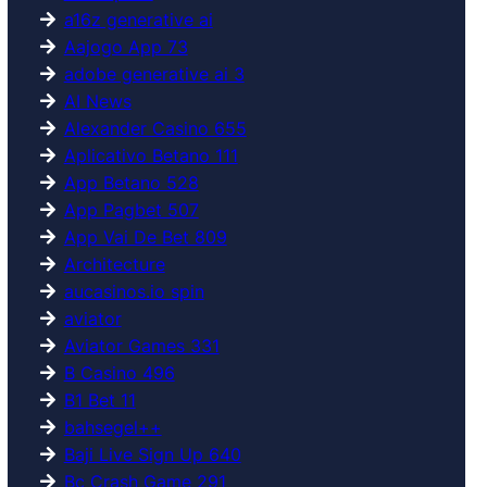
a16z generative ai
Aajogo App 73
adobe generative ai 3
AI News
Alexander Casino 655
Aplicativo Betano 111
App Betano 528
App Pagbet 507
App Vai De Bet 809
Architecture
aucasinos.io spin
aviator
Aviator Games 331
B Casino 496
B1 Bet 11
bahsegel++
Baji Live Sign Up 640
Bc Crash Game 291