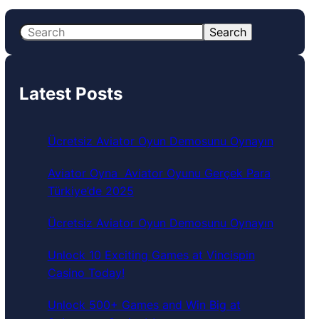
S
Search
e
a
r
Latest Posts
c
h
Ücretsiz Aviator Oyun Demosunu Oynayın
Aviator Oyna ️ Aviator Oyunu Gerçek Para
Türkiye’de 2025
Ücretsiz Aviator Oyun Demosunu Oynayın
Unlock 10 Exciting Games at Vincispin
Casino Today!
Unlock 500+ Games and Win Big at