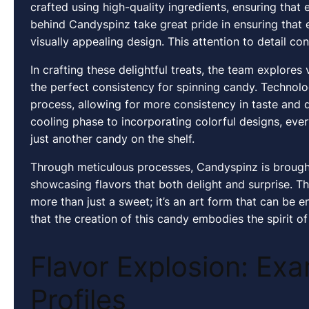
crafted using high-quality ingredients, ensuring that e
behind Candyspinz take great pride in ensuring that e
visually appealing design. This attention to detail cont
In crafting these delightful treats, the team explore
the perfect consistency for spinning candy. Technolo
process, allowing for more consistency in taste and 
cooling phase to incorporating colorful designs, every
just another candy on the shelf.
Through meticulous processes, Candyspinz is brought 
showcasing flavors that both delight and surprise. 
more than just a sweet; it’s an art form that can be e
that the creation of this candy embodies the spirit o
Flavor Explosion: Ex
Profiles