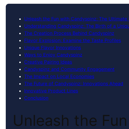
Unleash the Fun with Candyspinz: The Ultimate
Understanding Candyspinz: The Birth of a Uni
The Creation Process Behind Candyspinz
Flavor Explosion: Examine the Taste Profiles
Unique Flavor Innovations
Ways to Enjoy Candyspinz
Creative Pairing Ideas
Candyspinz and Community Engagement
The Impact on Local Economies
The Future of Candyspinz: Innovations Ahead
Innovative Product Lines
Conclusion
Unleash the Fun