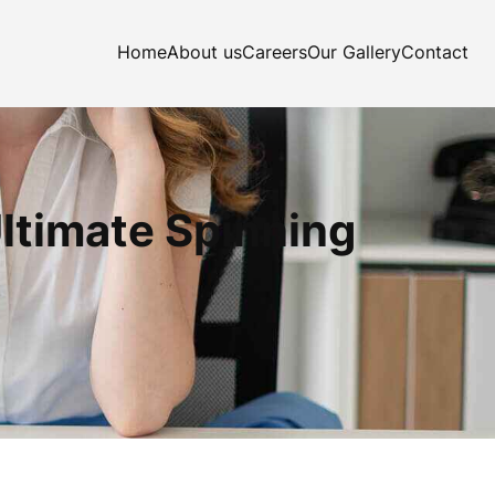
Home
About us
Careers
Our Gallery
Contact
ltimate Spinning