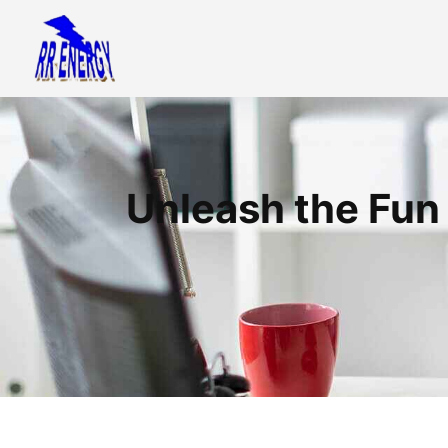
Skip
to
content
Unleash the Fun