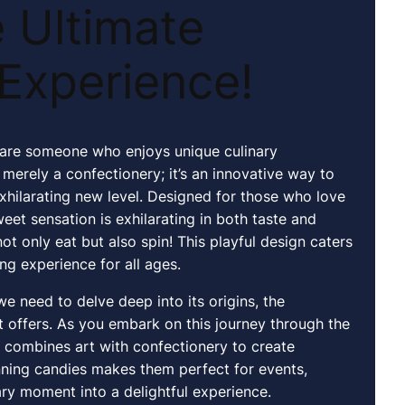
 Ultimate
Experience!
 are someone who enjoys unique culinary
 merely a confectionery; it’s an innovative way to
exhilarating new level. Designed for those who love
sweet sensation is exhilarating in both taste and
t only eat but also spin! This playful design caters
ng experience for all ages.
 we need to delve deep into its origins, the
it offers. As you embark on this journey through the
t combines art with confectionery to create
inning candies makes them perfect for events,
nary moment into a delightful experience.