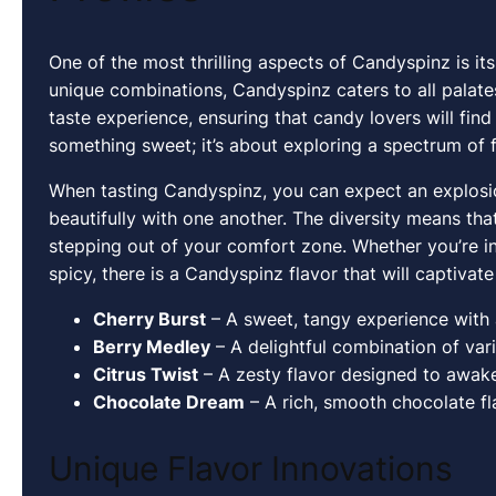
One of the most thrilling aspects of Candyspinz is its 
unique combinations, Candyspinz caters to all palate
taste experience, ensuring that candy lovers will find
something sweet; it’s about exploring a spectrum of f
When tasting Candyspinz, you can expect an explosion
beautifully with one another. The diversity means that
stepping out of your comfort zone. Whether you’re in
spicy, there is a Candyspinz flavor that will captivat
Cherry Burst
– A sweet, tangy experience with 
Berry Medley
– A delightful combination of vario
Citrus Twist
– A zesty flavor designed to awak
Chocolate Dream
– A rich, smooth chocolate fla
Unique Flavor Innovations