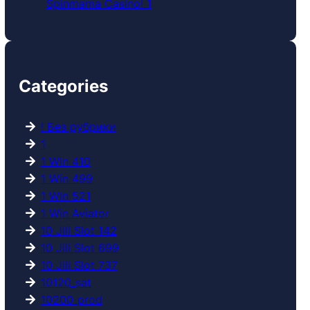
Spinmama Casino!_1
Categories
! Без рубрики
1
1 Win 410
1 Win 499
1 Win 521
1 Win Aviator
10 Jili Slot 142
10 Jili Slot 699
10 Jili Slot 737
10120_sat
10200_prod