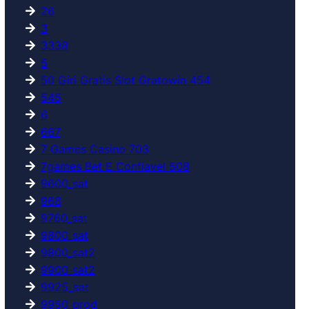
26
3
3338
5
50 Giri Gratis Slot Gratowin 454
545
6
667
7 Games Casino 703
7games Bet E Confiavel 508
9600_sat
968
9760_sat
9800_sat
9800_sat2
9900_sat2
9925_sat
9950_prod