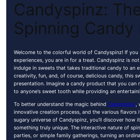
Candyspinz: The
Spinning Candy 
Welcome to the colorful world of Candyspinz! If you
experiences, you are in for a treat. Candyspinz is not
indulge in sweets that takes traditional candy to an 
creativity, fun, and, of course, delicious candy, this 
presentation. Imagine a candy product that you can no
to anyone’s sweet tooth while providing an entertaini
To better understand the magic behind
Candyspinz
,
innovative creation process, and the various flavors 
sugary universe of Candyspinz, you’ll discover how i
something truly unique. The interactive nature of sp
parties, or simple family gatherings, turning an ordi