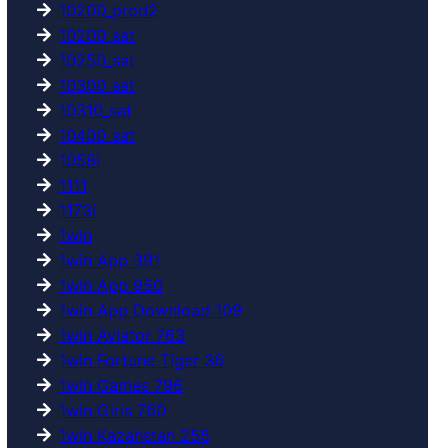
10200_prod2
10200_sat
10250_sat
10300_sat
10310_sat
10400_sat
1058i
1111
1173i
1win
1win App 391
1win App 950
1win App Download 109
1win Aviator 763
1win Fortune Tiger 36
1win Games 796
1win Giris 760
1win Kazahstan 255