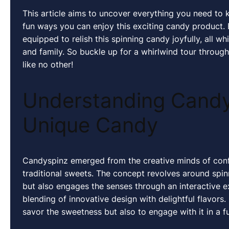
This article aims to uncover everything you need to 
fun ways you can enjoy this exciting candy product. By
equipped to relish this spinning candy joyfully, all w
and family. So buckle up for a whirlwind tour throug
like no other!
Understanding Candys
Unique Candy
Candyspinz emerged from the creative minds of confe
traditional sweets. The concept revolves around spin
but also engages the senses through an interactive e
blending of innovative design with delightful flavors
savor the sweetness but also to engage with it in a f