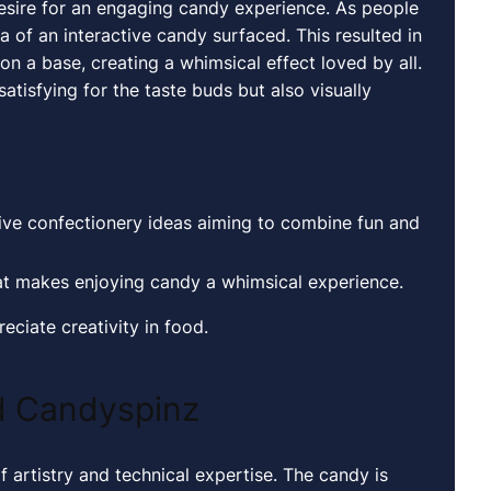
esire for an engaging candy experience. As people
 of an interactive candy surfaced. This resulted in
on a base, creating a whimsical effect loved by all.
atisfying for the taste buds but also visually
ive confectionery ideas aiming to combine fun and
at makes enjoying candy a whimsical experience.
eciate creativity in food.
d Candyspinz
 artistry and technical expertise. The candy is