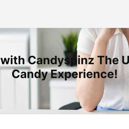
 with Candyspinz The U
Candy Experience!