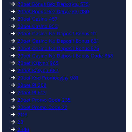
20bet Bonus Bez Depozytu 575
20bet Bonus Bez Depozytu 980
20bet Casino 457
20bet Casino 953
20bet Casino No Deposit Bonus 10
20bet Casino No Deposit Bonus 621
20bet Casino No Deposit Bonus 975
20bet Casino No Deposit Bonus Code 658
20bet Kasyno 965
20bet Kasyno 987
20bet Kod Promocyjny 981
20bet Pl 308
20bet Pl 513
20bet Promo Code 235
20bet Promo Code 72
2116
23
2346