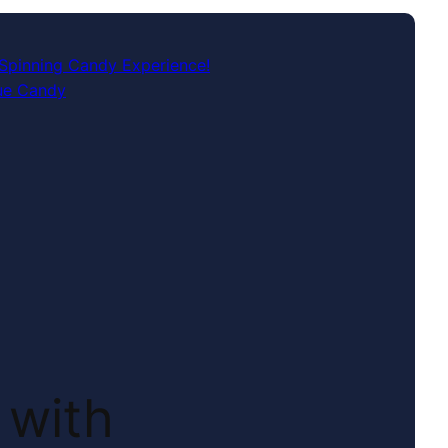
 Spinning Candy Experience!
que Candy
 with