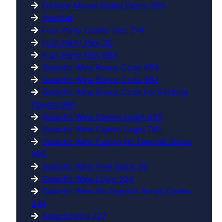
Fortune Mouse Gratis Demo 205
freshbet
Fruit Party Casino Slot 724
Fruit Party Play 30
Fruit Party Play 692
Galactic Wins Bonus Code 669
Galactic Wins Bonus Code 962
Galactic Wins Bonus Code For Existing
Players 960
Galactic Wins Casino Login 432
Galactic Wins Casino Login 740
Galactic Wins Casino No Deposit Bonus
496
Galactic Wins Free Spins 39
Galactic Wins Login 224
Galactic Wins No Deposit Bonus Codes
244
Galacticwins 727