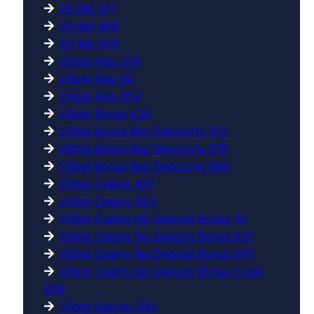
20 Bet 471
20 Bet 488
20 Bet 829
20bet App 256
20bet App 92
20bet App 954
20bet Bonus 528
20bet Bonus Bez Depozytu 512
20bet Bonus Bez Depozytu 575
20bet Bonus Bez Depozytu 980
20bet Casino 457
20bet Casino 953
20bet Casino No Deposit Bonus 10
20bet Casino No Deposit Bonus 621
20bet Casino No Deposit Bonus 975
20bet Casino No Deposit Bonus Code
658
20bet Kasyno 965