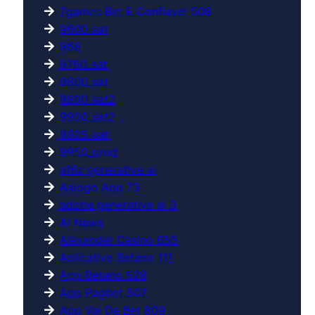
7games Bet E Confiavel 508
9600_sat
968
9760_sat
9800_sat
9800_sat2
9900_sat2
9925_sat
9950_prod
a16z generative ai
Aajogo App 73
adobe generative ai 3
AI News
Alexander Casino 655
Aplicativo Betano 111
App Betano 528
App Pagbet 507
App Vai De Bet 809