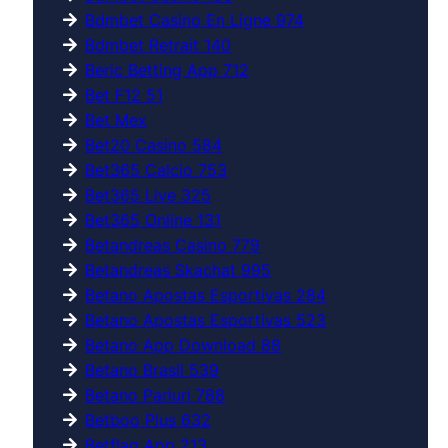
Bdmbet Casino En Ligne 974
Bdmbet Retrait 140
Beric Betting App 712
Bet F12 51
Bet Mex
Bet20 Casino 584
Bet365 Calcio 753
Bet365 Live 325
Bet365 Online 131
Betandreas Casino 779
Betandreas Skachat 995
Betano Apostas Esportivas 284
Betano Apostas Esportivas 523
Betano App Download 88
Betano Brasil 539
Betano Pariuri 788
Betboo Plus 632
Betflag App 213