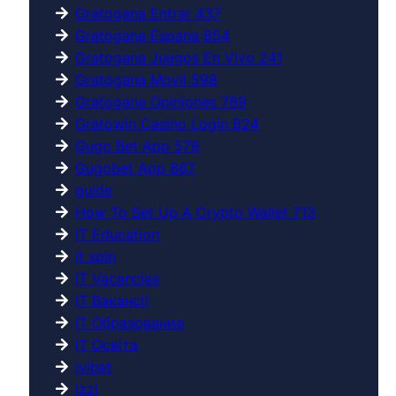
Gratogana Entrar 437
Gratogana Espana 854
Gratogana Juegos En Vivo 241
Gratogana Movil 598
Gratogana Opiniones 789
Gratowin Casino Login 824
Gugo Bet App 578
Gugobet App 867
guide
How To Set Up A Crypto Wallet 713
IT Education
it spin
IT Vacancies
IT Вакансії
IT Образование
IT Освіта
ivibet
izzi