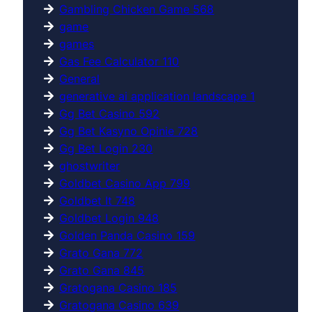
Gambling Chicken Game 568
game
games
Gas Fee Calculator 110
General
generative ai application landscape 1
Gg Bet Casino 592
Gg Bet Kasyno Opinie 728
Gg Bet Login 230
ghostwriter
Goldbet Casino App 799
Goldbet It 748
Goldbet Login 948
Golden Panda Casino 159
Grato Gana 772
Grato Gana 845
Gratogana Casino 185
Gratogana Casino 639