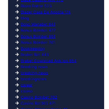
Blaze Entrar 523
Blazer Casa De Aposta 174
blog
Bono Wanabet 641
Bonus Bdmbet 477
Bonus Bdmbet 681
Bonus Bdmbet 761
Bookkeeping
Brabet Bet 443
Brabet Download Apk Ios 654
Breaking news
breaking-news
breakingnews
career
casino
Casino Bdmbet 782
Casino Bet365 471