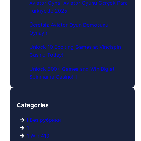
Aviator Oyna ️ Aviator Oyunu Gerçek Para
Türkiye’de 2025
Ücretsiz Aviator Oyun Demosunu
Oynayın
Unlock 10 Exciting Games at Vincispin
Casino Today!
Unlock 500+ Games and Win Big at
Spinmama Casino!_1
Categories
! Без рубрики
1
1 Win 410