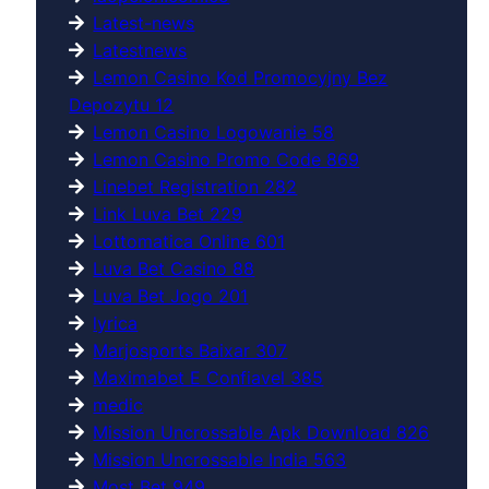
Latest-news
Latestnews
Lemon Casino Kod Promocyjny Bez
Depozytu 12
Lemon Casino Logowanie 58
Lemon Casino Promo Code 869
Linebet Registration 282
Link Luva Bet 229
Lottomatica Online 601
Luva Bet Casino 88
Luva Bet Jogo 201
lyrica
Marjosports Baixar 307
Maximabet E Confiavel 385
medic
Mission Uncrossable Apk Download 826
Mission Uncrossable India 563
Most Bet 949