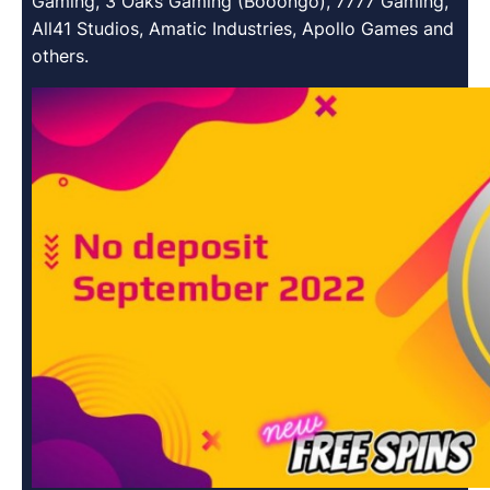
Gaming, 3 Oaks Gaming (Booongo), 7777 Gaming,
All41 Studios, Amatic Industries, Apollo Games and
others.