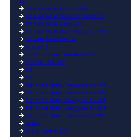
166
Chicken Road Es Real 498
Chicken Road Gambling Game 26
Chicken Road Game 411
Chicken Road Game Gambling 786
Chicken Road Slot 32
content 3
Cosmo Casino Download 164
Crickex Live 495
D2
D3
Darmowe Spiny Energycasino 464
Darmowe Spiny Energycasino 499
Darmowe Spiny Energycasino 589
Darmowe Spiny Energycasino 623
Darmowe Spiny Energycasino 913
dating
Energi Casino 200