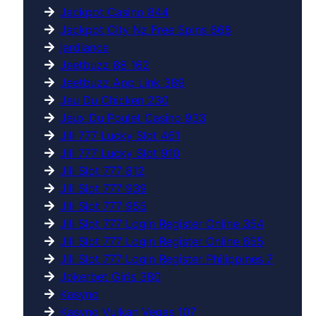
Jackpot Casino 844
Jackpot City Nz Free Spins 668
jardiance
Jeetbuzz 88 162
Jeetbuzz App Link 389
Jeu Du Chicken 230
Jeux Du Poulet Casino 933
Jili 777 Lucky Slot 461
Jili 777 Lucky Slot 910
Jili Slot 777 812
Jili Slot 777 939
Jili Slot 777 955
Jili Slot 777 Login Register Online 354
Jili Slot 777 Login Register Online 655
Jili Slot 777 Login Register Philippines 7
Jokerbet Giris 380
Kasyno
Kasyno Vulkan Vegas 107