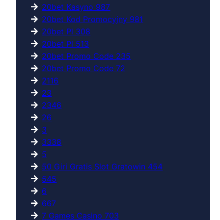
20bet Kasyno 987
20bet Kod Promocyjny 981
20bet Pl 308
20bet Pl 513
20bet Promo Code 235
20bet Promo Code 72
2116
23
2346
26
3
3338
5
50 Giri Gratis Slot Gratowin 454
545
6
667
7 Games Casino 703