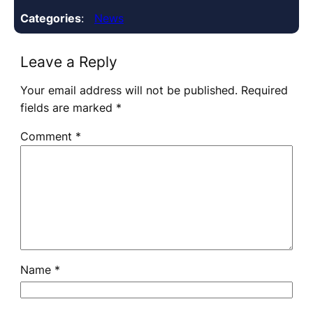
Categories
:
News
Leave a Reply
Your email address will not be published.
Required
fields are marked
*
Comment
*
Name
*