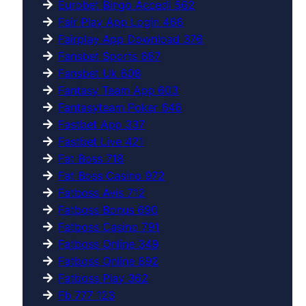
Eurobet Bingo Accedi 562
Fair Play App Login 466
Fairplay App Download 376
Fansbet Sports 687
Fansbet Uk 608
Fantasy Team App 603
Fantasyteam Poker 646
Fastbet App 337
Fastbet Live 421
Fat Boss 718
Fat Boss Casino 972
Fatboss Avis 712
Fatboss Bonus 690
Fatboss Casino 791
Fatboss Online 349
Fatboss Online 892
Fatboss Play 362
Fb 777 123