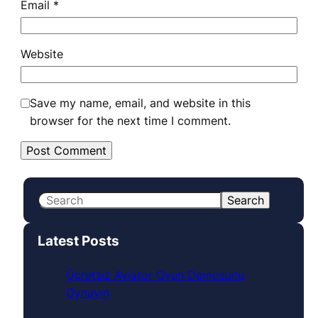
Email
*
Website
Save my name, email, and website in this
browser for the next time I comment.
S
Search
e
a
Latest Posts
r
c
Ücretsiz Aviator Oyun Demosunu
h
Oynayın