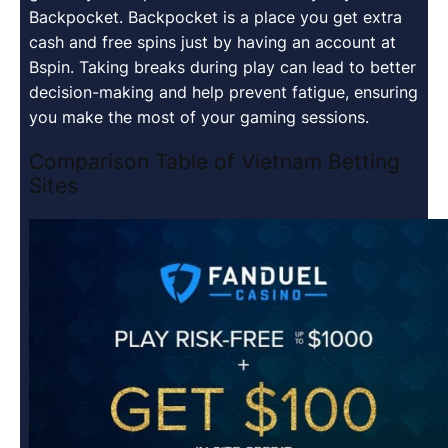
Backpocket. Backpocket is a place you get extra
cash and free spins just by having an account at
Bspin. Taking breaks during play can lead to better
decision-making and help prevent fatigue, ensuring
you make the most of your gaming sessions.
Comparison Table of Vietnam Betting
Sites