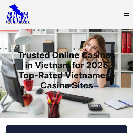
Skip
to
content
Trusted Online Casinos
in Vietnam for 2025
Top-Rated Vietnamese
Casino Sites