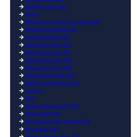
Betflag Login 364
Betify
Betmexico Casino En Linea 308
Betnacional Baixar 86
Betonred Italia 156
Betonred Login 143
Betonred Login 411
Betonred Login 739
Betonred Sport 934
Betpremium Apk 824
Better Lottomatica 107
betting
BEZ
Bgame Recensioni 386
Bgame Slot 80
Big Casino App Casino 324
Bigcasino 663
Blaze Cassino App 778