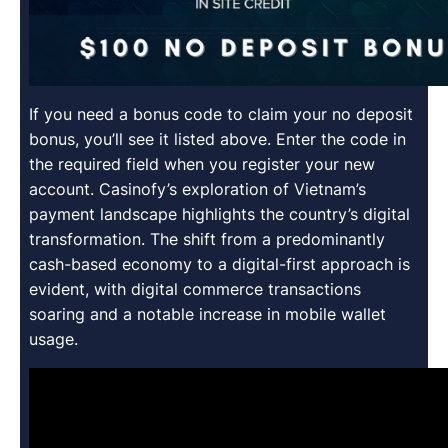
If you need a bonus code to claim your no deposit
bonus, you’ll see it listed above. Enter the code in
the required field when you register your new
account. Casinofy’s exploration of Vietnam’s
payment landscape highlights the country’s digital
transformation. The shift from a predominantly
cash-based economy to a digital-first approach is
evident, with digital commerce transactions
soaring and a notable increase in mobile wallet
usage.