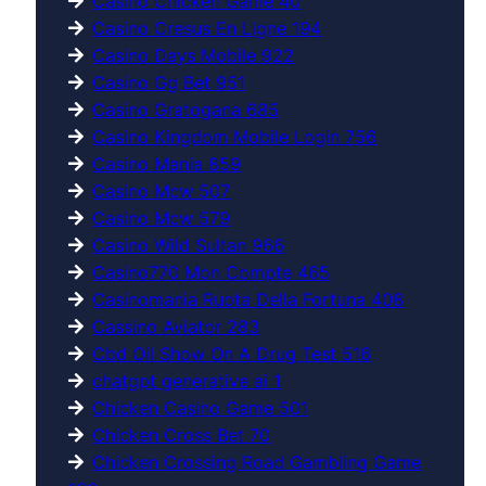
Casino Chicken Game 40
Casino Cresus En Ligne 194
Casino Days Mobile 922
Casino Gg Bet 951
Casino Gratogana 685
Casino Kingdom Mobile Login 756
Casino Mania 859
Casino Mcw 507
Casino Mcw 579
Casino Wild Sultan 966
Casino770 Mon Compte 465
Casinomania Ruota Della Fortuna 408
Cassino Aviator 283
Cbd Oil Show On A Drug Test 516
chatgpt generative ai 1
Chicken Casino Game 501
Chicken Cross Bet 70
Chicken Crossing Road Gambling Game