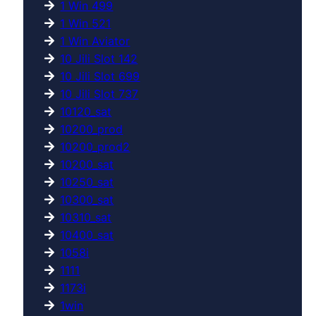
1 Win 499
1 Win 521
1 Win Aviator
10 Jili Slot 142
10 Jili Slot 699
10 Jili Slot 737
10120_sat
10200_prod
10200_prod2
10200_sat
10250_sat
10300_sat
10310_sat
10400_sat
1058i
1111
1173i
1win