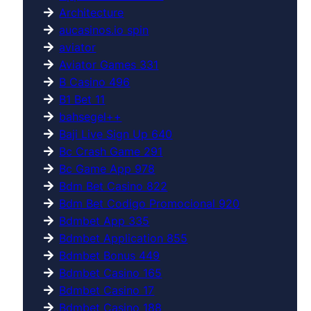
Architecture
aucasinos.io spin
aviator
Aviator Games 331
B Casino 496
B1 Bet 11
bahsegel++
Baji Live Sign Up 640
Bc Crash Game 291
Bc Game App 978
Bdm Bet Casino 822
Bdm Bet Codigo Promocional 920
Bdmbet App 335
Bdmbet Application 855
Bdmbet Bonus 449
Bdmbet Casino 165
Bdmbet Casino 17
Bdmbet Casino 188