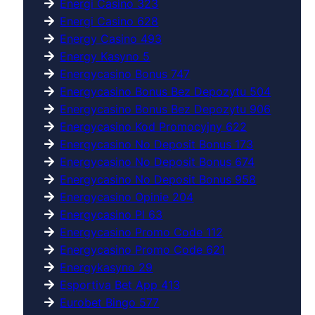
Energi Casino 323
Energi Casino 628
Energy Casino 493
Energy Kasyno 5
Energycasino Bonus 747
Energycasino Bonus Bez Depozytu 504
Energycasino Bonus Bez Depozytu 906
Energycasino Kod Promocyjny 622
Energycasino No Deposit Bonus 173
Energycasino No Deposit Bonus 674
Energycasino No Deposit Bonus 958
Energycasino Opinie 204
Energycasino Pl 63
Energycasino Promo Code 112
Energycasino Promo Code 621
Energykasyno 29
Esportiva Bet App 413
Eurobet Bingo 577