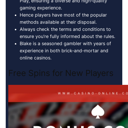
Play, ensuring a diverse and high-quality
gaming experience.
Hence players have most of the popular
methods available at their disposal.
Always check the terms and conditions to
ensure you’re fully informed about the rules.
Blake is a seasoned gambler with years of
experience in both brick-and-mortar and
online casinos.
Free Spins for New Players