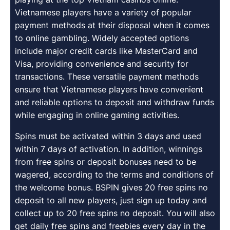
Vietnamese players have a variety of popular
payment methods at their disposal when it comes
to online gambling. Widely accepted options
include major credit cards like MasterCard and
Visa, providing convenience and security for
transactions. These versatile payment methods
ensure that Vietnamese players have convenient
and reliable options to deposit and withdraw funds
while engaging in online gaming activities.
Spins must be activated within 3 days and used
within 7 days of activation. In addition, winnings
from free spins or deposit bonuses need to be
wagered, according to the terms and conditions of
the welcome bonus. BSPIN gives 20 free spins no
deposit to all new players, just sign up today and
collect up to 20 free spins no deposit. You will also
get daily free spins and freebies every day in the