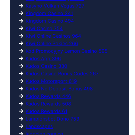
Kasyno Vulkan Vegas 727
Kingdom Casino 241
Kingdom Casino 494
Kiwi Casino 754
Kiwi Online Casinos 964
Kiwi Online Pokies 266
Kod Promocyjny Lemon Casino 595
Kudos App 396
Kudos Casino 330
Kudos Casino Bonus Codes 267
Kudos Motorsport 619
Kudos No Deposit Bonus 498
Kudos Rewards 446
Kudos Rewards 508
Kudos Rewards 61
Lampionsbet Dono 753
Landscapes
laopcion.com.co