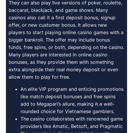
They can also play live versions of poker, roulette,
baccarat, blackjack, and game shows. Many
casinos also call it a first deposit bonus, signup
offer, or new customer bonus. It allows new
players to start playing online casino games with a
bigger bankroll. The offer may include bonus
funds, free spins, or both, depending on the casino.
Many players are interested in online casino
bonuses, as they provide them with something
extra alongside their real money deposit or even
allow them to play for free.
An elite VIP program and enticing promotions
like match deposit bonuses and free spins
add to Megapari’s allure, making it a well-
rounded choice for Vietnamese gamblers.
The casino collaborates with renowned game
providers like Amatic, Betsoft, and Pragmatic