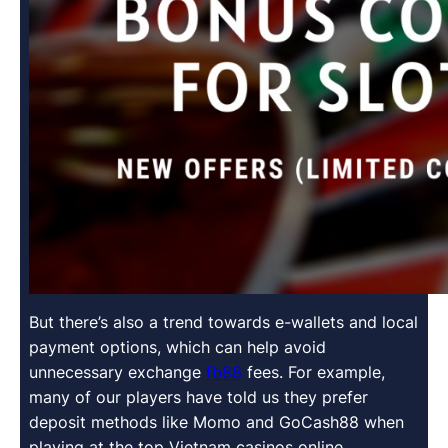
But there’s also a trend towards e-wallets and local
payment options, which can help avoid
unnecessary exchange
fb88
fees. For example,
many of our players have told us they prefer
deposit methods like Momo and GoCash88 when
playing at the top Vietnam casinos online.