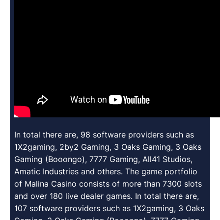
In total there are, 98 software providers such as
1X2gaming, 2by2 Gaming, 3 Oaks Gaming, 3 Oaks
Gaming (Booongo), 7777 Gaming, All41 Studios,
Amatic Industries and others. The game portfolio
of Malina Casino consists of more than 7300 slots
and over 180 live dealer games. In total there are,
107 software providers such as 1X2gaming, 3 Oaks