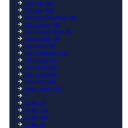
1win App 391
1win App 950
1win App Download 109
1win Aviator 763
1win Fortune Tiger 36
1win Games 796
1win Giris 760
1win Kazahstan 255
1win Login 525
1win Login 656
1win Login 826
1win Oyna 247
1xbet Casino 827
2
20 Bet 24
20 Bet 252
20 Bet 334
20 Bet 35