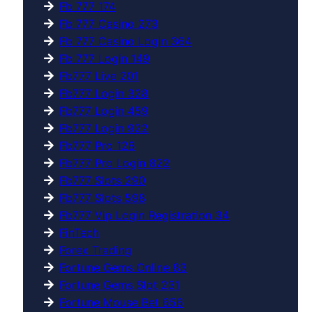
Fb 777 174
Fb 777 Casino 273
Fb 777 Casino Login 364
Fb 777 Login 149
Fb777 Live 201
Fb777 Login 328
Fb777 Login 459
Fb777 Login 922
Fb777 Pro 128
Fb777 Pro Login 822
Fb777 Slots 290
Fb777 Slots 598
Fb777 Vip Login Registration 34
FinTech
Forex Trading
Fortune Gems Online 83
Fortune Gems Slot 231
Fortune Mouse Bet 656