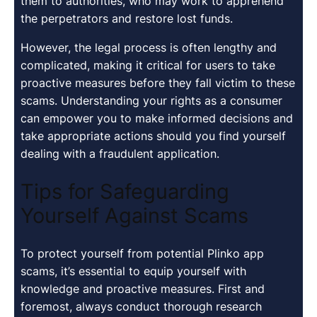
them to authorities, who may work to apprehend
the perpetrators and restore lost funds.
However, the legal process is often lengthy and
complicated, making it critical for users to take
proactive measures before they fall victim to these
scams. Understanding your rights as a consumer
can empower you to make informed decisions and
take appropriate actions should you find yourself
dealing with a fraudulent application.
Tips for Safeguarding
Yourself Against Scams
To protect yourself from potential Plinko app
scams, it’s essential to equip yourself with
knowledge and proactive measures. First and
foremost, always conduct thorough research