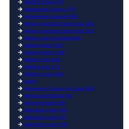
Bet365 Online 131
Betandreas Casino 779
Betandreas Skachat 995
Betano Apostas Esportivas 284
Betano Apostas Esportivas 523
Betano App Download 88
Betano Brasil 539
Betano Pariuri 788
Betboo Plus 632
Betflag App 213
Betflag Login 364
Betify
Betmexico Casino En Linea 308
Betnacional Baixar 86
Betonred Italia 156
Betonred Login 143
Betonred Login 411
Betonred Login 739