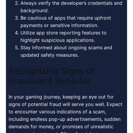
Always verify the developer’s credentials and
background.
Be cautious of apps that require upfront
payments or sensitive information.
Utilize app store reporting features to
highlight suspicious applications.
Stay informed about ongoing scams and
updated safety measures.
Recognizing Signs of
Fraudulent Behavior
In your gaming journey, keeping an eye out for
signs of potential fraud will serve you well. Expect
to encounter various indications of a scam,
including endless pop-up advertisements, sudden
demands for money, or promises of unrealistic