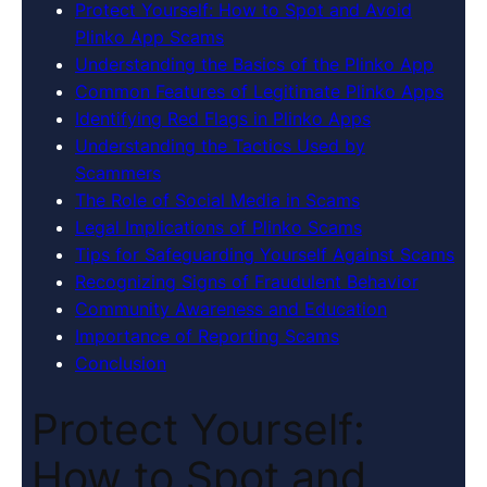
Protect Yourself: How to Spot and Avoid
Plinko App Scams
Understanding the Basics of the Plinko App
Common Features of Legitimate Plinko Apps
Identifying Red Flags in Plinko Apps
Understanding the Tactics Used by
Scammers
The Role of Social Media in Scams
Legal Implications of Plinko Scams
Tips for Safeguarding Yourself Against Scams
Recognizing Signs of Fraudulent Behavior
Community Awareness and Education
Importance of Reporting Scams
Conclusion
Protect Yourself:
How to Spot and