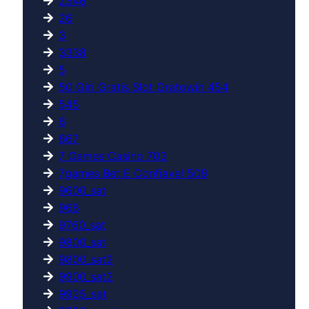
2346
26
3
3338
5
50 Giri Gratis Slot Gratowin 454
545
6
667
7 Games Casino 703
7games Bet E Confiavel 508
9600_sat
968
9760_sat
9800_sat
9800_sat2
9900_sat2
9925_sat