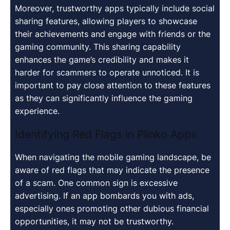
Moreover, trustworthy apps typically include social
sharing features, allowing players to showcase
their achievements and engage with friends or the
gaming community. This sharing capability
enhances the game’s credibility and makes it
harder for scammers to operate unnoticed. It is
important to pay close attention to these features
as they can significantly influence the gaming
experience.
Identifying Red Flags in Plinko Apps
When navigating the mobile gaming landscape, be
aware of red flags that may indicate the presence
of a scam. One common sign is excessive
advertising. If an app bombards you with ads,
especially ones promoting other dubious financial
opportunities, it may not be trustworthy.