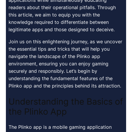
readers about their operational pitfalls. Through
this article, we aim to equip you with the
knowledge required to differentiate between
legitimate apps and those designed to deceive.
Join us on this enlightening journey, as we uncover
the essential tips and tricks that will help you
navigate the landscape of the Plinko app
environment, ensuring you can enjoy gaming
securely and responsibly. Let’s begin by
understanding the fundamental features of the
Plinko app and the principles behind its attraction.
Understanding the Basics of
the Plinko App
The Plinko app is a mobile gaming application