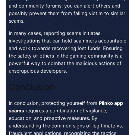
and community forums, you can alert others and
possibly prevent them from falling victim to similar
scams.
In many cases, reporting scams initiates
investigations that can hold scammers accountable
and work towards recovering lost funds. Ensuring
the safety of others in the gaming community is a
powerful way to combat the malicious actions of
unscrupulous developers.
Conclusion
In conclusion, protecting yourself from
Plinko app
scams
requires a combination of vigilance,
education, and proactive measures. By
understanding the common signs of legitimate vs.
fraudulent applications, recognizing the tactics