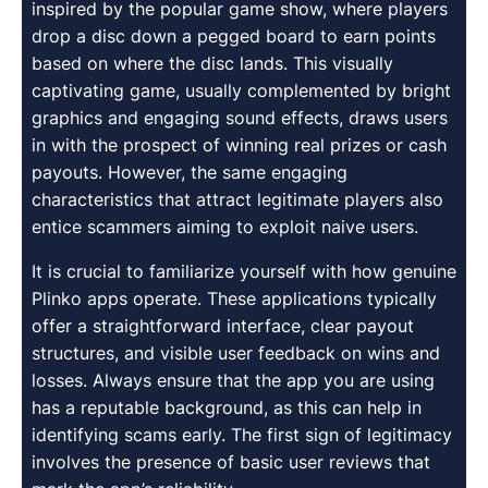
inspired by the popular game show, where players
drop a disc down a pegged board to earn points
based on where the disc lands. This visually
captivating game, usually complemented by bright
graphics and engaging sound effects, draws users
in with the prospect of winning real prizes or cash
payouts. However, the same engaging
characteristics that attract legitimate players also
entice scammers aiming to exploit naive users.
It is crucial to familiarize yourself with how genuine
Plinko apps operate. These applications typically
offer a straightforward interface, clear payout
structures, and visible user feedback on wins and
losses. Always ensure that the app you are using
has a reputable background, as this can help in
identifying scams early. The first sign of legitimacy
involves the presence of basic user reviews that