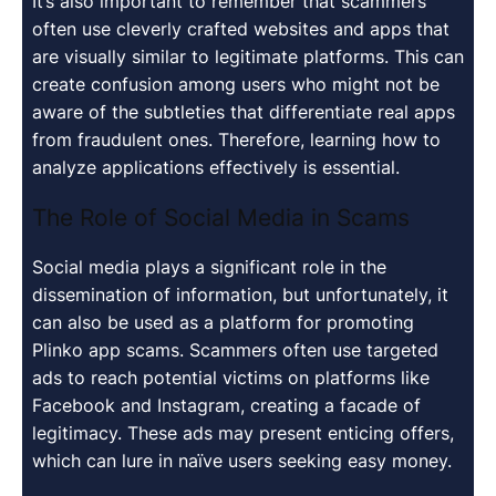
It’s also important to remember that scammers
often use cleverly crafted websites and apps that
are visually similar to legitimate platforms. This can
create confusion among users who might not be
aware of the subtleties that differentiate real apps
from fraudulent ones. Therefore, learning how to
analyze applications effectively is essential.
The Role of Social Media in Scams
Social media plays a significant role in the
dissemination of information, but unfortunately, it
can also be used as a platform for promoting
Plinko app scams. Scammers often use targeted
ads to reach potential victims on platforms like
Facebook and Instagram, creating a facade of
legitimacy. These ads may present enticing offers,
which can lure in naïve users seeking easy money.