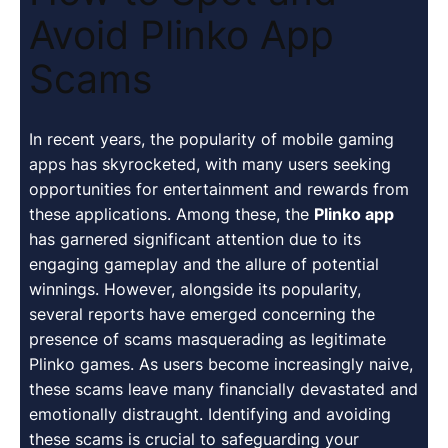
Avoid Plinko App
Scams
In recent years, the popularity of mobile gaming
apps has skyrocketed, with many users seeking
opportunities for entertainment and rewards from
these applications. Among these, the
Plinko app
has garnered significant attention due to its
engaging gameplay and the allure of potential
winnings. However, alongside its popularity,
several reports have emerged concerning the
presence of scams masquerading as legitimate
Plinko games. As users become increasingly naive,
these scams leave many financially devastated and
emotionally distraught. Identifying and avoiding
these scams is crucial to safeguarding your