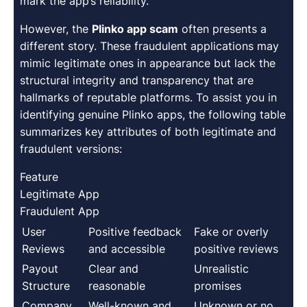
mark the app’s reliability.
However, the
Plinko app scam
often presents a
different story. These fraudulent applications may
mimic legitimate ones in appearance but lack the
structural integrity and transparency that are
hallmarks of reputable platforms. To assist you in
identifying genuine Plinko apps, the following table
summarizes key attributes of both legitimate and
fraudulent versions:
Feature
Legitimate App
Fraudulent App
User
Positive feedback
Fake or overly
Reviews
and accessible
positive reviews
Payout
Clear and
Unrealistic
Structure
reasonable
promises
Company
Well-known and
Unknown or no