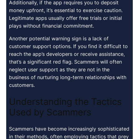
Additionally, if the app requires you to deposit
money upfront, it’s essential to exercise caution.
Legitimate apps usually offer free trials or initial
plays without financial commitment.
Another potential warning sign is a lack of
customer support options. If you find it difficult to
reach the app’s developers or receive assistance,
that’s a significant red flag. Scammers will often
neglect user support as they are not in the
business of nurturing long-term relationships with
customers.
Understanding the Tactics
Used by Scammers
Scammers have become increasingly sophisticated
in their methods, often employing tactics that prey