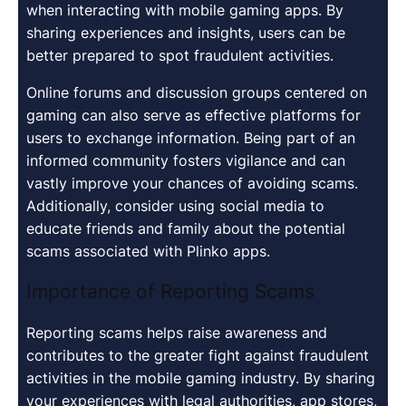
when interacting with mobile gaming apps. By
sharing experiences and insights, users can be
better prepared to spot fraudulent activities.
Online forums and discussion groups centered on
gaming can also serve as effective platforms for
users to exchange information. Being part of an
informed community fosters vigilance and can
vastly improve your chances of avoiding scams.
Additionally, consider using social media to
educate friends and family about the potential
scams associated with Plinko apps.
Importance of Reporting Scams
Reporting scams helps raise awareness and
contributes to the greater fight against fraudulent
activities in the mobile gaming industry. By sharing
your experiences with legal authorities, app stores,