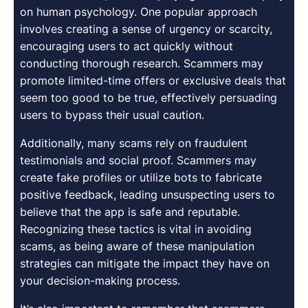
on human psychology. One popular approach
involves creating a sense of urgency or scarcity,
encouraging users to act quickly without
conducting thorough research. Scammers may
promote limited-time offers or exclusive deals that
seem too good to be true, effectively persuading
users to bypass their usual caution.
Additionally, many scams rely on fraudulent
testimonials and social proof. Scammers may
create fake profiles or utilize bots to fabricate
positive feedback, leading unsuspecting users to
believe that the app is safe and reputable.
Recognizing these tactics is vital in avoiding
scams, as being aware of these manipulation
strategies can mitigate the impact they have on
your decision-making process.