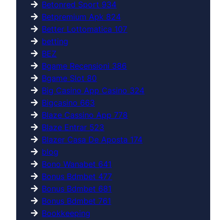
Betonred Sport 934
Betpremium Apk 824
Better Lottomatica 107
betting
BEZ
Bgame Recensioni 386
Bgame Slot 80
Big Casino App Casino 324
Bigcasino 663
Blaze Cassino App 778
Blaze Entrar 523
Blazer Casa De Aposta 174
blog
Bono Wanabet 641
Bonus Bdmbet 477
Bonus Bdmbet 681
Bonus Bdmbet 761
Bookkeeping