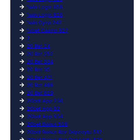
1win Login 656
1win Login 826
1win Oyna 247
1xbet Casino 827
2
20 Bet 24
20 Bet 252
20 Bet 334
20 Bet 35
20 Bet 471
20 Bet 488
20 Bet 829
20bet App 256
20bet App 92
20bet App 954
20bet Bonus 528
20bet Bonus Bez Depozytu 512
20bet Bonus Bez Depozytu 575