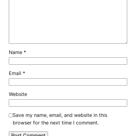
Name
*
Email
*
Website
Save my name, email, and website in this
browser for the next time I comment.