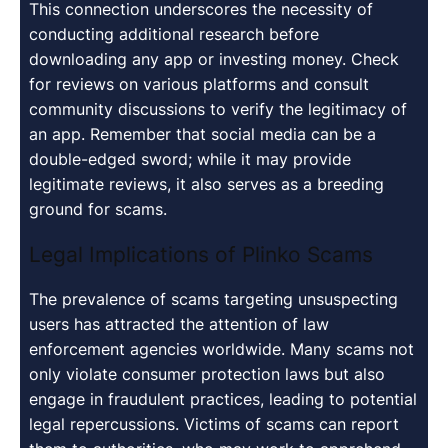
This connection underscores the necessity of
conducting additional research before
downloading any app or investing money. Check
for reviews on various platforms and consult
community discussions to verify the legitimacy of
an app. Remember that social media can be a
double-edged sword; while it may provide
legitimate reviews, it also serves as a breeding
ground for scams.
Legal Implications of Plinko Scams
The prevalence of scams targeting unsuspecting
users has attracted the attention of law
enforcement agencies worldwide. Many scams not
only violate consumer protection laws but also
engage in fraudulent practices, leading to potential
legal repercussions. Victims of scams can report