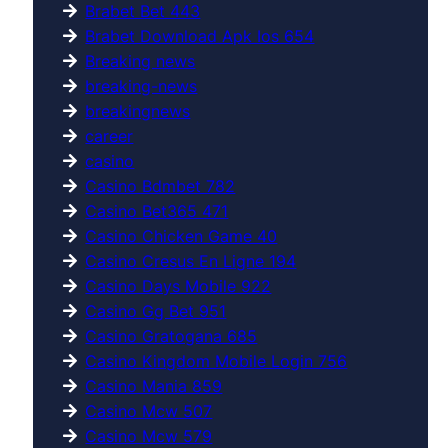
Brabet Bet 443
Brabet Download Apk Ios 654
Breaking news
breaking-news
breakingnews
career
casino
Casino Bdmbet 782
Casino Bet365 471
Casino Chicken Game 40
Casino Cresus En Ligne 194
Casino Days Mobile 922
Casino Gg Bet 951
Casino Gratogana 685
Casino Kingdom Mobile Login 756
Casino Mania 859
Casino Mcw 507
Casino Mcw 579