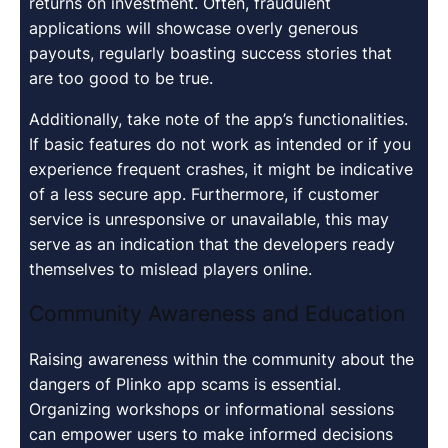
returns on investment. Often, fraudulent
applications will showcase overly generous
payouts, regularly boasting success stories that
are too good to be true.
Additionally, take note of the app’s functionalities.
If basic features do not work as intended or if you
experience frequent crashes, it might be indicative
of a less secure app. Furthermore, if customer
service is unresponsive or unavailable, this may
serve as an indication that the developers ready
themselves to mislead players online.
Community Awareness and Education
Raising awareness within the community about the
dangers of Plinko app scams is essential.
Organizing workshops or informational sessions
can empower users to make informed decisions