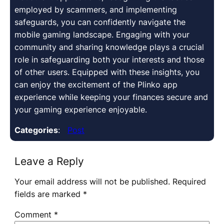
employed by scammers, and implementing
safeguards, you can confidently navigate the
mobile gaming landscape. Engaging with your
community and sharing knowledge plays a crucial
role in safeguarding both your interests and those
of other users. Equipped with these insights, you
can enjoy the excitement of the Plinko app
experience while keeping your finances secure and
your gaming experience enjoyable.
Categories
:
Post
Leave a Reply
Your email address will not be published.
Required
fields are marked
*
Comment
*