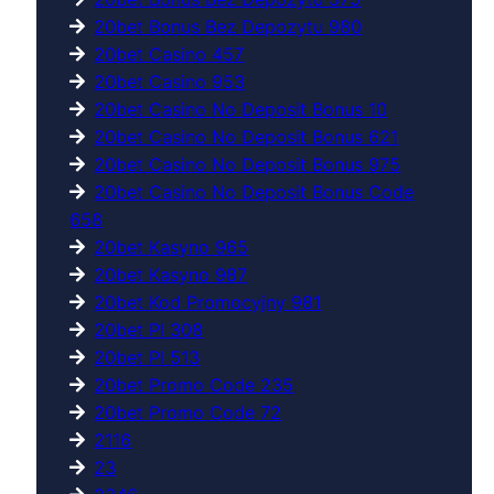
20bet Bonus Bez Depozytu 980
20bet Casino 457
20bet Casino 953
20bet Casino No Deposit Bonus 10
20bet Casino No Deposit Bonus 621
20bet Casino No Deposit Bonus 975
20bet Casino No Deposit Bonus Code
658
20bet Kasyno 965
20bet Kasyno 987
20bet Kod Promocyjny 981
20bet Pl 308
20bet Pl 513
20bet Promo Code 235
20bet Promo Code 72
2116
23