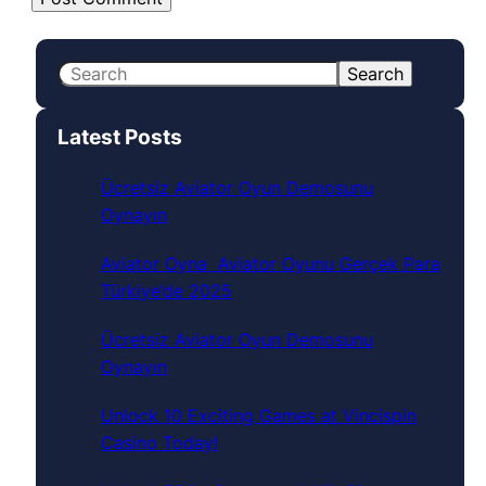
S
Search
e
a
Latest Posts
r
c
Ücretsiz Aviator Oyun Demosunu
h
Oynayın
Aviator Oyna ️ Aviator Oyunu Gerçek Para
Türkiye’de 2025
Ücretsiz Aviator Oyun Demosunu
Oynayın
Unlock 10 Exciting Games at Vincispin
Casino Today!