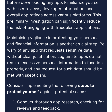
before downloading any app. Familiarize yourself
with user reviews, developer information, and
overall app ratings across various platforms. This
preliminary investigation can significantly reduce
the risk of engaging with fraudulent applications.
Maintaining vigilance in protecting your personal
and financial information is another crucial step. Be
wary of any app that requests sensitive data
without clear justification. Legitimate apps do not
require excessive personal information to function
properly, and any request for such data should be
met with skepticism.
Consider implementing the following
steps to
protect yourself
against potential scams:
Conduct thorough app research, checking for
reviews and feedback.