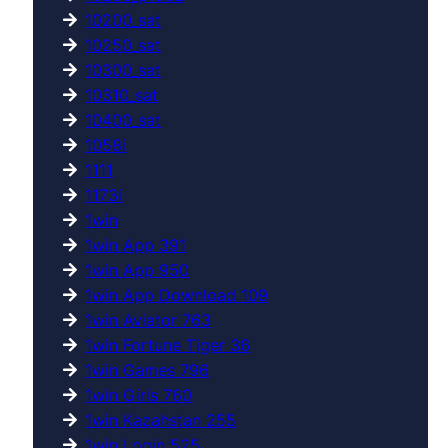
10200_sat
10250_sat
10300_sat
10310_sat
10400_sat
1058i
1111
1173i
1win
1win App 391
1win App 950
1win App Download 109
1win Aviator 763
1win Fortune Tiger 36
1win Games 796
1win Giris 760
1win Kazahstan 255
1win Login 525