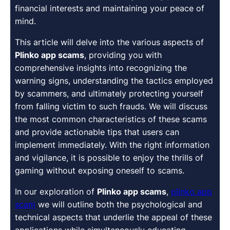
financial interests and maintaining your peace of
mind.
This article will delve into the various aspects of
Plinko app scams
, providing you with
comprehensive insights into recognizing the
warning signs, understanding the tactics employed
by scammers, and ultimately protecting yourself
from falling victim to such frauds. We will discuss
the most common characteristics of these scams
and provide actionable tips that users can
implement immediately. With the right information
and vigilance, it is possible to enjoy the thrills of
gaming without exposing oneself to scams.
In our exploration of
Plinko app scams
,
plinko app
scam
we will outline both the psychological and
technical aspects that underlie the appeal of these
applications while simultaneously educating