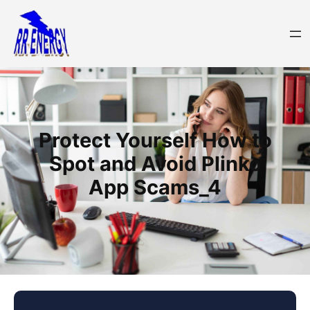
Skip
to
content
Protect Yourself How to
Spot and Avoid Plinko
App Scams_4