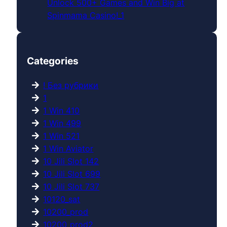
Unlock 500+ Games and Win Big at
Spinmama Casino!_1
Categories
! Без рубрики
1
1 Win 410
1 Win 499
1 Win 521
1 Win Aviator
10 Jili Slot 142
10 Jili Slot 699
10 Jili Slot 737
10120_sat
10200_prod
10200_prod2