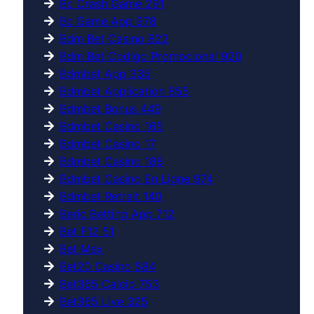
Bc Crash Game 291
Bc Game App 978
Bdm Bet Casino 822
Bdm Bet Codigo Promocional 920
Bdmbet App 335
Bdmbet Application 855
Bdmbet Bonus 449
Bdmbet Casino 165
Bdmbet Casino 17
Bdmbet Casino 188
Bdmbet Casino En Ligne 974
Bdmbet Retrait 140
Beric Betting App 712
Bet F12 51
Bet Mex
Bet20 Casino 584
Bet365 Calcio 753
Bet365 Live 325