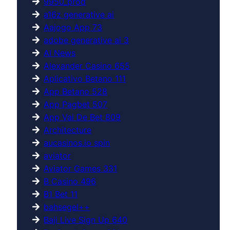
9950_prod
a16z generative ai
Aajogo App 73
adobe generative ai 3
AI News
Alexander Casino 655
Aplicativo Betano 111
App Betano 528
App Pagbet 507
App Vai De Bet 809
Architecture
aucasinos.io spin
aviator
Aviator Games 331
B Casino 496
B1 Bet 11
bahsegel++
Baji Live Sign Up 640