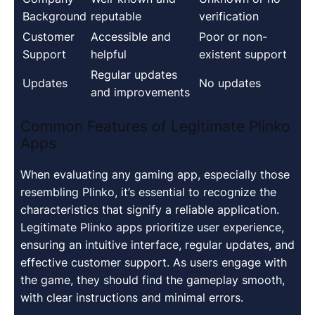
Background
reputable
verification
Customer
Accessible and
Poor or non-
Support
helpful
existent support
Regular updates
Updates
No updates
and improvements
Common Features of Legitimate Plinko
Apps
When evaluating any gaming app, especially those
resembling Plinko, it’s essential to recognize the
characteristics that signify a reliable application.
Legitimate Plinko apps prioritize user experience,
ensuring an intuitive interface, regular updates, and
effective customer support. As users engage with
the game, they should find the gameplay smooth,
with clear instructions and minimal errors.