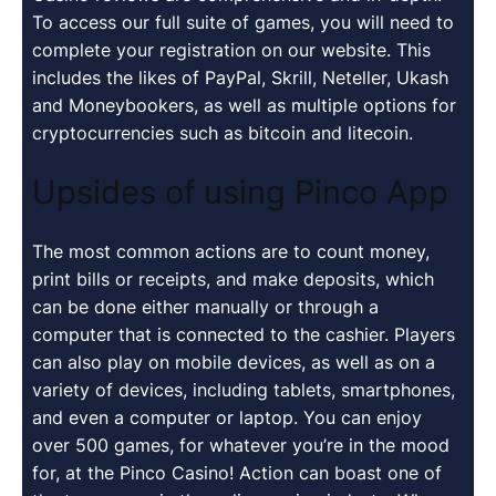
To access our full suite of games, you will need to
complete your registration on our website. This
includes the likes of PayPal, Skrill, Neteller, Ukash
and Moneybookers, as well as multiple options for
cryptocurrencies such as bitcoin and litecoin.
Upsides of using Pinco App
The most common actions are to count money,
print bills or receipts, and make deposits, which
can be done either manually or through a
computer that is connected to the cashier. Players
can also play on mobile devices, as well as on a
variety of devices, including tablets, smartphones,
and even a computer or laptop. You can enjoy
over 500 games, for whatever you’re in the mood
for, at the Pinco Casino! Action can boast one of