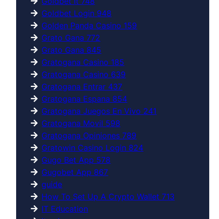
Goldbet It 748
Goldbet Login 948
Golden Panda Casino 159
Grato Gana 772
Grato Gana 845
Gratogana Casino 185
Gratogana Casino 639
Gratogana Entrar 437
Gratogana Espana 854
Gratogana Juegos En Vivo 241
Gratogana Movil 598
Gratogana Opiniones 789
Gratowin Casino Login 824
Gugo Bet App 578
Gugobet App 867
guide
How To Set Up A Crypto Wallet 713
IT Education