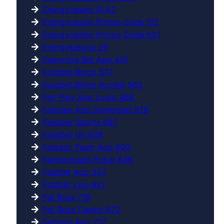
Energycasino Pl 63
Energycasino Promo Code 112
Energycasino Promo Code 621
Energykasyno 29
Esportiva Bet App 413
Eurobet Bingo 577
Eurobet Bingo Accedi 562
Fair Play App Login 466
Fairplay App Download 376
Fansbet Sports 687
Fansbet Uk 608
Fantasy Team App 603
Fantasyteam Poker 646
Fastbet App 337
Fastbet Live 421
Fat Boss 718
Fat Boss Casino 972
Fatboss Avis 712