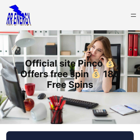
Skip
to
content
Official site Pinco
Offers free spin
180
Free Spins