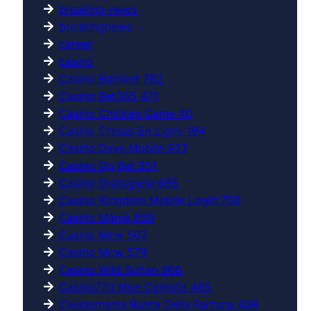
breaking-news
breakingnews
career
casino
Casino Bdmbet 782
Casino Bet365 471
Casino Chicken Game 40
Casino Cresus En Ligne 194
Casino Days Mobile 922
Casino Gg Bet 951
Casino Gratogana 685
Casino Kingdom Mobile Login 756
Casino Mania 859
Casino Mcw 507
Casino Mcw 579
Casino Wild Sultan 966
Casino770 Mon Compte 465
Casinomania Ruota Della Fortuna 408