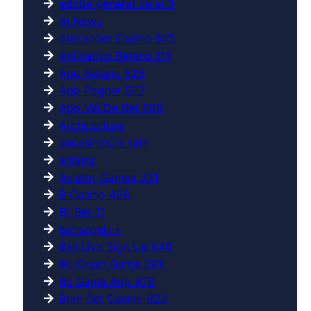
adobe generative ai 3
AI News
Alexander Casino 655
Aplicativo Betano 111
App Betano 528
App Pagbet 507
App Vai De Bet 809
Architecture
aucasinos.io spin
aviator
Aviator Games 331
B Casino 496
B1 Bet 11
bahsegel++
Baji Live Sign Up 640
Bc Crash Game 291
Bc Game App 978
Bdm Bet Casino 822