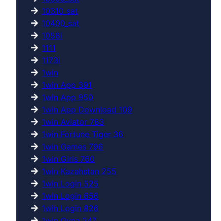
10310_sat
10400_sat
1058i
1111
1173i
1win
1win App 391
1win App 950
1win App Download 109
1win Aviator 763
1win Fortune Tiger 36
1win Games 796
1win Giris 760
1win Kazahstan 255
1win Login 525
1win Login 656
1win Login 826
1win Oyna 247