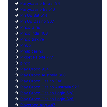
Partycasino Entrar 94
Partycasino Es 510
Pin Up Bet 514
Pin Up Casino 367
Pinco Giriş
Pinco Indir 403
Pinco türkiye
PinUp
Pinup casino
Pixbet Palpite 777
pınco
Play Croco 924
Play Croco Australia 808
Play Croco Casino 346
Play Croco Casino Australia 923
Play Croco Casino Login 528
Play Croco Casino Login 826
Playcroco App 447