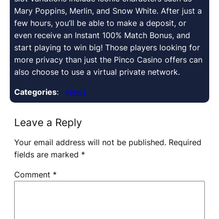
Mary Poppins, Merlin, and Snow White. After just a
few hours, you’ll be able to make a deposit, or
even receive an Instant 100% Match Bonus, and
start playing to win big! Those players looking for
more privacy than just the Pinco Casino offers can
also choose to use a virtual private network.
Categories
:
News
Leave a Reply
Your email address will not be published.
Required
fields are marked
*
Comment
*