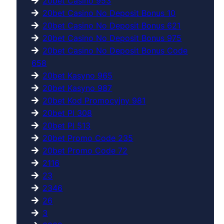
20bet Casino 953
20bet Casino No Deposit Bonus 10
20bet Casino No Deposit Bonus 621
20bet Casino No Deposit Bonus 975
20bet Casino No Deposit Bonus Code
658
20bet Kasyno 965
20bet Kasyno 987
20bet Kod Promocyjny 981
20bet Pl 308
20bet Pl 513
20bet Promo Code 235
20bet Promo Code 72
2116
23
2346
26
3