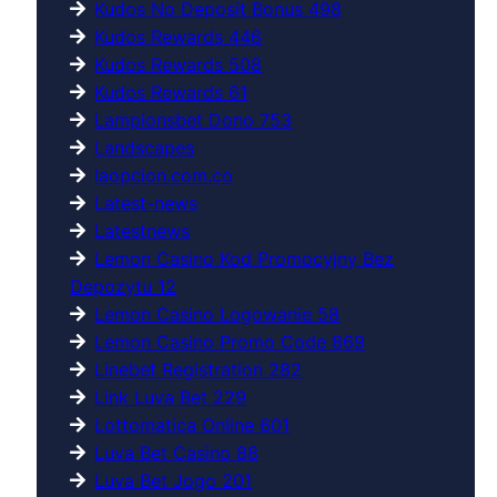
Kudos No Deposit Bonus 498
Kudos Rewards 446
Kudos Rewards 508
Kudos Rewards 61
Lampionsbet Dono 753
Landscapes
laopcion.com.co
Latest-news
Latestnews
Lemon Casino Kod Promocyjny Bez
Depozytu 12
Lemon Casino Logowanie 58
Lemon Casino Promo Code 869
Linebet Registration 282
Link Luva Bet 229
Lottomatica Online 601
Luva Bet Casino 88
Luva Bet Jogo 201