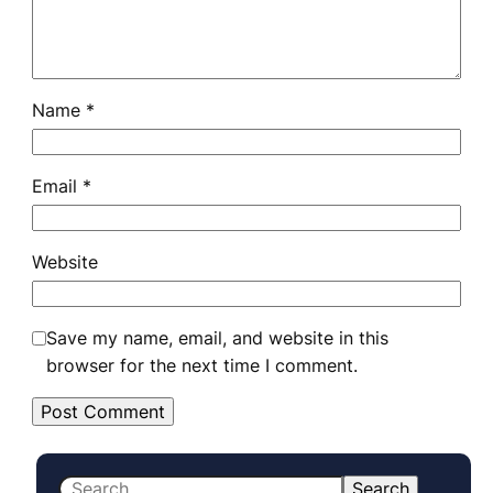
Name
*
Email
*
Website
Save my name, email, and website in this
browser for the next time I comment.
S
Search