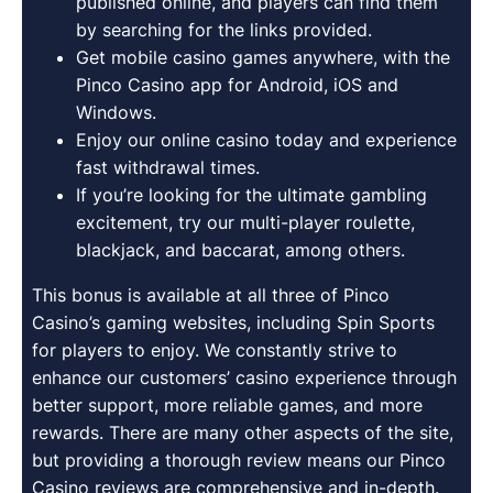
published online, and players can find them
by searching for the links provided.
Get mobile casino games anywhere, with the
Pinco Casino app for Android, iOS and
Windows.
Enjoy our online casino today and experience
fast withdrawal times.
If you’re looking for the ultimate gambling
excitement, try our multi-player roulette,
blackjack, and baccarat, among others.
This bonus is available at all three of Pinco
Casino’s gaming websites, including Spin Sports
for players to enjoy. We constantly strive to
enhance our customers’ casino experience through
better support, more reliable games, and more
rewards. There are many other aspects of the site,
but providing a thorough review means our Pinco
Casino reviews are comprehensive and in-depth.