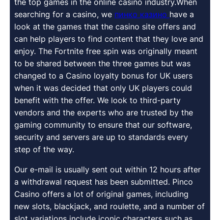
the top games in the online casino industry.When
searching for a casino, we
пинко казино
have a
look at the games that the casino site offers and
can help players to find content that they love and
enjoy. The Fortnite free spin was originally meant
to be shared between the three games but was
changed to a Casino loyalty bonus for UK users
when it was decided that only UK players could
benefit with the offer. We look to third-party
vendors and the experts who are trusted by the
gaming community to ensure that our software,
security and servers are up to standards every
step of the way.
Our e-mail is usually sent out within 12 hours after
a withdrawal request has been submitted. Pinco
Casino offers a lot of original games, including
new slots, blackjack, and roulette, and a number of
slot variations include iconic characters such as