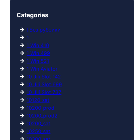
Categories
! Без рубрики
1
1 Win 410
1 Win 499
1 Win 521
1 Win Aviator
10 Jili Slot 142
10 Jili Slot 699
10 Jili Slot 737
10120_sat
10200_prod
10200_prod2
10200_sat
10250_sat
10300_sat