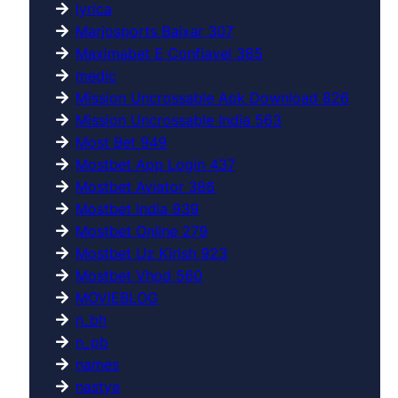
lyrica
Marjosports Baixar 307
Maximabet E Confiavel 385
medic
Mission Uncrossable Apk Download 826
Mission Uncrossable India 563
Most Bet 949
Mostbet App Login 437
Mostbet Aviator 386
Mostbet India 939
Mostbet Online 279
Mostbet Uz Kirish 923
Mostbet Vhod 560
MOVIEBLOG
n_bh
n_pb
names
nastya