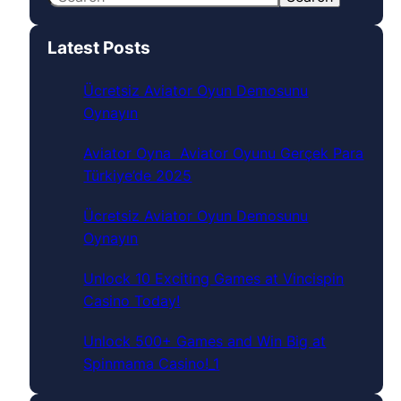
e
a
Latest Posts
r
c
Ücretsiz Aviator Oyun Demosunu
h
Oynayın
Aviator Oyna ️ Aviator Oyunu Gerçek Para
Türkiye’de 2025
Ücretsiz Aviator Oyun Demosunu
Oynayın
Unlock 10 Exciting Games at Vincispin
Casino Today!
Unlock 500+ Games and Win Big at
Spinmama Casino!_1