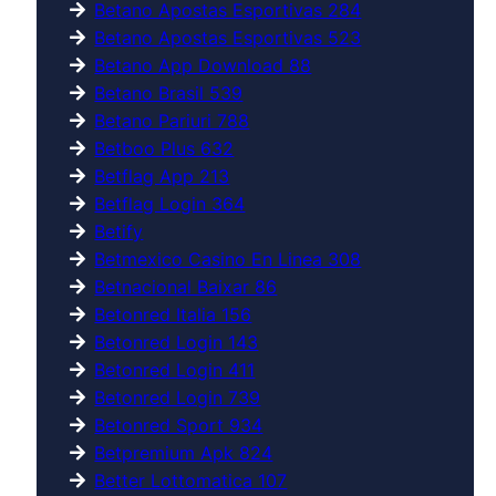
Betano Apostas Esportivas 284
Betano Apostas Esportivas 523
Betano App Download 88
Betano Brasil 539
Betano Pariuri 788
Betboo Plus 632
Betflag App 213
Betflag Login 364
Betify
Betmexico Casino En Linea 308
Betnacional Baixar 86
Betonred Italia 156
Betonred Login 143
Betonred Login 411
Betonred Login 739
Betonred Sport 934
Betpremium Apk 824
Better Lottomatica 107