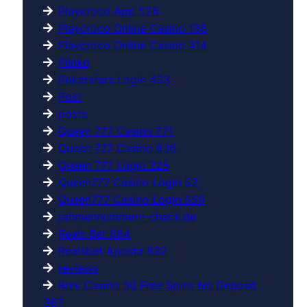
Playcroco App 526
Playcroco Online Casino 135
Playcroco Online Casino 414
Plinko
Pokerstars Login 433
Post
posts
Queen 777 Casino 771
Queen 777 Casino 836
Queen 777 Login 225
Queen777 Casino Login 52
Queen777 Casino Login 559
rahmennummern-check.de
Reals Bet 664
Realsbet Aposta 832
reviews
Rizk Casino 50 Free Spins No Deposit
367