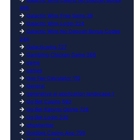
Galactic Wins Casino No Deposit Bonus
496
Galactic Wins Free Spins 39
Galactic Wins Login 224
Galactic Wins No Deposit Bonus Codes
244
Galacticwins 727
Gambling Chicken Game 568
game
games
Gas Fee Calculator 110
General
generative ai application landscape 1
Gg Bet Casino 592
Gg Bet Kasyno Opinie 728
Gg Bet Login 230
ghostwriter
Goldbet Casino App 799