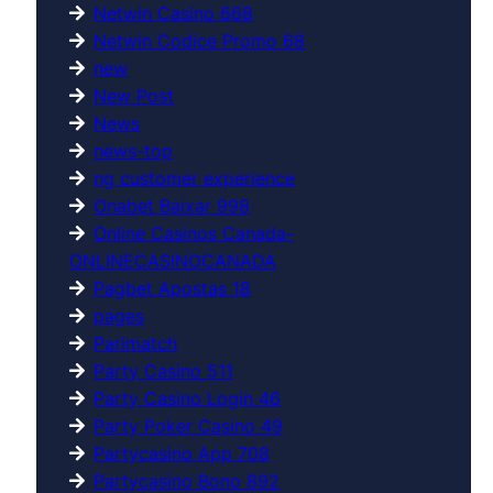
Netwin Casino 668
Netwin Codice Promo 68
new
New Post
News
news-top
ng customer experience
Onabet Baixar 998
Online Casinos Canada-
ONLINECASINOCANADA
Pagbet Apostas 18
pages
Parimatch
Party Casino 511
Party Casino Login 46
Party Poker Casino 49
Partycasino App 708
Partycasino Bono 892