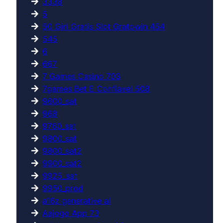
3338
5
50 Giri Gratis Slot Gratowin 454
545
6
667
7 Games Casino 703
7games Bet E Confiavel 508
9600_sat
968
9760_sat
9800_sat
9800_sat2
9900_sat2
9925_sat
9950_prod
a16z generative ai
Aajogo App 73