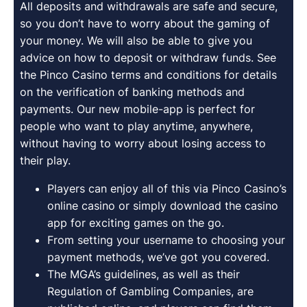
All deposits and withdrawals are safe and secure,
so you don’t have to worry about the gaming of
your money. We will also be able to give you
advice on how to deposit or withdraw funds. See
the Pinco Casino terms and conditions for details
on the verification of banking methods and
payments. Our new mobile-app is perfect for
people who want to play anytime, anywhere,
without having to worry about losing access to
their play.
Players can enjoy all of this via Pinco Casino’s
online casino or simply download the casino
app for exciting games on the go.
From setting your username to choosing your
payment methods, we’ve got you covered.
The MGA’s guidelines, as well as their
Regulation of Gambling Companies, are