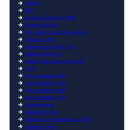
betting
BEZ
Bgame Recensioni 386
Bgame Slot 80
Big Casino App Casino 324
Bigcasino 663
Blaze Cassino App 778
Blaze Entrar 523
Blazer Casa De Aposta 174
blog
Bono Wanabet 641
Bonus Bdmbet 477
Bonus Bdmbet 681
Bonus Bdmbet 761
Bookkeeping
Brabet Bet 443
Brabet Download Apk Ios 654
Breaking news