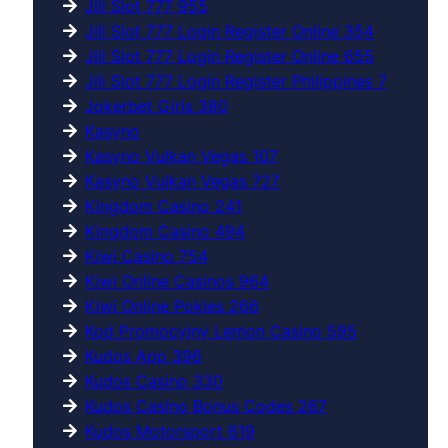
Jili Slot 777 955
Jili Slot 777 Login Register Online 354
Jili Slot 777 Login Register Online 655
Jili Slot 777 Login Register Philippines 7
Jokerbet Giris 380
Kasyno
Kasyno Vulkan Vegas 107
Kasyno Vulkan Vegas 727
Kingdom Casino 241
Kingdom Casino 494
Kiwi Casino 754
Kiwi Online Casinos 964
Kiwi Online Pokies 266
Kod Promocyjny Lemon Casino 595
Kudos App 396
Kudos Casino 330
Kudos Casino Bonus Codes 267
Kudos Motorsport 619