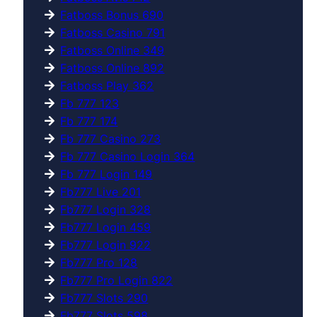
Fatboss Bonus 690
Fatboss Casino 791
Fatboss Online 349
Fatboss Online 892
Fatboss Play 362
Fb 777 123
Fb 777 174
Fb 777 Casino 273
Fb 777 Casino Login 364
Fb 777 Login 149
Fb777 Live 201
Fb777 Login 328
Fb777 Login 459
Fb777 Login 922
Fb777 Pro 128
Fb777 Pro Login 822
Fb777 Slots 290
Fb777 Slots 598