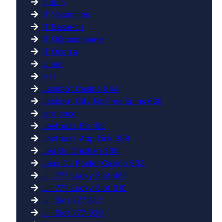
it spin
IT Vacancies
IT Вакансії
IT Образование
IT Освіта
ivibet
izzi
Jackpot Casino 844
Jackpot City Nz Free Spins 668
jardiance
Jeetbuzz 88 162
Jeetbuzz App Link 389
Jeu Du Chicken 230
Jeux Du Poulet Casino 933
Jili 777 Lucky Slot 461
Jili 777 Lucky Slot 910
Jili Slot 777 812
Jili Slot 777 939