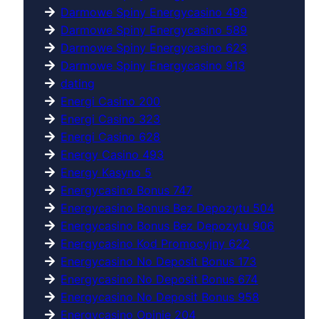
Darmowe Spiny Energycasino 499
Darmowe Spiny Energycasino 589
Darmowe Spiny Energycasino 623
Darmowe Spiny Energycasino 913
dating
Energi Casino 200
Energi Casino 323
Energi Casino 628
Energy Casino 493
Energy Kasyno 5
Energycasino Bonus 747
Energycasino Bonus Bez Depozytu 504
Energycasino Bonus Bez Depozytu 906
Energycasino Kod Promocyjny 622
Energycasino No Deposit Bonus 173
Energycasino No Deposit Bonus 674
Energycasino No Deposit Bonus 958
Energycasino Opinie 204