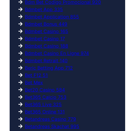
Bdm Bet Codigo Promocional 920
Bdmbet App 335
Bdmbet Application 855
Bdmbet Bonus 449
Bdmbet Casino 165
Bdmbet Casino 17
Bdmbet Casino 188
Bdmbet Casino En Ligne 974
Bdmbet Retrait 140
Beric Betting App 712
Bet F12 51
Bet Mex
Bet20 Casino 584
Bet365 Calcio 753
Bet365 Live 325
Bet365 Online 131
Betandreas Casino 779
Betandreas Skachat 995