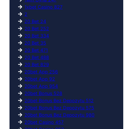
1xbet Casino 827
2
20 Bet 24
20 Bet 252
20 Bet 334
20 Bet 35
20 Bet 471
20 Bet 488
20 Bet 829
20bet App 256
20bet App 92
20bet App 954
20bet Bonus 528
20bet Bonus Bez Depozytu 512
20bet Bonus Bez Depozytu 575
20bet Bonus Bez Depozytu 980
20bet Casino 457