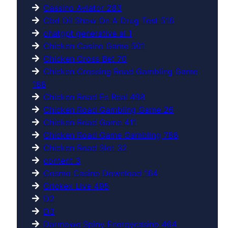
Cassino Aviator 283
Cbd Oil Show On A Drug Test 516
chatgpt generative ai 1
Chicken Casino Game 501
Chicken Cross Bet 70
Chicken Crossing Road Gambling Game
166
Chicken Road Es Real 498
Chicken Road Gambling Game 26
Chicken Road Game 411
Chicken Road Game Gambling 786
Chicken Road Slot 32
content 3
Cosmo Casino Download 164
Crickex Live 495
D2
D3
Darmowe Spiny Energycasino 464