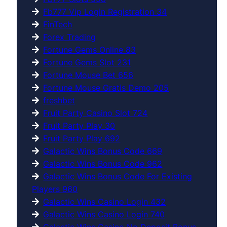
Fb777 Vip Login Registration 34
FinTech
Forex Trading
Fortune Gems Online 83
Fortune Gems Slot 231
Fortune Mouse Bet 656
Fortune Mouse Gratis Demo 205
freshbet
Fruit Party Casino Slot 724
Fruit Party Play 30
Fruit Party Play 692
Galactic Wins Bonus Code 669
Galactic Wins Bonus Code 962
Galactic Wins Bonus Code For Existing
Players 960
Galactic Wins Casino Login 432
Galactic Wins Casino Login 740