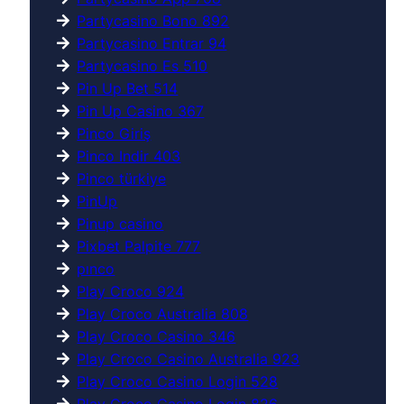
Partycasino Bono 892
Partycasino Entrar 94
Partycasino Es 510
Pin Up Bet 514
Pin Up Casino 367
Pinco Giriş
Pinco Indir 403
Pinco türkiye
PinUp
Pinup casino
Pixbet Palpite 777
pınco
Play Croco 924
Play Croco Australia 808
Play Croco Casino 346
Play Croco Casino Australia 923
Play Croco Casino Login 528