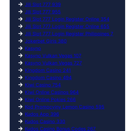
Jili Slot 777 939
Jili Slot 777 955
Jili Slot 777 Login Register Online 354
Jili Slot 777 Login Register Online 655
Jili Slot 777 Login Register Philippines 7
Jokerbet Giris 380
Kasyno
Kasyno Vulkan Vegas 107
Kasyno Vulkan Vegas 727
Kingdom Casino 241
Kingdom Casino 494
Kiwi Casino 754
Kiwi Online Casinos 964
Kiwi Online Pokies 266
Kod Promocyjny Lemon Casino 595
Kudos App 396
Kudos Casino 330
Kudos Casino Bonus Codes 267