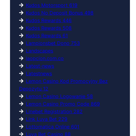
Kudos Motorsport 619
Kudos No Deposit Bonus 498
Kudos Rewards 446
Kudos Rewards 508
Kudos Rewards 61
Lampionsbet Dono 753
Landscapes
laopcion.com.co
Latest-news
Latestnews
Lemon Casino Kod Promocyjny Bez
Depozytu 12
Lemon Casino Logowanie 58
Lemon Casino Promo Code 869
Linebet Registration 282
Link Luva Bet 229
Lottomatica Online 601
Luva Bet Casino 88