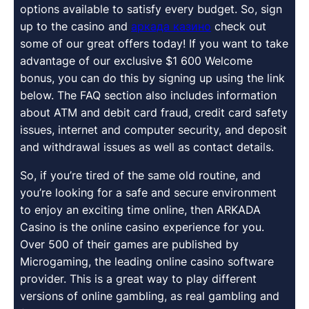
options available to satisfy every budget. So, sign
up to the casino and
аркада казино
check out
some of our great offers today! If you want to take
advantage of our exclusive $1 600 Welcome
bonus, you can do this by signing up using the link
below. The FAQ section also includes information
about ATM and debit card fraud, credit card safety
issues, internet and computer security, and deposit
and withdrawal issues as well as contact details.
So, if you’re tired of the same old routine, and
you’re looking for a safe and secure environment
to enjoy an exciting time online, then ARKADA
Casino is the online casino experience for you.
Over 500 of their games are published by
Microgaming, the leading online casino software
provider. This is a great way to play different
versions of online gambling, as real gambling and