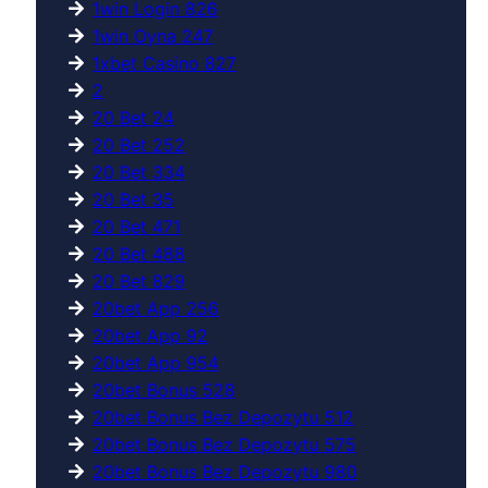
1win Login 826
1win Oyna 247
1xbet Casino 827
2
20 Bet 24
20 Bet 252
20 Bet 334
20 Bet 35
20 Bet 471
20 Bet 488
20 Bet 829
20bet App 256
20bet App 92
20bet App 954
20bet Bonus 528
20bet Bonus Bez Depozytu 512
20bet Bonus Bez Depozytu 575
20bet Bonus Bez Depozytu 980