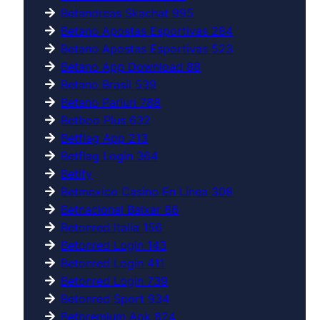
Betandreas Skachat 995
Betano Apostas Esportivas 284
Betano Apostas Esportivas 523
Betano App Download 88
Betano Brasil 539
Betano Pariuri 788
Betboo Plus 632
Betflag App 213
Betflag Login 364
Betify
Betmexico Casino En Linea 308
Betnacional Baixar 86
Betonred Italia 156
Betonred Login 143
Betonred Login 411
Betonred Login 739
Betonred Sport 934
Betpremium Apk 824