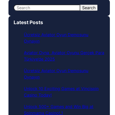
S
Search
e
a
Latest Posts
r
c
Ücretsiz Aviator Oyun Demosunu
h
Oynayın
Aviator Oyna ️ Aviator Oyunu Gerçek Para
Türkiye’de 2025
Ücretsiz Aviator Oyun Demosunu
Oynayın
Unlock 10 Exciting Games at Vincispin
Casino Today!
Unlock 500+ Games and Win Big at
Spinmama Casino!_1