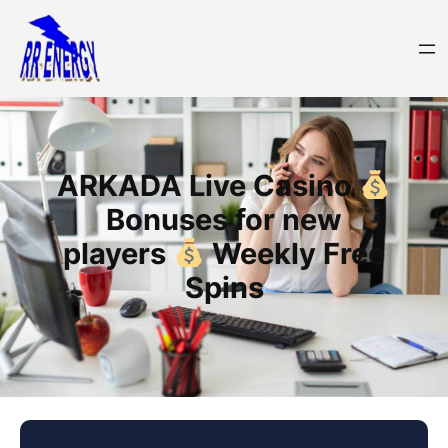
Skip
to
content
ARKADA Live Casino
Bonuses for new
players
Weekly Free
Spins