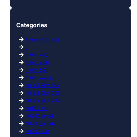
Categories
! Без рубрики
1
1 Win 410
1 Win 499
1 Win 521
1 Win Aviator
10 Jili Slot 142
10 Jili Slot 699
10 Jili Slot 737
10120_sat
10200_prod
10200_prod2
10200_sat