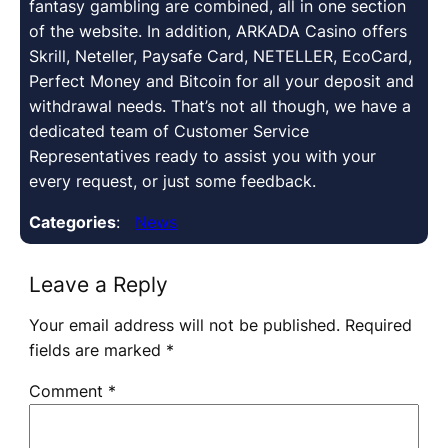
fantasy gambling are combined, all in one section
of the website. In addition, ARKADA Casino offers
Skrill, Neteller, Paysafe Card, NETELLER, EcoCard,
Perfect Money and Bitcoin for all your deposit and
withdrawal needs. That’s not all though, we have a
dedicated team of Customer Service
Representatives ready to assist you with your
every request, or just some feedback.
Categories
:
News
Leave a Reply
Your email address will not be published.
Required
fields are marked
*
Comment
*