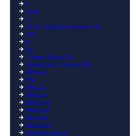
3
3338
5
50 Giri Gratis Slot Gratowin 454
545
6
667
7 Games Casino 703
7games Bet E Confiavel 508
9600_sat
968
9760_sat
9800_sat
9800_sat2
9900_sat2
9925_sat
9950_prod
a16z generative ai