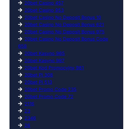
20bet Casino 457
20bet Casino 953
20bet Casino No Deposit Bonus 10
20bet Casino No Deposit Bonus 621
20bet Casino No Deposit Bonus 975
20bet Casino No Deposit Bonus Code
658
20bet Kasyno 965
20bet Kasyno 987
20bet Kod Promocyjny 981
20bet Pl 308
20bet Pl 513
20bet Promo Code 235
20bet Promo Code 72
2116
23
2346
26