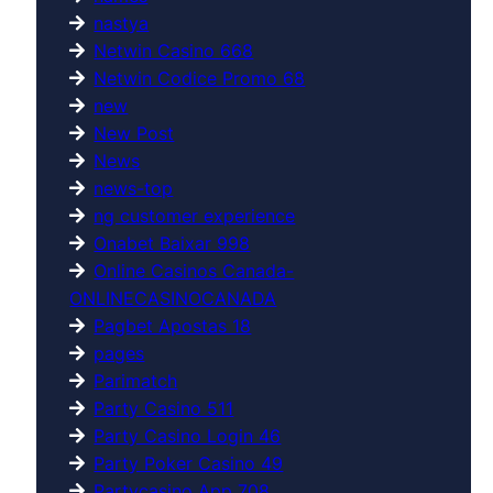
nastya
Netwin Casino 668
Netwin Codice Promo 68
new
New Post
News
news-top
ng customer experience
Onabet Baixar 998
Online Casinos Canada-
ONLINECASINOCANADA
Pagbet Apostas 18
pages
Parimatch
Party Casino 511
Party Casino Login 46
Party Poker Casino 49
Partycasino App 708