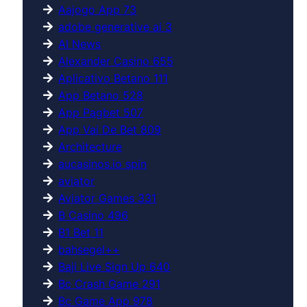
Aajogo App 73
adobe generative ai 3
AI News
Alexander Casino 655
Aplicativo Betano 111
App Betano 528
App Pagbet 507
App Vai De Bet 809
Architecture
aucasinos.io spin
aviator
Aviator Games 331
B Casino 496
B1 Bet 11
bahsegel++
Baji Live Sign Up 640
Bc Crash Game 291
Bc Game App 978