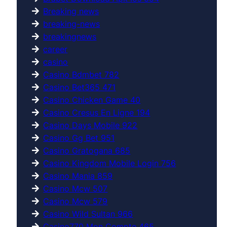
Breaking news
breaking-news
breakingnews
career
casino
Casino Bdmbet 782
Casino Bet365 471
Casino Chicken Game 40
Casino Cresus En Ligne 194
Casino Days Mobile 922
Casino Gg Bet 951
Casino Gratogana 685
Casino Kingdom Mobile Login 756
Casino Mania 859
Casino Mcw 507
Casino Mcw 579
Casino Wild Sultan 966
Casino770 Mon Compte 465