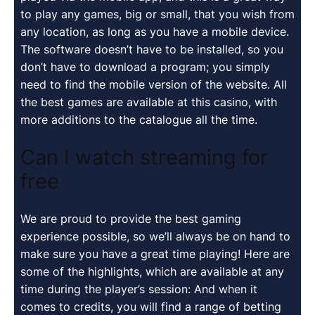
to play any games, big or small, that you wish from
any location, as long as you have a mobile device.
The software doesn’t have to be installed, so you
don’t have to download a program; you simply
need to find the mobile version of the website. All
the best games are available at this casino, with
more additions to the catalogue all the time.
Can I watch streaming for
free
We are proud to provide the best gaming
experience possible, so we’ll always be on hand to
make sure you have a great time playing! Here are
some of the highlights, which are available at any
time during the player’s session: And when it
comes to credits, you will find a range of betting