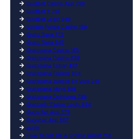
Goldbet Casino App 799
Goldbet It 748
Goldbet Login 948
Golden Panda Casino 159
Grato Gana 772
Grato Gana 845
Gratogana Casino 185
Gratogana Casino 639
Gratogana Entrar 437
Gratogana Espana 854
Gratogana Juegos En Vivo 241
Gratogana Movil 598
Gratogana Opiniones 789
Gratowin Casino Login 824
Gugo Bet App 578
Gugobet App 867
guide
How To Set Up A Crypto Wallet 713