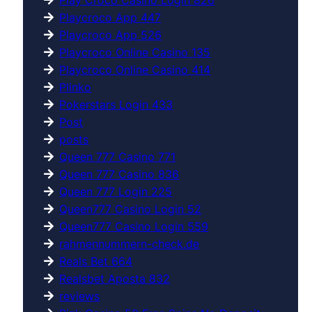
Play Croco Casino Login 826
Playcroco App 447
Playcroco App 526
Playcroco Online Casino 135
Playcroco Online Casino 414
Plinko
Pokerstars Login 433
Post
posts
Queen 777 Casino 771
Queen 777 Casino 836
Queen 777 Login 225
Queen777 Casino Login 52
Queen777 Casino Login 559
rahmennummern-check.de
Reals Bet 664
Realsbet Aposta 832
reviews