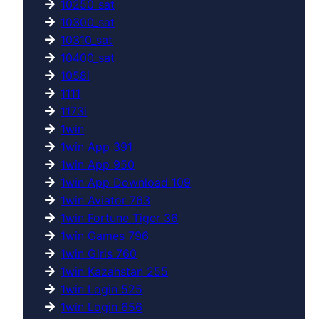
10250_sat
10300_sat
10310_sat
10400_sat
1058i
1111
1173i
1win
1win App 391
1win App 950
1win App Download 109
1win Aviator 763
1win Fortune Tiger 36
1win Games 796
1win Giris 760
1win Kazahstan 255
1win Login 525
1win Login 656