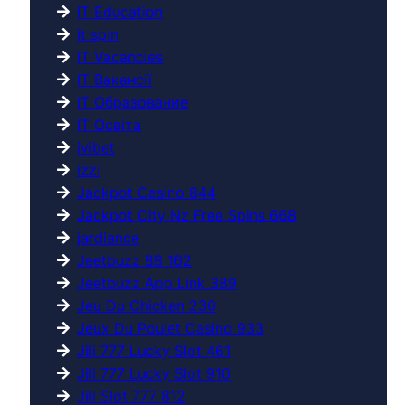
IT Education
it spin
IT Vacancies
IT Вакансії
IT Образование
IT Освіта
ivibet
izzi
Jackpot Casino 844
Jackpot City Nz Free Spins 668
jardiance
Jeetbuzz 88 162
Jeetbuzz App Link 389
Jeu Du Chicken 230
Jeux Du Poulet Casino 933
Jili 777 Lucky Slot 461
Jili 777 Lucky Slot 910
Jili Slot 777 812