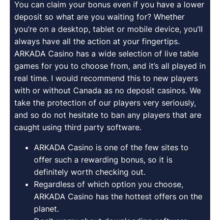
You can claim your bonus even if you have a lower
deposit so what are you waiting for? Whether
you’re on a desktop, tablet or mobile device, you’ll
always have all the action at your fingertips.
ARKADA Casino has a wide selection of live table
games for you to choose from, and it’s all played in
real time. I would recommend this to new players
with or without Canada as no deposit casinos. We
take the protection of our players very seriously,
and so do not hesitate to ban any players that are
caught using third party software.
ARKADA Casino is one of the few sites to
offer such a rewarding bonus, so it is
definitely worth checking out.
Regardless of which option you choose,
ARKADA Casino has the hottest offers on the
planet.