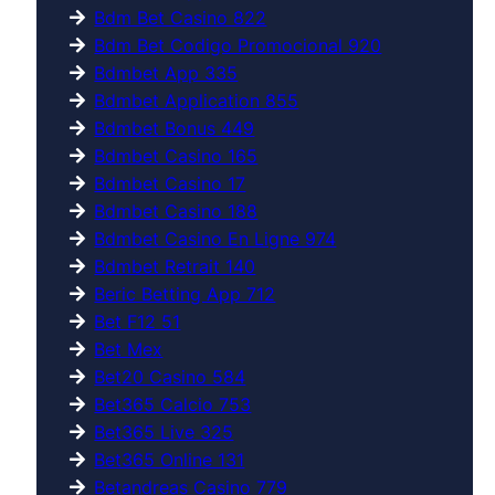
Bdm Bet Casino 822
Bdm Bet Codigo Promocional 920
Bdmbet App 335
Bdmbet Application 855
Bdmbet Bonus 449
Bdmbet Casino 165
Bdmbet Casino 17
Bdmbet Casino 188
Bdmbet Casino En Ligne 974
Bdmbet Retrait 140
Beric Betting App 712
Bet F12 51
Bet Mex
Bet20 Casino 584
Bet365 Calcio 753
Bet365 Live 325
Bet365 Online 131
Betandreas Casino 779