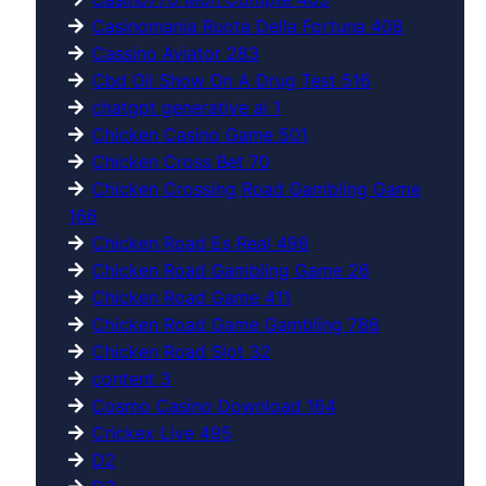
Casinomania Ruota Della Fortuna 408
Cassino Aviator 283
Cbd Oil Show On A Drug Test 516
chatgpt generative ai 1
Chicken Casino Game 501
Chicken Cross Bet 70
Chicken Crossing Road Gambling Game
166
Chicken Road Es Real 498
Chicken Road Gambling Game 26
Chicken Road Game 411
Chicken Road Game Gambling 786
Chicken Road Slot 32
content 3
Cosmo Casino Download 164
Crickex Live 495
D2