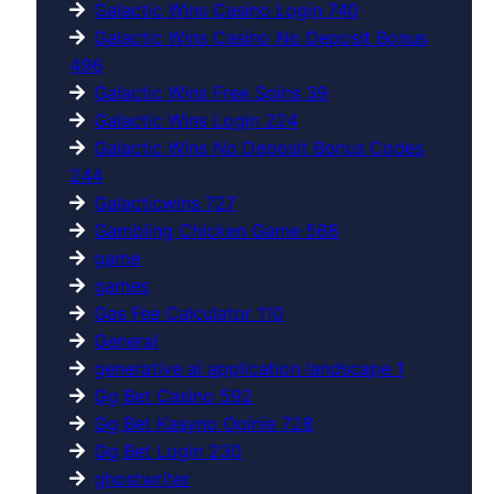
Galactic Wins Casino Login 740
Galactic Wins Casino No Deposit Bonus
496
Galactic Wins Free Spins 39
Galactic Wins Login 224
Galactic Wins No Deposit Bonus Codes
244
Galacticwins 727
Gambling Chicken Game 568
game
games
Gas Fee Calculator 110
General
generative ai application landscape 1
Gg Bet Casino 592
Gg Bet Kasyno Opinie 728
Gg Bet Login 230
ghostwriter