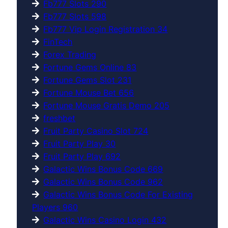
Fb777 Slots 290
Fb777 Slots 598
Fb777 Vip Login Registration 34
FinTech
Forex Trading
Fortune Gems Online 83
Fortune Gems Slot 231
Fortune Mouse Bet 656
Fortune Mouse Gratis Demo 205
freshbet
Fruit Party Casino Slot 724
Fruit Party Play 30
Fruit Party Play 692
Galactic Wins Bonus Code 669
Galactic Wins Bonus Code 962
Galactic Wins Bonus Code For Existing
Players 960
Galactic Wins Casino Login 432