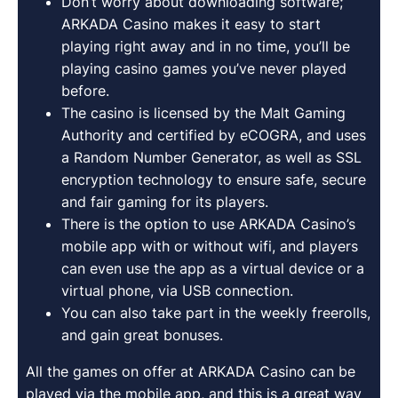
Don’t worry about downloading software;
ARKADA Casino makes it easy to start
playing right away and in no time, you’ll be
playing casino games you’ve never played
before.
The casino is licensed by the Malt Gaming
Authority and certified by eCOGRA, and uses
a Random Number Generator, as well as SSL
encryption technology to ensure safe, secure
and fair gaming for its players.
There is the option to use ARKADA Casino’s
mobile app with or without wifi, and players
can even use the app as a virtual device or a
virtual phone, via USB connection.
You can also take part in the weekly freerolls,
and gain great bonuses.
All the games on offer at ARKADA Casino can be
played via the mobile app, and this is a great way