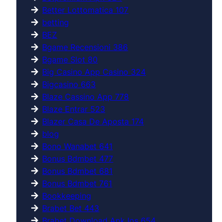
Better Lottomatica 107
betting
BEZ
Bgame Recensioni 386
Bgame Slot 80
Big Casino App Casino 324
Bigcasino 663
Blaze Cassino App 778
Blaze Entrar 523
Blazer Casa De Aposta 174
blog
Bono Wanabet 641
Bonus Bdmbet 477
Bonus Bdmbet 681
Bonus Bdmbet 761
Bookkeeping
Brabet Bet 443
Brabet Download Apk Ios 654