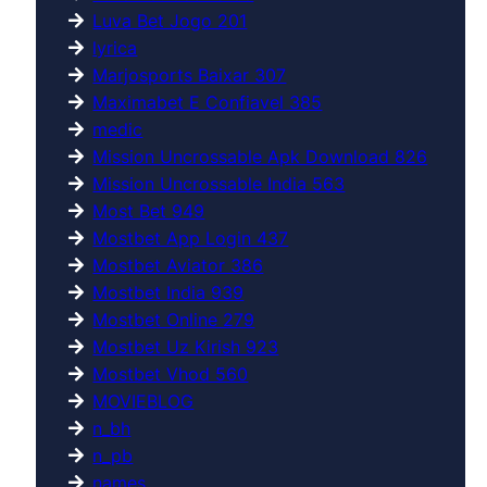
Luva Bet Jogo 201
lyrica
Marjosports Baixar 307
Maximabet E Confiavel 385
medic
Mission Uncrossable Apk Download 826
Mission Uncrossable India 563
Most Bet 949
Mostbet App Login 437
Mostbet Aviator 386
Mostbet India 939
Mostbet Online 279
Mostbet Uz Kirish 923
Mostbet Vhod 560
MOVIEBLOG
n_bh
n_pb
names