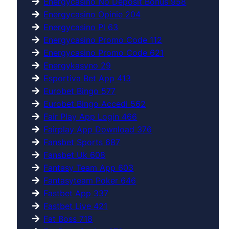
Energycasino No Deposit Bonus 958
Energycasino Opinie 204
Energycasino Pl 63
Energycasino Promo Code 112
Energycasino Promo Code 621
Energykasyno 29
Esportiva Bet App 413
Eurobet Bingo 577
Eurobet Bingo Accedi 562
Fair Play App Login 466
Fairplay App Download 376
Fansbet Sports 687
Fansbet Uk 608
Fantasy Team App 603
Fantasyteam Poker 646
Fastbet App 337
Fastbet Live 421
Fat Boss 718