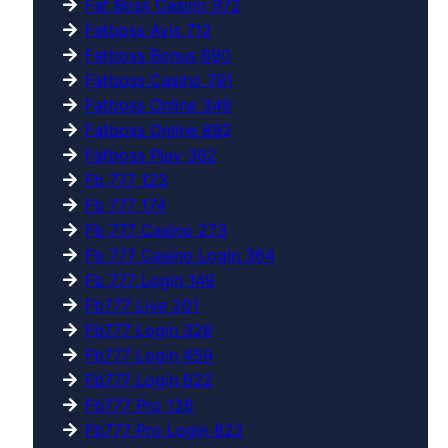
Fat Boss Casino 972
Fatboss Avis 712
Fatboss Bonus 690
Fatboss Casino 791
Fatboss Online 349
Fatboss Online 892
Fatboss Play 362
Fb 777 123
Fb 777 174
Fb 777 Casino 273
Fb 777 Casino Login 364
Fb 777 Login 149
Fb777 Live 201
Fb777 Login 328
Fb777 Login 459
Fb777 Login 922
Fb777 Pro 128
Fb777 Pro Login 822