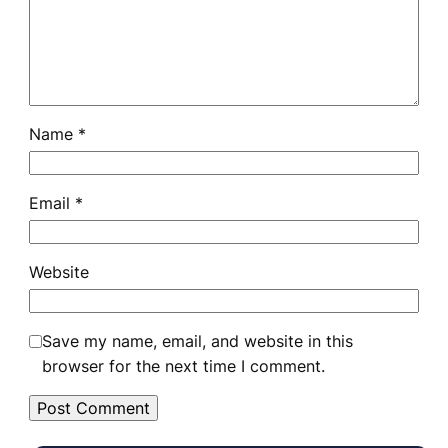
Name
*
Email
*
Website
Save my name, email, and website in this
browser for the next time I comment.