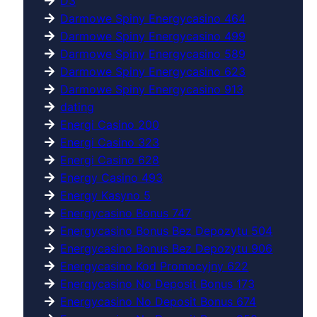
D3
Darmowe Spiny Energycasino 464
Darmowe Spiny Energycasino 499
Darmowe Spiny Energycasino 589
Darmowe Spiny Energycasino 623
Darmowe Spiny Energycasino 913
dating
Energi Casino 200
Energi Casino 323
Energi Casino 628
Energy Casino 493
Energy Kasyno 5
Energycasino Bonus 747
Energycasino Bonus Bez Depozytu 504
Energycasino Bonus Bez Depozytu 906
Energycasino Kod Promocyjny 622
Energycasino No Deposit Bonus 173
Energycasino No Deposit Bonus 674