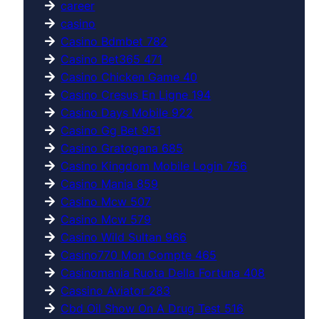
career
casino
Casino Bdmbet 782
Casino Bet365 471
Casino Chicken Game 40
Casino Cresus En Ligne 194
Casino Days Mobile 922
Casino Gg Bet 951
Casino Gratogana 685
Casino Kingdom Mobile Login 756
Casino Mania 859
Casino Mcw 507
Casino Mcw 579
Casino Wild Sultan 966
Casino770 Mon Compte 465
Casinomania Ruota Della Fortuna 408
Cassino Aviator 283
Cbd Oil Show On A Drug Test 516