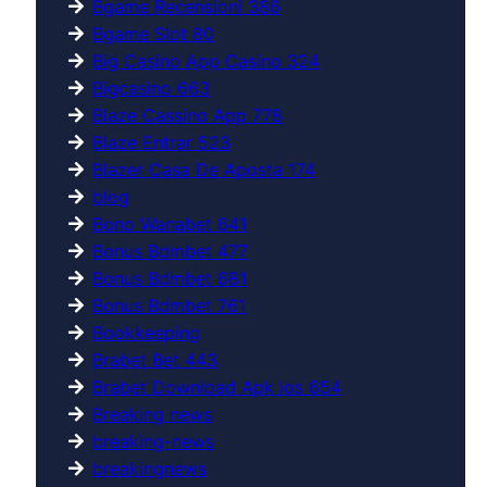
Bgame Recensioni 386
Bgame Slot 80
Big Casino App Casino 324
Bigcasino 663
Blaze Cassino App 778
Blaze Entrar 523
Blazer Casa De Aposta 174
blog
Bono Wanabet 641
Bonus Bdmbet 477
Bonus Bdmbet 681
Bonus Bdmbet 761
Bookkeeping
Brabet Bet 443
Brabet Download Apk Ios 654
Breaking news
breaking-news
breakingnews