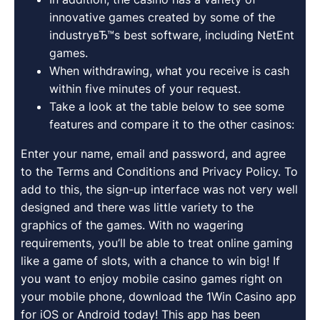
innovative games created by some of the
industryвЂ™s best software, including NetEnt
games.
When withdrawing, what you receive is cash
within five minutes of your request.
Take a look at the table below to see some
features and compare it to the other casinos:
Enter your name, email and password, and agree
to the Terms and Conditions and Privacy Policy. To
add to this, the sign-up interface was not very well
designed and there was little variety to the
graphics of the games. With no wagering
requirements, you’ll be able to treat online gaming
like a game of slots, with a chance to win big! If
you want to enjoy mobile casino games right on
your mobile phone, download the 1Win Casino app
for iOS or Android today! This app has been