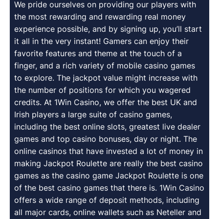
We pride ourselves on providing our players with
the most rewarding and rewarding real money
experience possible, and by signing up, you’ll start
it all in the very instant! Gamers can enjoy their
favorite features and theme at the touch of a
finger, and a rich variety of mobile casino games
to explore. The jackpot value might increase with
the number of positions for which you wagered
credits. At 1Win Casino, we offer the best UK and
Irish players a large suite of casino games,
including the best online slots, greatest live dealer
games and top casino bonuses, day or night. The
online casinos that have invested a lot of money in
making Jackpot Roulette are really the best casino
games as the casino game Jackpot Roulette is one
of the best casino games that there is. 1Win Casino
offers a wide range of deposit methods, including
all major cards, online wallets such as Neteller and