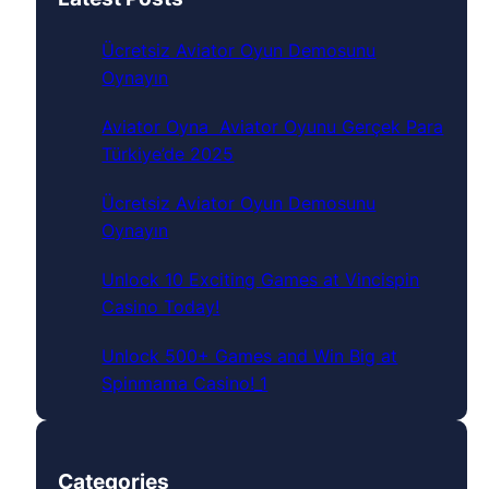
r
c
Ücretsiz Aviator Oyun Demosunu
h
Oynayın
Aviator Oyna ️ Aviator Oyunu Gerçek Para
Türkiye’de 2025
Ücretsiz Aviator Oyun Demosunu
Oynayın
Unlock 10 Exciting Games at Vincispin
Casino Today!
Unlock 500+ Games and Win Big at
Spinmama Casino!_1
Categories