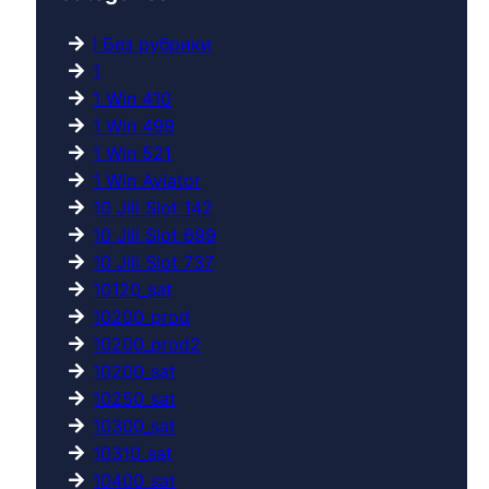
! Без рубрики
1
1 Win 410
1 Win 499
1 Win 521
1 Win Aviator
10 Jili Slot 142
10 Jili Slot 699
10 Jili Slot 737
10120_sat
10200_prod
10200_prod2
10200_sat
10250_sat
10300_sat
10310_sat
10400_sat