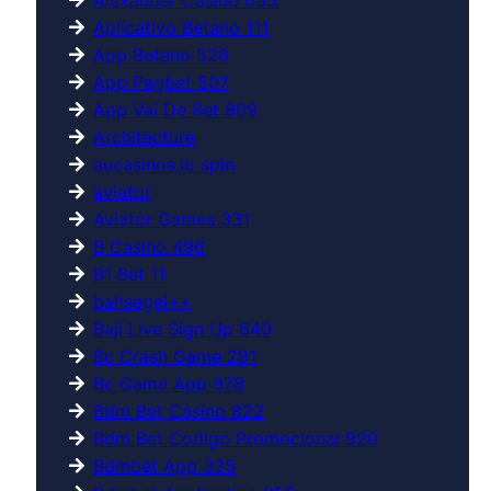
Alexander Casino 655
Aplicativo Betano 111
App Betano 528
App Pagbet 507
App Vai De Bet 809
Architecture
aucasinos.io spin
aviator
Aviator Games 331
B Casino 496
B1 Bet 11
bahsegel++
Baji Live Sign Up 640
Bc Crash Game 291
Bc Game App 978
Bdm Bet Casino 822
Bdm Bet Codigo Promocional 920
Bdmbet App 335