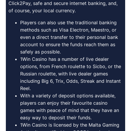
Click2Pay, safe and secure internet banking, and,
of course, your local currency.
Players can also use the traditional banking
methods such as Visa Electron, Maestro, or
even a direct transfer to their personal bank
account to ensure the funds reach them as
safely as possible.
1Win Casino has a number of live dealer
options, from French roulette to Sicbo, or the
Russian roulette, with live dealer games
including Big 6, Trix, Odds, Streak and Instant
Reel.
With a variety of deposit options available,
players can enjoy their favourite casino
games with peace of mind that they have an
easy way to deposit their funds.
1Win Casino is licensed by the Malta Gaming