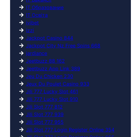
IT Образование
IT Освіта
ivibet
izzi
Jackpot Casino 844
Jackpot City Nz Free Spins 668
jardiance
Jeetbuzz 88 162
Jeetbuzz App Link 389
Jeu Du Chicken 230
Jeux Du Poulet Casino 933
Jili 777 Lucky Slot 461
Jili 777 Lucky Slot 910
Jili Slot 777 812
Jili Slot 777 939
Jili Slot 777 955
Jili Slot 777 Login Register Online 354