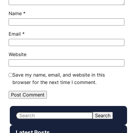
Name
*
Email
*
Website
Save my name, email, and website in this
browser for the next time I comment.
S
Search
e
a
Latest Posts