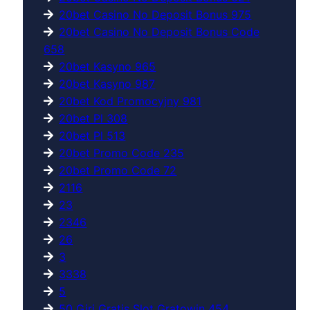
20bet Casino No Deposit Bonus 975
20bet Casino No Deposit Bonus Code
658
20bet Kasyno 965
20bet Kasyno 987
20bet Kod Promocyjny 981
20bet Pl 308
20bet Pl 513
20bet Promo Code 235
20bet Promo Code 72
2116
23
2346
26
3
3338
5
50 Giri Gratis Slot Gratowin 454