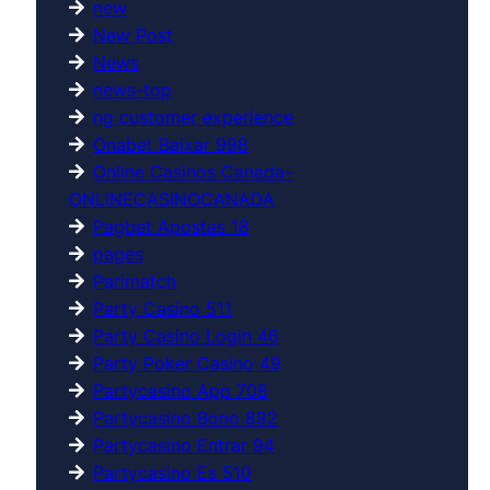
new
New Post
News
news-top
ng customer experience
Onabet Baixar 998
Online Casinos Canada-
ONLINECASINOCANADA
Pagbet Apostas 18
pages
Parimatch
Party Casino 511
Party Casino Login 46
Party Poker Casino 49
Partycasino App 708
Partycasino Bono 892
Partycasino Entrar 94
Partycasino Es 510