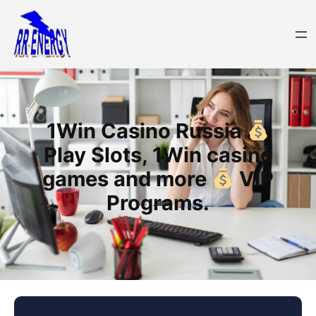
Skip
to
content
1Win Casino Russia
Play Slots, 1Win casino
games and more
VIP
Programs.