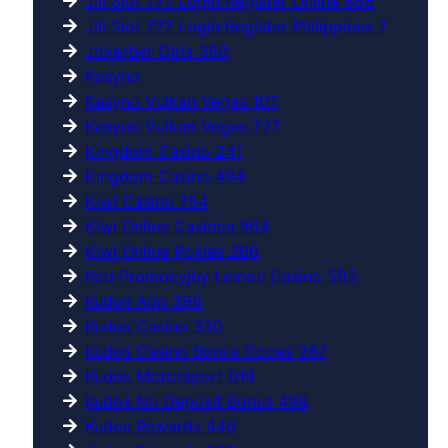
Jili Slot 777 Login Register Online 655
Jili Slot 777 Login Register Philippines 7
Jokerbet Giris 380
Kasyno
Kasyno Vulkan Vegas 107
Kasyno Vulkan Vegas 727
Kingdom Casino 241
Kingdom Casino 494
Kiwi Casino 754
Kiwi Online Casinos 964
Kiwi Online Pokies 266
Kod Promocyjny Lemon Casino 595
Kudos App 396
Kudos Casino 330
Kudos Casino Bonus Codes 267
Kudos Motorsport 619
Kudos No Deposit Bonus 498
Kudos Rewards 446