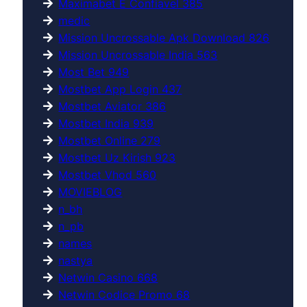
Maximabet E Confiavel 385
medic
Mission Uncrossable Apk Download 826
Mission Uncrossable India 563
Most Bet 949
Mostbet App Login 437
Mostbet Aviator 386
Mostbet India 939
Mostbet Online 279
Mostbet Uz Kirish 923
Mostbet Vhod 560
MOVIEBLOG
n_bh
n_pb
names
nastya
Netwin Casino 668
Netwin Codice Promo 68