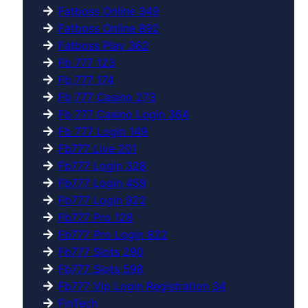
Fatboss Online 349
Fatboss Online 892
Fatboss Play 362
Fb 777 123
Fb 777 174
Fb 777 Casino 273
Fb 777 Casino Login 364
Fb 777 Login 149
Fb777 Live 201
Fb777 Login 328
Fb777 Login 459
Fb777 Login 922
Fb777 Pro 128
Fb777 Pro Login 822
Fb777 Slots 290
Fb777 Slots 598
Fb777 Vip Login Registration 34
FinTech