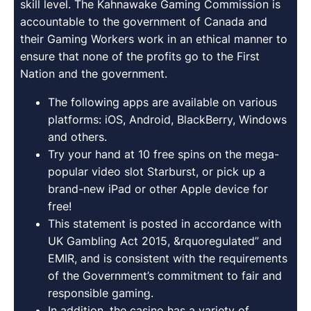
skill level. The Kahnawake Gaming Commission is
accountable to the government of Canada and
their Gaming Workers work in an ethical manner to
ensure that none of the profits go to the First
Nation and the government.
The following apps are available on various
platforms: iOS, Android, BlackBerry, Windows
and others.
Try your hand at 10 free spins on the mega-
popular video slot Starburst, or pick up a
brand-new iPad or other Apple device for
free!
This statement is posted in accordance with
UK Gambling Act 2015, &rquoregulated” and
EMIR, and is consistent with the requirements
of the Government’s commitment to fair and
responsible gaming.
In addition, the casino has a variety of