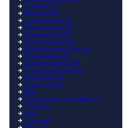
Grato Gana 772
Grato Gana 845
Gratogana Casino 185
Gratogana Casino 639
Gratogana Entrar 437
Gratogana Espana 854
Gratogana Juegos En Vivo 241
Gratogana Movil 598
Gratogana Opiniones 789
Gratowin Casino Login 824
Gugo Bet App 578
Gugobet App 867
guide
How To Set Up A Crypto Wallet 713
IT Education
it spin
IT Vacancies
IT Вакансії