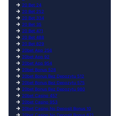
20 Bet 24
20 Bet 252
20 Bet 334
20 Bet 35
20 Bet 471
20 Bet 488
20 Bet 829
20bet App 256
20bet App 92
20bet App 954
20bet Bonus 528
20bet Bonus Bez Depozytu 512
20bet Bonus Bez Depozytu 575
20bet Bonus Bez Depozytu 980
20bet Casino 457
20bet Casino 953
20bet Casino No Deposit Bonus 10
20bet Casino No Deposit Bonus 621