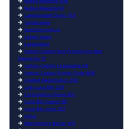
Kudos Rewards 508
Kudos Rewards 61
Lampionsbet Dono 753
Landscapes
laopcion.com.co
Latest-news
Latestnews
Lemon Casino Kod Promocyjny Bez
Depozytu 12
Lemon Casino Logowanie 58
Lemon Casino Promo Code 869
Linebet Registration 282
Link Luva Bet 229
Lottomatica Online 601
Luva Bet Casino 88
Luva Bet Jogo 201
lyrica
Marjosports Baixar 307