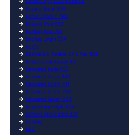
Betano App Download 88
Betano Brasil 539
Betano Pariuri 788
Betboo Plus 632
Betflag App 213
Betflag Login 364
Betify
Betmexico Casino En Linea 308
Betnacional Baixar 86
Betonred Italia 156
Betonred Login 143
Betonred Login 411
Betonred Login 739
Betonred Sport 934
Betpremium Apk 824
Better Lottomatica 107
betting
BEZ