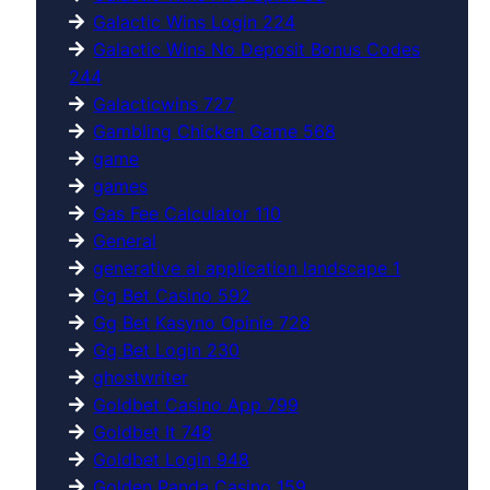
Galactic Wins Login 224
Galactic Wins No Deposit Bonus Codes
244
Galacticwins 727
Gambling Chicken Game 568
game
games
Gas Fee Calculator 110
General
generative ai application landscape 1
Gg Bet Casino 592
Gg Bet Kasyno Opinie 728
Gg Bet Login 230
ghostwriter
Goldbet Casino App 799
Goldbet It 748
Goldbet Login 948
Golden Panda Casino 159