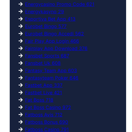
Energycasino Promo Code 621
Energykasyno 29
Esportiva Bet App 413
Eurobet Bingo 577
Eurobet Bingo Accedi 562
Fair Play App Login 466
Fairplay App Download 376
Fansbet Sports 687
Fansbet Uk 608
Fantasy Team App 603
Fantasyteam Poker 646
Fastbet App 337
Fastbet Live 421
Fat Boss 718
Fat Boss Casino 972
Fatboss Avis 712
Fatboss Bonus 690
Fatboss Casino 791