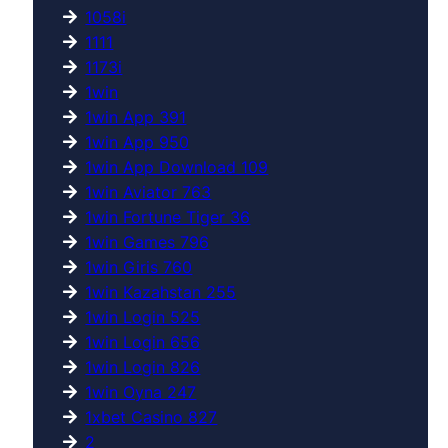
1058i
1111
1173i
1win
1win App 391
1win App 950
1win App Download 109
1win Aviator 763
1win Fortune Tiger 36
1win Games 796
1win Giris 760
1win Kazahstan 255
1win Login 525
1win Login 656
1win Login 826
1win Oyna 247
1xbet Casino 827
2