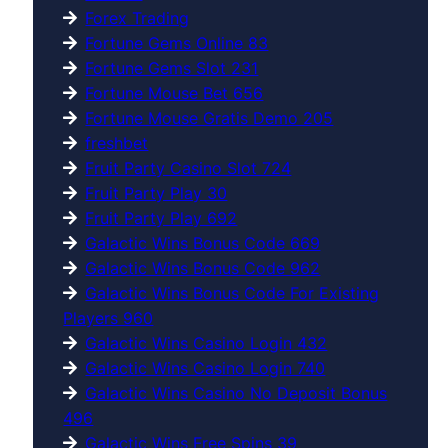
Forex Trading
Fortune Gems Online 83
Fortune Gems Slot 231
Fortune Mouse Bet 656
Fortune Mouse Gratis Demo 205
freshbet
Fruit Party Casino Slot 724
Fruit Party Play 30
Fruit Party Play 692
Galactic Wins Bonus Code 669
Galactic Wins Bonus Code 962
Galactic Wins Bonus Code For Existing
Players 960
Galactic Wins Casino Login 432
Galactic Wins Casino Login 740
Galactic Wins Casino No Deposit Bonus
496
Galactic Wins Free Spins 39