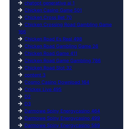
chatgpt generative ai 1
Chicken Casino Game 501
Chicken Cross Bet 70
Chicken Crossing Road Gambling Game
166
Chicken Road Es Real 498
Chicken Road Gambling Game 26
Chicken Road Game 411
Chicken Road Game Gambling 786
Chicken Road Slot 32
content 3
Cosmo Casino Download 164
Crickex Live 495
D2
D3
Darmowe Spiny Energycasino 464
Darmowe Spiny Energycasino 499
Darmowe Spiny Energycasino 589