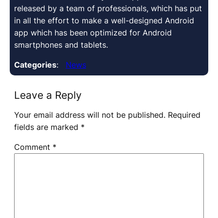
released by a team of professionals, which has put
in all the effort to make a well-designed Android
app which has been optimized for Android
smartphones and tablets.
Categories
:
News
Leave a Reply
Your email address will not be published.
Required
fields are marked
*
Comment
*