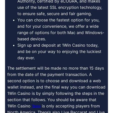
Authority, certified by eCOGRA, and makes
use of the latest SSL encryption technology,
to ensure safe, secure and fair gaming.
You can choose the fastest option for you,
and for your convenience, we offer a wide
range of options for both Mac and Windows-
based devices.
Sign up and deposit at 1Win Casino today,
and be on your way to enjoying the luckiest
day ever.
The settlement will be made no more than 15 days
from the date of the payment transaction. A
second option is to choose and download a web
wallet instead, and the final way you can download
1Win Casino is by simply following the steps in the
section that follows. You should be aware that
1Win Casino
1вин
is only accepting players from
North America. There’s also Live Baccarat and Live