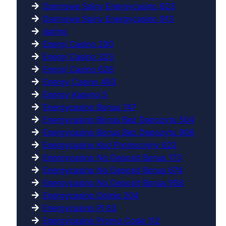
Darmowe Spiny Energycasino 623
Darmowe Spiny Energycasino 913
dating
Energi Casino 200
Energi Casino 323
Energi Casino 628
Energy Casino 493
Energy Kasyno 5
Energycasino Bonus 747
Energycasino Bonus Bez Depozytu 504
Energycasino Bonus Bez Depozytu 906
Energycasino Kod Promocyjny 622
Energycasino No Deposit Bonus 173
Energycasino No Deposit Bonus 674
Energycasino No Deposit Bonus 958
Energycasino Opinie 204
Energycasino Pl 63
Energycasino Promo Code 112