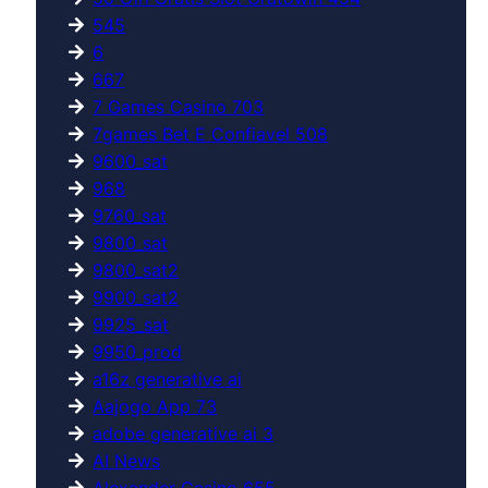
545
6
667
7 Games Casino 703
7games Bet E Confiavel 508
9600_sat
968
9760_sat
9800_sat
9800_sat2
9900_sat2
9925_sat
9950_prod
a16z generative ai
Aajogo App 73
adobe generative ai 3
AI News