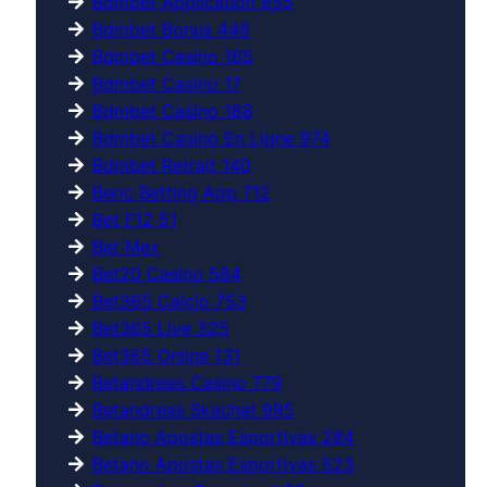
Bdmbet Application 855
Bdmbet Bonus 449
Bdmbet Casino 165
Bdmbet Casino 17
Bdmbet Casino 188
Bdmbet Casino En Ligne 974
Bdmbet Retrait 140
Beric Betting App 712
Bet F12 51
Bet Mex
Bet20 Casino 584
Bet365 Calcio 753
Bet365 Live 325
Bet365 Online 131
Betandreas Casino 779
Betandreas Skachat 995
Betano Apostas Esportivas 284
Betano Apostas Esportivas 523