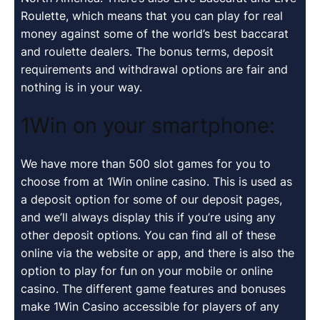
Roulette, which means that you can play for real
money against some of the world’s best baccarat
and roulette dealers. The bonus terms, deposit
requirements and withdrawal options are fair and
nothing is in your way.
1Win on your smartphone:
We have more than 500 slot games for you to
choose from at 1Win online casino. This is used as
a deposit option for some of our deposit pages,
and we’ll always display this if you’re using any
other deposit options. You can find all of these
online via the website or app, and there is also the
option to play for fun on your mobile or online
casino. The different game features and bonuses
make 1Win Casino accessible for players of any