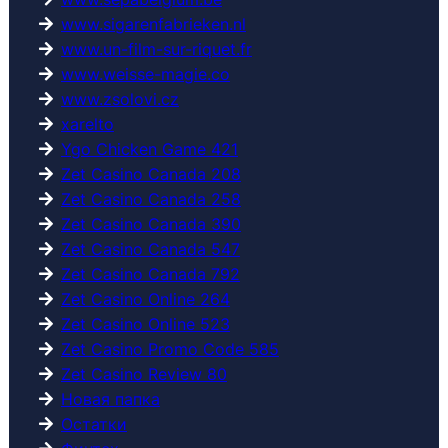
www.sigarenfabrieken.nl
www.un-film-sur-riquet.fr
www.weisse-magie.co
www.zsolovi.cz
xarelto
Ygo Chicken Game 421
Zet Casino Canada 208
Zet Casino Canada 258
Zet Casino Canada 390
Zet Casino Canada 547
Zet Casino Canada 792
Zet Casino Online 264
Zet Casino Online 523
Zet Casino Promo Code 585
Zet Casino Review 80
Новая папка
Остатки