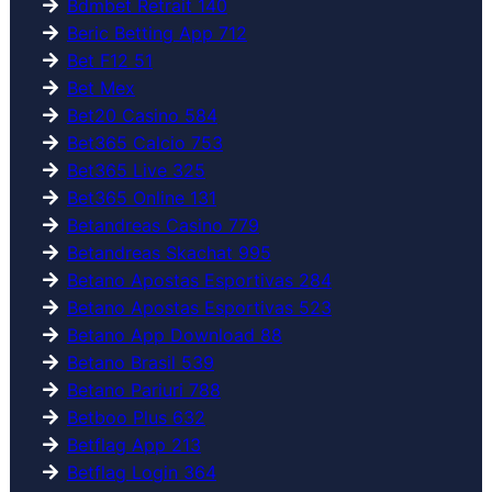
Bdmbet Retrait 140
Beric Betting App 712
Bet F12 51
Bet Mex
Bet20 Casino 584
Bet365 Calcio 753
Bet365 Live 325
Bet365 Online 131
Betandreas Casino 779
Betandreas Skachat 995
Betano Apostas Esportivas 284
Betano Apostas Esportivas 523
Betano App Download 88
Betano Brasil 539
Betano Pariuri 788
Betboo Plus 632
Betflag App 213
Betflag Login 364