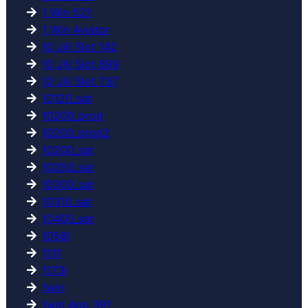
1 Win 521
1 Win Aviator
10 Jili Slot 142
10 Jili Slot 699
10 Jili Slot 737
10120_sat
10200_prod
10200_prod2
10200_sat
10250_sat
10300_sat
10310_sat
10400_sat
1058i
1111
1173i
1win
1win App 391