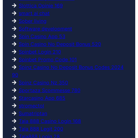
Slottica Opinie 169
smart ai chat
Sober living
Software development
Spin Casino App 53
Spin Casino No Deposit Bonus 520
Spinbet Login 210
Spinbet Promo Code 101
Spinz Casino No Deposit Bonus Codes 2024
90
Spinz Casino Nz 350
Sportaza Scommesse 780
Starcasino App 685
stromectol
Sumatriptan
Tala 888 Casino Login 168
Tala 888 Legit 200
Tala888 Login 28