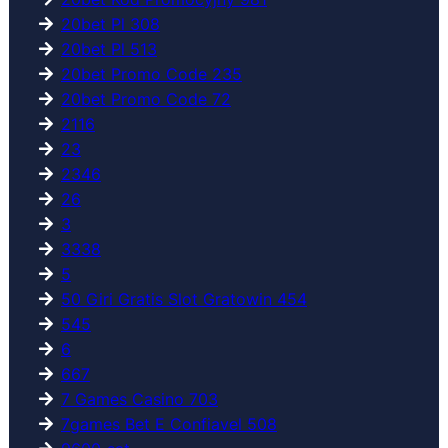
20bet Pl 308
20bet Pl 513
20bet Promo Code 235
20bet Promo Code 72
2116
23
2346
26
3
3338
5
50 Giri Gratis Slot Gratowin 454
545
6
667
7 Games Casino 703
7games Bet E Confiavel 508