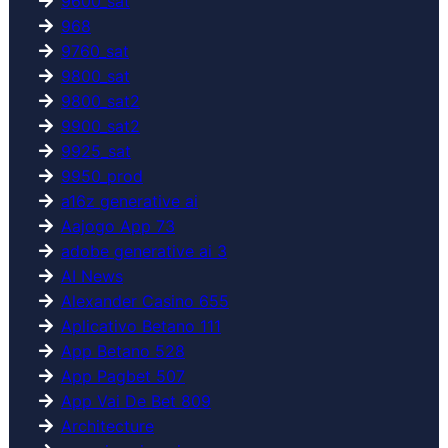
9600_sat
968
9760_sat
9800_sat
9800_sat2
9900_sat2
9925_sat
9950_prod
a16z generative ai
Aajogo App 73
adobe generative ai 3
AI News
Alexander Casino 655
Aplicativo Betano 111
App Betano 528
App Pagbet 507
App Vai De Bet 809
Architecture