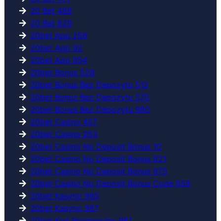
20 Bet 488
20 Bet 829
20bet App 256
20bet App 92
20bet App 954
20bet Bonus 528
20bet Bonus Bez Depozytu 512
20bet Bonus Bez Depozytu 575
20bet Bonus Bez Depozytu 980
20bet Casino 457
20bet Casino 953
20bet Casino No Deposit Bonus 10
20bet Casino No Deposit Bonus 621
20bet Casino No Deposit Bonus 975
20bet Casino No Deposit Bonus Code 658
20bet Kasyno 965
20bet Kasyno 987
20bet Kod Promocyjny 981