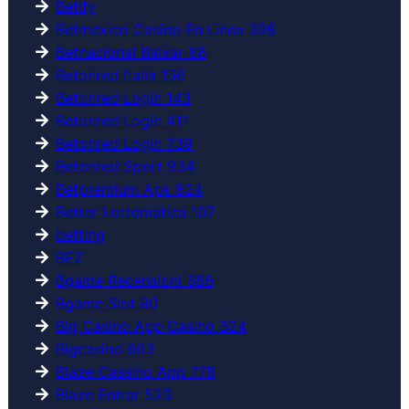
Betify
Betmexico Casino En Linea 308
Betnacional Baixar 86
Betonred Italia 156
Betonred Login 143
Betonred Login 411
Betonred Login 739
Betonred Sport 934
Betpremium Apk 824
Better Lottomatica 107
betting
BEZ
Bgame Recensioni 386
Bgame Slot 80
Big Casino App Casino 324
Bigcasino 663
Blaze Cassino App 778
Blaze Entrar 523