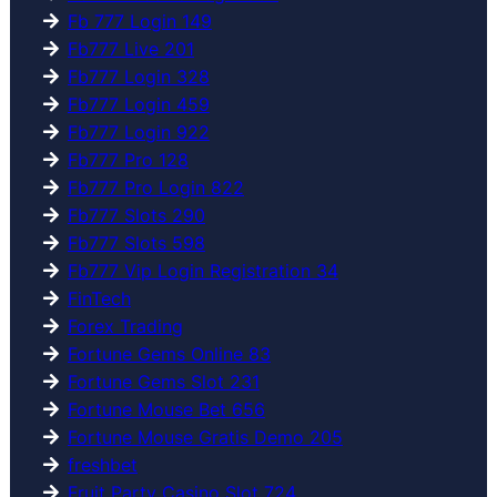
Fb 777 Login 149
Fb777 Live 201
Fb777 Login 328
Fb777 Login 459
Fb777 Login 922
Fb777 Pro 128
Fb777 Pro Login 822
Fb777 Slots 290
Fb777 Slots 598
Fb777 Vip Login Registration 34
FinTech
Forex Trading
Fortune Gems Online 83
Fortune Gems Slot 231
Fortune Mouse Bet 656
Fortune Mouse Gratis Demo 205
freshbet
Fruit Party Casino Slot 724