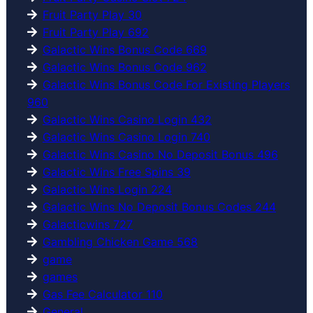
Fruit Party Play 30
Fruit Party Play 692
Galactic Wins Bonus Code 669
Galactic Wins Bonus Code 962
Galactic Wins Bonus Code For Existing Players
960
Galactic Wins Casino Login 432
Galactic Wins Casino Login 740
Galactic Wins Casino No Deposit Bonus 496
Galactic Wins Free Spins 39
Galactic Wins Login 224
Galactic Wins No Deposit Bonus Codes 244
Galacticwins 727
Gambling Chicken Game 568
game
games
Gas Fee Calculator 110
General