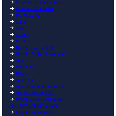
Mostbet Uz Kirish 923
Mostbet Vhod 560
MOVIEBLOG
n_bh
n_pb
names
nastya
Netwin Casino 668
Netwin Codice Promo 68
new
New Post
News
news-top
ng customer experience
Onabet Baixar 998
Online Casinos Canada-
ONLINECASINOCANADA
Pagbet Apostas 18