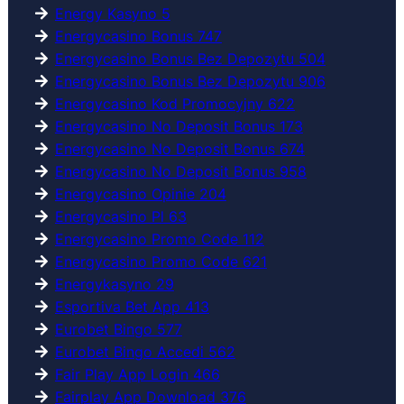
Energy Kasyno 5
Energycasino Bonus 747
Energycasino Bonus Bez Depozytu 504
Energycasino Bonus Bez Depozytu 906
Energycasino Kod Promocyjny 622
Energycasino No Deposit Bonus 173
Energycasino No Deposit Bonus 674
Energycasino No Deposit Bonus 958
Energycasino Opinie 204
Energycasino Pl 63
Energycasino Promo Code 112
Energycasino Promo Code 621
Energykasyno 29
Esportiva Bet App 413
Eurobet Bingo 577
Eurobet Bingo Accedi 562
Fair Play App Login 466
Fairplay App Download 376