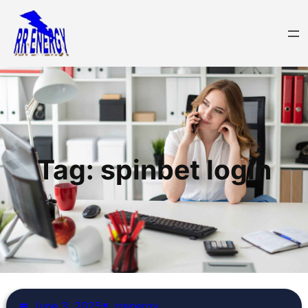
Skip
to
content
Tag:
spinbet login
June 3, 2025
rrenergy