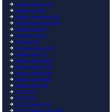
Fansbet Sports 687
Fansbet Uk 608
Fantasy Team App 603
Fantasyteam Poker 646
Fastbet App 337
Fastbet Live 421
Fat Boss 718
Fat Boss Casino 972
Fatboss Avis 712
Fatboss Bonus 690
Fatboss Casino 791
Fatboss Online 349
Fatboss Online 892
Fatboss Play 362
Fb 777 123
Fb 777 174
Fb 777 Casino 273
Fb 777 Casino Login 364