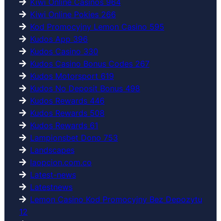
Kiwi Online Casinos 964
Kiwi Online Pokies 266
Kod Promocyjny Lemon Casino 595
Kudos App 396
Kudos Casino 330
Kudos Casino Bonus Codes 267
Kudos Motorsport 619
Kudos No Deposit Bonus 498
Kudos Rewards 446
Kudos Rewards 508
Kudos Rewards 61
Lampionsbet Dono 753
Landscapes
laopcion.com.co
Latest-news
Latestnews
Lemon Casino Kod Promocyjny Bez Depozytu
12