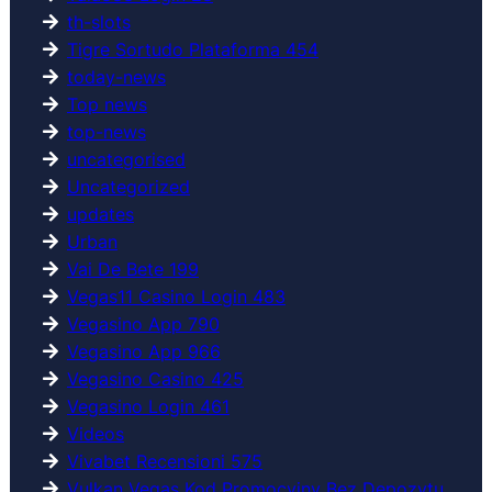
th-slots
Tigre Sortudo Plataforma 454
today-news
Top news
top-news
uncategorised
Uncategorized
updates
Urban
Vai De Bete 199
Vegas11 Casino Login 483
Vegasino App 790
Vegasino App 966
Vegasino Casino 425
Vegasino Login 461
Videos
Vivabet Recensioni 575
Vulkan Vegas Kod Promocyjny Bez Depozytu