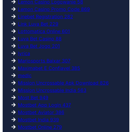
Lemon Casino Logowanie 58
Lemon Casino Promo Code 869
Linebet Registration 282
Link Luva Bet 229
Lottomatica Online 601
Luva Bet Casino 88
Luva Bet Jogo 201
lyrica
Marjosports Baixar 307
Maximabet E Confiavel 385
medic
Mission Uncrossable Apk Download 826
Mission Uncrossable India 563
Most Bet 949
Mostbet App Login 437
Mostbet Aviator 386
Mostbet India 939
Mostbet Online 279