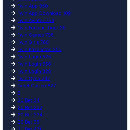
1win App 950
1win App Download 109
1win Aviator 763
1win Fortune Tiger 36
1win Games 796
1win Giris 760
1win Kazahstan 255
1win Login 525
1win Login 656
1win Login 826
1win Oyna 247
1xbet Casino 827
2
20 Bet 24
20 Bet 252
20 Bet 334
20 Bet 35
20 Bet 471