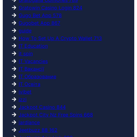
Gratowin Casino Login 824
Gugo Bet App 578
Gugobet App 867
guide
How To Set Up A Crypto Wallet 713
IT Education
it spin
IT Vacancies
IT Вакансії
IT Образование
IT Освіта
ivibet
izzi
Jackpot Casino 844
Jackpot City Nz Free Spins 668
jardiance
Jeetbuzz 88 162