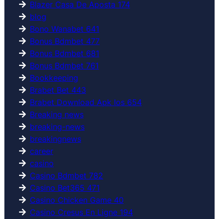
Blazer Casa De Aposta 174
blog
Bono Wanabet 641
Bonus Bdmbet 477
Bonus Bdmbet 681
Bonus Bdmbet 761
Bookkeeping
Brabet Bet 443
Brabet Download Apk Ios 654
Breaking news
breaking-news
breakingnews
career
casino
Casino Bdmbet 782
Casino Bet365 471
Casino Chicken Game 40
Casino Cresus En Ligne 194