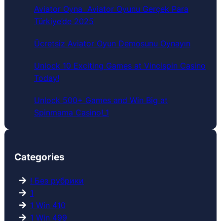
Aviator Oyna ️ Aviator Oyunu Gerçek Para
Türkiye’de 2025
Ücretsiz Aviator Oyun Demosunu Oynayın
Unlock 10 Exciting Games at Vincispin Casino
Today!
Unlock 500+ Games and Win Big at
Spinmama Casino!_1
Categories
! Без рубрики
1
1 Win 410
1 Win 499