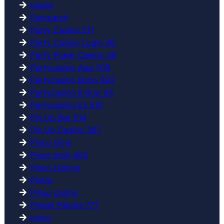
pages
Parimatch
Party Casino 511
Party Casino Login 46
Party Poker Casino 49
Partycasino App 708
Partycasino Bono 892
Partycasino Entrar 94
Partycasino Es 510
Pin Up Bet 514
Pin Up Casino 367
Pinco Giriş
Pinco Indir 403
Pinco türkiye
PinUp
Pinup casino
Pixbet Palpite 777
pınco