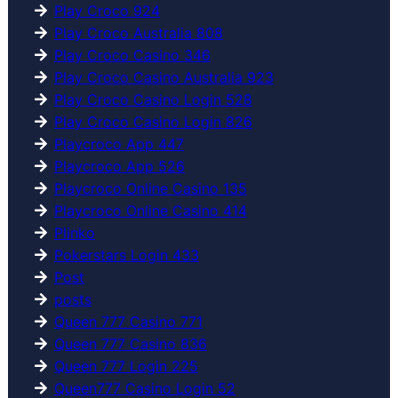
Play Croco 924
Play Croco Australia 808
Play Croco Casino 346
Play Croco Casino Australia 923
Play Croco Casino Login 528
Play Croco Casino Login 826
Playcroco App 447
Playcroco App 526
Playcroco Online Casino 135
Playcroco Online Casino 414
Plinko
Pokerstars Login 433
Post
posts
Queen 777 Casino 771
Queen 777 Casino 836
Queen 777 Login 225
Queen777 Casino Login 52