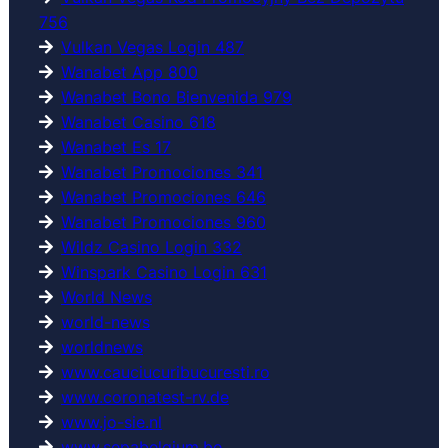
756
Vulkan Vegas Login 487
Wanabet App 800
Wanabet Bono Bienvenida 979
Wanabet Casino 618
Wanabet Es 17
Wanabet Promociones 341
Wanabet Promociones 646
Wanabet Promociones 960
Wildz Casino Login 332
Winspark Casino Login 631
World News
world-news
worldnews
www.cauciucuribucuresti.ro
www.coronatest-rv.de
www.jo-sie.nl
www.sepabelgium.be