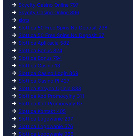
Skycity Casino Online 797
Skycity Casino Online 896
slots
Slottica 50 Free Spins No Deposit 238
Slottica 50 Free Spins No Deposit 67
Slottica Aplikacja 582
Slottica Bonus 324
Slottica Bonus 794
Slottica Casino 13
Slottica Casino Login 869
Slottica Casino Pl 427
Slottica Kasyno Opinie 833
Slottica Kod Promocyjny 311
Slottica Kod Promocyjny 67
Slottica Kontakt 405
Slottica Logowanie 297
Slottica Logowanie 576
Slottica Logowanie 966