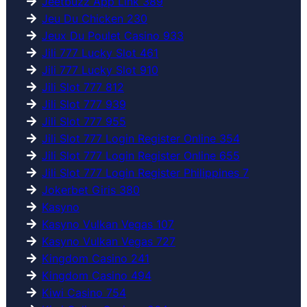
Jeetbuzz App Link 389
Jeu Du Chicken 230
Jeux Du Poulet Casino 933
Jili 777 Lucky Slot 461
Jili 777 Lucky Slot 910
Jili Slot 777 812
Jili Slot 777 939
Jili Slot 777 955
Jili Slot 777 Login Register Online 354
Jili Slot 777 Login Register Online 655
Jili Slot 777 Login Register Philippines 7
Jokerbet Giris 380
Kasyno
Kasyno Vulkan Vegas 107
Kasyno Vulkan Vegas 727
Kingdom Casino 241
Kingdom Casino 494
Kiwi Casino 754