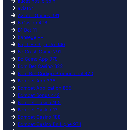
aucasinos.io spin
aviator
Aviator Games 331
B Casino 496
B1 Bet 11
bahsegel++
Baji Live Sign Up 640
Bc Crash Game 291
Bc Game App 978
Bdm Bet Casino 822
Bdm Bet Codigo Promocional 920
Bdmbet App 335
Bdmbet Application 855
Bdmbet Bonus 449
Bdmbet Casino 165
Bdmbet Casino 17
Bdmbet Casino 188
Bdmbet Casino En Ligne 974