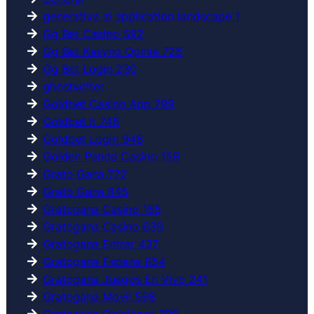
generative ai application landscape 1
Gg Bet Casino 592
Gg Bet Kasyno Opinie 728
Gg Bet Login 230
ghostwriter
Goldbet Casino App 799
Goldbet It 748
Goldbet Login 948
Golden Panda Casino 159
Grato Gana 772
Grato Gana 845
Gratogana Casino 185
Gratogana Casino 639
Gratogana Entrar 437
Gratogana Espana 854
Gratogana Juegos En Vivo 241
Gratogana Movil 598
Gratogana Opiniones 789