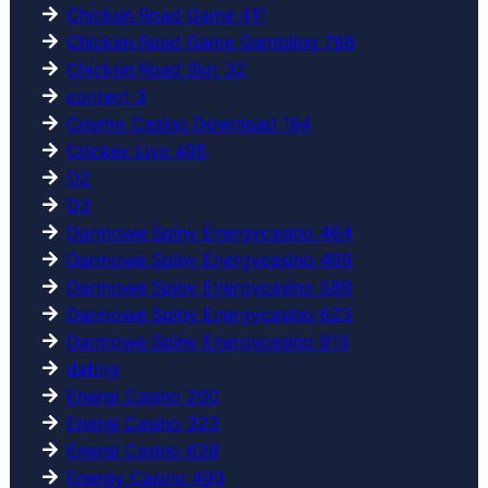
Chicken Road Game 411
Chicken Road Game Gambling 786
Chicken Road Slot 32
content 3
Cosmo Casino Download 164
Crickex Live 495
D2
D3
Darmowe Spiny Energycasino 464
Darmowe Spiny Energycasino 499
Darmowe Spiny Energycasino 589
Darmowe Spiny Energycasino 623
Darmowe Spiny Energycasino 913
dating
Energi Casino 200
Energi Casino 323
Energi Casino 628
Energy Casino 493