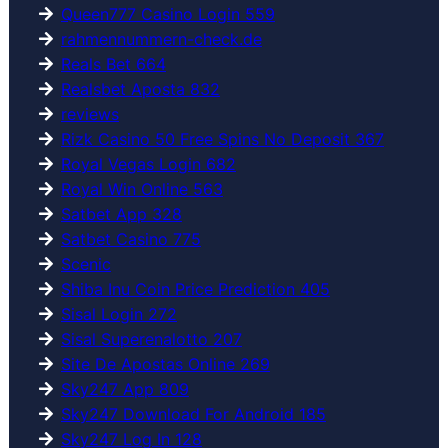
Queen777 Casino Login 559
rahmennummern-check.de
Reals Bet 664
Realsbet Aposta 832
reviews
Rizk Casino 50 Free Spins No Deposit 367
Royal Vegas Login 682
Royal Win Online 563
Satbet App 328
Satbet Casino 775
Scenic
Shiba Inu Coin Price Prediction 405
Sisal Login 272
Sisal Superenalotto 207
Site De Apostas Online 269
Sky247 App 809
Sky247 Download For Android 185
Sky247 Log In 128