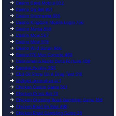
Casino Days Mobile 922
Casino Gg Bet 951
Casino Gratogana 685
Casino Kingdom Mobile Login 756
Casino Mania 859
Casino Mcw 507
Casino Mcw 579
Casino Wild Sultan 966
Casino770 Mon Compte 465
Casinomania Ruota Della Fortuna 408
Cassino Aviator 283
Cbd Oil Show On A Drug Test 516
chatgpt generative ai 1
Chicken Casino Game 501
Chicken Cross Bet 70
Chicken Crossing Road Gambling Game 166
Chicken Road Es Real 498
Chicken Road Gambling Game 26