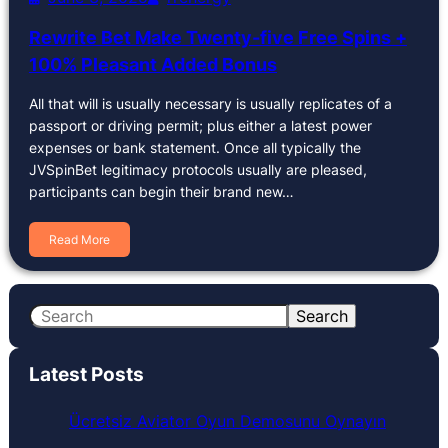
Rewrite Bet Make Twenty-five Free Spins +
100% Pleasant Added Bonus
All that will is usually necessary is usually replicates of a
passport or driving permit; plus either a latest power
expenses or bank statement. Once all typically the
JVSpinBet legitimacy protocols usually are pleased,
participants can begin their brand new…
Read More
S
Search
e
a
Latest Posts
r
c
Ücretsiz Aviator Oyun Demosunu Oynayın
h