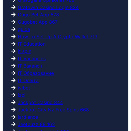
Gratowin Casino Login 824
Gugo Bet App 578
Gugobet App 867
guide
How To Set Up A Crypto Wallet 713
IT Education
it spin
IT Vacancies
IT Вакансії
IT Образование
IT Освіта
ivibet
izzi
Jackpot Casino 844
Jackpot City Nz Free Spins 668
jardiance
Jeetbuzz 88 162