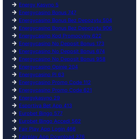
Energy Kasyno 5
Energycasino Bonus 747
Energycasino Bonus Bez Depozytu 504
Energycasino Bonus Bez Depozytu 906
Energycasino Kod Promocyjny 622
Energycasino No Deposit Bonus 173
Energycasino No Deposit Bonus 674
Energycasino No Deposit Bonus 958
Energycasino Opinie 204
Energycasino Pl 63
Energycasino Promo Code 112
Energycasino Promo Code 621
Energykasyno 29
Esportiva Bet App 413
Eurobet Bingo 577
Eurobet Bingo Accedi 562
Fair Play App Login 466
Fairplay App Download 376