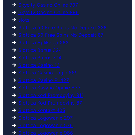
Skycity Casino Online 797
Skycity Casino Online 896
slots
Slottica 50 Free Spins No Deposit 238
Slottica 50 Free Spins No Deposit 67
Slottica Aplikacja 582
Slottica Bonus 324
Slottica Bonus 794
Slottica Casino 13
Slottica Casino Login 869
Slottica Casino Pl 427
Slottica Kasyno Opinie 833
Slottica Kod Promocyjny 311
Slottica Kod Promocyjny 67
Slottica Kontakt 405
Slottica Logowanie 297
Slottica Logowanie 576
Slottica Logowanie 966