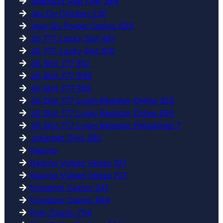
Jeetbuzz App Link 389
Jeu Du Chicken 230
Jeux Du Poulet Casino 933
Jili 777 Lucky Slot 461
Jili 777 Lucky Slot 910
Jili Slot 777 812
Jili Slot 777 939
Jili Slot 777 955
Jili Slot 777 Login Register Online 354
Jili Slot 777 Login Register Online 655
Jili Slot 777 Login Register Philippines 7
Jokerbet Giris 380
Kasyno
Kasyno Vulkan Vegas 107
Kasyno Vulkan Vegas 727
Kingdom Casino 241
Kingdom Casino 494
Kiwi Casino 754