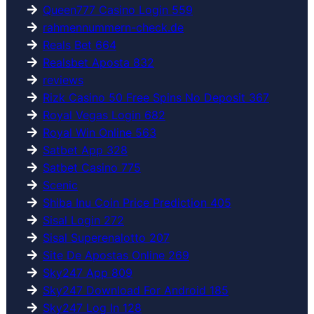
Queen777 Casino Login 559
rahmennummern-check.de
Reals Bet 664
Realsbet Aposta 832
reviews
Rizk Casino 50 Free Spins No Deposit 367
Royal Vegas Login 682
Royal Win Online 563
Satbet App 328
Satbet Casino 775
Scenic
Shiba Inu Coin Price Prediction 405
Sisal Login 272
Sisal Superenalotto 207
Site De Apostas Online 269
Sky247 App 809
Sky247 Download For Android 185
Sky247 Log In 128