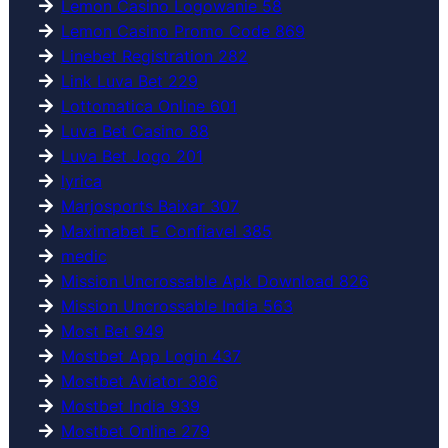
Lemon Casino Logowanie 58
Lemon Casino Promo Code 869
Linebet Registration 282
Link Luva Bet 229
Lottomatica Online 601
Luva Bet Casino 88
Luva Bet Jogo 201
lyrica
Marjosports Baixar 307
Maximabet E Confiavel 385
medic
Mission Uncrossable Apk Download 826
Mission Uncrossable India 563
Most Bet 949
Mostbet App Login 437
Mostbet Aviator 386
Mostbet India 939
Mostbet Online 279