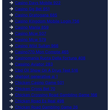
Casino Days Mobile 922
Casino Gg Bet 951
Casino Gratogana 685
Casino Kingdom Mobile Login 756
Casino Mania 859
Casino Mcw 507
Casino Mcw 579
Casino Wild Sultan 966
Casino770 Mon Compte 465
Casinomania Ruota Della Fortuna 408
Cassino Aviator 283
Cbd Oil Show On A Drug Test 516
chatgpt generative ai 1
Chicken Casino Game 501
Chicken Cross Bet 70
Chicken Crossing Road Gambling Game 166
Chicken Road Es Real 498
Chicken Road Gambling Game 26