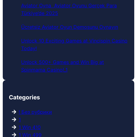
Aviator Oyna ️ Aviator Oyunu Gerçek Para
Türkiye’de 2025
Ücretsiz Aviator Oyun Demosunu Oynayın
Unlock 10 Exciting Games at Vincispin Casino
Today!
Unlock 500+ Games and Win Big at
Spinmama Casino!_1
Categories
! Без рубрики
1
1 Win 410
1 Win 499