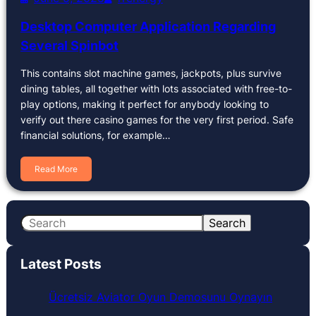
Desktop Computer Application Regarding
Several Spinbot
This contains slot machine games, jackpots, plus survive
dining tables, all together with lots associated with free-to-
play options, making it perfect for anybody looking to
verify out there casino games for the very first period. Safe
financial solutions, for example…
Read More
S
Search
e
a
Latest Posts
r
c
Ücretsiz Aviator Oyun Demosunu Oynayın
h