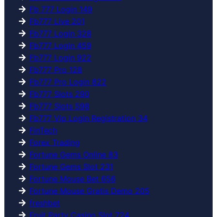
Fb 777 Login 149
Fb777 Live 201
Fb777 Login 328
Fb777 Login 459
Fb777 Login 922
Fb777 Pro 128
Fb777 Pro Login 822
Fb777 Slots 290
Fb777 Slots 598
Fb777 Vip Login Registration 34
FinTech
Forex Trading
Fortune Gems Online 83
Fortune Gems Slot 231
Fortune Mouse Bet 656
Fortune Mouse Gratis Demo 205
freshbet
Fruit Party Casino Slot 724