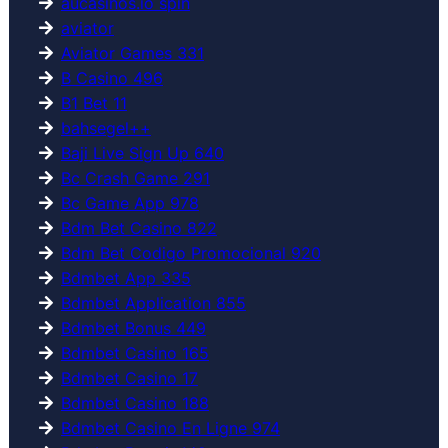
aucasinos.io spin
aviator
Aviator Games 331
B Casino 496
B1 Bet 11
bahsegel++
Baji Live Sign Up 640
Bc Crash Game 291
Bc Game App 978
Bdm Bet Casino 822
Bdm Bet Codigo Promocional 920
Bdmbet App 335
Bdmbet Application 855
Bdmbet Bonus 449
Bdmbet Casino 165
Bdmbet Casino 17
Bdmbet Casino 188
Bdmbet Casino En Ligne 974