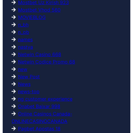
Mostbet Uz Kirish 923
Mostbet Vhod 560
MOVIEBLOG
n_bh
n_pb
names
nastya
Netwin Casino 668
Netwin Codice Promo 68
new
New Post
News
news-top
ng customer experience
Onabet Baixar 998
Online Casinos Canada-
ONLINECASINOCANADA
Pagbet Apostas 18