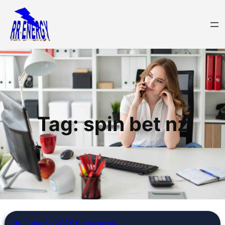
Skip
to
content
Tag:
spin bet nz
June 5, 2025
rrenergy