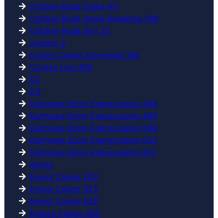
Chicken Road Game 411
Chicken Road Game Gambling 786
Chicken Road Slot 32
content 3
Cosmo Casino Download 164
Crickex Live 495
D2
D3
Darmowe Spiny Energycasino 464
Darmowe Spiny Energycasino 499
Darmowe Spiny Energycasino 589
Darmowe Spiny Energycasino 623
Darmowe Spiny Energycasino 913
dating
Energi Casino 200
Energi Casino 323
Energi Casino 628
Energy Casino 493