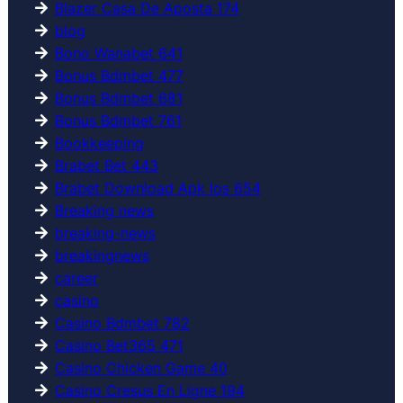
Blazer Casa De Aposta 174
blog
Bono Wanabet 641
Bonus Bdmbet 477
Bonus Bdmbet 681
Bonus Bdmbet 761
Bookkeeping
Brabet Bet 443
Brabet Download Apk Ios 654
Breaking news
breaking-news
breakingnews
career
casino
Casino Bdmbet 782
Casino Bet365 471
Casino Chicken Game 40
Casino Cresus En Ligne 194