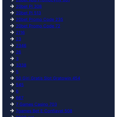
20bet Pl 308
20bet Pl 513
20bet Promo Code 235
20bet Promo Code 72
2116
23
2346
26
3
3338
5
50 Giri Gratis Slot Gratowin 454
545
6
667
7 Games Casino 703
7games Bet E Confiavel 508