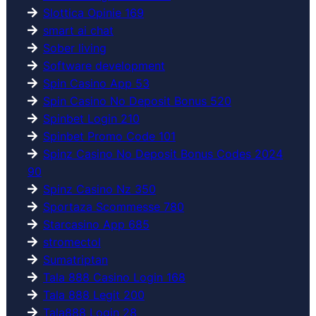
Slottica Opinie 169
smart ai chat
Sober living
Software development
Spin Casino App 53
Spin Casino No Deposit Bonus 520
Spinbet Login 210
Spinbet Promo Code 101
Spinz Casino No Deposit Bonus Codes 2024
90
Spinz Casino Nz 350
Sportaza Scommesse 780
Starcasino App 685
stromectol
Sumatriptan
Tala 888 Casino Login 168
Tala 888 Legit 200
Tala888 Login 28