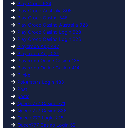
Play Croco 924
Play Croco Australia 808
Play Croco Casino 346
Play Croco Casino Australia 923
Play Croco Casino Login 528
Play Croco Casino Login 826
Playcroco App 447
Playcroco App 526
Playcroco Online Casino 135
Playcroco Online Casino 414
Plinko
Pokerstars Login 433
Post
posts
Queen 777 Casino 771
Queen 777 Casino 836
Queen 777 Login 225
Queen777 Casino Login 52