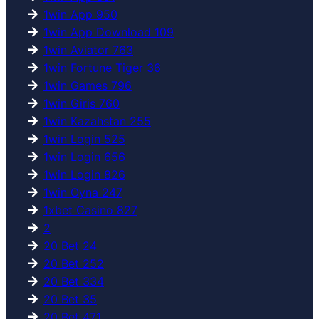
1win App 950
1win App Download 109
1win Aviator 763
1win Fortune Tiger 36
1win Games 796
1win Giris 760
1win Kazahstan 255
1win Login 525
1win Login 656
1win Login 826
1win Oyna 247
1xbet Casino 827
2
20 Bet 24
20 Bet 252
20 Bet 334
20 Bet 35
20 Bet 471