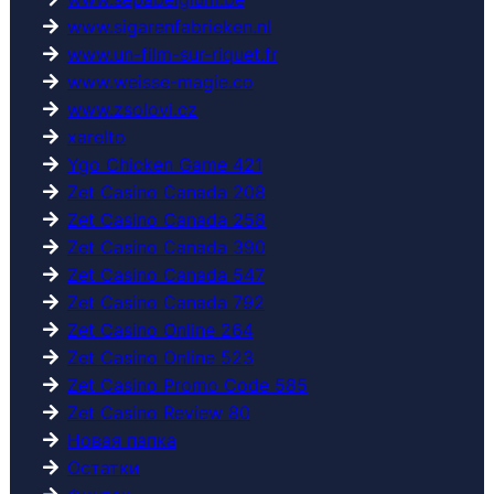
www.sigarenfabrieken.nl
www.un-film-sur-riquet.fr
www.weisse-magie.co
www.zsolovi.cz
xarelto
Ygo Chicken Game 421
Zet Casino Canada 208
Zet Casino Canada 258
Zet Casino Canada 390
Zet Casino Canada 547
Zet Casino Canada 792
Zet Casino Online 264
Zet Casino Online 523
Zet Casino Promo Code 585
Zet Casino Review 80
Новая папка
Остатки