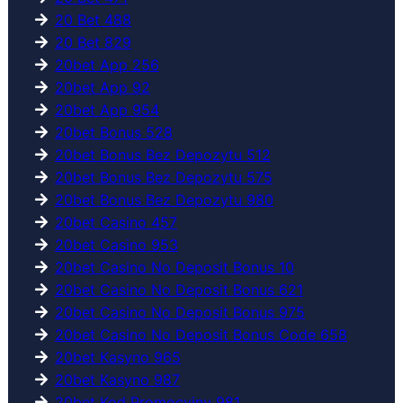
20 Bet 488
20 Bet 829
20bet App 256
20bet App 92
20bet App 954
20bet Bonus 528
20bet Bonus Bez Depozytu 512
20bet Bonus Bez Depozytu 575
20bet Bonus Bez Depozytu 980
20bet Casino 457
20bet Casino 953
20bet Casino No Deposit Bonus 10
20bet Casino No Deposit Bonus 621
20bet Casino No Deposit Bonus 975
20bet Casino No Deposit Bonus Code 658
20bet Kasyno 965
20bet Kasyno 987
20bet Kod Promocyjny 981