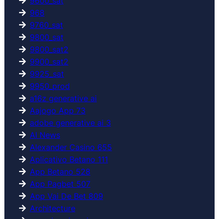
9600_sat
968
9760_sat
9800_sat
9800_sat2
9900_sat2
9925_sat
9950_prod
a16z generative ai
Aajogo App 73
adobe generative ai 3
AI News
Alexander Casino 655
Aplicativo Betano 111
App Betano 528
App Pagbet 507
App Vai De Bet 809
Architecture