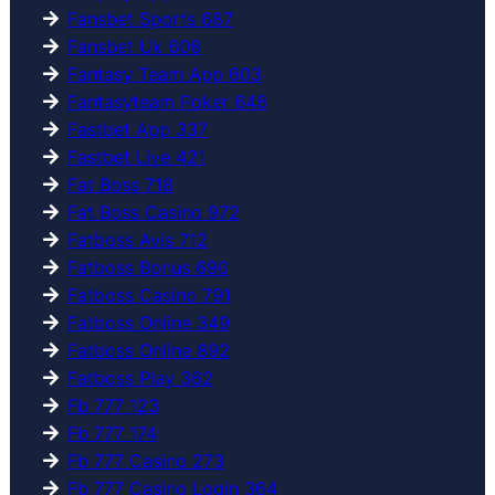
Fansbet Sports 687
Fansbet Uk 608
Fantasy Team App 603
Fantasyteam Poker 646
Fastbet App 337
Fastbet Live 421
Fat Boss 718
Fat Boss Casino 972
Fatboss Avis 712
Fatboss Bonus 690
Fatboss Casino 791
Fatboss Online 349
Fatboss Online 892
Fatboss Play 362
Fb 777 123
Fb 777 174
Fb 777 Casino 273
Fb 777 Casino Login 364