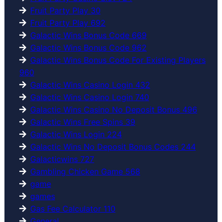
Fruit Party Play 30
Fruit Party Play 692
Galactic Wins Bonus Code 669
Galactic Wins Bonus Code 962
Galactic Wins Bonus Code For Existing Players
960
Galactic Wins Casino Login 432
Galactic Wins Casino Login 740
Galactic Wins Casino No Deposit Bonus 496
Galactic Wins Free Spins 39
Galactic Wins Login 224
Galactic Wins No Deposit Bonus Codes 244
Galacticwins 727
Gambling Chicken Game 568
game
games
Gas Fee Calculator 110
General