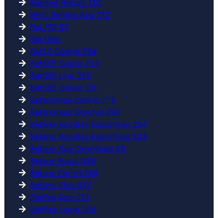
Bdmbet Retrait 140
Beric Betting App 712
Bet F12 51
Bet Mex
Bet20 Casino 584
Bet365 Calcio 753
Bet365 Live 325
Bet365 Online 131
Betandreas Casino 779
Betandreas Skachat 995
Betano Apostas Esportivas 284
Betano Apostas Esportivas 523
Betano App Download 88
Betano Brasil 539
Betano Pariuri 788
Betboo Plus 632
Betflag App 213
Betflag Login 364