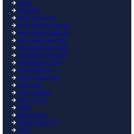
pages
Parimatch
Party Casino 511
Party Casino Login 46
Party Poker Casino 49
Partycasino App 708
Partycasino Bono 892
Partycasino Entrar 94
Partycasino Es 510
Pin Up Bet 514
Pin Up Casino 367
Pinco Giriş
Pinco Indir 403
Pinco türkiye
PinUp
Pinup casino
Pixbet Palpite 777
pınco