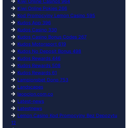
Kiwi Online Casinos 964
Kiwi Online Pokies 266
Kod Promocyjny Lemon Casino 595
Kudos App 396
Kudos Casino 330
Kudos Casino Bonus Codes 267
Kudos Motorsport 619
Kudos No Deposit Bonus 498
Kudos Rewards 446
Kudos Rewards 508
Kudos Rewards 61
Lampionsbet Dono 753
Landscapes
laopcion.com.co
Latest-news
Latestnews
Lemon Casino Kod Promocyjny Bez Depozytu
12