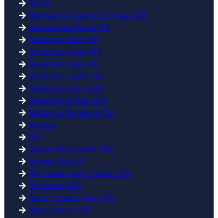
Betify
Betmexico Casino En Linea 308
Betnacional Baixar 86
Betonred Italia 156
Betonred Login 143
Betonred Login 411
Betonred Login 739
Betonred Sport 934
Betpremium Apk 824
Better Lottomatica 107
betting
BEZ
Bgame Recensioni 386
Bgame Slot 80
Big Casino App Casino 324
Bigcasino 663
Blaze Cassino App 778
Blaze Entrar 523