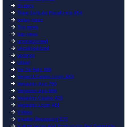
th-slots
Tigre Sortudo Plataforma 454
today-news
Top news
top-news
uncategorised
Uncategorized
updates
Urban
Vai De Bete 199
Vegas11 Casino Login 483
Vegasino App 790
Vegasino App 966
Vegasino Casino 425
Vegasino Login 461
Videos
Vivabet Recensioni 575
Vulkan Vegas Kod Promocyjny Bez Depozytu