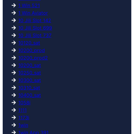
1 Win 521
1 Win Aviator
10 Jili Slot 142
10 Jili Slot 699
10 Jili Slot 737
10120_sat
10200_prod
10200_prod2
10200_sat
10250_sat
10300_sat
10310_sat
10400_sat
1058i
1111
1173i
1win
1win App 391