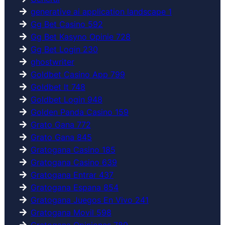
generative ai application landscape 1
Gg Bet Casino 592
Gg Bet Kasyno Opinie 728
Gg Bet Login 230
ghostwriter
Goldbet Casino App 799
Goldbet It 748
Goldbet Login 948
Golden Panda Casino 159
Grato Gana 772
Grato Gana 845
Gratogana Casino 185
Gratogana Casino 639
Gratogana Entrar 437
Gratogana Espana 854
Gratogana Juegos En Vivo 241
Gratogana Movil 598
Gratogana Opiniones 789