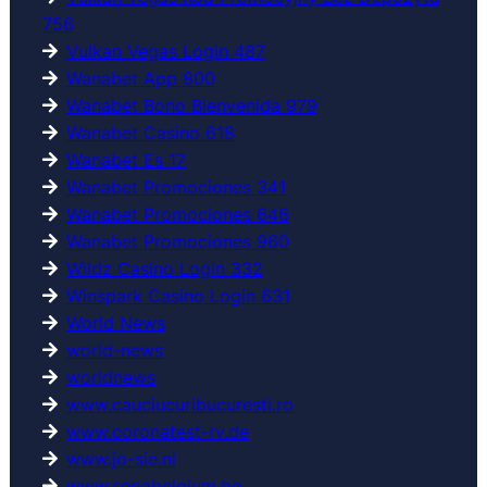
756
Vulkan Vegas Login 487
Wanabet App 800
Wanabet Bono Bienvenida 979
Wanabet Casino 618
Wanabet Es 17
Wanabet Promociones 341
Wanabet Promociones 646
Wanabet Promociones 960
Wildz Casino Login 332
Winspark Casino Login 631
World News
world-news
worldnews
www.cauciucuribucuresti.ro
www.coronatest-rv.de
www.jo-sie.nl
www.sepabelgium.be