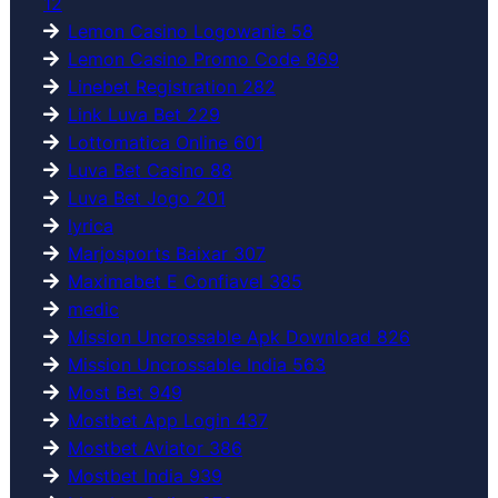
12
Lemon Casino Logowanie 58
Lemon Casino Promo Code 869
Linebet Registration 282
Link Luva Bet 229
Lottomatica Online 601
Luva Bet Casino 88
Luva Bet Jogo 201
lyrica
Marjosports Baixar 307
Maximabet E Confiavel 385
medic
Mission Uncrossable Apk Download 826
Mission Uncrossable India 563
Most Bet 949
Mostbet App Login 437
Mostbet Aviator 386
Mostbet India 939