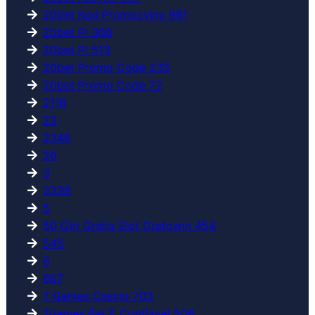
20bet Kod Promocyjny 981
20bet Pl 308
20bet Pl 513
20bet Promo Code 235
20bet Promo Code 72
2116
23
2346
26
3
3338
5
50 Giri Gratis Slot Gratowin 454
545
6
667
7 Games Casino 703
7games Bet E Confiavel 508