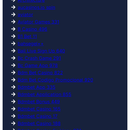
aucasinos.io spin
aviator
Aviator Games 331
B Casino 496
B1 Bet 11
bahsegel++
Baji Live Sign Up 640
Bc Crash Game 291
Bc Game App 978
Bdm Bet Casino 822
Bdm Bet Codigo Promocional 920
Bdmbet App 335
Bdmbet Application 855
Bdmbet Bonus 449
Bdmbet Casino 165
Bdmbet Casino 17
Bdmbet Casino 188