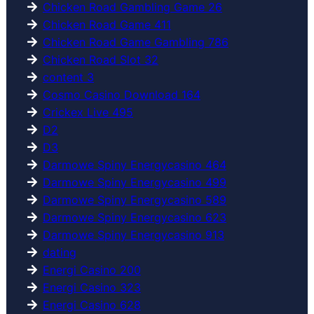
Chicken Road Gambling Game 26
Chicken Road Game 411
Chicken Road Game Gambling 786
Chicken Road Slot 32
content 3
Cosmo Casino Download 164
Crickex Live 495
D2
D3
Darmowe Spiny Energycasino 464
Darmowe Spiny Energycasino 499
Darmowe Spiny Energycasino 589
Darmowe Spiny Energycasino 623
Darmowe Spiny Energycasino 913
dating
Energi Casino 200
Energi Casino 323
Energi Casino 628