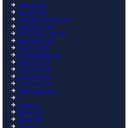
1win App 391
1win App 950
1win App Download 109
1win Aviator 763
1win Fortune Tiger 36
1win Games 796
1win Giris 760
1win Kazahstan 255
1win Login 525
1win Login 656
1win Login 826
1win Oyna 247
1xbet Casino 827
2
20 Bet 24
20 Bet 252
20 Bet 334
20 Bet 35