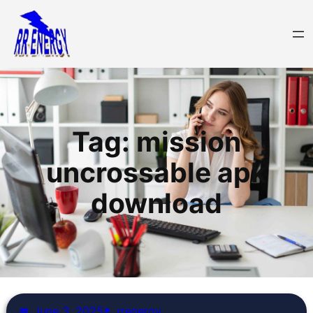
Skip
to
content
Tag:
mission
uncrossable apk
download
June 3, 2025
rrenergy