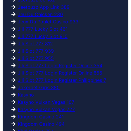
Jeetbuzz App Link 389
Jeu Du Chicken 230
Jeux Du Poulet Casino 933
Jili 777 Lucky Slot 461
Jili 777 Lucky Slot 910
Jili Slot 777 812
Jili Slot 777 939
Jili Slot 777 955
Jili Slot 777 Login Register Online 354
Jili Slot 777 Login Register Online 655
Jili Slot 777 Login Register Philippines 7
Jokerbet Giris 380
Kasyno
Kasyno Vulkan Vegas 107
Kasyno Vulkan Vegas 727
Kingdom Casino 241
Kingdom Casino 494