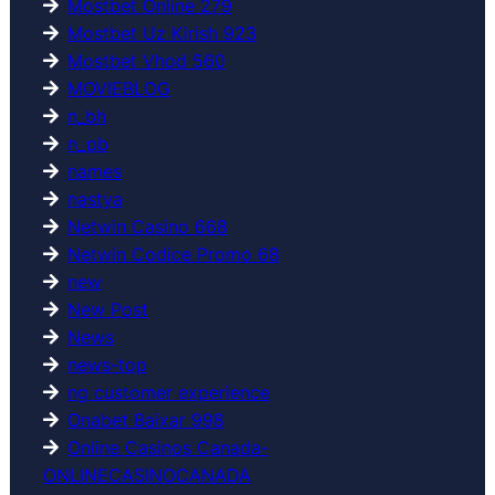
Mostbet Online 279
Mostbet Uz Kirish 923
Mostbet Vhod 560
MOVIEBLOG
n_bh
n_pb
names
nastya
Netwin Casino 668
Netwin Codice Promo 68
new
New Post
News
news-top
ng customer experience
Onabet Baixar 998
Online Casinos Canada-
ONLINECASINOCANADA