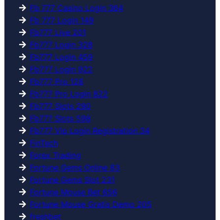
Fb 777 Casino Login 364
Fb 777 Login 149
Fb777 Live 201
Fb777 Login 328
Fb777 Login 459
Fb777 Login 922
Fb777 Pro 128
Fb777 Pro Login 822
Fb777 Slots 290
Fb777 Slots 598
Fb777 Vip Login Registration 34
FinTech
Forex Trading
Fortune Gems Online 83
Fortune Gems Slot 231
Fortune Mouse Bet 656
Fortune Mouse Gratis Demo 205
freshbet