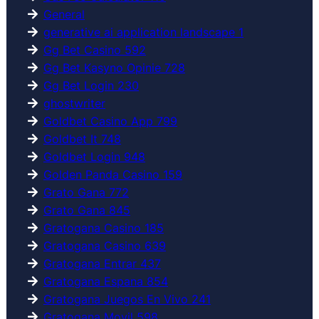
General
generative ai application landscape 1
Gg Bet Casino 592
Gg Bet Kasyno Opinie 728
Gg Bet Login 230
ghostwriter
Goldbet Casino App 799
Goldbet It 748
Goldbet Login 948
Golden Panda Casino 159
Grato Gana 772
Grato Gana 845
Gratogana Casino 185
Gratogana Casino 639
Gratogana Entrar 437
Gratogana Espana 854
Gratogana Juegos En Vivo 241
Gratogana Movil 598