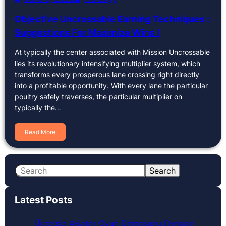
Objective Uncrossable Earning Techniques :
Suggestions For Maximize Wins !
At typically the center associated with Mission Uncrossable
lies its revolutionary intensifying multiplier system, which
transforms every prosperous lane crossing right directly
into a profitable opportunity. With every lane the particular
poultry safely traverses, the particular multiplier on
typically the…
Read More
S
Search
e
a
Latest Posts
r
c
Ücretsiz Aviator Oyun Demosunu Oynayın