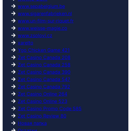
www.sepabelgium.be
www.sigarenfabrieken.nl
www.un-film-sur-riquet.fr
www.weisse-magie.co
www.zsolovi.cz
xarelto
Ygo Chicken Game 421
Zet Casino Canada 208
Zet Casino Canada 258
Zet Casino Canada 390
Zet Casino Canada 547
Zet Casino Canada 792
Zet Casino Online 264
Zet Casino Online 523
Zet Casino Promo Code 585
Zet Casino Review 80
Новая папка
Остатки