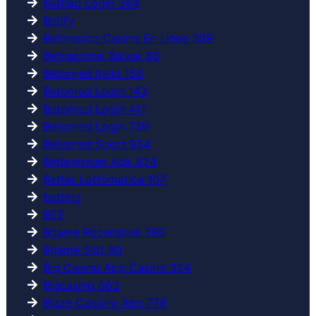
Betflag Login 364
Betify
Betmexico Casino En Linea 308
Betnacional Baixar 86
Betonred Italia 156
Betonred Login 143
Betonred Login 411
Betonred Login 739
Betonred Sport 934
Betpremium Apk 824
Better Lottomatica 107
betting
BEZ
Bgame Recensioni 386
Bgame Slot 80
Big Casino App Casino 324
Bigcasino 663
Blaze Cassino App 778