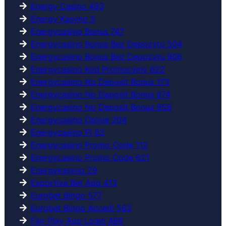
Energy Casino 493
Energy Kasyno 5
Energycasino Bonus 747
Energycasino Bonus Bez Depozytu 504
Energycasino Bonus Bez Depozytu 906
Energycasino Kod Promocyjny 622
Energycasino No Deposit Bonus 173
Energycasino No Deposit Bonus 674
Energycasino No Deposit Bonus 958
Energycasino Opinie 204
Energycasino Pl 63
Energycasino Promo Code 112
Energycasino Promo Code 621
Energykasyno 29
Esportiva Bet App 413
Eurobet Bingo 577
Eurobet Bingo Accedi 562
Fair Play App Login 466