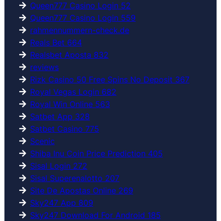
Queen777 Casino Login 52
Queen777 Casino Login 559
rahmennummern-check.de
Reals Bet 664
Realsbet Aposta 832
reviews
Rizk Casino 50 Free Spins No Deposit 367
Royal Vegas Login 682
Royal Win Online 563
Satbet App 328
Satbet Casino 775
Scenic
Shiba Inu Coin Price Prediction 405
Sisal Login 272
Sisal Superenalotto 207
Site De Apostas Online 269
Sky247 App 809
Sky247 Download For Android 185