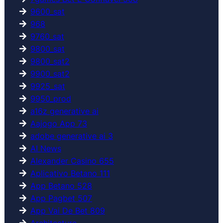
9600_sat
968
9760_sat
9800_sat
9800_sat2
9900_sat2
9925_sat
9950_prod
a16z generative ai
Aajogo App 73
adobe generative ai 3
AI News
Alexander Casino 655
Aplicativo Betano 111
App Betano 528
App Pagbet 507
App Vai De Bet 809
Architecture