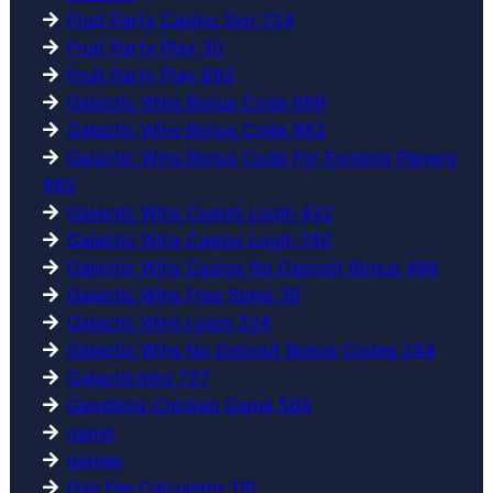
Fruit Party Casino Slot 724
Fruit Party Play 30
Fruit Party Play 692
Galactic Wins Bonus Code 669
Galactic Wins Bonus Code 962
Galactic Wins Bonus Code For Existing Players
960
Galactic Wins Casino Login 432
Galactic Wins Casino Login 740
Galactic Wins Casino No Deposit Bonus 496
Galactic Wins Free Spins 39
Galactic Wins Login 224
Galactic Wins No Deposit Bonus Codes 244
Galacticwins 727
Gambling Chicken Game 568
game
games
Gas Fee Calculator 110