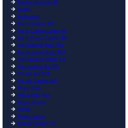
Pagbet Apostas 18
pages
Parimatch
Party Casino 511
Party Casino Login 46
Party Poker Casino 49
Partycasino App 708
Partycasino Bono 892
Partycasino Entrar 94
Partycasino Es 510
Pin Up Bet 514
Pin Up Casino 367
Pinco Giriş
Pinco Indir 403
Pinco türkiye
PinUp
Pinup casino
Pixbet Palpite 777