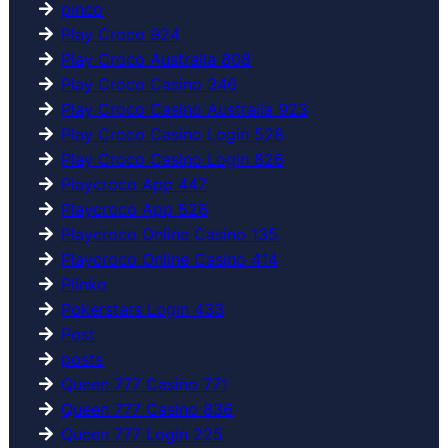
pınco
Play Croco 924
Play Croco Australia 808
Play Croco Casino 346
Play Croco Casino Australia 923
Play Croco Casino Login 528
Play Croco Casino Login 826
Playcroco App 447
Playcroco App 526
Playcroco Online Casino 135
Playcroco Online Casino 414
Plinko
Pokerstars Login 433
Post
posts
Queen 777 Casino 771
Queen 777 Casino 836
Queen 777 Login 225