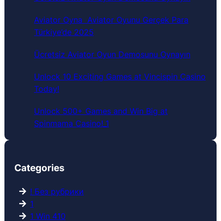
h
Aviator Oyna ️ Aviator Oyunu Gerçek Para
Türkiye’de 2025
Ücretsiz Aviator Oyun Demosunu Oynayın
Unlock 10 Exciting Games at Vincispin Casino
Today!
Unlock 500+ Games and Win Big at
Spinmama Casino!_1
Categories
! Без рубрики
1
1 Win 410