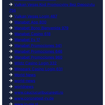
Vulkan Vegas Kod Promocyjny Bez Depozytu
756
Vulkan Vegas Login 487
Wanabet App 800
Wanabet Bono Bienvenida 979
Wanabet Casino 618
Wanabet Es 17
Wanabet Promociones 341
Wanabet Promociones 646
Wanabet Promociones 960
Wildz Casino Login 332
Winspark Casino Login 631
World News
world-news
worldnews
www.cauciucuribucuresti.ro
www.coronatest-rv.de
www.jo-sie.nl