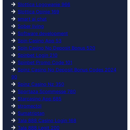
Slottica Logowanie 966
Slottica Opinie 169
smart ai chat
Sober living
Software development
Spin Casino App 53
Spin Casino No Deposit Bonus 520
Spinbet Login 210
Spinbet Promo Code 101
Spinz Casino No Deposit Bonus Codes 2024
90
Spinz Casino Nz 350
Sportaza Scommesse 780
Starcasino App 685
stromectol
Sumatriptan
Tala 888 Casino Login 168
Tala 888 Legit 200