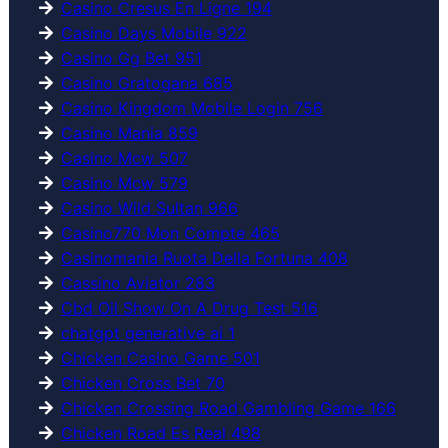
Casino Cresus En Ligne 194
Casino Days Mobile 922
Casino Gg Bet 951
Casino Gratogana 685
Casino Kingdom Mobile Login 756
Casino Mania 859
Casino Mcw 507
Casino Mcw 579
Casino Wild Sultan 966
Casino770 Mon Compte 465
Casinomania Ruota Della Fortuna 408
Cassino Aviator 283
Cbd Oil Show On A Drug Test 516
chatgpt generative ai 1
Chicken Casino Game 501
Chicken Cross Bet 70
Chicken Crossing Road Gambling Game 166
Chicken Road Es Real 498