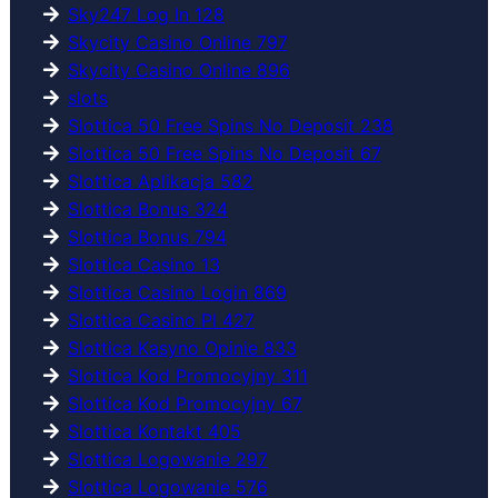
Sky247 Log In 128
Skycity Casino Online 797
Skycity Casino Online 896
slots
Slottica 50 Free Spins No Deposit 238
Slottica 50 Free Spins No Deposit 67
Slottica Aplikacja 582
Slottica Bonus 324
Slottica Bonus 794
Slottica Casino 13
Slottica Casino Login 869
Slottica Casino Pl 427
Slottica Kasyno Opinie 833
Slottica Kod Promocyjny 311
Slottica Kod Promocyjny 67
Slottica Kontakt 405
Slottica Logowanie 297
Slottica Logowanie 576