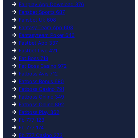
Fairplay App Download 376
Fansbet Sports 687
Fansbet Uk 608
Fantasy Team App 603
Fantasyteam Poker 646
Fastbet App 337
Fastbet Live 421
Fat Boss 718
Fat Boss Casino 972
Fatboss Avis 712
Fatboss Bonus 690
Fatboss Casino 791
Fatboss Online 349
Fatboss Online 892
Fatboss Play 362
Fb 777 123
Fb 777 174
Fb 777 Casino 273