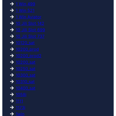
1 Win 499
1 Win 521
1 Win Aviator
10 Jili Slot 142
10 Jili Slot 699
10 Jili Slot 737
10120_sat
10200_prod
10200_prod2
10200_sat
10250_sat
10300_sat
10310_sat
10400_sat
1058i
1111
1173i
1win