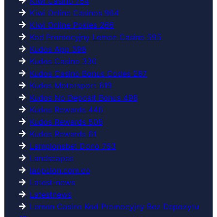
Kiwi Casino 754
Kiwi Online Casinos 964
Kiwi Online Pokies 266
Kod Promocyjny Lemon Casino 595
Kudos App 396
Kudos Casino 330
Kudos Casino Bonus Codes 267
Kudos Motorsport 619
Kudos No Deposit Bonus 498
Kudos Rewards 446
Kudos Rewards 508
Kudos Rewards 61
Lampionsbet Dono 753
Landscapes
laopcion.com.co
Latest-news
Latestnews
Lemon Casino Kod Promocyjny Bez Depozytu