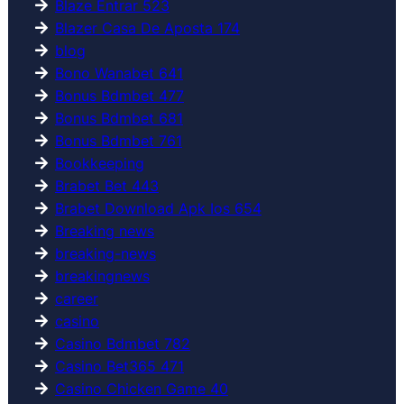
Blaze Entrar 523
Blazer Casa De Aposta 174
blog
Bono Wanabet 641
Bonus Bdmbet 477
Bonus Bdmbet 681
Bonus Bdmbet 761
Bookkeeping
Brabet Bet 443
Brabet Download Apk Ios 654
Breaking news
breaking-news
breakingnews
career
casino
Casino Bdmbet 782
Casino Bet365 471
Casino Chicken Game 40