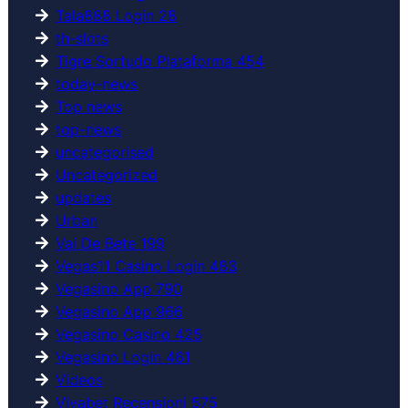
Tala888 Login 28
th-slots
Tigre Sortudo Plataforma 454
today-news
Top news
top-news
uncategorised
Uncategorized
updates
Urban
Vai De Bete 199
Vegas11 Casino Login 483
Vegasino App 790
Vegasino App 966
Vegasino Casino 425
Vegasino Login 461
Videos
Vivabet Recensioni 575