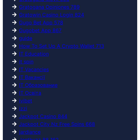
Gratogana Opiniones 789
Gratowin Casino Login 824
Gugo Bet App 578
Gugobet App 867
guide
How To Set Up A Crypto Wallet 713
IT Education
it spin
IT Vacancies
IT Вакансії
IT Образование
IT Освіта
ivibet
izzi
Jackpot Casino 844
Jackpot City Nz Free Spins 668
jardiance
Jeetbuzz 88 162