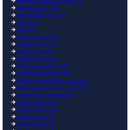
Bdmbet Casino En Ligne 974
Bdmbet Retrait 140
Beric Betting App 712
Bet F12 51
Bet Mex
Bet20 Casino 584
Bet365 Calcio 753
Bet365 Live 325
Bet365 Online 131
Betandreas Casino 779
Betandreas Skachat 995
Betano Apostas Esportivas 284
Betano Apostas Esportivas 523
Betano App Download 88
Betano Brasil 539
Betano Pariuri 788
Betboo Plus 632
Betflag App 213