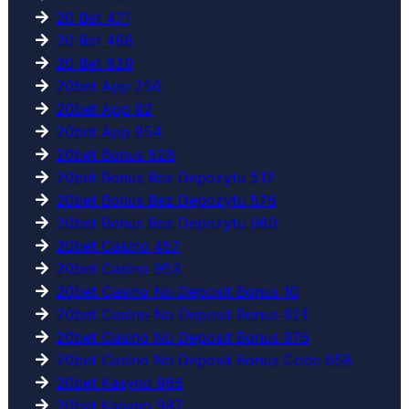
20 Bet 471
20 Bet 488
20 Bet 829
20bet App 256
20bet App 92
20bet App 954
20bet Bonus 528
20bet Bonus Bez Depozytu 512
20bet Bonus Bez Depozytu 575
20bet Bonus Bez Depozytu 980
20bet Casino 457
20bet Casino 953
20bet Casino No Deposit Bonus 10
20bet Casino No Deposit Bonus 621
20bet Casino No Deposit Bonus 975
20bet Casino No Deposit Bonus Code 658
20bet Kasyno 965
20bet Kasyno 987