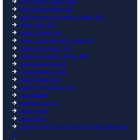
Kiwi Online Casinos 964
Kiwi Online Pokies 266
Kod Promocyjny Lemon Casino 595
Kudos App 396
Kudos Casino 330
Kudos Casino Bonus Codes 267
Kudos Motorsport 619
Kudos No Deposit Bonus 498
Kudos Rewards 446
Kudos Rewards 508
Kudos Rewards 61
Lampionsbet Dono 753
Landscapes
laopcion.com.co
Latest-news
Latestnews
Lemon Casino Kod Promocyjny Bez Depozytu
12