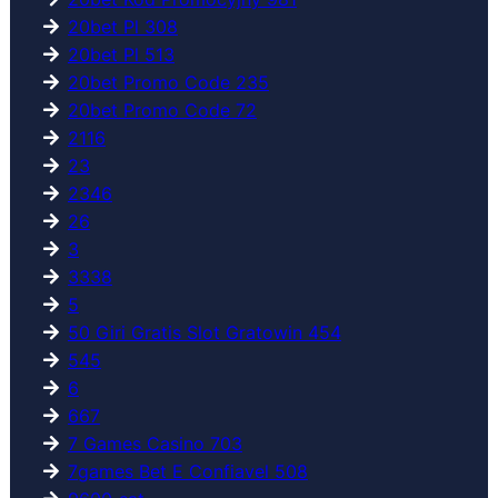
20bet Pl 308
20bet Pl 513
20bet Promo Code 235
20bet Promo Code 72
2116
23
2346
26
3
3338
5
50 Giri Gratis Slot Gratowin 454
545
6
667
7 Games Casino 703
7games Bet E Confiavel 508