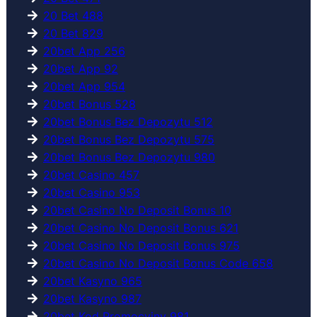
20 Bet 488
20 Bet 829
20bet App 256
20bet App 92
20bet App 954
20bet Bonus 528
20bet Bonus Bez Depozytu 512
20bet Bonus Bez Depozytu 575
20bet Bonus Bez Depozytu 980
20bet Casino 457
20bet Casino 953
20bet Casino No Deposit Bonus 10
20bet Casino No Deposit Bonus 621
20bet Casino No Deposit Bonus 975
20bet Casino No Deposit Bonus Code 658
20bet Kasyno 965
20bet Kasyno 987
20bet Kod Promocyjny 981