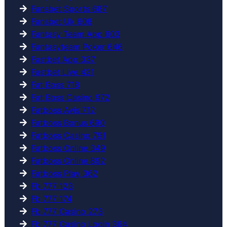
Fansbet Sports 687
Fansbet Uk 608
Fantasy Team App 603
Fantasyteam Poker 646
Fastbet App 337
Fastbet Live 421
Fat Boss 718
Fat Boss Casino 972
Fatboss Avis 712
Fatboss Bonus 690
Fatboss Casino 791
Fatboss Online 349
Fatboss Online 892
Fatboss Play 362
Fb 777 123
Fb 777 174
Fb 777 Casino 273
Fb 777 Casino Login 364