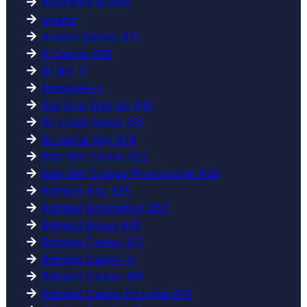
aucasinos.io spin
aviator
Aviator Games 331
B Casino 496
B1 Bet 11
bahsegel++
Baji Live Sign Up 640
Bc Crash Game 291
Bc Game App 978
Bdm Bet Casino 822
Bdm Bet Codigo Promocional 920
Bdmbet App 335
Bdmbet Application 855
Bdmbet Bonus 449
Bdmbet Casino 165
Bdmbet Casino 17
Bdmbet Casino 188
Bdmbet Casino En Ligne 974