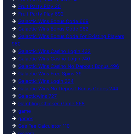
Fruit Party Play 30
Fruit Party Play 692
Galactic Wins Bonus Code 669
Galactic Wins Bonus Code 962
Galactic Wins Bonus Code For Existing Players
960
Galactic Wins Casino Login 432
Galactic Wins Casino Login 740
Galactic Wins Casino No Deposit Bonus 496
Galactic Wins Free Spins 39
Galactic Wins Login 224
Galactic Wins No Deposit Bonus Codes 244
Galacticwins 727
Gambling Chicken Game 568
game
games
Gas Fee Calculator 110
General