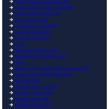
Lemon Casino Logowanie 58
Lemon Casino Promo Code 869
Linebet Registration 282
Link Luva Bet 229
Lottomatica Online 601
Luva Bet Casino 88
Luva Bet Jogo 201
lyrica
Marjosports Baixar 307
Maximabet E Confiavel 385
medic
Mission Uncrossable Apk Download 826
Mission Uncrossable India 563
Most Bet 949
Mostbet App Login 437
Mostbet Aviator 386
Mostbet India 939
Mostbet Online 279