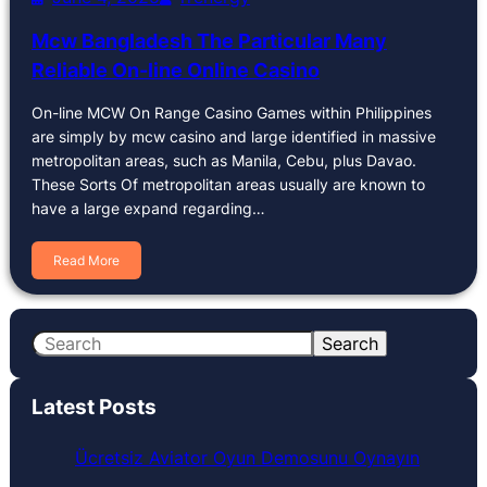
Mcw Bangladesh The Particular Many
Reliable On-line Online Casino
On-line MCW On Range Casino Games within Philippines
are simply by mcw casino and large identified in massive
metropolitan areas, such as Manila, Cebu, plus Davao.
These Sorts Of metropolitan areas usually are known to
have a large expand regarding…
Read More
S
Search
e
a
Latest Posts
r
c
Ücretsiz Aviator Oyun Demosunu Oynayın
h