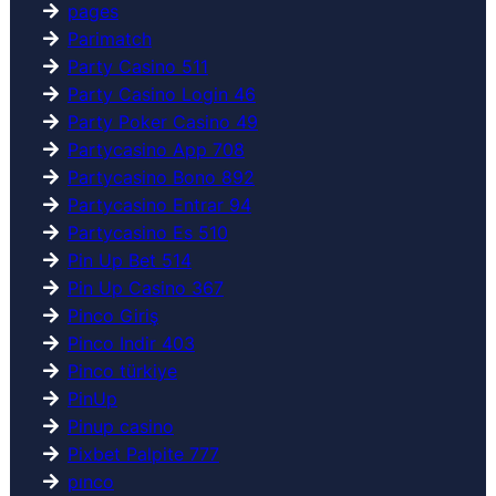
pages
Parimatch
Party Casino 511
Party Casino Login 46
Party Poker Casino 49
Partycasino App 708
Partycasino Bono 892
Partycasino Entrar 94
Partycasino Es 510
Pin Up Bet 514
Pin Up Casino 367
Pinco Giriş
Pinco Indir 403
Pinco türkiye
PinUp
Pinup casino
Pixbet Palpite 777
pınco