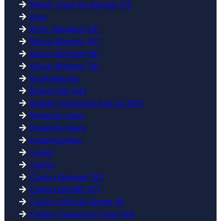
Blazer Casa De Aposta 174
blog
Bono Wanabet 641
Bonus Bdmbet 477
Bonus Bdmbet 681
Bonus Bdmbet 761
Bookkeeping
Brabet Bet 443
Brabet Download Apk Ios 654
Breaking news
breaking-news
breakingnews
career
casino
Casino Bdmbet 782
Casino Bet365 471
Casino Chicken Game 40
Casino Cresus En Ligne 194