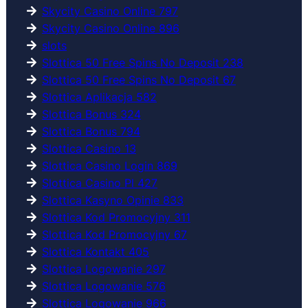
Skycity Casino Online 797
Skycity Casino Online 896
slots
Slottica 50 Free Spins No Deposit 238
Slottica 50 Free Spins No Deposit 67
Slottica Aplikacja 582
Slottica Bonus 324
Slottica Bonus 794
Slottica Casino 13
Slottica Casino Login 869
Slottica Casino Pl 427
Slottica Kasyno Opinie 833
Slottica Kod Promocyjny 311
Slottica Kod Promocyjny 67
Slottica Kontakt 405
Slottica Logowanie 297
Slottica Logowanie 576
Slottica Logowanie 966