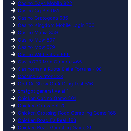
Casino Days Mobile 922
Casino Gg Bet 951
Casino Gratogana 685
Casino Kingdom Mobile Login 756
Casino Mania 859
Casino Mcw 507
Casino Mcw 579
Casino Wild Sultan 966
Casino770 Mon Compte 465
Casinomania Ruota Della Fortuna 408
Cassino Aviator 283
Cbd Oil Show On A Drug Test 516
chatgpt generative ai 1
Chicken Casino Game 501
Chicken Cross Bet 70
Chicken Crossing Road Gambling Game 166
Chicken Road Es Real 498
Chicken Road Gambling Game 26