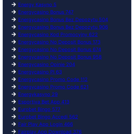
Energy Kasyno 5
Energycasino Bonus 747
Energycasino Bonus Bez Depozytu 504
Energycasino Bonus Bez Depozytu 906
Energycasino Kod Promocyjny 622
Energycasino No Deposit Bonus 173
Energycasino No Deposit Bonus 674
Energycasino No Deposit Bonus 958
Energycasino Opinie 204
Energycasino Pl 63
Energycasino Promo Code 112
Energycasino Promo Code 621
Energykasyno 29
Esportiva Bet App 413
Eurobet Bingo 577
Eurobet Bingo Accedi 562
Fair Play App Login 466
Fairplay App Download 376