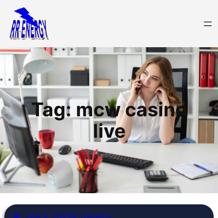
Skip
to
content
Tag:
mcw casino
live
June 4, 2025
rrenergy