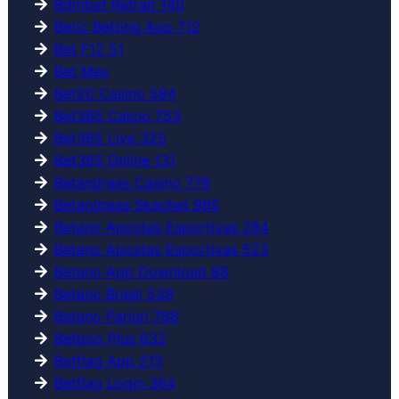
Bdmbet Retrait 140
Beric Betting App 712
Bet F12 51
Bet Mex
Bet20 Casino 584
Bet365 Calcio 753
Bet365 Live 325
Bet365 Online 131
Betandreas Casino 779
Betandreas Skachat 995
Betano Apostas Esportivas 284
Betano Apostas Esportivas 523
Betano App Download 88
Betano Brasil 539
Betano Pariuri 788
Betboo Plus 632
Betflag App 213
Betflag Login 364