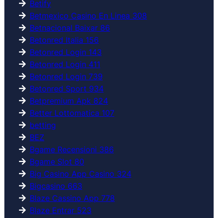
Betify
Betmexico Casino En Linea 308
Betnacional Baixar 86
Betonred Italia 156
Betonred Login 143
Betonred Login 411
Betonred Login 739
Betonred Sport 934
Betpremium Apk 824
Better Lottomatica 107
betting
BEZ
Bgame Recensioni 386
Bgame Slot 80
Big Casino App Casino 324
Bigcasino 663
Blaze Cassino App 778
Blaze Entrar 523