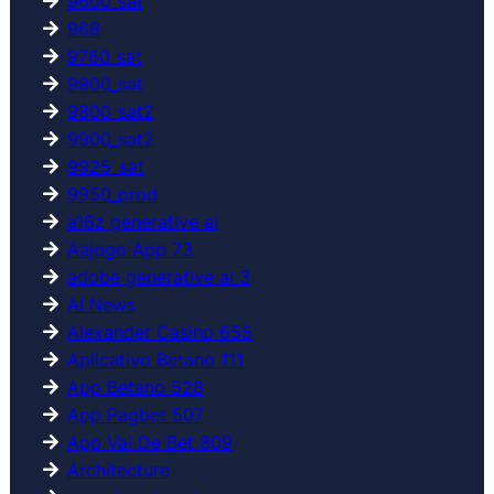
9600_sat
968
9760_sat
9800_sat
9800_sat2
9900_sat2
9925_sat
9950_prod
a16z generative ai
Aajogo App 73
adobe generative ai 3
AI News
Alexander Casino 655
Aplicativo Betano 111
App Betano 528
App Pagbet 507
App Vai De Bet 809
Architecture