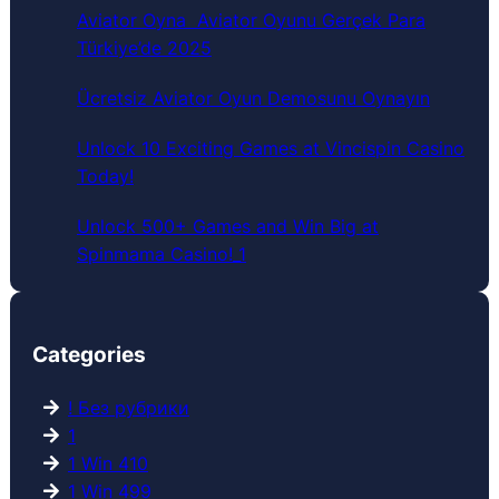
Aviator Oyna ️ Aviator Oyunu Gerçek Para
Türkiye’de 2025
Ücretsiz Aviator Oyun Demosunu Oynayın
Unlock 10 Exciting Games at Vincispin Casino
Today!
Unlock 500+ Games and Win Big at
Spinmama Casino!_1
Categories
! Без рубрики
1
1 Win 410
1 Win 499