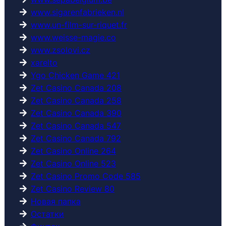
www.sigarenfabrieken.nl
www.un-film-sur-riquet.fr
www.weisse-magie.co
www.zsolovi.cz
xarelto
Ygo Chicken Game 421
Zet Casino Canada 208
Zet Casino Canada 258
Zet Casino Canada 390
Zet Casino Canada 547
Zet Casino Canada 792
Zet Casino Online 264
Zet Casino Online 523
Zet Casino Promo Code 585
Zet Casino Review 80
Новая папка
Остатки