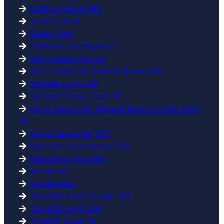
Slottica Opinie 169
smart ai chat
Sober living
Software development
Spin Casino App 53
Spin Casino No Deposit Bonus 520
Spinbet Login 210
Spinbet Promo Code 101
Spinz Casino No Deposit Bonus Codes 2024
90
Spinz Casino Nz 350
Sportaza Scommesse 780
Starcasino App 685
stromectol
Sumatriptan
Tala 888 Casino Login 168
Tala 888 Legit 200
Tala888 Login 28