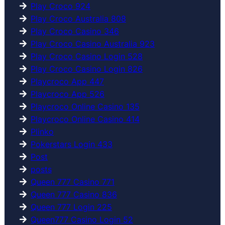
Play Croco 924
Play Croco Australia 808
Play Croco Casino 346
Play Croco Casino Australia 923
Play Croco Casino Login 528
Play Croco Casino Login 826
Playcroco App 447
Playcroco App 526
Playcroco Online Casino 135
Playcroco Online Casino 414
Plinko
Pokerstars Login 433
Post
posts
Queen 777 Casino 771
Queen 777 Casino 836
Queen 777 Login 225
Queen777 Casino Login 52