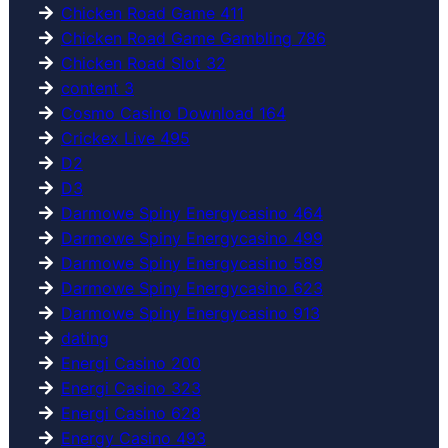
Chicken Road Game 411
Chicken Road Game Gambling 786
Chicken Road Slot 32
content 3
Cosmo Casino Download 164
Crickex Live 495
D2
D3
Darmowe Spiny Energycasino 464
Darmowe Spiny Energycasino 499
Darmowe Spiny Energycasino 589
Darmowe Spiny Energycasino 623
Darmowe Spiny Energycasino 913
dating
Energi Casino 200
Energi Casino 323
Energi Casino 628
Energy Casino 493