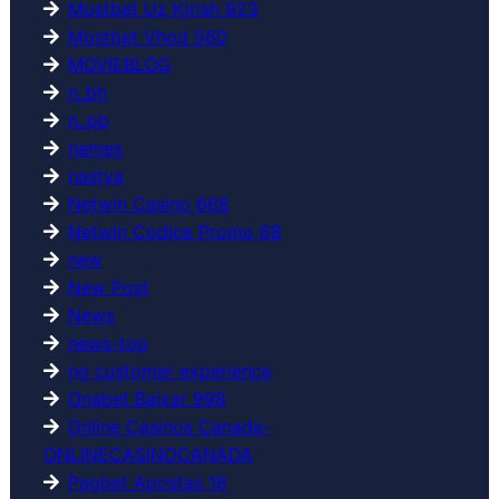
Mostbet Uz Kirish 923
Mostbet Vhod 560
MOVIEBLOG
n_bh
n_pb
names
nastya
Netwin Casino 668
Netwin Codice Promo 68
new
New Post
News
news-top
ng customer experience
Onabet Baixar 998
Online Casinos Canada-
ONLINECASINOCANADA
Pagbet Apostas 18