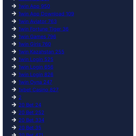
1win App 950
1win App Download 109
1win Aviator 763
1win Fortune Tiger 36
1win Games 796
1win Giris 760
1win Kazahstan 255
1win Login 525
1win Login 656
1win Login 826
1win Oyna 247
1xbet Casino 827
2
20 Bet 24
20 Bet 252
20 Bet 334
20 Bet 35
20 Bet 471