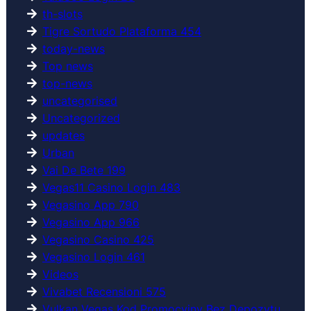
th-slots
Tigre Sortudo Plataforma 454
today-news
Top news
top-news
uncategorised
Uncategorized
updates
Urban
Vai De Bete 199
Vegas11 Casino Login 483
Vegasino App 790
Vegasino App 966
Vegasino Casino 425
Vegasino Login 461
Videos
Vivabet Recensioni 575
Vulkan Vegas Kod Promocyjny Bez Depozytu