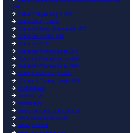
756
Vulkan Vegas Login 487
Wanabet App 800
Wanabet Bono Bienvenida 979
Wanabet Casino 618
Wanabet Es 17
Wanabet Promociones 341
Wanabet Promociones 646
Wanabet Promociones 960
Wildz Casino Login 332
Winspark Casino Login 631
World News
world-news
worldnews
www.cauciucuribucuresti.ro
www.coronatest-rv.de
www.jo-sie.nl
www.sepabelgium.be