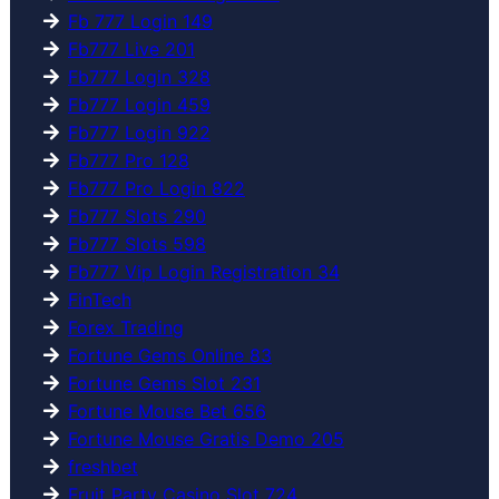
Fb 777 Login 149
Fb777 Live 201
Fb777 Login 328
Fb777 Login 459
Fb777 Login 922
Fb777 Pro 128
Fb777 Pro Login 822
Fb777 Slots 290
Fb777 Slots 598
Fb777 Vip Login Registration 34
FinTech
Forex Trading
Fortune Gems Online 83
Fortune Gems Slot 231
Fortune Mouse Bet 656
Fortune Mouse Gratis Demo 205
freshbet
Fruit Party Casino Slot 724