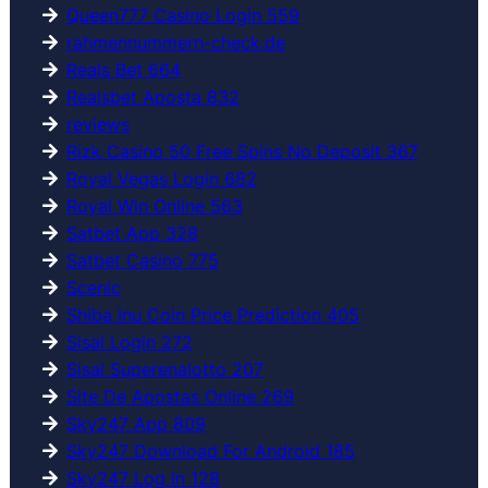
Queen777 Casino Login 559
rahmennummern-check.de
Reals Bet 664
Realsbet Aposta 832
reviews
Rizk Casino 50 Free Spins No Deposit 367
Royal Vegas Login 682
Royal Win Online 563
Satbet App 328
Satbet Casino 775
Scenic
Shiba Inu Coin Price Prediction 405
Sisal Login 272
Sisal Superenalotto 207
Site De Apostas Online 269
Sky247 App 809
Sky247 Download For Android 185
Sky247 Log In 128