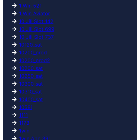
1 Win 521
1 Win Aviator
10 Jili Slot 142
10 Jili Slot 699
10 Jili Slot 737
10120_sat
10200_prod
10200_prod2
10200_sat
10250_sat
10300_sat
10310_sat
10400_sat
1058i
1111
1173i
1win
1win App 391