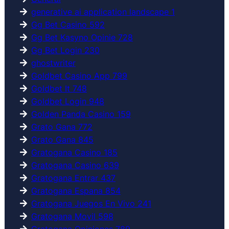
generative ai application landscape 1
Gg Bet Casino 592
Gg Bet Kasyno Opinie 728
Gg Bet Login 230
ghostwriter
Goldbet Casino App 799
Goldbet It 748
Goldbet Login 948
Golden Panda Casino 159
Grato Gana 772
Grato Gana 845
Gratogana Casino 185
Gratogana Casino 639
Gratogana Entrar 437
Gratogana Espana 854
Gratogana Juegos En Vivo 241
Gratogana Movil 598
Gratogana Opiniones 789