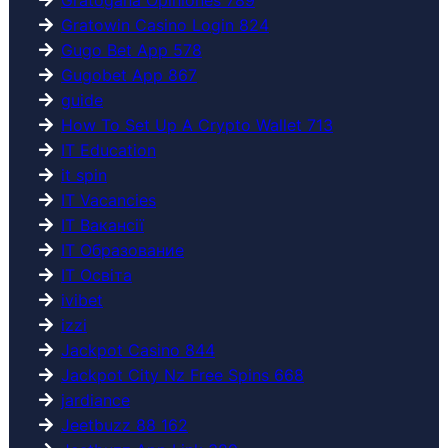
Gratowin Casino Login 824
Gugo Bet App 578
Gugobet App 867
guide
How To Set Up A Crypto Wallet 713
IT Education
it spin
IT Vacancies
IT Вакансії
IT Образование
IT Освіта
ivibet
izzi
Jackpot Casino 844
Jackpot City Nz Free Spins 668
jardiance
Jeetbuzz 88 162