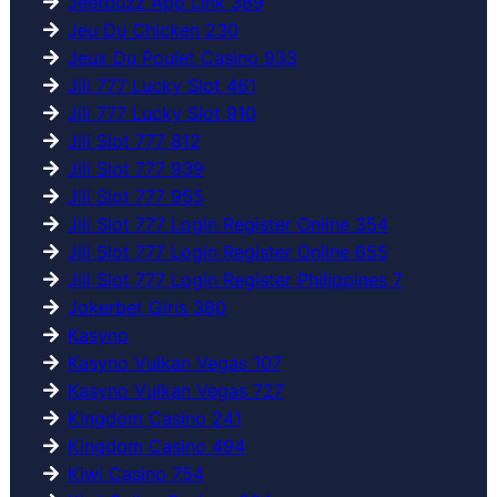
Jeetbuzz App Link 389
Jeu Du Chicken 230
Jeux Du Poulet Casino 933
Jili 777 Lucky Slot 461
Jili 777 Lucky Slot 910
Jili Slot 777 812
Jili Slot 777 939
Jili Slot 777 955
Jili Slot 777 Login Register Online 354
Jili Slot 777 Login Register Online 655
Jili Slot 777 Login Register Philippines 7
Jokerbet Giris 380
Kasyno
Kasyno Vulkan Vegas 107
Kasyno Vulkan Vegas 727
Kingdom Casino 241
Kingdom Casino 494
Kiwi Casino 754