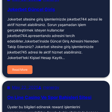
Jokerbet Güncel Giriş
Jokerbet sitesine giriş işlemlerinizde joketbet744 adresi ile
aktif hizmet alabilirsiniz. Sorun yaşamadan işlem
gerçekleştirmek isteyen kullanıcılar
joketbet744.apresentando adresini tercih
edebilirler.Jokerbet’inside Güncel Giriş Adresini Nereden
Takip Edersiniz? Jokerbet sitesine giriş işlemlerinizde
joketbet745 adresi ile aktif hizmet alabilirsiniz.
Jokerbet’teki Kişisel Hesap Kayıtlı…
Read More
May 22, 2025
rrenergy
On Line Casino Ve Spor Bahisleri Sitesi
Üyeler bu bilgileri edinerek reward işlemlerini