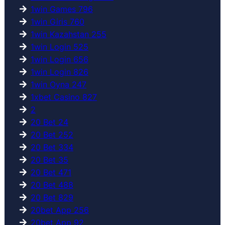
1win Games 796
1win Giris 760
1win Kazahstan 255
1win Login 525
1win Login 656
1win Login 826
1win Oyna 247
1xbet Casino 827
2
20 Bet 24
20 Bet 252
20 Bet 334
20 Bet 35
20 Bet 471
20 Bet 488
20 Bet 829
20bet App 256
20bet App 92