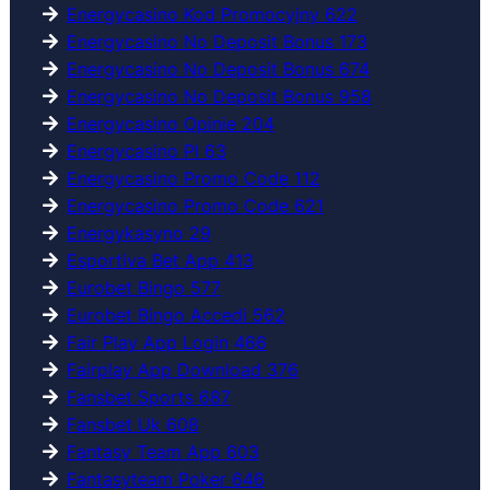
Energycasino Kod Promocyjny 622
Energycasino No Deposit Bonus 173
Energycasino No Deposit Bonus 674
Energycasino No Deposit Bonus 958
Energycasino Opinie 204
Energycasino Pl 63
Energycasino Promo Code 112
Energycasino Promo Code 621
Energykasyno 29
Esportiva Bet App 413
Eurobet Bingo 577
Eurobet Bingo Accedi 562
Fair Play App Login 466
Fairplay App Download 376
Fansbet Sports 687
Fansbet Uk 608
Fantasy Team App 603
Fantasyteam Poker 646