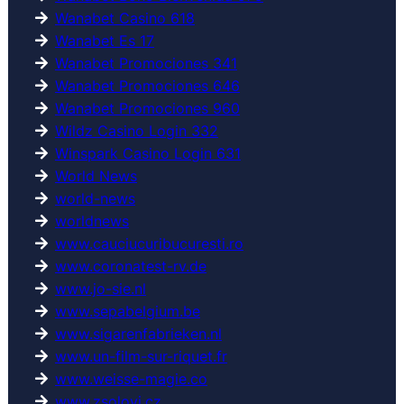
Wanabet Casino 618
Wanabet Es 17
Wanabet Promociones 341
Wanabet Promociones 646
Wanabet Promociones 960
Wildz Casino Login 332
Winspark Casino Login 631
World News
world-news
worldnews
www.cauciucuribucuresti.ro
www.coronatest-rv.de
www.jo-sie.nl
www.sepabelgium.be
www.sigarenfabrieken.nl
www.un-film-sur-riquet.fr
www.weisse-magie.co
www.zsolovi.cz