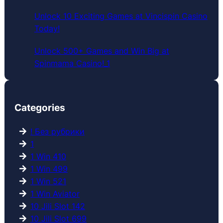
Unlock 10 Exciting Games at Vincispin Casino
Today!
Unlock 500+ Games and Win Big at
Spinmama Casino!_1
Categories
! Без рубрики
1
1 Win 410
1 Win 499
1 Win 521
1 Win Aviator
10 Jili Slot 142
10 Jili Slot 699