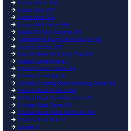
Casino Mania 859
Casino Mcw 507
Casino Mcw 579
Casino Wild Sultan 966
Casino770 Mon Compte 465
Casinomania Ruota Della Fortuna 408
Cassino Aviator 283
Cbd Oil Show On A Drug Test 516
chatgpt generative ai 1
Chicken Casino Game 501
Chicken Cross Bet 70
Chicken Crossing Road Gambling Game 166
Chicken Road Es Real 498
Chicken Road Gambling Game 26
Chicken Road Game 411
Chicken Road Game Gambling 786
Chicken Road Slot 32
content 3