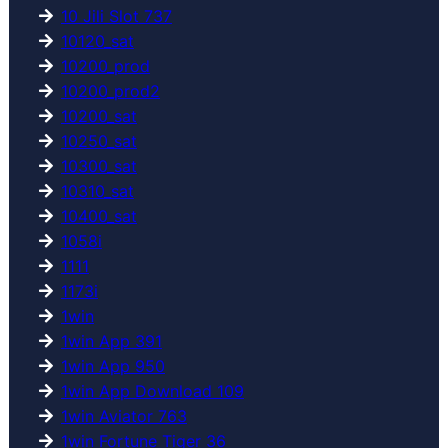
10 Jili Slot 737
10120_sat
10200_prod
10200_prod2
10200_sat
10250_sat
10300_sat
10310_sat
10400_sat
1058i
1111
1173i
1win
1win App 391
1win App 950
1win App Download 109
1win Aviator 763
1win Fortune Tiger 36