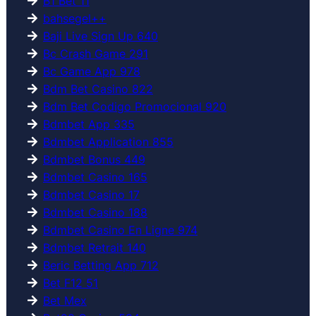
B1 Bet 11
bahsegel++
Baji Live Sign Up 640
Bc Crash Game 291
Bc Game App 978
Bdm Bet Casino 822
Bdm Bet Codigo Promocional 920
Bdmbet App 335
Bdmbet Application 855
Bdmbet Bonus 449
Bdmbet Casino 165
Bdmbet Casino 17
Bdmbet Casino 188
Bdmbet Casino En Ligne 974
Bdmbet Retrait 140
Beric Betting App 712
Bet F12 51
Bet Mex