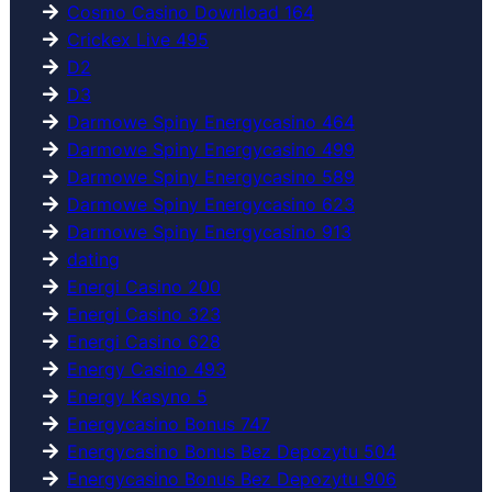
Cosmo Casino Download 164
Crickex Live 495
D2
D3
Darmowe Spiny Energycasino 464
Darmowe Spiny Energycasino 499
Darmowe Spiny Energycasino 589
Darmowe Spiny Energycasino 623
Darmowe Spiny Energycasino 913
dating
Energi Casino 200
Energi Casino 323
Energi Casino 628
Energy Casino 493
Energy Kasyno 5
Energycasino Bonus 747
Energycasino Bonus Bez Depozytu 504
Energycasino Bonus Bez Depozytu 906