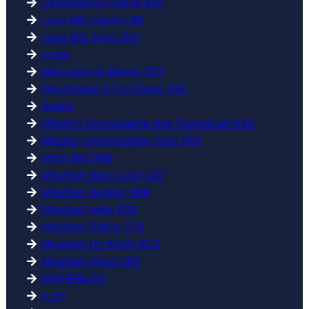
Lottomatica Online 601
Luva Bet Casino 88
Luva Bet Jogo 201
lyrica
Marjosports Baixar 307
Maximabet E Confiavel 385
medic
Mission Uncrossable Apk Download 826
Mission Uncrossable India 563
Most Bet 949
Mostbet App Login 437
Mostbet Aviator 386
Mostbet India 939
Mostbet Online 279
Mostbet Uz Kirish 923
Mostbet Vhod 560
MOVIEBLOG
n_bh