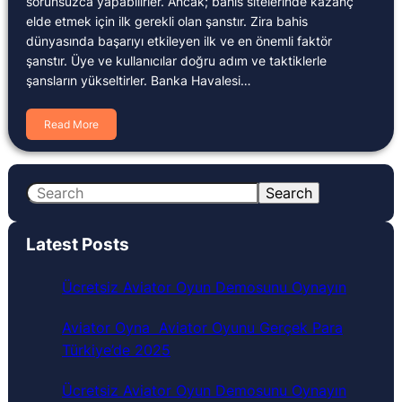
sorunsuzca yapabilirler. Ancak; bahis sitelerinde kazanç
elde etmek için ilk gerekli olan şanstır. Zira bahis
dünyasında başarıyı etkileyen ilk ve en önemli faktör
şanstır. Üye ve kullanıcılar doğru adım ve taktiklerle
şansların yükseltirler. Banka Havalesi…
Read More
S
Search
e
a
Latest Posts
r
c
Ücretsiz Aviator Oyun Demosunu Oynayın
h
Aviator Oyna ️ Aviator Oyunu Gerçek Para
Türkiye’de 2025
Ücretsiz Aviator Oyun Demosunu Oynayın