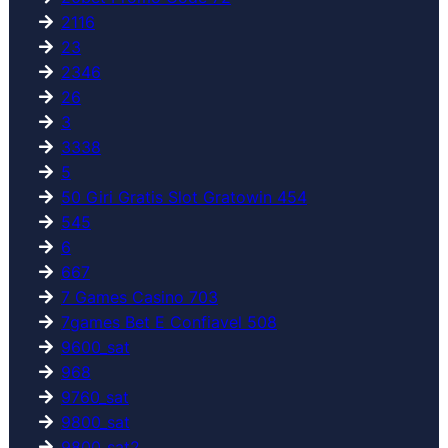
2116
23
2346
26
3
3338
5
50 Giri Gratis Slot Gratowin 454
545
6
667
7 Games Casino 703
7games Bet E Confiavel 508
9600_sat
968
9760_sat
9800_sat
9800_sat2