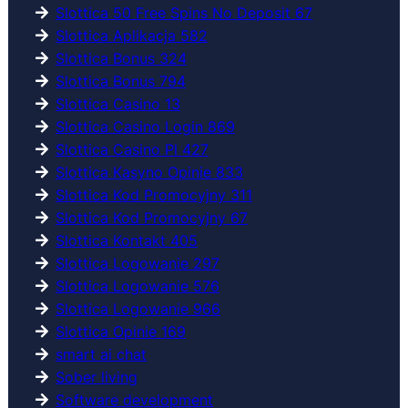
Slottica 50 Free Spins No Deposit 67
Slottica Aplikacja 582
Slottica Bonus 324
Slottica Bonus 794
Slottica Casino 13
Slottica Casino Login 869
Slottica Casino Pl 427
Slottica Kasyno Opinie 833
Slottica Kod Promocyjny 311
Slottica Kod Promocyjny 67
Slottica Kontakt 405
Slottica Logowanie 297
Slottica Logowanie 576
Slottica Logowanie 966
Slottica Opinie 169
smart ai chat
Sober living
Software development