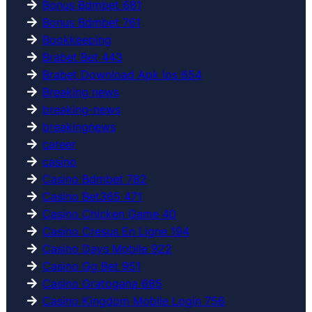
Bonus Bdmbet 681
Bonus Bdmbet 761
Bookkeeping
Brabet Bet 443
Brabet Download Apk Ios 654
Breaking news
breaking-news
breakingnews
career
casino
Casino Bdmbet 782
Casino Bet365 471
Casino Chicken Game 40
Casino Cresus En Ligne 194
Casino Days Mobile 922
Casino Gg Bet 951
Casino Gratogana 685
Casino Kingdom Mobile Login 756