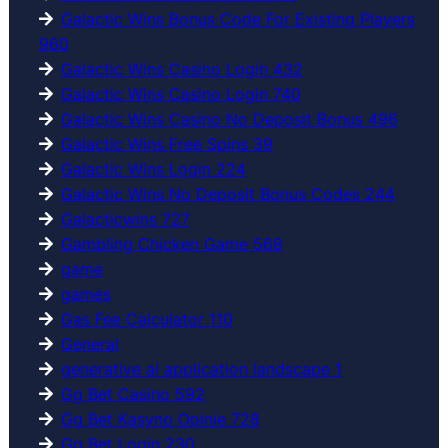
Galactic Wins Bonus Code For Existing Players
960
Galactic Wins Casino Login 432
Galactic Wins Casino Login 740
Galactic Wins Casino No Deposit Bonus 496
Galactic Wins Free Spins 39
Galactic Wins Login 224
Galactic Wins No Deposit Bonus Codes 244
Galacticwins 727
Gambling Chicken Game 568
game
games
Gas Fee Calculator 110
General
generative ai application landscape 1
Gg Bet Casino 592
Gg Bet Kasyno Opinie 728
Gg Bet Login 230