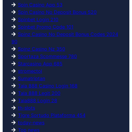
Spin Casino App 53
Spin Casino No Deposit Bonus 520
Spinbet Login 210
Spinbet Promo Code 101
Spinz Casino No Deposit Bonus Codes 2024
90
Spinz Casino Nz 350
Sportaza Scommesse 780
Starcasino App 685
stromectol
Sumatriptan
Tala 888 Casino Login 168
Tala 888 Legit 200
Tala888 Login 28
th-slots
Tigre Sortudo Plataforma 454
today-news
Top news