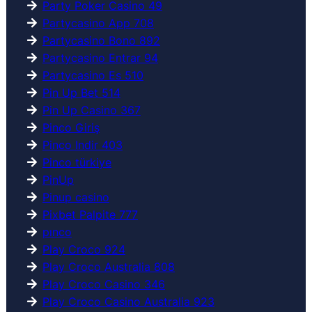
Party Poker Casino 49
Partycasino App 708
Partycasino Bono 892
Partycasino Entrar 94
Partycasino Es 510
Pin Up Bet 514
Pin Up Casino 367
Pinco Giriş
Pinco Indir 403
Pinco türkiye
PinUp
Pinup casino
Pixbet Palpite 777
pınco
Play Croco 924
Play Croco Australia 808
Play Croco Casino 346
Play Croco Casino Australia 923