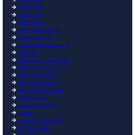
9900_sat2
9925_sat
9950_prod
a16z generative ai
Aajogo App 73
adobe generative ai 3
AI News
Alexander Casino 655
Aplicativo Betano 111
App Betano 528
App Pagbet 507
App Vai De Bet 809
Architecture
aucasinos.io spin
aviator
Aviator Games 331
B Casino 496