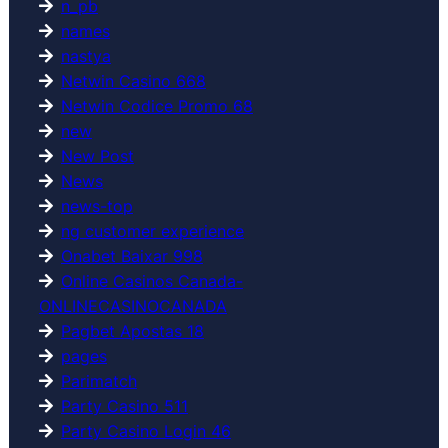
n_pb
names
nastya
Netwin Casino 668
Netwin Codice Promo 68
new
New Post
News
news-top
ng customer experience
Onabet Baixar 998
Online Casinos Canada-
ONLINECASINOCANADA
Pagbet Apostas 18
pages
Parimatch
Party Casino 511
Party Casino Login 46