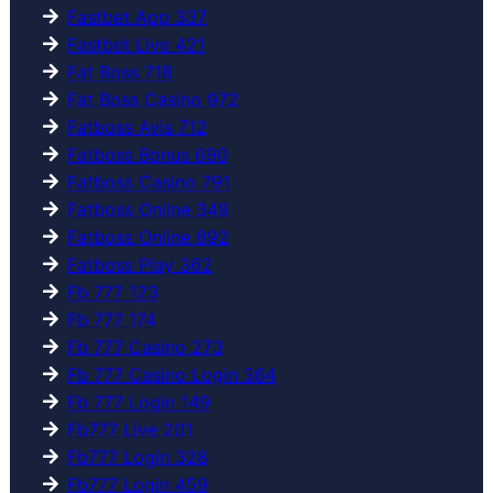
Fastbet App 337
Fastbet Live 421
Fat Boss 718
Fat Boss Casino 972
Fatboss Avis 712
Fatboss Bonus 690
Fatboss Casino 791
Fatboss Online 349
Fatboss Online 892
Fatboss Play 362
Fb 777 123
Fb 777 174
Fb 777 Casino 273
Fb 777 Casino Login 364
Fb 777 Login 149
Fb777 Live 201
Fb777 Login 328
Fb777 Login 459