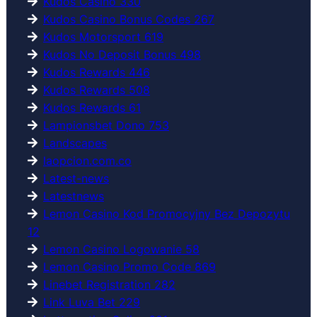
Kudos Casino 330
Kudos Casino Bonus Codes 267
Kudos Motorsport 619
Kudos No Deposit Bonus 498
Kudos Rewards 446
Kudos Rewards 508
Kudos Rewards 61
Lampionsbet Dono 753
Landscapes
laopcion.com.co
Latest-news
Latestnews
Lemon Casino Kod Promocyjny Bez Depozytu
12
Lemon Casino Logowanie 58
Lemon Casino Promo Code 869
Linebet Registration 282
Link Luva Bet 229