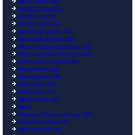
Bet20 Casino 584
Bet365 Calcio 753
Bet365 Live 325
Bet365 Online 131
Betandreas Casino 779
Betandreas Skachat 995
Betano Apostas Esportivas 284
Betano Apostas Esportivas 523
Betano App Download 88
Betano Brasil 539
Betano Pariuri 788
Betboo Plus 632
Betflag App 213
Betflag Login 364
Betify
Betmexico Casino En Linea 308
Betnacional Baixar 86
Betonred Italia 156