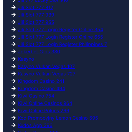
Jili 777 Lucky Slot 910
Jili Slot 777 812
Jili Slot 777 939
Jili Slot 777 955
Jili Slot 777 Login Register Online 354
Jili Slot 777 Login Register Online 655
Jili Slot 777 Login Register Philippines 7
Jokerbet Giris 380
Kasyno
Kasyno Vulkan Vegas 107
Kasyno Vulkan Vegas 727
Kingdom Casino 241
Kingdom Casino 494
Kiwi Casino 754
Kiwi Online Casinos 964
Kiwi Online Pokies 266
Kod Promocyjny Lemon Casino 595
Kudos App 396