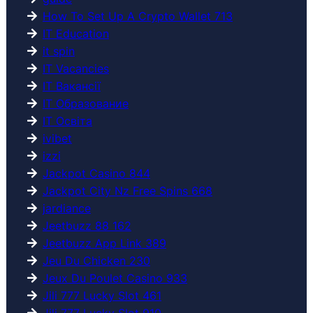
How To Set Up A Crypto Wallet 713
IT Education
it spin
IT Vacancies
IT Вакансії
IT Образование
IT Освіта
ivibet
izzi
Jackpot Casino 844
Jackpot City Nz Free Spins 668
jardiance
Jeetbuzz 88 162
Jeetbuzz App Link 389
Jeu Du Chicken 230
Jeux Du Poulet Casino 933
Jili 777 Lucky Slot 461