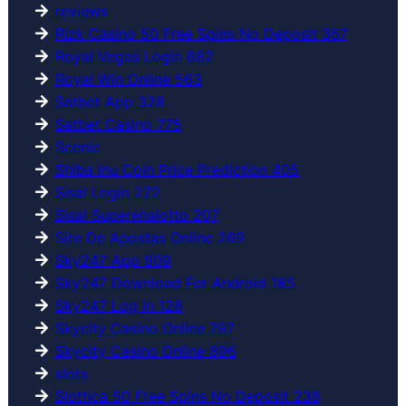
reviews
Rizk Casino 50 Free Spins No Deposit 367
Royal Vegas Login 682
Royal Win Online 563
Satbet App 328
Satbet Casino 775
Scenic
Shiba Inu Coin Price Prediction 405
Sisal Login 272
Sisal Superenalotto 207
Site De Apostas Online 269
Sky247 App 809
Sky247 Download For Android 185
Sky247 Log In 128
Skycity Casino Online 797
Skycity Casino Online 896
slots
Slottica 50 Free Spins No Deposit 238