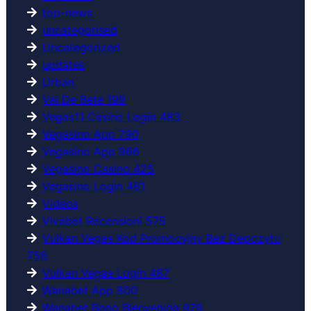
top-news
uncategorised
Uncategorized
updates
Urban
Vai De Bete 199
Vegas11 Casino Login 483
Vegasino App 790
Vegasino App 966
Vegasino Casino 425
Vegasino Login 461
Videos
Vivabet Recensioni 575
Vulkan Vegas Kod Promocyjny Bez Depozytu
756
Vulkan Vegas Login 487
Wanabet App 800
Wanabet Bono Bienvenida 979