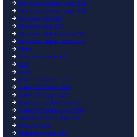
Play Croco Casino Login 528
Play Croco Casino Login 826
Playcroco App 447
Playcroco App 526
Playcroco Online Casino 135
Playcroco Online Casino 414
Plinko
Pokerstars Login 433
Post
posts
Queen 777 Casino 771
Queen 777 Casino 836
Queen 777 Login 225
Queen777 Casino Login 52
Queen777 Casino Login 559
rahmennummern-check.de
Reals Bet 664
Realsbet Aposta 832