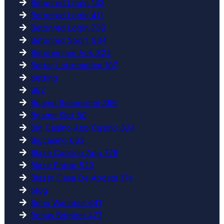
Betonred Login 143
Betonred Login 411
Betonred Login 739
Betonred Sport 934
Betpremium Apk 824
Better Lottomatica 107
betting
BEZ
Bgame Recensioni 386
Bgame Slot 80
Big Casino App Casino 324
Bigcasino 663
Blaze Cassino App 778
Blaze Entrar 523
Blazer Casa De Aposta 174
blog
Bono Wanabet 641
Bonus Bdmbet 477