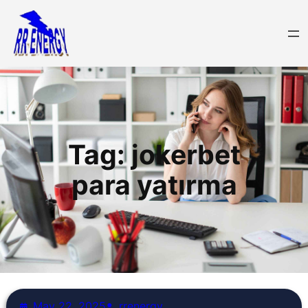
Skip
to
content
Tag:
jokerbet
para yatırma
May 22, 2025
rrenergy