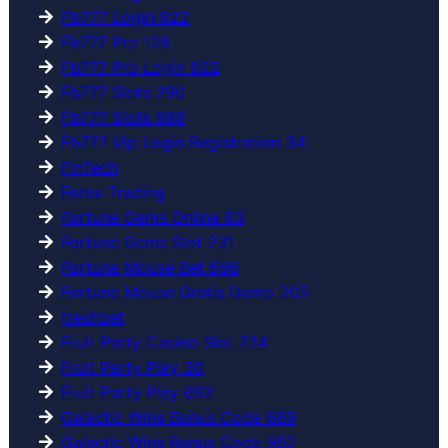
Fb777 Login 922
Fb777 Pro 128
Fb777 Pro Login 822
Fb777 Slots 290
Fb777 Slots 598
Fb777 Vip Login Registration 34
FinTech
Forex Trading
Fortune Gems Online 83
Fortune Gems Slot 231
Fortune Mouse Bet 656
Fortune Mouse Gratis Demo 205
freshbet
Fruit Party Casino Slot 724
Fruit Party Play 30
Fruit Party Play 692
Galactic Wins Bonus Code 669
Galactic Wins Bonus Code 962