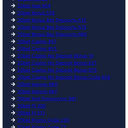
20bet App 954
20bet Bonus 528
20bet Bonus Bez Depozytu 512
20bet Bonus Bez Depozytu 575
20bet Bonus Bez Depozytu 980
20bet Casino 457
20bet Casino 953
20bet Casino No Deposit Bonus 10
20bet Casino No Deposit Bonus 621
20bet Casino No Deposit Bonus 975
20bet Casino No Deposit Bonus Code 658
20bet Kasyno 965
20bet Kasyno 987
20bet Kod Promocyjny 981
20bet Pl 308
20bet Pl 513
20bet Promo Code 235
20bet Promo Code 72