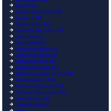
ghostwriter
Goldbet Casino App 799
Goldbet It 748
Goldbet Login 948
Golden Panda Casino 159
Grato Gana 772
Grato Gana 845
Gratogana Casino 185
Gratogana Casino 639
Gratogana Entrar 437
Gratogana Espana 854
Gratogana Juegos En Vivo 241
Gratogana Movil 598
Gratogana Opiniones 789
Gratowin Casino Login 824
Gugo Bet App 578
Gugobet App 867
guide