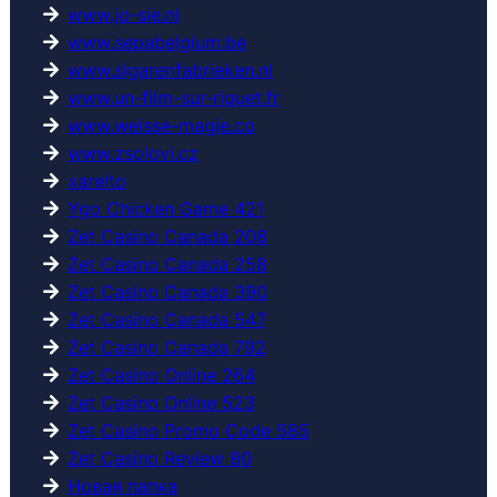
www.jo-sie.nl
www.sepabelgium.be
www.sigarenfabrieken.nl
www.un-film-sur-riquet.fr
www.weisse-magie.co
www.zsolovi.cz
xarelto
Ygo Chicken Game 421
Zet Casino Canada 208
Zet Casino Canada 258
Zet Casino Canada 390
Zet Casino Canada 547
Zet Casino Canada 792
Zet Casino Online 264
Zet Casino Online 523
Zet Casino Promo Code 585
Zet Casino Review 80
Новая папка