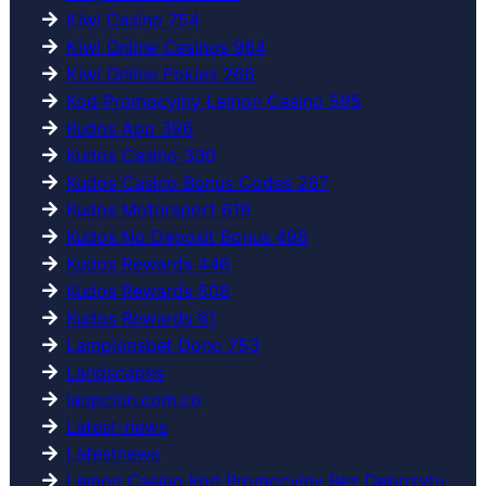
Kiwi Casino 754
Kiwi Online Casinos 964
Kiwi Online Pokies 266
Kod Promocyjny Lemon Casino 595
Kudos App 396
Kudos Casino 330
Kudos Casino Bonus Codes 267
Kudos Motorsport 619
Kudos No Deposit Bonus 498
Kudos Rewards 446
Kudos Rewards 508
Kudos Rewards 61
Lampionsbet Dono 753
Landscapes
laopcion.com.co
Latest-news
Latestnews
Lemon Casino Kod Promocyjny Bez Depozytu