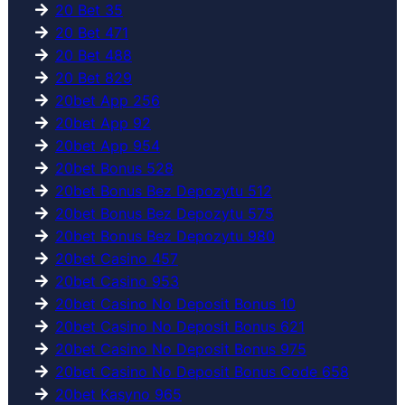
20 Bet 35
20 Bet 471
20 Bet 488
20 Bet 829
20bet App 256
20bet App 92
20bet App 954
20bet Bonus 528
20bet Bonus Bez Depozytu 512
20bet Bonus Bez Depozytu 575
20bet Bonus Bez Depozytu 980
20bet Casino 457
20bet Casino 953
20bet Casino No Deposit Bonus 10
20bet Casino No Deposit Bonus 621
20bet Casino No Deposit Bonus 975
20bet Casino No Deposit Bonus Code 658
20bet Kasyno 965