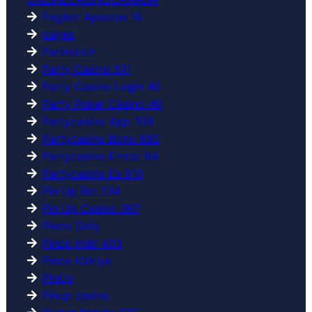
Pagbet Apostas 18
pages
Parimatch
Party Casino 511
Party Casino Login 46
Party Poker Casino 49
Partycasino App 708
Partycasino Bono 892
Partycasino Entrar 94
Partycasino Es 510
Pin Up Bet 514
Pin Up Casino 367
Pinco Giriş
Pinco Indir 403
Pinco türkiye
PinUp
Pinup casino