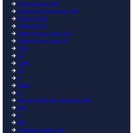
20bet Kasyno 987
20bet Kod Promocyjny 981
20bet Pl 308
20bet Pl 513
20bet Promo Code 235
20bet Promo Code 72
2116
23
2346
26
3
3338
5
50 Giri Gratis Slot Gratowin 454
545
6
667
7 Games Casino 703