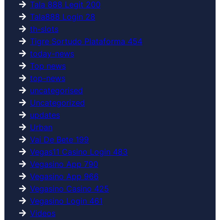
Tala 888 Legit 200
Tala888 Login 28
th-slots
Tigre Sortudo Plataforma 454
today-news
Top news
top-news
uncategorised
Uncategorized
updates
Urban
Vai De Bete 199
Vegas11 Casino Login 483
Vegasino App 790
Vegasino App 966
Vegasino Casino 425
Vegasino Login 461
Videos