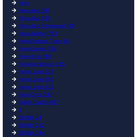
1win
1win App 391
1win App 950
1win App Download 109
1win Aviator 763
1win Fortune Tiger 36
1win Games 796
1win Giris 760
1win Kazahstan 255
1win Login 525
1win Login 656
1win Login 826
1win Oyna 247
1xbet Casino 827
2
20 Bet 24
20 Bet 252
20 Bet 334