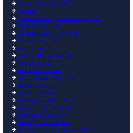
Gas Fee Calculator 110
General
generative ai application landscape 1
Gg Bet Casino 592
Gg Bet Kasyno Opinie 728
Gg Bet Login 230
ghostwriter
Goldbet Casino App 799
Goldbet It 748
Goldbet Login 948
Golden Panda Casino 159
Grato Gana 772
Grato Gana 845
Gratogana Casino 185
Gratogana Casino 639
Gratogana Entrar 437
Gratogana Espana 854
Gratogana Juegos En Vivo 241