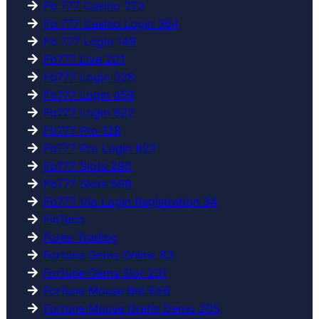
Fb 777 Casino 273
Fb 777 Casino Login 364
Fb 777 Login 149
Fb777 Live 201
Fb777 Login 328
Fb777 Login 459
Fb777 Login 922
Fb777 Pro 128
Fb777 Pro Login 822
Fb777 Slots 290
Fb777 Slots 598
Fb777 Vip Login Registration 34
FinTech
Forex Trading
Fortune Gems Online 83
Fortune Gems Slot 231
Fortune Mouse Bet 656
Fortune Mouse Gratis Demo 205