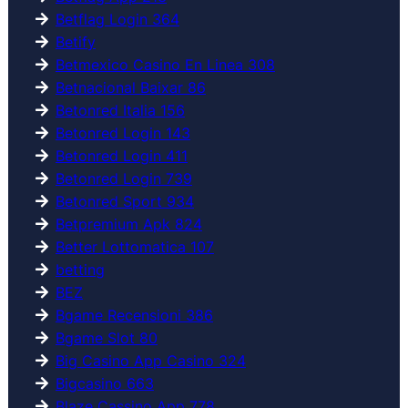
Betflag Login 364
Betify
Betmexico Casino En Linea 308
Betnacional Baixar 86
Betonred Italia 156
Betonred Login 143
Betonred Login 411
Betonred Login 739
Betonred Sport 934
Betpremium Apk 824
Better Lottomatica 107
betting
BEZ
Bgame Recensioni 386
Bgame Slot 80
Big Casino App Casino 324
Bigcasino 663
Blaze Cassino App 778