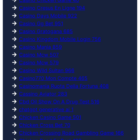
Casino Cresus En Ligne 194
Casino Days Mobile 922
Casino Gg Bet 951
Casino Gratogana 685
Casino Kingdom Mobile Login 756
Casino Mania 859
Casino Mcw 507
Casino Mcw 579
Casino Wild Sultan 966
Casino770 Mon Compte 465
Casinomania Ruota Della Fortuna 408
Cassino Aviator 283
Cbd Oil Show On A Drug Test 516
chatgpt generative ai 1
Chicken Casino Game 501
Chicken Cross Bet 70
Chicken Crossing Road Gambling Game 166