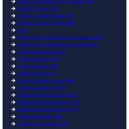
Sky247 Download For Android 185
Sky247 Log In 128
Skycity Casino Online 797
Skycity Casino Online 896
slots
Slottica 50 Free Spins No Deposit 238
Slottica 50 Free Spins No Deposit 67
Slottica Aplikacja 582
Slottica Bonus 324
Slottica Bonus 794
Slottica Casino 13
Slottica Casino Login 869
Slottica Casino Pl 427
Slottica Kasyno Opinie 833
Slottica Kod Promocyjny 311
Slottica Kod Promocyjny 67
Slottica Kontakt 405
Slottica Logowanie 297