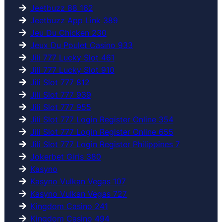
Jeetbuzz 88 162
Jeetbuzz App Link 389
Jeu Du Chicken 230
Jeux Du Poulet Casino 933
Jili 777 Lucky Slot 461
Jili 777 Lucky Slot 910
Jili Slot 777 812
Jili Slot 777 939
Jili Slot 777 955
Jili Slot 777 Login Register Online 354
Jili Slot 777 Login Register Online 655
Jili Slot 777 Login Register Philippines 7
Jokerbet Giris 380
Kasyno
Kasyno Vulkan Vegas 107
Kasyno Vulkan Vegas 727
Kingdom Casino 241
Kingdom Casino 494