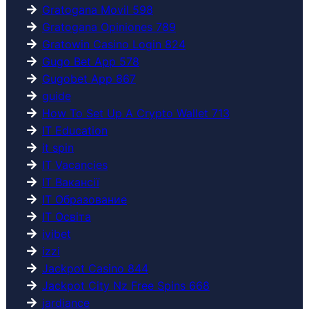
Gratogana Movil 598
Gratogana Opiniones 789
Gratowin Casino Login 824
Gugo Bet App 578
Gugobet App 867
guide
How To Set Up A Crypto Wallet 713
IT Education
it spin
IT Vacancies
IT Вакансії
IT Образование
IT Освіта
ivibet
izzi
Jackpot Casino 844
Jackpot City Nz Free Spins 668
jardiance