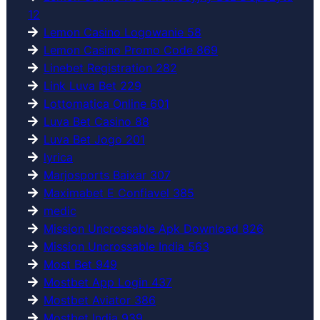
12
Lemon Casino Logowanie 58
Lemon Casino Promo Code 869
Linebet Registration 282
Link Luva Bet 229
Lottomatica Online 601
Luva Bet Casino 88
Luva Bet Jogo 201
lyrica
Marjosports Baixar 307
Maximabet E Confiavel 385
medic
Mission Uncrossable Apk Download 826
Mission Uncrossable India 563
Most Bet 949
Mostbet App Login 437
Mostbet Aviator 386
Mostbet India 939