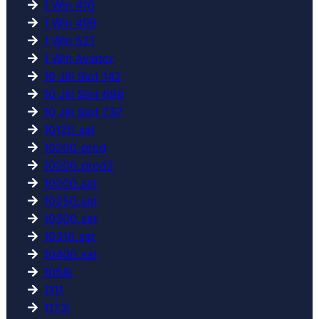
1 Win 410
1 Win 499
1 Win 521
1 Win Aviator
10 Jili Slot 142
10 Jili Slot 699
10 Jili Slot 737
10120_sat
10200_prod
10200_prod2
10200_sat
10250_sat
10300_sat
10310_sat
10400_sat
1058i
1111
1173i