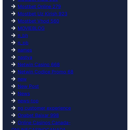
Mostbet Online 279
Mostbet Uz Kirish 923
Mostbet Vhod 560
MOVIEBLOG
n_bh
n_pb
names
nastya
Netwin Casino 668
Netwin Codice Promo 68
new
New Post
News
news-top
ng customer experience
Onabet Baixar 998
Online Casinos Canada-
ONLINECASINOCANADA