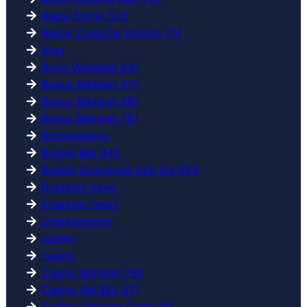
Blaze Entrar 523
Blazer Casa De Aposta 174
blog
Bono Wanabet 641
Bonus Bdmbet 477
Bonus Bdmbet 681
Bonus Bdmbet 761
Bookkeeping
Brabet Bet 443
Brabet Download Apk Ios 654
Breaking news
breaking-news
breakingnews
career
casino
Casino Bdmbet 782
Casino Bet365 471
Casino Chicken Game 40