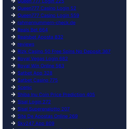
Queen 777 Login 225
Queen777 Casino Login 52
Queen777 Casino Login 559
rahmennummern-check.de
Reals Bet 664
Realsbet Aposta 832
reviews
Rizk Casino 50 Free Spins No Deposit 367
Royal Vegas Login 682
Royal Win Online 563
Satbet App 328
Satbet Casino 775
Scenic
Shiba Inu Coin Price Prediction 405
Sisal Login 272
Sisal Superenalotto 207
Site De Apostas Online 269
Sky247 App 809