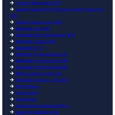
Vivabet Recensioni 575
Vulkan Vegas Kod Promocyjny Bez Depozytu
756
Vulkan Vegas Login 487
Wanabet App 800
Wanabet Bono Bienvenida 979
Wanabet Casino 618
Wanabet Es 17
Wanabet Promociones 341
Wanabet Promociones 646
Wanabet Promociones 960
Wildz Casino Login 332
Winspark Casino Login 631
World News
world-news
worldnews
www.cauciucuribucuresti.ro
www.coronatest-rv.de