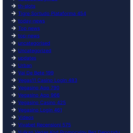
th-slots
Tigre Sortudo Plataforma 454
today-news
Top news
top-news
uncategorised
Uncategorized
updates
Urban
Vai De Bete 199
Vegas11 Casino Login 483
Vegasino App 790
Vegasino App 966
Vegasino Casino 425
Vegasino Login 461
Videos
Vivabet Recensioni 575
Vulkan Vegas Kod Promocyjny Bez Depozytu