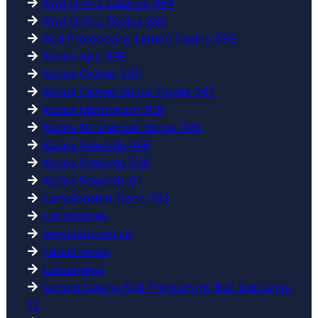
Kiwi Online Casinos 964
Kiwi Online Pokies 266
Kod Promocyjny Lemon Casino 595
Kudos App 396
Kudos Casino 330
Kudos Casino Bonus Codes 267
Kudos Motorsport 619
Kudos No Deposit Bonus 498
Kudos Rewards 446
Kudos Rewards 508
Kudos Rewards 61
Lampionsbet Dono 753
Landscapes
laopcion.com.co
Latest-news
Latestnews
Lemon Casino Kod Promocyjny Bez Depozytu
12