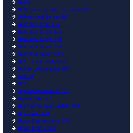
Betify
Betmexico Casino En Linea 308
Betnacional Baixar 86
Betonred Italia 156
Betonred Login 143
Betonred Login 411
Betonred Login 739
Betonred Sport 934
Betpremium Apk 824
Better Lottomatica 107
betting
BEZ
Bgame Recensioni 386
Bgame Slot 80
Big Casino App Casino 324
Bigcasino 663
Blaze Cassino App 778
Blaze Entrar 523