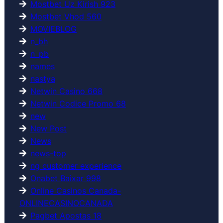
Mostbet Uz Kirish 923
Mostbet Vhod 560
MOVIEBLOG
n_bh
n_pb
names
nastya
Netwin Casino 668
Netwin Codice Promo 68
new
New Post
News
news-top
ng customer experience
Onabet Baixar 998
Online Casinos Canada-
ONLINECASINOCANADA
Pagbet Apostas 18