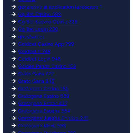
generative ai application landscape 1
Gg Bet Casino 592
Gg Bet Kasyno Opinie 728
Gg Bet Login 230
ghostwriter
Goldbet Casino App 799
Goldbet It 748
Goldbet Login 948
Golden Panda Casino 159
Grato Gana 772
Grato Gana 845
Gratogana Casino 185
Gratogana Casino 639
Gratogana Entrar 437
Gratogana Espana 854
Gratogana Juegos En Vivo 241
Gratogana Movil 598
Gratogana Opiniones 789