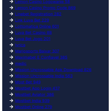
Lemon Casino Logowanie 58
Lemon Casino Promo Code 869
Linebet Registration 282
Link Luva Bet 229
Lottomatica Online 601
Luva Bet Casino 88
Luva Bet Jogo 201
lyrica
Marjosports Baixar 307
Maximabet E Confiavel 385
medic
Mission Uncrossable Apk Download 826
Mission Uncrossable India 563
Most Bet 949
Mostbet App Login 437
Mostbet Aviator 386
Mostbet India 939
Mostbet Online 279