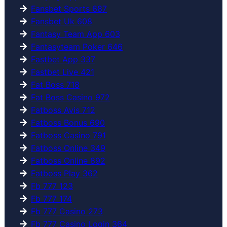
Fansbet Sports 687
Fansbet Uk 608
Fantasy Team App 603
Fantasyteam Poker 646
Fastbet App 337
Fastbet Live 421
Fat Boss 718
Fat Boss Casino 972
Fatboss Avis 712
Fatboss Bonus 690
Fatboss Casino 791
Fatboss Online 349
Fatboss Online 892
Fatboss Play 362
Fb 777 123
Fb 777 174
Fb 777 Casino 273
Fb 777 Casino Login 364