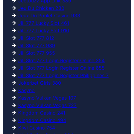
Jeetbuzz App Link 389
Jeu Du Chicken 230
Jeux Du Poulet Casino 933
Jili 777 Lucky Slot 461
Jili 777 Lucky Slot 910
Jili Slot 777 812
Jili Slot 777 939
Jili Slot 777 955
Jili Slot 777 Login Register Online 354
Jili Slot 777 Login Register Online 655
Jili Slot 777 Login Register Philippines 7
Jokerbet Giris 380
Kasyno
Kasyno Vulkan Vegas 107
Kasyno Vulkan Vegas 727
Kingdom Casino 241
Kingdom Casino 494
Kiwi Casino 754