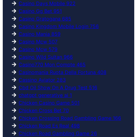
Casino Days Mobile 922
Casino Gg Bet 951
Casino Gratogana 685
Casino Kingdom Mobile Login 756
Casino Mania 859
Casino Mcw 507
Casino Mcw 579
Casino Wild Sultan 966
Casino770 Mon Compte 465
Casinomania Ruota Della Fortuna 408
Cassino Aviator 283
Cbd Oil Show On A Drug Test 516
chatgpt generative ai 1
Chicken Casino Game 501
Chicken Cross Bet 70
Chicken Crossing Road Gambling Game 166
Chicken Road Es Real 498
Chicken Road Gambling Game 26