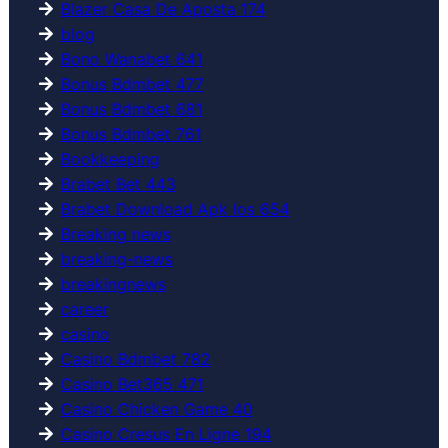
Blazer Casa De Aposta 174
blog
Bono Wanabet 641
Bonus Bdmbet 477
Bonus Bdmbet 681
Bonus Bdmbet 761
Bookkeeping
Brabet Bet 443
Brabet Download Apk Ios 654
Breaking news
breaking-news
breakingnews
career
casino
Casino Bdmbet 782
Casino Bet365 471
Casino Chicken Game 40
Casino Cresus En Ligne 194