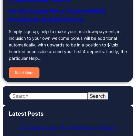
On-line Casino Fresh Zealand $1600
Downpayment Added Bonus
Simply sign up, help to make your first downpayment, in
inclusion to your own welcome bonus will be additional
automatically, with upwards to be in a position to $1,six
hundred accessible around your first 4 deposits. Lastly, the
particular Help…
Read More
S
Search
e
a
Latest Posts
r
c
Ücretsiz Aviator Oyun Demosunu Oynayın
h