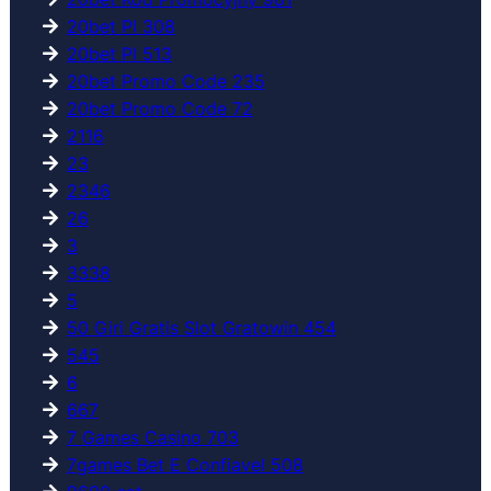
20bet Pl 308
20bet Pl 513
20bet Promo Code 235
20bet Promo Code 72
2116
23
2346
26
3
3338
5
50 Giri Gratis Slot Gratowin 454
545
6
667
7 Games Casino 703
7games Bet E Confiavel 508