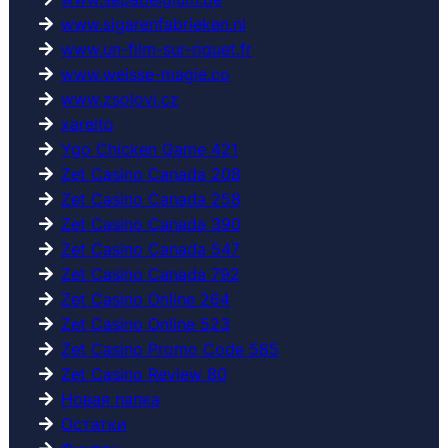
www.sigarenfabrieken.nl
www.un-film-sur-riquet.fr
www.weisse-magie.co
www.zsolovi.cz
xarelto
Ygo Chicken Game 421
Zet Casino Canada 208
Zet Casino Canada 258
Zet Casino Canada 390
Zet Casino Canada 547
Zet Casino Canada 792
Zet Casino Online 264
Zet Casino Online 523
Zet Casino Promo Code 585
Zet Casino Review 80
Новая папка
Остатки