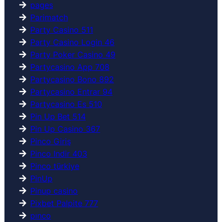
pages
Parimatch
Party Casino 511
Party Casino Login 46
Party Poker Casino 49
Partycasino App 708
Partycasino Bono 892
Partycasino Entrar 94
Partycasino Es 510
Pin Up Bet 514
Pin Up Casino 367
Pinco Giriş
Pinco Indir 403
Pinco türkiye
PinUp
Pinup casino
Pixbet Palpite 777
pınco