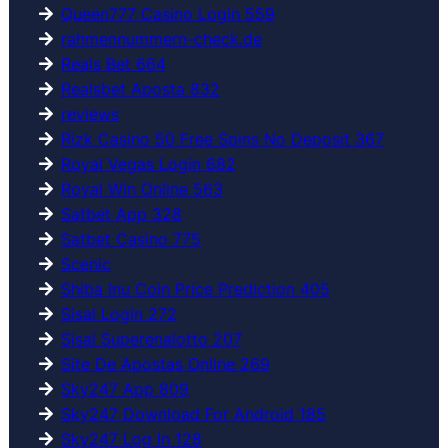
Queen777 Casino Login 559
rahmennummern-check.de
Reals Bet 664
Realsbet Aposta 832
reviews
Rizk Casino 50 Free Spins No Deposit 367
Royal Vegas Login 682
Royal Win Online 563
Satbet App 328
Satbet Casino 775
Scenic
Shiba Inu Coin Price Prediction 405
Sisal Login 272
Sisal Superenalotto 207
Site De Apostas Online 269
Sky247 App 809
Sky247 Download For Android 185
Sky247 Log In 128