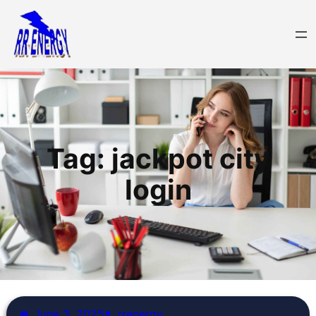
Skip
to
content
Tag:
jackpot city
login
June 3, 2025
rrenergy