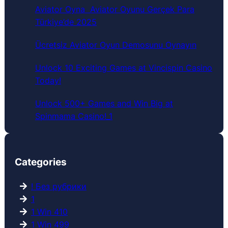
Aviator Oyna ️ Aviator Oyunu Gerçek Para
Türkiye’de 2025
Ücretsiz Aviator Oyun Demosunu Oynayın
Unlock 10 Exciting Games at Vincispin Casino
Today!
Unlock 500+ Games and Win Big at
Spinmama Casino!_1
Categories
! Без рубрики
1
1 Win 410
1 Win 499