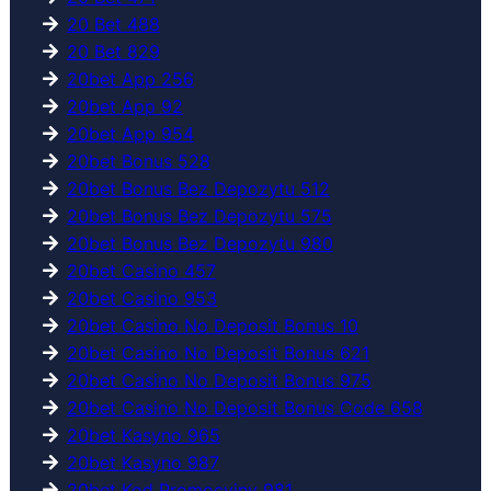
20 Bet 488
20 Bet 829
20bet App 256
20bet App 92
20bet App 954
20bet Bonus 528
20bet Bonus Bez Depozytu 512
20bet Bonus Bez Depozytu 575
20bet Bonus Bez Depozytu 980
20bet Casino 457
20bet Casino 953
20bet Casino No Deposit Bonus 10
20bet Casino No Deposit Bonus 621
20bet Casino No Deposit Bonus 975
20bet Casino No Deposit Bonus Code 658
20bet Kasyno 965
20bet Kasyno 987
20bet Kod Promocyjny 981