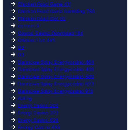
Chicken Road Game 411
Chicken Road Game Gambling 786
Chicken Road Slot 32
content 3
Cosmo Casino Download 164
Crickex Live 495
D2
D3
Darmowe Spiny Energycasino 464
Darmowe Spiny Energycasino 499
Darmowe Spiny Energycasino 589
Darmowe Spiny Energycasino 623
Darmowe Spiny Energycasino 913
dating
Energi Casino 200
Energi Casino 323
Energi Casino 628
Energy Casino 493