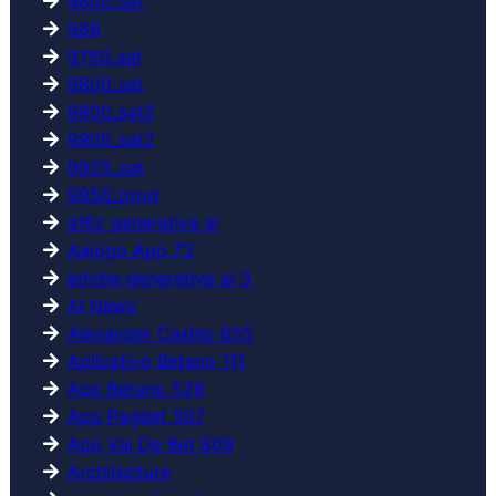
9600_sat
968
9760_sat
9800_sat
9800_sat2
9900_sat2
9925_sat
9950_prod
a16z generative ai
Aajogo App 73
adobe generative ai 3
AI News
Alexander Casino 655
Aplicativo Betano 111
App Betano 528
App Pagbet 507
App Vai De Bet 809
Architecture