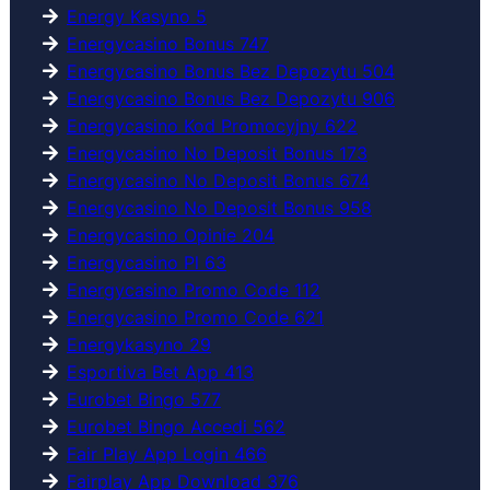
Energy Kasyno 5
Energycasino Bonus 747
Energycasino Bonus Bez Depozytu 504
Energycasino Bonus Bez Depozytu 906
Energycasino Kod Promocyjny 622
Energycasino No Deposit Bonus 173
Energycasino No Deposit Bonus 674
Energycasino No Deposit Bonus 958
Energycasino Opinie 204
Energycasino Pl 63
Energycasino Promo Code 112
Energycasino Promo Code 621
Energykasyno 29
Esportiva Bet App 413
Eurobet Bingo 577
Eurobet Bingo Accedi 562
Fair Play App Login 466
Fairplay App Download 376