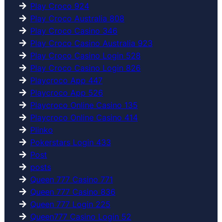
Play Croco 924
Play Croco Australia 808
Play Croco Casino 346
Play Croco Casino Australia 923
Play Croco Casino Login 528
Play Croco Casino Login 826
Playcroco App 447
Playcroco App 526
Playcroco Online Casino 135
Playcroco Online Casino 414
Plinko
Pokerstars Login 433
Post
posts
Queen 777 Casino 771
Queen 777 Casino 836
Queen 777 Login 225
Queen777 Casino Login 52