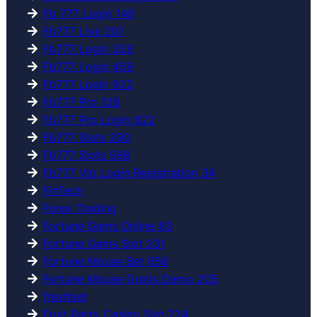
Fb 777 Login 149
Fb777 Live 201
Fb777 Login 328
Fb777 Login 459
Fb777 Login 922
Fb777 Pro 128
Fb777 Pro Login 822
Fb777 Slots 290
Fb777 Slots 598
Fb777 Vip Login Registration 34
FinTech
Forex Trading
Fortune Gems Online 83
Fortune Gems Slot 231
Fortune Mouse Bet 656
Fortune Mouse Gratis Demo 205
freshbet
Fruit Party Casino Slot 724