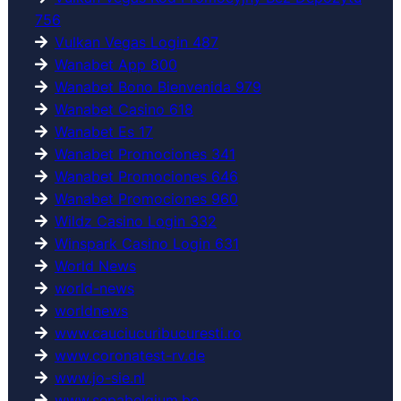
756
Vulkan Vegas Login 487
Wanabet App 800
Wanabet Bono Bienvenida 979
Wanabet Casino 618
Wanabet Es 17
Wanabet Promociones 341
Wanabet Promociones 646
Wanabet Promociones 960
Wildz Casino Login 332
Winspark Casino Login 631
World News
world-news
worldnews
www.cauciucuribucuresti.ro
www.coronatest-rv.de
www.jo-sie.nl
www.sepabelgium.be