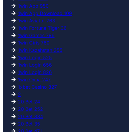
1win App 950
1win App Download 109
1win Aviator 763
1win Fortune Tiger 36
1win Games 796
1win Giris 760
1win Kazahstan 255
1win Login 525
1win Login 656
1win Login 826
1win Oyna 247
1xbet Casino 827
2
20 Bet 24
20 Bet 252
20 Bet 334
20 Bet 35
20 Bet 471