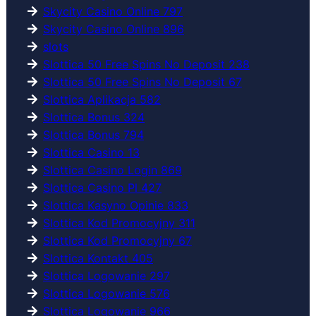
Skycity Casino Online 797
Skycity Casino Online 896
slots
Slottica 50 Free Spins No Deposit 238
Slottica 50 Free Spins No Deposit 67
Slottica Aplikacja 582
Slottica Bonus 324
Slottica Bonus 794
Slottica Casino 13
Slottica Casino Login 869
Slottica Casino Pl 427
Slottica Kasyno Opinie 833
Slottica Kod Promocyjny 311
Slottica Kod Promocyjny 67
Slottica Kontakt 405
Slottica Logowanie 297
Slottica Logowanie 576
Slottica Logowanie 966