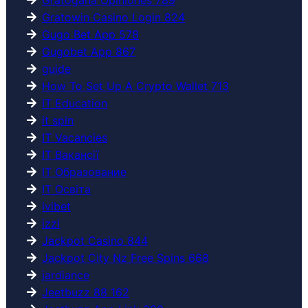
Gratowin Casino Login 824
Gugo Bet App 578
Gugobet App 867
guide
How To Set Up A Crypto Wallet 713
IT Education
it spin
IT Vacancies
IT Вакансії
IT Образование
IT Освіта
ivibet
izzi
Jackpot Casino 844
Jackpot City Nz Free Spins 668
jardiance
Jeetbuzz 88 162