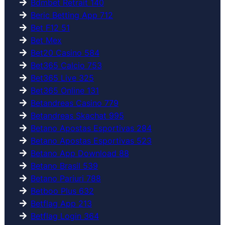
Bdmbet Retrait 140
Beric Betting App 712
Bet F12 51
Bet Mex
Bet20 Casino 584
Bet365 Calcio 753
Bet365 Live 325
Bet365 Online 131
Betandreas Casino 779
Betandreas Skachat 995
Betano Apostas Esportivas 284
Betano Apostas Esportivas 523
Betano App Download 88
Betano Brasil 539
Betano Pariuri 788
Betboo Plus 632
Betflag App 213
Betflag Login 364