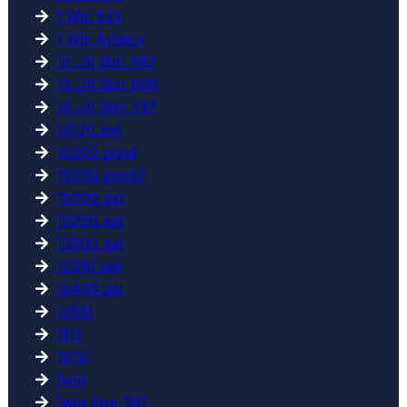
1 Win 521
1 Win Aviator
10 Jili Slot 142
10 Jili Slot 699
10 Jili Slot 737
10120_sat
10200_prod
10200_prod2
10200_sat
10250_sat
10300_sat
10310_sat
10400_sat
1058i
1111
1173i
1win
1win App 391