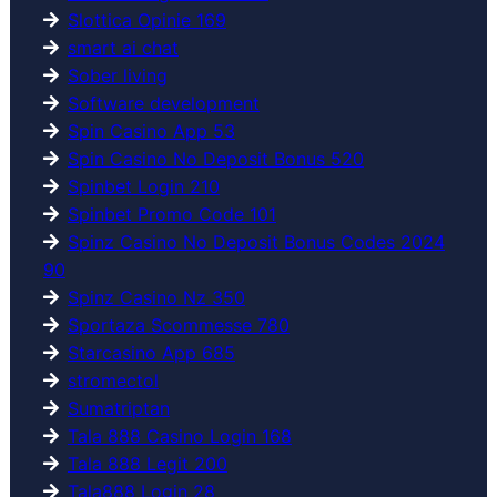
Slottica Opinie 169
smart ai chat
Sober living
Software development
Spin Casino App 53
Spin Casino No Deposit Bonus 520
Spinbet Login 210
Spinbet Promo Code 101
Spinz Casino No Deposit Bonus Codes 2024
90
Spinz Casino Nz 350
Sportaza Scommesse 780
Starcasino App 685
stromectol
Sumatriptan
Tala 888 Casino Login 168
Tala 888 Legit 200
Tala888 Login 28