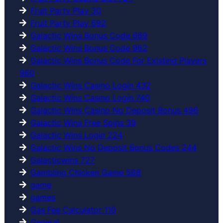
Fruit Party Play 30
Fruit Party Play 692
Galactic Wins Bonus Code 669
Galactic Wins Bonus Code 962
Galactic Wins Bonus Code For Existing Players
960
Galactic Wins Casino Login 432
Galactic Wins Casino Login 740
Galactic Wins Casino No Deposit Bonus 496
Galactic Wins Free Spins 39
Galactic Wins Login 224
Galactic Wins No Deposit Bonus Codes 244
Galacticwins 727
Gambling Chicken Game 568
game
games
Gas Fee Calculator 110
General