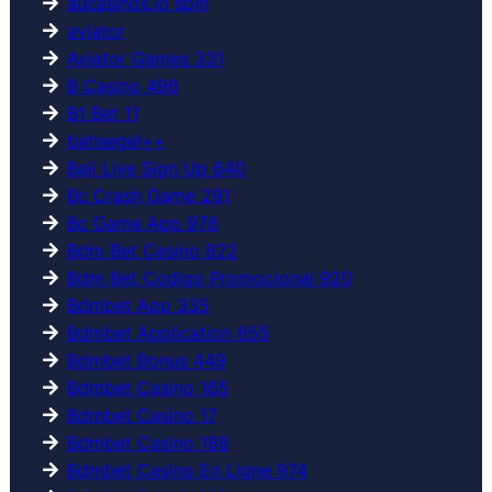
aucasinos.io spin
aviator
Aviator Games 331
B Casino 496
B1 Bet 11
bahsegel++
Baji Live Sign Up 640
Bc Crash Game 291
Bc Game App 978
Bdm Bet Casino 822
Bdm Bet Codigo Promocional 920
Bdmbet App 335
Bdmbet Application 855
Bdmbet Bonus 449
Bdmbet Casino 165
Bdmbet Casino 17
Bdmbet Casino 188
Bdmbet Casino En Ligne 974